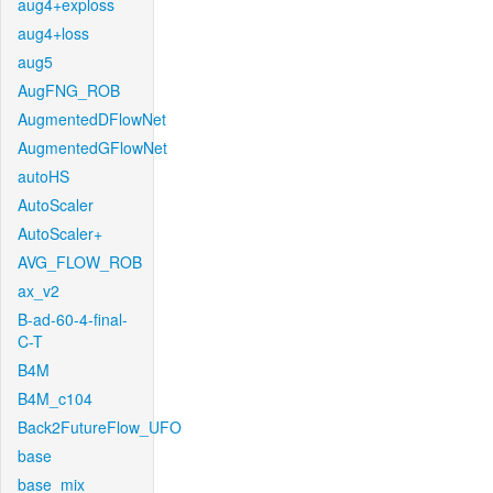
aug4+exploss
aug4+loss
aug5
AugFNG_ROB
AugmentedDFlowNet
AugmentedGFlowNet
autoHS
AutoScaler
AutoScaler+
AVG_FLOW_ROB
ax_v2
B-ad-60-4-final-
C-T
B4M
B4M_c104
Back2FutureFlow_UFO
base
base_mix