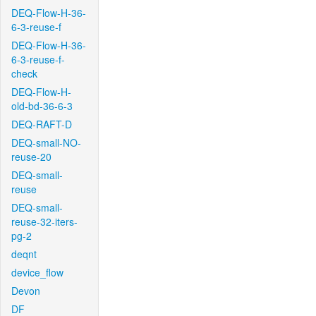
DEQ-Flow-H-36-
6-3-reuse-f
DEQ-Flow-H-36-
6-3-reuse-f-
check
DEQ-Flow-H-
old-bd-36-6-3
DEQ-RAFT-D
DEQ-small-NO-
reuse-20
DEQ-small-
reuse
DEQ-small-
reuse-32-iters-
pg-2
deqnt
device_flow
Devon
DF