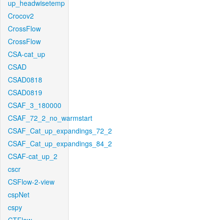
up_headwisetemp
Crocov2
CrossFlow
CrossFlow
CSA-cat_up
CSAD
CSAD0818
CSAD0819
CSAF_3_180000
CSAF_72_2_no_warmstart
CSAF_Cat_up_expandings_72_2
CSAF_Cat_up_expandings_84_2
CSAF-cat_up_2
cscr
CSFlow-2-view
cspNet
cspy