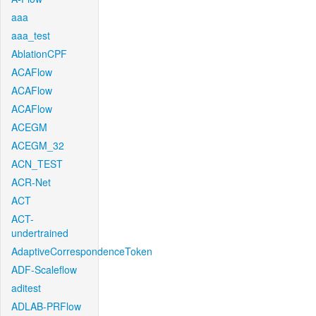
aaa
aaa_test
AblationCPF
ACAFlow
ACAFlow
ACAFlow
ACEGM
ACEGM_32
ACN_TEST
ACR-Net
ACT
ACT-
undertrained
AdaptiveCorrespondenceToken
ADF-Scaleflow
aditest
ADLAB-PRFlow