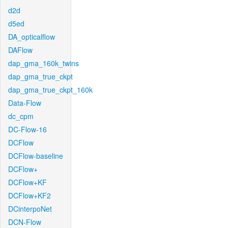
d2d
d5ed
DA_opticalflow
DAFlow
dap_gma_160k_twins
dap_gma_true_ckpt
dap_gma_true_ckpt_160k
Data-Flow
dc_cpm
DC-Flow-16
DCFlow
DCFlow-baseline
DCFlow+
DCFlow+KF
DCFlow+KF2
DCinterpoNet
DCN-Flow