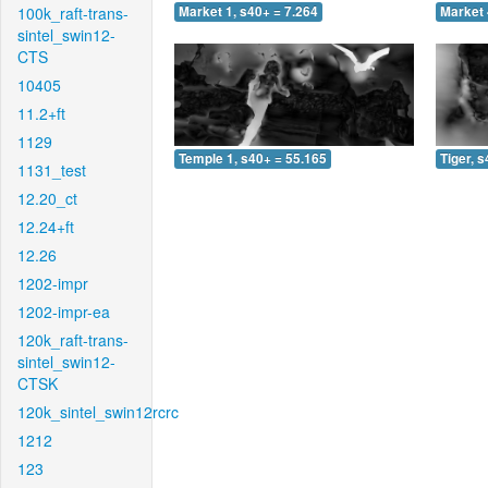
100k_raft-trans-
Market 1, s40+ = 7.264
Market 
sintel_swin12-
CTS
10405
11.2+ft
1129
Temple 1, s40+ = 55.165
Tiger, 
1131_test
12.20_ct
12.24+ft
12.26
1202-impr
1202-impr-ea
120k_raft-trans-
sintel_swin12-
CTSK
120k_sintel_swin12rcrc
1212
123