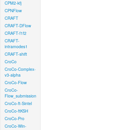
CPM2-kfj
CPNFlow
CRAFT
CRAFT-DFlow
CRAFT-f1f2
CRAFT-
intramodes1
CRAFT-shift
CroCo
CroCo-Complex-
v3-alpha
CroCo-Flow
CroCo-
Flow_submission
CroCo-ft-Sintel
CroCo-ftKSH
CroCo-Pro
CroCo-Win-