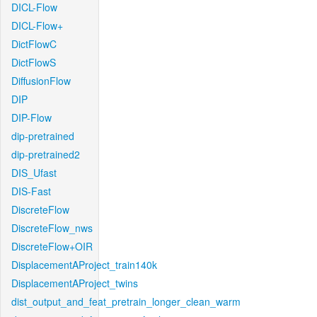
DICL-Flow
DICL-Flow+
DictFlowC
DictFlowS
DiffusionFlow
DIP
DIP-Flow
dip-pretrained
dip-pretrained2
DIS_Ufast
DIS-Fast
DiscreteFlow
DiscreteFlow_nws
DiscreteFlow+OIR
DisplacementAProject_train140k
DisplacementAProject_twins
dist_output_and_feat_pretrain_longer_clean_warm