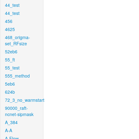
44_test
44_test
456
4625
468_origma-
set_RFsize
52eb6
55_ft
55_test
555_method
5eb6
624b
72_3_no_warmstart
90000_raft-
ncnet-sipmask
A_384
A-A
A-Flow