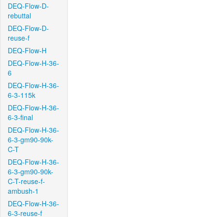
DEQ-Flow-D-
rebuttal
DEQ-Flow-D-
reuse-f
DEQ-Flow-H
DEQ-Flow-H-36-
6
DEQ-Flow-H-36-
6-3-115k
DEQ-Flow-H-36-
6-3-final
DEQ-Flow-H-36-
6-3-gm90-90k-
C-T
DEQ-Flow-H-36-
6-3-gm90-90k-
C-T-reuse-f-
ambush-1
DEQ-Flow-H-36-
6-3-reuse-f