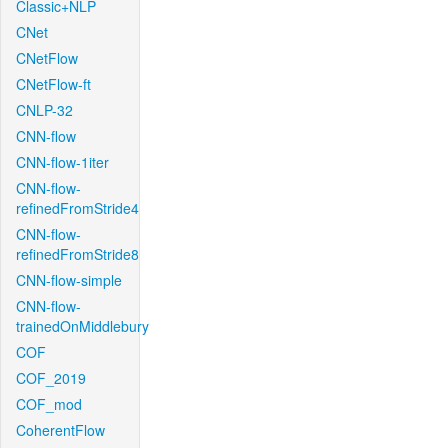
Classic+NLP
CNet
CNetFlow
CNetFlow-ft
CNLP-32
CNN-flow
CNN-flow-1iter
CNN-flow-
refinedFromStride4
CNN-flow-
refinedFromStride8
CNN-flow-simple
CNN-flow-
trainedOnMiddlebury
COF
COF_2019
COF_mod
CoherentFlow