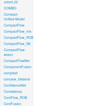
color0.25
COMBO
Compact-
Unified-Model
CompactFlow
CompactFlow_mix
CompactFlow_ROB
CompactFlow_SK
CompactFlow-
woscv
CompactFlowNet
ComponentFusion
comptest
concave_bilateral
ConfidenceNet
Consistency
ContFlow_ROB
ContFusion