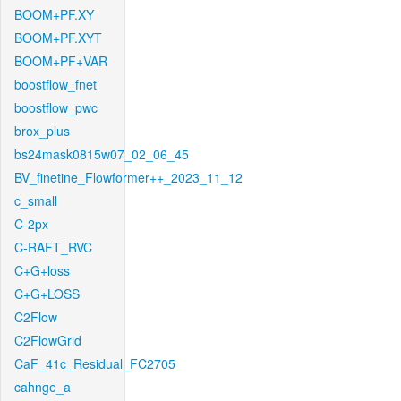
BOOM+PF.XY
BOOM+PF.XYT
BOOM+PF+VAR
boostflow_fnet
boostflow_pwc
brox_plus
bs24mask0815w07_02_06_45
BV_finetine_Flowformer++_2023_11_12
c_small
C-2px
C-RAFT_RVC
C+G+loss
C+G+LOSS
C2Flow
C2FlowGrid
CaF_41c_Residual_FC2705
cahnge_a