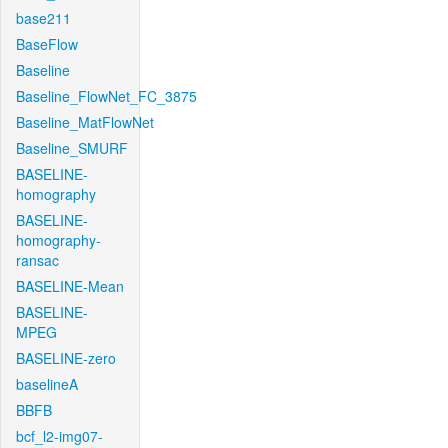
base211
BaseFlow
Baseline
Baseline_FlowNet_FC_3875
Baseline_MatFlowNet
Baseline_SMURF
BASELINE-
homography
BASELINE-
homography-
ransac
BASELINE-Mean
BASELINE-
MPEG
BASELINE-zero
baselineA
BBFB
bcf_l2-img07-