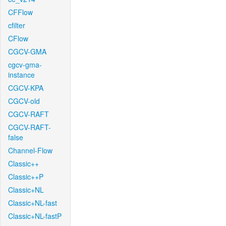
CFFlow
cfilter
CFlow
CGCV-GMA
cgcv-gma-
instance
CGCV-KPA
CGCV-old
CGCV-RAFT
CGCV-RAFT-
false
Channel-Flow
Classic++
Classic++P
Classic+NL
Classic+NL-fast
Classic+NL-fastP