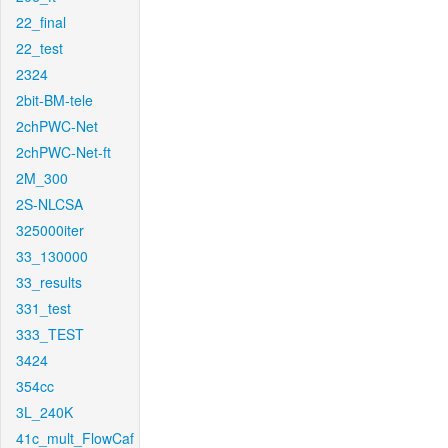
22_final
22_test
2324
2bit-BM-tele
2chPWC-Net
2chPWC-Net-ft
2M_300
2S-NLCSA
325000iter
33_130000
33_results
331_test
333_TEST
3424
354cc
3L_240K
41c_mult_FlowCaf