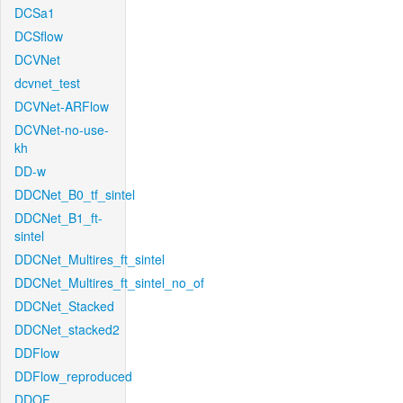
DCSa1
DCSflow
DCVNet
dcvnet_test
DCVNet-ARFlow
DCVNet-no-use-
kh
DD-w
DDCNet_B0_tf_sintel
DDCNet_B1_ft-
sintel
DDCNet_Multires_ft_sintel
DDCNet_Multires_ft_sintel_no_of
DDCNet_Stacked
DDCNet_stacked2
DDFlow
DDFlow_reproduced
DDOF