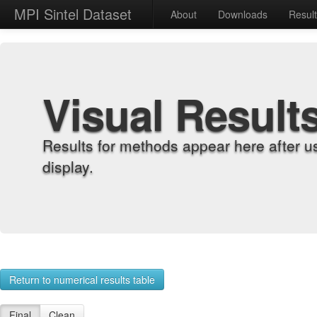
MPI Sintel Dataset
About
Downloads
Resul
Visual Result
Results for methods appear here after u
display.
Return to numerical results table
Final
Clean