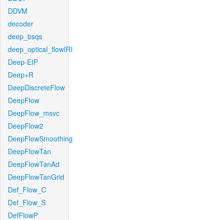
DDVM
decoder
deep_bsqs
deep_optical_flowIRI
Deep-EIP
Deep+R
DeepDiscreteFlow
DeepFlow
DeepFlow_msvc
DeepFlow2
DeepFlowSmoothing
DeepFlowTan
DeepFlowTanAd
DeepFlowTanGrid
Def_Flow_C
Def_Flow_S
DefFlowP