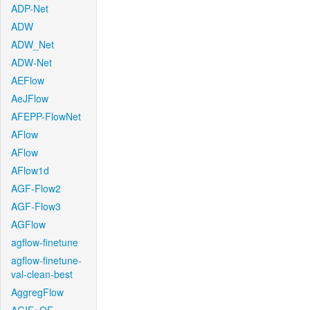
ADP-Net
ADW
ADW_Net
ADW-Net
AEFlow
AeJFlow
AFEPP-FlowNet
AFlow
AFlow
AFlow1d
AGF-Flow2
AGF-Flow3
AGFlow
agflow-finetune
agflow-finetune-
val-clean-best
AggregFlow