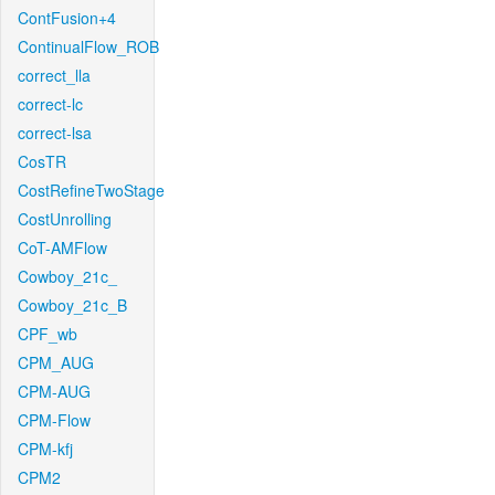
ContFusion+4
ContinualFlow_ROB
correct_lla
correct-lc
correct-lsa
CosTR
CostRefineTwoStage
CostUnrolling
CoT-AMFlow
Cowboy_21c_
Cowboy_21c_B
CPF_wb
CPM_AUG
CPM-AUG
CPM-Flow
CPM-kfj
CPM2