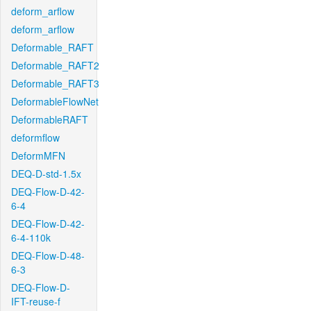
deform_arflow
deform_arflow
Deformable_RAFT
Deformable_RAFT2
Deformable_RAFT3
DeformableFlowNet
DeformableRAFT
deformflow
DeformMFN
DEQ-D-std-1.5x
DEQ-Flow-D-42-
6-4
DEQ-Flow-D-42-
6-4-110k
DEQ-Flow-D-48-
6-3
DEQ-Flow-D-
IFT-reuse-f