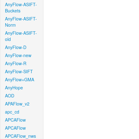
AnyFlow-ASIFT-
Buckets
AnyFlow-ASIFT-
Norm
AnyFlow-ASIFT-
old
AnyFlow-D
AnyFlow-new
AnyFlow-R
AnyFlow-SIFT
AnyFlow+GMA
AnyHope
AOD
APAFlow_v2
apc_cd
APCAFlow
APCAFlow
APCAFlow_nws