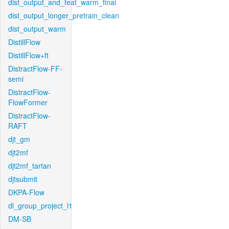
dist_output_and_feat_warm_final
dist_output_longer_pretrain_clean
dist_output_warm
DistillFlow
DistillFlow+ft
DistractFlow-FF-
semi
DistractFlow-
FlowFormer
DistractFlow-
RAFT
djt_gm
djt2mf
djt2mf_tartan
djtsubmit
DKPA-Flow
dl_group_project_l1
DM-SB