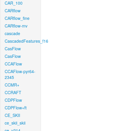
CAR_100
CARflow
CARflow_fine
CARflow-mv
cascade
CascadedFeatures_f16
CasFlow
CasFlow
CCAFlow
CCAFlow-pyr64-
2345
CCMR+
CCRAFT
CDPFlow
CDPFlow+ft
CE_SKII
ce_skii_skii
ce_v214