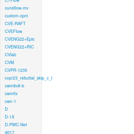
CTFlow
cunsflow-mv
custom-cpm
CVE-RAFT
CVEFlow
CVENG22+Epic
CVENG22+RIC
CVlab
CVM
CVPR-1235
cvpr23_rebuttal_skip_c_t
cwm8x8-b
cwmfix
cwn-1
D
D-1X
D-PWC-Net
d017