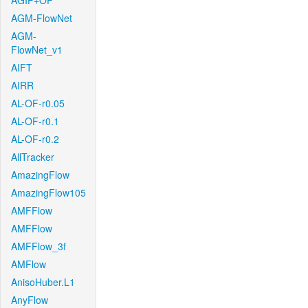
AGIF+OF
AGM-FlowNet
AGM-
FlowNet_v1
AIFT
AIRR
AL-OF-r0.05
AL-OF-r0.1
AL-OF-r0.2
AllTracker
AmazingFlow
AmazingFlow105
AMFFlow
AMFFlow
AMFFlow_3f
AMFlow
AnisoHuber.L1
AnyFlow