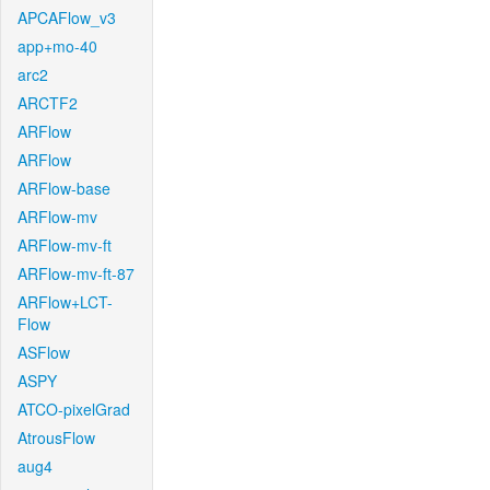
APCAFlow_v3
app+mo-40
arc2
ARCTF2
ARFlow
ARFlow
ARFlow-base
ARFlow-mv
ARFlow-mv-ft
ARFlow-mv-ft-87
ARFlow+LCT-
Flow
ASFlow
ASPY
ATCO-pixelGrad
AtrousFlow
aug4