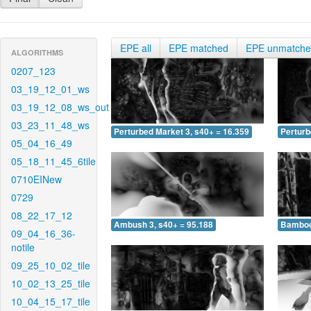
EPE all
EPE matched
EPE unmatch
ALGORITHMS
0207_123
03_19_12_01_ws
03_19_12_08_ws_out
03_23_11_48_ws
Perturbed Market 3, s40+ = 16.359
Perturb
05_04_16_49
05_18_11_45_6tile
0710EINew
0729
08_22_17_12
Ambush 3, s40+ = 95.188
Bamboo 
09_04_16_36-
notile
09_25_10_02_tile
10_02_13_25_tile
10_04_15_17_tile