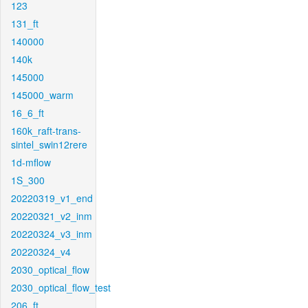
123
131_ft
140000
140k
145000
145000_warm
16_6_ft
160k_raft-trans-
sintel_swin12rere
1d-mflow
1S_300
20220319_v1_end
20220321_v2_inm
20220324_v3_inm
20220324_v4
2030_optical_flow
2030_optical_flow_test
206_ft