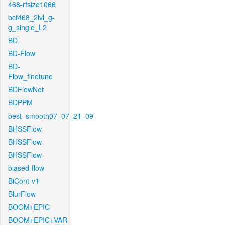
468-rfsize1066
bcf468_2lvl_g-
g_single_L2
BD
BD-Flow
BD-
Flow_finetune
BDFlowNet
BDPPM
best_smooth07_07_21_09
BHSSFlow
BHSSFlow
BHSSFlow
biased-flow
BiCont-v1
BlurFlow
BOOM+EPIC
BOOM+EPIC+VAR