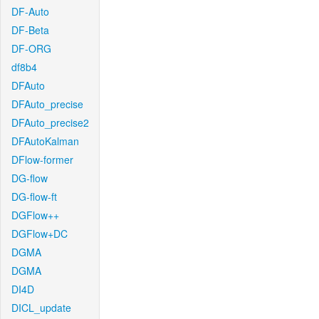
DF-Auto
DF-Beta
DF-ORG
df8b4
DFAuto
DFAuto_precise
DFAuto_precise2
DFAutoKalman
DFlow-former
DG-flow
DG-flow-ft
DGFlow++
DGFlow+DC
DGMA
DGMA
DI4D
DICL_update