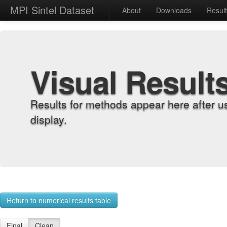
MPI Sintel Dataset
About
Downloads
Resul
Visual Result
Results for methods appear here after u
display.
Return to numerical results table
Final
Clean