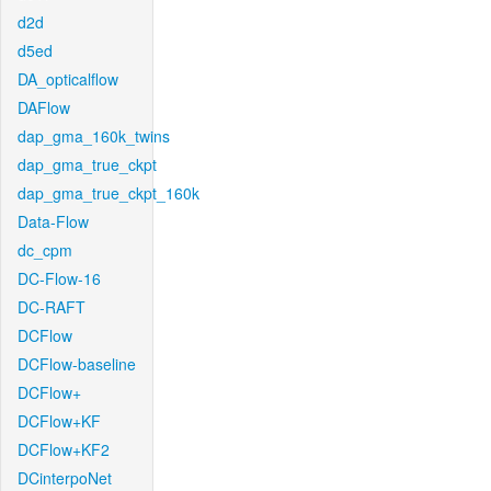
d2d
d5ed
DA_opticalflow
DAFlow
dap_gma_160k_twins
dap_gma_true_ckpt
dap_gma_true_ckpt_160k
Data-Flow
dc_cpm
DC-Flow-16
DC-RAFT
DCFlow
DCFlow-baseline
DCFlow+
DCFlow+KF
DCFlow+KF2
DCinterpoNet