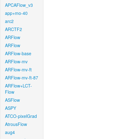
APCAFlow_v3
app+mo-40
arc2
ARCTF2
ARFlow
ARFlow
ARFlow-base
ARFlow-mv
ARFlow-mv-ft
ARFlow-mv-ft-87
ARFlow+LCT-
Flow
ASFlow
ASPY
ATCO-pixelGrad
AtrousFlow
aug4