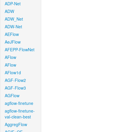
ADP-Net
ADW
ADW_Net
ADW-Net
AEFlow
AeJFlow
AFEPP-FlowNet
AFlow
AFlow
AFlow1d
AGF-Flow2
AGF-Flow3
AGFlow
agflow-finetune
agflow-finetune-
val-clean-best
AggregFlow