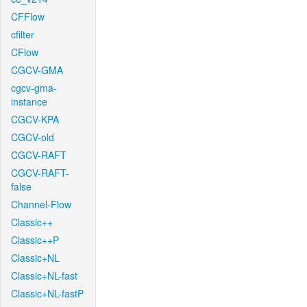
CFFlow
cfilter
CFlow
CGCV-GMA
cgcv-gma-
instance
CGCV-KPA
CGCV-old
CGCV-RAFT
CGCV-RAFT-
false
Channel-Flow
Classic++
Classic++P
Classic+NL
Classic+NL-fast
Classic+NL-fastP