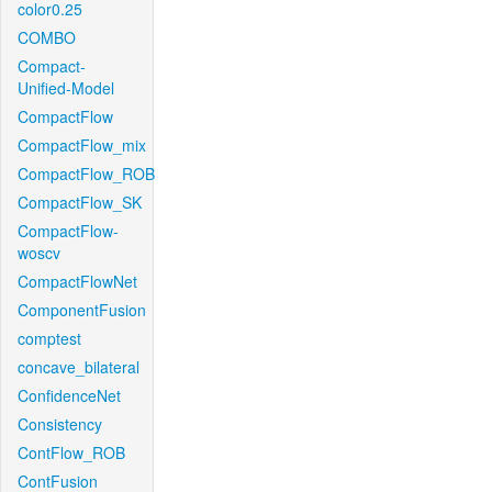
color0.25
COMBO
Compact-
Unified-Model
CompactFlow
CompactFlow_mix
CompactFlow_ROB
CompactFlow_SK
CompactFlow-
woscv
CompactFlowNet
ComponentFusion
comptest
concave_bilateral
ConfidenceNet
Consistency
ContFlow_ROB
ContFusion