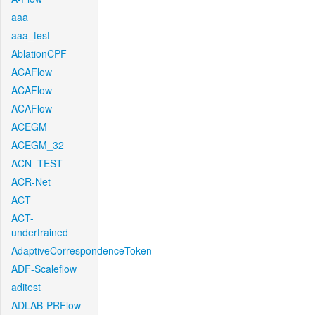
aaa
aaa_test
AblationCPF
ACAFlow
ACAFlow
ACAFlow
ACEGM
ACEGM_32
ACN_TEST
ACR-Net
ACT
ACT-
undertrained
AdaptiveCorrespondenceToken
ADF-Scaleflow
aditest
ADLAB-PRFlow