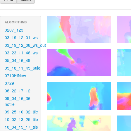
ALGORITHMS
0207_123
03_19_12_01_ws
03_19_12_08_ws_out
03_23_11_48_ws
05_04_16_49
05_18_11_45_6tile
0710EINew
0729
08_22_17_12
09_04_16_36-
notile
09_25_10_02_tile
10_02_13_25_tile
10_04_15_17_tile