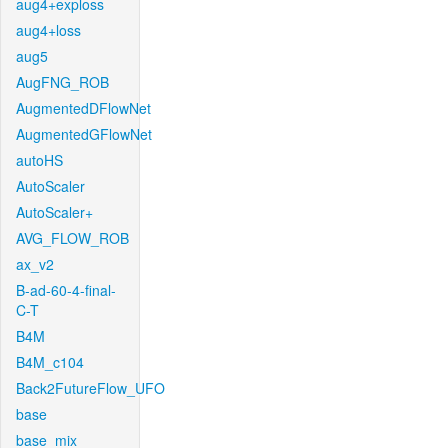
aug4+exploss
aug4+loss
aug5
AugFNG_ROB
AugmentedDFlowNet
AugmentedGFlowNet
autoHS
AutoScaler
AutoScaler+
AVG_FLOW_ROB
ax_v2
B-ad-60-4-final-
C-T
B4M
B4M_c104
Back2FutureFlow_UFO
base
base_mix