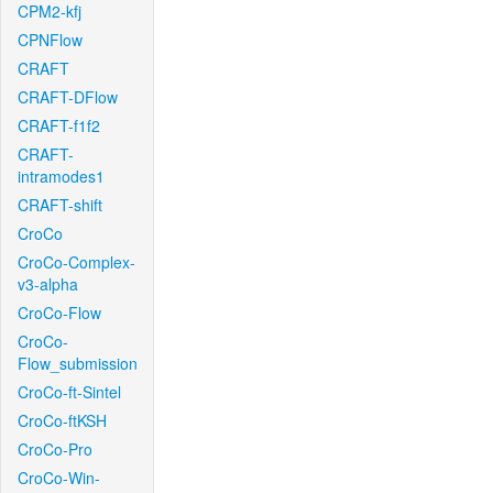
CPM2-kfj
CPNFlow
CRAFT
CRAFT-DFlow
CRAFT-f1f2
CRAFT-
intramodes1
CRAFT-shift
CroCo
CroCo-Complex-
v3-alpha
CroCo-Flow
CroCo-
Flow_submission
CroCo-ft-Sintel
CroCo-ftKSH
CroCo-Pro
CroCo-Win-