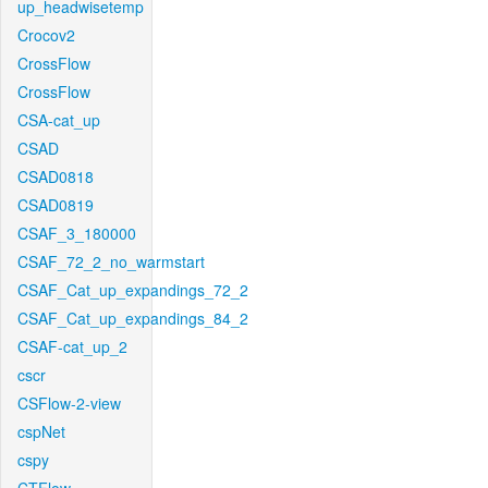
up_headwisetemp
Crocov2
CrossFlow
CrossFlow
CSA-cat_up
CSAD
CSAD0818
CSAD0819
CSAF_3_180000
CSAF_72_2_no_warmstart
CSAF_Cat_up_expandings_72_2
CSAF_Cat_up_expandings_84_2
CSAF-cat_up_2
cscr
CSFlow-2-view
cspNet
cspy