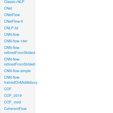
Classic+NLP
CNet
CNetFlow
CNetFlow-ft
CNLP-32
CNN-flow
CNN-flow-1iter
CNN-flow-
refinedFromStride4
CNN-flow-
refinedFromStride8
CNN-flow-simple
CNN-flow-
trainedOnMiddlebury
COF
COF_2019
COF_mod
CoherentFlow