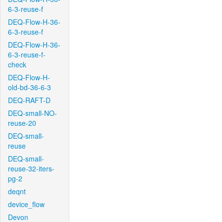
6-3-reuse-f
DEQ-Flow-H-36-
6-3-reuse-f
DEQ-Flow-H-36-
6-3-reuse-f-
check
DEQ-Flow-H-
old-bd-36-6-3
DEQ-RAFT-D
DEQ-small-NO-
reuse-20
DEQ-small-
reuse
DEQ-small-
reuse-32-iters-
pg-2
deqnt
device_flow
Devon