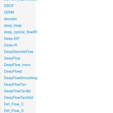
DDOF
DDVM
decoder
deep_bsqs
deep_optical_flowIRI
Deep-EIP
Deep+R
DeepDiscreteFlow
DeepFlow
DeepFlow_msvc
DeepFlow2
DeepFlowSmoothing
DeepFlowTan
DeepFlowTanAd
DeepFlowTanGrid
Def_Flow_C
Def_Flow_S