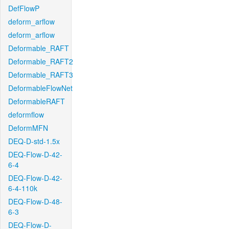
DefFlowP
deform_arflow
deform_arflow
Deformable_RAFT
Deformable_RAFT2
Deformable_RAFT3
DeformableFlowNet
DeformableRAFT
deformflow
DeformMFN
DEQ-D-std-1.5x
DEQ-Flow-D-42-
6-4
DEQ-Flow-D-42-
6-4-110k
DEQ-Flow-D-48-
6-3
DEQ-Flow-D-