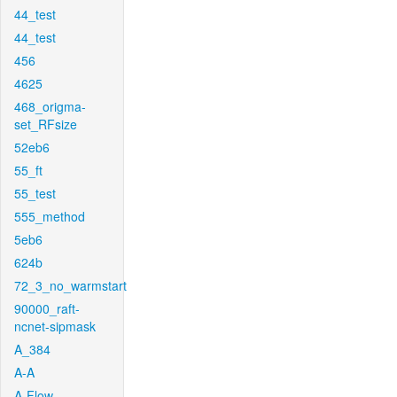
44_test
44_test
456
4625
468_origma-
set_RFsize
52eb6
55_ft
55_test
555_method
5eb6
624b
72_3_no_warmstart
90000_raft-
ncnet-sipmask
A_384
A-A
A-Flow