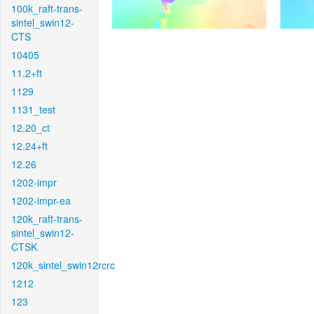
100k_raft-trans-
sintel_swin12-
CTS
10405
11.2+ft
1129
1131_test
12.20_ct
12.24+ft
12.26
1202-impr
1202-impr-ea
120k_raft-trans-
sintel_swin12-
CTSK
120k_sintel_swin12rcrc
1212
123