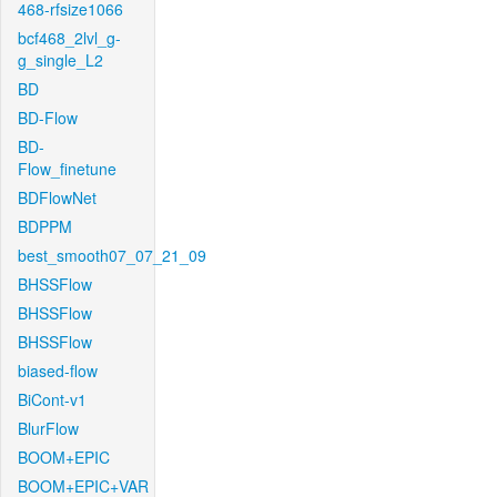
468-rfsize1066
bcf468_2lvl_g-
g_single_L2
BD
BD-Flow
BD-
Flow_finetune
BDFlowNet
BDPPM
best_smooth07_07_21_09
BHSSFlow
BHSSFlow
BHSSFlow
biased-flow
BiCont-v1
BlurFlow
BOOM+EPIC
BOOM+EPIC+VAR