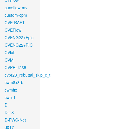
CTFlow
cunsflow-mv
custom-cpm
CVE-RAFT
CVEFlow
CVENG22+Epic
CVENG22+RIC
CVlab
CVM
CVPR-1235
cvpr23_rebuttal_skip_c_t
cwm8x8-b
cwmfix
cwn-1
D
D-1X
D-PWC-Net
d017