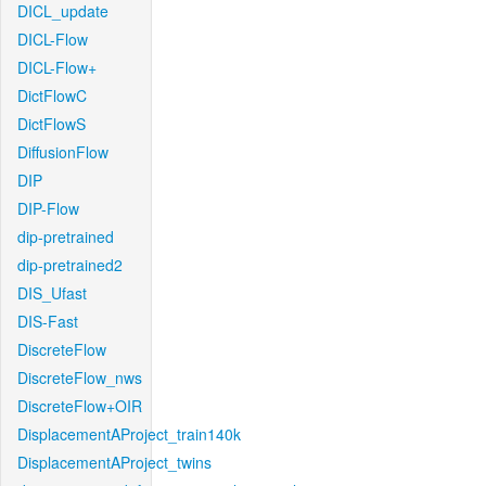
DICL_update
DICL-Flow
DICL-Flow+
DictFlowC
DictFlowS
DiffusionFlow
DIP
DIP-Flow
dip-pretrained
dip-pretrained2
DIS_Ufast
DIS-Fast
DiscreteFlow
DiscreteFlow_nws
DiscreteFlow+OIR
DisplacementAProject_train140k
DisplacementAProject_twins