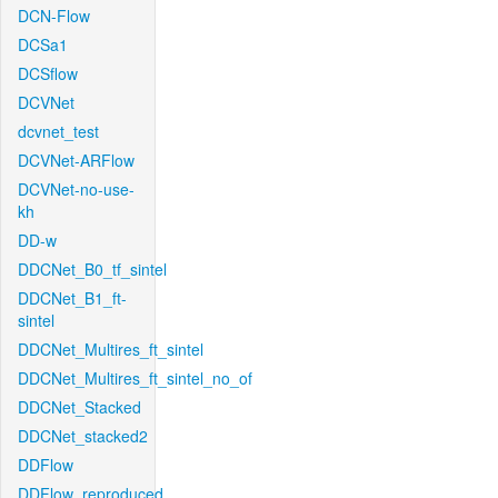
DCN-Flow
DCSa1
DCSflow
DCVNet
dcvnet_test
DCVNet-ARFlow
DCVNet-no-use-
kh
DD-w
DDCNet_B0_tf_sintel
DDCNet_B1_ft-
sintel
DDCNet_Multires_ft_sintel
DDCNet_Multires_ft_sintel_no_of
DDCNet_Stacked
DDCNet_stacked2
DDFlow
DDFlow_reproduced