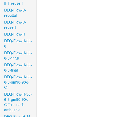
IFT-reuse-f
DEQ-Flow-D-
rebuttal
DEQ-Flow-D-
reuse-f
DEQ-Flow-H
DEQ-Flow-H-36-
6
DEQ-Flow-H-36-
6-3-115k
DEQ-Flow-H-36-
6-3-final
DEQ-Flow-H-36-
6-3-gm90-90k-
C-T
DEQ-Flow-H-36-
6-3-gm90-90k-
C-T-reuse-f-
ambush-1
DEQ-Flow-H-36-