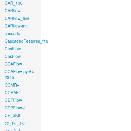
CAR_100
CARflow
CARflow_fine
CARflow-mv
cascade
CascadedFeatures_f16
CasFlow
CasFlow
CCAFlow
CCAFlow-pyr64-
2345
CCMR+
CCRAFT
CDPFlow
CDPFlow+ft
CE_SKII
ce_skii_skii
ce_v214