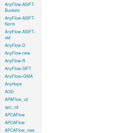
AnyFlow-ASIFT-
Buckets
AnyFlow-ASIFT-
Norm
AnyFlow-ASIFT-
old
AnyFlow-D
AnyFlow-new
AnyFlow-R
AnyFlow-SIFT
AnyFlow+GMA
AnyHope
AOD
APAFlow_v2
apc_cd
APCAFlow
APCAFlow
APCAFlow_nws