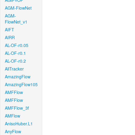
AGIF+OF
AGM-FlowNet
AGM-
FlowNet_v1
AIFT
AIRR
AL-OF-r0.05
AL-OF-r0.1
AL-OF-r0.2
AllTracker
AmazingFlow
AmazingFlow105
AMFFlow
AMFFlow
AMFFlow_3f
AMFlow
AnisoHuber.L1
AnyFlow