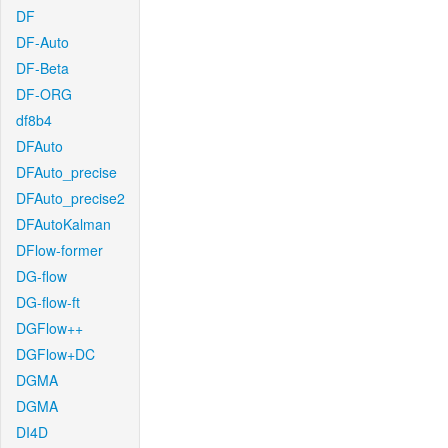
DF
DF-Auto
DF-Beta
DF-ORG
df8b4
DFAuto
DFAuto_precise
DFAuto_precise2
DFAutoKalman
DFlow-former
DG-flow
DG-flow-ft
DGFlow++
DGFlow+DC
DGMA
DGMA
DI4D