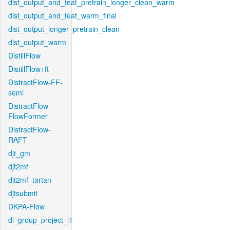
dist_output_and_feat_pretrain_longer_clean_warm
dist_output_and_feat_warm_final
dist_output_longer_pretrain_clean
dist_output_warm
DistillFlow
DistillFlow+ft
DistractFlow-FF-
semi
DistractFlow-
FlowFormer
DistractFlow-
RAFT
djt_gm
djt2mf
djt2mf_tartan
djtsubmit
DKPA-Flow
dl_group_project_l1