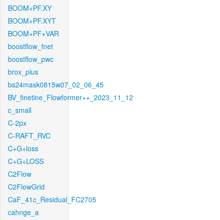
BOOM+PF.XY
BOOM+PF.XYT
BOOM+PF+VAR
boostflow_fnet
boostflow_pwc
brox_plus
bs24mask0815w07_02_06_45
BV_finetine_Flowformer++_2023_11_12
c_small
C-2px
C-RAFT_RVC
C+G+loss
C+G+LOSS
C2Flow
C2FlowGrid
CaF_41c_Residual_FC2705
cahnge_a