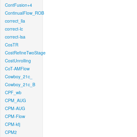
ContFusion+4
ContinualFlow_ROB
correct_lla
correct-lc
correct-lsa
CosTR
CostRefineTwoStage
CostUnrolling
CoT-AMFlow
Cowboy_21c_
Cowboy_21c_B
CPF_wb
CPM_AUG
CPM-AUG
CPM-Flow
CPM-kfj
CPM2