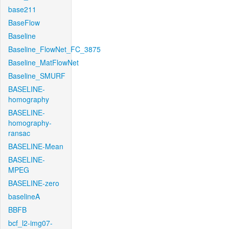
base211
BaseFlow
Baseline
Baseline_FlowNet_FC_3875
Baseline_MatFlowNet
Baseline_SMURF
BASELINE-
homography
BASELINE-
homography-
ransac
BASELINE-Mean
BASELINE-
MPEG
BASELINE-zero
baselineA
BBFB
bcf_l2-img07-