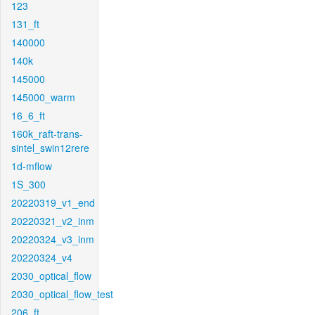
123
131_ft
140000
140k
145000
145000_warm
16_6_ft
160k_raft-trans-
sintel_swin12rere
1d-mflow
1S_300
20220319_v1_end
20220321_v2_inm
20220324_v3_inm
20220324_v4
2030_optical_flow
2030_optical_flow_test
206_ft