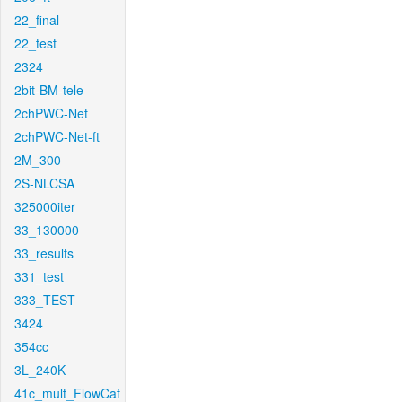
22_final
22_test
2324
2bit-BM-tele
2chPWC-Net
2chPWC-Net-ft
2M_300
2S-NLCSA
325000iter
33_130000
33_results
331_test
333_TEST
3424
354cc
3L_240K
41c_mult_FlowCaf