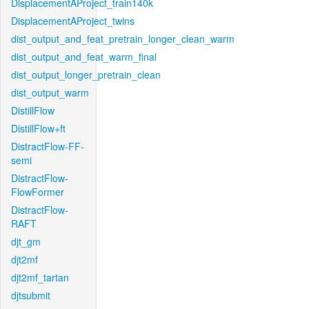
DisplacementAProject_train140k
DisplacementAProject_twins
dist_output_and_feat_pretrain_longer_clean_warm
dist_output_and_feat_warm_final
dist_output_longer_pretrain_clean
dist_output_warm
DistillFlow
DistillFlow+ft
DistractFlow-FF-
semi
DistractFlow-
FlowFormer
DistractFlow-
RAFT
djt_gm
djt2mf
djt2mf_tartan
djtsubmit