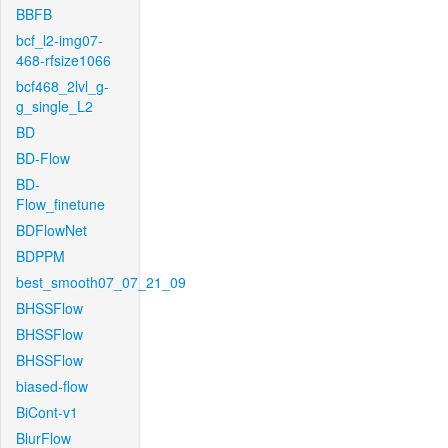
BBFB
bcf_l2-img07-
468-rfsize1066
bcf468_2lvl_g-
g_single_L2
BD
BD-Flow
BD-
Flow_finetune
BDFlowNet
BDPPM
best_smooth07_07_21_09
BHSSFlow
BHSSFlow
BHSSFlow
biased-flow
BiCont-v1
BlurFlow