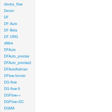
device_flow
Devon
DF
DF-Auto
DF-Beta
DF-ORG
df8b4
DFAuto
DFAuto_precise
DFAuto_precise2
DFAutoKalman
DFlow-former
DG-flow
DG-flow-ft
DGFlow++
DGFlow+DC
DGMA