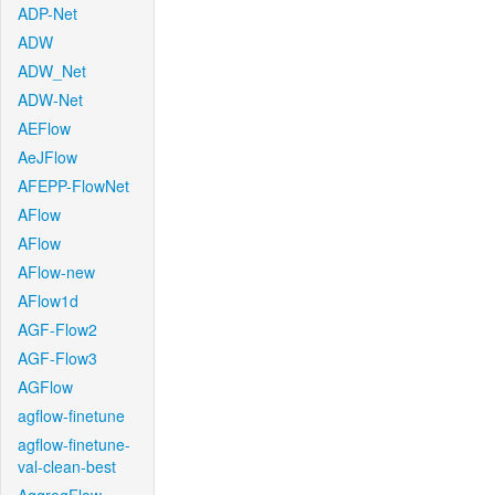
ADP-Net
ADW
ADW_Net
ADW-Net
AEFlow
AeJFlow
AFEPP-FlowNet
AFlow
AFlow
AFlow-new
AFlow1d
AGF-Flow2
AGF-Flow3
AGFlow
agflow-finetune
agflow-finetune-
val-clean-best