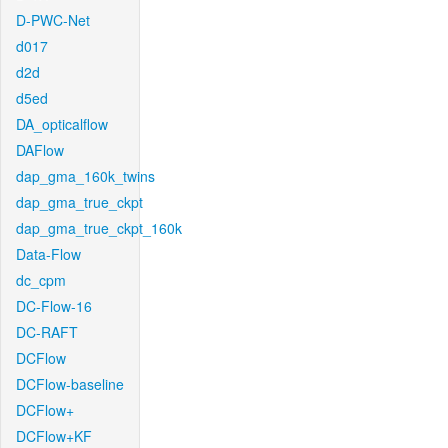
D-PWC-Net
d017
d2d
d5ed
DA_opticalflow
DAFlow
dap_gma_160k_twins
dap_gma_true_ckpt
dap_gma_true_ckpt_160k
Data-Flow
dc_cpm
DC-Flow-16
DC-RAFT
DCFlow
DCFlow-baseline
DCFlow+
DCFlow+KF