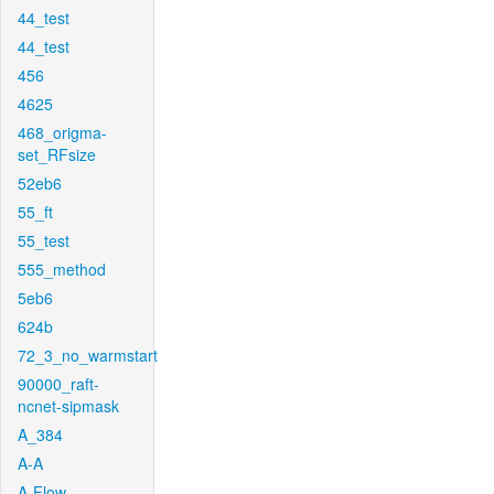
44_test
44_test
456
4625
468_origma-
set_RFsize
52eb6
55_ft
55_test
555_method
5eb6
624b
72_3_no_warmstart
90000_raft-
ncnet-sipmask
A_384
A-A
A-Flow