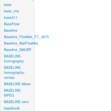
base
base_mix
base211
BaseFlow
Baseline
Baseline_FlowNet_FC_3875
Baseline_MatFlowNet
Baseline_SMURF
BASELINE-
homography
BASELINE-
homography-
ransac
BASELINE-Mean
BASELINE-
MPEG
BASELINE-zero
baselineA