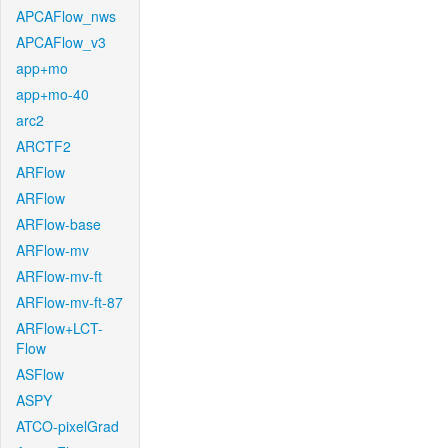
APCAFlow_nws
APCAFlow_v3
app+mo
app+mo-40
arc2
ARCTF2
ARFlow
ARFlow
ARFlow-base
ARFlow-mv
ARFlow-mv-ft
ARFlow-mv-ft-87
ARFlow+LCT-
Flow
ASFlow
ASPY
ATCO-pixelGrad