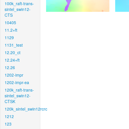
100k_raft-trans-
sintel_swin12-
CTS
10405
11.2+ft
1129
1131_test
12.20_ct
12.24+ft
12.26
1202-impr
1202-impr-ea
120k_raft-trans-
sintel_swin12-
CTSK
120k_sintel_swin12rcrc
1212
123