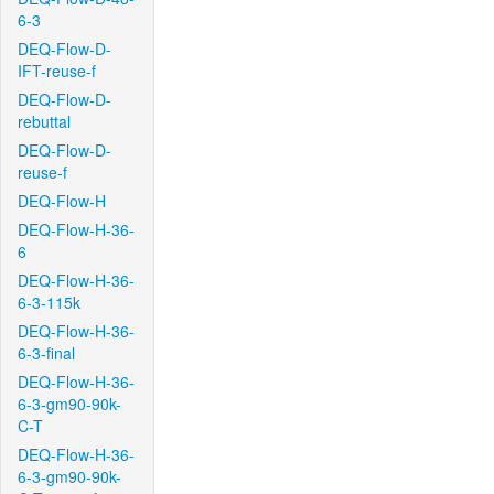
6-3
DEQ-Flow-D-
IFT-reuse-f
DEQ-Flow-D-
rebuttal
DEQ-Flow-D-
reuse-f
DEQ-Flow-H
DEQ-Flow-H-36-
6
DEQ-Flow-H-36-
6-3-115k
DEQ-Flow-H-36-
6-3-final
DEQ-Flow-H-36-
6-3-gm90-90k-
C-T
DEQ-Flow-H-36-
6-3-gm90-90k-