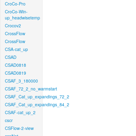
CroCo-Pro
CroCo-Win-
up_headwisetemp
Crocov2
CrossFlow
CrossFlow
CSA-cat_up
CSAD
CSAD0818
CSAD0819
CSAF_3_180000
CSAF_72_2_no_warmstart
CSAF_Cat_up_expandings_72_2
CSAF_Cat_up_expandings_84_2
CSAF-cat_up_2
cscr
CSFlow-2-view