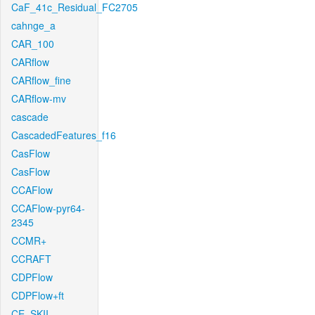
CaF_41c_Residual_FC2705
cahnge_a
CAR_100
CARflow
CARflow_fine
CARflow-mv
cascade
CascadedFeatures_f16
CasFlow
CasFlow
CCAFlow
CCAFlow-pyr64-
2345
CCMR+
CCRAFT
CDPFlow
CDPFlow+ft
CE_SKII