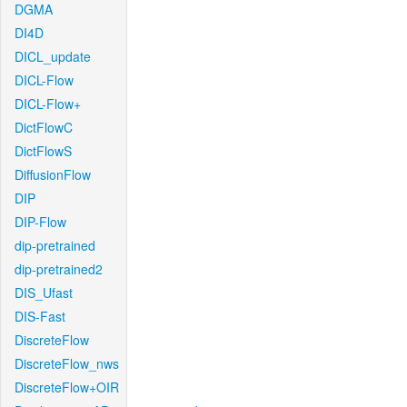
DGMA
DI4D
DICL_update
DICL-Flow
DICL-Flow+
DictFlowC
DictFlowS
DiffusionFlow
DIP
DIP-Flow
dip-pretrained
dip-pretrained2
DIS_Ufast
DIS-Fast
DiscreteFlow
DiscreteFlow_nws
DiscreteFlow+OIR