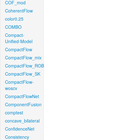
COF_mod
CoherentFlow
color0.25
COMBO
Compact-
Unified-Model
CompactFlow
CompactFlow_mix
CompactFlow_ROB
CompactFlow_SK
CompactFlow-
woscv
CompactFlowNet
ComponentFusion
comptest
concave_bilateral
ConfidenceNet
Consistency