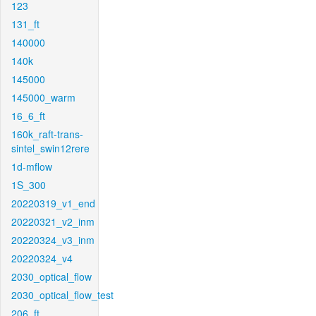
123
131_ft
140000
140k
145000
145000_warm
16_6_ft
160k_raft-trans-
sintel_swin12rere
1d-mflow
1S_300
20220319_v1_end
20220321_v2_inm
20220324_v3_inm
20220324_v4
2030_optical_flow
2030_optical_flow_test
206_ft