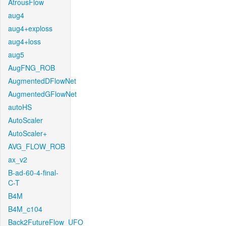
AtrousFlow
aug4
aug4+exploss
aug4+loss
aug5
AugFNG_ROB
AugmentedDFlowNet
AugmentedGFlowNet
autoHS
AutoScaler
AutoScaler+
AVG_FLOW_ROB
ax_v2
B-ad-60-4-final-
C-T
B4M
B4M_c104
Back2FutureFlow_UFO