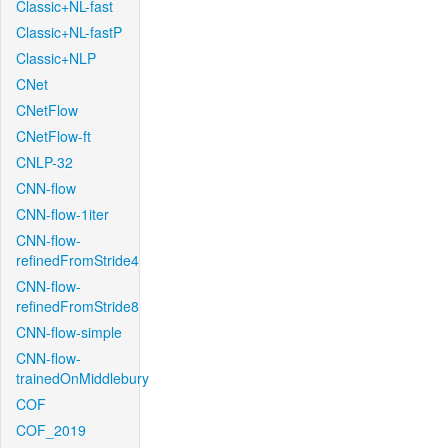
Classic+NL-fast
Classic+NL-fastP
Classic+NLP
CNet
CNetFlow
CNetFlow-ft
CNLP-32
CNN-flow
CNN-flow-1iter
CNN-flow-
refinedFromStride4
CNN-flow-
refinedFromStride8
CNN-flow-simple
CNN-flow-
trainedOnMiddlebury
COF
COF_2019