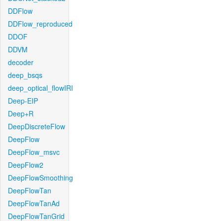
DDFlow
DDFlow_reproduced
DDOF
DDVM
decoder
deep_bsqs
deep_optical_flowIRI
Deep-EIP
Deep+R
DeepDiscreteFlow
DeepFlow
DeepFlow_msvc
DeepFlow2
DeepFlowSmoothing
DeepFlowTan
DeepFlowTanAd
DeepFlowTanGrid