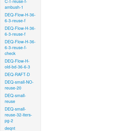
C-T-reuse-f-
ambush-1
DEQ-Flow-H-36-
6-3-reuse-f
DEQ-Flow-H-36-
6-3-reuse-f
DEQ-Flow-H-36-
6-3-reuse-f-
check
DEQ-Flow-H-
old-bd-36-6-3
DEQ-RAFT-D
DEQ-small-NO-
reuse-20
DEQ-small-
reuse
DEQ-small-
reuse-32-iters-
pg-2
deqnt