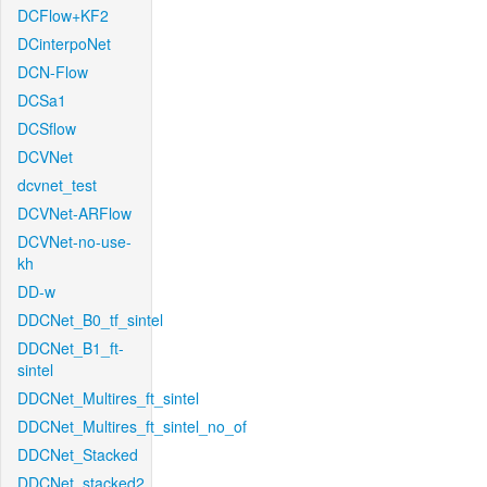
DCFlow+KF2
DCinterpoNet
DCN-Flow
DCSa1
DCSflow
DCVNet
dcvnet_test
DCVNet-ARFlow
DCVNet-no-use-
kh
DD-w
DDCNet_B0_tf_sintel
DDCNet_B1_ft-
sintel
DDCNet_Multires_ft_sintel
DDCNet_Multires_ft_sintel_no_of
DDCNet_Stacked
DDCNet_stacked2