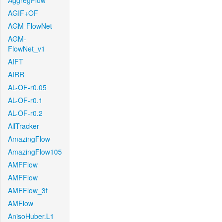
AggregFlow
AGIF+OF
AGM-FlowNet
AGM-
FlowNet_v1
AIFT
AIRR
AL-OF-r0.05
AL-OF-r0.1
AL-OF-r0.2
AllTracker
AmazingFlow
AmazingFlow105
AMFFlow
AMFFlow
AMFFlow_3f
AMFlow
AnisoHuber.L1