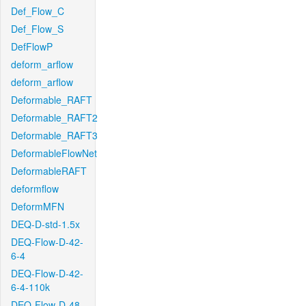
Def_Flow_C
Def_Flow_S
DefFlowP
deform_arflow
deform_arflow
Deformable_RAFT
Deformable_RAFT2
Deformable_RAFT3
DeformableFlowNet
DeformableRAFT
deformflow
DeformMFN
DEQ-D-std-1.5x
DEQ-Flow-D-42-
6-4
DEQ-Flow-D-42-
6-4-110k
DEQ-Flow-D-48-