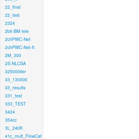
22_final
22_test
2324
2bit-BM-tele
2chPWC-Net
2chPWC-Net-ft
2M_300
2S-NLCSA
325000iter
33_130000
33_results
331_test
333_TEST
3424
354cc
3L_240K
41c_mult_FlowCaf