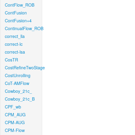
ContFlow_ROB
ContFusion
ContFusion+4
ContinualFlow_ROB
correct_lla
correct-lc
correct-lsa
CosTR
CostRefineTwoStage
CostUnrolling
CoT-AMFlow
Cowboy_21c_
Cowboy_21c_B
CPF_wb
CPM_AUG
CPM-AUG
CPM-Flow