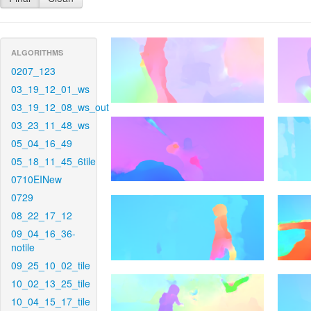
ALGORITHMS
0207_123
03_19_12_01_ws
03_19_12_08_ws_out
03_23_11_48_ws
05_04_16_49
05_18_11_45_6tile
0710EINew
0729
08_22_17_12
09_04_16_36-
notile
09_25_10_02_tile
10_02_13_25_tile
10_04_15_17_tile