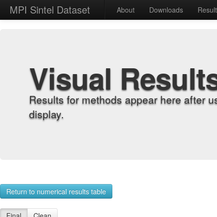
MPI Sintel Dataset
About
Downloads
Resul
Visual Result
Results for methods appear here after u
display.
Return to numerical results table
Final
Clean