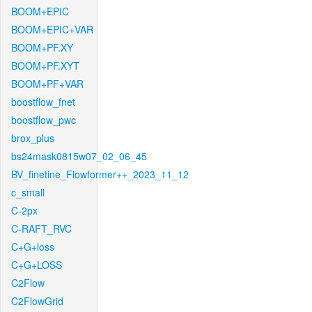
BOOM+EPIC
BOOM+EPIC+VAR
BOOM+PF.XY
BOOM+PF.XYT
BOOM+PF+VAR
boostflow_fnet
boostflow_pwc
brox_plus
bs24mask0815w07_02_06_45
BV_finetine_Flowformer++_2023_11_12
c_small
C-2px
C-RAFT_RVC
C+G+loss
C+G+LOSS
C2Flow
C2FlowGrid