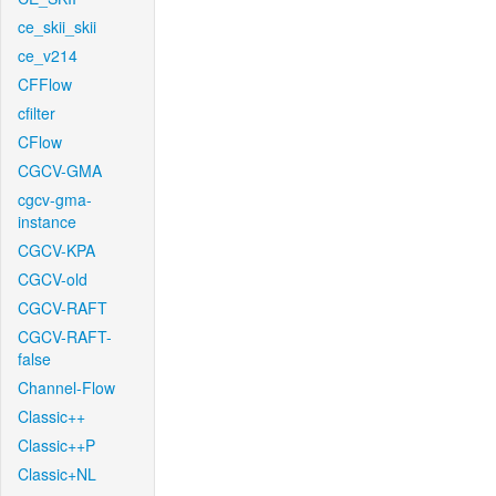
ce_skii_skii
ce_v214
CFFlow
cfilter
CFlow
CGCV-GMA
cgcv-gma-
instance
CGCV-KPA
CGCV-old
CGCV-RAFT
CGCV-RAFT-
false
Channel-Flow
Classic++
Classic++P
Classic+NL