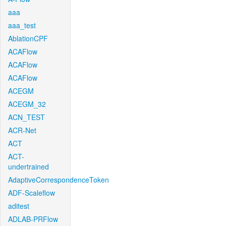
aaa
aaa_test
AblationCPF
ACAFlow
ACAFlow
ACAFlow
ACEGM
ACEGM_32
ACN_TEST
ACR-Net
ACT
ACT-
undertrained
AdaptiveCorrespondenceToken
ADF-Scaleflow
aditest
ADLAB-PRFlow