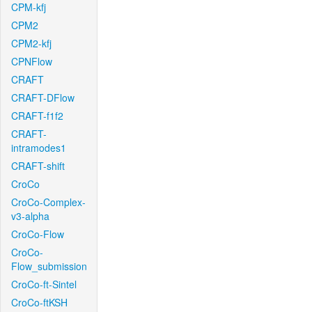
CPM-kfj
CPM2
CPM2-kfj
CPNFlow
CRAFT
CRAFT-DFlow
CRAFT-f1f2
CRAFT-
intramodes1
CRAFT-shift
CroCo
CroCo-Complex-
v3-alpha
CroCo-Flow
CroCo-
Flow_submission
CroCo-ft-Sintel
CroCo-ftKSH