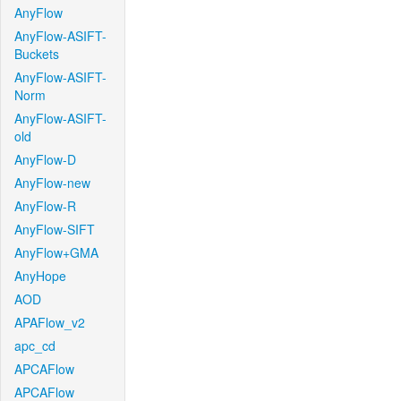
AnyFlow
AnyFlow-ASIFT-
Buckets
AnyFlow-ASIFT-
Norm
AnyFlow-ASIFT-
old
AnyFlow-D
AnyFlow-new
AnyFlow-R
AnyFlow-SIFT
AnyFlow+GMA
AnyHope
AOD
APAFlow_v2
apc_cd
APCAFlow
APCAFlow