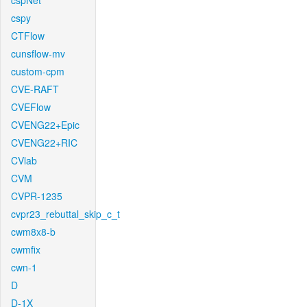
cspNet
cspy
CTFlow
cunsflow-mv
custom-cpm
CVE-RAFT
CVEFlow
CVENG22+Epic
CVENG22+RIC
CVlab
CVM
CVPR-1235
cvpr23_rebuttal_skip_c_t
cwm8x8-b
cwmfix
cwn-1
D
D-1X