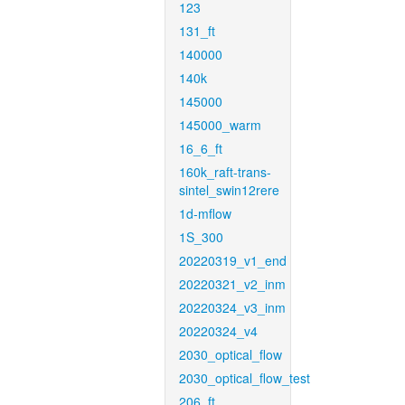
123
131_ft
140000
140k
145000
145000_warm
16_6_ft
160k_raft-trans-
sintel_swin12rere
1d-mflow
1S_300
20220319_v1_end
20220321_v2_inm
20220324_v3_inm
20220324_v4
2030_optical_flow
2030_optical_flow_test
206_ft