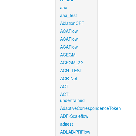
aaa
aaa_test
AblationCPF
ACAFlow
ACAFlow
ACAFlow
ACEGM
ACEGM_32
ACN_TEST
ACR-Net
ACT
ACT-
undertrained
AdaptiveCorrespondenceToken
ADF-Scaleflow
aditest
ADLAB-PRFlow