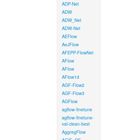
ADP-Net
ADW
ADW_Net
ADW-Net
AEFlow
AeJFlow
AFEPP-FlowNet
AFlow
AFlow
AFlow1d
AGF-Flow2
AGF-Flow3
AGFlow
agflow-finetune
agflow-finetune-
val-clean-best
AggregFlow