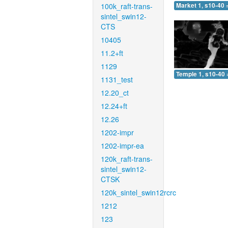
100k_raft-trans-
Market 1, s10-40 
sintel_swin12-
CTS
10405
11.2+ft
1129
Temple 1, s10-40 
1131_test
12.20_ct
12.24+ft
12.26
1202-impr
1202-impr-ea
120k_raft-trans-
sintel_swin12-
CTSK
120k_sintel_swin12rcrc
1212
123