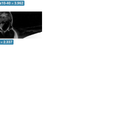
s10-40 = 3.962
 = 2.337