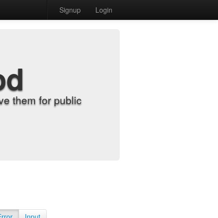
Signup
Login
od
e them for public
Error
Input