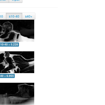
10
s10-40
s40+
10-40 = 5.228
-40 = 6.955