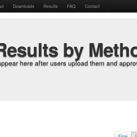
ut
Downloads
Results
FAQ
Contact
Results by Meth
appear here after users upload them and approv
Flow