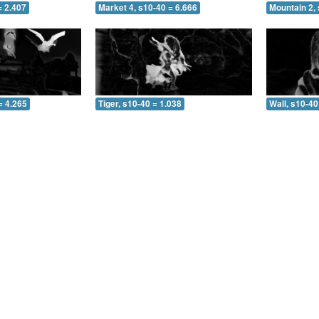
= 2.407
Market 4, s10-40 = 6.666
Mountain 2, 
= 4.265
Tiger, s10-40 = 1.038
Wall, s10-40