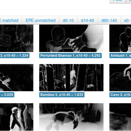
E matched
EPE unmatched
d0-10
d10-60
d60-140
s0-
3, s10-40 = 1.324
Perturbed Shaman 1, s10-40 = 4.292
Ambush 1, s
 = 3.029
Bamboo 3, s10-40 = 1.835
Cave 3, s10