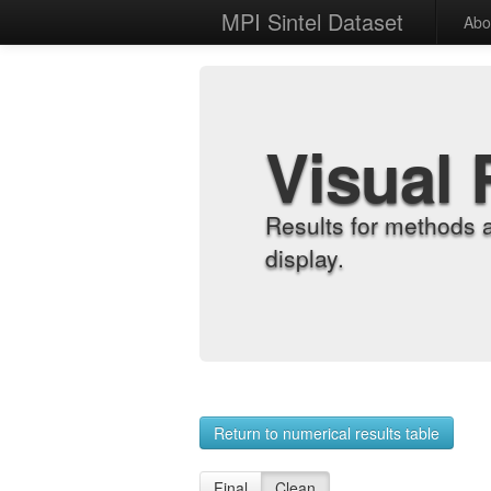
MPI Sintel Dataset
Abo
Visual 
Results for methods 
display.
Return to numerical results table
Final
Clean