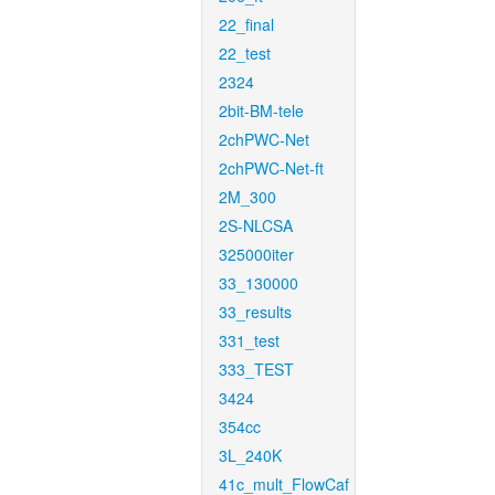
22_final
22_test
2324
2bit-BM-tele
2chPWC-Net
2chPWC-Net-ft
2M_300
2S-NLCSA
325000iter
33_130000
33_results
331_test
333_TEST
3424
354cc
3L_240K
41c_mult_FlowCaf