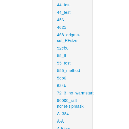
44_test
44_test
456
4625
468_origma-
set_RFsize
52eb6
55_ft
55_test
555_method
5eb6
624b
72_3_no_warmstart
90000_raft-
ncnet-sipmask
A_384
A-A
A-Flow