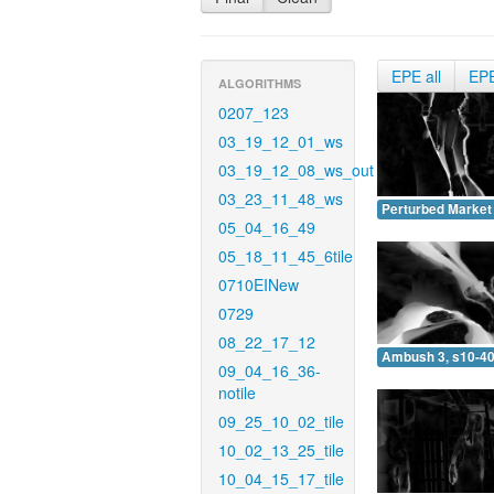
EPE all
EP
ALGORITHMS
0207_123
03_19_12_01_ws
03_19_12_08_ws_out
03_23_11_48_ws
Perturbed Market 
05_04_16_49
05_18_11_45_6tile
0710EINew
0729
08_22_17_12
Ambush 3, s10-40
09_04_16_36-
notile
09_25_10_02_tile
10_02_13_25_tile
10_04_15_17_tile