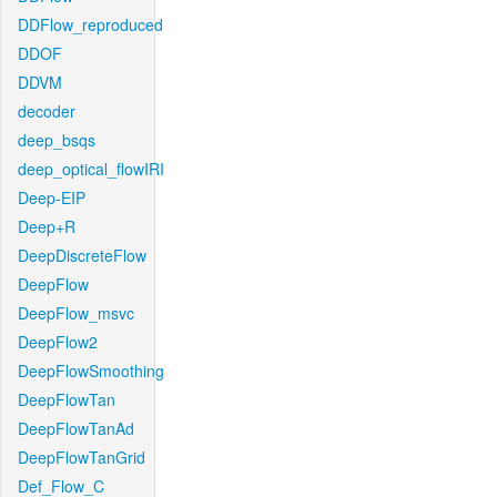
DDFlow_reproduced
DDOF
DDVM
decoder
deep_bsqs
deep_optical_flowIRI
Deep-EIP
Deep+R
DeepDiscreteFlow
DeepFlow
DeepFlow_msvc
DeepFlow2
DeepFlowSmoothing
DeepFlowTan
DeepFlowTanAd
DeepFlowTanGrid
Def_Flow_C