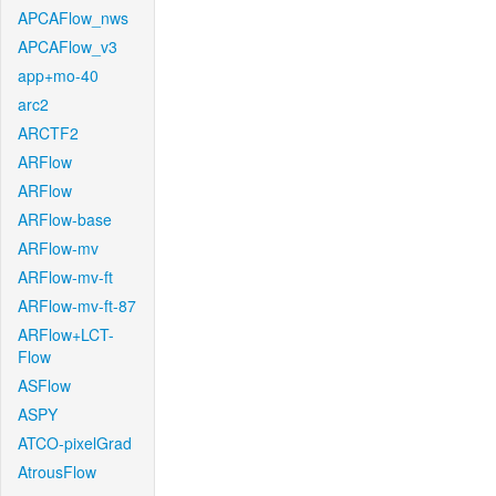
APCAFlow_nws
APCAFlow_v3
app+mo-40
arc2
ARCTF2
ARFlow
ARFlow
ARFlow-base
ARFlow-mv
ARFlow-mv-ft
ARFlow-mv-ft-87
ARFlow+LCT-
Flow
ASFlow
ASPY
ATCO-pixelGrad
AtrousFlow