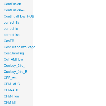
ContFusion
ContFusion+4
ContinualFlow_ROB
correct_lla
correct-lc
correct-lsa
CosTR
CostRefineTwoStage
CostUnrolling
CoT-AMFlow
Cowboy_21c_
Cowboy_21c_B
CPF_wb
CPM_AUG
CPM-AUG
CPM-Flow
CPM-kfj