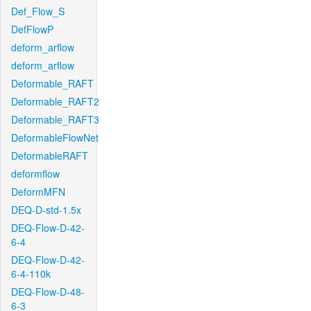
Def_Flow_S
DefFlowP
deform_arflow
deform_arflow
Deformable_RAFT
Deformable_RAFT2
Deformable_RAFT3
DeformableFlowNet
DeformableRAFT
deformflow
DeformMFN
DEQ-D-std-1.5x
DEQ-Flow-D-42-
6-4
DEQ-Flow-D-42-
6-4-110k
DEQ-Flow-D-48-
6-3