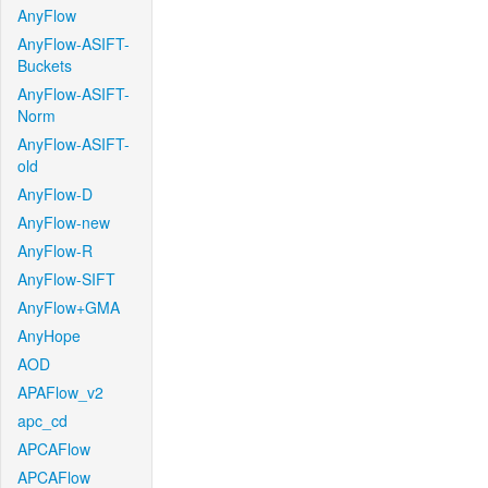
AnyFlow
AnyFlow-ASIFT-
Buckets
AnyFlow-ASIFT-
Norm
AnyFlow-ASIFT-
old
AnyFlow-D
AnyFlow-new
AnyFlow-R
AnyFlow-SIFT
AnyFlow+GMA
AnyHope
AOD
APAFlow_v2
apc_cd
APCAFlow
APCAFlow