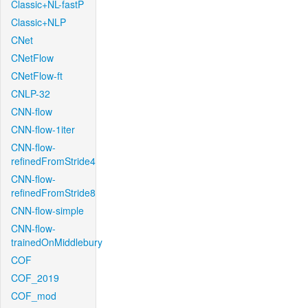
Classic+NL-fastP
Classic+NLP
CNet
CNetFlow
CNetFlow-ft
CNLP-32
CNN-flow
CNN-flow-1iter
CNN-flow-
refinedFromStride4
CNN-flow-
refinedFromStride8
CNN-flow-simple
CNN-flow-
trainedOnMiddlebury
COF
COF_2019
COF_mod