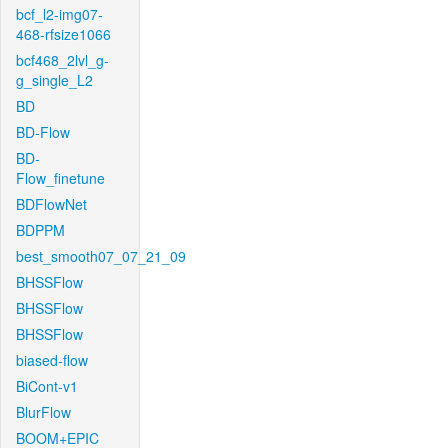
bcf_l2-img07-
468-rfsize1066
bcf468_2lvl_g-
g_single_L2
BD
BD-Flow
BD-
Flow_finetune
BDFlowNet
BDPPM
best_smooth07_07_21_09
BHSSFlow
BHSSFlow
BHSSFlow
biased-flow
BiCont-v1
BlurFlow
BOOM+EPIC