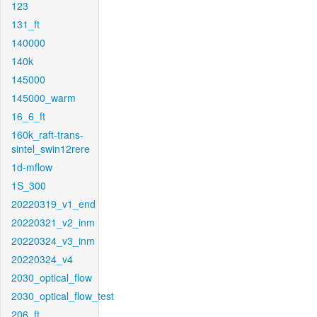
123
131_ft
140000
140k
145000
145000_warm
16_6_ft
160k_raft-trans-
sintel_swin12rere
1d-mflow
1S_300
20220319_v1_end
20220321_v2_inm
20220324_v3_inm
20220324_v4
2030_optical_flow
2030_optical_flow_test
206_ft