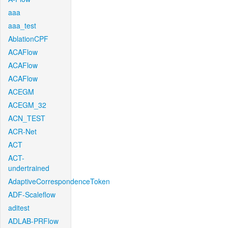
aaa
aaa_test
AblationCPF
ACAFlow
ACAFlow
ACAFlow
ACEGM
ACEGM_32
ACN_TEST
ACR-Net
ACT
ACT-
undertrained
AdaptiveCorrespondenceToken
ADF-Scaleflow
aditest
ADLAB-PRFlow