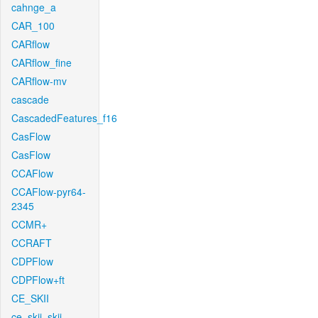
cahnge_a
CAR_100
CARflow
CARflow_fine
CARflow-mv
cascade
CascadedFeatures_f16
CasFlow
CasFlow
CCAFlow
CCAFlow-pyr64-
2345
CCMR+
CCRAFT
CDPFlow
CDPFlow+ft
CE_SKII
ce_skii_skii