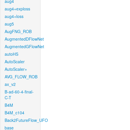
aug4
aug4+exploss
aug4+loss
aug5
AugFNG_ROB
AugmentedDFlowNet
AugmentedGFlowNet
autoHS
AutoScaler
AutoScaler+
AVG_FLOW_ROB
ax_v2
B-ad-60-4-final-
C-T
B4M
B4M_c104
Back2FutureFlow_UFO
base