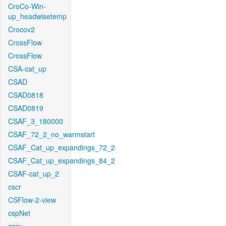
CroCo-Win-
up_headwisetemp
Crocov2
CrossFlow
CrossFlow
CSA-cat_up
CSAD
CSAD0818
CSAD0819
CSAF_3_180000
CSAF_72_2_no_warmstart
CSAF_Cat_up_expandings_72_2
CSAF_Cat_up_expandings_84_2
CSAF-cat_up_2
cscr
CSFlow-2-view
cspNet