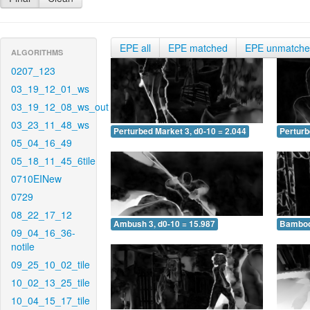
EPE all
EPE matched
EPE unmatch
ALGORITHMS
0207_123
03_19_12_01_ws
03_19_12_08_ws_out
03_23_11_48_ws
Perturbed Market 3, d0-10 = 2.044
Perturb
05_04_16_49
05_18_11_45_6tile
0710EINew
0729
08_22_17_12
Ambush 3, d0-10 = 15.987
Bamboo 
09_04_16_36-
notile
09_25_10_02_tile
10_02_13_25_tile
10_04_15_17_tile