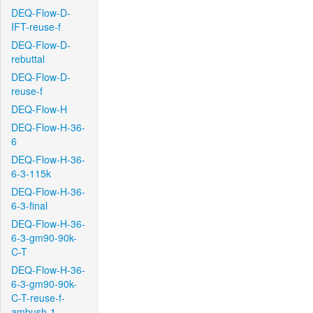
DEQ-Flow-D-
IFT-reuse-f
DEQ-Flow-D-
rebuttal
DEQ-Flow-D-
reuse-f
DEQ-Flow-H
DEQ-Flow-H-36-
6
DEQ-Flow-H-36-
6-3-115k
DEQ-Flow-H-36-
6-3-final
DEQ-Flow-H-36-
6-3-gm90-90k-
C-T
DEQ-Flow-H-36-
6-3-gm90-90k-
C-T-reuse-f-
ambush-1