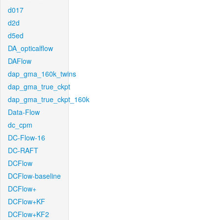
d017
d2d
d5ed
DA_opticalflow
DAFlow
dap_gma_160k_twins
dap_gma_true_ckpt
dap_gma_true_ckpt_160k
Data-Flow
dc_cpm
DC-Flow-16
DC-RAFT
DCFlow
DCFlow-baseline
DCFlow+
DCFlow+KF
DCFlow+KF2