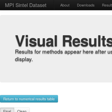
MPI Sintel Dataset
About
Downloads
Resul
Visual Result
Results for methods appear here after u
display.
Return to numerical results table
Final
Clean