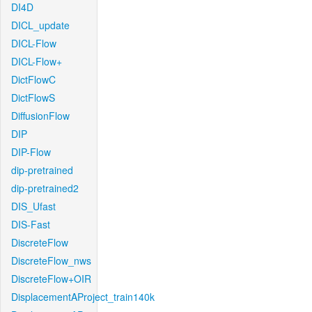
DI4D
DICL_update
DICL-Flow
DICL-Flow+
DictFlowC
DictFlowS
DiffusionFlow
DIP
DIP-Flow
dip-pretrained
dip-pretrained2
DIS_Ufast
DIS-Fast
DiscreteFlow
DiscreteFlow_nws
DiscreteFlow+OIR
DisplacementAProject_train140k