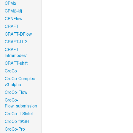
CPM2
CPM2-kfj
CPNFlow
CRAFT
CRAFT-DFlow
CRAFT-f1f2
CRAFT-
intramodes1
CRAFT-shift
CroCo
CroCo-Complex-
v3-alpha
CroCo-Flow
CroCo-
Flow_submission
CroCo-ft-Sintel
CroCo-ftKSH
CroCo-Pro