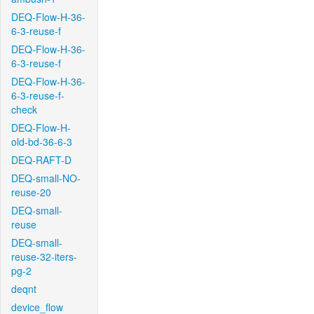
DEQ-Flow-H-36-
6-3-reuse-f
DEQ-Flow-H-36-
6-3-reuse-f
DEQ-Flow-H-36-
6-3-reuse-f-
check
DEQ-Flow-H-
old-bd-36-6-3
DEQ-RAFT-D
DEQ-small-NO-
reuse-20
DEQ-small-
reuse
DEQ-small-
reuse-32-iters-
pg-2
deqnt
device_flow