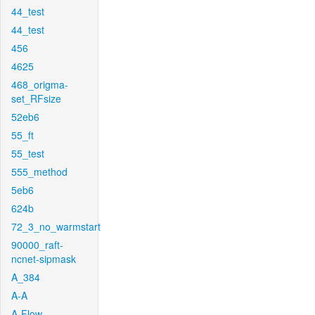
44_test
44_test
456
4625
468_origma-
set_RFsize
52eb6
55_ft
55_test
555_method
5eb6
624b
72_3_no_warmstart
90000_raft-
ncnet-sipmask
A_384
A-A
A-Flow