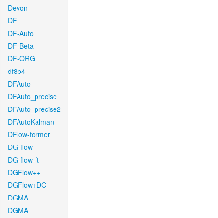
Devon
DF
DF-Auto
DF-Beta
DF-ORG
df8b4
DFAuto
DFAuto_precise
DFAuto_precise2
DFAutoKalman
DFlow-former
DG-flow
DG-flow-ft
DGFlow++
DGFlow+DC
DGMA
DGMA