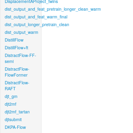
DisplacementAProject_twins
dist_output_and_feat_pretrain_longer_clean_warm
dist_output_and_feat_warm_final
dist_output_longer_pretrain_clean
dist_output_warm
DistillFlow
DistillFlow+ft
DistractFlow-FF-
semi
DistractFlow-
FlowFormer
DistractFlow-
RAFT
djt_gm
djt2mf
djt2mf_tartan
djtsubmit
DKPA-Flow