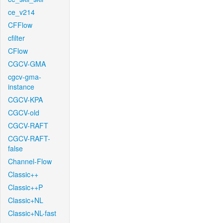
ce_v214
CFFlow
cfilter
CFlow
CGCV-GMA
cgcv-gma-
instance
CGCV-KPA
CGCV-old
CGCV-RAFT
CGCV-RAFT-
false
Channel-Flow
Classic++
Classic++P
Classic+NL
Classic+NL-fast