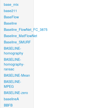
base_mix
base211
BaseFlow
Baseline
Baseline_FlowNet_FC_3875
Baseline_MatFlowNet
Baseline_SMURF
BASELINE-
homography
BASELINE-
homography-
ransac
BASELINE-Mean
BASELINE-
MPEG
BASELINE-zero
baselineA
BBFB