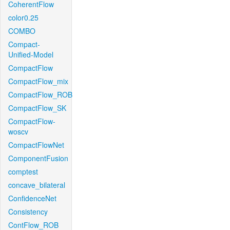
CoherentFlow
color0.25
COMBO
Compact-
Unified-Model
CompactFlow
CompactFlow_mix
CompactFlow_ROB
CompactFlow_SK
CompactFlow-
woscv
CompactFlowNet
ComponentFusion
comptest
concave_bilateral
ConfidenceNet
Consistency
ContFlow_ROB