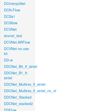
DCinterpoNet
DCN-Flow
DCSa1
DCSflow
DCVNet
dcvnet_test
DCVNet-ARFlow
DCVNet-no-use-
kh
DD-w
DDCNet_B0_tf_sintel
DDCNet_B1_ft-
sintel
DDCNet_Multires_ft_sintel
DDCNet_Multires_ft_sintel_no_of
DDCNet_Stacked
DDCNet_stacked2
DDFlow