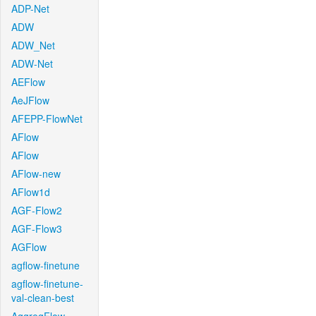
ADP-Net
ADW
ADW_Net
ADW-Net
AEFlow
AeJFlow
AFEPP-FlowNet
AFlow
AFlow
AFlow-new
AFlow1d
AGF-Flow2
AGF-Flow3
AGFlow
agflow-finetune
agflow-finetune-
val-clean-best