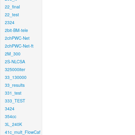
22_final
22_test
2324
2bit-BM-tele
2chPWC-Net
2chPWC-Net-ft
2M_300
2S-NLCSA
325000iter
33_130000
33_results
331_test
333_TEST
3424
354cc
3L_240K
41c_mult_FlowCaf