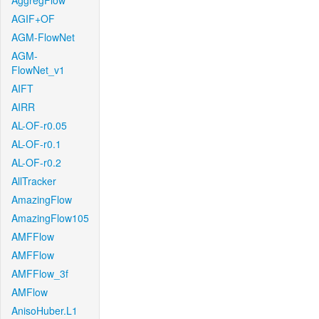
AggregFlow
AGIF+OF
AGM-FlowNet
AGM-
FlowNet_v1
AIFT
AIRR
AL-OF-r0.05
AL-OF-r0.1
AL-OF-r0.2
AllTracker
AmazingFlow
AmazingFlow105
AMFFlow
AMFFlow
AMFFlow_3f
AMFlow
AnisoHuber.L1