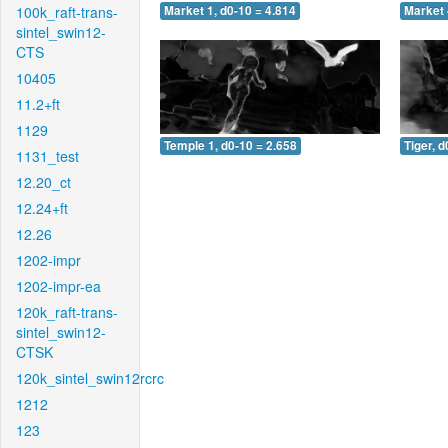
100k_raft-trans-
Market 1, d0-10 = 4.814
Market 
sintel_swin12-
CTS
10405
11.2+ft
1129
Temple 1, d0-10 = 2.658
Tiger, d
1131_test
12.20_ct
12.24+ft
12.26
1202-impr
1202-impr-ea
120k_raft-trans-
sintel_swin12-
CTSK
120k_sintel_swin12rcrc
1212
123