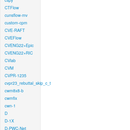
cspy
CTFlow
cunsflow-mv
custom-cpm
CVE-RAFT
CVEFlow
CVENG22+Epic
CVENG22+RIC
CVlab
CVM
CVPR-1235
cvpr23_rebuttal_skip_c_t
cwm8x8-b
cwmfix
cwn-1
D
D-1X
D-PWC-Net