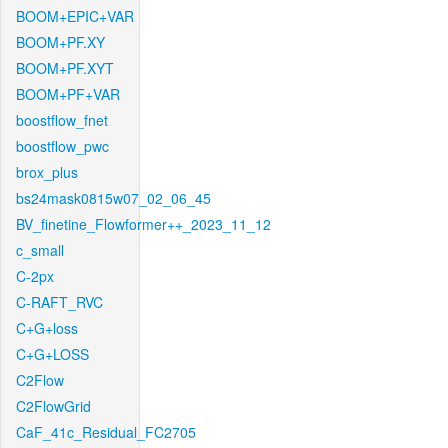
BOOM+EPIC+VAR
BOOM+PF.XY
BOOM+PF.XYT
BOOM+PF+VAR
boostflow_fnet
boostflow_pwc
brox_plus
bs24mask0815w07_02_06_45
BV_finetine_Flowformer++_2023_11_12
c_small
C-2px
C-RAFT_RVC
C+G+loss
C+G+LOSS
C2Flow
C2FlowGrid
CaF_41c_Residual_FC2705