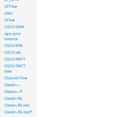
CFFlow
cfilter
CFlow
CGCV-GMA
cgcv-gma-
instance
CGCV-KPA
CGCV-old
CGCV-RAFT
CGCV-RAFT-
false
Channel-Flow
Classic++
Classic++P
Classic+NL
Classic+NL-fast
Classic+NL-fastP