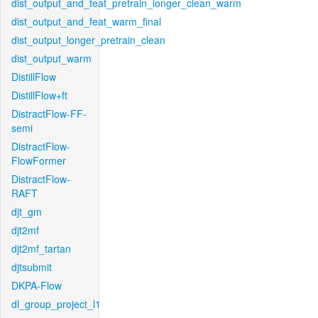
dist_output_and_feat_pretrain_longer_clean_warm
dist_output_and_feat_warm_final
dist_output_longer_pretrain_clean
dist_output_warm
DistillFlow
DistillFlow+ft
DistractFlow-FF-
semi
DistractFlow-
FlowFormer
DistractFlow-
RAFT
djt_gm
djt2mf
djt2mf_tartan
djtsubmit
DKPA-Flow
dl_group_project_l1