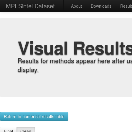
MPI Sintel Dataset
About
Downloads
Resul
Visual Result
Results for methods appear here after u
display.
Return to numerical results table
Final
Clean