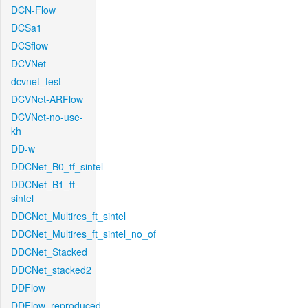
DCN-Flow
DCSa1
DCSflow
DCVNet
dcvnet_test
DCVNet-ARFlow
DCVNet-no-use-
kh
DD-w
DDCNet_B0_tf_sintel
DDCNet_B1_ft-
sintel
DDCNet_Multires_ft_sintel
DDCNet_Multires_ft_sintel_no_of
DDCNet_Stacked
DDCNet_stacked2
DDFlow
DDFlow_reproduced