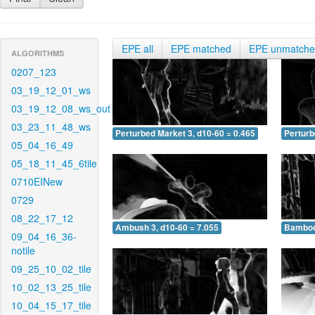
EPE all
EPE matched
EPE unmatch
ALGORITHMS
0207_123
03_19_12_01_ws
03_19_12_08_ws_out
03_23_11_48_ws
Perturbed Market 3, d10-60 = 0.465
Perturb
05_04_16_49
05_18_11_45_6tile
0710EINew
0729
08_22_17_12
Ambush 3, d10-60 = 7.055
Bamboo 
09_04_16_36-
notile
09_25_10_02_tile
10_02_13_25_tile
10_04_15_17_tile