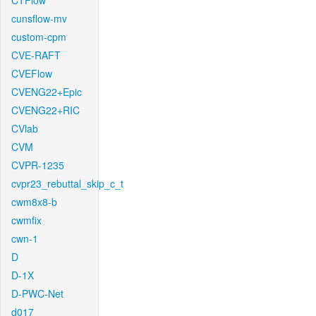
CTFlow
cunsflow-mv
custom-cpm
CVE-RAFT
CVEFlow
CVENG22+Epic
CVENG22+RIC
CVlab
CVM
CVPR-1235
cvpr23_rebuttal_skip_c_t
cwm8x8-b
cwmfix
cwn-1
D
D-1X
D-PWC-Net
d017