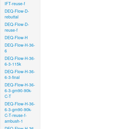
IFT-reuse-f
DEQ-Flow-D-
rebuttal
DEQ-Flow-D-
reuse-f
DEQ-Flow-H
DEQ-Flow-H-36-
6
DEQ-Flow-H-36-
6-3-115k
DEQ-Flow-H-36-
6-3-final
DEQ-Flow-H-36-
6-3-gm90-90k-
C-T
DEQ-Flow-H-36-
6-3-gm90-90k-
C-T-reuse-f-
ambush-1
DEQ-Flow-H-36-