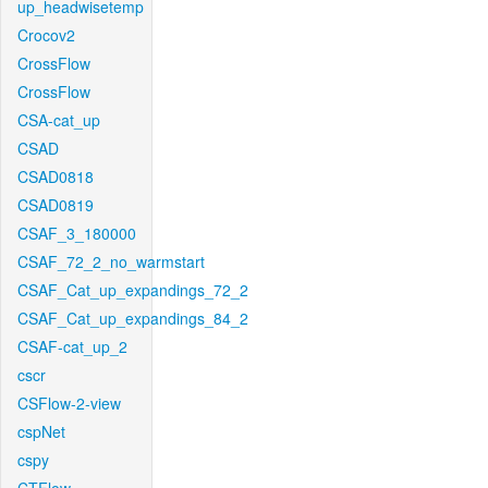
up_headwisetemp
Crocov2
CrossFlow
CrossFlow
CSA-cat_up
CSAD
CSAD0818
CSAD0819
CSAF_3_180000
CSAF_72_2_no_warmstart
CSAF_Cat_up_expandings_72_2
CSAF_Cat_up_expandings_84_2
CSAF-cat_up_2
cscr
CSFlow-2-view
cspNet
cspy