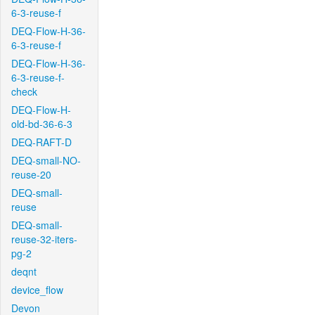
6-3-reuse-f
DEQ-Flow-H-36-
6-3-reuse-f
DEQ-Flow-H-36-
6-3-reuse-f-
check
DEQ-Flow-H-
old-bd-36-6-3
DEQ-RAFT-D
DEQ-small-NO-
reuse-20
DEQ-small-
reuse
DEQ-small-
reuse-32-iters-
pg-2
deqnt
device_flow
Devon