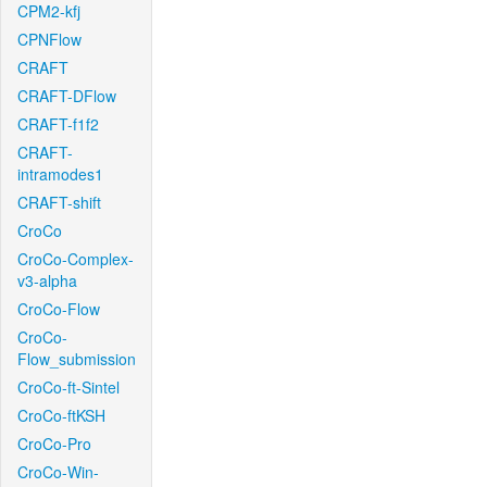
CPM2-kfj
CPNFlow
CRAFT
CRAFT-DFlow
CRAFT-f1f2
CRAFT-
intramodes1
CRAFT-shift
CroCo
CroCo-Complex-
v3-alpha
CroCo-Flow
CroCo-
Flow_submission
CroCo-ft-Sintel
CroCo-ftKSH
CroCo-Pro
CroCo-Win-