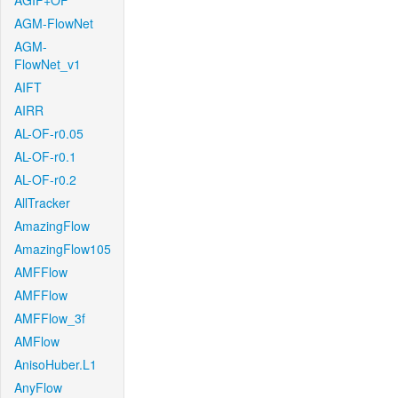
AGIF+OF
AGM-FlowNet
AGM-
FlowNet_v1
AIFT
AIRR
AL-OF-r0.05
AL-OF-r0.1
AL-OF-r0.2
AllTracker
AmazingFlow
AmazingFlow105
AMFFlow
AMFFlow
AMFFlow_3f
AMFlow
AnisoHuber.L1
AnyFlow