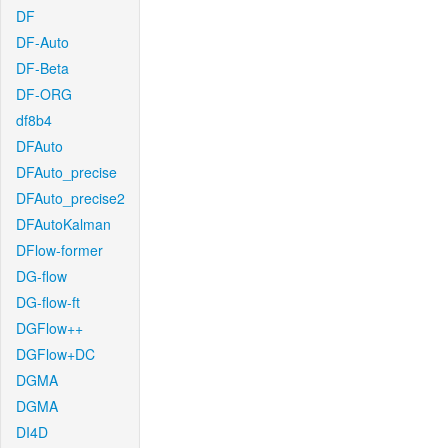
DF
DF-Auto
DF-Beta
DF-ORG
df8b4
DFAuto
DFAuto_precise
DFAuto_precise2
DFAutoKalman
DFlow-former
DG-flow
DG-flow-ft
DGFlow++
DGFlow+DC
DGMA
DGMA
DI4D