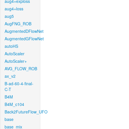
aug4+exploss
aug4+loss
aug5
AugFNG_ROB
AugmentedDFlowNet
AugmentedGFlowNet
autoHS
AutoScaler
AutoScaler+
AVG_FLOW_ROB
ax_v2
B-ad-60-4-final-
C-T
B4M
B4M_c104
Back2FutureFlow_UFO
base
base_mix