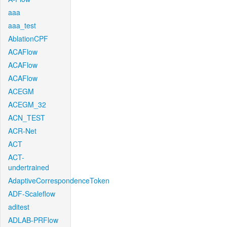
aaa
aaa_test
AblationCPF
ACAFlow
ACAFlow
ACAFlow
ACEGM
ACEGM_32
ACN_TEST
ACR-Net
ACT
ACT-
undertrained
AdaptiveCorrespondenceToken
ADF-Scaleflow
aditest
ADLAB-PRFlow