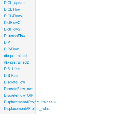
DICL_update
DICL-Flow
DICL-Flow+
DictFlowC
DictFlowS
DiffusionFlow
DIP
DIP-Flow
dip-pretrained
dip-pretrained2
DIS_Ufast
DIS-Fast
DiscreteFlow
DiscreteFlow_nws
DiscreteFlow+OIR
DisplacementAProject_train140k
DisplacementAProject_twins