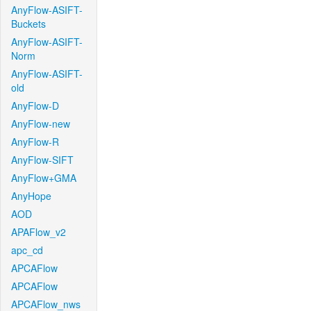
AnyFlow-ASIFT-
Buckets
AnyFlow-ASIFT-
Norm
AnyFlow-ASIFT-
old
AnyFlow-D
AnyFlow-new
AnyFlow-R
AnyFlow-SIFT
AnyFlow+GMA
AnyHope
AOD
APAFlow_v2
apc_cd
APCAFlow
APCAFlow
APCAFlow_nws