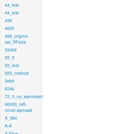
44_test
44_test
456
4625
468_origma-
set_RFsize
52eb6
55_ft
55_test
555_method
5eb6
624b
72_3_no_warmstart
90000_raft-
ncnet-sipmask
A_384
A-A
A-Flow