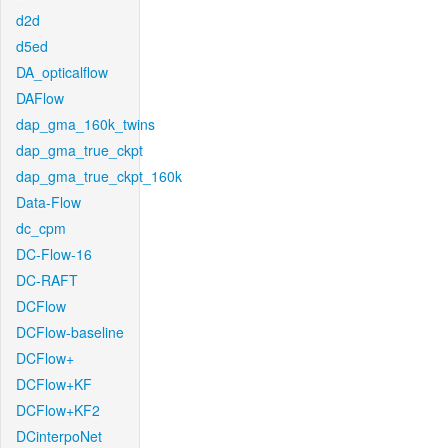
d2d
d5ed
DA_opticalflow
DAFlow
dap_gma_160k_twins
dap_gma_true_ckpt
dap_gma_true_ckpt_160k
Data-Flow
dc_cpm
DC-Flow-16
DC-RAFT
DCFlow
DCFlow-baseline
DCFlow+
DCFlow+KF
DCFlow+KF2
DCinterpoNet