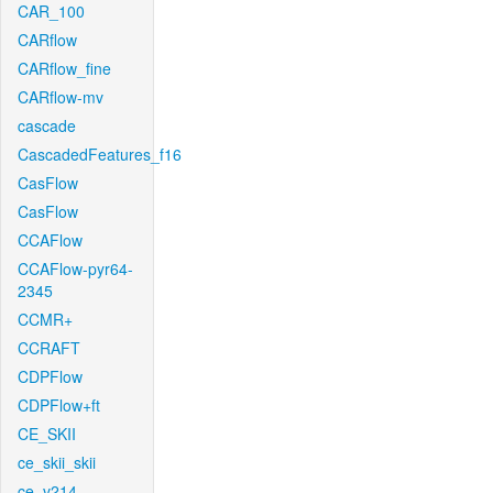
CAR_100
CARflow
CARflow_fine
CARflow-mv
cascade
CascadedFeatures_f16
CasFlow
CasFlow
CCAFlow
CCAFlow-pyr64-
2345
CCMR+
CCRAFT
CDPFlow
CDPFlow+ft
CE_SKII
ce_skii_skii
ce_v214