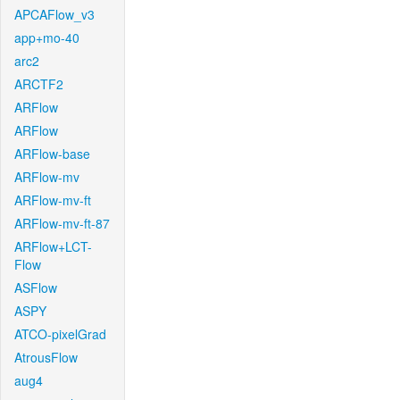
APCAFlow_v3
app+mo-40
arc2
ARCTF2
ARFlow
ARFlow
ARFlow-base
ARFlow-mv
ARFlow-mv-ft
ARFlow-mv-ft-87
ARFlow+LCT-
Flow
ASFlow
ASPY
ATCO-pixelGrad
AtrousFlow
aug4