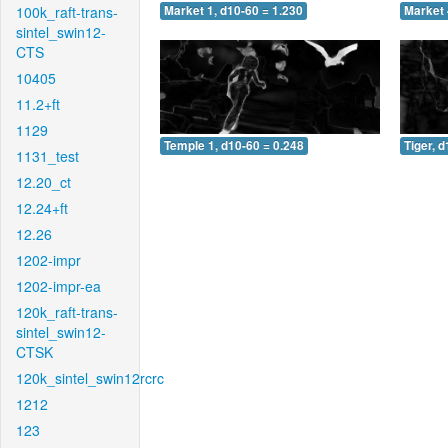
100k_raft-trans-
Market 1, d10-60 = 1.230
Market 
sintel_swin12-
CTS
10405
11.2+ft
1129
Temple 1, d10-60 = 0.248
Tiger, 
1131_test
12.20_ct
12.24+ft
12.26
1202-impr
1202-impr-ea
120k_raft-trans-
sintel_swin12-
CTSK
120k_sintel_swin12rcrc
1212
123