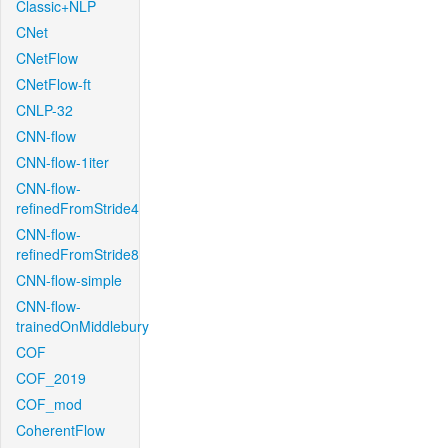
Classic+NLP
CNet
CNetFlow
CNetFlow-ft
CNLP-32
CNN-flow
CNN-flow-1iter
CNN-flow-
refinedFromStride4
CNN-flow-
refinedFromStride8
CNN-flow-simple
CNN-flow-
trainedOnMiddlebury
COF
COF_2019
COF_mod
CoherentFlow