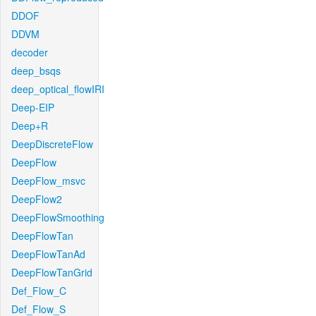
DDOF
DDVM
decoder
deep_bsqs
deep_optical_flowIRI
Deep-EIP
Deep+R
DeepDiscreteFlow
DeepFlow
DeepFlow_msvc
DeepFlow2
DeepFlowSmoothing
DeepFlowTan
DeepFlowTanAd
DeepFlowTanGrid
Def_Flow_C
Def_Flow_S