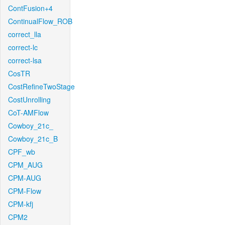
ContFusion+4
ContinualFlow_ROB
correct_lla
correct-lc
correct-lsa
CosTR
CostRefineTwoStage
CostUnrolling
CoT-AMFlow
Cowboy_21c_
Cowboy_21c_B
CPF_wb
CPM_AUG
CPM-AUG
CPM-Flow
CPM-kfj
CPM2