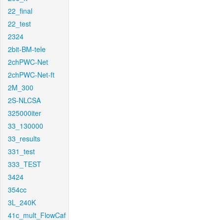
22_final
22_test
2324
2bit-BM-tele
2chPWC-Net
2chPWC-Net-ft
2M_300
2S-NLCSA
325000iter
33_130000
33_results
331_test
333_TEST
3424
354cc
3L_240K
41c_mult_FlowCaf