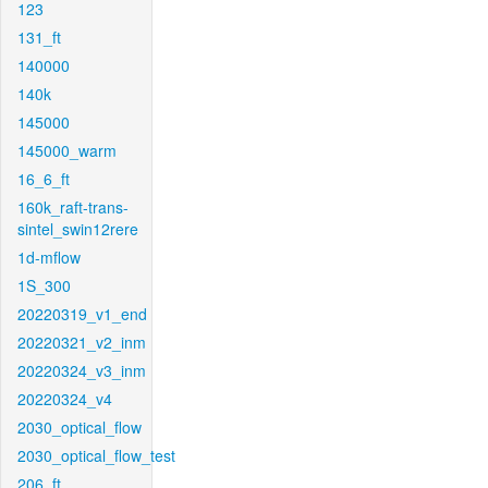
123
131_ft
140000
140k
145000
145000_warm
16_6_ft
160k_raft-trans-
sintel_swin12rere
1d-mflow
1S_300
20220319_v1_end
20220321_v2_inm
20220324_v3_inm
20220324_v4
2030_optical_flow
2030_optical_flow_test
206_ft