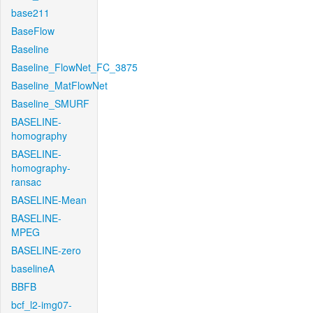
base211
BaseFlow
Baseline
Baseline_FlowNet_FC_3875
Baseline_MatFlowNet
Baseline_SMURF
BASELINE-
homography
BASELINE-
homography-
ransac
BASELINE-Mean
BASELINE-
MPEG
BASELINE-zero
baselineA
BBFB
bcf_l2-img07-