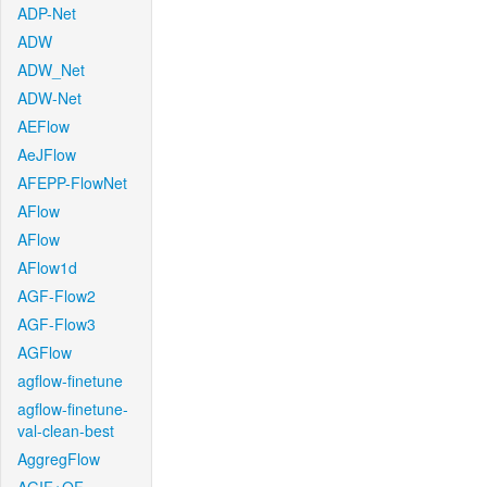
ADP-Net
ADW
ADW_Net
ADW-Net
AEFlow
AeJFlow
AFEPP-FlowNet
AFlow
AFlow
AFlow1d
AGF-Flow2
AGF-Flow3
AGFlow
agflow-finetune
agflow-finetune-
val-clean-best
AggregFlow