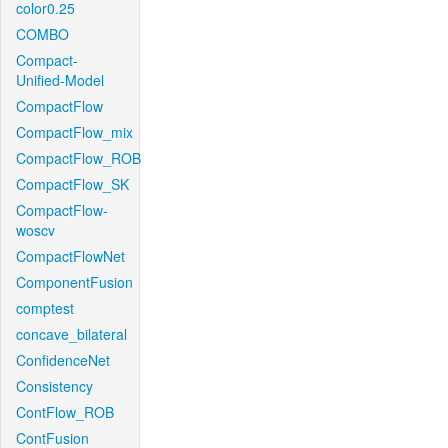
color0.25
COMBO
Compact-
Unified-Model
CompactFlow
CompactFlow_mix
CompactFlow_ROB
CompactFlow_SK
CompactFlow-
woscv
CompactFlowNet
ComponentFusion
comptest
concave_bilateral
ConfidenceNet
Consistency
ContFlow_ROB
ContFusion