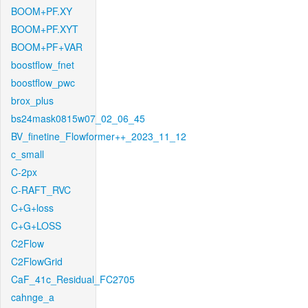
BOOM+PF.XY
BOOM+PF.XYT
BOOM+PF+VAR
boostflow_fnet
boostflow_pwc
brox_plus
bs24mask0815w07_02_06_45
BV_finetine_Flowformer++_2023_11_12
c_small
C-2px
C-RAFT_RVC
C+G+loss
C+G+LOSS
C2Flow
C2FlowGrid
CaF_41c_Residual_FC2705
cahnge_a