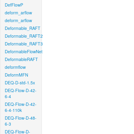
DefFlowP
deform_arflow
deform_arflow
Deformable_RAFT
Deformable_RAFT2
Deformable_RAFT3
DeformableFlowNet
DeformableRAFT
deformflow
DeformMFN
DEQ-D-std-1.5x
DEQ-Flow-D-42-
6-4
DEQ-Flow-D-42-
6-4-110k
DEQ-Flow-D-48-
6-3
DEQ-Flow-D-