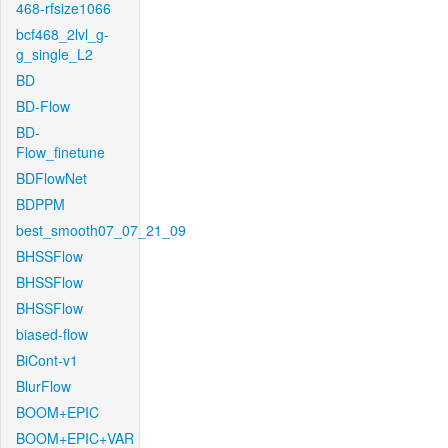
468-rfsize1066
bcf468_2lvl_g-
g_single_L2
BD
BD-Flow
BD-
Flow_finetune
BDFlowNet
BDPPM
best_smooth07_07_21_09
BHSSFlow
BHSSFlow
BHSSFlow
biased-flow
BiCont-v1
BlurFlow
BOOM+EPIC
BOOM+EPIC+VAR