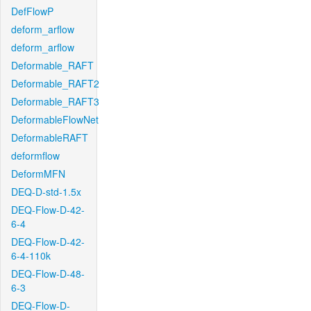
DefFlowP
deform_arflow
deform_arflow
Deformable_RAFT
Deformable_RAFT2
Deformable_RAFT3
DeformableFlowNet
DeformableRAFT
deformflow
DeformMFN
DEQ-D-std-1.5x
DEQ-Flow-D-42-
6-4
DEQ-Flow-D-42-
6-4-110k
DEQ-Flow-D-48-
6-3
DEQ-Flow-D-