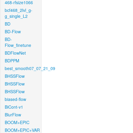
468-rfsize1066
bcf468_2lvl_g-
g_single_L2
BD
BD-Flow
BD-
Flow_finetune
BDFlowNet
BDPPM
best_smooth07_07_21_09
BHSSFlow
BHSSFlow
BHSSFlow
biased-flow
BiCont-v1
BlurFlow
BOOM+EPIC
BOOM+EPIC+VAR