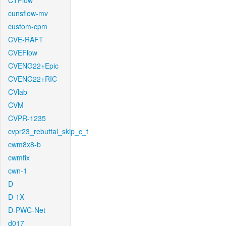
CTFlow
cunsflow-mv
custom-cpm
CVE-RAFT
CVEFlow
CVENG22+Epic
CVENG22+RIC
CVlab
CVM
CVPR-1235
cvpr23_rebuttal_skip_c_t
cwm8x8-b
cwmfix
cwn-1
D
D-1X
D-PWC-Net
d017