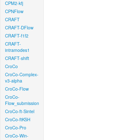
CPM2-kfj
CPNFlow
CRAFT
CRAFT-DFlow
CRAFT-f1f2
CRAFT-
intramodes1
CRAFT-shift
CroCo
CroCo-Complex-
v3-alpha
CroCo-Flow
CroCo-
Flow_submission
CroCo-ft-Sintel
CroCo-ftKSH
CroCo-Pro
CroCo-Win-