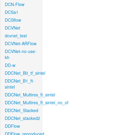
DCN-Flow
DCSa1
DCSflow
DCVNet
dcvnet_test
DCVNet-ARFlow
DCVNet-no-use-
kh
DD-w
DDCNet_B0_tf_sintel
DDCNet_B1_ft-
sintel
DDCNet_Multires_ft_sintel
DDCNet_Multires_ft_sintel_no_of
DDCNet_Stacked
DDCNet_stacked2
DDFlow
DDFlow_reproduced