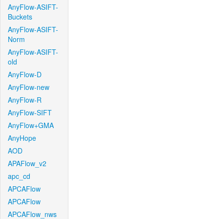
AnyFlow-ASIFT-
Buckets
AnyFlow-ASIFT-
Norm
AnyFlow-ASIFT-
old
AnyFlow-D
AnyFlow-new
AnyFlow-R
AnyFlow-SIFT
AnyFlow+GMA
AnyHope
AOD
APAFlow_v2
apc_cd
APCAFlow
APCAFlow
APCAFlow_nws