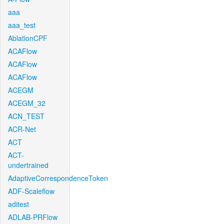
aaa
aaa_test
AblationCPF
ACAFlow
ACAFlow
ACAFlow
ACEGM
ACEGM_32
ACN_TEST
ACR-Net
ACT
ACT-
undertrained
AdaptiveCorrespondenceToken
ADF-Scaleflow
aditest
ADLAB-PRFlow