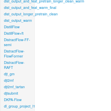
dist_output_and_feat_pretrain_longer_clean_warm
dist_output_and_feat_warm_final
dist_output_longer_pretrain_clean
dist_output_warm
DistillFlow
DistillFlow+ft
DistractFlow-FF-
semi
DistractFlow-
FlowFormer
DistractFlow-
RAFT
djt_gm
djt2mf
djt2mf_tartan
djtsubmit
DKPA-Flow
dl_group_project_l1