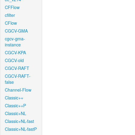
CFFlow
cfilter
CFlow
CGCV-GMA
cgcv-gma-
instance
CGCV-KPA
CGCV-old
CGCV-RAFT
CGCV-RAFT-
false
Channel-Flow
Classic++
Classic++P
Classic+NL
Classic+NL-fast
Classic+NL-fastP