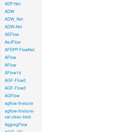
ADP-Net
ADW
ADW_Net
ADW-Net
AEFlow
AeJFlow
AFEPP-FlowNet
AFlow
AFlow
AFlow1d
AGF-Flow2
AGF-Flow3
AGFlow
agflow-finetune
agflow-finetune-
val-clean-best
AggregFlow