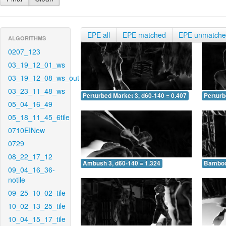
EPE all
EPE matched
EPE unmatch
ALGORITHMS
0207_123
03_19_12_01_ws
03_19_12_08_ws_out
03_23_11_48_ws
Perturbed Market 3, d60-140 = 0.407
Perturb
05_04_16_49
05_18_11_45_6tile
0710EINew
0729
08_22_17_12
Ambush 3, d60-140 = 1.324
Bamboo 
09_04_16_36-
notile
09_25_10_02_tile
10_02_13_25_tile
10_04_15_17_tile