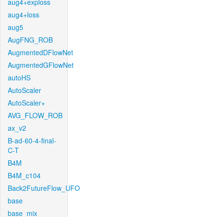
aug4+exploss
aug4+loss
aug5
AugFNG_ROB
AugmentedDFlowNet
AugmentedGFlowNet
autoHS
AutoScaler
AutoScaler+
AVG_FLOW_ROB
ax_v2
B-ad-60-4-final-
C-T
B4M
B4M_c104
Back2FutureFlow_UFO
base
base_mix