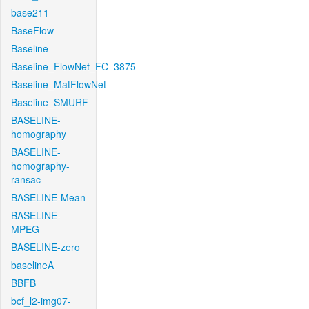
base211
BaseFlow
Baseline
Baseline_FlowNet_FC_3875
Baseline_MatFlowNet
Baseline_SMURF
BASELINE-
homography
BASELINE-
homography-
ransac
BASELINE-Mean
BASELINE-
MPEG
BASELINE-zero
baselineA
BBFB
bcf_l2-img07-