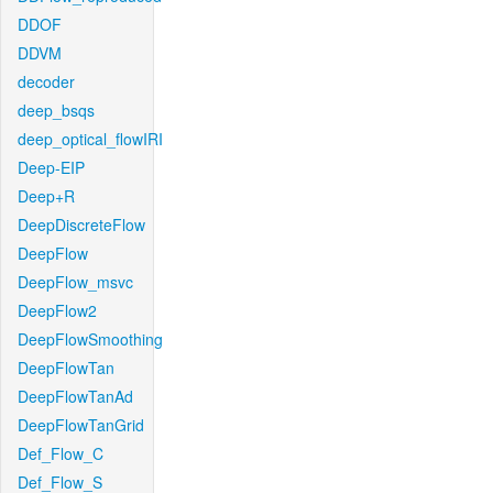
DDOF
DDVM
decoder
deep_bsqs
deep_optical_flowIRI
Deep-EIP
Deep+R
DeepDiscreteFlow
DeepFlow
DeepFlow_msvc
DeepFlow2
DeepFlowSmoothing
DeepFlowTan
DeepFlowTanAd
DeepFlowTanGrid
Def_Flow_C
Def_Flow_S