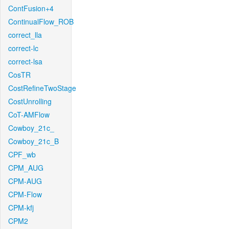
ContFusion+4
ContinualFlow_ROB
correct_lla
correct-lc
correct-lsa
CosTR
CostRefineTwoStage
CostUnrolling
CoT-AMFlow
Cowboy_21c_
Cowboy_21c_B
CPF_wb
CPM_AUG
CPM-AUG
CPM-Flow
CPM-kfj
CPM2