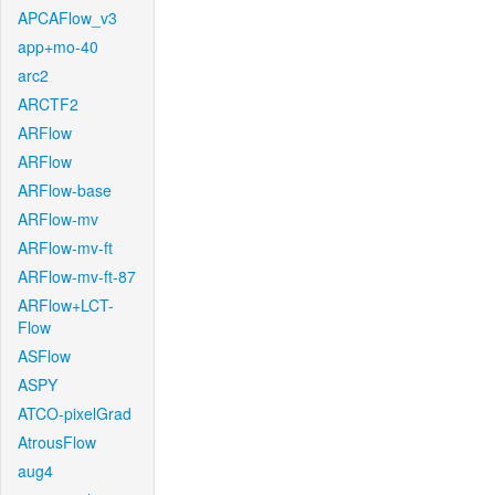
APCAFlow_v3
app+mo-40
arc2
ARCTF2
ARFlow
ARFlow
ARFlow-base
ARFlow-mv
ARFlow-mv-ft
ARFlow-mv-ft-87
ARFlow+LCT-
Flow
ASFlow
ASPY
ATCO-pixelGrad
AtrousFlow
aug4