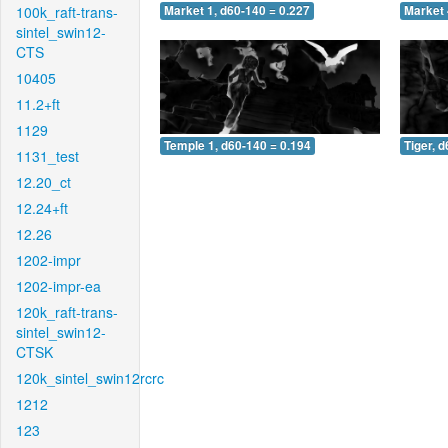
100k_raft-trans-
Market 1, d60-140 = 0.227
Market 
sintel_swin12-
CTS
10405
11.2+ft
1129
Temple 1, d60-140 = 0.194
Tiger, 
1131_test
12.20_ct
12.24+ft
12.26
1202-impr
1202-impr-ea
120k_raft-trans-
sintel_swin12-
CTSK
120k_sintel_swin12rcrc
1212
123