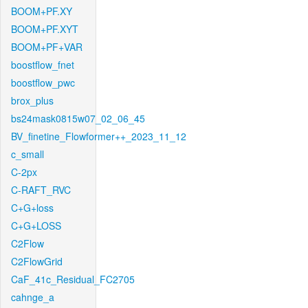
BOOM+PF.XY
BOOM+PF.XYT
BOOM+PF+VAR
boostflow_fnet
boostflow_pwc
brox_plus
bs24mask0815w07_02_06_45
BV_finetine_Flowformer++_2023_11_12
c_small
C-2px
C-RAFT_RVC
C+G+loss
C+G+LOSS
C2Flow
C2FlowGrid
CaF_41c_Residual_FC2705
cahnge_a