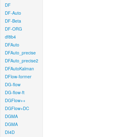
DF
DF-Auto
DF-Beta
DF-ORG
df8b4
DFAuto
DFAuto_precise
DFAuto_precise2
DFAutoKalman
DFlow-former
DG-flow
DG-flow-ft
DGFlow++
DGFlow+DC
DGMA
DGMA
DI4D