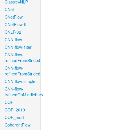
Classic+NLP
CNet
CNetFlow
CNetFlow-ft
CNLP-32
CNN-flow
CNN-flow-1iter
CNN-flow-
refinedFromStride4
CNN-flow-
refinedFromStride8
CNN-flow-simple
CNN-flow-
trainedOnMiddlebury
COF
COF_2019
COF_mod
CoherentFlow