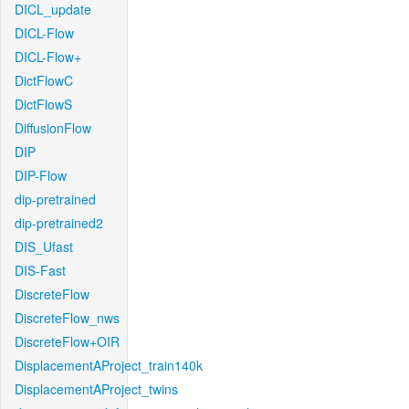
DICL_update
DICL-Flow
DICL-Flow+
DictFlowC
DictFlowS
DiffusionFlow
DIP
DIP-Flow
dip-pretrained
dip-pretrained2
DIS_Ufast
DIS-Fast
DiscreteFlow
DiscreteFlow_nws
DiscreteFlow+OIR
DisplacementAProject_train140k
DisplacementAProject_twins