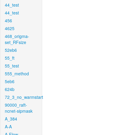
44_test
44_test
456
4625
468_origma-
set_RFsize
52eb6
55_ft
55_test
555_method
5eb6
624b
72_3_no_warmstart
90000_raft-
ncnet-sipmask
A_384
A-A
A-Flow