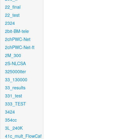
22_final
22_test
2324
2bit-BM-tele
2chPWC-Net
2chPWC-Net-ft
2M_300
2S-NLCSA
325000iter
33_130000
33_results
331_test
333_TEST
3424
354cc
3L_240K
41c_mult_FlowCaf