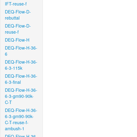
IFT-reuse-f
DEQ-Flow-D-
rebuttal
DEQ-Flow-D-
reuse-f
DEQ-Flow-H
DEQ-Flow-H-36-
6
DEQ-Flow-H-36-
6-3-115k
DEQ-Flow-H-36-
6-3-final
DEQ-Flow-H-36-
6-3-gm90-90k-
C-T
DEQ-Flow-H-36-
6-3-gm90-90k-
C-T-reuse-f-
ambush-1
DEQ-Flow-H-36-