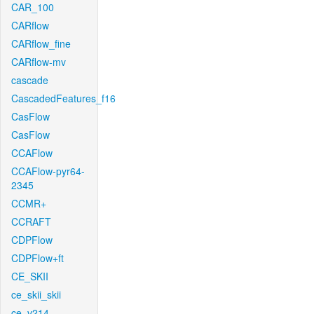
CAR_100
CARflow
CARflow_fine
CARflow-mv
cascade
CascadedFeatures_f16
CasFlow
CasFlow
CCAFlow
CCAFlow-pyr64-
2345
CCMR+
CCRAFT
CDPFlow
CDPFlow+ft
CE_SKII
ce_skii_skii
ce_v214