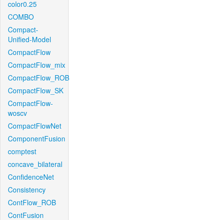
color0.25
COMBO
Compact-
Unified-Model
CompactFlow
CompactFlow_mix
CompactFlow_ROB
CompactFlow_SK
CompactFlow-
woscv
CompactFlowNet
ComponentFusion
comptest
concave_bilateral
ConfidenceNet
Consistency
ContFlow_ROB
ContFusion