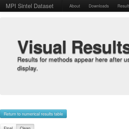
MPI Sintel Dataset
About
Downloads
Resul
Visual Result
Results for methods appear here after u
display.
Return to numerical results table
Final
Clean