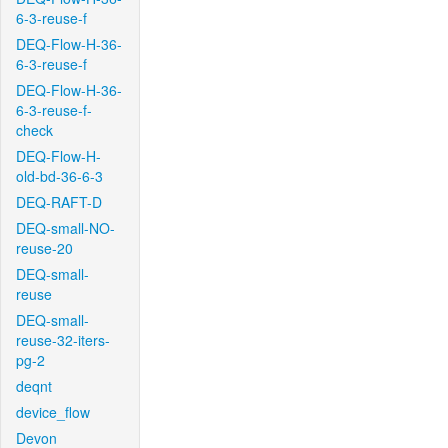
6-3-reuse-f
DEQ-Flow-H-36-
6-3-reuse-f
DEQ-Flow-H-36-
6-3-reuse-f-
check
DEQ-Flow-H-
old-bd-36-6-3
DEQ-RAFT-D
DEQ-small-NO-
reuse-20
DEQ-small-
reuse
DEQ-small-
reuse-32-iters-
pg-2
deqnt
device_flow
Devon