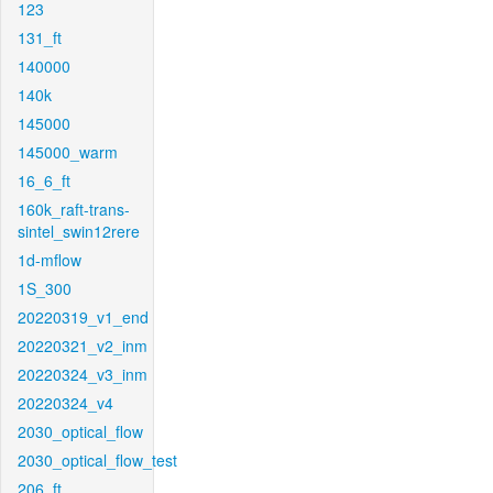
123
131_ft
140000
140k
145000
145000_warm
16_6_ft
160k_raft-trans-
sintel_swin12rere
1d-mflow
1S_300
20220319_v1_end
20220321_v2_inm
20220324_v3_inm
20220324_v4
2030_optical_flow
2030_optical_flow_test
206_ft