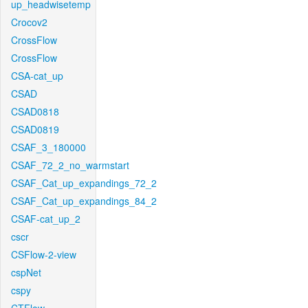
up_headwisetemp
Crocov2
CrossFlow
CrossFlow
CSA-cat_up
CSAD
CSAD0818
CSAD0819
CSAF_3_180000
CSAF_72_2_no_warmstart
CSAF_Cat_up_expandings_72_2
CSAF_Cat_up_expandings_84_2
CSAF-cat_up_2
cscr
CSFlow-2-view
cspNet
cspy