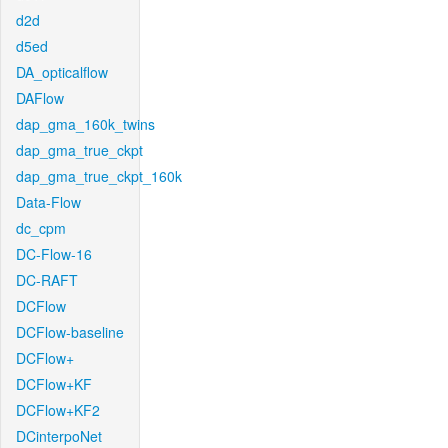
d2d
d5ed
DA_opticalflow
DAFlow
dap_gma_160k_twins
dap_gma_true_ckpt
dap_gma_true_ckpt_160k
Data-Flow
dc_cpm
DC-Flow-16
DC-RAFT
DCFlow
DCFlow-baseline
DCFlow+
DCFlow+KF
DCFlow+KF2
DCinterpoNet