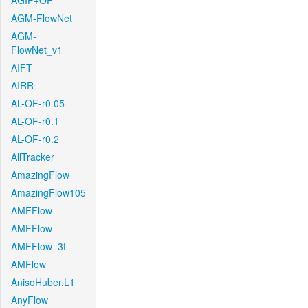
AGIF+OF
AGM-FlowNet
AGM-
FlowNet_v1
AIFT
AIRR
AL-OF-r0.05
AL-OF-r0.1
AL-OF-r0.2
AllTracker
AmazingFlow
AmazingFlow105
AMFFlow
AMFFlow
AMFFlow_3f
AMFlow
AnisoHuber.L1
AnyFlow