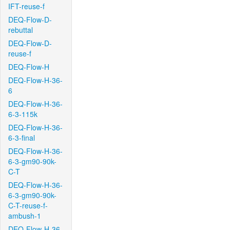
IFT-reuse-f
DEQ-Flow-D-
rebuttal
DEQ-Flow-D-
reuse-f
DEQ-Flow-H
DEQ-Flow-H-36-
6
DEQ-Flow-H-36-
6-3-115k
DEQ-Flow-H-36-
6-3-final
DEQ-Flow-H-36-
6-3-gm90-90k-
C-T
DEQ-Flow-H-36-
6-3-gm90-90k-
C-T-reuse-f-
ambush-1
DEQ-Flow-H-36-