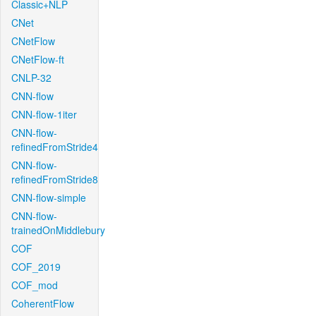
Classic+NLP
CNet
CNetFlow
CNetFlow-ft
CNLP-32
CNN-flow
CNN-flow-1iter
CNN-flow-
refinedFromStride4
CNN-flow-
refinedFromStride8
CNN-flow-simple
CNN-flow-
trainedOnMiddlebury
COF
COF_2019
COF_mod
CoherentFlow