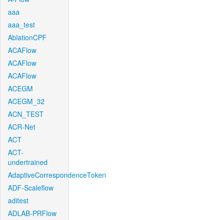
aaa
aaa_test
AblationCPF
ACAFlow
ACAFlow
ACAFlow
ACEGM
ACEGM_32
ACN_TEST
ACR-Net
ACT
ACT-
undertrained
AdaptiveCorrespondenceToken
ADF-Scaleflow
aditest
ADLAB-PRFlow