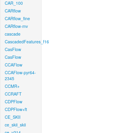
CAR_100
CARflow
CARflow_fine
CARflow-mv
cascade
CascadedFeatures_f16
CasFlow
CasFlow
CCAFlow
CCAFlow-pyr64-
2345
CCMR+
CCRAFT
CDPFlow
CDPFlow+ft
CE_SKII
ce_skii_skii
ce_v214