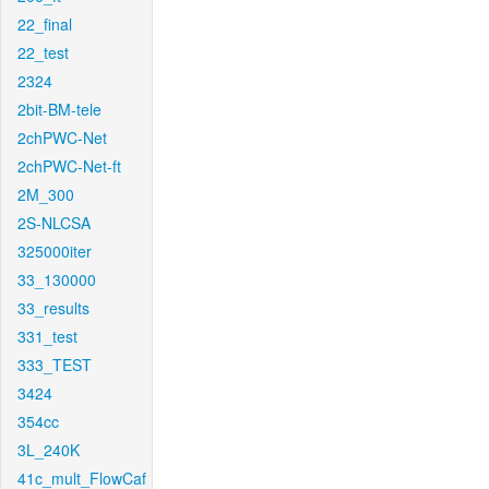
22_final
22_test
2324
2bit-BM-tele
2chPWC-Net
2chPWC-Net-ft
2M_300
2S-NLCSA
325000iter
33_130000
33_results
331_test
333_TEST
3424
354cc
3L_240K
41c_mult_FlowCaf