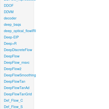
DDOF
DDVM
decoder
deep_bsqs
deep_optical_flowIRI
Deep-EIP
Deep+R
DeepDiscreteFlow
DeepFlow
DeepFlow_msvc
DeepFlow2
DeepFlowSmoothing
DeepFlowTan
DeepFlowTanAd
DeepFlowTanGrid
Def_Flow_C
Def_Flow_S