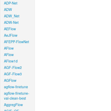
ADP-Net
ADW
ADW_Net
ADW-Net
AEFlow
AeJFlow
AFEPP-FlowNet
AFlow
AFlow
AFlow1d
AGF-Flow2
AGF-Flow3
AGFlow
agflow-finetune
agflow-finetune-
val-clean-best
AggregFlow