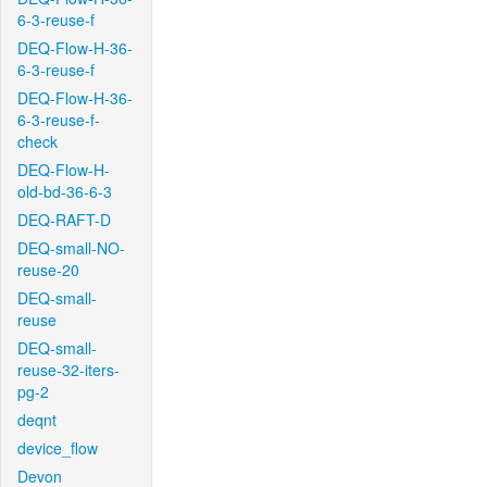
6-3-reuse-f
DEQ-Flow-H-36-
6-3-reuse-f
DEQ-Flow-H-36-
6-3-reuse-f-
check
DEQ-Flow-H-
old-bd-36-6-3
DEQ-RAFT-D
DEQ-small-NO-
reuse-20
DEQ-small-
reuse
DEQ-small-
reuse-32-iters-
pg-2
deqnt
device_flow
Devon