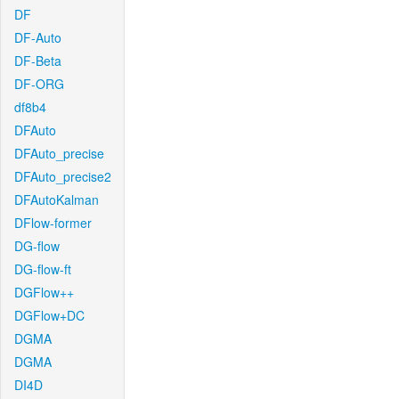
DF
DF-Auto
DF-Beta
DF-ORG
df8b4
DFAuto
DFAuto_precise
DFAuto_precise2
DFAutoKalman
DFlow-former
DG-flow
DG-flow-ft
DGFlow++
DGFlow+DC
DGMA
DGMA
DI4D