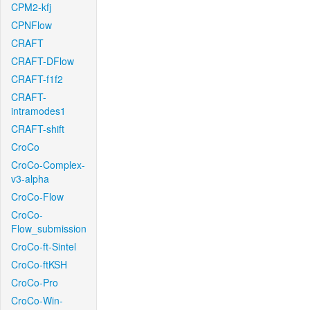
CPM2-kfj
CPNFlow
CRAFT
CRAFT-DFlow
CRAFT-f1f2
CRAFT-
intramodes1
CRAFT-shift
CroCo
CroCo-Complex-
v3-alpha
CroCo-Flow
CroCo-
Flow_submission
CroCo-ft-Sintel
CroCo-ftKSH
CroCo-Pro
CroCo-Win-