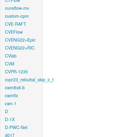
CTFlow
cunsflow-mv
custom-cpm
CVE-RAFT
CVEFlow
CVENG22+Epic
CVENG22+RIC
CVlab
CVM
CVPR-1235
cvpr23_rebuttal_skip_c_t
cwm8x8-b
cwmfix
cwn-1
D
D-1X
D-PWC-Net
d017