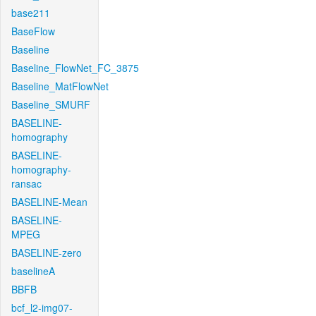
base211
BaseFlow
Baseline
Baseline_FlowNet_FC_3875
Baseline_MatFlowNet
Baseline_SMURF
BASELINE-
homography
BASELINE-
homography-
ransac
BASELINE-Mean
BASELINE-
MPEG
BASELINE-zero
baselineA
BBFB
bcf_l2-img07-