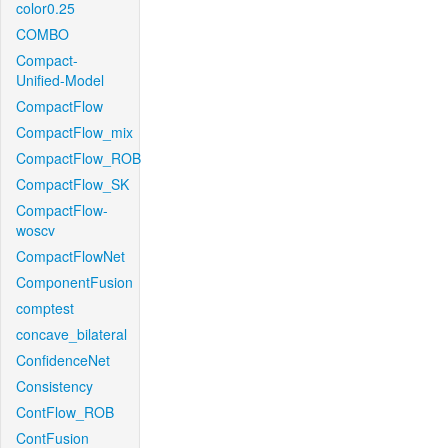
color0.25
COMBO
Compact-
Unified-Model
CompactFlow
CompactFlow_mix
CompactFlow_ROB
CompactFlow_SK
CompactFlow-
woscv
CompactFlowNet
ComponentFusion
comptest
concave_bilateral
ConfidenceNet
Consistency
ContFlow_ROB
ContFusion