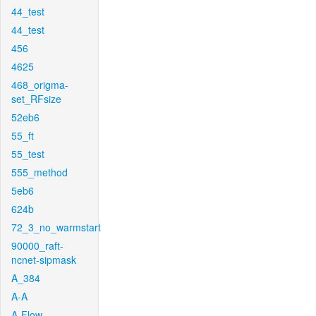
44_test
44_test
456
4625
468_origma-
set_RFsize
52eb6
55_ft
55_test
555_method
5eb6
624b
72_3_no_warmstart
90000_raft-
ncnet-sipmask
A_384
A-A
A-Flow