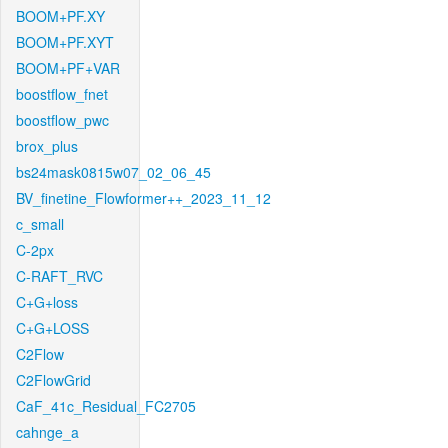
BOOM+PF.XY
BOOM+PF.XYT
BOOM+PF+VAR
boostflow_fnet
boostflow_pwc
brox_plus
bs24mask0815w07_02_06_45
BV_finetine_Flowformer++_2023_11_12
c_small
C-2px
C-RAFT_RVC
C+G+loss
C+G+LOSS
C2Flow
C2FlowGrid
CaF_41c_Residual_FC2705
cahnge_a