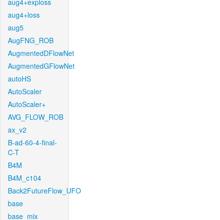
aug4+exploss
aug4+loss
aug5
AugFNG_ROB
AugmentedDFlowNet
AugmentedGFlowNet
autoHS
AutoScaler
AutoScaler+
AVG_FLOW_ROB
ax_v2
B-ad-60-4-final-
C-T
B4M
B4M_c104
Back2FutureFlow_UFO
base
base_mix