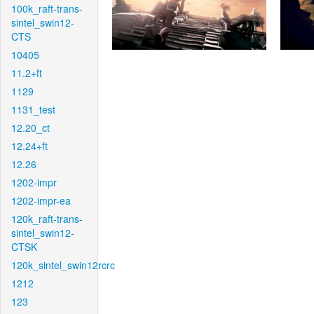
100k_raft-trans-
sintel_swin12-
CTS
10405
11.2+ft
1129
1131_test
12.20_ct
12.24+ft
12.26
1202-impr
1202-impr-ea
120k_raft-trans-
sintel_swin12-
CTSK
120k_sintel_swin12rcrc
1212
123