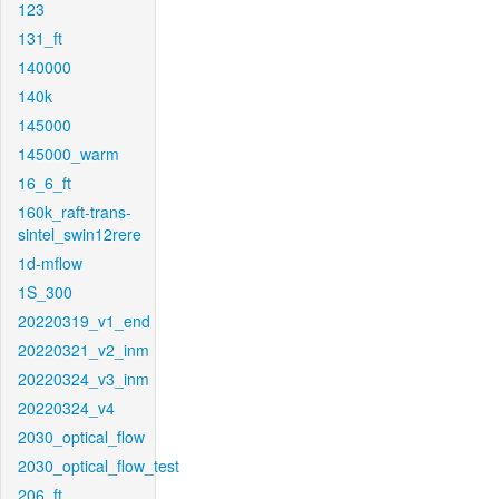
123
131_ft
140000
140k
145000
145000_warm
16_6_ft
160k_raft-trans-
sintel_swin12rere
1d-mflow
1S_300
20220319_v1_end
20220321_v2_inm
20220324_v3_inm
20220324_v4
2030_optical_flow
2030_optical_flow_test
206_ft