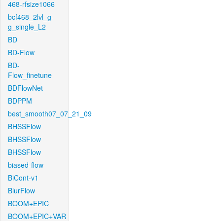
468-rfsize1066
bcf468_2lvl_g-
g_single_L2
BD
BD-Flow
BD-
Flow_finetune
BDFlowNet
BDPPM
best_smooth07_07_21_09
BHSSFlow
BHSSFlow
BHSSFlow
biased-flow
BiCont-v1
BlurFlow
BOOM+EPIC
BOOM+EPIC+VAR