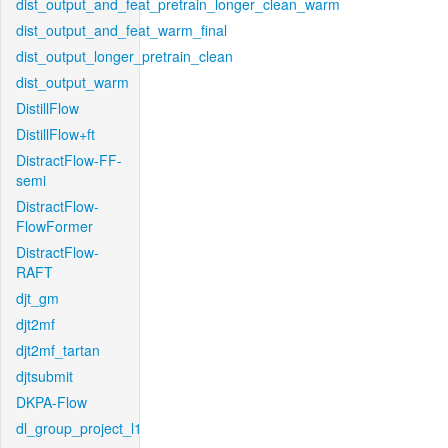
dist_output_and_feat_pretrain_longer_clean_warm
dist_output_and_feat_warm_final
dist_output_longer_pretrain_clean
dist_output_warm
DistillFlow
DistillFlow+ft
DistractFlow-FF-
semi
DistractFlow-
FlowFormer
DistractFlow-
RAFT
djt_gm
djt2mf
djt2mf_tartan
djtsubmit
DKPA-Flow
dl_group_project_l1