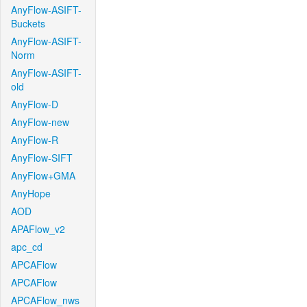
AnyFlow-ASIFT-
Buckets
AnyFlow-ASIFT-
Norm
AnyFlow-ASIFT-
old
AnyFlow-D
AnyFlow-new
AnyFlow-R
AnyFlow-SIFT
AnyFlow+GMA
AnyHope
AOD
APAFlow_v2
apc_cd
APCAFlow
APCAFlow
APCAFlow_nws