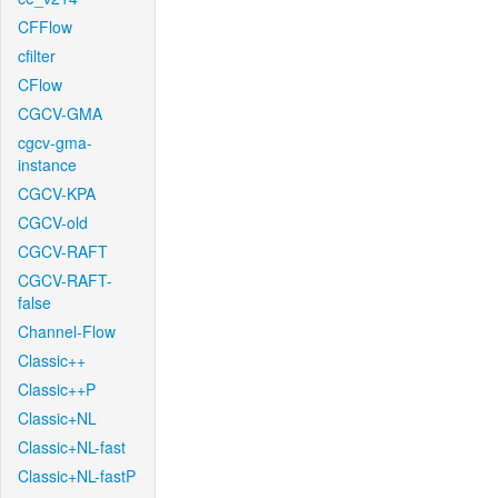
CFFlow
cfilter
CFlow
CGCV-GMA
cgcv-gma-
instance
CGCV-KPA
CGCV-old
CGCV-RAFT
CGCV-RAFT-
false
Channel-Flow
Classic++
Classic++P
Classic+NL
Classic+NL-fast
Classic+NL-fastP