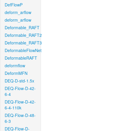
DefFlowP
deform_arflow
deform_arflow
Deformable_RAFT
Deformable_RAFT2
Deformable_RAFT3
DeformableFlowNet
DeformableRAFT
deformflow
DeformMFN
DEQ-D-std-1.5x
DEQ-Flow-D-42-
6-4
DEQ-Flow-D-42-
6-4-110k
DEQ-Flow-D-48-
6-3
DEQ-Flow-D-