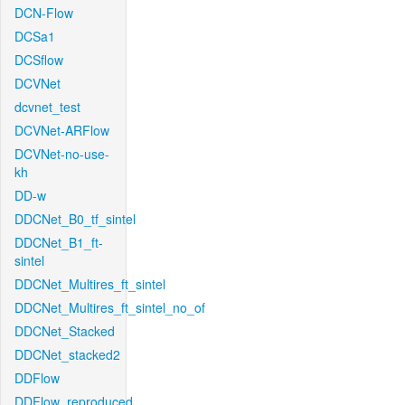
DCN-Flow
DCSa1
DCSflow
DCVNet
dcvnet_test
DCVNet-ARFlow
DCVNet-no-use-
kh
DD-w
DDCNet_B0_tf_sintel
DDCNet_B1_ft-
sintel
DDCNet_Multires_ft_sintel
DDCNet_Multires_ft_sintel_no_of
DDCNet_Stacked
DDCNet_stacked2
DDFlow
DDFlow_reproduced