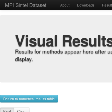
MPI Sintel Dataset
About
Downloads
Resul
Visual Result
Results for methods appear here after u
display.
Return to numerical results table
Final
Clean