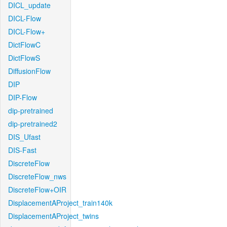
DICL_update
DICL-Flow
DICL-Flow+
DictFlowC
DictFlowS
DiffusionFlow
DIP
DIP-Flow
dip-pretrained
dip-pretrained2
DIS_Ufast
DIS-Fast
DiscreteFlow
DiscreteFlow_nws
DiscreteFlow+OIR
DisplacementAProject_train140k
DisplacementAProject_twins