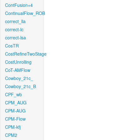
ContFusion+4
ContinualFlow_ROB
correct_lla
correct-lc
correct-lsa
CosTR
CostRefineTwoStage
CostUnrolling
CoT-AMFlow
Cowboy_21c_
Cowboy_21c_B
CPF_wb
CPM_AUG
CPM-AUG
CPM-Flow
CPM-kfj
CPM2