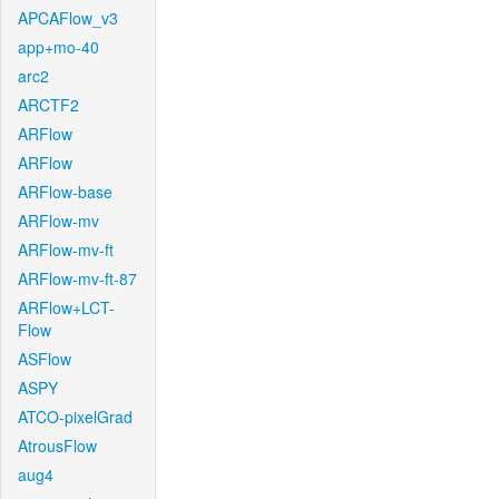
APCAFlow_v3
app+mo-40
arc2
ARCTF2
ARFlow
ARFlow
ARFlow-base
ARFlow-mv
ARFlow-mv-ft
ARFlow-mv-ft-87
ARFlow+LCT-
Flow
ASFlow
ASPY
ATCO-pixelGrad
AtrousFlow
aug4