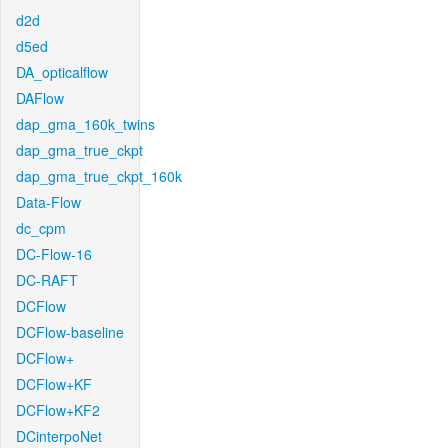
d2d
d5ed
DA_opticalflow
DAFlow
dap_gma_160k_twins
dap_gma_true_ckpt
dap_gma_true_ckpt_160k
Data-Flow
dc_cpm
DC-Flow-16
DC-RAFT
DCFlow
DCFlow-baseline
DCFlow+
DCFlow+KF
DCFlow+KF2
DCinterpoNet