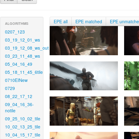
EPE all
EPE matched
EPE unmatch
ALGORITHMS
0207_123
03_19_12_01_ws
03_19_12_08_ws_out
03_23_11_48_ws
05_04_16_49
05_18_11_45_6tile
0710EINew
0729
08_22_17_12
09_04_16_36-
notile
09_25_10_02_tile
10_02_13_25_tile
10_04_15_17_tile