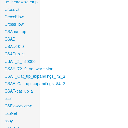
up_headwisetemp
Crocov2
CrossFlow
CrossFlow
CSA-cat_up
CSAD
CSAD0818
CSAD0819
CSAF_3_180000
CSAF_72_2_no_warmstart
CSAF_Cat_up_expandings_72_2
CSAF_Cat_up_expandings_84_2
CSAF-cat_up_2
cscr
CSFlow-2-view
cspNet
cspy