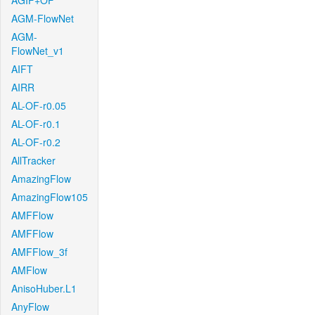
AGIF+OF
AGM-FlowNet
AGM-
FlowNet_v1
AIFT
AIRR
AL-OF-r0.05
AL-OF-r0.1
AL-OF-r0.2
AllTracker
AmazingFlow
AmazingFlow105
AMFFlow
AMFFlow
AMFFlow_3f
AMFlow
AnisoHuber.L1
AnyFlow