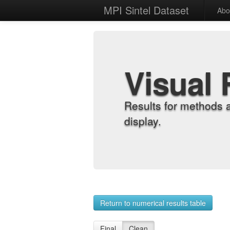
MPI Sintel Dataset
Abo
Visual 
Results for methods 
display.
Return to numerical results table
Final
Clean