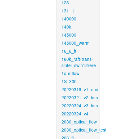
123
131_ft
140000
140k
145000
145000_warm
16_6_ft
160k_raft-trans-
sintel_swin12rere
1d-mflow
1S_300
20220319_v1_end
20220321_v2_inm
20220324_v3_inm
20220324_v4
2030_optical_flow
2030_optical_flow_test
206_ft