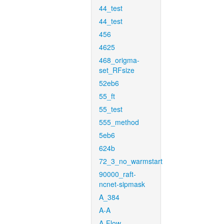
44_test
44_test
456
4625
468_origma-
set_RFsize
52eb6
55_ft
55_test
555_method
5eb6
624b
72_3_no_warmstart
90000_raft-
ncnet-sipmask
A_384
A-A
A-Flow