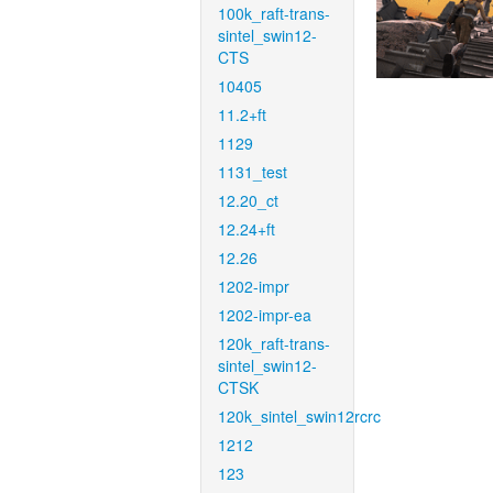
100k_raft-trans-
sintel_swin12-
CTS
10405
11.2+ft
1129
1131_test
12.20_ct
12.24+ft
12.26
1202-impr
1202-impr-ea
120k_raft-trans-
sintel_swin12-
CTSK
120k_sintel_swin12rcrc
1212
123