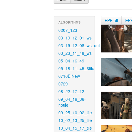
EPE all
EP
ALGORITHMS
0207_123
03_19_12_01_ws
03_19_12_08_ws_out
03_23_11_48_ws
05_04_16_49
05_18_11_45_6tile
0710EINew
0729
08_22_17_12
09_04_16_36-
notile
09_25_10_02_tile
10_02_13_25_tile
10_04_15_17_tile