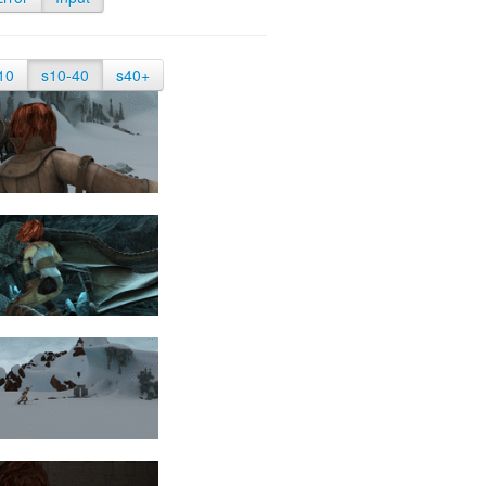
10
s10-40
s40+