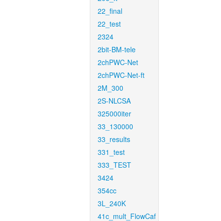
22_final
22_test
2324
2bit-BM-tele
2chPWC-Net
2chPWC-Net-ft
2M_300
2S-NLCSA
325000iter
33_130000
33_results
331_test
333_TEST
3424
354cc
3L_240K
41c_mult_FlowCaf