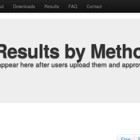
ut
Downloads
Results
FAQ
Contact
Results by Meth
appear here after users upload them and approv
Flow