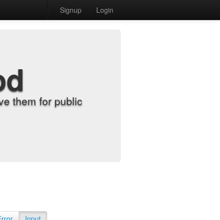
Signup
Login
od
e them for public
Error
Input