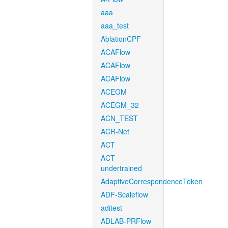
aaa
aaa_test
AblationCPF
ACAFlow
ACAFlow
ACAFlow
ACEGM
ACEGM_32
ACN_TEST
ACR-Net
ACT
ACT-
undertrained
AdaptiveCorrespondenceToken
ADF-Scaleflow
aditest
ADLAB-PRFlow