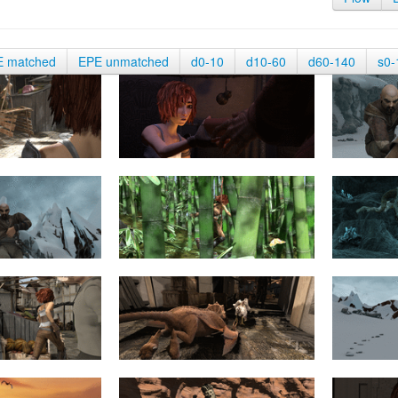
E matched
EPE unmatched
d0-10
d10-60
d60-140
s0-