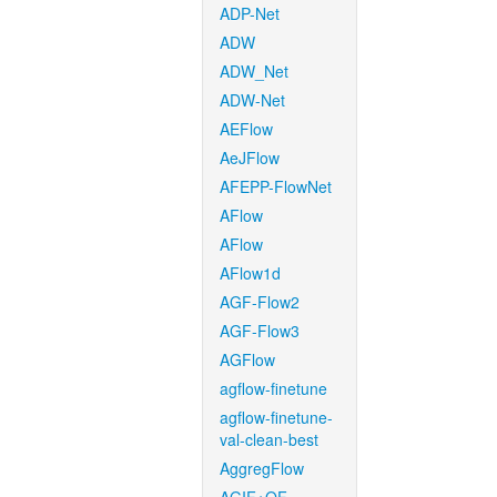
ADP-Net
ADW
ADW_Net
ADW-Net
AEFlow
AeJFlow
AFEPP-FlowNet
AFlow
AFlow
AFlow1d
AGF-Flow2
AGF-Flow3
AGFlow
agflow-finetune
agflow-finetune-
val-clean-best
AggregFlow