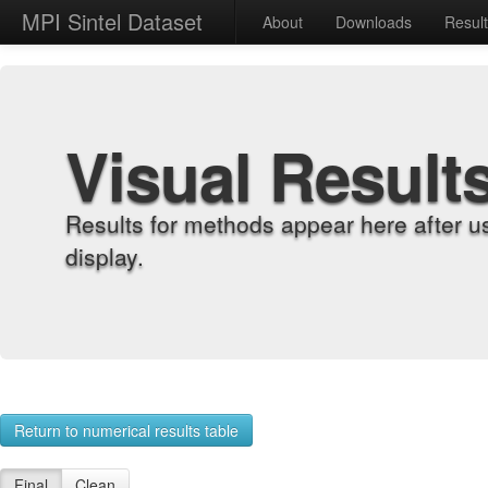
MPI Sintel Dataset
About
Downloads
Resul
Visual Result
Results for methods appear here after u
display.
Return to numerical results table
Final
Clean