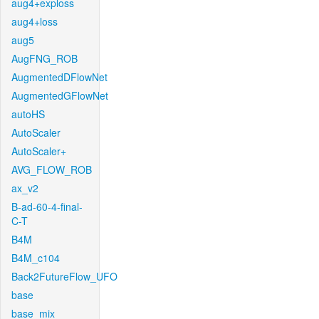
aug4+exploss
aug4+loss
aug5
AugFNG_ROB
AugmentedDFlowNet
AugmentedGFlowNet
autoHS
AutoScaler
AutoScaler+
AVG_FLOW_ROB
ax_v2
B-ad-60-4-final-
C-T
B4M
B4M_c104
Back2FutureFlow_UFO
base
base_mix