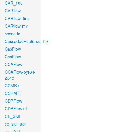
CAR_100
CARflow
CARflow_fine
CARflow-mv
cascade
CascadedFeatures_f16
CasFlow
CasFlow
CCAFlow
CCAFlow-pyr64-
2345
CCMR+
CCRAFT
CDPFlow
CDPFlow+ft
CE_SKII
ce_skii_skii
ce_v214