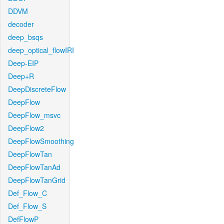
DDVM
decoder
deep_bsqs
deep_optical_flowIRI
Deep-EIP
Deep+R
DeepDiscreteFlow
DeepFlow
DeepFlow_msvc
DeepFlow2
DeepFlowSmoothing
DeepFlowTan
DeepFlowTanAd
DeepFlowTanGrid
Def_Flow_C
Def_Flow_S
DefFlowP