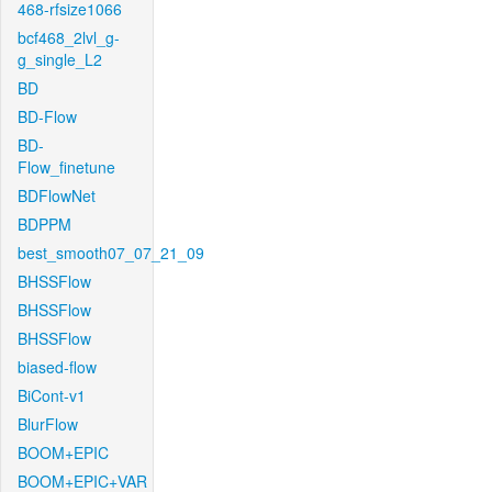
468-rfsize1066
bcf468_2lvl_g-
g_single_L2
BD
BD-Flow
BD-
Flow_finetune
BDFlowNet
BDPPM
best_smooth07_07_21_09
BHSSFlow
BHSSFlow
BHSSFlow
biased-flow
BiCont-v1
BlurFlow
BOOM+EPIC
BOOM+EPIC+VAR