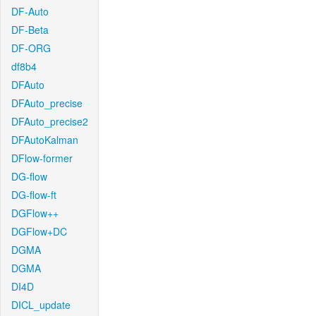
DF-Auto
DF-Beta
DF-ORG
df8b4
DFAuto
DFAuto_precise
DFAuto_precise2
DFAutoKalman
DFlow-former
DG-flow
DG-flow-ft
DGFlow++
DGFlow+DC
DGMA
DGMA
DI4D
DICL_update