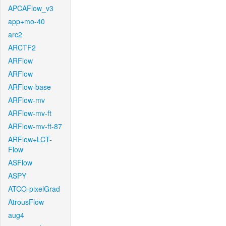
APCAFlow_v3
app+mo-40
arc2
ARCTF2
ARFlow
ARFlow
ARFlow-base
ARFlow-mv
ARFlow-mv-ft
ARFlow-mv-ft-87
ARFlow+LCT-
Flow
ASFlow
ASPY
ATCO-pixelGrad
AtrousFlow
aug4