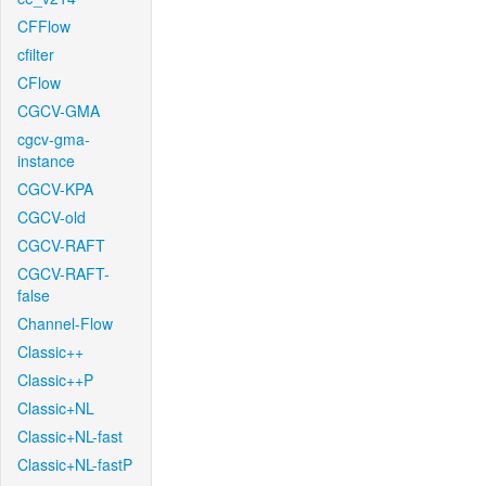
CFFlow
cfilter
CFlow
CGCV-GMA
cgcv-gma-
instance
CGCV-KPA
CGCV-old
CGCV-RAFT
CGCV-RAFT-
false
Channel-Flow
Classic++
Classic++P
Classic+NL
Classic+NL-fast
Classic+NL-fastP