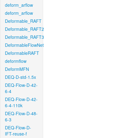
deform_arflow
deform_arflow
Deformable_RAFT
Deformable_RAFT2
Deformable_RAFT3
DeformableFlowNet
DeformableRAFT
deformflow
DeformMFN
DEQ-D-std-1.5x
DEQ-Flow-D-42-
6-4
DEQ-Flow-D-42-
6-4-110k
DEQ-Flow-D-48-
6-3
DEQ-Flow-D-
IFT-reuse-f