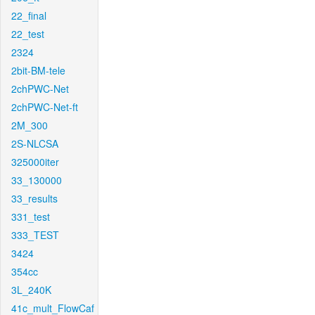
22_final
22_test
2324
2bit-BM-tele
2chPWC-Net
2chPWC-Net-ft
2M_300
2S-NLCSA
325000iter
33_130000
33_results
331_test
333_TEST
3424
354cc
3L_240K
41c_mult_FlowCaf