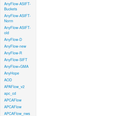
AnyFlow-ASIFT-
Buckets
AnyFlow-ASIFT-
Norm
AnyFlow-ASIFT-
old
AnyFlow-D
AnyFlow-new
AnyFlow-R
AnyFlow-SIFT
AnyFlow+GMA
AnyHope
AOD
APAFlow_v2
apc_cd
APCAFlow
APCAFlow
APCAFlow_nws