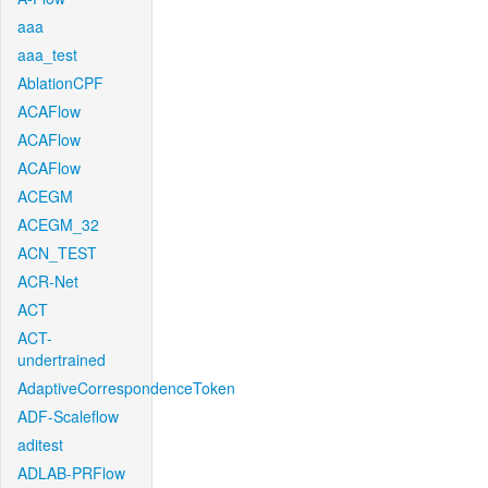
aaa
aaa_test
AblationCPF
ACAFlow
ACAFlow
ACAFlow
ACEGM
ACEGM_32
ACN_TEST
ACR-Net
ACT
ACT-
undertrained
AdaptiveCorrespondenceToken
ADF-Scaleflow
aditest
ADLAB-PRFlow