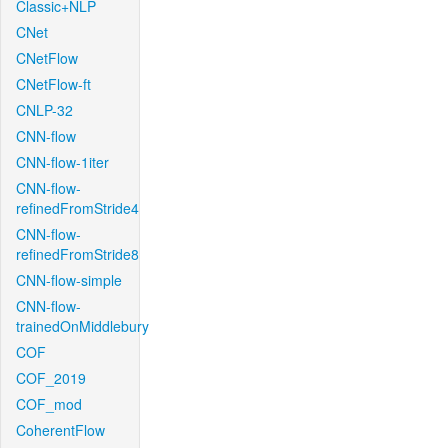
Classic+NLP
CNet
CNetFlow
CNetFlow-ft
CNLP-32
CNN-flow
CNN-flow-1iter
CNN-flow-
refinedFromStride4
CNN-flow-
refinedFromStride8
CNN-flow-simple
CNN-flow-
trainedOnMiddlebury
COF
COF_2019
COF_mod
CoherentFlow