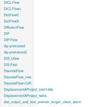
DICL-Flow
DICL-Flow+
DictFlowC
DictFlowS
DiffusionFlow
DIP
DIP-Flow
dip-pretrained
dip-pretrained2
DIS_Ufast
DIS-Fast
DiscreteFlow
DiscreteFlow_nws
DiscreteFlow+OIR
DisplacementAProject_train140k
DisplacementAProject_twins
dist_output_and_feat_pretrain_longer_clean_warm