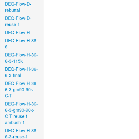
DEQ-Flow-D-
rebuttal
DEQ-Flow-D-
reuse-f
DEQ-Flow-H
DEQ-Flow-H-36-
6
DEQ-Flow-H-36-
6-3-115k
DEQ-Flow-H-36-
6-3-final
DEQ-Flow-H-36-
6-3-gm90-90k-
C-T
DEQ-Flow-H-36-
6-3-gm90-90k-
C-T-reuse-f-
ambush-1
DEQ-Flow-H-36-
6-3-reuse-f