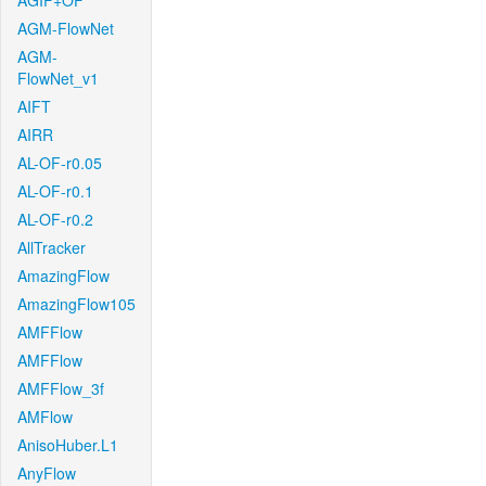
AGIF+OF
AGM-FlowNet
AGM-
FlowNet_v1
AIFT
AIRR
AL-OF-r0.05
AL-OF-r0.1
AL-OF-r0.2
AllTracker
AmazingFlow
AmazingFlow105
AMFFlow
AMFFlow
AMFFlow_3f
AMFlow
AnisoHuber.L1
AnyFlow