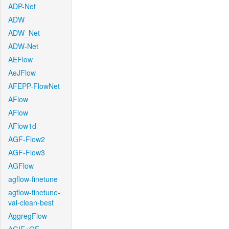
ADP-Net
ADW
ADW_Net
ADW-Net
AEFlow
AeJFlow
AFEPP-FlowNet
AFlow
AFlow
AFlow1d
AGF-Flow2
AGF-Flow3
AGFlow
agflow-finetune
agflow-finetune-
val-clean-best
AggregFlow