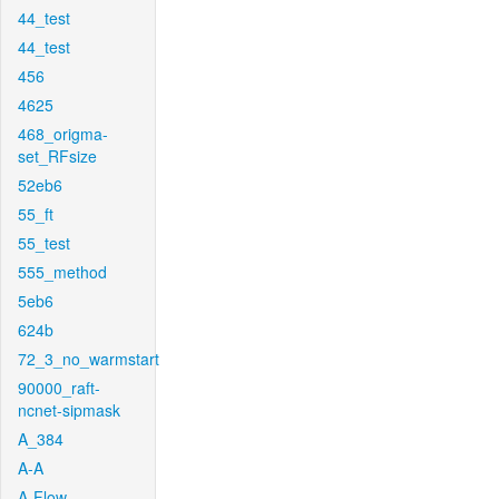
44_test
44_test
456
4625
468_origma-
set_RFsize
52eb6
55_ft
55_test
555_method
5eb6
624b
72_3_no_warmstart
90000_raft-
ncnet-sipmask
A_384
A-A
A-Flow