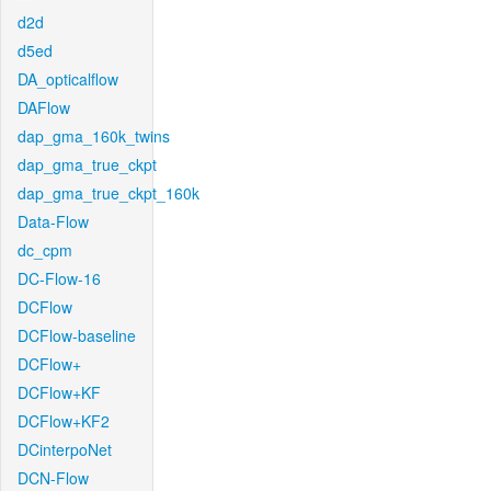
d2d
d5ed
DA_opticalflow
DAFlow
dap_gma_160k_twins
dap_gma_true_ckpt
dap_gma_true_ckpt_160k
Data-Flow
dc_cpm
DC-Flow-16
DCFlow
DCFlow-baseline
DCFlow+
DCFlow+KF
DCFlow+KF2
DCinterpoNet
DCN-Flow