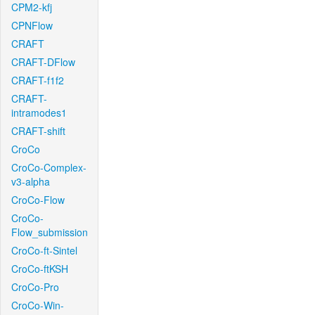
CPM2-kfj
CPNFlow
CRAFT
CRAFT-DFlow
CRAFT-f1f2
CRAFT-
intramodes1
CRAFT-shift
CroCo
CroCo-Complex-
v3-alpha
CroCo-Flow
CroCo-
Flow_submission
CroCo-ft-Sintel
CroCo-ftKSH
CroCo-Pro
CroCo-Win-