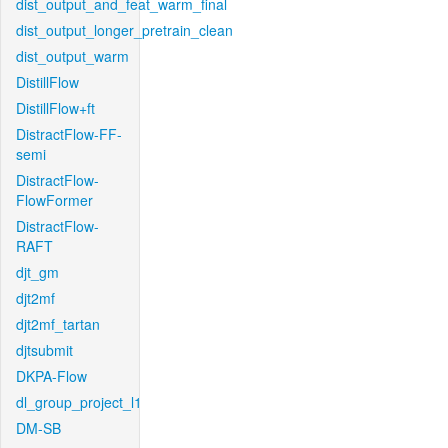
dist_output_and_feat_warm_final
dist_output_longer_pretrain_clean
dist_output_warm
DistillFlow
DistillFlow+ft
DistractFlow-FF-
semi
DistractFlow-
FlowFormer
DistractFlow-
RAFT
djt_gm
djt2mf
djt2mf_tartan
djtsubmit
DKPA-Flow
dl_group_project_l1
DM-SB