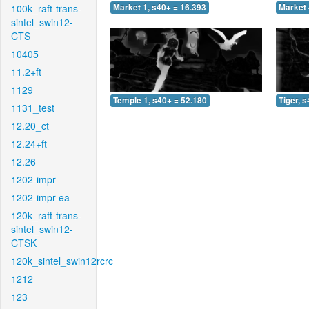
100k_raft-trans-
Market 1, s40+ = 16.393
Market 
sintel_swin12-
CTS
10405
11.2+ft
1129
Temple 1, s40+ = 52.180
Tiger, 
1131_test
12.20_ct
12.24+ft
12.26
1202-impr
1202-impr-ea
120k_raft-trans-
sintel_swin12-
CTSK
120k_sintel_swin12rcrc
1212
123