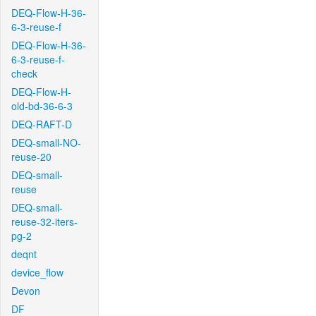
DEQ-Flow-H-36-
6-3-reuse-f
DEQ-Flow-H-36-
6-3-reuse-f-
check
DEQ-Flow-H-
old-bd-36-6-3
DEQ-RAFT-D
DEQ-small-NO-
reuse-20
DEQ-small-
reuse
DEQ-small-
reuse-32-iters-
pg-2
deqnt
device_flow
Devon
DF