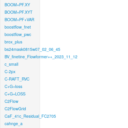
BOOM+PF.XY
BOOM+PF.XYT
BOOM+PF+VAR
boostflow_fnet
boostflow_pwc
brox_plus
bs24mask0815w07_02_06_45
BV_finetine_Flowformer++_2023_11_12
c_small
C-2px
C-RAFT_RVC
C+G+loss
C+G+LOSS
C2Flow
C2FlowGrid
CaF_41c_Residual_FC2705
cahnge_a