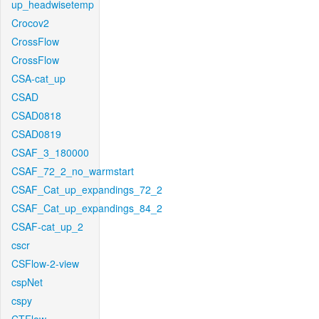
up_headwisetemp
Crocov2
CrossFlow
CrossFlow
CSA-cat_up
CSAD
CSAD0818
CSAD0819
CSAF_3_180000
CSAF_72_2_no_warmstart
CSAF_Cat_up_expandings_72_2
CSAF_Cat_up_expandings_84_2
CSAF-cat_up_2
cscr
CSFlow-2-view
cspNet
cspy