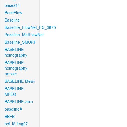
base211
BaseFlow
Baseline
Baseline_FlowNet_FC_3875
Baseline_MatFlowNet
Baseline_SMURF
BASELINE-
homography
BASELINE-
homography-
ransac
BASELINE-Mean
BASELINE-
MPEG
BASELINE-zero
baselineA
BBFB
bcf_l2-img07-