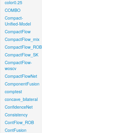
color0.25
COMBO
Compact-
Unified-Model
CompactFlow
CompactFlow_mix
CompactFlow_ROB
CompactFlow_SK
CompactFlow-
woscv
CompactFlowNet
ComponentFusion
comptest
concave_bilateral
ConfidenceNet
Consistency
ContFlow_ROB
ContFusion