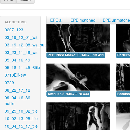
EPE all
EPE matched
EPE unmatch
ALGORITHMS
0207_123
03_19_12_01_ws
03_19_12_08_ws_out
03_23_11_48_ws
Perturbed Market 3, s40+ = 13.411
Perturb
05_04_16_49
05_18_11_45_6tile
0710EINew
0729
08_22_17_12
Ambush 3, s40+ = 78.433
Bamboo 
09_04_16_36-
notile
09_25_10_02_tile
10_02_13_25_tile
10_04_15_17_tile