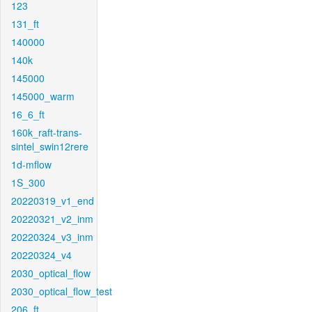
123
131_ft
140000
140k
145000
145000_warm
16_6_ft
160k_raft-trans-
sintel_swin12rere
1d-mflow
1S_300
20220319_v1_end
20220321_v2_inm
20220324_v3_inm
20220324_v4
2030_optical_flow
2030_optical_flow_test
206_ft