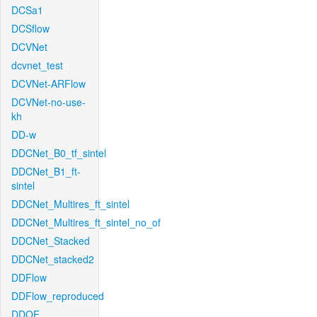
DCSa1
DCSflow
DCVNet
dcvnet_test
DCVNet-ARFlow
DCVNet-no-use-
kh
DD-w
DDCNet_B0_tf_sintel
DDCNet_B1_ft-
sintel
DDCNet_Multires_ft_sintel
DDCNet_Multires_ft_sintel_no_of
DDCNet_Stacked
DDCNet_stacked2
DDFlow
DDFlow_reproduced
DDOF