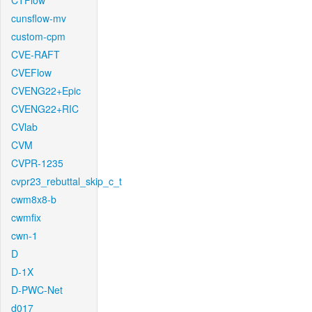
CTFlow
cunsflow-mv
custom-cpm
CVE-RAFT
CVEFlow
CVENG22+Epic
CVENG22+RIC
CVlab
CVM
CVPR-1235
cvpr23_rebuttal_skip_c_t
cwm8x8-b
cwmfix
cwn-1
D
D-1X
D-PWC-Net
d017