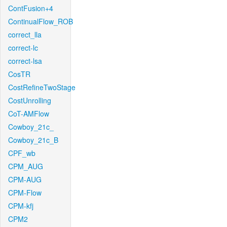
ContFusion+4
ContinualFlow_ROB
correct_lla
correct-lc
correct-lsa
CosTR
CostRefineTwoStage
CostUnrolling
CoT-AMFlow
Cowboy_21c_
Cowboy_21c_B
CPF_wb
CPM_AUG
CPM-AUG
CPM-Flow
CPM-kfj
CPM2