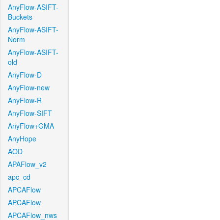
AnyFlow-ASIFT-
Buckets
AnyFlow-ASIFT-
Norm
AnyFlow-ASIFT-
old
AnyFlow-D
AnyFlow-new
AnyFlow-R
AnyFlow-SIFT
AnyFlow+GMA
AnyHope
AOD
APAFlow_v2
apc_cd
APCAFlow
APCAFlow
APCAFlow_nws