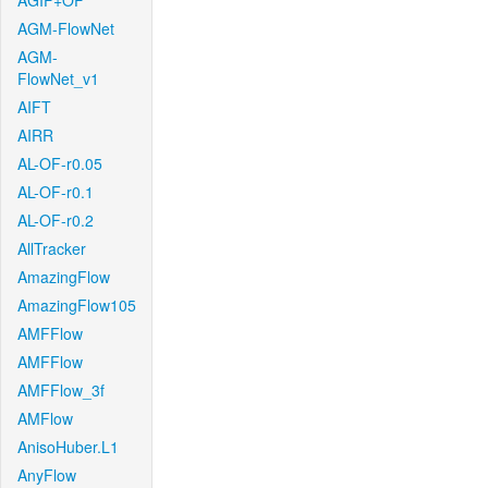
AGIF+OF
AGM-FlowNet
AGM-
FlowNet_v1
AIFT
AIRR
AL-OF-r0.05
AL-OF-r0.1
AL-OF-r0.2
AllTracker
AmazingFlow
AmazingFlow105
AMFFlow
AMFFlow
AMFFlow_3f
AMFlow
AnisoHuber.L1
AnyFlow