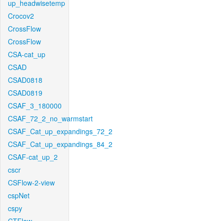
up_headwisetemp
Crocov2
CrossFlow
CrossFlow
CSA-cat_up
CSAD
CSAD0818
CSAD0819
CSAF_3_180000
CSAF_72_2_no_warmstart
CSAF_Cat_up_expandings_72_2
CSAF_Cat_up_expandings_84_2
CSAF-cat_up_2
cscr
CSFlow-2-view
cspNet
cspy