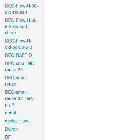
DEQ-Flow-H-36-
6-3-reuse-f
DEQ-Flow-H-36-
6-3-reuse-f-
check
DEQ-Flow-H-
old-bd-36-6-3
DEQ-RAFT-D
DEQ-small-NO-
reuse-20
DEQ-small-
reuse
DEQ-small-
reuse-32-iters-
pg-2
deqnt
device_flow
Devon
DF