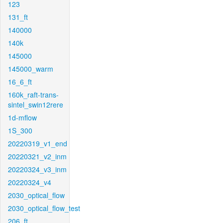
123
131_ft
140000
140k
145000
145000_warm
16_6_ft
160k_raft-trans-
sintel_swin12rere
1d-mflow
1S_300
20220319_v1_end
20220321_v2_inm
20220324_v3_inm
20220324_v4
2030_optical_flow
2030_optical_flow_test
206_ft