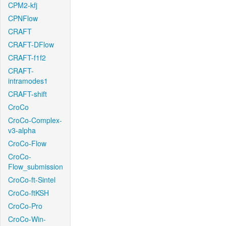
CPM2-kfj
CPNFlow
CRAFT
CRAFT-DFlow
CRAFT-f1f2
CRAFT-
intramodes1
CRAFT-shift
CroCo
CroCo-Complex-
v3-alpha
CroCo-Flow
CroCo-
Flow_submission
CroCo-ft-Sintel
CroCo-ftKSH
CroCo-Pro
CroCo-Win-