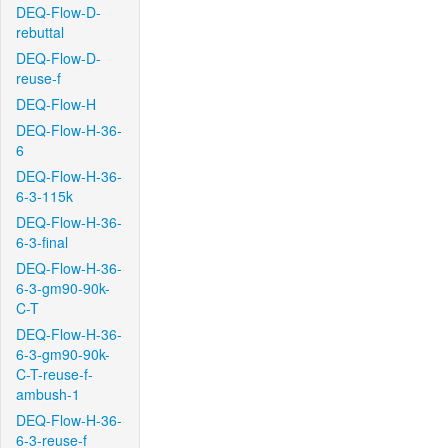
DEQ-Flow-D-
rebuttal
DEQ-Flow-D-
reuse-f
DEQ-Flow-H
DEQ-Flow-H-36-
6
DEQ-Flow-H-36-
6-3-115k
DEQ-Flow-H-36-
6-3-final
DEQ-Flow-H-36-
6-3-gm90-90k-
C-T
DEQ-Flow-H-36-
6-3-gm90-90k-
C-T-reuse-f-
ambush-1
DEQ-Flow-H-36-
6-3-reuse-f