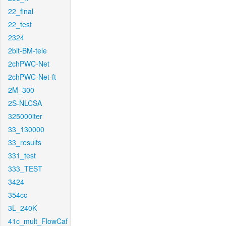
22_final
22_test
2324
2bit-BM-tele
2chPWC-Net
2chPWC-Net-ft
2M_300
2S-NLCSA
325000iter
33_130000
33_results
331_test
333_TEST
3424
354cc
3L_240K
41c_mult_FlowCaf