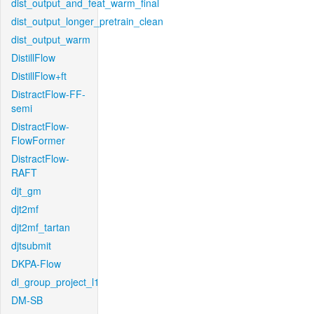
dist_output_and_feat_warm_final
dist_output_longer_pretrain_clean
dist_output_warm
DistillFlow
DistillFlow+ft
DistractFlow-FF-
semi
DistractFlow-
FlowFormer
DistractFlow-
RAFT
djt_gm
djt2mf
djt2mf_tartan
djtsubmit
DKPA-Flow
dl_group_project_l1
DM-SB