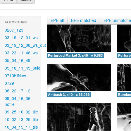
EPE all
EPE matched
EPE unmatch
ALGORITHMS
0207_123
03_19_12_01_ws
03_19_12_08_ws_out
03_23_11_48_ws
Perturbed Market 3, s40+ = 9.683
Perturb
05_04_16_49
05_18_11_45_6tile
0710EINew
0729
08_22_17_12
Ambush 3, s40+ = 66.066
Bamboo 
09_04_16_36-
notile
09_25_10_02_tile
10_02_13_25_tile
10_04_15_17_tile