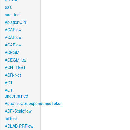
aaa
aaa_test
AblationCPF
ACAFlow
ACAFlow
ACAFlow
ACEGM
ACEGM_32
ACN_TEST
ACR-Net
ACT
ACT-
undertrained
AdaptiveCorrespondenceToken
ADF-Scaleflow
aditest
ADLAB-PRFlow