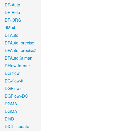
DF-Auto
DF-Beta
DF-ORG
df8b4
DFAuto
DFAuto_precise
DFAuto_precise2
DFAutoKalman
DFlow-former
DG-flow
DG-flow-ft
DGFlow++
DGFlow+DC
DGMA
DGMA
DI4D
DICL_update