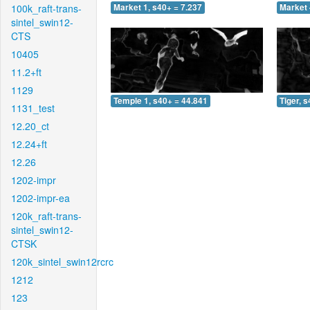
100k_raft-trans-
Market 1, s40+ = 7.237
Market 
sintel_swin12-
CTS
10405
11.2+ft
1129
Temple 1, s40+ = 44.841
Tiger, 
1131_test
12.20_ct
12.24+ft
12.26
1202-impr
1202-impr-ea
120k_raft-trans-
sintel_swin12-
CTSK
120k_sintel_swin12rcrc
1212
123