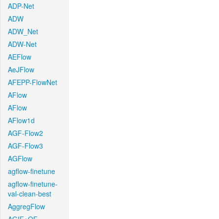
ADP-Net
ADW
ADW_Net
ADW-Net
AEFlow
AeJFlow
AFEPP-FlowNet
AFlow
AFlow
AFlow1d
AGF-Flow2
AGF-Flow3
AGFlow
agflow-finetune
agflow-finetune-
val-clean-best
AggregFlow