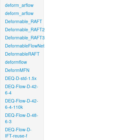
deform_arflow
deform_arflow
Deformable_RAFT
Deformable_RAFT2
Deformable_RAFT3
DeformableFlowNet
DeformableRAFT
deformflow
DeformMFN
DEQ-D-std-1.5x
DEQ-Flow-D-42-
6-4
DEQ-Flow-D-42-
6-4-110k
DEQ-Flow-D-48-
6-3
DEQ-Flow-D-
IFT-reuse-f