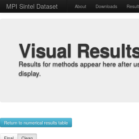
MPI Sintel Dataset
About
Downloads
Resul
Visual Result
Results for methods appear here after u
display.
Return to numerical results table
Final
Clean