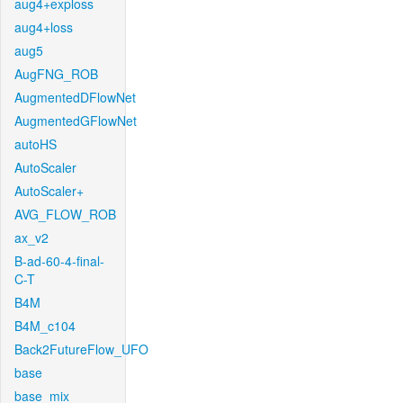
aug4+exploss
aug4+loss
aug5
AugFNG_ROB
AugmentedDFlowNet
AugmentedGFlowNet
autoHS
AutoScaler
AutoScaler+
AVG_FLOW_ROB
ax_v2
B-ad-60-4-final-
C-T
B4M
B4M_c104
Back2FutureFlow_UFO
base
base_mix