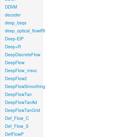
DDVM
decoder
deep_bsqs
deep_optical_flowIRI
Deep-EIP
Deep+R
DeepDiscreteFlow
DeepFlow
DeepFlow_msvc
DeepFlow2
DeepFlowSmoothing
DeepFlowTan
DeepFlowTanAd
DeepFlowTanGrid
Def_Flow_C
Def_Flow_S
DefFlowP