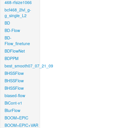
468-rfsize1066
bcf468_2lvl_g-
g_single_L2
BD
BD-Flow
BD-
Flow_finetune
BDFlowNet
BDPPM
best_smooth07_07_21_09
BHSSFlow
BHSSFlow
BHSSFlow
biased-flow
BiCont-v1
BlurFlow
BOOM+EPIC
BOOM+EPIC+VAR