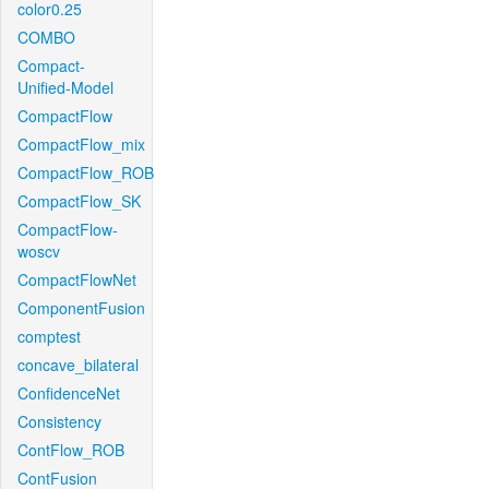
color0.25
COMBO
Compact-
Unified-Model
CompactFlow
CompactFlow_mix
CompactFlow_ROB
CompactFlow_SK
CompactFlow-
woscv
CompactFlowNet
ComponentFusion
comptest
concave_bilateral
ConfidenceNet
Consistency
ContFlow_ROB
ContFusion