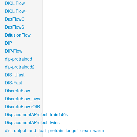
DICL-Flow
DICL-Flow+
DictFlowC
DictFlowS
DiffusionFlow
DIP
DIP-Flow
dip-pretrained
dip-pretrained2
DIS_Ufast
DIS-Fast
DiscreteFlow
DiscreteFlow_nws
DiscreteFlow+OIR
DisplacementAProject_train140k
DisplacementAProject_twins
dist_output_and_feat_pretrain_longer_clean_warm