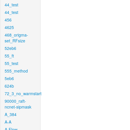
44_test
44_test
456
4625
468_origma-
set_RFsize
52eb6
55_ft
55_test
555_method
5eb6
624b
72_3_no_warmstart
90000_raft-
ncnet-sipmask
A_384
A-A
A-Flow