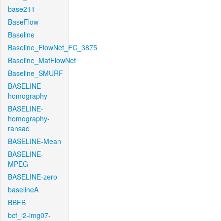
base211
BaseFlow
Baseline
Baseline_FlowNet_FC_3875
Baseline_MatFlowNet
Baseline_SMURF
BASELINE-
homography
BASELINE-
homography-
ransac
BASELINE-Mean
BASELINE-
MPEG
BASELINE-zero
baselineA
BBFB
bcf_l2-img07-