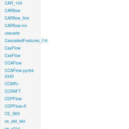
CAR_100
CARflow
CARflow_fine
CARflow-mv
cascade
CascadedFeatures_f16
CasFlow
CasFlow
CCAFlow
CCAFlow-pyr64-
2345
CCMR+
CCRAFT
CDPFlow
CDPFlow+ft
CE_SKII
ce_skii_skii
ce_v214