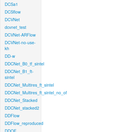
DCSa1
DCSflow
DCVNet
dcvnet_test
DCVNet-ARFlow
DCVNet-no-use-
kh
DD-w
DDCNet_B0_tf_sintel
DDCNet_B1_ft-
sintel
DDCNet_Multires_ft_sintel
DDCNet_Multires_ft_sintel_no_of
DDCNet_Stacked
DDCNet_stacked2
DDFlow
DDFlow_reproduced
DDOF