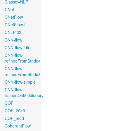
Classic+NLP
CNet
CNetFlow
CNetFlow-ft
CNLP-32
CNN-flow
CNN-flow-1iter
CNN-flow-
refinedFromStride4
CNN-flow-
refinedFromStride8
CNN-flow-simple
CNN-flow-
trainedOnMiddlebury
COF
COF_2019
COF_mod
CoherentFlow