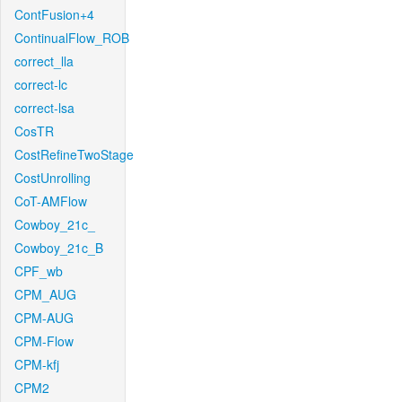
ContFusion+4
ContinualFlow_ROB
correct_lla
correct-lc
correct-lsa
CosTR
CostRefineTwoStage
CostUnrolling
CoT-AMFlow
Cowboy_21c_
Cowboy_21c_B
CPF_wb
CPM_AUG
CPM-AUG
CPM-Flow
CPM-kfj
CPM2