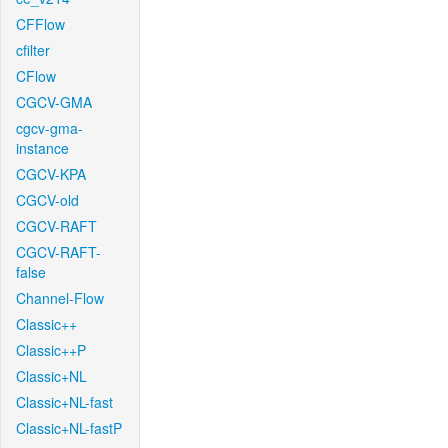
CFFlow
cfilter
CFlow
CGCV-GMA
cgcv-gma-
instance
CGCV-KPA
CGCV-old
CGCV-RAFT
CGCV-RAFT-
false
Channel-Flow
Classic++
Classic++P
Classic+NL
Classic+NL-fast
Classic+NL-fastP