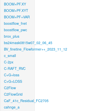
BOOM+PF.XY
BOOM+PF.XYT
BOOM+PF+VAR
boostflow_fnet
boostflow_pwc
brox_plus
bs24mask0815w07_02_06_45
BV_finetine_Flowformer++_2023_11_12
c_small
C-2px
C-RAFT_RVC
C+G+loss
C+G+LOSS
C2Flow
C2FlowGrid
CaF_41c_Residual_FC2705
cahnge_a