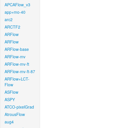
APCAFlow_v3
app+mo-40
arc2
ARCTF2
ARFlow
ARFlow
ARFlow-base
ARFlow-mv
ARFlow-mv-ft
ARFlow-mv-ft-87
ARFlow+LCT-
Flow
ASFlow
ASPY
ATCO-pixelGrad
AtrousFlow
aug4