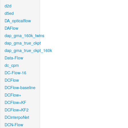
d2d
d5ed
DA_opticalflow
DAFlow
dap_gma_160k_twins
dap_gma_true_ckpt
dap_gma_true_ckpt_160k
Data-Flow
dc_cpm
DC-Flow-16
DCFlow
DCFlow-baseline
DCFlow+
DCFlow+KF
DCFlow+KF2
DCinterpoNet
DCN-Flow