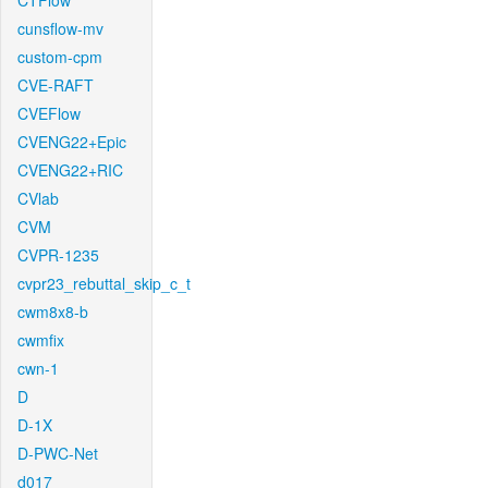
CTFlow
cunsflow-mv
custom-cpm
CVE-RAFT
CVEFlow
CVENG22+Epic
CVENG22+RIC
CVlab
CVM
CVPR-1235
cvpr23_rebuttal_skip_c_t
cwm8x8-b
cwmfix
cwn-1
D
D-1X
D-PWC-Net
d017