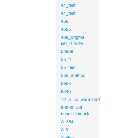
44_test
44_test
456
4625
468_origma-
set_RFsize
52eb6
55_ft
55_test
555_method
5eb6
624b
72_3_no_warmstart
90000_raft-
ncnet-sipmask
A_384
A-A
A-Flow