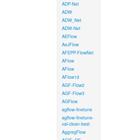
ADP-Net
ADW
ADW_Net
ADW-Net
AEFlow
AeJFlow
AFEPP-FlowNet
AFlow
AFlow
AFlow1d
AGF-Flow2
AGF-Flow3
AGFlow
agflow-finetune
agflow-finetune-
val-clean-best
AggregFlow