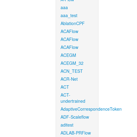
aaa
aaa_test
AblationCPF
ACAFlow
ACAFlow
ACAFlow
ACEGM
ACEGM_32
ACN_TEST
ACR-Net
ACT
ACT-
undertrained
AdaptiveCorrespondenceToken
ADF-Scaleflow
aditest
ADLAB-PRFlow