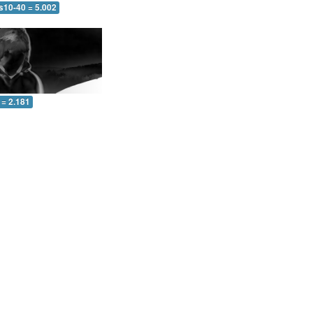
s10-40 = 5.002
 = 2.181