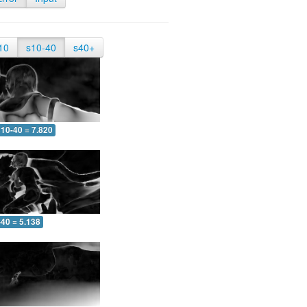
10
s10-40
s40+
10-40 = 7.820
-40 = 5.138