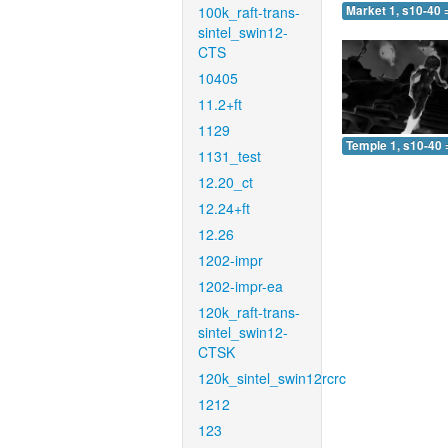
100k_raft-trans-
Market 1, s10-40 
sintel_swin12-
CTS
10405
11.2+ft
1129
Temple 1, s10-40 
1131_test
12.20_ct
12.24+ft
12.26
1202-impr
1202-impr-ea
120k_raft-trans-
sintel_swin12-
CTSK
120k_sintel_swin12rcrc
1212
123