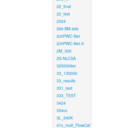
22_final
22_test
2324
2bit-BM-tele
2chPWC-Net
2chPWC-Net-ft
2M_300
2S-NLCSA
325000iter
33_130000
33_results
331_test
333_TEST
3424
354cc
3L_240K
41c_mult_FlowCaf