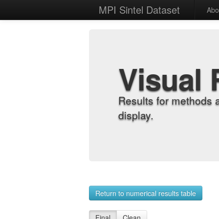
MPI Sintel Dataset
Abo
Visual 
Results for methods 
display.
Return to numerical results table
Final
Clean