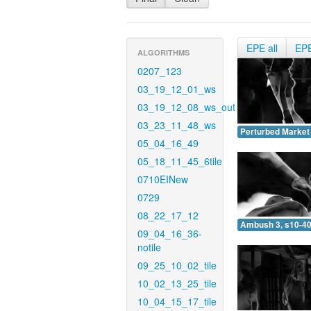
EPE all
EP
ALGORITHMS
0207_123
03_19_12_01_ws
03_19_12_08_ws_out
03_23_11_48_ws
Perturbed Market 
05_04_16_49
05_18_11_45_6tile
0710EINew
0729
08_22_17_12
Ambush 3, s10-40
09_04_16_36-
notile
09_25_10_02_tile
10_02_13_25_tile
10_04_15_17_tile