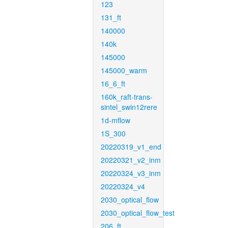
123
131_ft
140000
140k
145000
145000_warm
16_6_ft
160k_raft-trans-
sintel_swin12rere
1d-mflow
1S_300
20220319_v1_end
20220321_v2_inm
20220324_v3_inm
20220324_v4
2030_optical_flow
2030_optical_flow_test
206_ft