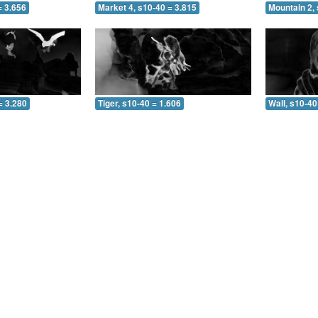
= 3.656
Market 4, s10-40 = 3.815
Mountain 2, 
= 3.280
Tiger, s10-40 = 1.606
Wall, s10-40