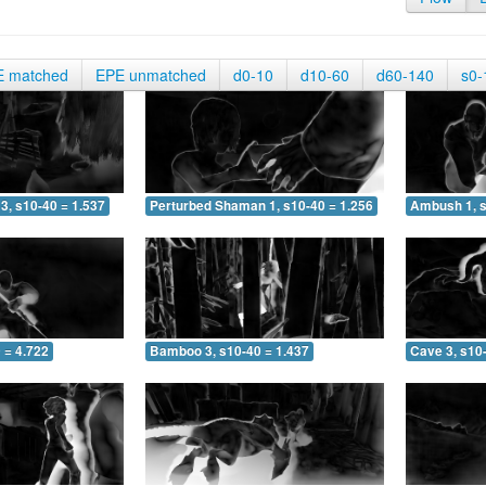
E matched
EPE unmatched
d0-10
d10-60
d60-140
s0-
3, s10-40 = 1.537
Perturbed Shaman 1, s10-40 = 1.256
Ambush 1, s
 = 4.722
Bamboo 3, s10-40 = 1.437
Cave 3, s10