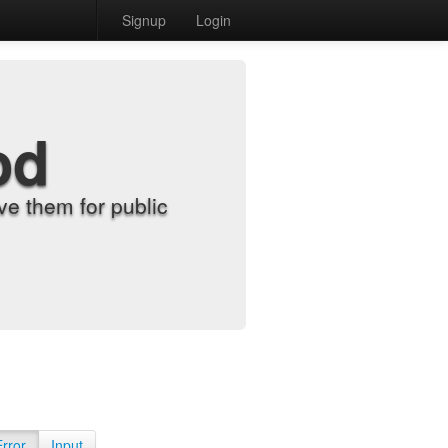
Signup
Login
od
e them for public
Error
Input