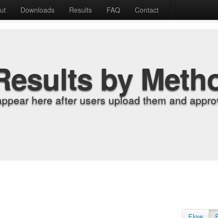
ut
Downloads
Results
FAQ
Contact
Results by Meth
appear here after users upload them and approv
Flow