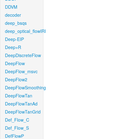
DDVM
decoder
deep_bsqs
deep_optical_flowIRI
Deep-EIP
Deep+R
DeepDiscreteFlow
DeepFlow
DeepFlow_msvc
DeepFlow2
DeepFlowSmoothing
DeepFlowTan
DeepFlowTanAd
DeepFlowTanGrid
Def_Flow_C
Def_Flow_S
DefFlowP