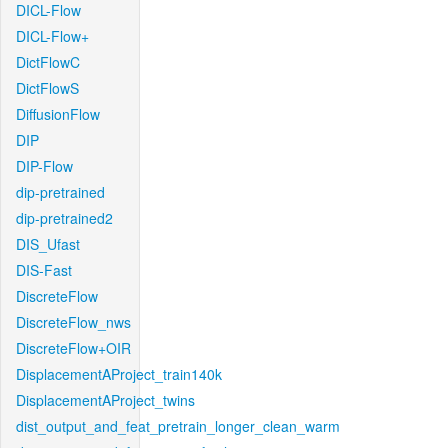
DICL-Flow
DICL-Flow+
DictFlowC
DictFlowS
DiffusionFlow
DIP
DIP-Flow
dip-pretrained
dip-pretrained2
DIS_Ufast
DIS-Fast
DiscreteFlow
DiscreteFlow_nws
DiscreteFlow+OIR
DisplacementAProject_train140k
DisplacementAProject_twins
dist_output_and_feat_pretrain_longer_clean_warm