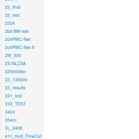
22_final
22_test
2324
2bit-BM-tele
2chPWC-Net
2chPWC-Net-ft
2M_300
2S-NLCSA
325000iter
33_130000
33_results
331_test
333_TEST
3424
354cc
3L_240K
41c_mult_FlowCaf