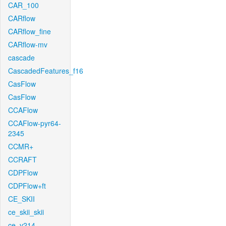
CAR_100
CARflow
CARflow_fine
CARflow-mv
cascade
CascadedFeatures_f16
CasFlow
CasFlow
CCAFlow
CCAFlow-pyr64-
2345
CCMR+
CCRAFT
CDPFlow
CDPFlow+ft
CE_SKII
ce_skii_skii
ce_v214