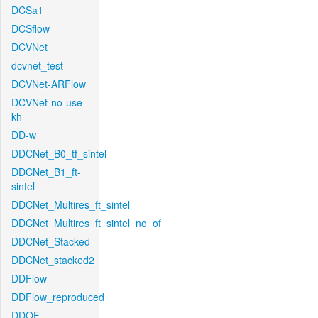
DCSa1
DCSflow
DCVNet
dcvnet_test
DCVNet-ARFlow
DCVNet-no-use-
kh
DD-w
DDCNet_B0_tf_sintel
DDCNet_B1_ft-
sintel
DDCNet_Multires_ft_sintel
DDCNet_Multires_ft_sintel_no_of
DDCNet_Stacked
DDCNet_stacked2
DDFlow
DDFlow_reproduced
DDOF