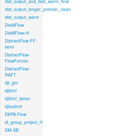
dist_output_and_feat_warm_final
dist_output_longer_pretrain_clean
dist_output_warm
DistillFlow
DistillFlow+ft
DistractFlow-FF-
semi
DistractFlow-
FlowFormer
DistractFlow-
RAFT
djt_gm
djt2mf
djt2mf_tartan
djtsubmit
DKPA-Flow
dl_group_project_l1
DM-SB