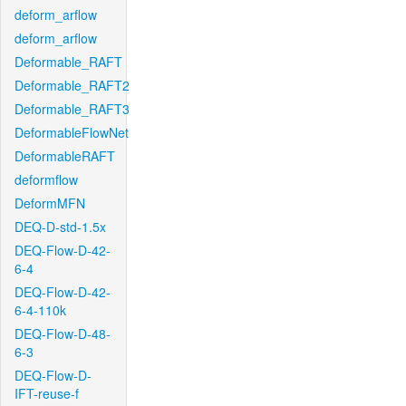
deform_arflow
deform_arflow
Deformable_RAFT
Deformable_RAFT2
Deformable_RAFT3
DeformableFlowNet
DeformableRAFT
deformflow
DeformMFN
DEQ-D-std-1.5x
DEQ-Flow-D-42-
6-4
DEQ-Flow-D-42-
6-4-110k
DEQ-Flow-D-48-
6-3
DEQ-Flow-D-
IFT-reuse-f