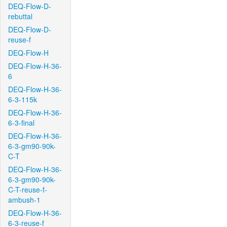
DEQ-Flow-D-
rebuttal
DEQ-Flow-D-
reuse-f
DEQ-Flow-H
DEQ-Flow-H-36-
6
DEQ-Flow-H-36-
6-3-115k
DEQ-Flow-H-36-
6-3-final
DEQ-Flow-H-36-
6-3-gm90-90k-
C-T
DEQ-Flow-H-36-
6-3-gm90-90k-
C-T-reuse-f-
ambush-1
DEQ-Flow-H-36-
6-3-reuse-f