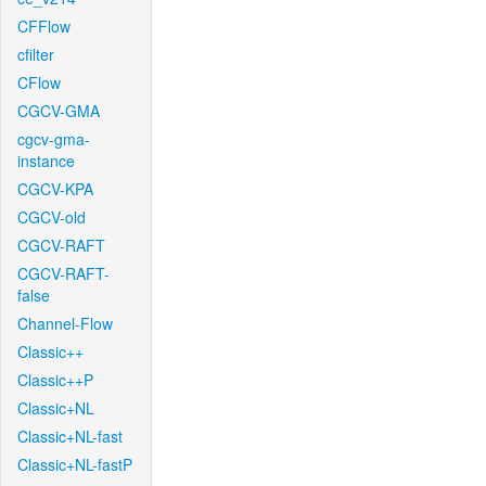
CFFlow
cfilter
CFlow
CGCV-GMA
cgcv-gma-
instance
CGCV-KPA
CGCV-old
CGCV-RAFT
CGCV-RAFT-
false
Channel-Flow
Classic++
Classic++P
Classic+NL
Classic+NL-fast
Classic+NL-fastP