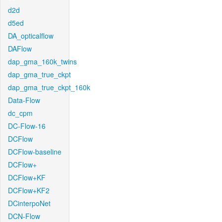
d2d
d5ed
DA_opticalflow
DAFlow
dap_gma_160k_twins
dap_gma_true_ckpt
dap_gma_true_ckpt_160k
Data-Flow
dc_cpm
DC-Flow-16
DCFlow
DCFlow-baseline
DCFlow+
DCFlow+KF
DCFlow+KF2
DCinterpoNet
DCN-Flow