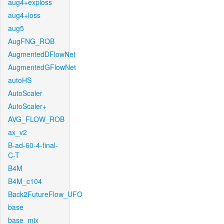
aug4+exploss
aug4+loss
aug5
AugFNG_ROB
AugmentedDFlowNet
AugmentedGFlowNet
autoHS
AutoScaler
AutoScaler+
AVG_FLOW_ROB
ax_v2
B-ad-60-4-final-
C-T
B4M
B4M_c104
Back2FutureFlow_UFO
base
base_mix