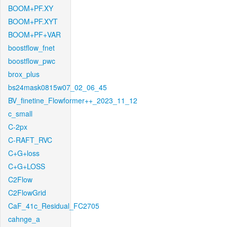
BOOM+PF.XY
BOOM+PF.XYT
BOOM+PF+VAR
boostflow_fnet
boostflow_pwc
brox_plus
bs24mask0815w07_02_06_45
BV_finetine_Flowformer++_2023_11_12
c_small
C-2px
C-RAFT_RVC
C+G+loss
C+G+LOSS
C2Flow
C2FlowGrid
CaF_41c_Residual_FC2705
cahnge_a