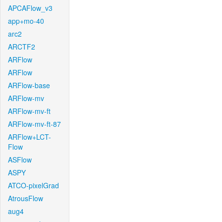
APCAFlow_v3
app+mo-40
arc2
ARCTF2
ARFlow
ARFlow
ARFlow-base
ARFlow-mv
ARFlow-mv-ft
ARFlow-mv-ft-87
ARFlow+LCT-
Flow
ASFlow
ASPY
ATCO-pixelGrad
AtrousFlow
aug4