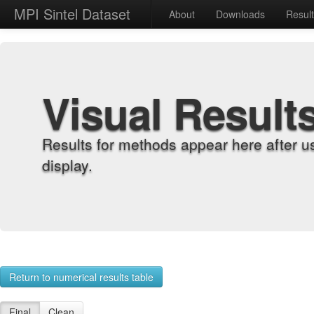
MPI Sintel Dataset
About
Downloads
Resul
Visual Result
Results for methods appear here after u
display.
Return to numerical results table
Final
Clean