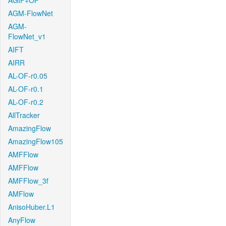
AGIF+OF
AGM-FlowNet
AGM-
FlowNet_v1
AIFT
AIRR
AL-OF-r0.05
AL-OF-r0.1
AL-OF-r0.2
AllTracker
AmazingFlow
AmazingFlow105
AMFFlow
AMFFlow
AMFFlow_3f
AMFlow
AnisoHuber.L1
AnyFlow