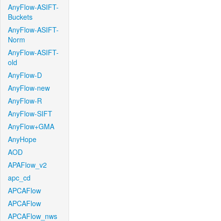
AnyFlow-ASIFT-
Buckets
AnyFlow-ASIFT-
Norm
AnyFlow-ASIFT-
old
AnyFlow-D
AnyFlow-new
AnyFlow-R
AnyFlow-SIFT
AnyFlow+GMA
AnyHope
AOD
APAFlow_v2
apc_cd
APCAFlow
APCAFlow
APCAFlow_nws