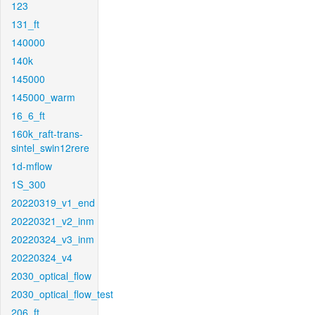
123
131_ft
140000
140k
145000
145000_warm
16_6_ft
160k_raft-trans-
sintel_swin12rere
1d-mflow
1S_300
20220319_v1_end
20220321_v2_inm
20220324_v3_inm
20220324_v4
2030_optical_flow
2030_optical_flow_test
206_ft