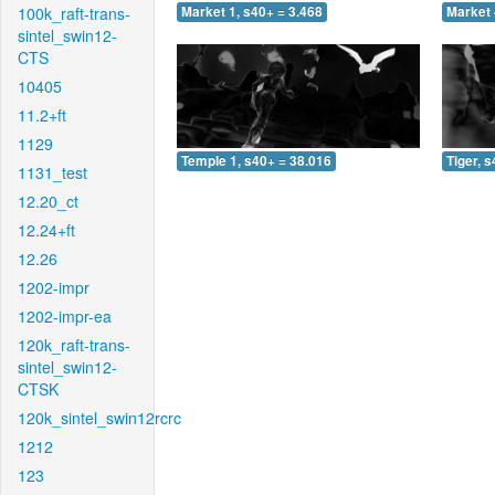
100k_raft-trans-
Market 1, s40+ = 3.468
Market 
sintel_swin12-
CTS
10405
11.2+ft
1129
Temple 1, s40+ = 38.016
Tiger, 
1131_test
12.20_ct
12.24+ft
12.26
1202-impr
1202-impr-ea
120k_raft-trans-
sintel_swin12-
CTSK
120k_sintel_swin12rcrc
1212
123