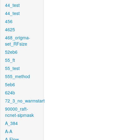
44_test
44_test
456
4625
468_origma-
set_RFsize
52eb6
55_ft
55_test
555_method
5eb6
624b
72_3_no_warmstart
90000_raft-
ncnet-sipmask
A_384
A-A
A-Flow