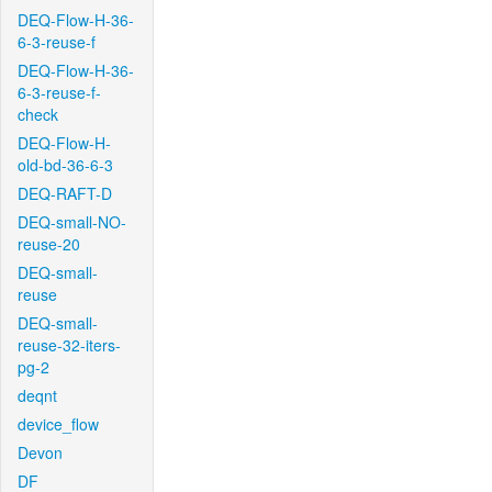
DEQ-Flow-H-36-
6-3-reuse-f
DEQ-Flow-H-36-
6-3-reuse-f-
check
DEQ-Flow-H-
old-bd-36-6-3
DEQ-RAFT-D
DEQ-small-NO-
reuse-20
DEQ-small-
reuse
DEQ-small-
reuse-32-iters-
pg-2
deqnt
device_flow
Devon
DF