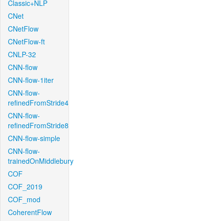
Classic+NLP
CNet
CNetFlow
CNetFlow-ft
CNLP-32
CNN-flow
CNN-flow-1iter
CNN-flow-
refinedFromStride4
CNN-flow-
refinedFromStride8
CNN-flow-simple
CNN-flow-
trainedOnMiddlebury
COF
COF_2019
COF_mod
CoherentFlow