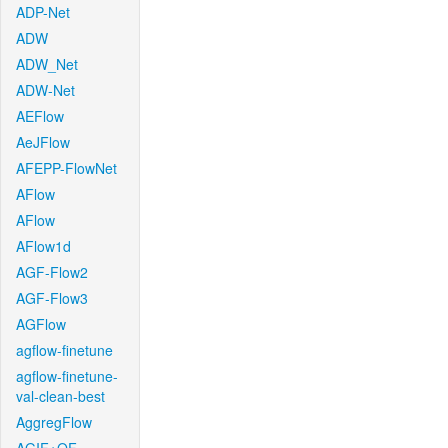
ADP-Net
ADW
ADW_Net
ADW-Net
AEFlow
AeJFlow
AFEPP-FlowNet
AFlow
AFlow
AFlow1d
AGF-Flow2
AGF-Flow3
AGFlow
agflow-finetune
agflow-finetune-
val-clean-best
AggregFlow