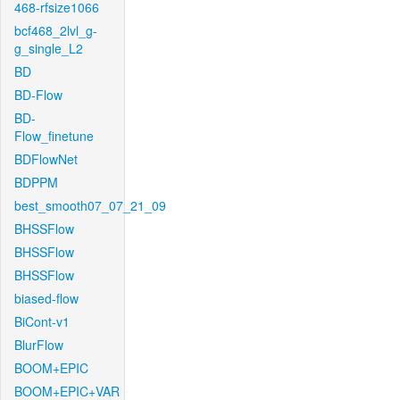
468-rfsize1066
bcf468_2lvl_g-
g_single_L2
BD
BD-Flow
BD-
Flow_finetune
BDFlowNet
BDPPM
best_smooth07_07_21_09
BHSSFlow
BHSSFlow
BHSSFlow
biased-flow
BiCont-v1
BlurFlow
BOOM+EPIC
BOOM+EPIC+VAR