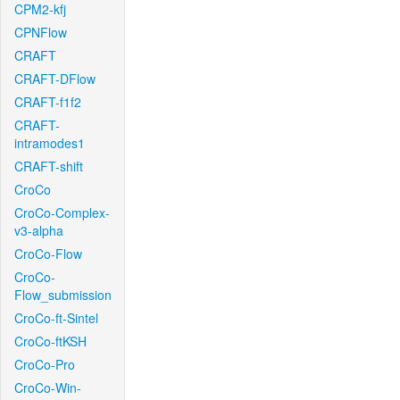
CPM2-kfj
CPNFlow
CRAFT
CRAFT-DFlow
CRAFT-f1f2
CRAFT-
intramodes1
CRAFT-shift
CroCo
CroCo-Complex-
v3-alpha
CroCo-Flow
CroCo-
Flow_submission
CroCo-ft-Sintel
CroCo-ftKSH
CroCo-Pro
CroCo-Win-