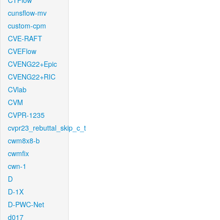
CTFlow
cunsflow-mv
custom-cpm
CVE-RAFT
CVEFlow
CVENG22+Epic
CVENG22+RIC
CVlab
CVM
CVPR-1235
cvpr23_rebuttal_skip_c_t
cwm8x8-b
cwmfix
cwn-1
D
D-1X
D-PWC-Net
d017