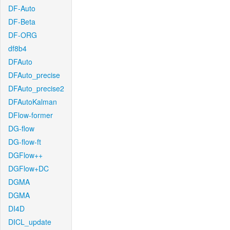
DF-Auto
DF-Beta
DF-ORG
df8b4
DFAuto
DFAuto_precise
DFAuto_precise2
DFAutoKalman
DFlow-former
DG-flow
DG-flow-ft
DGFlow++
DGFlow+DC
DGMA
DGMA
DI4D
DICL_update