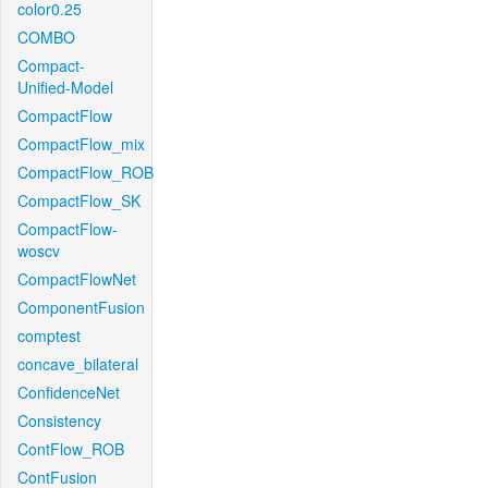
color0.25
COMBO
Compact-
Unified-Model
CompactFlow
CompactFlow_mix
CompactFlow_ROB
CompactFlow_SK
CompactFlow-
woscv
CompactFlowNet
ComponentFusion
comptest
concave_bilateral
ConfidenceNet
Consistency
ContFlow_ROB
ContFusion