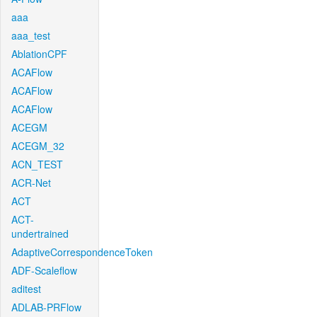
aaa
aaa_test
AblationCPF
ACAFlow
ACAFlow
ACAFlow
ACEGM
ACEGM_32
ACN_TEST
ACR-Net
ACT
ACT-
undertrained
AdaptiveCorrespondenceToken
ADF-Scaleflow
aditest
ADLAB-PRFlow