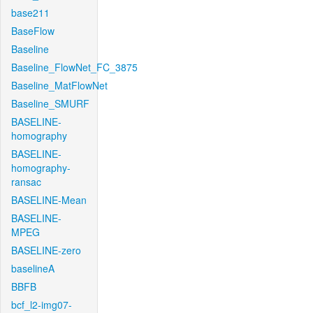
base211
BaseFlow
Baseline
Baseline_FlowNet_FC_3875
Baseline_MatFlowNet
Baseline_SMURF
BASELINE-
homography
BASELINE-
homography-
ransac
BASELINE-Mean
BASELINE-
MPEG
BASELINE-zero
baselineA
BBFB
bcf_l2-img07-