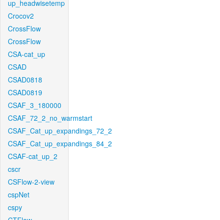
up_headwisetemp
Crocov2
CrossFlow
CrossFlow
CSA-cat_up
CSAD
CSAD0818
CSAD0819
CSAF_3_180000
CSAF_72_2_no_warmstart
CSAF_Cat_up_expandings_72_2
CSAF_Cat_up_expandings_84_2
CSAF-cat_up_2
cscr
CSFlow-2-view
cspNet
cspy