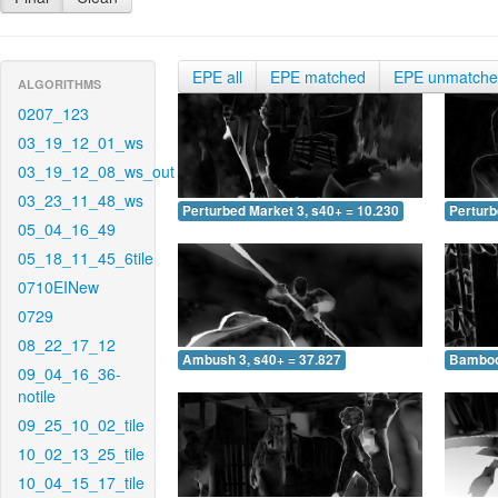
EPE all
EPE matched
EPE unmatch
ALGORITHMS
0207_123
03_19_12_01_ws
03_19_12_08_ws_out
03_23_11_48_ws
Perturbed Market 3, s40+ = 10.230
Perturb
05_04_16_49
05_18_11_45_6tile
0710EINew
0729
08_22_17_12
Ambush 3, s40+ = 37.827
Bamboo 
09_04_16_36-
notile
09_25_10_02_tile
10_02_13_25_tile
10_04_15_17_tile