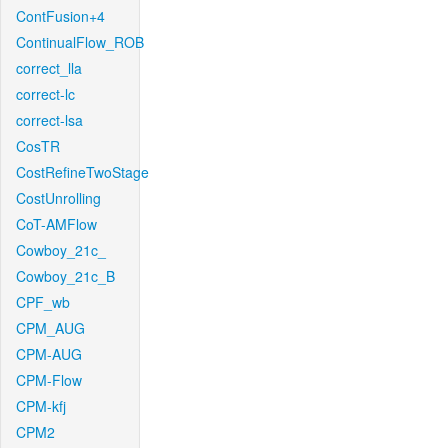
ContFusion+4
ContinualFlow_ROB
correct_lla
correct-lc
correct-lsa
CosTR
CostRefineTwoStage
CostUnrolling
CoT-AMFlow
Cowboy_21c_
Cowboy_21c_B
CPF_wb
CPM_AUG
CPM-AUG
CPM-Flow
CPM-kfj
CPM2