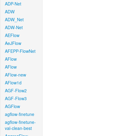
ADP-Net
ADW
ADW_Net
ADW-Net
AEFlow
AeJFlow
AFEPP-FlowNet
AFlow
AFlow
AFlow-new
AFlow1d
AGF-Flow2
AGF-Flow3
AGFlow
agflow-finetune
agflow-finetune-
val-clean-best