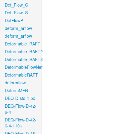
Def_Flow_C
Def_Flow_S
DefFlowP
deform_arflow
deform_arflow
Deformable_RAFT
Deformable_RAFT2
Deformable_RAFT3
DeformableFlowNet
DeformableRAFT
deformflow
DeformMFN
DEQ-D-std-1.5x
DEQ-Flow-D-42-
6-4
DEQ-Flow-D-42-
6-4-110k
DEQ-Flow-D-48-