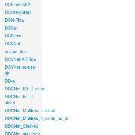
DCFlow+KF2
DCinterpoNet
DCN-Flow
DCSa1
DCSflow
DCVNet
dcvnet_test
DCVNet-ARFlow
DCVNet-no-use-
kh
DD-w
DDCNet_B0_tf_sintel
DDCNet_B1_ft-
sintel
DDCNet_Multires_ft_sintel
DDCNet_Multires_ft_sintel_no_of
DDCNet_Stacked
DDCNet_stacked2