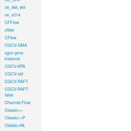
ce_skii_skii
ce_v214
CFFlow
cfilter
CFlow
CGCV-GMA
cgcv-gma-
instance
CGCV-KPA
CGCV-old
CGCV-RAFT
CGCV-RAFT-
false
Channel-Flow
Classic++
Classic++P
Classic+NL