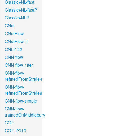
Classic+NL-fast
Classic+NL-fastP
Classic+NLP
CNet
CNetFlow
CNetFlow-ft
CNLP-32
CNN-flow
CNN-flow-1iter
CNN-flow-
refinedFromStride4
CNN-flow-
refinedFromStride8
CNN-flow-simple
CNN-flow-
trainedOnMiddlebury
COF
COF_2019