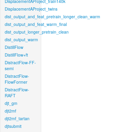
DisplacementAProject_train140k
DisplacementAProject_twins
dist_output_and_feat_pretrain_longer_clean_warm
dist_output_and_feat_warm_final
dist_output_longer_pretrain_clean
dist_output_warm
DistillFlow
DistillFlow+ft
DistractFlow-FF-
semi
DistractFlow-
FlowFormer
DistractFlow-
RAFT
djt_gm
djt2mf
djt2mf_tartan
djtsubmit