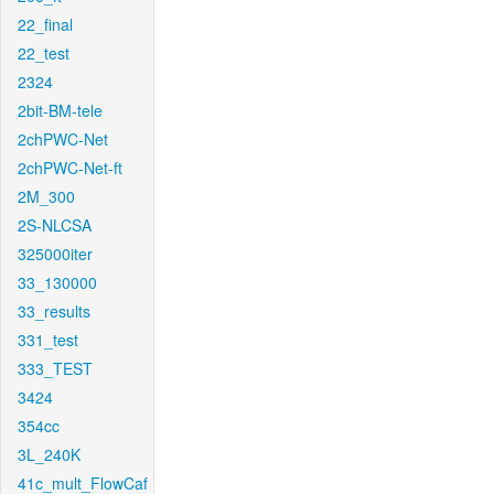
22_final
22_test
2324
2bit-BM-tele
2chPWC-Net
2chPWC-Net-ft
2M_300
2S-NLCSA
325000iter
33_130000
33_results
331_test
333_TEST
3424
354cc
3L_240K
41c_mult_FlowCaf