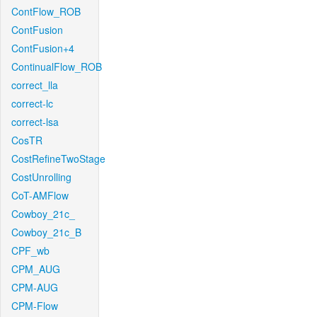
ContFlow_ROB
ContFusion
ContFusion+4
ContinualFlow_ROB
correct_lla
correct-lc
correct-lsa
CosTR
CostRefineTwoStage
CostUnrolling
CoT-AMFlow
Cowboy_21c_
Cowboy_21c_B
CPF_wb
CPM_AUG
CPM-AUG
CPM-Flow