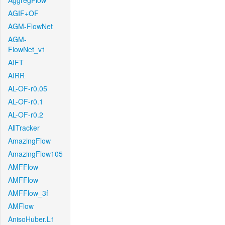
AggregFlow
AGIF+OF
AGM-FlowNet
AGM-
FlowNet_v1
AIFT
AIRR
AL-OF-r0.05
AL-OF-r0.1
AL-OF-r0.2
AllTracker
AmazingFlow
AmazingFlow105
AMFFlow
AMFFlow
AMFFlow_3f
AMFlow
AnisoHuber.L1