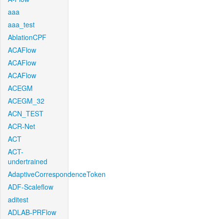
aaa
aaa_test
AblationCPF
ACAFlow
ACAFlow
ACAFlow
ACEGM
ACEGM_32
ACN_TEST
ACR-Net
ACT
ACT-
undertrained
AdaptiveCorrespondenceToken
ADF-Scaleflow
aditest
ADLAB-PRFlow