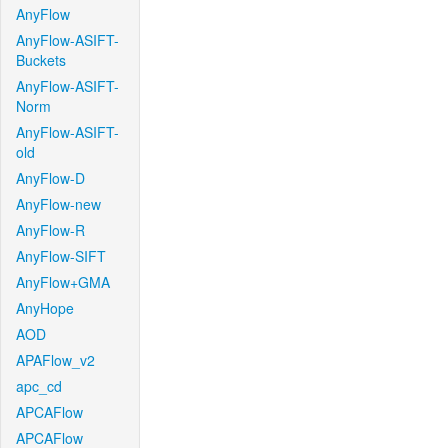
AnyFlow
AnyFlow-ASIFT-
Buckets
AnyFlow-ASIFT-
Norm
AnyFlow-ASIFT-
old
AnyFlow-D
AnyFlow-new
AnyFlow-R
AnyFlow-SIFT
AnyFlow+GMA
AnyHope
AOD
APAFlow_v2
apc_cd
APCAFlow
APCAFlow