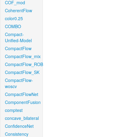
COF_mod
CoherentFlow
color0.25
COMBO
Compact-
Unified-Model
CompactFlow
CompactFlow_mix
CompactFlow_ROB
CompactFlow_SK
CompactFlow-
woscv
CompactFlowNet
ComponentFusion
comptest
concave_bilateral
ConfidenceNet
Consistency