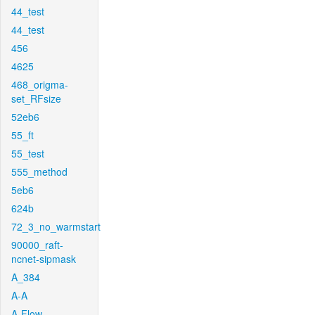
44_test
44_test
456
4625
468_origma-
set_RFsize
52eb6
55_ft
55_test
555_method
5eb6
624b
72_3_no_warmstart
90000_raft-
ncnet-sipmask
A_384
A-A
A-Flow