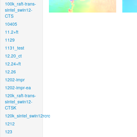
100k_raft-trans-
sintel_swin12-
CTS
10405
11.2+ft
1129
1131_test
12.20_ct
12.24+ft
12.26
1202-impr
1202-impr-ea
120k_raft-trans-
sintel_swin12-
CTSK
120k_sintel_swin12rcrc
1212
123