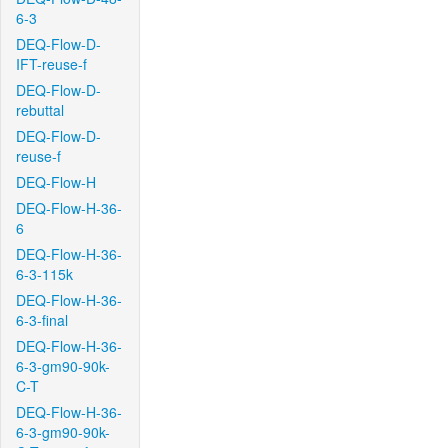
6-3
DEQ-Flow-D-
IFT-reuse-f
DEQ-Flow-D-
rebuttal
DEQ-Flow-D-
reuse-f
DEQ-Flow-H
DEQ-Flow-H-36-
6
DEQ-Flow-H-36-
6-3-115k
DEQ-Flow-H-36-
6-3-final
DEQ-Flow-H-36-
6-3-gm90-90k-
C-T
DEQ-Flow-H-36-
6-3-gm90-90k-