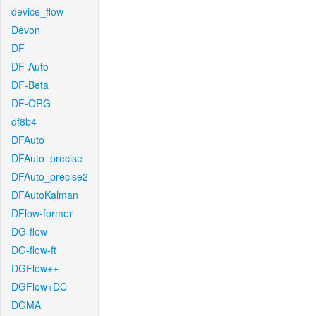
device_flow
Devon
DF
DF-Auto
DF-Beta
DF-ORG
df8b4
DFAuto
DFAuto_precise
DFAuto_precise2
DFAutoKalman
DFlow-former
DG-flow
DG-flow-ft
DGFlow++
DGFlow+DC
DGMA