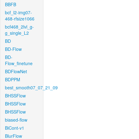
BBFB
bcf_l2-img07-
468-rfsize1066
bcf468_2lvl_g-
g_single_L2
BD
BD-Flow
BD-
Flow_finetune
BDFlowNet
BDPPM
best_smooth07_07_21_09
BHSSFlow
BHSSFlow
BHSSFlow
biased-flow
BiCont-v1
BlurFlow