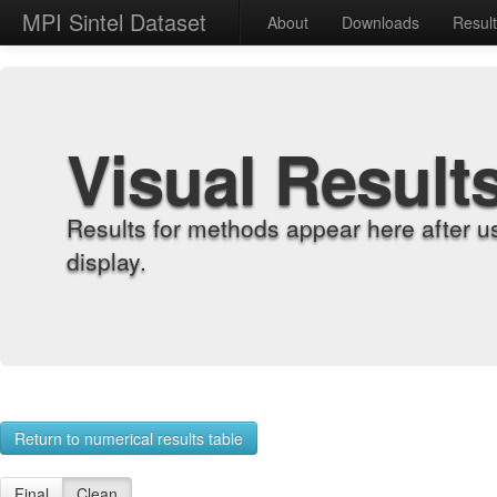
MPI Sintel Dataset
About
Downloads
Resul
Visual Result
Results for methods appear here after u
display.
Return to numerical results table
Final
Clean