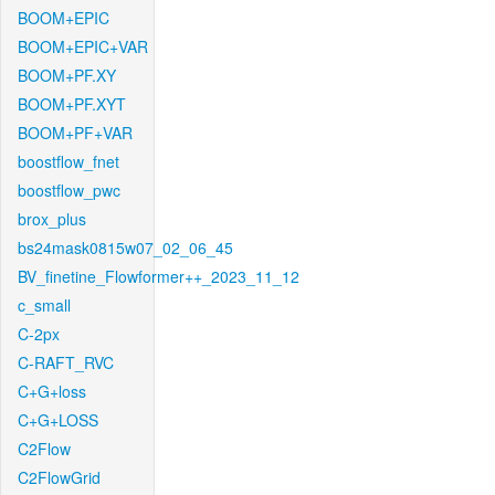
BOOM+EPIC
BOOM+EPIC+VAR
BOOM+PF.XY
BOOM+PF.XYT
BOOM+PF+VAR
boostflow_fnet
boostflow_pwc
brox_plus
bs24mask0815w07_02_06_45
BV_finetine_Flowformer++_2023_11_12
c_small
C-2px
C-RAFT_RVC
C+G+loss
C+G+LOSS
C2Flow
C2FlowGrid