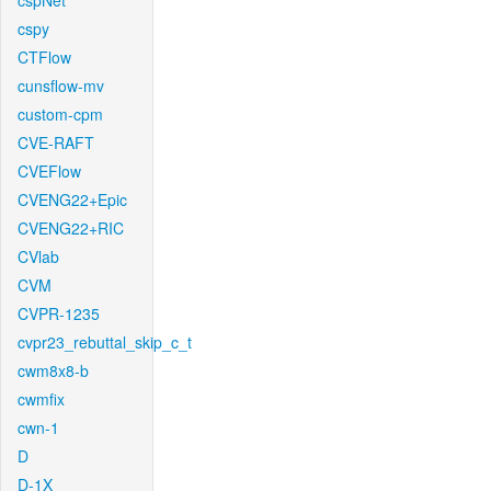
cspNet
cspy
CTFlow
cunsflow-mv
custom-cpm
CVE-RAFT
CVEFlow
CVENG22+Epic
CVENG22+RIC
CVlab
CVM
CVPR-1235
cvpr23_rebuttal_skip_c_t
cwm8x8-b
cwmfix
cwn-1
D
D-1X