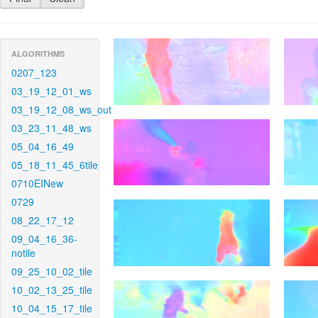
ALGORITHMS
0207_123
03_19_12_01_ws
03_19_12_08_ws_out
03_23_11_48_ws
05_04_16_49
05_18_11_45_6tile
0710EINew
0729
08_22_17_12
09_04_16_36-
notile
09_25_10_02_tile
10_02_13_25_tile
10_04_15_17_tile