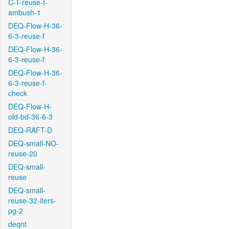
C-T-reuse-f-
ambush-1
DEQ-Flow-H-36-
6-3-reuse-f
DEQ-Flow-H-36-
6-3-reuse-f
DEQ-Flow-H-36-
6-3-reuse-f-
check
DEQ-Flow-H-
old-bd-36-6-3
DEQ-RAFT-D
DEQ-small-NO-
reuse-20
DEQ-small-
reuse
DEQ-small-
reuse-32-iters-
pg-2
deqnt