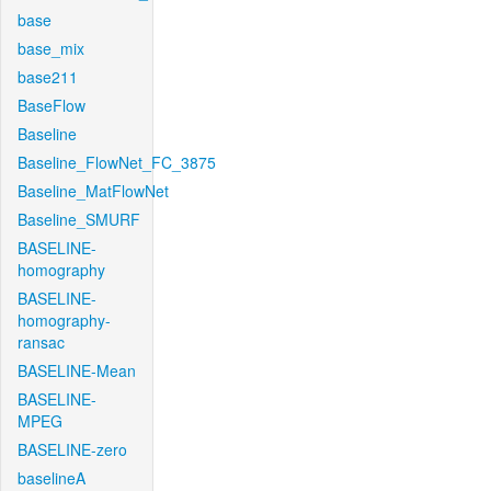
base
base_mix
base211
BaseFlow
Baseline
Baseline_FlowNet_FC_3875
Baseline_MatFlowNet
Baseline_SMURF
BASELINE-
homography
BASELINE-
homography-
ransac
BASELINE-Mean
BASELINE-
MPEG
BASELINE-zero
baselineA