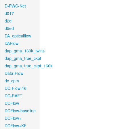
D-PWC-Net
d017
d2d
d5ed
DA_opticalflow
DAFlow
dap_gma_160k_twins
dap_gma_true_ckpt
dap_gma_true_ckpt_160k
Data-Flow
dc_cpm
DC-Flow-16
DC-RAFT
DCFlow
DCFlow-baseline
DCFlow+
DCFlow+KF