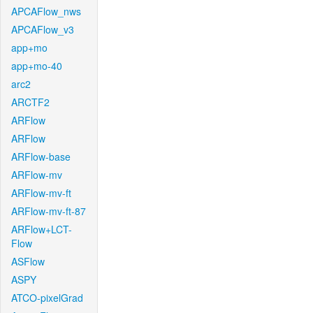
APCAFlow_nws
APCAFlow_v3
app+mo
app+mo-40
arc2
ARCTF2
ARFlow
ARFlow
ARFlow-base
ARFlow-mv
ARFlow-mv-ft
ARFlow-mv-ft-87
ARFlow+LCT-
Flow
ASFlow
ASPY
ATCO-pixelGrad