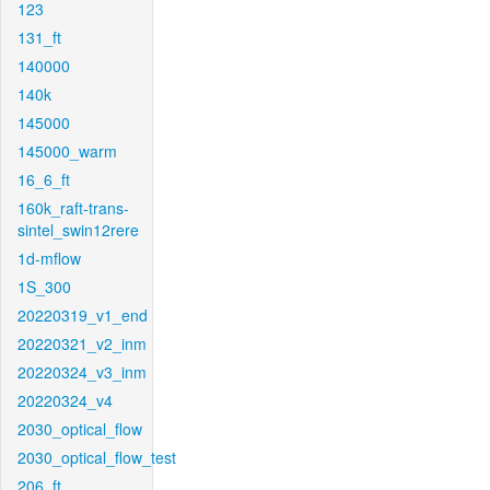
123
131_ft
140000
140k
145000
145000_warm
16_6_ft
160k_raft-trans-
sintel_swin12rere
1d-mflow
1S_300
20220319_v1_end
20220321_v2_inm
20220324_v3_inm
20220324_v4
2030_optical_flow
2030_optical_flow_test
206_ft