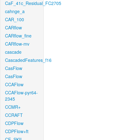
CaF_41c_Residual_FC2705
cahnge_a
CAR_100
CARflow
CARflow_fine
CARflow-mv
cascade
CascadedFeatures_f16
CasFlow
CasFlow
CCAFlow
CCAFlow-pyr64-
2345
CCMR+
CCRAFT
CDPFlow
CDPFlow+ft
CE_SKII