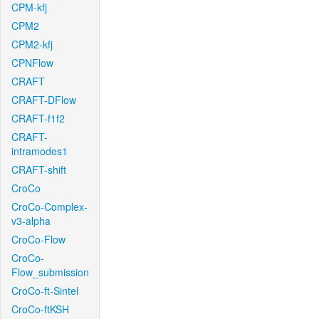
CPM-kfj
CPM2
CPM2-kfj
CPNFlow
CRAFT
CRAFT-DFlow
CRAFT-f1f2
CRAFT-
intramodes1
CRAFT-shift
CroCo
CroCo-Complex-
v3-alpha
CroCo-Flow
CroCo-
Flow_submission
CroCo-ft-Sintel
CroCo-ftKSH