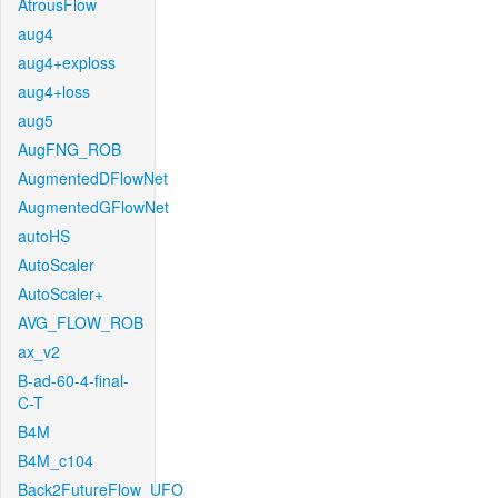
AtrousFlow
aug4
aug4+exploss
aug4+loss
aug5
AugFNG_ROB
AugmentedDFlowNet
AugmentedGFlowNet
autoHS
AutoScaler
AutoScaler+
AVG_FLOW_ROB
ax_v2
B-ad-60-4-final-
C-T
B4M
B4M_c104
Back2FutureFlow_UFO