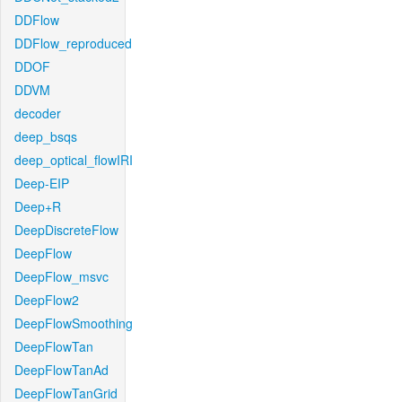
DDFlow
DDFlow_reproduced
DDOF
DDVM
decoder
deep_bsqs
deep_optical_flowIRI
Deep-EIP
Deep+R
DeepDiscreteFlow
DeepFlow
DeepFlow_msvc
DeepFlow2
DeepFlowSmoothing
DeepFlowTan
DeepFlowTanAd
DeepFlowTanGrid