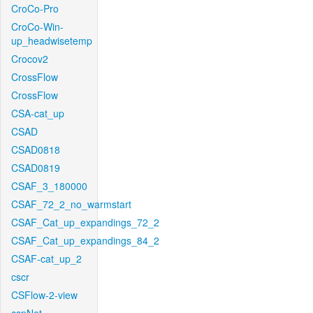
CroCo-Pro
CroCo-Win-
up_headwisetemp
Crocov2
CrossFlow
CrossFlow
CSA-cat_up
CSAD
CSAD0818
CSAD0819
CSAF_3_180000
CSAF_72_2_no_warmstart
CSAF_Cat_up_expandings_72_2
CSAF_Cat_up_expandings_84_2
CSAF-cat_up_2
cscr
CSFlow-2-view