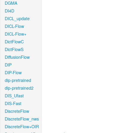
DGMA
DI4D
DICL_update
DICL-Flow
DICL-Flow+
DictFlowC
DictFlowS
DiffusionFlow
DIP
DIP-Flow
dip-pretrained
dip-pretrained2
DIS_Ufast
DIS-Fast
DiscreteFlow
DiscreteFlow_nws
DiscreteFlow+OIR