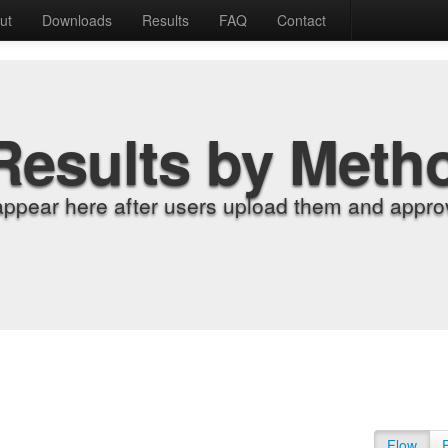
ut
Downloads
Results
FAQ
Contact
Results by Meth
appear here after users upload them and approv
Flow