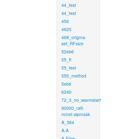
44_test
44_test
456
4625
468_origma-
set_RFsize
52eb6
55_ft
55_test
555_method
5eb6
624b
72_3_no_warmstart
90000_raft-
ncnet-sipmask
A_384
A-A
A-Flow