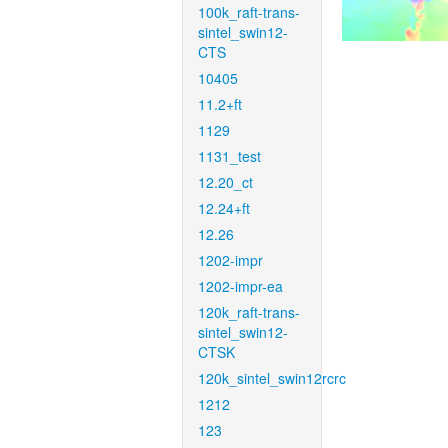
100k_raft-trans-
sintel_swin12-
CTS
10405
11.2+ft
1129
1131_test
12.20_ct
12.24+ft
12.26
1202-impr
1202-impr-ea
120k_raft-trans-
sintel_swin12-
CTSK
120k_sintel_swin12rcrc
1212
123