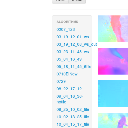
ALGORITHMS
0207_123
03_19_12_01_ws
03_19_12_08_ws_out
03_23_11_48_ws
05_04_16_49
05_18_11_45_6tile
0710EINew
0729
08_22_17_12
09_04_16_36-
notile
09_25_10_02_tile
10_02_13_25_tile
10_04_15_17_tile