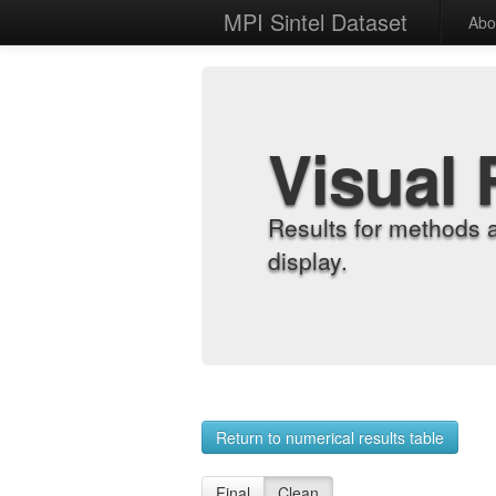
MPI Sintel Dataset
Abo
Visual 
Results for methods 
display.
Return to numerical results table
Final
Clean