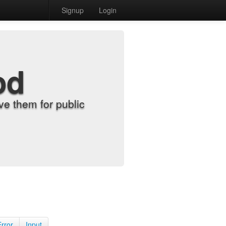
Signup
Login
od
e them for public
Error
Input