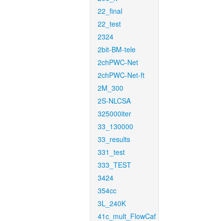
22_final
22_test
2324
2bit-BM-tele
2chPWC-Net
2chPWC-Net-ft
2M_300
2S-NLCSA
325000iter
33_130000
33_results
331_test
333_TEST
3424
354cc
3L_240K
41c_mult_FlowCaf