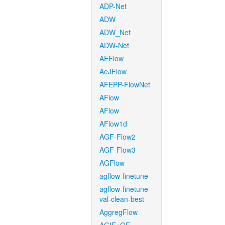
ADP-Net
ADW
ADW_Net
ADW-Net
AEFlow
AeJFlow
AFEPP-FlowNet
AFlow
AFlow
AFlow1d
AGF-Flow2
AGF-Flow3
AGFlow
agflow-finetune
agflow-finetune-
val-clean-best
AggregFlow