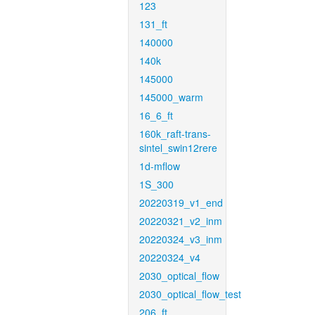
123
131_ft
140000
140k
145000
145000_warm
16_6_ft
160k_raft-trans-
sintel_swin12rere
1d-mflow
1S_300
20220319_v1_end
20220321_v2_inm
20220324_v3_inm
20220324_v4
2030_optical_flow
2030_optical_flow_test
206_ft