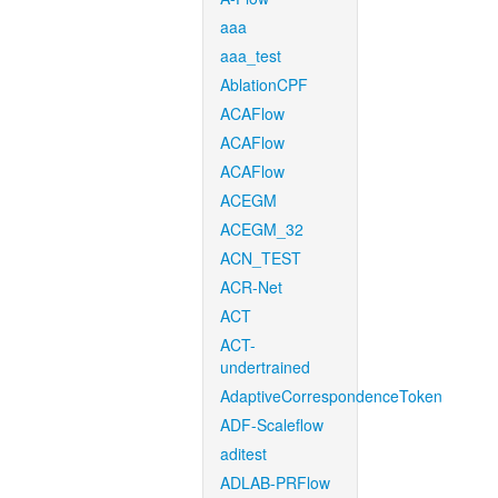
aaa
aaa_test
AblationCPF
ACAFlow
ACAFlow
ACAFlow
ACEGM
ACEGM_32
ACN_TEST
ACR-Net
ACT
ACT-
undertrained
AdaptiveCorrespondenceToken
ADF-Scaleflow
aditest
ADLAB-PRFlow