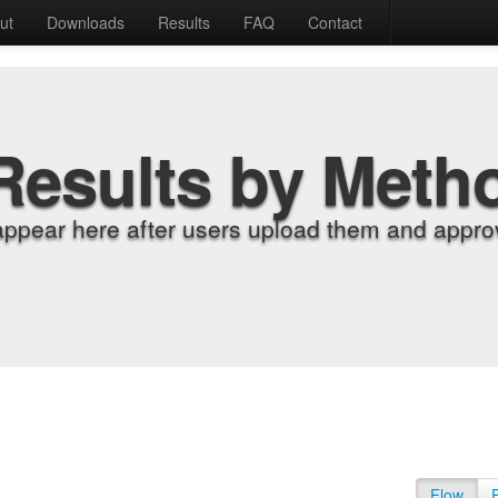
ut
Downloads
Results
FAQ
Contact
Results by Meth
appear here after users upload them and approv
Flow