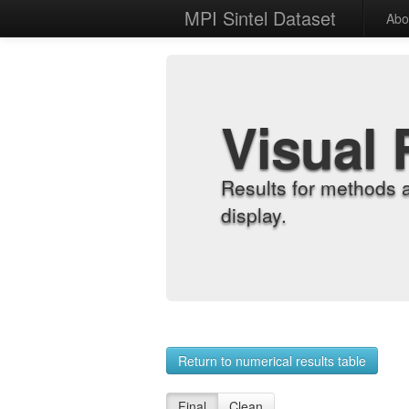
MPI Sintel Dataset
Abo
Visual 
Results for methods 
display.
Return to numerical results table
Final
Clean