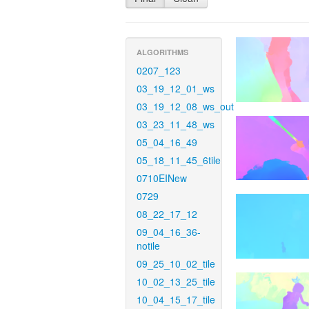
ALGORITHMS
0207_123
03_19_12_01_ws
03_19_12_08_ws_out
03_23_11_48_ws
05_04_16_49
05_18_11_45_6tile
0710EINew
0729
08_22_17_12
09_04_16_36-
notile
09_25_10_02_tile
10_02_13_25_tile
10_04_15_17_tile