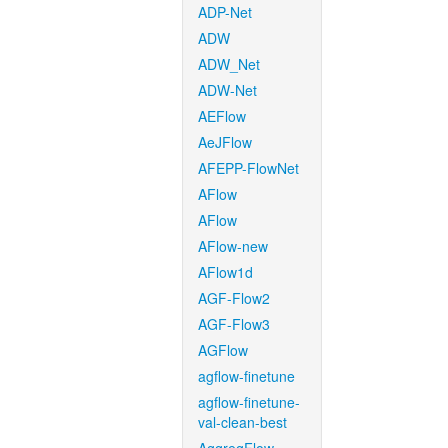
ADP-Net
ADW
ADW_Net
ADW-Net
AEFlow
AeJFlow
AFEPP-FlowNet
AFlow
AFlow
AFlow-new
AFlow1d
AGF-Flow2
AGF-Flow3
AGFlow
agflow-finetune
agflow-finetune-
val-clean-best