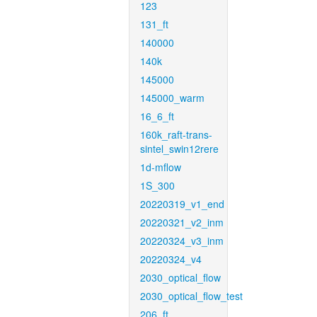
123
131_ft
140000
140k
145000
145000_warm
16_6_ft
160k_raft-trans-
sintel_swin12rere
1d-mflow
1S_300
20220319_v1_end
20220321_v2_inm
20220324_v3_inm
20220324_v4
2030_optical_flow
2030_optical_flow_test
206_ft