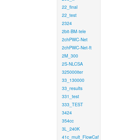
22_final
22_test
2324
2bit-BM-tele
2chPWC-Net
2chPWC-Net-ft
2M_300
2S-NLCSA
325000iter
33_130000
33_results
331_test
333_TEST
3424
354cc
3L_240K
41c_mult_FlowCaf