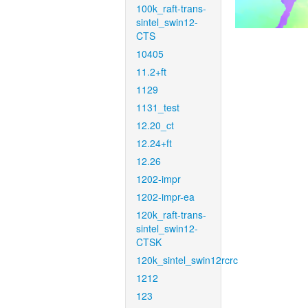
100k_raft-trans-
sintel_swin12-
CTS
10405
11.2+ft
1129
1131_test
12.20_ct
12.24+ft
12.26
1202-impr
1202-impr-ea
120k_raft-trans-
sintel_swin12-
CTSK
120k_sintel_swin12rcrc
1212
123