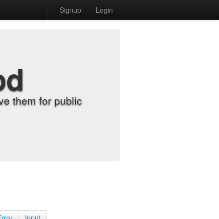
Signup
Login
od
e them for public
Error
Input