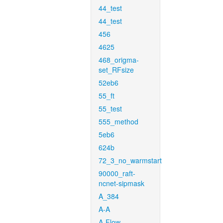
44_test
44_test
456
4625
468_origma-
set_RFsize
52eb6
55_ft
55_test
555_method
5eb6
624b
72_3_no_warmstart
90000_raft-
ncnet-sipmask
A_384
A-A
A-Flow