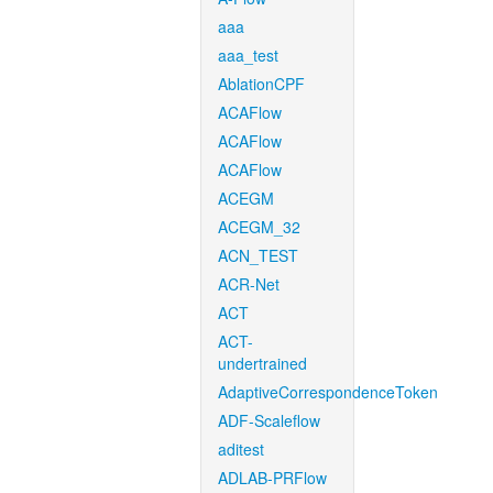
aaa
aaa_test
AblationCPF
ACAFlow
ACAFlow
ACAFlow
ACEGM
ACEGM_32
ACN_TEST
ACR-Net
ACT
ACT-
undertrained
AdaptiveCorrespondenceToken
ADF-Scaleflow
aditest
ADLAB-PRFlow