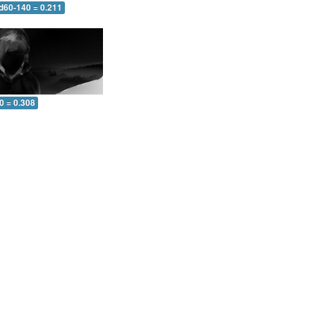
 d60-140 = 0.211
0 = 0.308