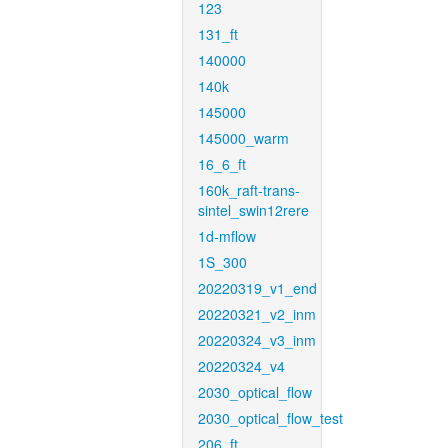
123
131_ft
140000
140k
145000
145000_warm
16_6_ft
160k_raft-trans-
sintel_swin12rere
1d-mflow
1S_300
20220319_v1_end
20220321_v2_inm
20220324_v3_inm
20220324_v4
2030_optical_flow
2030_optical_flow_test
206_ft