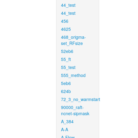
44_test
44_test
456
4625
468_origma-
set_RFsize
52eb6
55_ft
55_test
555_method
5eb6
624b
72_3_no_warmstart
90000_raft-
ncnet-sipmask
A_384
A-A
A-Flow