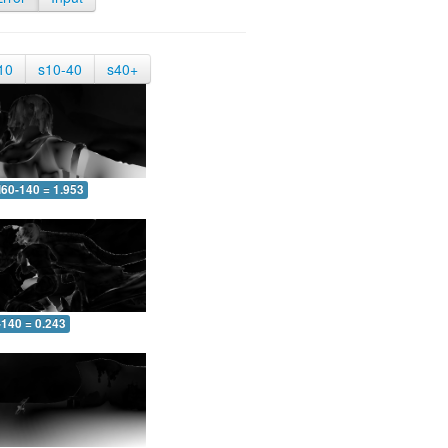
10
s10-40
s40+
60-140 = 1.953
-140 = 0.243