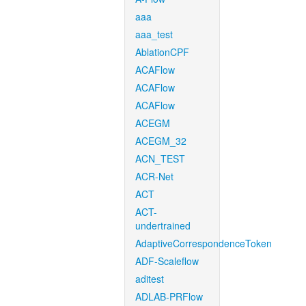
aaa
aaa_test
AblationCPF
ACAFlow
ACAFlow
ACAFlow
ACEGM
ACEGM_32
ACN_TEST
ACR-Net
ACT
ACT-
undertrained
AdaptiveCorrespondenceToken
ADF-Scaleflow
aditest
ADLAB-PRFlow