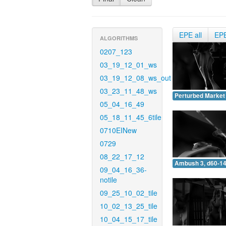
EPE all
EP
ALGORITHMS
0207_123
03_19_12_01_ws
03_19_12_08_ws_out
03_23_11_48_ws
Perturbed Market 
05_04_16_49
05_18_11_45_6tile
0710EINew
0729
08_22_17_12
Ambush 3, d60-14
09_04_16_36-
notile
09_25_10_02_tile
10_02_13_25_tile
10_04_15_17_tile