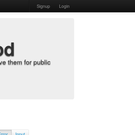
Signup
Login
od
e them for public
Error
Input