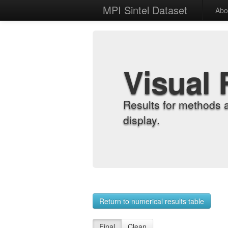
MPI Sintel Dataset
Abo
Visual 
Results for methods 
display.
Return to numerical results table
Final
Clean