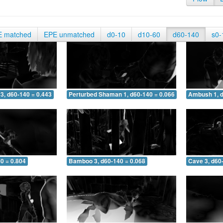
E matched
EPE unmatched
d0-10
d10-60
d60-140
s0-
3, d60-140 = 0.443
Perturbed Shaman 1, d60-140 = 0.066
Ambush 1, d
0 = 0.804
Bamboo 3, d60-140 = 0.068
Cave 3, d60