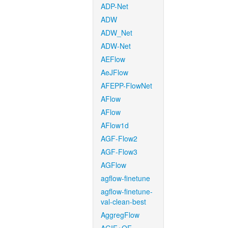
ADP-Net
ADW
ADW_Net
ADW-Net
AEFlow
AeJFlow
AFEPP-FlowNet
AFlow
AFlow
AFlow1d
AGF-Flow2
AGF-Flow3
AGFlow
agflow-finetune
agflow-finetune-
val-clean-best
AggregFlow