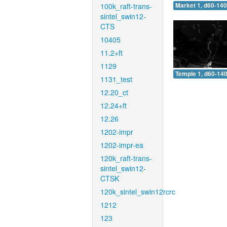
100k_raft-trans-
Market 1, d60-140
sintel_swin12-
CTS
10405
11.2+ft
1129
Temple 1, d60-140
1131_test
12.20_ct
12.24+ft
12.26
1202-impr
1202-impr-ea
120k_raft-trans-
sintel_swin12-
CTSK
120k_sintel_swin12rcrc
1212
123