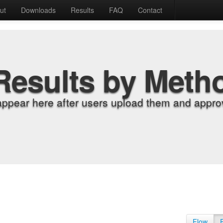
ut
Downloads
Results
FAQ
Contact
Results by Meth
appear here after users upload them and approv
Flow