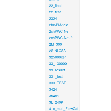
22_final
22_test
2324
2bit-BM-tele
2chPWC-Net
2chPWC-Net-ft
2M_300
2S-NLCSA
325000iter
33_130000
33_results
331_test
333_TEST
3424
354cc
3L_240K
41c_mult_FlowCaf