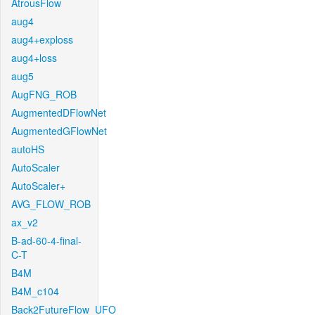
AtrousFlow
aug4
aug4+exploss
aug4+loss
aug5
AugFNG_ROB
AugmentedDFlowNet
AugmentedGFlowNet
autoHS
AutoScaler
AutoScaler+
AVG_FLOW_ROB
ax_v2
B-ad-60-4-final-
C-T
B4M
B4M_c104
Back2FutureFlow_UFO