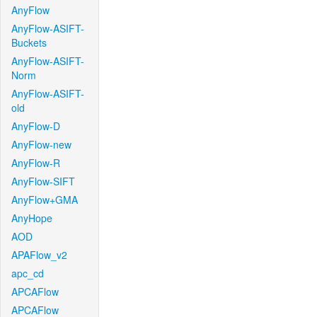
AnyFlow
AnyFlow-ASIFT-
Buckets
AnyFlow-ASIFT-
Norm
AnyFlow-ASIFT-
old
AnyFlow-D
AnyFlow-new
AnyFlow-R
AnyFlow-SIFT
AnyFlow+GMA
AnyHope
AOD
APAFlow_v2
apc_cd
APCAFlow
APCAFlow