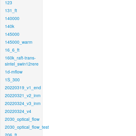
123
131_ft
140000
140k
145000
145000_warm
16_6_ft
160k_raft-trans-
sintel_swin12rere
1d-mflow
1S_300
20220319_v1_end
20220321_v2_inm
20220324_v3_inm
20220324_v4
2030_optical_flow
2030_optical_flow_test
206_ft