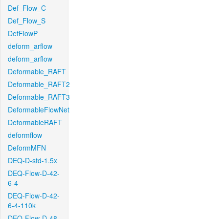
Def_Flow_C
Def_Flow_S
DefFlowP
deform_arflow
deform_arflow
Deformable_RAFT
Deformable_RAFT2
Deformable_RAFT3
DeformableFlowNet
DeformableRAFT
deformflow
DeformMFN
DEQ-D-std-1.5x
DEQ-Flow-D-42-
6-4
DEQ-Flow-D-42-
6-4-110k
DEQ-Flow-D-48-