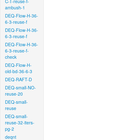
C-T-reuse-f-
ambush-1
DEQ-Flow-H-36-
6-3-reuse-f
DEQ-Flow-H-36-
6-3-reuse-f
DEQ-Flow-H-36-
6-3-reuse-f-
check
DEQ-Flow-H-
old-bd-36-6-3
DEQ-RAFT-D
DEQ-small-NO-
reuse-20
DEQ-small-
reuse
DEQ-small-
reuse-32-iters-
pg-2
deqnt