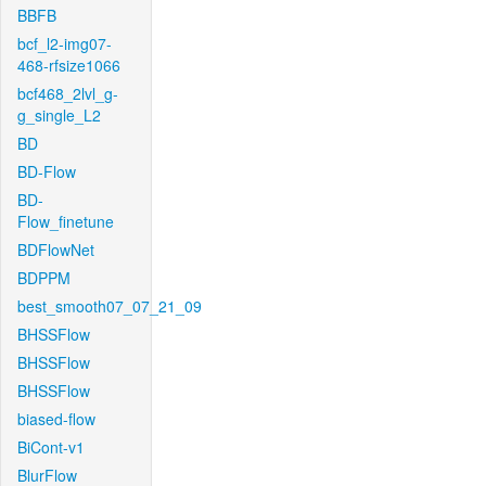
BBFB
bcf_l2-img07-
468-rfsize1066
bcf468_2lvl_g-
g_single_L2
BD
BD-Flow
BD-
Flow_finetune
BDFlowNet
BDPPM
best_smooth07_07_21_09
BHSSFlow
BHSSFlow
BHSSFlow
biased-flow
BiCont-v1
BlurFlow