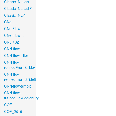
Classic+NL-fast
Classic+NL-fastP
Classic+NLP
CNet
CNetFlow
CNetFlow-ft
CNLP-32
CNN-flow
CNN-flow-1iter
CNN-flow-
refinedFromStride4
CNN-flow-
refinedFromStride8
CNN-flow-simple
CNN-flow-
trainedOnMiddlebury
COF
COF_2019