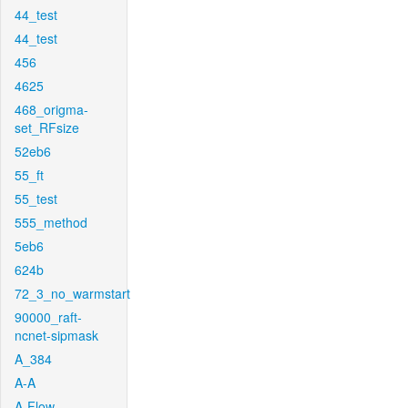
44_test
44_test
456
4625
468_origma-
set_RFsize
52eb6
55_ft
55_test
555_method
5eb6
624b
72_3_no_warmstart
90000_raft-
ncnet-sipmask
A_384
A-A
A-Flow