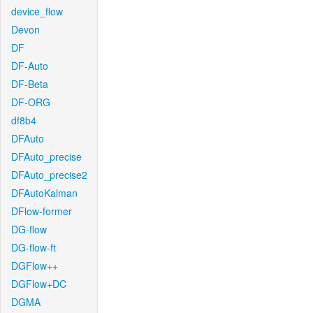
device_flow
Devon
DF
DF-Auto
DF-Beta
DF-ORG
df8b4
DFAuto
DFAuto_precise
DFAuto_precise2
DFAutoKalman
DFlow-former
DG-flow
DG-flow-ft
DGFlow++
DGFlow+DC
DGMA