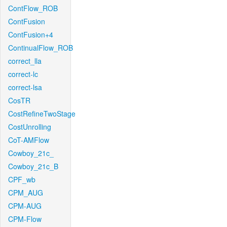
ContFlow_ROB
ContFusion
ContFusion+4
ContinualFlow_ROB
correct_lla
correct-lc
correct-lsa
CosTR
CostRefineTwoStage
CostUnrolling
CoT-AMFlow
Cowboy_21c_
Cowboy_21c_B
CPF_wb
CPM_AUG
CPM-AUG
CPM-Flow