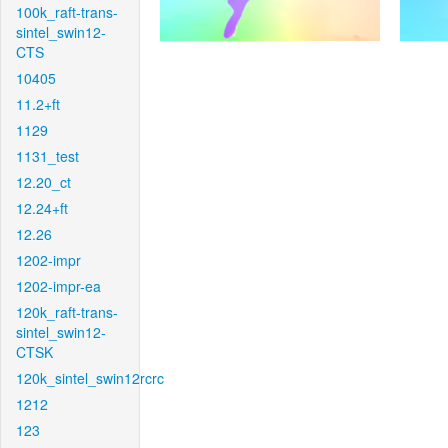
100k_raft-trans-
sintel_swin12-
CTS
10405
11.2+ft
1129
1131_test
12.20_ct
12.24+ft
12.26
1202-impr
1202-impr-ea
120k_raft-trans-
sintel_swin12-
CTSK
120k_sintel_swin12rcrc
1212
123