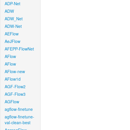
ADP-Net
ADW
ADW_Net
ADW-Net
AEFlow
AeJFlow
AFEPP-FlowNet
AFlow
AFlow
AFlow-new
AFlow1d
AGF-Flow2
AGF-Flow3
AGFlow
agflow-finetune
agflow-finetune-
val-clean-best