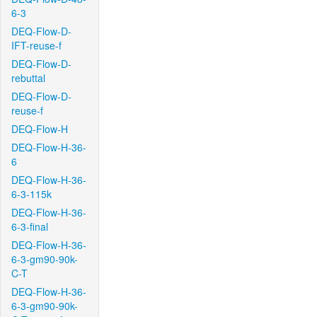
6-3
DEQ-Flow-D-
IFT-reuse-f
DEQ-Flow-D-
rebuttal
DEQ-Flow-D-
reuse-f
DEQ-Flow-H
DEQ-Flow-H-36-
6
DEQ-Flow-H-36-
6-3-115k
DEQ-Flow-H-36-
6-3-final
DEQ-Flow-H-36-
6-3-gm90-90k-
C-T
DEQ-Flow-H-36-
6-3-gm90-90k-