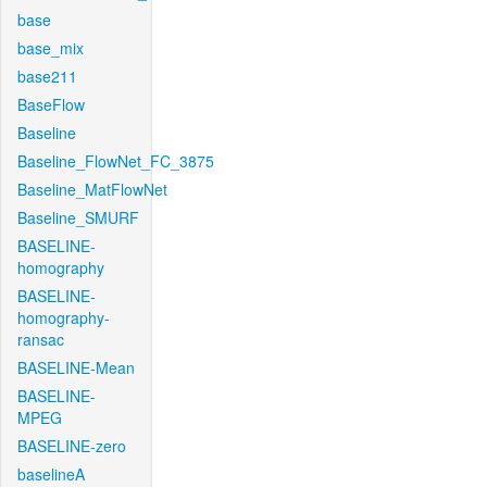
base
base_mix
base211
BaseFlow
Baseline
Baseline_FlowNet_FC_3875
Baseline_MatFlowNet
Baseline_SMURF
BASELINE-
homography
BASELINE-
homography-
ransac
BASELINE-Mean
BASELINE-
MPEG
BASELINE-zero
baselineA