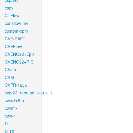
cspNet
cspy
CTFlow
cunsflow-mv
custom-cpm
CVE-RAFT
CVEFlow
CVENG22+Epic
CVENG22+RIC
CVlab
CVM
CVPR-1235
cvpr23_rebuttal_skip_c_t
cwm8x8-b
cwmfix
cwn-1
D
D-1X