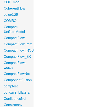
COF_mod
CoherentFlow
color0.25
COMBO
Compact-
Unified-Model
CompactFlow
CompactFlow_mix
CompactFlow_ROB
CompactFlow_SK
CompactFlow-
woscv
CompactFlowNet
ComponentFusion
comptest
concave_bilateral
ConfidenceNet
Consistency