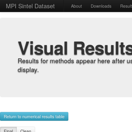
MPI Sintel Dataset
About
Downloads
Resul
Visual Result
Results for methods appear here after u
display.
Return to numerical results table
Final
Clean