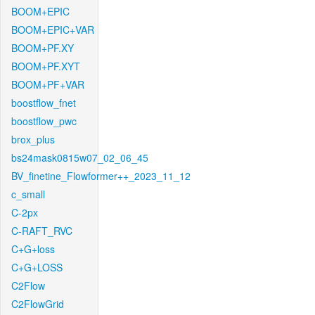
BOOM+EPIC
BOOM+EPIC+VAR
BOOM+PF.XY
BOOM+PF.XYT
BOOM+PF+VAR
boostflow_fnet
boostflow_pwc
brox_plus
bs24mask0815w07_02_06_45
BV_finetine_Flowformer++_2023_11_12
c_small
C-2px
C-RAFT_RVC
C+G+loss
C+G+LOSS
C2Flow
C2FlowGrid