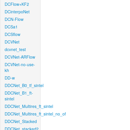
DCFlow+KF2
DCinterpoNet
DCN-Flow
DCSa1
DCSflow
DCVNet
dcvnet_test
DCVNet-ARFlow
DCVNet-no-use-
kh
DD-w
DDCNet_B0_tf_sintel
DDCNet_B1_ft-
sintel
DDCNet_Multires_ft_sintel
DDCNet_Multires_ft_sintel_no_of
DDCNet_Stacked
DDCNet_stacked2