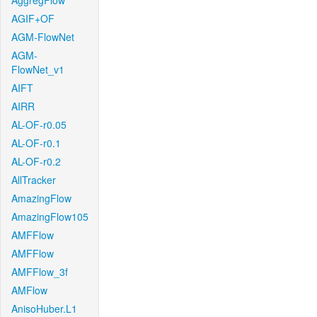
AggregFlow
AGIF+OF
AGM-FlowNet
AGM-
FlowNet_v1
AIFT
AIRR
AL-OF-r0.05
AL-OF-r0.1
AL-OF-r0.2
AllTracker
AmazingFlow
AmazingFlow105
AMFFlow
AMFFlow
AMFFlow_3f
AMFlow
AnisoHuber.L1