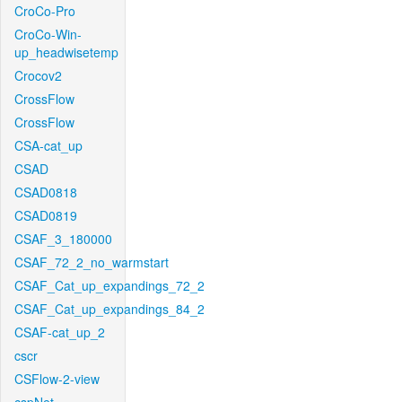
CroCo-Pro
CroCo-Win-
up_headwisetemp
Crocov2
CrossFlow
CrossFlow
CSA-cat_up
CSAD
CSAD0818
CSAD0819
CSAF_3_180000
CSAF_72_2_no_warmstart
CSAF_Cat_up_expandings_72_2
CSAF_Cat_up_expandings_84_2
CSAF-cat_up_2
cscr
CSFlow-2-view