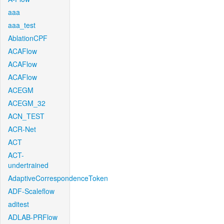
aaa
aaa_test
AblationCPF
ACAFlow
ACAFlow
ACAFlow
ACEGM
ACEGM_32
ACN_TEST
ACR-Net
ACT
ACT-
undertrained
AdaptiveCorrespondenceToken
ADF-Scaleflow
aditest
ADLAB-PRFlow