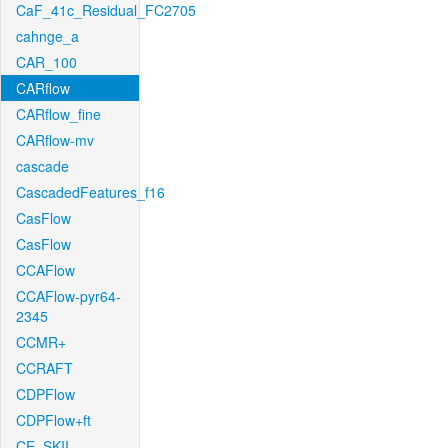
CaF_41c_Residual_FC2705
cahnge_a
CAR_100
CARflow
CARflow_fine
CARflow-mv
cascade
CascadedFeatures_f16
CasFlow
CasFlow
CCAFlow
CCAFlow-pyr64-
2345
CCMR+
CCRAFT
CDPFlow
CDPFlow+ft
CE_SKII