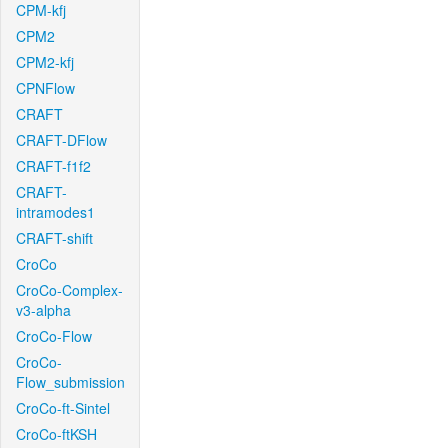
CPM-kfj
CPM2
CPM2-kfj
CPNFlow
CRAFT
CRAFT-DFlow
CRAFT-f1f2
CRAFT-
intramodes1
CRAFT-shift
CroCo
CroCo-Complex-
v3-alpha
CroCo-Flow
CroCo-
Flow_submission
CroCo-ft-Sintel
CroCo-ftKSH