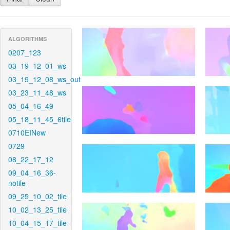
ALGORITHMS
0207_123
03_19_12_01_ws
03_19_12_08_ws_out
03_23_11_48_ws
05_04_16_49
05_18_11_45_6tile
0710EINew
0729
08_22_17_12
09_04_16_36-
notile
09_25_10_02_tile
10_02_13_25_tile
10_04_15_17_tile