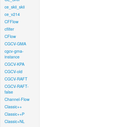
ce_skii_skii
ce_v214
CFFlow
cfilter
CFlow
CGCV-GMA
cgcv-gma-
instance
CGCV-KPA
CGCV-old
CGCV-RAFT
CGCV-RAFT-
false
Channel-Flow
Classic++
Classic++P
Classic+NL