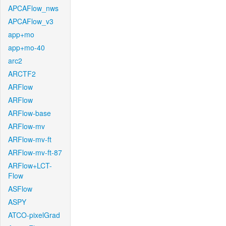
APCAFlow_nws
APCAFlow_v3
app+mo
app+mo-40
arc2
ARCTF2
ARFlow
ARFlow
ARFlow-base
ARFlow-mv
ARFlow-mv-ft
ARFlow-mv-ft-87
ARFlow+LCT-
Flow
ASFlow
ASPY
ATCO-pixelGrad