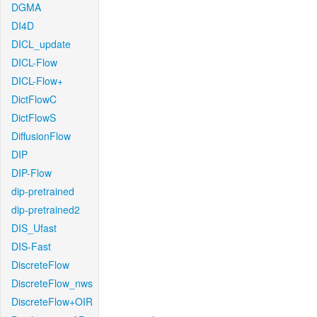
DGMA
DI4D
DICL_update
DICL-Flow
DICL-Flow+
DictFlowC
DictFlowS
DiffusionFlow
DIP
DIP-Flow
dip-pretrained
dip-pretrained2
DIS_Ufast
DIS-Fast
DiscreteFlow
DiscreteFlow_nws
DiscreteFlow+OIR