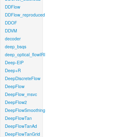
DDFlow
DDFlow_reproduced
DDOF
DDVM
decoder
deep_bsqs
deep_optical_flowIRI
Deep-EIP
Deep+R
DeepDiscreteFlow
DeepFlow
DeepFlow_msvc
DeepFlow2
DeepFlowSmoothing
DeepFlowTan
DeepFlowTanAd
DeepFlowTanGrid