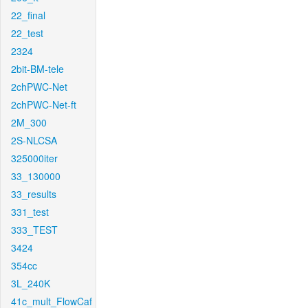
22_final
22_test
2324
2bit-BM-tele
2chPWC-Net
2chPWC-Net-ft
2M_300
2S-NLCSA
325000iter
33_130000
33_results
331_test
333_TEST
3424
354cc
3L_240K
41c_mult_FlowCaf