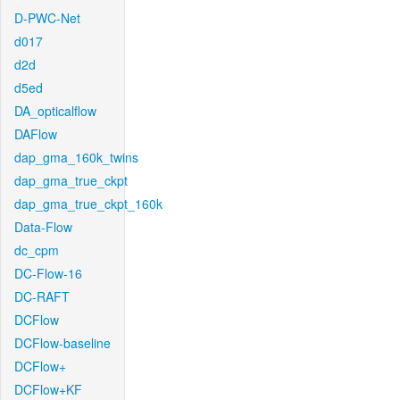
D-PWC-Net
d017
d2d
d5ed
DA_opticalflow
DAFlow
dap_gma_160k_twins
dap_gma_true_ckpt
dap_gma_true_ckpt_160k
Data-Flow
dc_cpm
DC-Flow-16
DC-RAFT
DCFlow
DCFlow-baseline
DCFlow+
DCFlow+KF