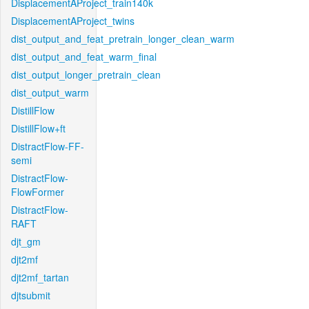
DisplacementAProject_train140k
DisplacementAProject_twins
dist_output_and_feat_pretrain_longer_clean_warm
dist_output_and_feat_warm_final
dist_output_longer_pretrain_clean
dist_output_warm
DistillFlow
DistillFlow+ft
DistractFlow-FF-
semi
DistractFlow-
FlowFormer
DistractFlow-
RAFT
djt_gm
djt2mf
djt2mf_tartan
djtsubmit