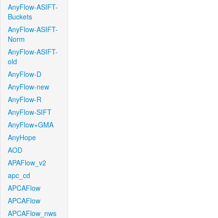
AnyFlow-ASIFT-
Buckets
AnyFlow-ASIFT-
Norm
AnyFlow-ASIFT-
old
AnyFlow-D
AnyFlow-new
AnyFlow-R
AnyFlow-SIFT
AnyFlow+GMA
AnyHope
AOD
APAFlow_v2
apc_cd
APCAFlow
APCAFlow
APCAFlow_nws