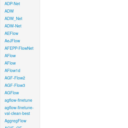
ADP-Net
ADW
ADW_Net
ADW-Net
AEFlow
AeJFlow
AFEPP-FlowNet
AFlow
AFlow
AFlow1d
AGF-Flow2
AGF-Flow3
AGFlow
agflow-finetune
agflow-finetune-
val-clean-best
AggregFlow