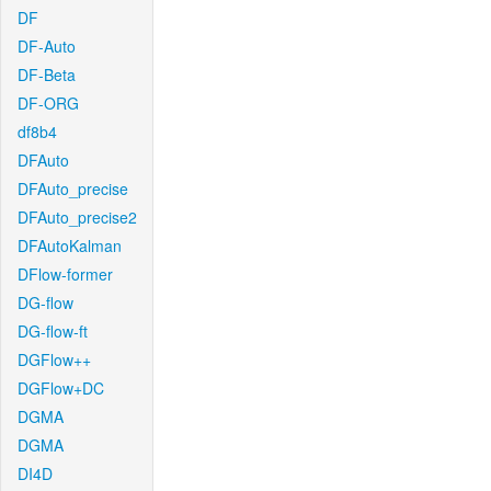
DF
DF-Auto
DF-Beta
DF-ORG
df8b4
DFAuto
DFAuto_precise
DFAuto_precise2
DFAutoKalman
DFlow-former
DG-flow
DG-flow-ft
DGFlow++
DGFlow+DC
DGMA
DGMA
DI4D