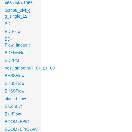
468-rfsize1066
bcf468_2lvl_g-
g_single_L2
BD
BD-Flow
BD-
Flow_finetune
BDFlowNet
BDPPM
best_smooth07_07_21_09
BHSSFlow
BHSSFlow
BHSSFlow
biased-flow
BiCont-v1
BlurFlow
BOOM+EPIC
BOOM+EPIC+VAR