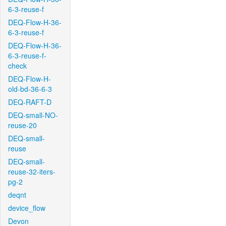
6-3-reuse-f
DEQ-Flow-H-36-
6-3-reuse-f
DEQ-Flow-H-36-
6-3-reuse-f-
check
DEQ-Flow-H-
old-bd-36-6-3
DEQ-RAFT-D
DEQ-small-NO-
reuse-20
DEQ-small-
reuse
DEQ-small-
reuse-32-iters-
pg-2
deqnt
device_flow
Devon