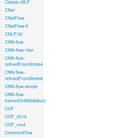
Classic+NLP
CNet
CNetFlow
CNetFlow-ft
CNLP-32
CNN-flow
CNN-flow-1iter
CNN-flow-
refinedFromStride4
CNN-flow-
refinedFromStride8
CNN-flow-simple
CNN-flow-
trainedOnMiddlebury
COF
COF_2019
COF_mod
CoherentFlow