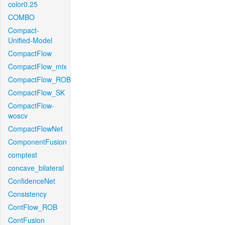
color0.25
COMBO
Compact-
Unified-Model
CompactFlow
CompactFlow_mix
CompactFlow_ROB
CompactFlow_SK
CompactFlow-
woscv
CompactFlowNet
ComponentFusion
comptest
concave_bilateral
ConfidenceNet
Consistency
ContFlow_ROB
ContFusion