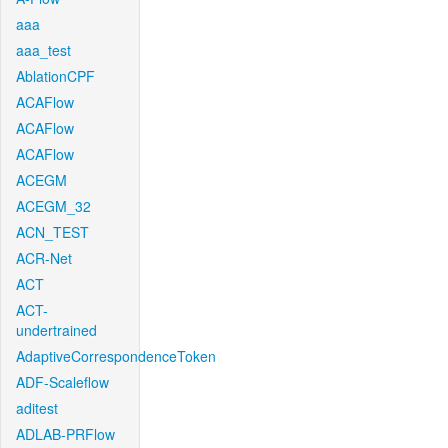
aaa
aaa_test
AblationCPF
ACAFlow
ACAFlow
ACAFlow
ACEGM
ACEGM_32
ACN_TEST
ACR-Net
ACT
ACT-
undertrained
AdaptiveCorrespondenceToken
ADF-Scaleflow
aditest
ADLAB-PRFlow