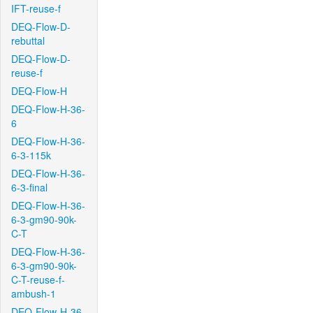
IFT-reuse-f
DEQ-Flow-D-
rebuttal
DEQ-Flow-D-
reuse-f
DEQ-Flow-H
DEQ-Flow-H-36-
6
DEQ-Flow-H-36-
6-3-115k
DEQ-Flow-H-36-
6-3-final
DEQ-Flow-H-36-
6-3-gm90-90k-
C-T
DEQ-Flow-H-36-
6-3-gm90-90k-
C-T-reuse-f-
ambush-1
DEQ-Flow-H-36-