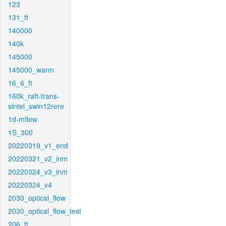
123
131_ft
140000
140k
145000
145000_warm
16_6_ft
160k_raft-trans-
sintel_swin12rere
1d-mflow
1S_300
20220319_v1_end
20220321_v2_inm
20220324_v3_inm
20220324_v4
2030_optical_flow
2030_optical_flow_test
206_ft