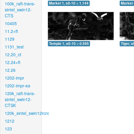
100k_raft-trans-
Market 1, s0-10 = 1.144
Market 
sintel_swin12-
CTS
10405
11.2+ft
1129
Temple 1, s0-10 = 0.595
Tiger, s
1131_test
12.20_ct
12.24+ft
12.26
1202-impr
1202-impr-ea
120k_raft-trans-
sintel_swin12-
CTSK
120k_sintel_swin12rcrc
1212
123