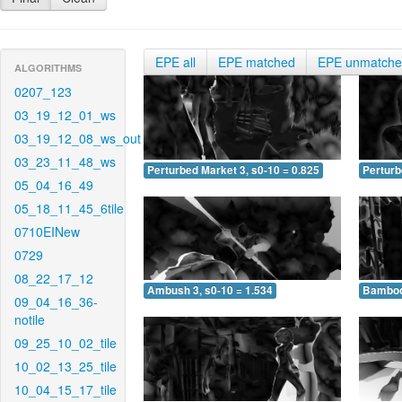
EPE all
EPE matched
EPE unmatch
ALGORITHMS
0207_123
03_19_12_01_ws
03_19_12_08_ws_out
03_23_11_48_ws
Perturbed Market 3, s0-10 = 0.825
Perturb
05_04_16_49
05_18_11_45_6tile
0710EINew
0729
08_22_17_12
Ambush 3, s0-10 = 1.534
Bamboo 
09_04_16_36-
notile
09_25_10_02_tile
10_02_13_25_tile
10_04_15_17_tile