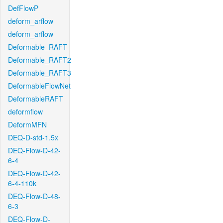
DefFlowP
deform_arflow
deform_arflow
Deformable_RAFT
Deformable_RAFT2
Deformable_RAFT3
DeformableFlowNet
DeformableRAFT
deformflow
DeformMFN
DEQ-D-std-1.5x
DEQ-Flow-D-42-
6-4
DEQ-Flow-D-42-
6-4-110k
DEQ-Flow-D-48-
6-3
DEQ-Flow-D-