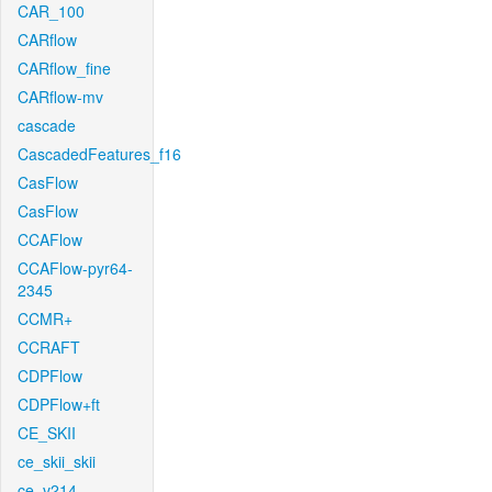
CAR_100
CARflow
CARflow_fine
CARflow-mv
cascade
CascadedFeatures_f16
CasFlow
CasFlow
CCAFlow
CCAFlow-pyr64-
2345
CCMR+
CCRAFT
CDPFlow
CDPFlow+ft
CE_SKII
ce_skii_skii
ce_v214