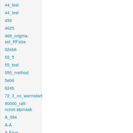
44_test
44_test
456
4625
468_origma-
set_RFsize
52eb6
55_ft
55_test
555_method
5eb6
624b
72_3_no_warmstart
90000_raft-
ncnet-sipmask
A_384
A-A
A-Flow