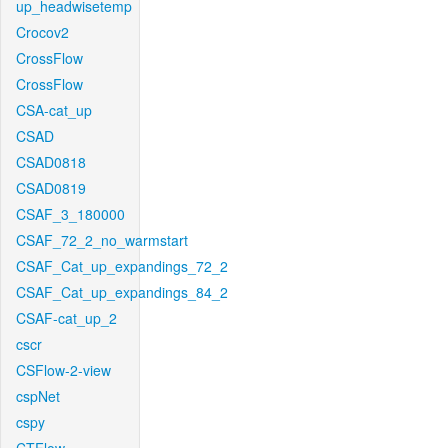
up_headwisetemp
Crocov2
CrossFlow
CrossFlow
CSA-cat_up
CSAD
CSAD0818
CSAD0819
CSAF_3_180000
CSAF_72_2_no_warmstart
CSAF_Cat_up_expandings_72_2
CSAF_Cat_up_expandings_84_2
CSAF-cat_up_2
cscr
CSFlow-2-view
cspNet
cspy