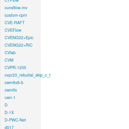
CTFlow
cunsflow-mv
custom-cpm
CVE-RAFT
CVEFlow
CVENG22+Epic
CVENG22+RIC
CVlab
CVM
CVPR-1235
cvpr23_rebuttal_skip_c_t
cwm8x8-b
cwmfix
cwn-1
D
D-1X
D-PWC-Net
d017