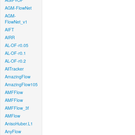
AGIF+OF
AGM-FlowNet
AGM-
FlowNet_v1
AIFT
AIRR
AL-OF-r0.05
AL-OF-r0.1
AL-OF-r0.2
AllTracker
AmazingFlow
AmazingFlow105
AMFFlow
AMFFlow
AMFFlow_3f
AMFlow
AnisoHuber.L1
AnyFlow