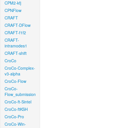
CPM2-kfj
CPNFlow
CRAFT
CRAFT-DFlow
CRAFT-f1f2
CRAFT-
intramodes1
CRAFT-shift
CroCo
CroCo-Complex-
v3-alpha
CroCo-Flow
CroCo-
Flow_submission
CroCo-ft-Sintel
CroCo-ftKSH
CroCo-Pro
CroCo-Win-