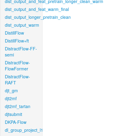
dist_output_and_feat_pretrain_longer_clean_warm
dist_output_and_feat_warm_final
dist_output_longer_pretrain_clean
dist_output_warm
DistillFlow
DistillFlow+ft
DistractFlow-FF-
semi
DistractFlow-
FlowFormer
DistractFlow-
RAFT
djt_gm
djt2mf
djt2mf_tartan
djtsubmit
DKPA-Flow
dl_group_project_l1