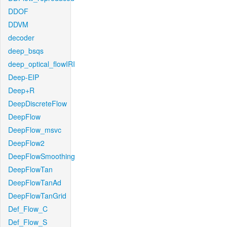
DDOF
DDVM
decoder
deep_bsqs
deep_optical_flowIRI
Deep-EIP
Deep+R
DeepDiscreteFlow
DeepFlow
DeepFlow_msvc
DeepFlow2
DeepFlowSmoothing
DeepFlowTan
DeepFlowTanAd
DeepFlowTanGrid
Def_Flow_C
Def_Flow_S