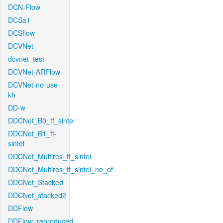
DCN-Flow
DCSa1
DCSflow
DCVNet
dcvnet_test
DCVNet-ARFlow
DCVNet-no-use-
kh
DD-w
DDCNet_B0_tf_sintel
DDCNet_B1_ft-
sintel
DDCNet_Multires_ft_sintel
DDCNet_Multires_ft_sintel_no_of
DDCNet_Stacked
DDCNet_stacked2
DDFlow
DDFlow_reproduced