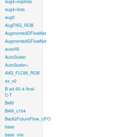
aug4+exploss
aug4+loss
aug5
AugFNG_ROB
AugmentedDFlowNet
AugmentedGFlowNet
autoHS
AutoScaler
AutoScaler+
AVG_FLOW_ROB
ax_v2
B-ad-60-4-final-
C-T
B4M
B4M_c104
Back2FutureFlow_UFO
base
base_mix