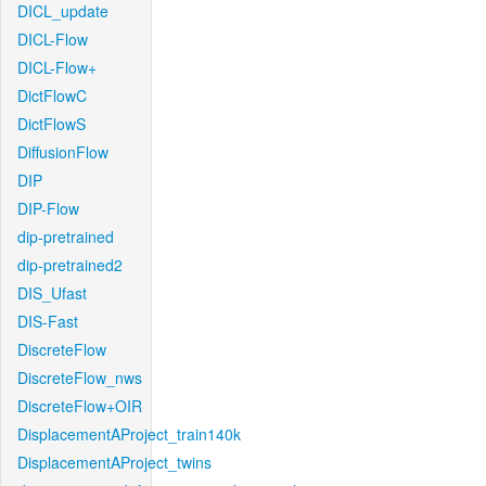
DICL_update
DICL-Flow
DICL-Flow+
DictFlowC
DictFlowS
DiffusionFlow
DIP
DIP-Flow
dip-pretrained
dip-pretrained2
DIS_Ufast
DIS-Fast
DiscreteFlow
DiscreteFlow_nws
DiscreteFlow+OIR
DisplacementAProject_train140k
DisplacementAProject_twins