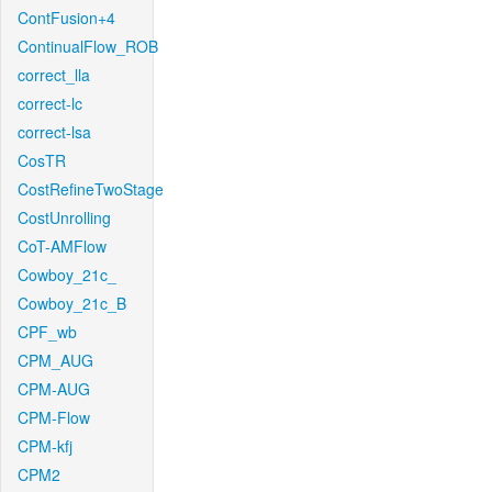
ContFusion+4
ContinualFlow_ROB
correct_lla
correct-lc
correct-lsa
CosTR
CostRefineTwoStage
CostUnrolling
CoT-AMFlow
Cowboy_21c_
Cowboy_21c_B
CPF_wb
CPM_AUG
CPM-AUG
CPM-Flow
CPM-kfj
CPM2