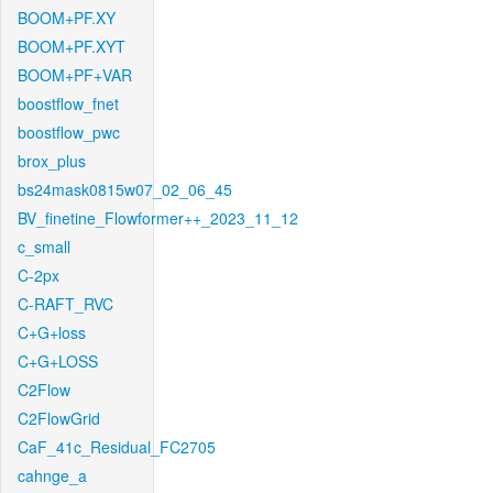
BOOM+PF.XY
BOOM+PF.XYT
BOOM+PF+VAR
boostflow_fnet
boostflow_pwc
brox_plus
bs24mask0815w07_02_06_45
BV_finetine_Flowformer++_2023_11_12
c_small
C-2px
C-RAFT_RVC
C+G+loss
C+G+LOSS
C2Flow
C2FlowGrid
CaF_41c_Residual_FC2705
cahnge_a