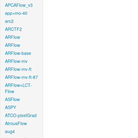
APCAFlow_v3
app+mo-40
arc2
ARCTF2
ARFlow
ARFlow
ARFlow-base
ARFlow-mv
ARFlow-mv-ft
ARFlow-mv-ft-87
ARFlow+LCT-
Flow
ASFlow
ASPY
ATCO-pixelGrad
AtrousFlow
aug4