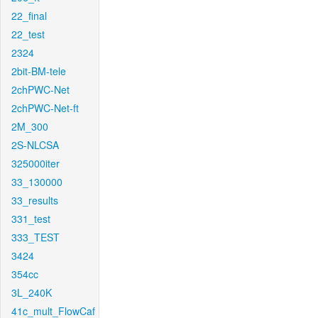
22_final
22_test
2324
2bit-BM-tele
2chPWC-Net
2chPWC-Net-ft
2M_300
2S-NLCSA
325000iter
33_130000
33_results
331_test
333_TEST
3424
354cc
3L_240K
41c_mult_FlowCaf