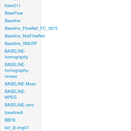
base211
BaseFlow
Baseline
Baseline_FlowNet_FC_3875
Baseline_MatFlowNet
Baseline_SMURF
BASELINE-
homography
BASELINE-
homography-
ransac
BASELINE-Mean
BASELINE-
MPEG
BASELINE-zero
baselineA
BBFB
bcf_l2-img07-