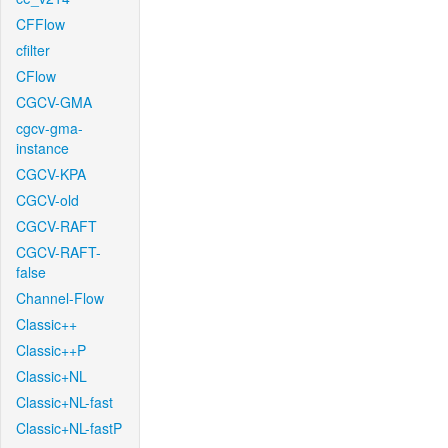
CFFlow
cfilter
CFlow
CGCV-GMA
cgcv-gma-
instance
CGCV-KPA
CGCV-old
CGCV-RAFT
CGCV-RAFT-
false
Channel-Flow
Classic++
Classic++P
Classic+NL
Classic+NL-fast
Classic+NL-fastP