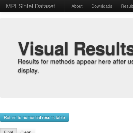
MPI Sintel Dataset
About
Downloads
Resul
Visual Result
Results for methods appear here after u
display.
Return to numerical results table
Final
Clean