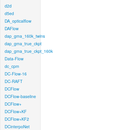
d2d
d5ed
DA_opticalflow
DAFlow
dap_gma_160k_twins
dap_gma_true_ckpt
dap_gma_true_ckpt_160k
Data-Flow
dc_cpm
DC-Flow-16
DC-RAFT
DCFlow
DCFlow-baseline
DCFlow+
DCFlow+KF
DCFlow+KF2
DCinterpoNet