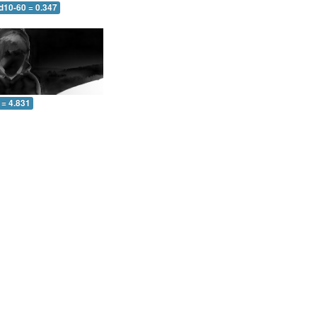
d10-60 = 0.347
 = 4.831