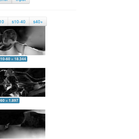
10
s10-40
s40+
10-60 = 18.344
-60 = 1.897