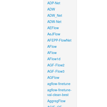
ADP-Net
ADW
ADW_Net
ADW-Net
AEFlow
AeJFlow
AFEPP-FlowNet
AFlow
AFlow
AFlow1d
AGF-Flow2
AGF-Flow3
AGFlow
agflow-finetune
agflow-finetune-
val-clean-best
AggregFlow