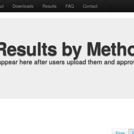
ut
Downloads
Results
FAQ
Contact
Results by Meth
appear here after users upload them and approv
Flow