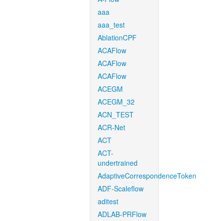
aaa
aaa_test
AblationCPF
ACAFlow
ACAFlow
ACAFlow
ACEGM
ACEGM_32
ACN_TEST
ACR-Net
ACT
ACT-
undertrained
AdaptiveCorrespondenceToken
ADF-Scaleflow
aditest
ADLAB-PRFlow