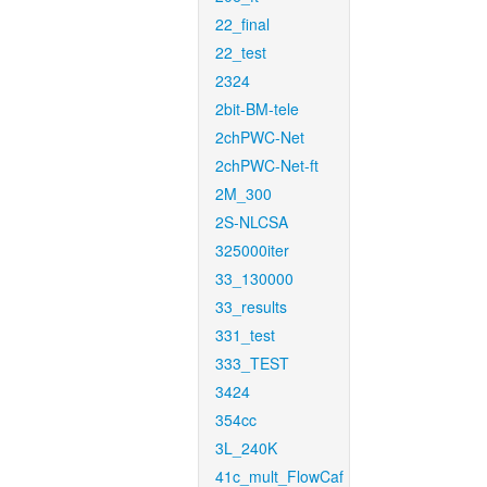
22_final
22_test
2324
2bit-BM-tele
2chPWC-Net
2chPWC-Net-ft
2M_300
2S-NLCSA
325000iter
33_130000
33_results
331_test
333_TEST
3424
354cc
3L_240K
41c_mult_FlowCaf