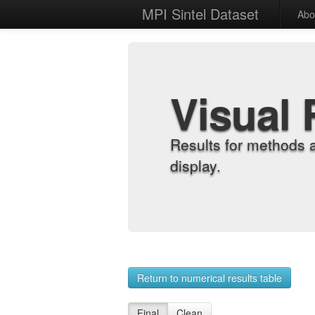
MPI Sintel Dataset
Abo
Visual 
Results for methods 
display.
Return to numerical results table
Final
Clean