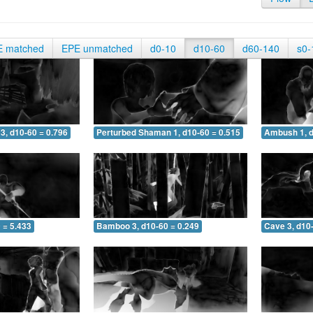
E matched
EPE unmatched
d0-10
d10-60
d60-140
s0-
3, d10-60 = 0.796
Perturbed Shaman 1, d10-60 = 0.515
Ambush 1, d
 = 5.433
Bamboo 3, d10-60 = 0.249
Cave 3, d10