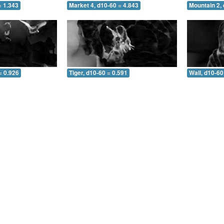
= 1.343
Market 4, d10-60 = 4.843
Mountain 2, 
= 0.926
Tiger, d10-60 = 0.591
Wall, d10-60