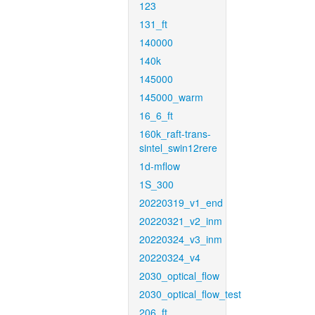
123
131_ft
140000
140k
145000
145000_warm
16_6_ft
160k_raft-trans-
sintel_swin12rere
1d-mflow
1S_300
20220319_v1_end
20220321_v2_inm
20220324_v3_inm
20220324_v4
2030_optical_flow
2030_optical_flow_test
206_ft