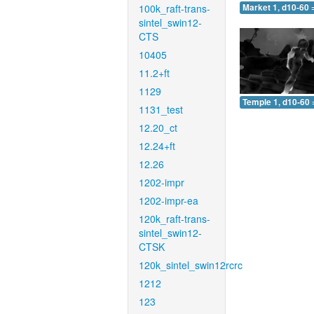
100k_raft-trans-
Market 1, d10-60 
sintel_swin12-
CTS
10405
11.2+ft
1129
Temple 1, d10-60 
1131_test
12.20_ct
12.24+ft
12.26
1202-impr
1202-impr-ea
120k_raft-trans-
sintel_swin12-
CTSK
120k_sintel_swin12rcrc
1212
123