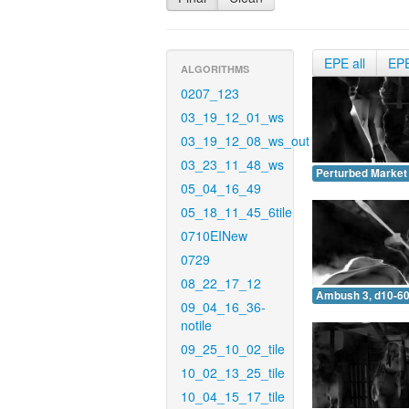
EPE all
EP
ALGORITHMS
0207_123
03_19_12_01_ws
03_19_12_08_ws_out
03_23_11_48_ws
Perturbed Market 
05_04_16_49
05_18_11_45_6tile
0710EINew
0729
08_22_17_12
Ambush 3, d10-60
09_04_16_36-
notile
09_25_10_02_tile
10_02_13_25_tile
10_04_15_17_tile