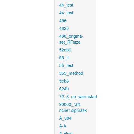
44_test
44_test
456
4625
468_origma-
set_RFsize
52eb6
55_ft
55_test
555_method
5eb6
624b
72_3_no_warmstart
90000_raft-
ncnet-sipmask
A_384
A-A
A-Flow