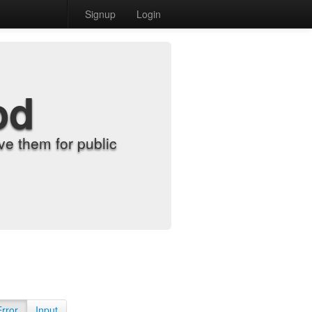
Signup
Login
od
e them for public
Error
Input