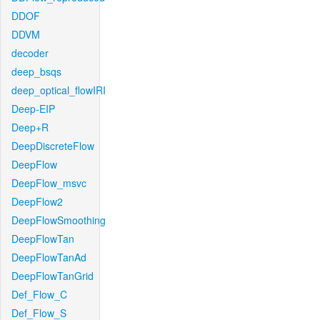
DDOF
DDVM
decoder
deep_bsqs
deep_optical_flowIRI
Deep-EIP
Deep+R
DeepDiscreteFlow
DeepFlow
DeepFlow_msvc
DeepFlow2
DeepFlowSmoothing
DeepFlowTan
DeepFlowTanAd
DeepFlowTanGrid
Def_Flow_C
Def_Flow_S