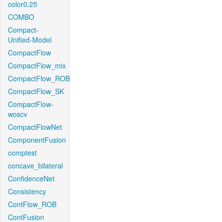
color0.25
COMBO
Compact-
Unified-Model
CompactFlow
CompactFlow_mix
CompactFlow_ROB
CompactFlow_SK
CompactFlow-
woscv
CompactFlowNet
ComponentFusion
comptest
concave_bilateral
ConfidenceNet
Consistency
ContFlow_ROB
ContFusion