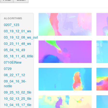
ALGORITHMS
0207_123
03_19_12_01_ws
03_19_12_08_ws_out
03_23_11_48_ws
05_04_16_49
05_18_11_45_6tile
0710EINew
0729
08_22_17_12
09_04_16_36-
notile
09_25_10_02_tile
10_02_13_25_tile
10_04_15_17_tile