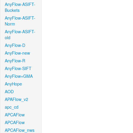
AnyFlow-ASIFT-
Buckets
AnyFlow-ASIFT-
Norm
AnyFlow-ASIFT-
old
AnyFlow-D
AnyFlow-new
AnyFlow-R
AnyFlow-SIFT
AnyFlow+GMA
AnyHope
AOD
APAFlow_v2
apc_cd
APCAFlow
APCAFlow
APCAFlow_nws