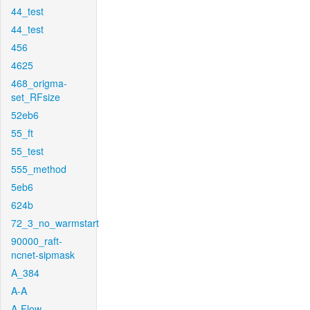
44_test
44_test
456
4625
468_origma-
set_RFsize
52eb6
55_ft
55_test
555_method
5eb6
624b
72_3_no_warmstart
90000_raft-
ncnet-sipmask
A_384
A-A
A-Flow