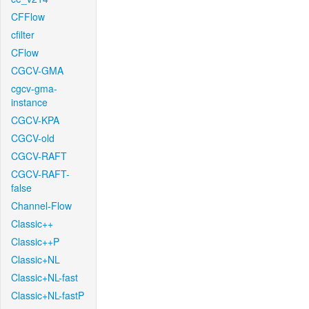
CFFlow
cfilter
CFlow
CGCV-GMA
cgcv-gma-
instance
CGCV-KPA
CGCV-old
CGCV-RAFT
CGCV-RAFT-
false
Channel-Flow
Classic++
Classic++P
Classic+NL
Classic+NL-fast
Classic+NL-fastP