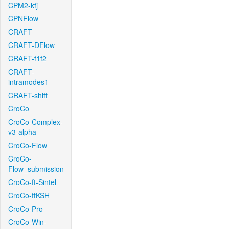
CPM2-kfj
CPNFlow
CRAFT
CRAFT-DFlow
CRAFT-f1f2
CRAFT-
intramodes1
CRAFT-shift
CroCo
CroCo-Complex-
v3-alpha
CroCo-Flow
CroCo-
Flow_submission
CroCo-ft-Sintel
CroCo-ftKSH
CroCo-Pro
CroCo-Win-