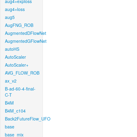
aug4+exploss
aug4+loss
aug5
AugFNG_ROB
AugmentedDFlowNet
AugmentedGFlowNet
autoHS
AutoScaler
AutoScaler+
AVG_FLOW_ROB
ax_v2
B-ad-60-4-final-
C-T
B4M
B4M_c104
Back2FutureFlow_UFO
base
base_mix