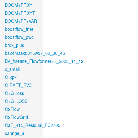
BOOM+PF.XY
BOOM+PF.XYT
BOOM+PF+VAR
boostflow_fnet
boostflow_pwc
brox_plus
bs24mask0815w07_02_06_45
BV_finetine_Flowformer++_2023_11_12
c_small
C-2px
C-RAFT_RVC
C+G+loss
C+G+LOSS
C2Flow
C2FlowGrid
CaF_41c_Residual_FC2705
cahnge_a