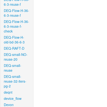
6-3-reuse-f
DEQ-Flow-H-36-
6-3-reuse-f
DEQ-Flow-H-36-
6-3-reuse-f-
check
DEQ-Flow-H-
old-bd-36-6-3
DEQ-RAFT-D
DEQ-small-NO-
reuse-20
DEQ-small-
reuse
DEQ-small-
reuse-32-iters-
pg-2
deqnt
device_flow
Devon