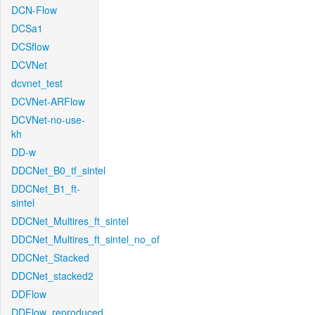
DCN-Flow
DCSa1
DCSflow
DCVNet
dcvnet_test
DCVNet-ARFlow
DCVNet-no-use-
kh
DD-w
DDCNet_B0_tf_sintel
DDCNet_B1_ft-
sintel
DDCNet_Multires_ft_sintel
DDCNet_Multires_ft_sintel_no_of
DDCNet_Stacked
DDCNet_stacked2
DDFlow
DDFlow_reproduced