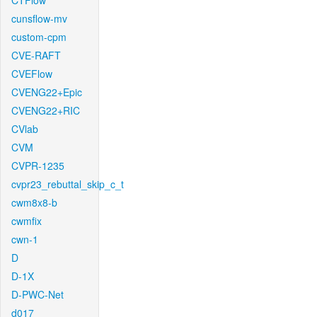
CTFlow
cunsflow-mv
custom-cpm
CVE-RAFT
CVEFlow
CVENG22+Epic
CVENG22+RIC
CVlab
CVM
CVPR-1235
cvpr23_rebuttal_skip_c_t
cwm8x8-b
cwmfix
cwn-1
D
D-1X
D-PWC-Net
d017