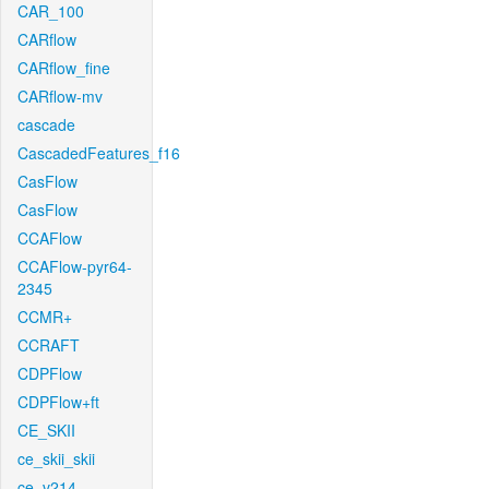
CAR_100
CARflow
CARflow_fine
CARflow-mv
cascade
CascadedFeatures_f16
CasFlow
CasFlow
CCAFlow
CCAFlow-pyr64-
2345
CCMR+
CCRAFT
CDPFlow
CDPFlow+ft
CE_SKII
ce_skii_skii
ce_v214