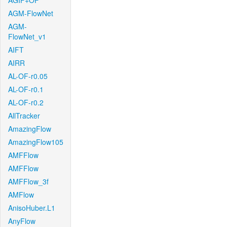
AGIF+OF
AGM-FlowNet
AGM-
FlowNet_v1
AIFT
AIRR
AL-OF-r0.05
AL-OF-r0.1
AL-OF-r0.2
AllTracker
AmazingFlow
AmazingFlow105
AMFFlow
AMFFlow
AMFFlow_3f
AMFlow
AnisoHuber.L1
AnyFlow