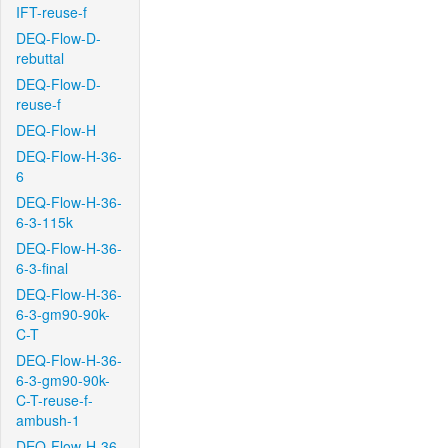
IFT-reuse-f
DEQ-Flow-D-
rebuttal
DEQ-Flow-D-
reuse-f
DEQ-Flow-H
DEQ-Flow-H-36-
6
DEQ-Flow-H-36-
6-3-115k
DEQ-Flow-H-36-
6-3-final
DEQ-Flow-H-36-
6-3-gm90-90k-
C-T
DEQ-Flow-H-36-
6-3-gm90-90k-
C-T-reuse-f-
ambush-1
DEQ-Flow-H-36-