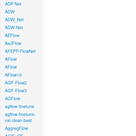
ADP-Net
ADW
ADW_Net
ADW-Net
AEFlow
AeJFlow
AFEPP-FlowNet
AFlow
AFlow
AFlow1d
AGF-Flow2
AGF-Flow3
AGFlow
agflow-finetune
agflow-finetune-
val-clean-best
AggregFlow