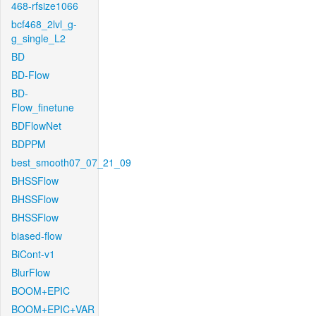
468-rfsize1066
bcf468_2lvl_g-
g_single_L2
BD
BD-Flow
BD-
Flow_finetune
BDFlowNet
BDPPM
best_smooth07_07_21_09
BHSSFlow
BHSSFlow
BHSSFlow
biased-flow
BiCont-v1
BlurFlow
BOOM+EPIC
BOOM+EPIC+VAR