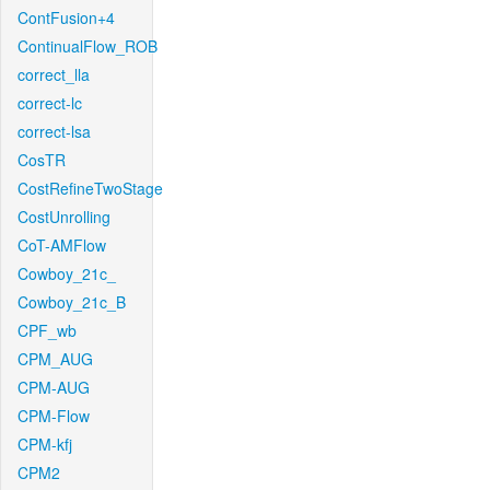
ContFusion+4
ContinualFlow_ROB
correct_lla
correct-lc
correct-lsa
CosTR
CostRefineTwoStage
CostUnrolling
CoT-AMFlow
Cowboy_21c_
Cowboy_21c_B
CPF_wb
CPM_AUG
CPM-AUG
CPM-Flow
CPM-kfj
CPM2