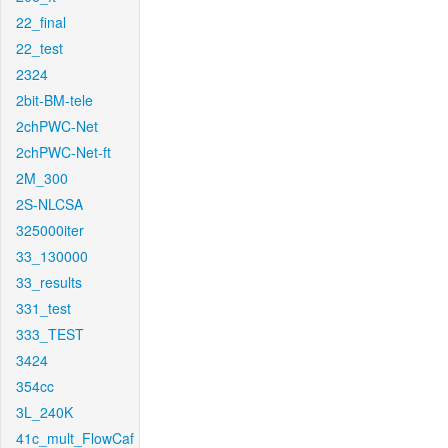
22_final
22_test
2324
2bit-BM-tele
2chPWC-Net
2chPWC-Net-ft
2M_300
2S-NLCSA
325000iter
33_130000
33_results
331_test
333_TEST
3424
354cc
3L_240K
41c_mult_FlowCaf