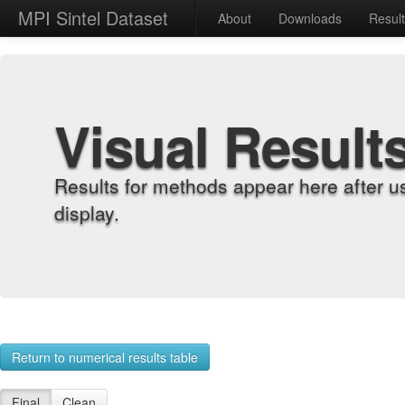
MPI Sintel Dataset
About
Downloads
Resul
Visual Result
Results for methods appear here after u
display.
Return to numerical results table
Final
Clean