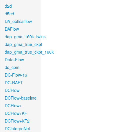
d2d
d5ed
DA_opticalflow
DAFlow
dap_gma_160k_twins
dap_gma_true_ckpt
dap_gma_true_ckpt_160k
Data-Flow
dc_cpm
DC-Flow-16
DC-RAFT
DCFlow
DCFlow-baseline
DCFlow+
DCFlow+KF
DCFlow+KF2
DCinterpoNet