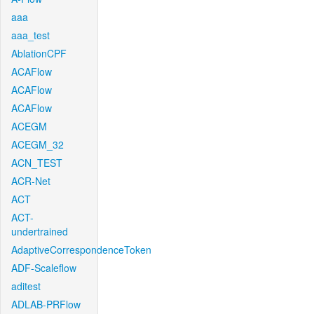
aaa
aaa_test
AblationCPF
ACAFlow
ACAFlow
ACAFlow
ACEGM
ACEGM_32
ACN_TEST
ACR-Net
ACT
ACT-
undertrained
AdaptiveCorrespondenceToken
ADF-Scaleflow
aditest
ADLAB-PRFlow