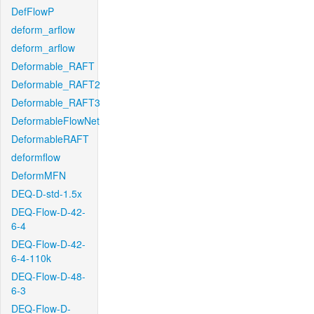
DefFlowP
deform_arflow
deform_arflow
Deformable_RAFT
Deformable_RAFT2
Deformable_RAFT3
DeformableFlowNet
DeformableRAFT
deformflow
DeformMFN
DEQ-D-std-1.5x
DEQ-Flow-D-42-
6-4
DEQ-Flow-D-42-
6-4-110k
DEQ-Flow-D-48-
6-3
DEQ-Flow-D-