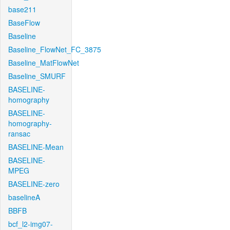
base211
BaseFlow
Baseline
Baseline_FlowNet_FC_3875
Baseline_MatFlowNet
Baseline_SMURF
BASELINE-
homography
BASELINE-
homography-
ransac
BASELINE-Mean
BASELINE-
MPEG
BASELINE-zero
baselineA
BBFB
bcf_l2-img07-