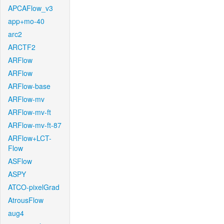
APCAFlow_v3
app+mo-40
arc2
ARCTF2
ARFlow
ARFlow
ARFlow-base
ARFlow-mv
ARFlow-mv-ft
ARFlow-mv-ft-87
ARFlow+LCT-
Flow
ASFlow
ASPY
ATCO-pixelGrad
AtrousFlow
aug4