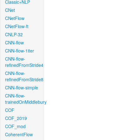
Classic+NLP
CNet
CNetFlow
CNetFlow-ft
CNLP-32
CNN-flow
CNN-flow-1iter
CNN-flow-
refinedFromStride4
CNN-flow-
refinedFromStride8
CNN-flow-simple
CNN-flow-
trainedOnMiddlebury
COF
COF_2019
COF_mod
CoherentFlow