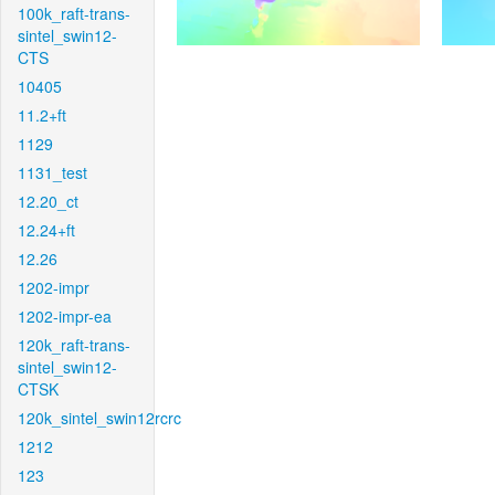
100k_raft-trans-
sintel_swin12-
CTS
10405
11.2+ft
1129
1131_test
12.20_ct
12.24+ft
12.26
1202-impr
1202-impr-ea
120k_raft-trans-
sintel_swin12-
CTSK
120k_sintel_swin12rcrc
1212
123