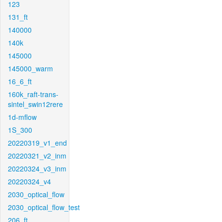
123
131_ft
140000
140k
145000
145000_warm
16_6_ft
160k_raft-trans-
sintel_swin12rere
1d-mflow
1S_300
20220319_v1_end
20220321_v2_inm
20220324_v3_inm
20220324_v4
2030_optical_flow
2030_optical_flow_test
206_ft