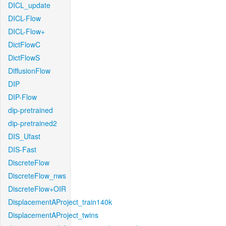
DICL_update
DICL-Flow
DICL-Flow+
DictFlowC
DictFlowS
DiffusionFlow
DIP
DIP-Flow
dip-pretrained
dip-pretrained2
DIS_Ufast
DIS-Fast
DiscreteFlow
DiscreteFlow_nws
DiscreteFlow+OIR
DisplacementAProject_train140k
DisplacementAProject_twins