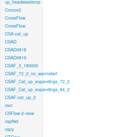
up_headwisetemp
Crocov2
CrossFlow
CrossFlow
CSA-cat_up
CSAD
CSAD0818
CSAD0819
CSAF_3_180000
CSAF_72_2_no_warmstart
CSAF_Cat_up_expandings_72_2
CSAF_Cat_up_expandings_84_2
CSAF-cat_up_2
cscr
CSFlow-2-view
cspNet
cspy