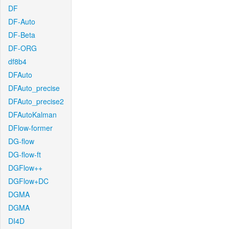
DF
DF-Auto
DF-Beta
DF-ORG
df8b4
DFAuto
DFAuto_precise
DFAuto_precise2
DFAutoKalman
DFlow-former
DG-flow
DG-flow-ft
DGFlow++
DGFlow+DC
DGMA
DGMA
DI4D