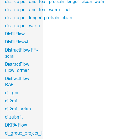
dist_output_and_feat_pretrain_longer_clean_warm
dist_output_and_feat_warm_final
dist_output_longer_pretrain_clean
dist_output_warm
DistillFlow
DistillFlow+ft
DistractFlow-FF-
semi
DistractFlow-
FlowFormer
DistractFlow-
RAFT
djt_gm
djt2mf
djt2mf_tartan
djtsubmit
DKPA-Flow
dl_group_project_l1