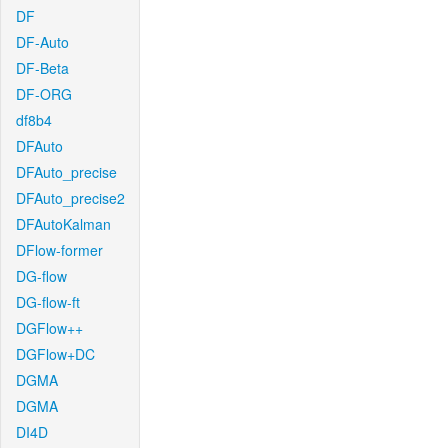
DF
DF-Auto
DF-Beta
DF-ORG
df8b4
DFAuto
DFAuto_precise
DFAuto_precise2
DFAutoKalman
DFlow-former
DG-flow
DG-flow-ft
DGFlow++
DGFlow+DC
DGMA
DGMA
DI4D