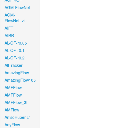
AGIF+OF
AGM-FlowNet
AGM-
FlowNet_v1
AIFT
AIRR
AL-OF-r0.05
AL-OF-r0.1
AL-OF-r0.2
AllTracker
AmazingFlow
AmazingFlow105
AMFFlow
AMFFlow
AMFFlow_3f
AMFlow
AnisoHuber.L1
AnyFlow