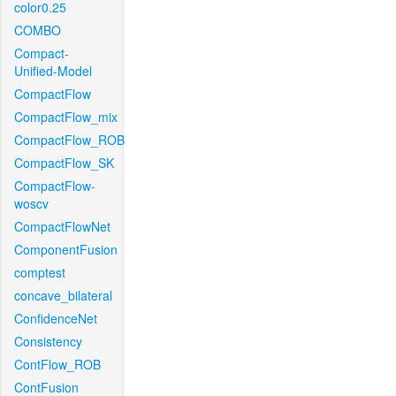
color0.25
COMBO
Compact-
Unified-Model
CompactFlow
CompactFlow_mix
CompactFlow_ROB
CompactFlow_SK
CompactFlow-
woscv
CompactFlowNet
ComponentFusion
comptest
concave_bilateral
ConfidenceNet
Consistency
ContFlow_ROB
ContFusion