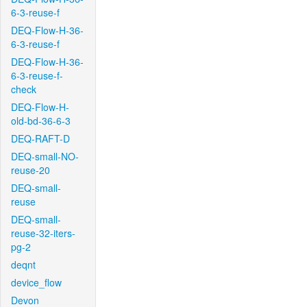
6-3-reuse-f
DEQ-Flow-H-36-
6-3-reuse-f
DEQ-Flow-H-36-
6-3-reuse-f-
check
DEQ-Flow-H-
old-bd-36-6-3
DEQ-RAFT-D
DEQ-small-NO-
reuse-20
DEQ-small-
reuse
DEQ-small-
reuse-32-iters-
pg-2
deqnt
device_flow
Devon