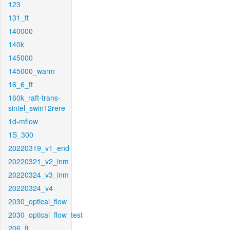
123
131_ft
140000
140k
145000
145000_warm
16_6_ft
160k_raft-trans-
sintel_swin12rere
1d-mflow
1S_300
20220319_v1_end
20220321_v2_inm
20220324_v3_inm
20220324_v4
2030_optical_flow
2030_optical_flow_test
206_ft