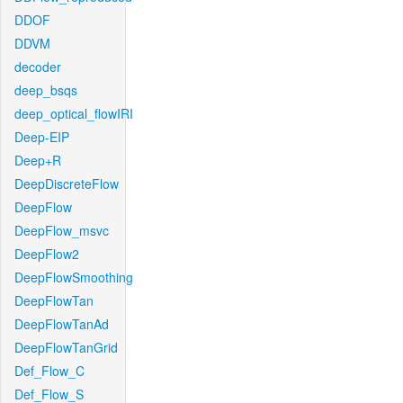
DDOF
DDVM
decoder
deep_bsqs
deep_optical_flowIRI
Deep-EIP
Deep+R
DeepDiscreteFlow
DeepFlow
DeepFlow_msvc
DeepFlow2
DeepFlowSmoothing
DeepFlowTan
DeepFlowTanAd
DeepFlowTanGrid
Def_Flow_C
Def_Flow_S