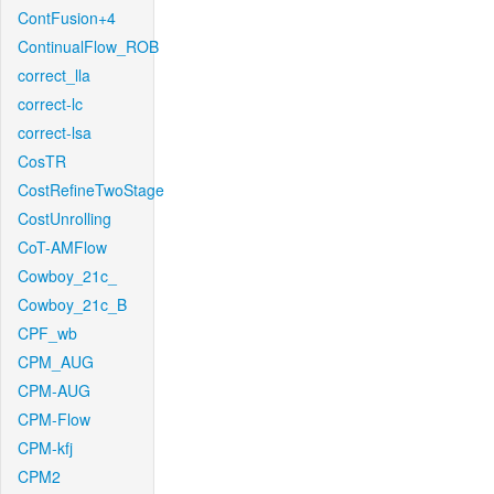
ContFusion+4
ContinualFlow_ROB
correct_lla
correct-lc
correct-lsa
CosTR
CostRefineTwoStage
CostUnrolling
CoT-AMFlow
Cowboy_21c_
Cowboy_21c_B
CPF_wb
CPM_AUG
CPM-AUG
CPM-Flow
CPM-kfj
CPM2