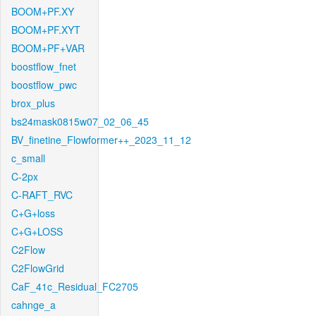
BOOM+PF.XY
BOOM+PF.XYT
BOOM+PF+VAR
boostflow_fnet
boostflow_pwc
brox_plus
bs24mask0815w07_02_06_45
BV_finetine_Flowformer++_2023_11_12
c_small
C-2px
C-RAFT_RVC
C+G+loss
C+G+LOSS
C2Flow
C2FlowGrid
CaF_41c_Residual_FC2705
cahnge_a