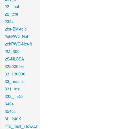
22_final
22_test
2324
2bit-BM-tele
2chPWC-Net
2chPWC-Net-ft
2M_300
2S-NLCSA
325000iter
33_130000
33_results
331_test
333_TEST
3424
354cc
3L_240K
41c_mult_FlowCaf