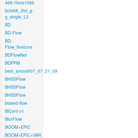
468-rfsize1066
bcf468_2lvl_g-
g_single_L2
BD
BD-Flow
BD-
Flow_finetune
BDFlowNet
BDPPM
best_smooth07_07_21_09
BHSSFlow
BHSSFlow
BHSSFlow
biased-flow
BiCont-v1
BlurFlow
BOOM+EPIC
BOOM+EPIC+VAR