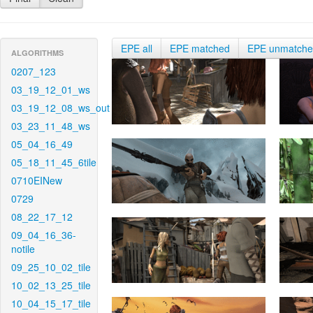
EPE all
EPE matched
EPE unmatch
ALGORITHMS
0207_123
03_19_12_01_ws
03_19_12_08_ws_out
03_23_11_48_ws
05_04_16_49
05_18_11_45_6tile
0710EINew
0729
08_22_17_12
09_04_16_36-
notile
09_25_10_02_tile
10_02_13_25_tile
10_04_15_17_tile