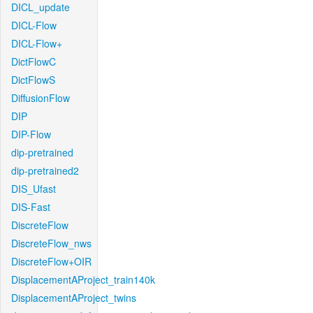
DICL_update
DICL-Flow
DICL-Flow+
DictFlowC
DictFlowS
DiffusionFlow
DIP
DIP-Flow
dip-pretrained
dip-pretrained2
DIS_Ufast
DIS-Fast
DiscreteFlow
DiscreteFlow_nws
DiscreteFlow+OIR
DisplacementAProject_train140k
DisplacementAProject_twins