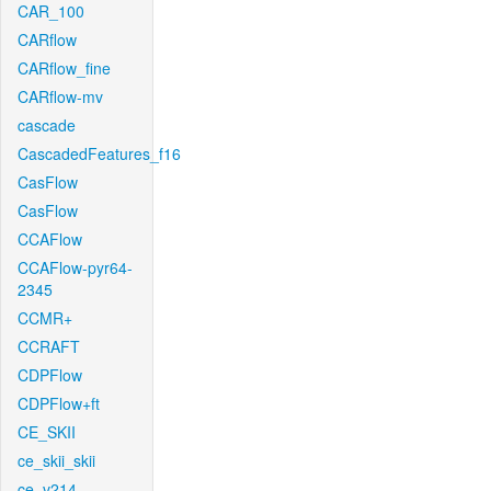
CAR_100
CARflow
CARflow_fine
CARflow-mv
cascade
CascadedFeatures_f16
CasFlow
CasFlow
CCAFlow
CCAFlow-pyr64-
2345
CCMR+
CCRAFT
CDPFlow
CDPFlow+ft
CE_SKII
ce_skii_skii
ce_v214