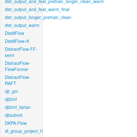
dist_output_and_feat_pretrain_longer_clean_warm
dist_output_and_feat_warm_final
dist_output_longer_pretrain_clean
dist_output_warm
DistillFlow
DistillFlow+ft
DistractFlow-FF-
semi
DistractFlow-
FlowFormer
DistractFlow-
RAFT
djt_gm
djt2mf
djt2mf_tartan
djtsubmit
DKPA-Flow
dl_group_project_l1