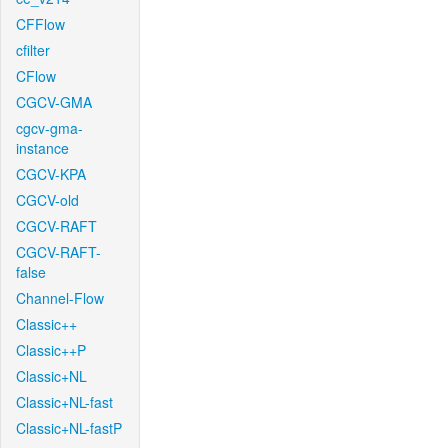
CFFlow
cfilter
CFlow
CGCV-GMA
cgcv-gma-
instance
CGCV-KPA
CGCV-old
CGCV-RAFT
CGCV-RAFT-
false
Channel-Flow
Classic++
Classic++P
Classic+NL
Classic+NL-fast
Classic+NL-fastP