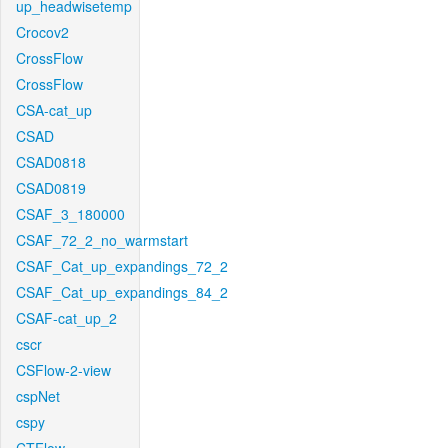
up_headwisetemp
Crocov2
CrossFlow
CrossFlow
CSA-cat_up
CSAD
CSAD0818
CSAD0819
CSAF_3_180000
CSAF_72_2_no_warmstart
CSAF_Cat_up_expandings_72_2
CSAF_Cat_up_expandings_84_2
CSAF-cat_up_2
cscr
CSFlow-2-view
cspNet
cspy