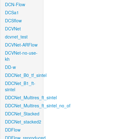
DCN-Flow
DCSa1
DCSflow
DCVNet
dcvnet_test
DCVNet-ARFlow
DCVNet-no-use-
kh
DD-w
DDCNet_B0_tf_sintel
DDCNet_B1_ft-
sintel
DDCNet_Multires_ft_sintel
DDCNet_Multires_ft_sintel_no_of
DDCNet_Stacked
DDCNet_stacked2
DDFlow
DDFlow_reproduced