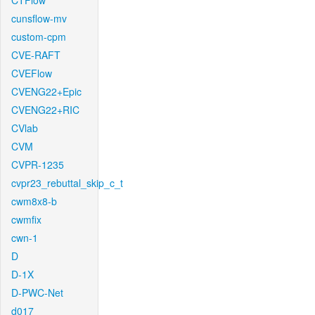
CTFlow
cunsflow-mv
custom-cpm
CVE-RAFT
CVEFlow
CVENG22+Epic
CVENG22+RIC
CVlab
CVM
CVPR-1235
cvpr23_rebuttal_skip_c_t
cwm8x8-b
cwmfix
cwn-1
D
D-1X
D-PWC-Net
d017