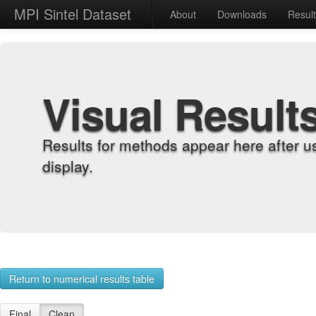
MPI Sintel Dataset
About
Downloads
Resul
Visual Result
Results for methods appear here after u
display.
Return to numerical results table
Final
Clean