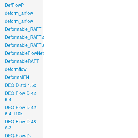
DefFlowP
deform_arflow
deform_arflow
Deformable_RAFT
Deformable_RAFT2
Deformable_RAFT3
DeformableFlowNet
DeformableRAFT
deformflow
DeformMFN
DEQ-D-std-1.5x
DEQ-Flow-D-42-
6-4
DEQ-Flow-D-42-
6-4-110k
DEQ-Flow-D-48-
6-3
DEQ-Flow-D-