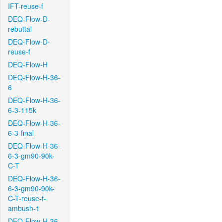
IFT-reuse-f
DEQ-Flow-D-
rebuttal
DEQ-Flow-D-
reuse-f
DEQ-Flow-H
DEQ-Flow-H-36-
6
DEQ-Flow-H-36-
6-3-115k
DEQ-Flow-H-36-
6-3-final
DEQ-Flow-H-36-
6-3-gm90-90k-
C-T
DEQ-Flow-H-36-
6-3-gm90-90k-
C-T-reuse-f-
ambush-1
DEQ-Flow-H-36-