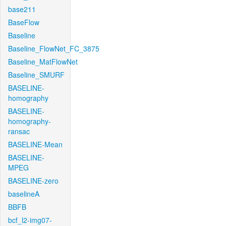
base211
BaseFlow
Baseline
Baseline_FlowNet_FC_3875
Baseline_MatFlowNet
Baseline_SMURF
BASELINE-
homography
BASELINE-
homography-
ransac
BASELINE-Mean
BASELINE-
MPEG
BASELINE-zero
baselineA
BBFB
bcf_l2-img07-