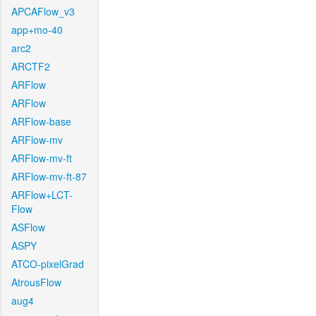
APCAFlow_v3
app+mo-40
arc2
ARCTF2
ARFlow
ARFlow
ARFlow-base
ARFlow-mv
ARFlow-mv-ft
ARFlow-mv-ft-87
ARFlow+LCT-
Flow
ASFlow
ASPY
ATCO-pixelGrad
AtrousFlow
aug4