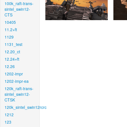
100k_raft-trans-
sintel_swin12-
CTS
10405
11.2+ft
1129
1131_test
12.20_ct
12.24+ft
12.26
1202-impr
1202-impr-ea
120k_raft-trans-
sintel_swin12-
CTSK
120k_sintel_swin12rcrc
1212
123