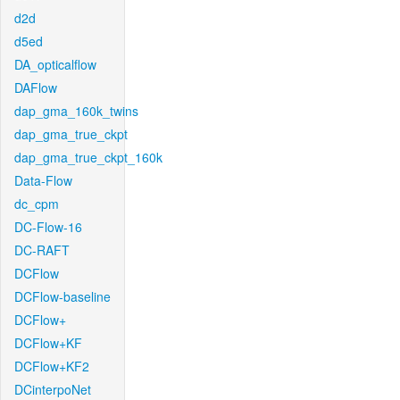
d2d
d5ed
DA_opticalflow
DAFlow
dap_gma_160k_twins
dap_gma_true_ckpt
dap_gma_true_ckpt_160k
Data-Flow
dc_cpm
DC-Flow-16
DC-RAFT
DCFlow
DCFlow-baseline
DCFlow+
DCFlow+KF
DCFlow+KF2
DCinterpoNet