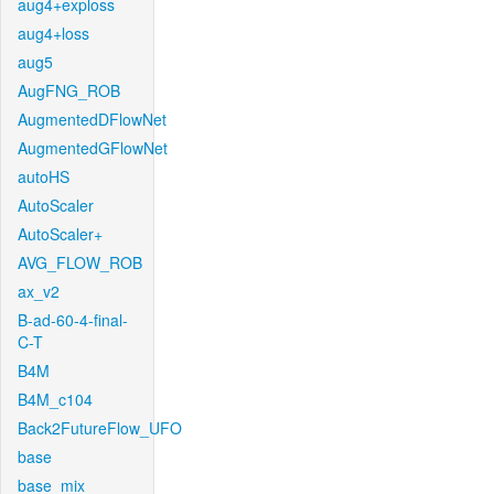
aug4+exploss
aug4+loss
aug5
AugFNG_ROB
AugmentedDFlowNet
AugmentedGFlowNet
autoHS
AutoScaler
AutoScaler+
AVG_FLOW_ROB
ax_v2
B-ad-60-4-final-
C-T
B4M
B4M_c104
Back2FutureFlow_UFO
base
base_mix