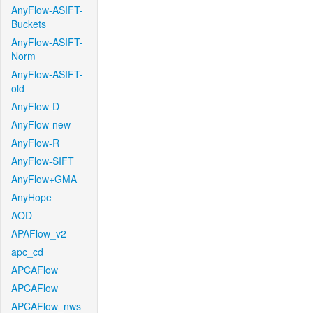
AnyFlow-ASIFT-
Buckets
AnyFlow-ASIFT-
Norm
AnyFlow-ASIFT-
old
AnyFlow-D
AnyFlow-new
AnyFlow-R
AnyFlow-SIFT
AnyFlow+GMA
AnyHope
AOD
APAFlow_v2
apc_cd
APCAFlow
APCAFlow
APCAFlow_nws