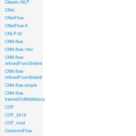
Classic+NLP
CNet
CNetFlow
CNetFlow-ft
CNLP-32
CNN-flow
CNN-flow-1iter
CNN-flow-
refinedFromStride4
CNN-flow-
refinedFromStride8
CNN-flow-simple
CNN-flow-
trainedOnMiddlebury
COF
COF_2019
COF_mod
CoherentFlow