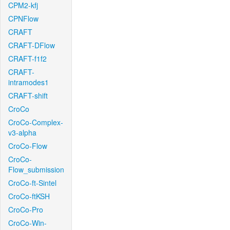
CPM2-kfj
CPNFlow
CRAFT
CRAFT-DFlow
CRAFT-f1f2
CRAFT-
intramodes1
CRAFT-shift
CroCo
CroCo-Complex-
v3-alpha
CroCo-Flow
CroCo-
Flow_submission
CroCo-ft-Sintel
CroCo-ftKSH
CroCo-Pro
CroCo-Win-