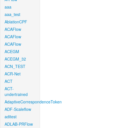
aaa
aaa_test
AblationCPF
ACAFlow
ACAFlow
ACAFlow
ACEGM
ACEGM_32
ACN_TEST
ACR-Net
ACT
ACT-
undertrained
AdaptiveCorrespondenceToken
ADF-Scaleflow
aditest
ADLAB-PRFlow