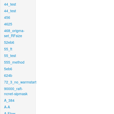
44_test
44_test
456
4625
468_origma-
set_RFsize
52eb6
55_ft
55_test
555_method
5eb6
624b
72_3_no_warmstart
90000_raft-
ncnet-sipmask
A_384
A-A
A-Flow