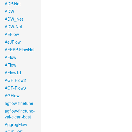
ADP-Net
ADW
ADW_Net
ADW-Net
AEFlow
AeJFlow
AFEPP-FlowNet
AFlow
AFlow
AFlow1d
AGF-Flow2
AGF-Flow3
AGFlow
agflow-finetune
agflow-finetune-
val-clean-best
AggregFlow