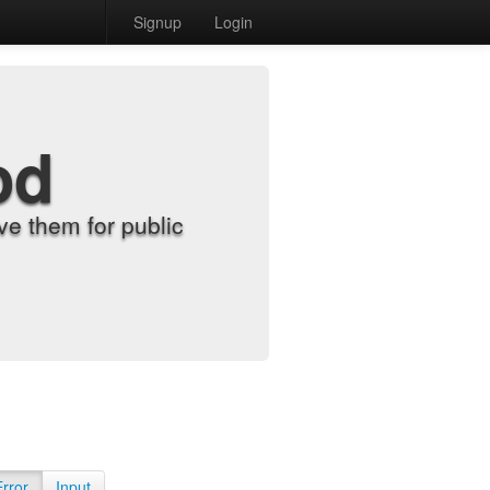
Signup
Login
od
e them for public
Error
Input