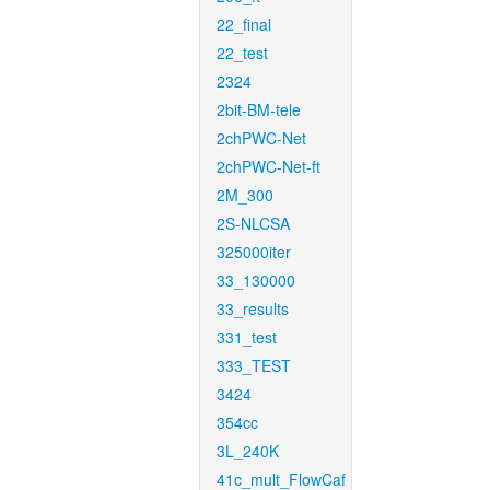
22_final
22_test
2324
2bit-BM-tele
2chPWC-Net
2chPWC-Net-ft
2M_300
2S-NLCSA
325000iter
33_130000
33_results
331_test
333_TEST
3424
354cc
3L_240K
41c_mult_FlowCaf