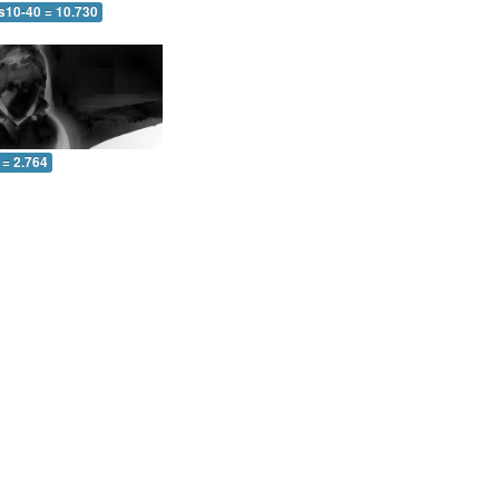
 s10-40 = 10.730
 = 2.764