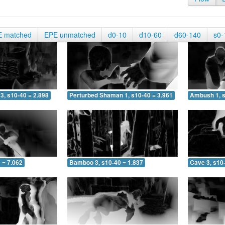
E matched
EPE unmatched
d0-10
d10-60
d60-140
s0-
3, s10-40 = 2.898
Perturbed Shaman 1, s10-40 = 3.961
Ambush 1, s
 = 7.062
Bamboo 3, s10-40 = 1.837
Cave 3, s10