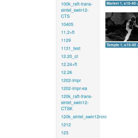
100k_raft-trans-
Market 1, s10-40 
sintel_swin12-
CTS
10405
11.2+ft
1129
Temple 1, s10-40 
1131_test
12.20_ct
12.24+ft
12.26
1202-impr
1202-impr-ea
120k_raft-trans-
sintel_swin12-
CTSK
120k_sintel_swin12rcrc
1212
123