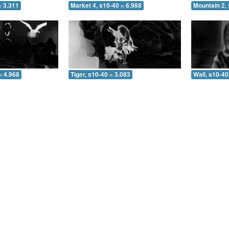
= 3.311
Market 4, s10-40 = 6.988
Mountain 2,
= 4.968
Tiger, s10-40 = 3.083
Wall, s10-40