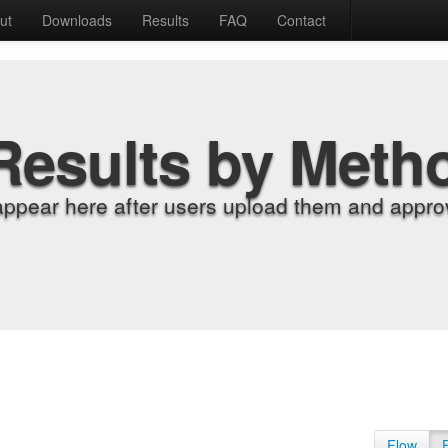
ut
Downloads
Results
FAQ
Contact
Results by Meth
appear here after users upload them and approv
Flow