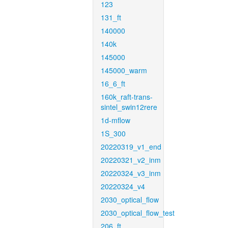
123
131_ft
140000
140k
145000
145000_warm
16_6_ft
160k_raft-trans-
sintel_swin12rere
1d-mflow
1S_300
20220319_v1_end
20220321_v2_inm
20220324_v3_inm
20220324_v4
2030_optical_flow
2030_optical_flow_test
206_ft