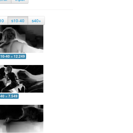
10
s10-40
s40+
10-40 = 12.249
-40 = 7.549