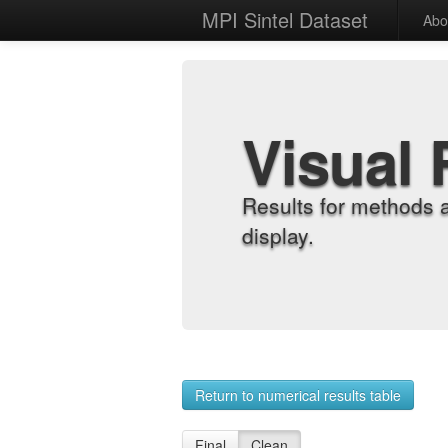
MPI Sintel Dataset
Abo
Visual 
Results for methods 
display.
Return to numerical results table
Final
Clean