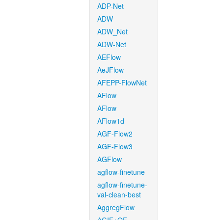
ADP-Net
ADW
ADW_Net
ADW-Net
AEFlow
AeJFlow
AFEPP-FlowNet
AFlow
AFlow
AFlow1d
AGF-Flow2
AGF-Flow3
AGFlow
agflow-finetune
agflow-finetune-
val-clean-best
AggregFlow