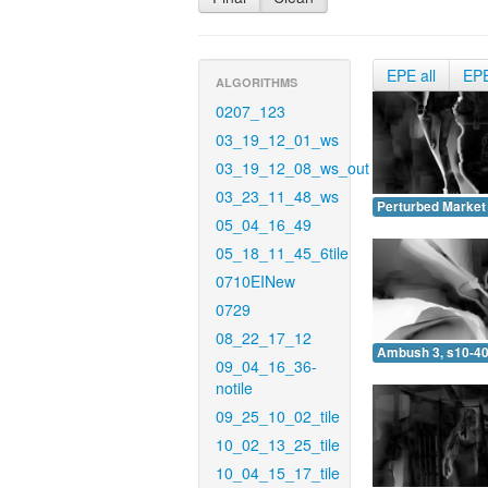
EPE all
EP
ALGORITHMS
0207_123
03_19_12_01_ws
03_19_12_08_ws_out
03_23_11_48_ws
Perturbed Market 
05_04_16_49
05_18_11_45_6tile
0710EINew
0729
08_22_17_12
Ambush 3, s10-40
09_04_16_36-
notile
09_25_10_02_tile
10_02_13_25_tile
10_04_15_17_tile