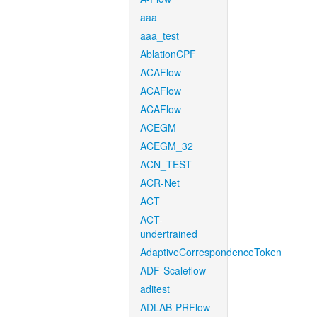
aaa
aaa_test
AblationCPF
ACAFlow
ACAFlow
ACAFlow
ACEGM
ACEGM_32
ACN_TEST
ACR-Net
ACT
ACT-
undertrained
AdaptiveCorrespondenceToken
ADF-Scaleflow
aditest
ADLAB-PRFlow