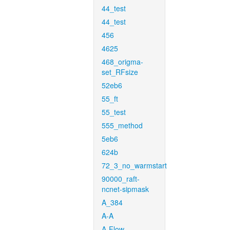
44_test
44_test
456
4625
468_origma-
set_RFsize
52eb6
55_ft
55_test
555_method
5eb6
624b
72_3_no_warmstart
90000_raft-
ncnet-sipmask
A_384
A-A
A-Flow