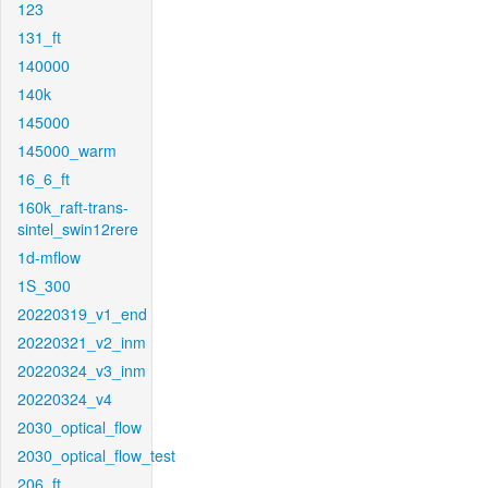
123
131_ft
140000
140k
145000
145000_warm
16_6_ft
160k_raft-trans-
sintel_swin12rere
1d-mflow
1S_300
20220319_v1_end
20220321_v2_inm
20220324_v3_inm
20220324_v4
2030_optical_flow
2030_optical_flow_test
206_ft