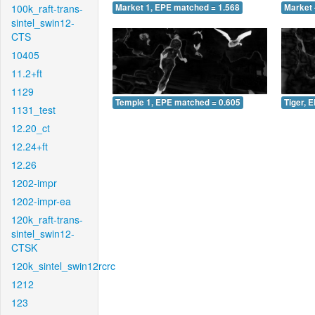
100k_raft-trans-
Market 1, EPE matched = 1.568
Market 
sintel_swin12-
CTS
10405
11.2+ft
1129
Temple 1, EPE matched = 0.605
Tiger, 
1131_test
12.20_ct
12.24+ft
12.26
1202-impr
1202-impr-ea
120k_raft-trans-
sintel_swin12-
CTSK
120k_sintel_swin12rcrc
1212
123