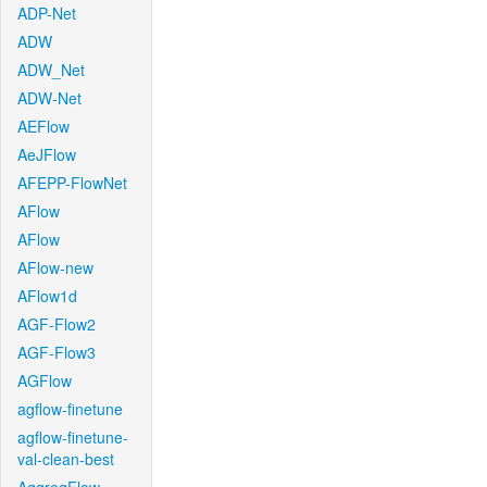
ADP-Net
ADW
ADW_Net
ADW-Net
AEFlow
AeJFlow
AFEPP-FlowNet
AFlow
AFlow
AFlow-new
AFlow1d
AGF-Flow2
AGF-Flow3
AGFlow
agflow-finetune
agflow-finetune-
val-clean-best