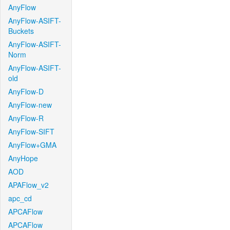
AnyFlow
AnyFlow-ASIFT-
Buckets
AnyFlow-ASIFT-
Norm
AnyFlow-ASIFT-
old
AnyFlow-D
AnyFlow-new
AnyFlow-R
AnyFlow-SIFT
AnyFlow+GMA
AnyHope
AOD
APAFlow_v2
apc_cd
APCAFlow
APCAFlow