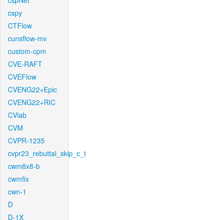
cspNet
cspy
CTFlow
cunsflow-mv
custom-cpm
CVE-RAFT
CVEFlow
CVENG22+Epic
CVENG22+RIC
CVlab
CVM
CVPR-1235
cvpr23_rebuttal_skip_c_t
cwm8x8-b
cwmfix
cwn-1
D
D-1X