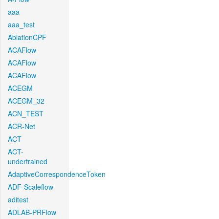
aaa
aaa_test
AblationCPF
ACAFlow
ACAFlow
ACAFlow
ACEGM
ACEGM_32
ACN_TEST
ACR-Net
ACT
ACT-
undertrained
AdaptiveCorrespondenceToken
ADF-Scaleflow
aditest
ADLAB-PRFlow