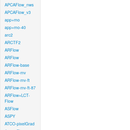
APCAFlow_nws
APCAFlow_v3
app+mo
app+mo-40
arc2
ARCTF2
ARFlow
ARFlow
ARFlow-base
ARFlow-mv
ARFlow-mv-ft
ARFlow-mv-ft-87
ARFlow+LCT-
Flow
ASFlow
ASPY
ATCO-pixelGrad