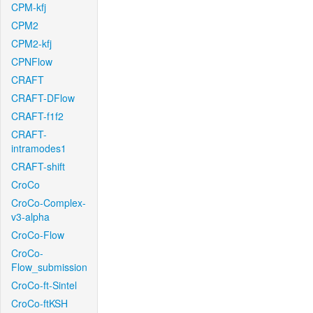
CPM-kfj
CPM2
CPM2-kfj
CPNFlow
CRAFT
CRAFT-DFlow
CRAFT-f1f2
CRAFT-
intramodes1
CRAFT-shift
CroCo
CroCo-Complex-
v3-alpha
CroCo-Flow
CroCo-
Flow_submission
CroCo-ft-Sintel
CroCo-ftKSH