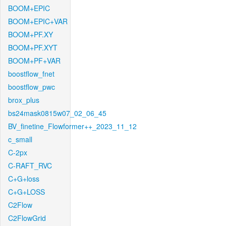
BOOM+EPIC
BOOM+EPIC+VAR
BOOM+PF.XY
BOOM+PF.XYT
BOOM+PF+VAR
boostflow_fnet
boostflow_pwc
brox_plus
bs24mask0815w07_02_06_45
BV_finetine_Flowformer++_2023_11_12
c_small
C-2px
C-RAFT_RVC
C+G+loss
C+G+LOSS
C2Flow
C2FlowGrid