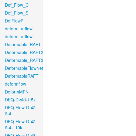
Def_Flow_C
Def_Flow_S
DefFlowP
deform_arflow
deform_arflow
Deformable_RAFT
Deformable_RAFT2
Deformable_RAFT3
DeformableFlowNet
DeformableRAFT
deformflow
DeformMFN
DEQ-D-std-1.5x
DEQ-Flow-D-42-
6-4
DEQ-Flow-D-42-
6-4-110k
DEQ-Flow-D-48-