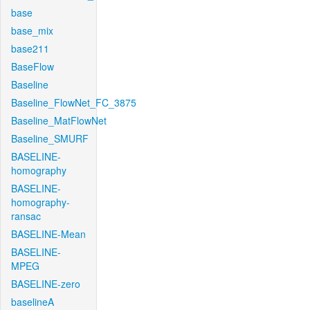
base
base_mix
base211
BaseFlow
Baseline
Baseline_FlowNet_FC_3875
Baseline_MatFlowNet
Baseline_SMURF
BASELINE-
homography
BASELINE-
homography-
ransac
BASELINE-Mean
BASELINE-
MPEG
BASELINE-zero
baselineA