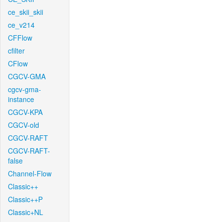
ce_skii_skii
ce_v214
CFFlow
cfilter
CFlow
CGCV-GMA
cgcv-gma-
instance
CGCV-KPA
CGCV-old
CGCV-RAFT
CGCV-RAFT-
false
Channel-Flow
Classic++
Classic++P
Classic+NL