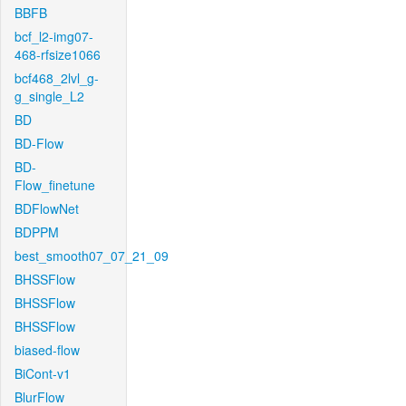
BBFB
bcf_l2-img07-
468-rfsize1066
bcf468_2lvl_g-
g_single_L2
BD
BD-Flow
BD-
Flow_finetune
BDFlowNet
BDPPM
best_smooth07_07_21_09
BHSSFlow
BHSSFlow
BHSSFlow
biased-flow
BiCont-v1
BlurFlow