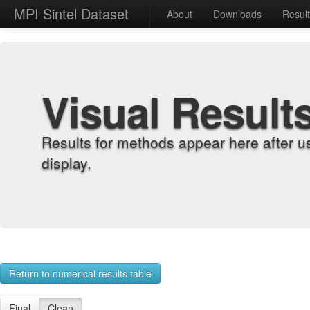
MPI Sintel Dataset
About
Downloads
Resul
Visual Result
Results for methods appear here after u
display.
Return to numerical results table
Final
Clean