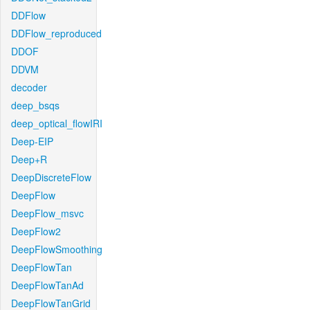
DDFlow
DDFlow_reproduced
DDOF
DDVM
decoder
deep_bsqs
deep_optical_flowIRI
Deep-EIP
Deep+R
DeepDiscreteFlow
DeepFlow
DeepFlow_msvc
DeepFlow2
DeepFlowSmoothing
DeepFlowTan
DeepFlowTanAd
DeepFlowTanGrid