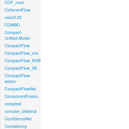
COF_mod
CoherentFlow
color0.25
COMBO
Compact-
Unified-Model
CompactFlow
CompactFlow_mix
CompactFlow_ROB
CompactFlow_SK
CompactFlow-
woscv
CompactFlowNet
ComponentFusion
comptest
concave_bilateral
ConfidenceNet
Consistency