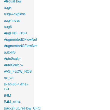
AtrousFlow
aug4
aug4+exploss
aug4+loss
aug5
AugFNG_ROB
AugmentedDFlowNet
AugmentedGFlowNet
autoHS
AutoScaler
AutoScaler+
AVG_FLOW_ROB
ax_v2
B-ad-60-4-final-
C-T
B4M
B4M_c104
Back2FutureFlow_UFO