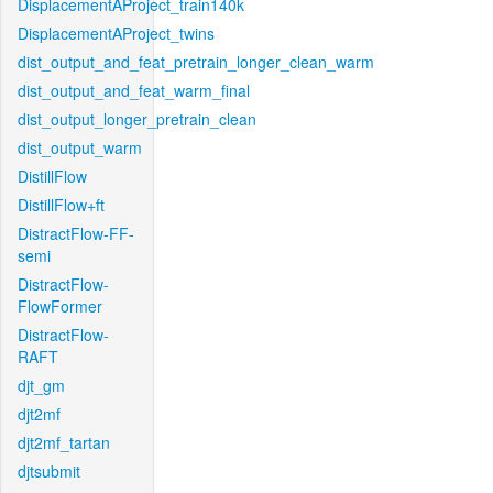
DisplacementAProject_train140k
DisplacementAProject_twins
dist_output_and_feat_pretrain_longer_clean_warm
dist_output_and_feat_warm_final
dist_output_longer_pretrain_clean
dist_output_warm
DistillFlow
DistillFlow+ft
DistractFlow-FF-
semi
DistractFlow-
FlowFormer
DistractFlow-
RAFT
djt_gm
djt2mf
djt2mf_tartan
djtsubmit