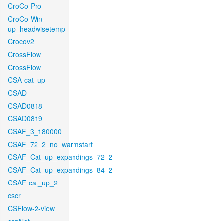
CroCo-Pro
CroCo-Win-
up_headwisetemp
Crocov2
CrossFlow
CrossFlow
CSA-cat_up
CSAD
CSAD0818
CSAD0819
CSAF_3_180000
CSAF_72_2_no_warmstart
CSAF_Cat_up_expandings_72_2
CSAF_Cat_up_expandings_84_2
CSAF-cat_up_2
cscr
CSFlow-2-view