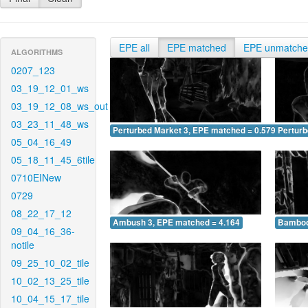
EPE all
EPE matched
EPE unmatch
ALGORITHMS
0207_123
03_19_12_01_ws
03_19_12_08_ws_out
03_23_11_48_ws
Perturbed Market 3, EPE matched = 0.579
Perturb
05_04_16_49
05_18_11_45_6tile
0710EINew
0729
08_22_17_12
Ambush 3, EPE matched = 4.164
Bamboo
09_04_16_36-
notile
09_25_10_02_tile
10_02_13_25_tile
10_04_15_17_tile