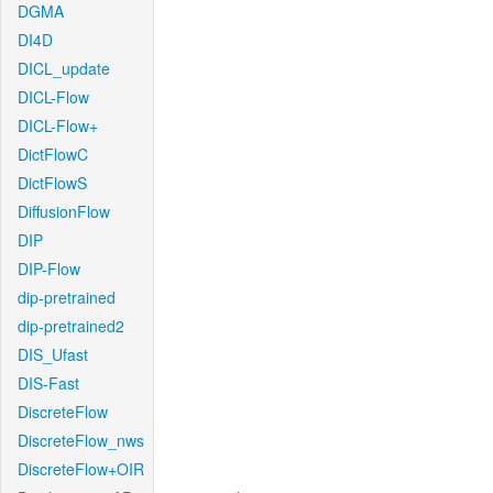
DGMA
DI4D
DICL_update
DICL-Flow
DICL-Flow+
DictFlowC
DictFlowS
DiffusionFlow
DIP
DIP-Flow
dip-pretrained
dip-pretrained2
DIS_Ufast
DIS-Fast
DiscreteFlow
DiscreteFlow_nws
DiscreteFlow+OIR