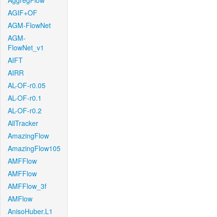
AggregFlow
AGIF+OF
AGM-FlowNet
AGM-
FlowNet_v1
AIFT
AIRR
AL-OF-r0.05
AL-OF-r0.1
AL-OF-r0.2
AllTracker
AmazingFlow
AmazingFlow105
AMFFlow
AMFFlow
AMFFlow_3f
AMFlow
AnisoHuber.L1