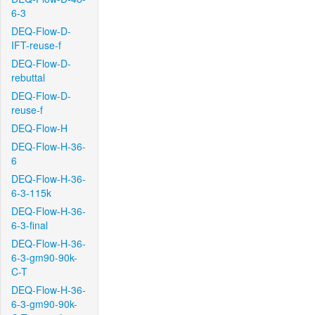
6-3
DEQ-Flow-D-
IFT-reuse-f
DEQ-Flow-D-
rebuttal
DEQ-Flow-D-
reuse-f
DEQ-Flow-H
DEQ-Flow-H-36-
6
DEQ-Flow-H-36-
6-3-115k
DEQ-Flow-H-36-
6-3-final
DEQ-Flow-H-36-
6-3-gm90-90k-
C-T
DEQ-Flow-H-36-
6-3-gm90-90k-