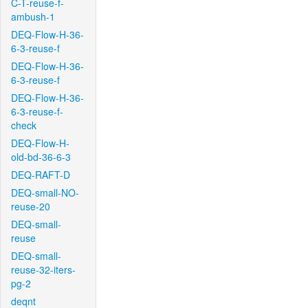
C-T-reuse-f-
ambush-1
DEQ-Flow-H-36-
6-3-reuse-f
DEQ-Flow-H-36-
6-3-reuse-f
DEQ-Flow-H-36-
6-3-reuse-f-
check
DEQ-Flow-H-
old-bd-36-6-3
DEQ-RAFT-D
DEQ-small-NO-
reuse-20
DEQ-small-
reuse
DEQ-small-
reuse-32-iters-
pg-2
deqnt