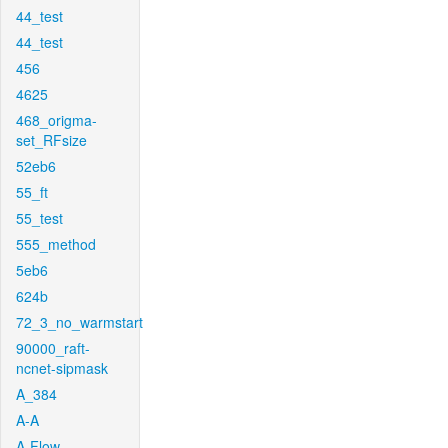
44_test
44_test
456
4625
468_origma-
set_RFsize
52eb6
55_ft
55_test
555_method
5eb6
624b
72_3_no_warmstart
90000_raft-
ncnet-sipmask
A_384
A-A
A-Flow