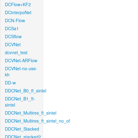
DCFlow+KF2
DCinterpoNet
DCN-Flow
DCSa1
DCSflow
DCVNet
dcvnet_test
DCVNet-ARFlow
DCVNet-no-use-
kh
DD-w
DDCNet_B0_tf_sintel
DDCNet_B1_ft-
sintel
DDCNet_Multires_ft_sintel
DDCNet_Multires_ft_sintel_no_of
DDCNet_Stacked
DDCNet_stacked2