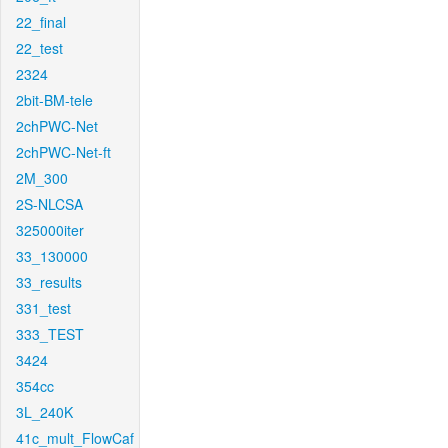
22_final
22_test
2324
2bit-BM-tele
2chPWC-Net
2chPWC-Net-ft
2M_300
2S-NLCSA
325000iter
33_130000
33_results
331_test
333_TEST
3424
354cc
3L_240K
41c_mult_FlowCaf