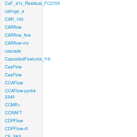
CaF_41c_Residual_FC2705
cahnge_a
CAR_100
CARflow
CARflow_fine
CARflow-mv
cascade
CascadedFeatures_f16
CasFlow
CasFlow
CCAFlow
CCAFlow-pyr64-
2345
CCMR+
CCRAFT
CDPFlow
CDPFlow+ft
CE_SKII