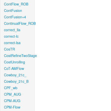
ContFlow_ROB
ContFusion
ContFusion+4
ContinualFlow_ROB
correct_lla
correct-lc
correct-lsa
CosTR
CostRefineTwoStage
CostUnrolling
CoT-AMFlow
Cowboy_21c_
Cowboy_21c_B
CPF_wb
CPM_AUG
CPM-AUG
CPM-Flow