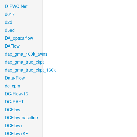
D-PWC-Net
d017
d2d
d5ed
DA_opticalflow
DAFlow
dap_gma_160k_twins
dap_gma_true_ckpt
dap_gma_true_ckpt_160k
Data-Flow
dc_cpm
DC-Flow-16
DC-RAFT
DCFlow
DCFlow-baseline
DCFlow+
DCFlow+KF