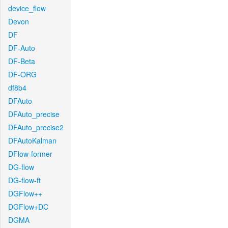
device_flow
Devon
DF
DF-Auto
DF-Beta
DF-ORG
df8b4
DFAuto
DFAuto_precise
DFAuto_precise2
DFAutoKalman
DFlow-former
DG-flow
DG-flow-ft
DGFlow++
DGFlow+DC
DGMA