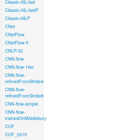
Classic+NL-fast
Classic+NL-fastP
Classic+NLP
CNet
CNetFlow
CNetFlow-ft
CNLP-32
CNN-flow
CNN-flow-1iter
CNN-flow-
refinedFromStride4
CNN-flow-
refinedFromStride8
CNN-flow-simple
CNN-flow-
trainedOnMiddlebury
COF
COF_2019