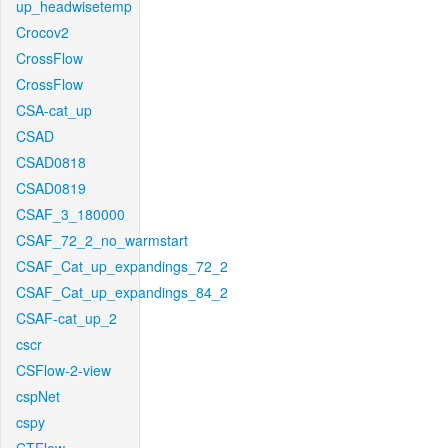
up_headwisetemp
Crocov2
CrossFlow
CrossFlow
CSA-cat_up
CSAD
CSAD0818
CSAD0819
CSAF_3_180000
CSAF_72_2_no_warmstart
CSAF_Cat_up_expandings_72_2
CSAF_Cat_up_expandings_84_2
CSAF-cat_up_2
cscr
CSFlow-2-view
cspNet
cspy