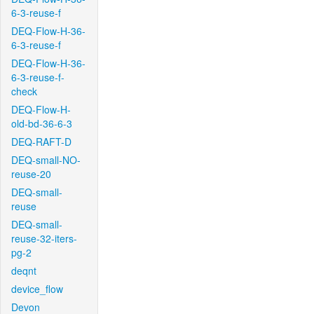
6-3-reuse-f
DEQ-Flow-H-36-
6-3-reuse-f
DEQ-Flow-H-36-
6-3-reuse-f-
check
DEQ-Flow-H-
old-bd-36-6-3
DEQ-RAFT-D
DEQ-small-NO-
reuse-20
DEQ-small-
reuse
DEQ-small-
reuse-32-iters-
pg-2
deqnt
device_flow
Devon