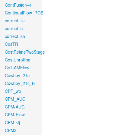
ContFusion+4
ContinualFlow_ROB
correct_lla
correct-lc
correct-lsa
CosTR
CostRefineTwoStage
CostUnrolling
CoT-AMFlow
Cowboy_21c_
Cowboy_21c_B
CPF_wb
CPM_AUG
CPM-AUG
CPM-Flow
CPM-kfj
CPM2