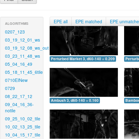
EPE all
EPE matched
EPE unmatch
ALGORITHMS
0207_123
03_19_12_01_ws
03_19_12_08_ws_out
03_23_11_48_ws
Perturbed Market 3, d60-140 = 0.209
Perturb
05_04_16_49
05_18_11_45_6tile
0710EINew
0729
08_22_17_12
Ambush 3, d60-140 = 0.160
Bamboo 
09_04_16_36-
notile
09_25_10_02_tile
10_02_13_25_tile
10_04_15_17_tile