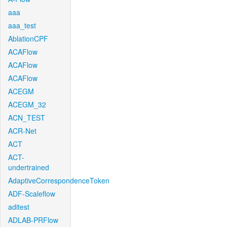
aaa
aaa_test
AblationCPF
ACAFlow
ACAFlow
ACAFlow
ACEGM
ACEGM_32
ACN_TEST
ACR-Net
ACT
ACT-
undertrained
AdaptiveCorrespondenceToken
ADF-Scaleflow
aditest
ADLAB-PRFlow