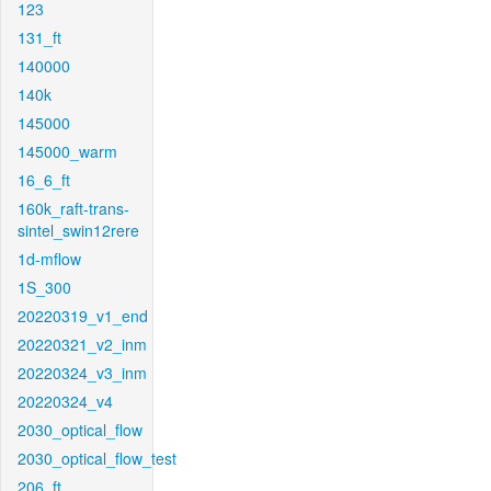
123
131_ft
140000
140k
145000
145000_warm
16_6_ft
160k_raft-trans-
sintel_swin12rere
1d-mflow
1S_300
20220319_v1_end
20220321_v2_inm
20220324_v3_inm
20220324_v4
2030_optical_flow
2030_optical_flow_test
206_ft