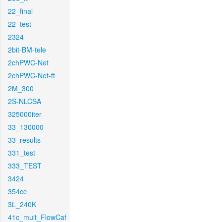
22_final
22_test
2324
2bit-BM-tele
2chPWC-Net
2chPWC-Net-ft
2M_300
2S-NLCSA
325000iter
33_130000
33_results
331_test
333_TEST
3424
354cc
3L_240K
41c_mult_FlowCaf