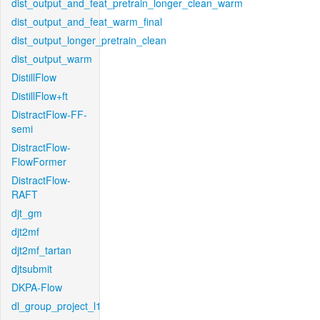
dist_output_and_feat_pretrain_longer_clean_warm
dist_output_and_feat_warm_final
dist_output_longer_pretrain_clean
dist_output_warm
DistillFlow
DistillFlow+ft
DistractFlow-FF-
semi
DistractFlow-
FlowFormer
DistractFlow-
RAFT
djt_gm
djt2mf
djt2mf_tartan
djtsubmit
DKPA-Flow
dl_group_project_l1