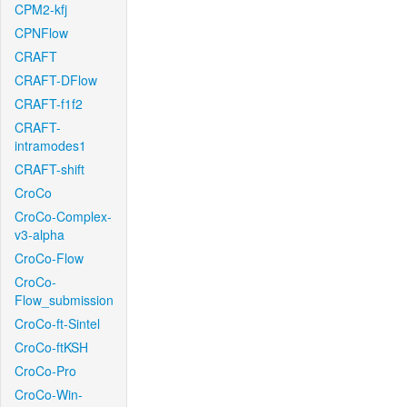
CPM2-kfj
CPNFlow
CRAFT
CRAFT-DFlow
CRAFT-f1f2
CRAFT-
intramodes1
CRAFT-shift
CroCo
CroCo-Complex-
v3-alpha
CroCo-Flow
CroCo-
Flow_submission
CroCo-ft-Sintel
CroCo-ftKSH
CroCo-Pro
CroCo-Win-