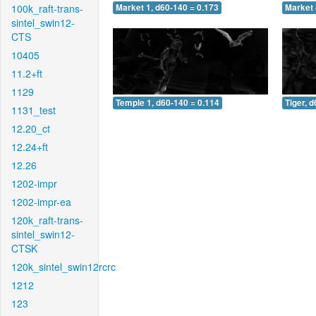
100k_raft-trans-
Market 1, d60-140 = 0.173
Market 
sintel_swin12-
CTS
10405
11.2+ft
1129
Temple 1, d60-140 = 0.114
Tiger, 
1131_test
12.20_ct
12.24+ft
12.26
1202-impr
1202-impr-ea
120k_raft-trans-
sintel_swin12-
CTSK
120k_sintel_swin12rcrc
1212
123