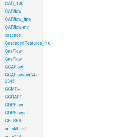
CAR_100
CARflow
CARflow_fine
CARflow-mv
cascade
CascadedFeatures_f16
CasFlow
CasFlow
CCAFlow
CCAFlow-pyr64-
2345
CCMR+
CCRAFT
CDPFlow
CDPFlow+ft
CE_SKII
ce_skii_skii
ce_v214