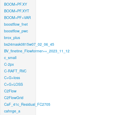
BOOM+PF.XY
BOOM+PF.XYT
BOOM+PF+VAR
boostflow_fnet
boostflow_pwc
brox_plus
bs24mask0815w07_02_06_45
BV_finetine_Flowformer++_2023_11_12
c_small
C-2px
C-RAFT_RVC
C+G+loss
C+G+LOSS
C2Flow
C2FlowGrid
CaF_41c_Residual_FC2705
cahnge_a