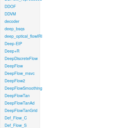
DDOF
DDVM
decoder
deep_bsqs
deep_optical_flowIRI
Deep-EIP
Deep+R
DeepDiscreteFlow
DeepFlow
DeepFlow_msvc
DeepFlow2
DeepFlowSmoothing
DeepFlowTan
DeepFlowTanAd
DeepFlowTanGrid
Def_Flow_C
Def_Flow_S