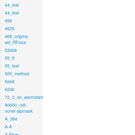
44_test
44_test
456
4625
468_origma-
set_RFsize
52eb6
55_ft
55_test
555_method
5eb6
624b
72_3_no_warmstart
90000_raft-
ncnet-sipmask
A_384
A-A
A-Flow