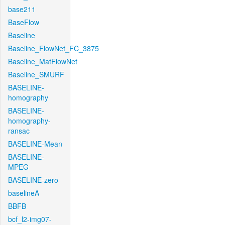
base211
BaseFlow
Baseline
Baseline_FlowNet_FC_3875
Baseline_MatFlowNet
Baseline_SMURF
BASELINE-
homography
BASELINE-
homography-
ransac
BASELINE-Mean
BASELINE-
MPEG
BASELINE-zero
baselineA
BBFB
bcf_l2-img07-