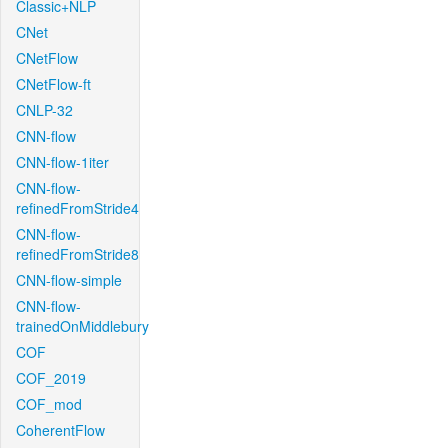
Classic+NLP
CNet
CNetFlow
CNetFlow-ft
CNLP-32
CNN-flow
CNN-flow-1iter
CNN-flow-
refinedFromStride4
CNN-flow-
refinedFromStride8
CNN-flow-simple
CNN-flow-
trainedOnMiddlebury
COF
COF_2019
COF_mod
CoherentFlow