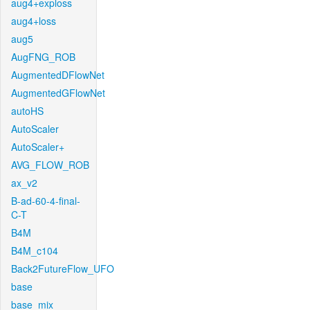
aug4+exploss
aug4+loss
aug5
AugFNG_ROB
AugmentedDFlowNet
AugmentedGFlowNet
autoHS
AutoScaler
AutoScaler+
AVG_FLOW_ROB
ax_v2
B-ad-60-4-final-
C-T
B4M
B4M_c104
Back2FutureFlow_UFO
base
base_mix