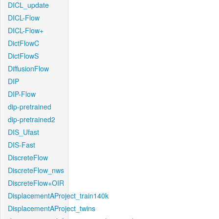
DICL_update
DICL-Flow
DICL-Flow+
DictFlowC
DictFlowS
DiffusionFlow
DIP
DIP-Flow
dip-pretrained
dip-pretrained2
DIS_Ufast
DIS-Fast
DiscreteFlow
DiscreteFlow_nws
DiscreteFlow+OIR
DisplacementAProject_train140k
DisplacementAProject_twins