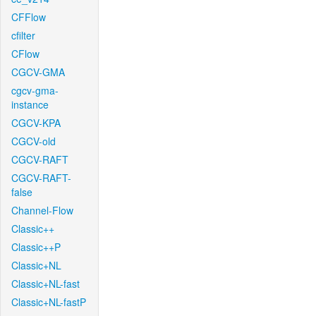
CFFlow
cfilter
CFlow
CGCV-GMA
cgcv-gma-
instance
CGCV-KPA
CGCV-old
CGCV-RAFT
CGCV-RAFT-
false
Channel-Flow
Classic++
Classic++P
Classic+NL
Classic+NL-fast
Classic+NL-fastP