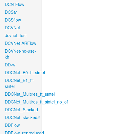
DCN-Flow
DCSa1
DCSflow
DCVNet
dcvnet_test
DCVNet-ARFlow
DCVNet-no-use-
kh
DD-w
DDCNet_B0_tf_sintel
DDCNet_B1_ft-
sintel
DDCNet_Multires_ft_sintel
DDCNet_Multires_ft_sintel_no_of
DDCNet_Stacked
DDCNet_stacked2
DDFlow
DDFlow_reproduced