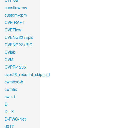
CTFlow
cunsflow-mv
custom-cpm
CVE-RAFT
CVEFlow
CVENG22+Epic
CVENG22+RIC
CVlab
CVM
CVPR-1235
cvpr23_rebuttal_skip_c_t
cwm8x8-b
cwmfix
cwn-1
D
D-1X
D-PWC-Net
d017