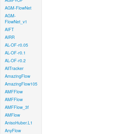
AGIF+OF
AGM-FlowNet
AGM-
FlowNet_v1
AIFT
AIRR
AL-OF-r0.05
AL-OF-r0.1
AL-OF-r0.2
AllTracker
AmazingFlow
AmazingFlow105
AMFFlow
AMFFlow
AMFFlow_3f
AMFlow
AnisoHuber.L1
AnyFlow