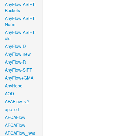
AnyFlow-ASIFT-
Buckets
AnyFlow-ASIFT-
Norm
AnyFlow-ASIFT-
old
AnyFlow-D
AnyFlow-new
AnyFlow-R
AnyFlow-SIFT
AnyFlow+GMA
AnyHope
AOD
APAFlow_v2
apc_cd
APCAFlow
APCAFlow
APCAFlow_nws