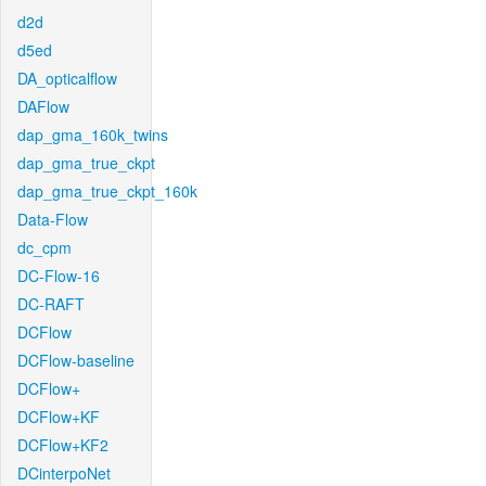
d2d
d5ed
DA_opticalflow
DAFlow
dap_gma_160k_twins
dap_gma_true_ckpt
dap_gma_true_ckpt_160k
Data-Flow
dc_cpm
DC-Flow-16
DC-RAFT
DCFlow
DCFlow-baseline
DCFlow+
DCFlow+KF
DCFlow+KF2
DCinterpoNet