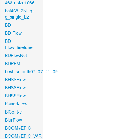
468-rfsize1066
bcf468_2lvl_g-
g_single_L2
BD
BD-Flow
BD-
Flow_finetune
BDFlowNet
BDPPM
best_smooth07_07_21_09
BHSSFlow
BHSSFlow
BHSSFlow
biased-flow
BiCont-v1
BlurFlow
BOOM+EPIC
BOOM+EPIC+VAR