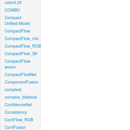
color0.25
COMBO
Compact-
Unified-Model
CompactFlow
CompactFlow_mix
CompactFlow_ROB
CompactFlow_SK
CompactFlow-
woscv
CompactFlowNet
ComponentFusion
comptest
concave_bilateral
ConfidenceNet
Consistency
ContFlow_ROB
ContFusion