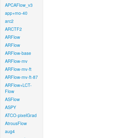
APCAFlow_v3
app+mo-40
arc2
ARCTF2
ARFlow
ARFlow
ARFlow-base
ARFlow-mv
ARFlow-mv-ft
ARFlow-mv-ft-87
ARFlow+LCT-
Flow
ASFlow
ASPY
ATCO-pixelGrad
AtrousFlow
aug4