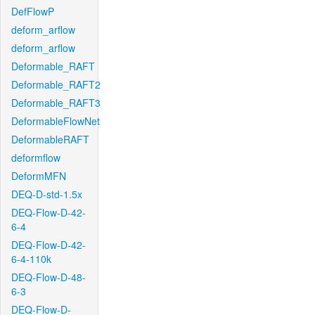
DefFlowP
deform_arflow
deform_arflow
Deformable_RAFT
Deformable_RAFT2
Deformable_RAFT3
DeformableFlowNet
DeformableRAFT
deformflow
DeformMFN
DEQ-D-std-1.5x
DEQ-Flow-D-42-
6-4
DEQ-Flow-D-42-
6-4-110k
DEQ-Flow-D-48-
6-3
DEQ-Flow-D-