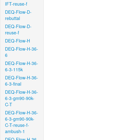
IFT-reuse-f
DEQ-Flow-D-
rebuttal
DEQ-Flow-D-
reuse-f
DEQ-Flow-H
DEQ-Flow-H-36-
6
DEQ-Flow-H-36-
6-3-115k
DEQ-Flow-H-36-
6-3-final
DEQ-Flow-H-36-
6-3-gm90-90k-
C-T
DEQ-Flow-H-36-
6-3-gm90-90k-
C-T-reuse-f-
ambush-1
DEQ-Flow-H-36-