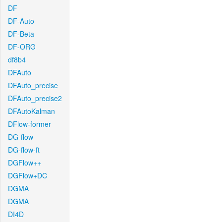
DF
DF-Auto
DF-Beta
DF-ORG
df8b4
DFAuto
DFAuto_precise
DFAuto_precise2
DFAutoKalman
DFlow-former
DG-flow
DG-flow-ft
DGFlow++
DGFlow+DC
DGMA
DGMA
DI4D