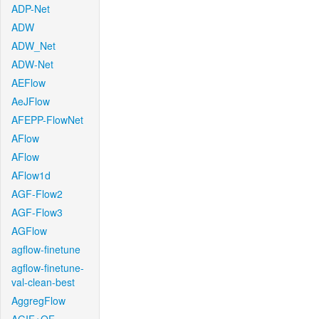
ADP-Net
ADW
ADW_Net
ADW-Net
AEFlow
AeJFlow
AFEPP-FlowNet
AFlow
AFlow
AFlow1d
AGF-Flow2
AGF-Flow3
AGFlow
agflow-finetune
agflow-finetune-
val-clean-best
AggregFlow