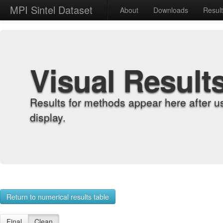
MPI Sintel Dataset
About
Downloads
Resul
Visual Result
Results for methods appear here after u
display.
Return to numerical results table
Final
Clean