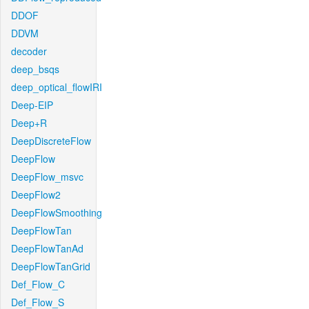
DDOF
DDVM
decoder
deep_bsqs
deep_optical_flowIRI
Deep-EIP
Deep+R
DeepDiscreteFlow
DeepFlow
DeepFlow_msvc
DeepFlow2
DeepFlowSmoothing
DeepFlowTan
DeepFlowTanAd
DeepFlowTanGrid
Def_Flow_C
Def_Flow_S