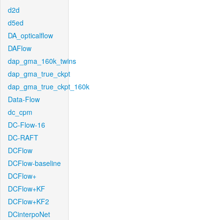
d2d
d5ed
DA_opticalflow
DAFlow
dap_gma_160k_twins
dap_gma_true_ckpt
dap_gma_true_ckpt_160k
Data-Flow
dc_cpm
DC-Flow-16
DC-RAFT
DCFlow
DCFlow-baseline
DCFlow+
DCFlow+KF
DCFlow+KF2
DCinterpoNet