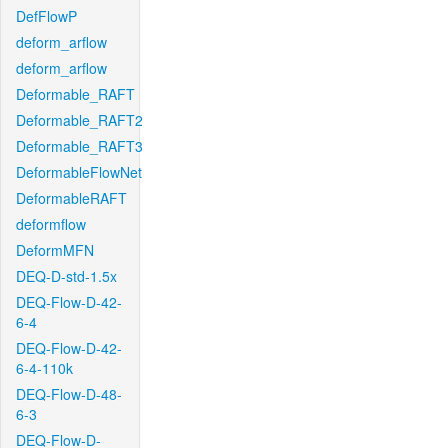
DefFlowP
deform_arflow
deform_arflow
Deformable_RAFT
Deformable_RAFT2
Deformable_RAFT3
DeformableFlowNet
DeformableRAFT
deformflow
DeformMFN
DEQ-D-std-1.5x
DEQ-Flow-D-42-
6-4
DEQ-Flow-D-42-
6-4-110k
DEQ-Flow-D-48-
6-3
DEQ-Flow-D-