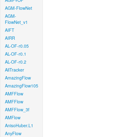
AGIF+OF
AGM-FlowNet
AGM-
FlowNet_v1
AIFT
AIRR
AL-OF-r0.05
AL-OF-r0.1
AL-OF-r0.2
AllTracker
AmazingFlow
AmazingFlow105
AMFFlow
AMFFlow
AMFFlow_3f
AMFlow
AnisoHuber.L1
AnyFlow