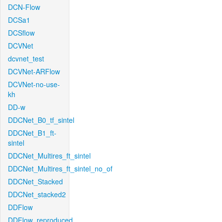
DCN-Flow
DCSa1
DCSflow
DCVNet
dcvnet_test
DCVNet-ARFlow
DCVNet-no-use-
kh
DD-w
DDCNet_B0_tf_sintel
DDCNet_B1_ft-
sintel
DDCNet_Multires_ft_sintel
DDCNet_Multires_ft_sintel_no_of
DDCNet_Stacked
DDCNet_stacked2
DDFlow
DDFlow_reproduced