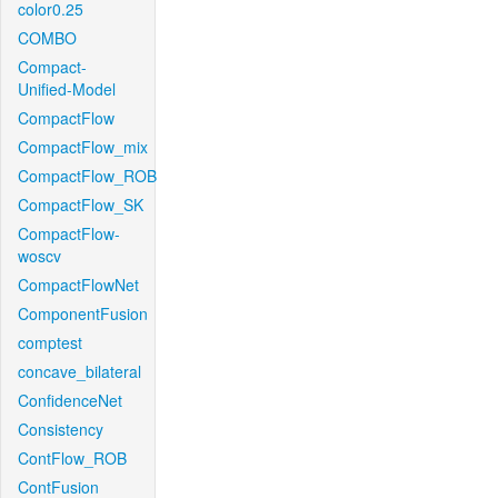
color0.25
COMBO
Compact-
Unified-Model
CompactFlow
CompactFlow_mix
CompactFlow_ROB
CompactFlow_SK
CompactFlow-
woscv
CompactFlowNet
ComponentFusion
comptest
concave_bilateral
ConfidenceNet
Consistency
ContFlow_ROB
ContFusion