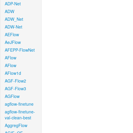
ADP-Net
ADW
ADW_Net
ADW-Net
AEFlow
AeJFlow
AFEPP-FlowNet
AFlow
AFlow
AFlow1d
AGF-Flow2
AGF-Flow3
AGFlow
agflow-finetune
agflow-finetune-
val-clean-best
AggregFlow