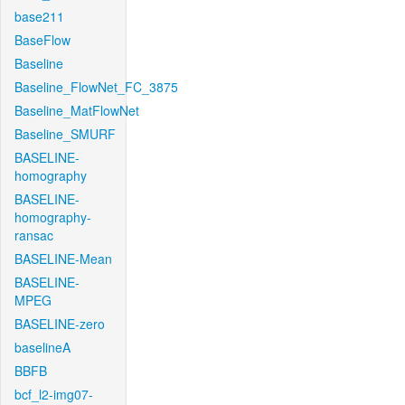
base211
BaseFlow
Baseline
Baseline_FlowNet_FC_3875
Baseline_MatFlowNet
Baseline_SMURF
BASELINE-
homography
BASELINE-
homography-
ransac
BASELINE-Mean
BASELINE-
MPEG
BASELINE-zero
baselineA
BBFB
bcf_l2-img07-