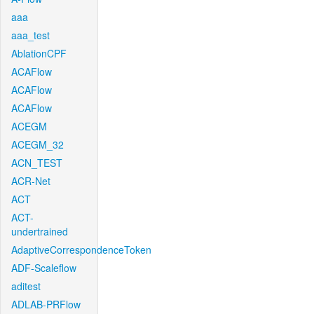
aaa
aaa_test
AblationCPF
ACAFlow
ACAFlow
ACAFlow
ACEGM
ACEGM_32
ACN_TEST
ACR-Net
ACT
ACT-
undertrained
AdaptiveCorrespondenceToken
ADF-Scaleflow
aditest
ADLAB-PRFlow