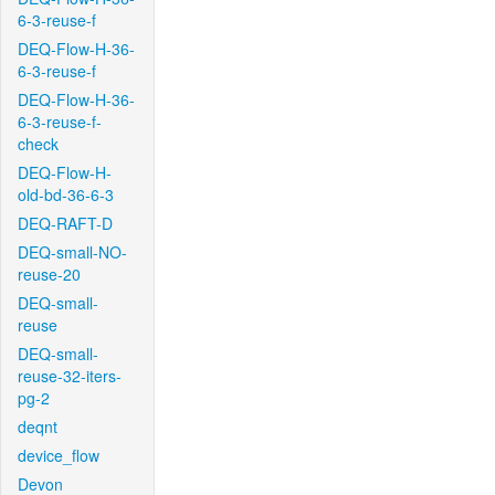
6-3-reuse-f
DEQ-Flow-H-36-
6-3-reuse-f
DEQ-Flow-H-36-
6-3-reuse-f-
check
DEQ-Flow-H-
old-bd-36-6-3
DEQ-RAFT-D
DEQ-small-NO-
reuse-20
DEQ-small-
reuse
DEQ-small-
reuse-32-iters-
pg-2
deqnt
device_flow
Devon