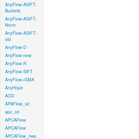
AnyFlow-ASIFT-
Buckets
AnyFlow-ASIFT-
Norm
AnyFlow-ASIFT-
old
AnyFlow-D
AnyFlow-new
AnyFlow-R
AnyFlow-SIFT
AnyFlow+GMA
AnyHope
AOD
APAFlow_v2
apc_cd
APCAFlow
APCAFlow
APCAFlow_nws