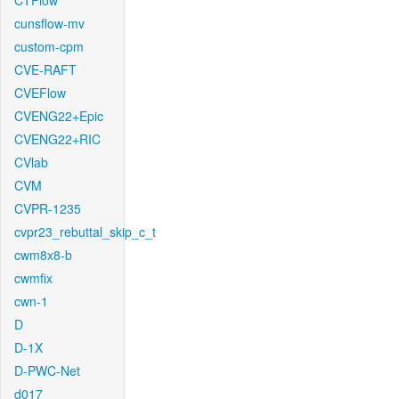
CTFlow
cunsflow-mv
custom-cpm
CVE-RAFT
CVEFlow
CVENG22+Epic
CVENG22+RIC
CVlab
CVM
CVPR-1235
cvpr23_rebuttal_skip_c_t
cwm8x8-b
cwmfix
cwn-1
D
D-1X
D-PWC-Net
d017