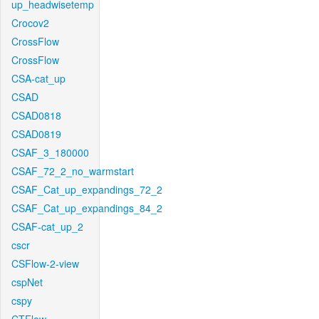
up_headwisetemp
Crocov2
CrossFlow
CrossFlow
CSA-cat_up
CSAD
CSAD0818
CSAD0819
CSAF_3_180000
CSAF_72_2_no_warmstart
CSAF_Cat_up_expandings_72_2
CSAF_Cat_up_expandings_84_2
CSAF-cat_up_2
cscr
CSFlow-2-view
cspNet
cspy