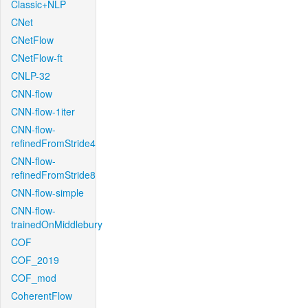
Classic+NLP
CNet
CNetFlow
CNetFlow-ft
CNLP-32
CNN-flow
CNN-flow-1iter
CNN-flow-
refinedFromStride4
CNN-flow-
refinedFromStride8
CNN-flow-simple
CNN-flow-
trainedOnMiddlebury
COF
COF_2019
COF_mod
CoherentFlow