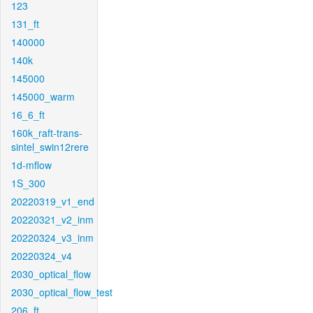
123
131_ft
140000
140k
145000
145000_warm
16_6_ft
160k_raft-trans-
sintel_swin12rere
1d-mflow
1S_300
20220319_v1_end
20220321_v2_inm
20220324_v3_inm
20220324_v4
2030_optical_flow
2030_optical_flow_test
206_ft