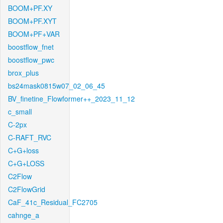
BOOM+PF.XY
BOOM+PF.XYT
BOOM+PF+VAR
boostflow_fnet
boostflow_pwc
brox_plus
bs24mask0815w07_02_06_45
BV_finetine_Flowformer++_2023_11_12
c_small
C-2px
C-RAFT_RVC
C+G+loss
C+G+LOSS
C2Flow
C2FlowGrid
CaF_41c_Residual_FC2705
cahnge_a