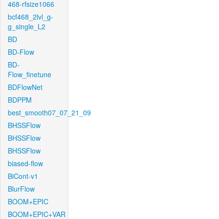
468-rfsize1066
bcf468_2lvl_g-
g_single_L2
BD
BD-Flow
BD-
Flow_finetune
BDFlowNet
BDPPM
best_smooth07_07_21_09
BHSSFlow
BHSSFlow
BHSSFlow
biased-flow
BiCont-v1
BlurFlow
BOOM+EPIC
BOOM+EPIC+VAR