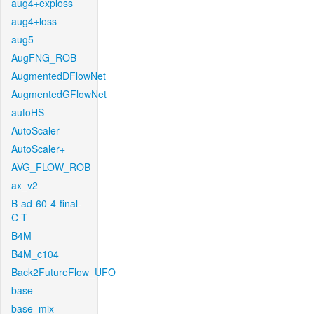
aug4+exploss
aug4+loss
aug5
AugFNG_ROB
AugmentedDFlowNet
AugmentedGFlowNet
autoHS
AutoScaler
AutoScaler+
AVG_FLOW_ROB
ax_v2
B-ad-60-4-final-
C-T
B4M
B4M_c104
Back2FutureFlow_UFO
base
base_mix