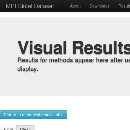
MPI Sintel Dataset
About
Downloads
Resul
Visual Result
Results for methods appear here after u
display.
Return to numerical results table
Final
Clean