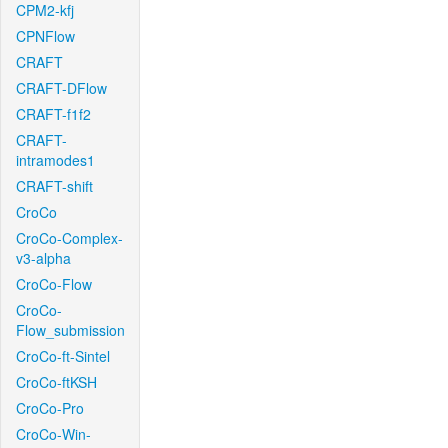
CPM2-kfj
CPNFlow
CRAFT
CRAFT-DFlow
CRAFT-f1f2
CRAFT-
intramodes1
CRAFT-shift
CroCo
CroCo-Complex-
v3-alpha
CroCo-Flow
CroCo-
Flow_submission
CroCo-ft-Sintel
CroCo-ftKSH
CroCo-Pro
CroCo-Win-