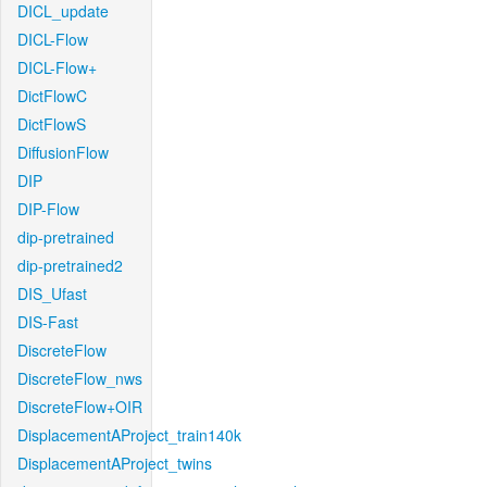
DICL_update
DICL-Flow
DICL-Flow+
DictFlowC
DictFlowS
DiffusionFlow
DIP
DIP-Flow
dip-pretrained
dip-pretrained2
DIS_Ufast
DIS-Fast
DiscreteFlow
DiscreteFlow_nws
DiscreteFlow+OIR
DisplacementAProject_train140k
DisplacementAProject_twins