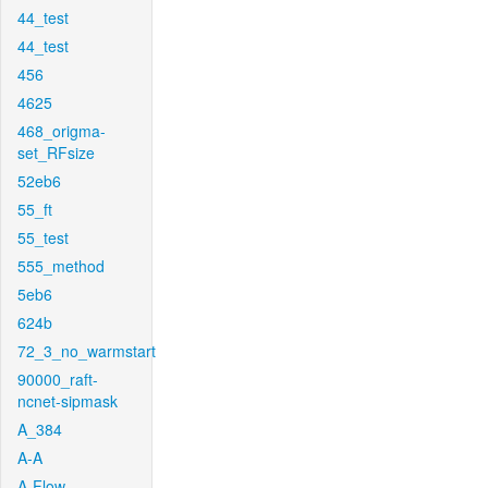
44_test
44_test
456
4625
468_origma-
set_RFsize
52eb6
55_ft
55_test
555_method
5eb6
624b
72_3_no_warmstart
90000_raft-
ncnet-sipmask
A_384
A-A
A-Flow