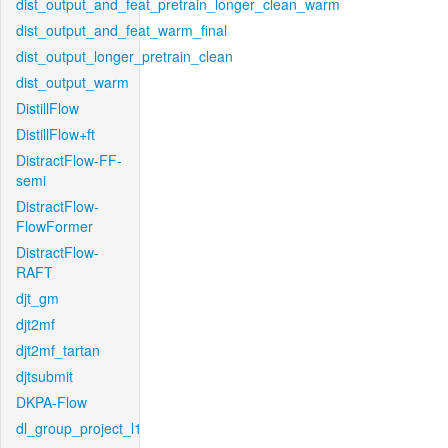
dist_output_and_feat_pretrain_longer_clean_warm
dist_output_and_feat_warm_final
dist_output_longer_pretrain_clean
dist_output_warm
DistillFlow
DistillFlow+ft
DistractFlow-FF-
semi
DistractFlow-
FlowFormer
DistractFlow-
RAFT
djt_gm
djt2mf
djt2mf_tartan
djtsubmit
DKPA-Flow
dl_group_project_l1