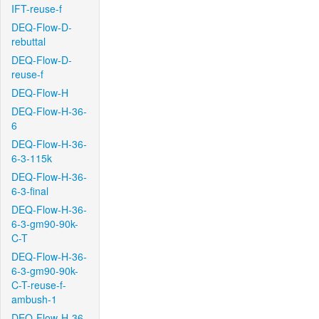
IFT-reuse-f
DEQ-Flow-D-
rebuttal
DEQ-Flow-D-
reuse-f
DEQ-Flow-H
DEQ-Flow-H-36-
6
DEQ-Flow-H-36-
6-3-115k
DEQ-Flow-H-36-
6-3-final
DEQ-Flow-H-36-
6-3-gm90-90k-
C-T
DEQ-Flow-H-36-
6-3-gm90-90k-
C-T-reuse-f-
ambush-1
DEQ-Flow-H-36-