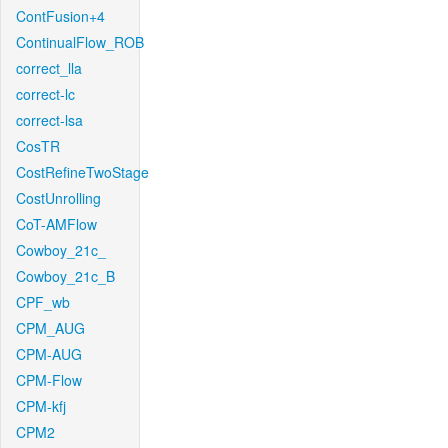
ContFusion+4
ContinualFlow_ROB
correct_lla
correct-lc
correct-lsa
CosTR
CostRefineTwoStage
CostUnrolling
CoT-AMFlow
Cowboy_21c_
Cowboy_21c_B
CPF_wb
CPM_AUG
CPM-AUG
CPM-Flow
CPM-kfj
CPM2