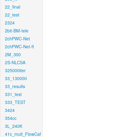
22_final
22_test
2324
2bit-BM-tele
2chPWC-Net
2chPWC-Net-ft
2M_300
2S-NLCSA
325000iter
33_130000
33_results
331_test
333_TEST
3424
354cc
3L_240K
41c_mult_FlowCaf