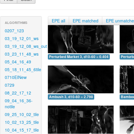
EPE all
EPE matched
EPE unmatch
ALGORITHMS
0207_123
03_19_12_01_ws
03_19_12_08_ws_out
03_23_11_48_ws
Perturbed Market 3, d10-60 = 0.404
Perturb
05_04_16_49
05_18_11_45_6tile
0710EINew
0729
08_22_17_12
Ambush 3, d10-60 = 2.798
Bamboo 
09_04_16_36-
notile
09_25_10_02_tile
10_02_13_25_tile
10_04_15_17_tile