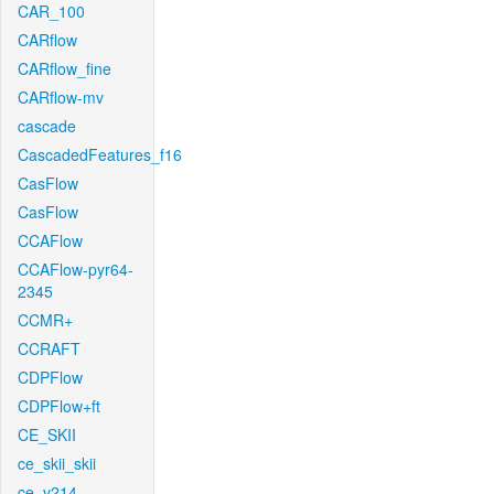
CAR_100
CARflow
CARflow_fine
CARflow-mv
cascade
CascadedFeatures_f16
CasFlow
CasFlow
CCAFlow
CCAFlow-pyr64-
2345
CCMR+
CCRAFT
CDPFlow
CDPFlow+ft
CE_SKII
ce_skii_skii
ce_v214