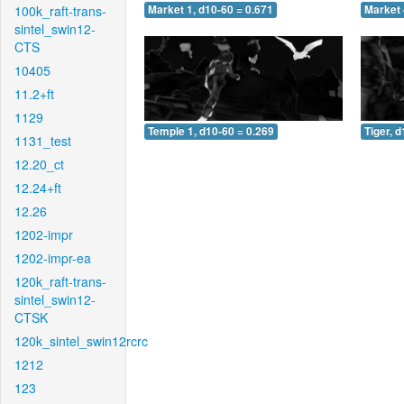
100k_raft-trans-
Market 1, d10-60 = 0.671
Market 
sintel_swin12-
CTS
10405
11.2+ft
1129
Temple 1, d10-60 = 0.269
Tiger, 
1131_test
12.20_ct
12.24+ft
12.26
1202-impr
1202-impr-ea
120k_raft-trans-
sintel_swin12-
CTSK
120k_sintel_swin12rcrc
1212
123