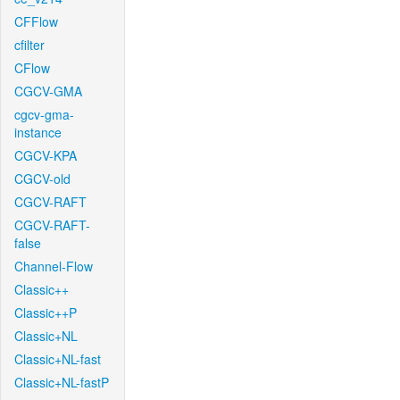
CFFlow
cfilter
CFlow
CGCV-GMA
cgcv-gma-
instance
CGCV-KPA
CGCV-old
CGCV-RAFT
CGCV-RAFT-
false
Channel-Flow
Classic++
Classic++P
Classic+NL
Classic+NL-fast
Classic+NL-fastP