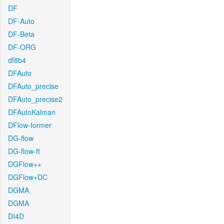
DF
DF-Auto
DF-Beta
DF-ORG
df8b4
DFAuto
DFAuto_precise
DFAuto_precise2
DFAutoKalman
DFlow-former
DG-flow
DG-flow-ft
DGFlow++
DGFlow+DC
DGMA
DGMA
DI4D