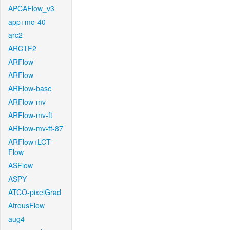
APCAFlow_v3
app+mo-40
arc2
ARCTF2
ARFlow
ARFlow
ARFlow-base
ARFlow-mv
ARFlow-mv-ft
ARFlow-mv-ft-87
ARFlow+LCT-
Flow
ASFlow
ASPY
ATCO-pixelGrad
AtrousFlow
aug4