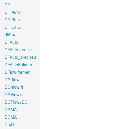
DF
DF-Auto
DF-Beta
DF-ORG
df8b4
DFAuto
DFAuto_precise
DFAuto_precise2
DFAutoKalman
DFlow-former
DG-flow
DG-flow-ft
DGFlow++
DGFlow+DC
DGMA
DGMA
DI4D