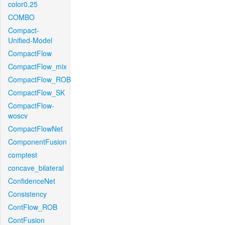
color0.25
COMBO
Compact-
Unified-Model
CompactFlow
CompactFlow_mix
CompactFlow_ROB
CompactFlow_SK
CompactFlow-
woscv
CompactFlowNet
ComponentFusion
comptest
concave_bilateral
ConfidenceNet
Consistency
ContFlow_ROB
ContFusion