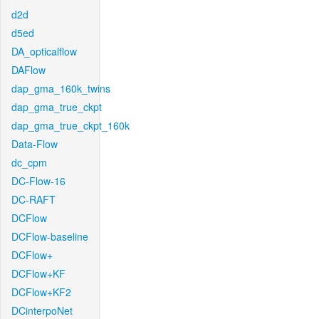
d2d
d5ed
DA_opticalflow
DAFlow
dap_gma_160k_twins
dap_gma_true_ckpt
dap_gma_true_ckpt_160k
Data-Flow
dc_cpm
DC-Flow-16
DC-RAFT
DCFlow
DCFlow-baseline
DCFlow+
DCFlow+KF
DCFlow+KF2
DCinterpoNet