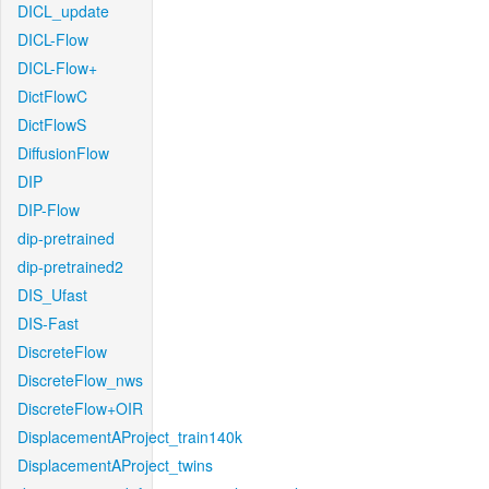
DICL_update
DICL-Flow
DICL-Flow+
DictFlowC
DictFlowS
DiffusionFlow
DIP
DIP-Flow
dip-pretrained
dip-pretrained2
DIS_Ufast
DIS-Fast
DiscreteFlow
DiscreteFlow_nws
DiscreteFlow+OIR
DisplacementAProject_train140k
DisplacementAProject_twins