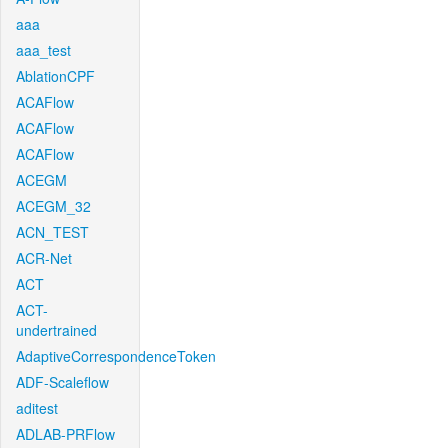
aaa
aaa_test
AblationCPF
ACAFlow
ACAFlow
ACAFlow
ACEGM
ACEGM_32
ACN_TEST
ACR-Net
ACT
ACT-
undertrained
AdaptiveCorrespondenceToken
ADF-Scaleflow
aditest
ADLAB-PRFlow