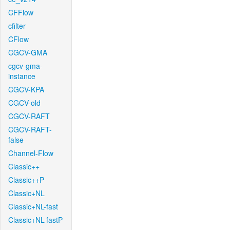
CFFlow
cfilter
CFlow
CGCV-GMA
cgcv-gma-
instance
CGCV-KPA
CGCV-old
CGCV-RAFT
CGCV-RAFT-
false
Channel-Flow
Classic++
Classic++P
Classic+NL
Classic+NL-fast
Classic+NL-fastP