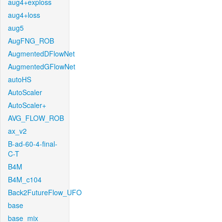
aug4+exploss
aug4+loss
aug5
AugFNG_ROB
AugmentedDFlowNet
AugmentedGFlowNet
autoHS
AutoScaler
AutoScaler+
AVG_FLOW_ROB
ax_v2
B-ad-60-4-final-
C-T
B4M
B4M_c104
Back2FutureFlow_UFO
base
base_mix