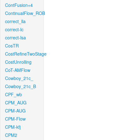
ContFusion+4
ContinualFlow_ROB
correct_lla
correct-lc
correct-lsa
CosTR
CostRefineTwoStage
CostUnrolling
CoT-AMFlow
Cowboy_21c_
Cowboy_21c_B
CPF_wb
CPM_AUG
CPM-AUG
CPM-Flow
CPM-kfj
CPM2