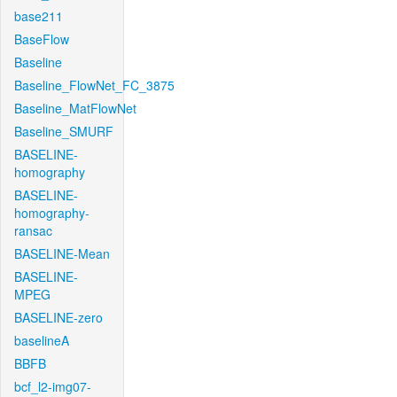
base211
BaseFlow
Baseline
Baseline_FlowNet_FC_3875
Baseline_MatFlowNet
Baseline_SMURF
BASELINE-
homography
BASELINE-
homography-
ransac
BASELINE-Mean
BASELINE-
MPEG
BASELINE-zero
baselineA
BBFB
bcf_l2-img07-