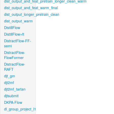
dist_output_and_feat_pretrain_longer_clean_warm
dist_output_and_feat_warm_final
dist_output_longer_pretrain_clean
dist_output_warm
DistillFlow
DistillFlow+ft
DistractFlow-FF-
semi
DistractFlow-
FlowFormer
DistractFlow-
RAFT
djt_gm
djt2mf
djt2mf_tartan
djtsubmit
DKPA-Flow
dl_group_project_l1