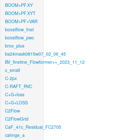
BOOM+PF.XY
BOOM+PF.XYT
BOOM+PF+VAR
boostflow_fnet
boostflow_pwc
brox_plus
bs24mask0815w07_02_06_45
BV_finetine_Flowformer++_2023_11_12
c_small
C-2px
C-RAFT_RVC
C+G+loss
C+G+LOSS
C2Flow
C2FlowGrid
CaF_41c_Residual_FC2705
cahnge_a