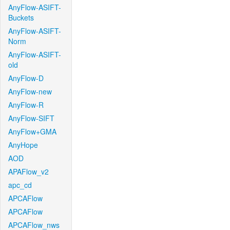
AnyFlow-ASIFT-
Buckets
AnyFlow-ASIFT-
Norm
AnyFlow-ASIFT-
old
AnyFlow-D
AnyFlow-new
AnyFlow-R
AnyFlow-SIFT
AnyFlow+GMA
AnyHope
AOD
APAFlow_v2
apc_cd
APCAFlow
APCAFlow
APCAFlow_nws