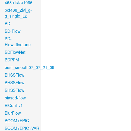
468-rfsize1066
bcf468_2lvl_g-
g_single_L2
BD
BD-Flow
BD-
Flow_finetune
BDFlowNet
BDPPM
best_smooth07_07_21_09
BHSSFlow
BHSSFlow
BHSSFlow
biased-flow
BiCont-v1
BlurFlow
BOOM+EPIC
BOOM+EPIC+VAR