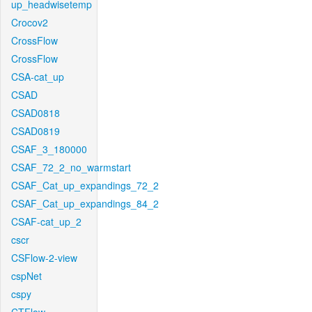
up_headwisetemp
Crocov2
CrossFlow
CrossFlow
CSA-cat_up
CSAD
CSAD0818
CSAD0819
CSAF_3_180000
CSAF_72_2_no_warmstart
CSAF_Cat_up_expandings_72_2
CSAF_Cat_up_expandings_84_2
CSAF-cat_up_2
cscr
CSFlow-2-view
cspNet
cspy