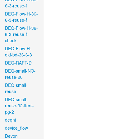
6-3-reuse-f
DEQ-Flow-H-36-
6-3-reuse-f
DEQ-Flow-H-36-
6-3-reuse-f-
check
DEQ-Flow-H-
old-bd-36-6-3
DEQ-RAFT-D
DEQ-small-NO-
reuse-20
DEQ-small-
reuse
DEQ-small-
reuse-32-iters-
pg-2
deqnt
device_flow
Devon