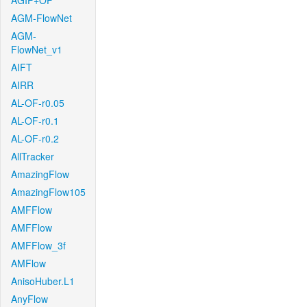
AGIF+OF
AGM-FlowNet
AGM-
FlowNet_v1
AIFT
AIRR
AL-OF-r0.05
AL-OF-r0.1
AL-OF-r0.2
AllTracker
AmazingFlow
AmazingFlow105
AMFFlow
AMFFlow
AMFFlow_3f
AMFlow
AnisoHuber.L1
AnyFlow