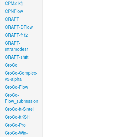
CPM2-kfj
CPNFlow
CRAFT
CRAFT-DFlow
CRAFT-f1f2
CRAFT-
intramodes1
CRAFT-shift
CroCo
CroCo-Complex-
v3-alpha
CroCo-Flow
CroCo-
Flow_submission
CroCo-ft-Sintel
CroCo-ftKSH
CroCo-Pro
CroCo-Win-