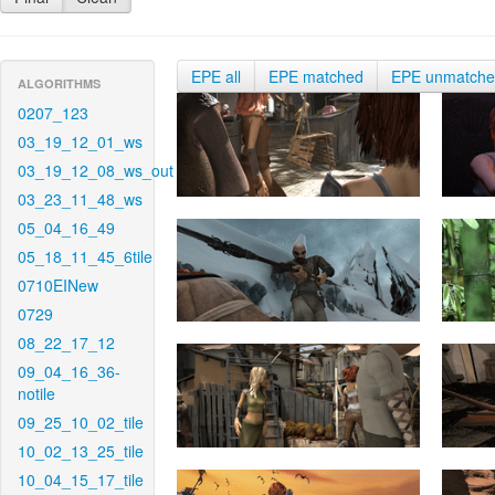
EPE all
EPE matched
EPE unmatch
ALGORITHMS
0207_123
03_19_12_01_ws
03_19_12_08_ws_out
03_23_11_48_ws
05_04_16_49
05_18_11_45_6tile
0710EINew
0729
08_22_17_12
09_04_16_36-
notile
09_25_10_02_tile
10_02_13_25_tile
10_04_15_17_tile