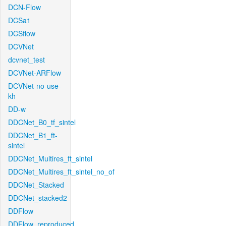
DCN-Flow
DCSa1
DCSflow
DCVNet
dcvnet_test
DCVNet-ARFlow
DCVNet-no-use-
kh
DD-w
DDCNet_B0_tf_sintel
DDCNet_B1_ft-
sintel
DDCNet_Multires_ft_sintel
DDCNet_Multires_ft_sintel_no_of
DDCNet_Stacked
DDCNet_stacked2
DDFlow
DDFlow_reproduced