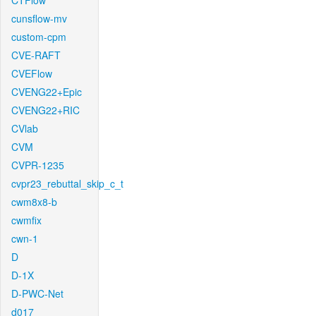
CTFlow
cunsflow-mv
custom-cpm
CVE-RAFT
CVEFlow
CVENG22+Epic
CVENG22+RIC
CVlab
CVM
CVPR-1235
cvpr23_rebuttal_skip_c_t
cwm8x8-b
cwmfix
cwn-1
D
D-1X
D-PWC-Net
d017