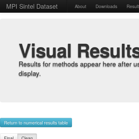
MPI Sintel Dataset
About
Downloads
Resul
Visual Result
Results for methods appear here after u
display.
Return to numerical results table
Final
Clean