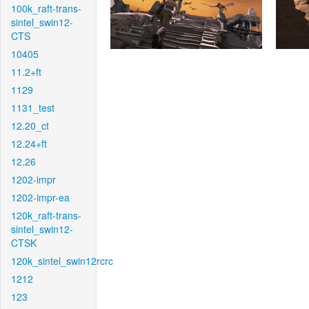
100k_raft-trans-
sintel_swin12-
CTS
10405
11.2+ft
1129
1131_test
12.20_ct
12.24+ft
12.26
1202-impr
1202-impr-ea
120k_raft-trans-
sintel_swin12-
CTSK
120k_sintel_swin12rcrc
1212
123