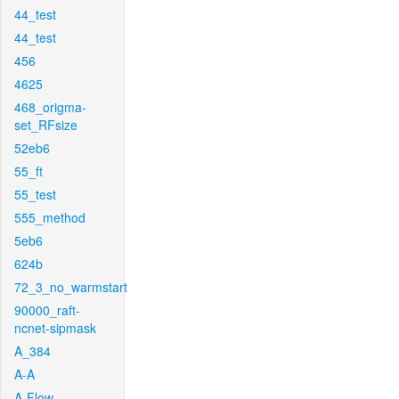
44_test
44_test
456
4625
468_origma-
set_RFsize
52eb6
55_ft
55_test
555_method
5eb6
624b
72_3_no_warmstart
90000_raft-
ncnet-sipmask
A_384
A-A
A-Flow