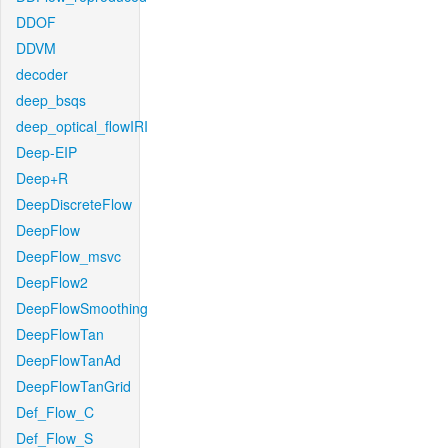
DDOF
DDVM
decoder
deep_bsqs
deep_optical_flowIRI
Deep-EIP
Deep+R
DeepDiscreteFlow
DeepFlow
DeepFlow_msvc
DeepFlow2
DeepFlowSmoothing
DeepFlowTan
DeepFlowTanAd
DeepFlowTanGrid
Def_Flow_C
Def_Flow_S