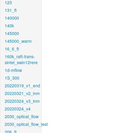
123
131_ft
140000
140k
145000
145000_warm
16_6_ft
160k_raft-trans-
sintel_swin12rere
1d-mflow
1S_300
20220319_v1_end
20220321_v2_inm
20220324_v3_inm
20220324_v4
2030_optical_flow
2030_optical_flow_test
206_ft