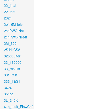
22_final
22_test
2324
2bit-BM-tele
2chPWC-Net
2chPWC-Net-ft
2M_300
2S-NLCSA
325000iter
33_130000
33_results
331_test
333_TEST
3424
354cc
3L_240K
41c_mult_FlowCaf