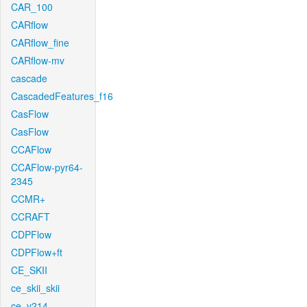
CAR_100
CARflow
CARflow_fine
CARflow-mv
cascade
CascadedFeatures_f16
CasFlow
CasFlow
CCAFlow
CCAFlow-pyr64-
2345
CCMR+
CCRAFT
CDPFlow
CDPFlow+ft
CE_SKII
ce_skii_skii
ce_v214