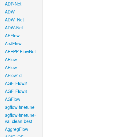
ADP-Net
ADW
ADW_Net
ADW-Net
AEFlow
AeJFlow
AFEPP-FlowNet
AFlow
AFlow
AFlow1d
AGF-Flow2
AGF-Flow3
AGFlow
agflow-finetune
agflow-finetune-
val-clean-best
AggregFlow