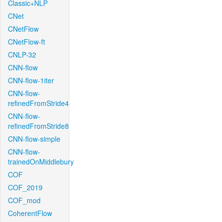
Classic+NLP
CNet
CNetFlow
CNetFlow-ft
CNLP-32
CNN-flow
CNN-flow-1iter
CNN-flow-
refinedFromStride4
CNN-flow-
refinedFromStride8
CNN-flow-simple
CNN-flow-
trainedOnMiddlebury
COF
COF_2019
COF_mod
CoherentFlow