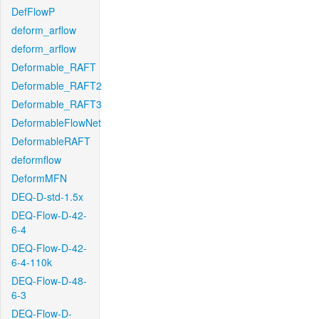
DefFlowP
deform_arflow
deform_arflow
Deformable_RAFT
Deformable_RAFT2
Deformable_RAFT3
DeformableFlowNet
DeformableRAFT
deformflow
DeformMFN
DEQ-D-std-1.5x
DEQ-Flow-D-42-
6-4
DEQ-Flow-D-42-
6-4-110k
DEQ-Flow-D-48-
6-3
DEQ-Flow-D-