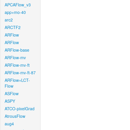
APCAFlow_v3
app+mo-40
arc2
ARCTF2
ARFlow
ARFlow
ARFlow-base
ARFlow-mv
ARFlow-mv-ft
ARFlow-mv-ft-87
ARFlow+LCT-
Flow
ASFlow
ASPY
ATCO-pixelGrad
AtrousFlow
aug4