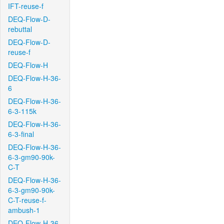
IFT-reuse-f
DEQ-Flow-D-
rebuttal
DEQ-Flow-D-
reuse-f
DEQ-Flow-H
DEQ-Flow-H-36-
6
DEQ-Flow-H-36-
6-3-115k
DEQ-Flow-H-36-
6-3-final
DEQ-Flow-H-36-
6-3-gm90-90k-
C-T
DEQ-Flow-H-36-
6-3-gm90-90k-
C-T-reuse-f-
ambush-1
DEQ-Flow-H-36-