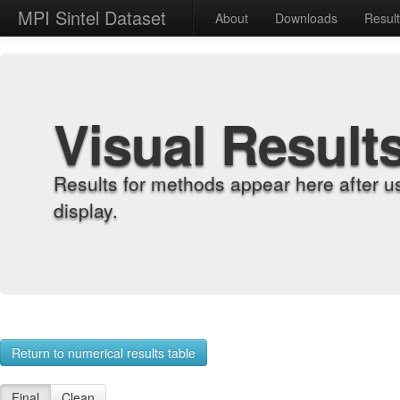
MPI Sintel Dataset
About
Downloads
Resul
Visual Result
Results for methods appear here after u
display.
Return to numerical results table
Final
Clean