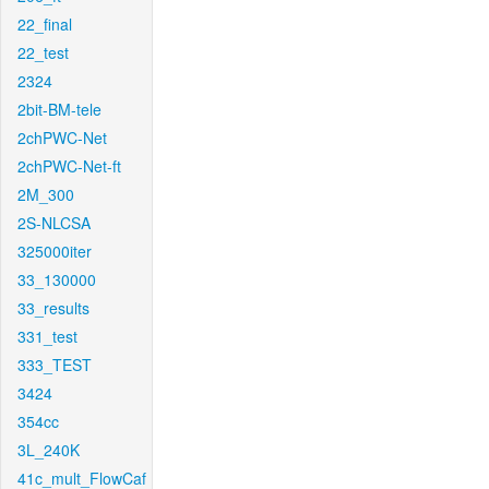
22_final
22_test
2324
2bit-BM-tele
2chPWC-Net
2chPWC-Net-ft
2M_300
2S-NLCSA
325000iter
33_130000
33_results
331_test
333_TEST
3424
354cc
3L_240K
41c_mult_FlowCaf