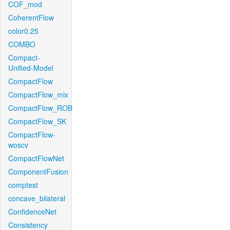
COF_mod
CoherentFlow
color0.25
COMBO
Compact-
Unified-Model
CompactFlow
CompactFlow_mix
CompactFlow_ROB
CompactFlow_SK
CompactFlow-
woscv
CompactFlowNet
ComponentFusion
comptest
concave_bilateral
ConfidenceNet
Consistency