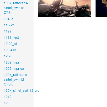
100k_raft-trans-
sintel_swin12-
CTS
10405
11.2+ft
1129
1131_test
12.20_ct
12.24+ft
12.26
1202-impr
1202-impr-ea
120k_raft-trans-
sintel_swin12-
CTSK
120k_sintel_swin12rcrc
1212
123