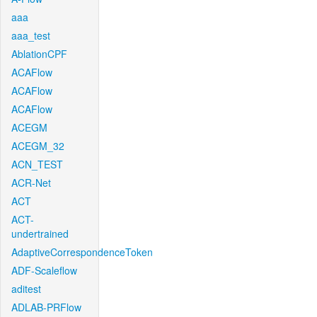
aaa
aaa_test
AblationCPF
ACAFlow
ACAFlow
ACAFlow
ACEGM
ACEGM_32
ACN_TEST
ACR-Net
ACT
ACT-
undertrained
AdaptiveCorrespondenceToken
ADF-Scaleflow
aditest
ADLAB-PRFlow