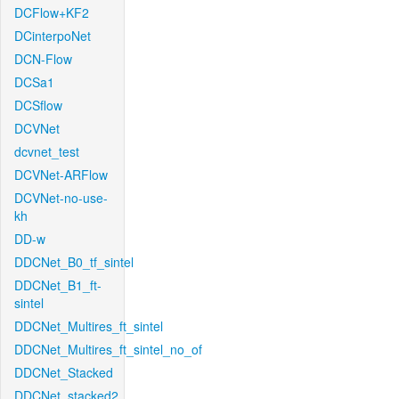
DCFlow+KF2
DCinterpoNet
DCN-Flow
DCSa1
DCSflow
DCVNet
dcvnet_test
DCVNet-ARFlow
DCVNet-no-use-
kh
DD-w
DDCNet_B0_tf_sintel
DDCNet_B1_ft-
sintel
DDCNet_Multires_ft_sintel
DDCNet_Multires_ft_sintel_no_of
DDCNet_Stacked
DDCNet_stacked2