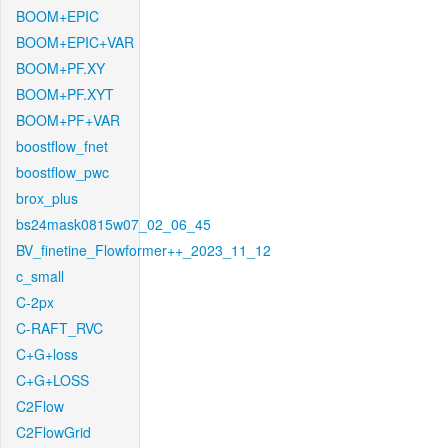
BOOM+EPIC
BOOM+EPIC+VAR
BOOM+PF.XY
BOOM+PF.XYT
BOOM+PF+VAR
boostflow_fnet
boostflow_pwc
brox_plus
bs24mask0815w07_02_06_45
BV_finetine_Flowformer++_2023_11_12
c_small
C-2px
C-RAFT_RVC
C+G+loss
C+G+LOSS
C2Flow
C2FlowGrid