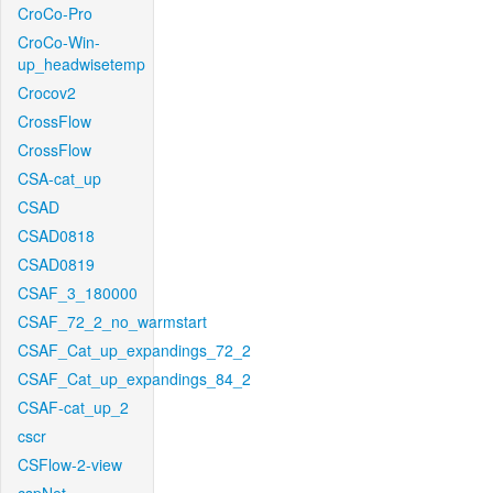
CroCo-Pro
CroCo-Win-
up_headwisetemp
Crocov2
CrossFlow
CrossFlow
CSA-cat_up
CSAD
CSAD0818
CSAD0819
CSAF_3_180000
CSAF_72_2_no_warmstart
CSAF_Cat_up_expandings_72_2
CSAF_Cat_up_expandings_84_2
CSAF-cat_up_2
cscr
CSFlow-2-view