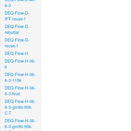
6-3
DEQ-Flow-D-
IFT-reuse-f
DEQ-Flow-D-
rebuttal
DEQ-Flow-D-
reuse-f
DEQ-Flow-H
DEQ-Flow-H-36-
6
DEQ-Flow-H-36-
6-3-115k
DEQ-Flow-H-36-
6-3-final
DEQ-Flow-H-36-
6-3-gm90-90k-
C-T
DEQ-Flow-H-36-
6-3-gm90-90k-