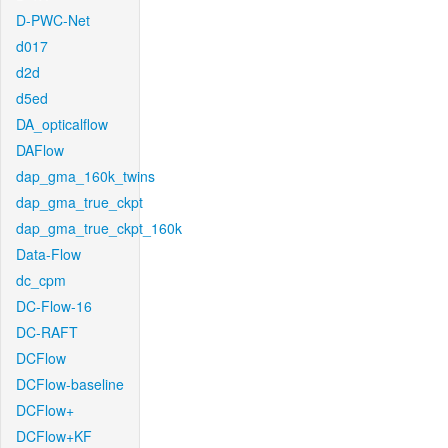
D-PWC-Net
d017
d2d
d5ed
DA_opticalflow
DAFlow
dap_gma_160k_twins
dap_gma_true_ckpt
dap_gma_true_ckpt_160k
Data-Flow
dc_cpm
DC-Flow-16
DC-RAFT
DCFlow
DCFlow-baseline
DCFlow+
DCFlow+KF