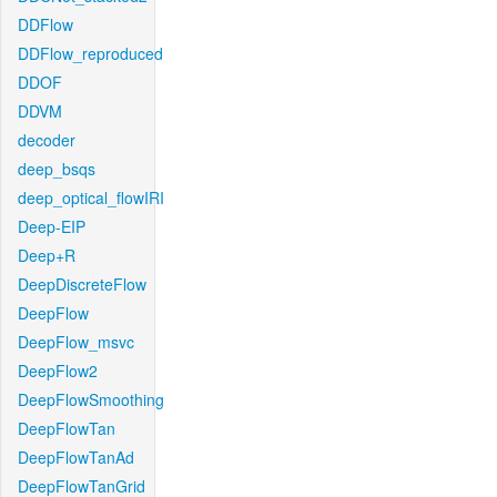
DDFlow
DDFlow_reproduced
DDOF
DDVM
decoder
deep_bsqs
deep_optical_flowIRI
Deep-EIP
Deep+R
DeepDiscreteFlow
DeepFlow
DeepFlow_msvc
DeepFlow2
DeepFlowSmoothing
DeepFlowTan
DeepFlowTanAd
DeepFlowTanGrid