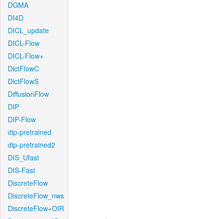
DGMA
DI4D
DICL_update
DICL-Flow
DICL-Flow+
DictFlowC
DictFlowS
DiffusionFlow
DIP
DIP-Flow
dip-pretrained
dip-pretrained2
DIS_Ufast
DIS-Fast
DiscreteFlow
DiscreteFlow_nws
DiscreteFlow+OIR