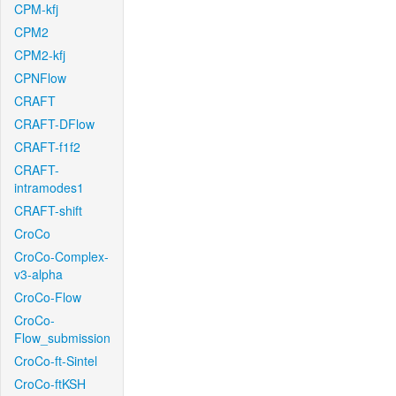
CPM-kfj
CPM2
CPM2-kfj
CPNFlow
CRAFT
CRAFT-DFlow
CRAFT-f1f2
CRAFT-
intramodes1
CRAFT-shift
CroCo
CroCo-Complex-
v3-alpha
CroCo-Flow
CroCo-
Flow_submission
CroCo-ft-Sintel
CroCo-ftKSH