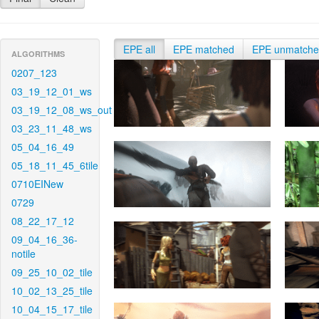
EPE all
EPE matched
EPE unmatch
ALGORITHMS
0207_123
03_19_12_01_ws
03_19_12_08_ws_out
03_23_11_48_ws
05_04_16_49
05_18_11_45_6tile
0710EINew
0729
08_22_17_12
09_04_16_36-
notile
09_25_10_02_tile
10_02_13_25_tile
10_04_15_17_tile