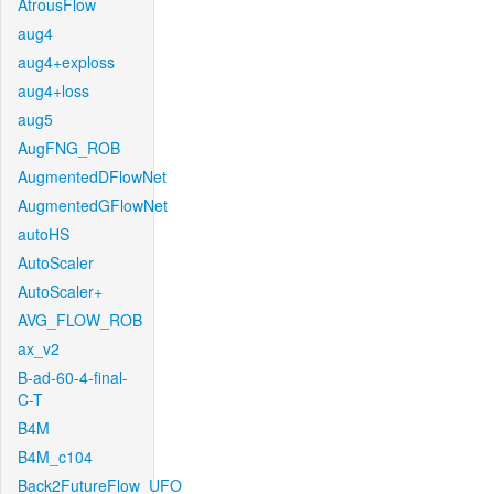
AtrousFlow
aug4
aug4+exploss
aug4+loss
aug5
AugFNG_ROB
AugmentedDFlowNet
AugmentedGFlowNet
autoHS
AutoScaler
AutoScaler+
AVG_FLOW_ROB
ax_v2
B-ad-60-4-final-
C-T
B4M
B4M_c104
Back2FutureFlow_UFO