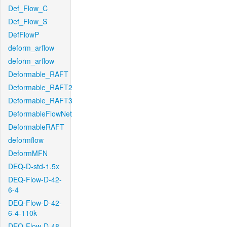
Def_Flow_C
Def_Flow_S
DefFlowP
deform_arflow
deform_arflow
Deformable_RAFT
Deformable_RAFT2
Deformable_RAFT3
DeformableFlowNet
DeformableRAFT
deformflow
DeformMFN
DEQ-D-std-1.5x
DEQ-Flow-D-42-
6-4
DEQ-Flow-D-42-
6-4-110k
DEQ-Flow-D-48-