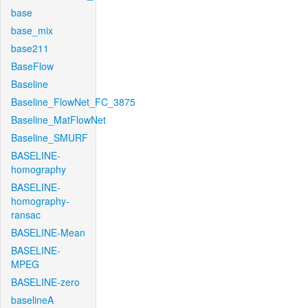
base
base_mix
base211
BaseFlow
Baseline
Baseline_FlowNet_FC_3875
Baseline_MatFlowNet
Baseline_SMURF
BASELINE-
homography
BASELINE-
homography-
ransac
BASELINE-Mean
BASELINE-
MPEG
BASELINE-zero
baselineA