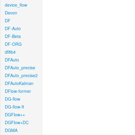
device_flow
Devon
DF
DF-Auto
DF-Beta
DF-ORG
df8b4
DFAuto
DFAuto_precise
DFAuto_precise2
DFAutoKalman
DFlow-former
DG-flow
DG-flow-ft
DGFlow++
DGFlow+DC
DGMA