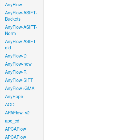
AnyFlow
AnyFlow-ASIFT-
Buckets
AnyFlow-ASIFT-
Norm
AnyFlow-ASIFT-
old
AnyFlow-D
AnyFlow-new
AnyFlow-R
AnyFlow-SIFT
AnyFlow+GMA
AnyHope
AOD
APAFlow_v2
apc_cd
APCAFlow
APCAFlow