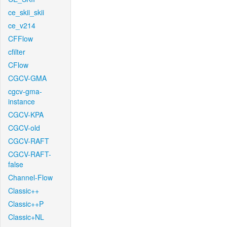
ce_skii_skii
ce_v214
CFFlow
cfilter
CFlow
CGCV-GMA
cgcv-gma-
instance
CGCV-KPA
CGCV-old
CGCV-RAFT
CGCV-RAFT-
false
Channel-Flow
Classic++
Classic++P
Classic+NL