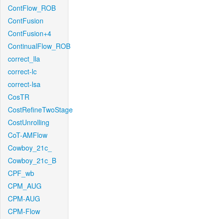
ContFlow_ROB
ContFusion
ContFusion+4
ContinualFlow_ROB
correct_lla
correct-lc
correct-lsa
CosTR
CostRefineTwoStage
CostUnrolling
CoT-AMFlow
Cowboy_21c_
Cowboy_21c_B
CPF_wb
CPM_AUG
CPM-AUG
CPM-Flow