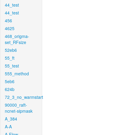
44_test
44_test
456
4625
468_origma-
set_RFsize
52eb6
55_ft
55_test
555_method
5eb6
624b
72_3_no_warmstart
90000_raft-
ncnet-sipmask
A_384
A-A
A-Flow