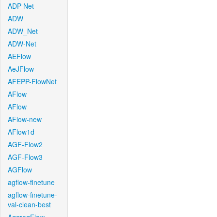
ADP-Net
ADW
ADW_Net
ADW-Net
AEFlow
AeJFlow
AFEPP-FlowNet
AFlow
AFlow
AFlow-new
AFlow1d
AGF-Flow2
AGF-Flow3
AGFlow
agflow-finetune
agflow-finetune-
val-clean-best