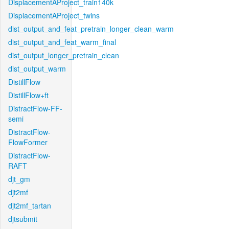
DisplacementAProject_train140k
DisplacementAProject_twins
dist_output_and_feat_pretrain_longer_clean_warm
dist_output_and_feat_warm_final
dist_output_longer_pretrain_clean
dist_output_warm
DistillFlow
DistillFlow+ft
DistractFlow-FF-
semi
DistractFlow-
FlowFormer
DistractFlow-
RAFT
djt_gm
djt2mf
djt2mf_tartan
djtsubmit