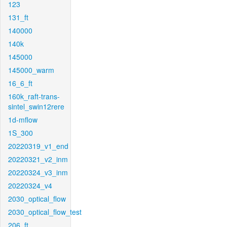
123
131_ft
140000
140k
145000
145000_warm
16_6_ft
160k_raft-trans-
sintel_swin12rere
1d-mflow
1S_300
20220319_v1_end
20220321_v2_inm
20220324_v3_inm
20220324_v4
2030_optical_flow
2030_optical_flow_test
206_ft