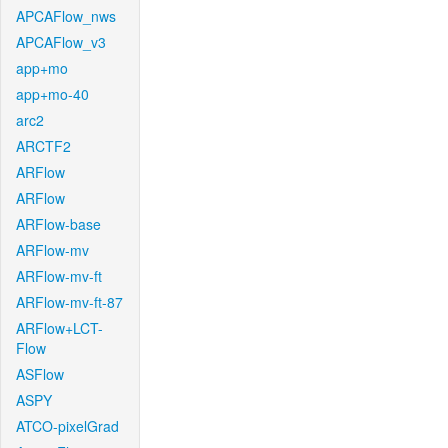
APCAFlow_nws
APCAFlow_v3
app+mo
app+mo-40
arc2
ARCTF2
ARFlow
ARFlow
ARFlow-base
ARFlow-mv
ARFlow-mv-ft
ARFlow-mv-ft-87
ARFlow+LCT-
Flow
ASFlow
ASPY
ATCO-pixelGrad