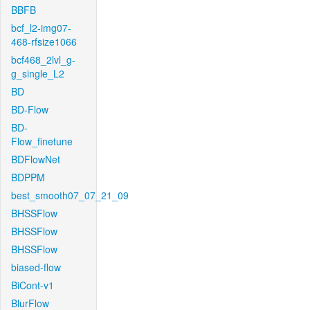
BBFB
bcf_l2-img07-
468-rfsize1066
bcf468_2lvl_g-
g_single_L2
BD
BD-Flow
BD-
Flow_finetune
BDFlowNet
BDPPM
best_smooth07_07_21_09
BHSSFlow
BHSSFlow
BHSSFlow
biased-flow
BiCont-v1
BlurFlow