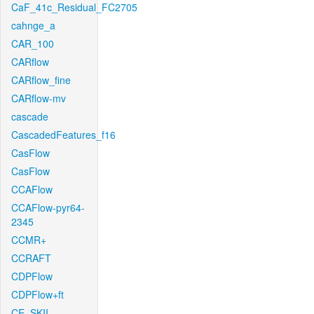
CaF_41c_Residual_FC2705
cahnge_a
CAR_100
CARflow
CARflow_fine
CARflow-mv
cascade
CascadedFeatures_f16
CasFlow
CasFlow
CCAFlow
CCAFlow-pyr64-
2345
CCMR+
CCRAFT
CDPFlow
CDPFlow+ft
CE_SKII