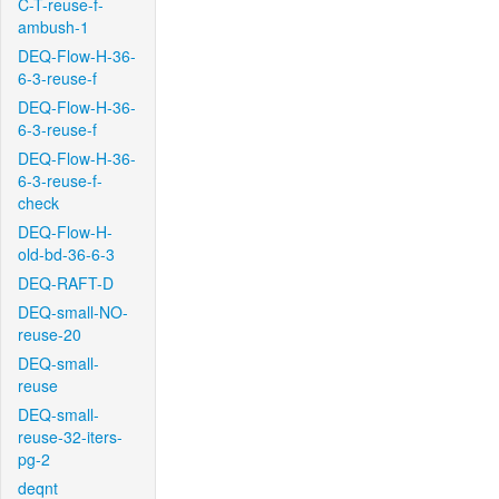
C-T-reuse-f-
ambush-1
DEQ-Flow-H-36-
6-3-reuse-f
DEQ-Flow-H-36-
6-3-reuse-f
DEQ-Flow-H-36-
6-3-reuse-f-
check
DEQ-Flow-H-
old-bd-36-6-3
DEQ-RAFT-D
DEQ-small-NO-
reuse-20
DEQ-small-
reuse
DEQ-small-
reuse-32-iters-
pg-2
deqnt