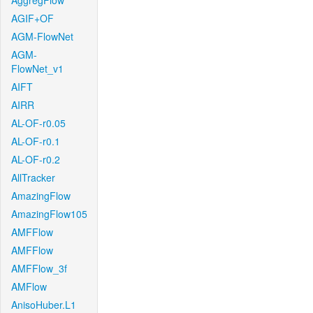
AggregFlow
AGIF+OF
AGM-FlowNet
AGM-
FlowNet_v1
AIFT
AIRR
AL-OF-r0.05
AL-OF-r0.1
AL-OF-r0.2
AllTracker
AmazingFlow
AmazingFlow105
AMFFlow
AMFFlow
AMFFlow_3f
AMFlow
AnisoHuber.L1