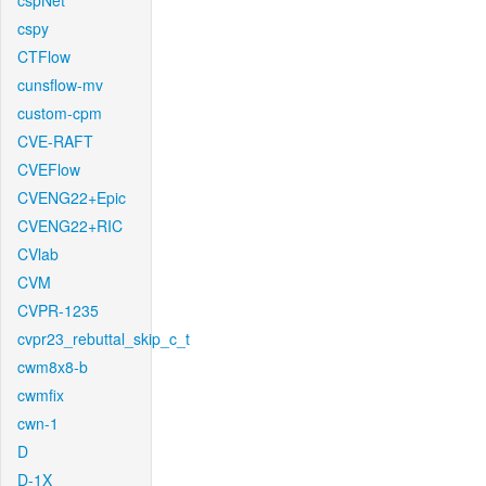
cspNet
cspy
CTFlow
cunsflow-mv
custom-cpm
CVE-RAFT
CVEFlow
CVENG22+Epic
CVENG22+RIC
CVlab
CVM
CVPR-1235
cvpr23_rebuttal_skip_c_t
cwm8x8-b
cwmfix
cwn-1
D
D-1X