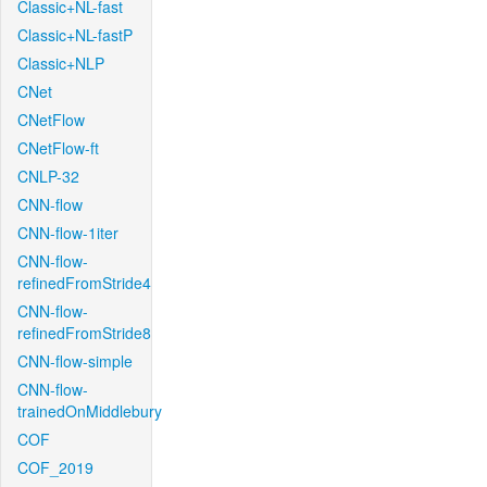
Classic+NL-fast
Classic+NL-fastP
Classic+NLP
CNet
CNetFlow
CNetFlow-ft
CNLP-32
CNN-flow
CNN-flow-1iter
CNN-flow-
refinedFromStride4
CNN-flow-
refinedFromStride8
CNN-flow-simple
CNN-flow-
trainedOnMiddlebury
COF
COF_2019