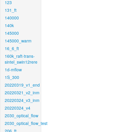
123
131_ft
140000
140k
145000
145000_warm
16_6_ft
160k_raft-trans-
sintel_swin12rere
1d-mflow
1S_300
20220319_v1_end
20220321_v2_inm
20220324_v3_inm
20220324_v4
2030_optical_flow
2030_optical_flow_test
206_ft