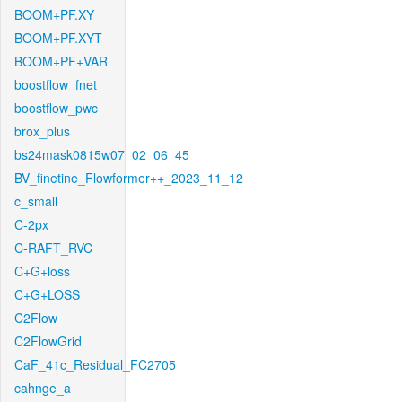
BOOM+PF.XY
BOOM+PF.XYT
BOOM+PF+VAR
boostflow_fnet
boostflow_pwc
brox_plus
bs24mask0815w07_02_06_45
BV_finetine_Flowformer++_2023_11_12
c_small
C-2px
C-RAFT_RVC
C+G+loss
C+G+LOSS
C2Flow
C2FlowGrid
CaF_41c_Residual_FC2705
cahnge_a