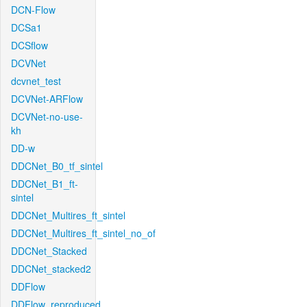
DCN-Flow
DCSa1
DCSflow
DCVNet
dcvnet_test
DCVNet-ARFlow
DCVNet-no-use-
kh
DD-w
DDCNet_B0_tf_sintel
DDCNet_B1_ft-
sintel
DDCNet_Multires_ft_sintel
DDCNet_Multires_ft_sintel_no_of
DDCNet_Stacked
DDCNet_stacked2
DDFlow
DDFlow_reproduced