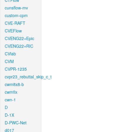
CTFlow
cunsflow-mv
custom-cpm
CVE-RAFT
CVEFlow
CVENG22+Epic
CVENG22+RIC
CVlab
CVM
CVPR-1235
cvpr23_rebuttal_skip_c_t
cwm8x8-b
cwmfix
cwn-1
D
D-1X
D-PWC-Net
d017