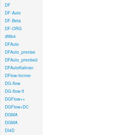
DF
DF-Auto
DF-Beta
DF-ORG
df8b4
DFAuto
DFAuto_precise
DFAuto_precise2
DFAutoKalman
DFlow-former
DG-flow
DG-flow-ft
DGFlow++
DGFlow+DC
DGMA
DGMA
DI4D