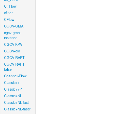
CFFlow
cfilter
CFlow
CGCV-GMA
cgcv-gma-
instance
CGCV-KPA
CGCV-old
CGCV-RAFT
CGCV-RAFT-
false
Channel-Flow
Classic++
Classic++P
Classic+NL
Classic+NL-fast
Classic+NL-fastP