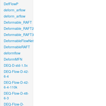
DefFlowP
deform_arflow
deform_arflow
Deformable_RAFT
Deformable_RAFT2
Deformable_RAFT3
DeformableFlowNet
DeformableRAFT
deformflow
DeformMFN
DEQ-D-std-1.5x
DEQ-Flow-D-42-
6-4
DEQ-Flow-D-42-
6-4-110k
DEQ-Flow-D-48-
6-3
DEQ-Flow-D-