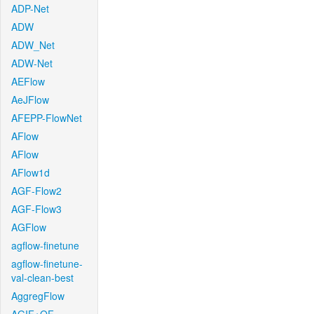
ADP-Net
ADW
ADW_Net
ADW-Net
AEFlow
AeJFlow
AFEPP-FlowNet
AFlow
AFlow
AFlow1d
AGF-Flow2
AGF-Flow3
AGFlow
agflow-finetune
agflow-finetune-
val-clean-best
AggregFlow