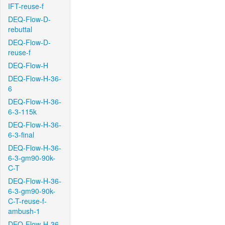
IFT-reuse-f
DEQ-Flow-D-
rebuttal
DEQ-Flow-D-
reuse-f
DEQ-Flow-H
DEQ-Flow-H-36-
6
DEQ-Flow-H-36-
6-3-115k
DEQ-Flow-H-36-
6-3-final
DEQ-Flow-H-36-
6-3-gm90-90k-
C-T
DEQ-Flow-H-36-
6-3-gm90-90k-
C-T-reuse-f-
ambush-1
DEQ-Flow-H-36-