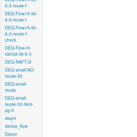
6-3-reuse-f
DEQ-Flow-H-36-
6-3-reuse-f
DEQ-Flow-H-36-
6-3-reuse-f-
check
DEQ-Flow-H-
old-bd-36-6-3
DEQ-RAFT-D
DEQ-small-NO-
reuse-20
DEQ-small-
reuse
DEQ-small-
reuse-32-iters-
pg-2
deqnt
device_flow
Devon