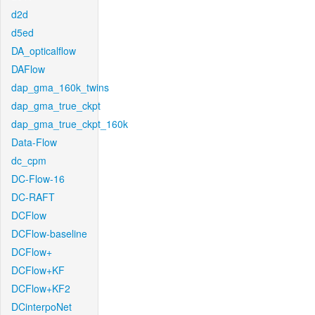
d2d
d5ed
DA_opticalflow
DAFlow
dap_gma_160k_twins
dap_gma_true_ckpt
dap_gma_true_ckpt_160k
Data-Flow
dc_cpm
DC-Flow-16
DC-RAFT
DCFlow
DCFlow-baseline
DCFlow+
DCFlow+KF
DCFlow+KF2
DCinterpoNet