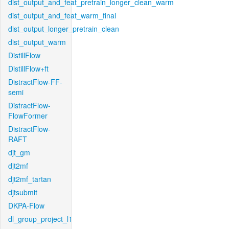
dist_output_and_feat_pretrain_longer_clean_warm
dist_output_and_feat_warm_final
dist_output_longer_pretrain_clean
dist_output_warm
DistillFlow
DistillFlow+ft
DistractFlow-FF-
semi
DistractFlow-
FlowFormer
DistractFlow-
RAFT
djt_gm
djt2mf
djt2mf_tartan
djtsubmit
DKPA-Flow
dl_group_project_l1