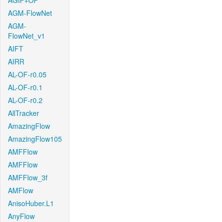
AGIF+OF
AGM-FlowNet
AGM-
FlowNet_v1
AIFT
AIRR
AL-OF-r0.05
AL-OF-r0.1
AL-OF-r0.2
AllTracker
AmazingFlow
AmazingFlow105
AMFFlow
AMFFlow
AMFFlow_3f
AMFlow
AnisoHuber.L1
AnyFlow