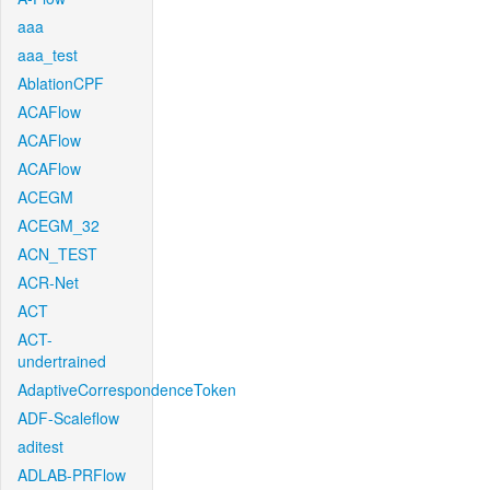
aaa
aaa_test
AblationCPF
ACAFlow
ACAFlow
ACAFlow
ACEGM
ACEGM_32
ACN_TEST
ACR-Net
ACT
ACT-
undertrained
AdaptiveCorrespondenceToken
ADF-Scaleflow
aditest
ADLAB-PRFlow