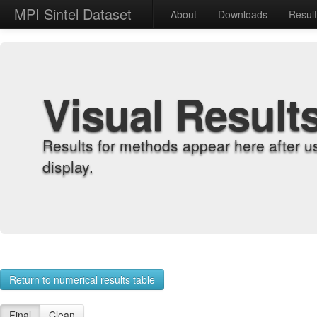
MPI Sintel Dataset
About
Downloads
Resul
Visual Result
Results for methods appear here after u
display.
Return to numerical results table
Final
Clean