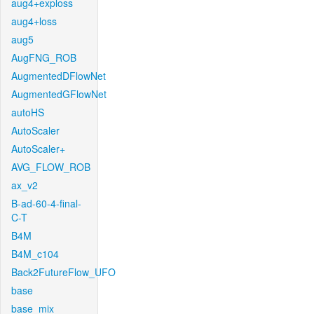
aug4+exploss
aug4+loss
aug5
AugFNG_ROB
AugmentedDFlowNet
AugmentedGFlowNet
autoHS
AutoScaler
AutoScaler+
AVG_FLOW_ROB
ax_v2
B-ad-60-4-final-
C-T
B4M
B4M_c104
Back2FutureFlow_UFO
base
base_mix