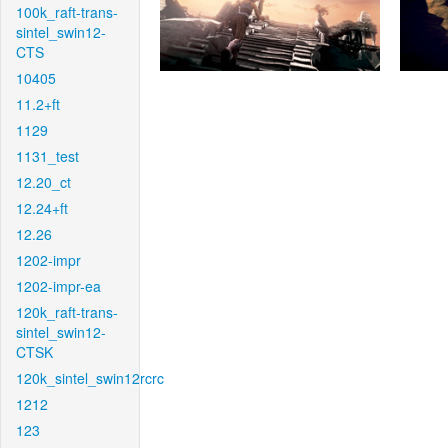
100k_raft-trans-
sintel_swin12-
CTS
10405
11.2+ft
1129
1131_test
12.20_ct
12.24+ft
12.26
1202-impr
1202-impr-ea
120k_raft-trans-
sintel_swin12-
CTSK
120k_sintel_swin12rcrc
1212
123