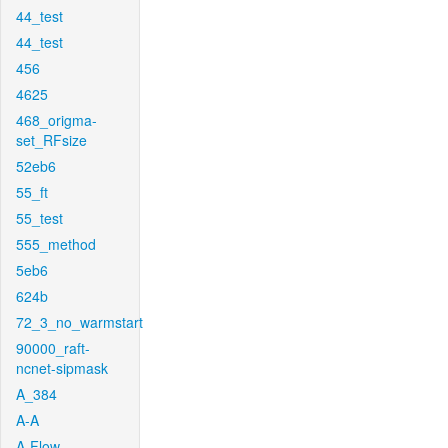
44_test
44_test
456
4625
468_origma-
set_RFsize
52eb6
55_ft
55_test
555_method
5eb6
624b
72_3_no_warmstart
90000_raft-
ncnet-sipmask
A_384
A-A
A-Flow