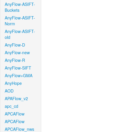
AnyFlow-ASIFT-
Buckets
AnyFlow-ASIFT-
Norm
AnyFlow-ASIFT-
old
AnyFlow-D
AnyFlow-new
AnyFlow-R
AnyFlow-SIFT
AnyFlow+GMA
AnyHope
AOD
APAFlow_v2
apc_cd
APCAFlow
APCAFlow
APCAFlow_nws