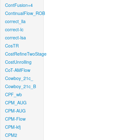
ContFusion+4
ContinualFlow_ROB
correct_lla
correct-lc
correct-lsa
CosTR
CostRefineTwoStage
CostUnrolling
CoT-AMFlow
Cowboy_21c_
Cowboy_21c_B
CPF_wb
CPM_AUG
CPM-AUG
CPM-Flow
CPM-kfj
CPM2