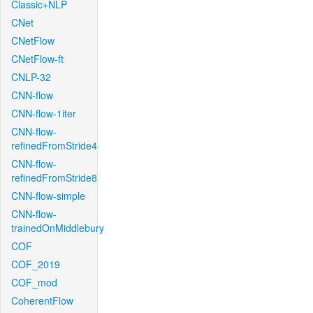
Classic+NLP
CNet
CNetFlow
CNetFlow-ft
CNLP-32
CNN-flow
CNN-flow-1iter
CNN-flow-
refinedFromStride4
CNN-flow-
refinedFromStride8
CNN-flow-simple
CNN-flow-
trainedOnMiddlebury
COF
COF_2019
COF_mod
CoherentFlow