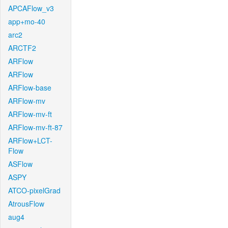
APCAFlow_v3
app+mo-40
arc2
ARCTF2
ARFlow
ARFlow
ARFlow-base
ARFlow-mv
ARFlow-mv-ft
ARFlow-mv-ft-87
ARFlow+LCT-
Flow
ASFlow
ASPY
ATCO-pixelGrad
AtrousFlow
aug4