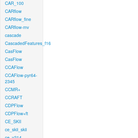
CAR_100
CARflow
CARflow_fine
CARflow-mv
cascade
CascadedFeatures_f16
CasFlow
CasFlow
CCAFlow
CCAFlow-pyr64-
2345
CCMR+
CCRAFT
CDPFlow
CDPFlow+ft
CE_SKII
ce_skii_skii
ce_v214