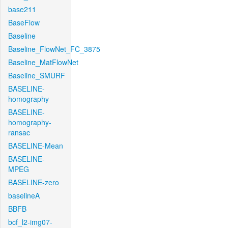
base211
BaseFlow
Baseline
Baseline_FlowNet_FC_3875
Baseline_MatFlowNet
Baseline_SMURF
BASELINE-
homography
BASELINE-
homography-
ransac
BASELINE-Mean
BASELINE-
MPEG
BASELINE-zero
baselineA
BBFB
bcf_l2-img07-