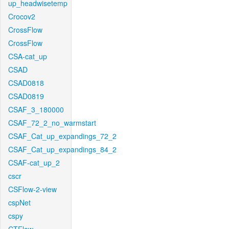
up_headwisetemp
Crocov2
CrossFlow
CrossFlow
CSA-cat_up
CSAD
CSAD0818
CSAD0819
CSAF_3_180000
CSAF_72_2_no_warmstart
CSAF_Cat_up_expandings_72_2
CSAF_Cat_up_expandings_84_2
CSAF-cat_up_2
cscr
CSFlow-2-view
cspNet
cspy