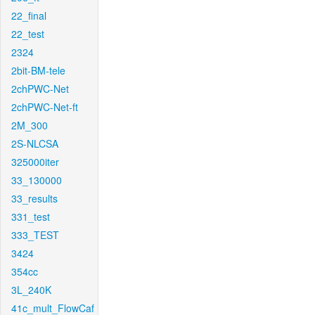
22_final
22_test
2324
2bit-BM-tele
2chPWC-Net
2chPWC-Net-ft
2M_300
2S-NLCSA
325000iter
33_130000
33_results
331_test
333_TEST
3424
354cc
3L_240K
41c_mult_FlowCaf