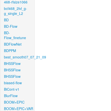
468-rfsize1066
bcf468_2lvl_g-
g_single_L2
BD
BD-Flow
BD-
Flow_finetune
BDFlowNet
BDPPM
best_smooth07_07_21_09
BHSSFlow
BHSSFlow
BHSSFlow
biased-flow
BiCont-v1
BlurFlow
BOOM+EPIC
BOOM+EPIC+VAR