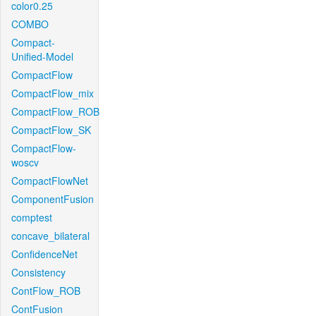
color0.25
COMBO
Compact-
Unified-Model
CompactFlow
CompactFlow_mix
CompactFlow_ROB
CompactFlow_SK
CompactFlow-
woscv
CompactFlowNet
ComponentFusion
comptest
concave_bilateral
ConfidenceNet
Consistency
ContFlow_ROB
ContFusion