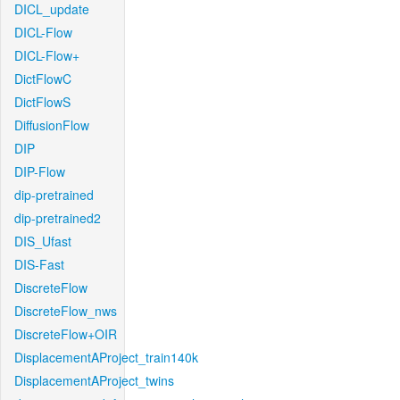
DICL_update
DICL-Flow
DICL-Flow+
DictFlowC
DictFlowS
DiffusionFlow
DIP
DIP-Flow
dip-pretrained
dip-pretrained2
DIS_Ufast
DIS-Fast
DiscreteFlow
DiscreteFlow_nws
DiscreteFlow+OIR
DisplacementAProject_train140k
DisplacementAProject_twins