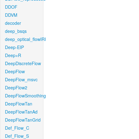
DDOF
DDVM
decoder
deep_bsqs
deep_optical_flowIRI
Deep-EIP
Deep+R
DeepDiscreteFlow
DeepFlow
DeepFlow_msvc
DeepFlow2
DeepFlowSmoothing
DeepFlowTan
DeepFlowTanAd
DeepFlowTanGrid
Def_Flow_C
Def_Flow_S