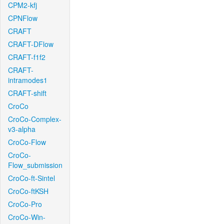
CPM2-kfj
CPNFlow
CRAFT
CRAFT-DFlow
CRAFT-f1f2
CRAFT-
intramodes1
CRAFT-shift
CroCo
CroCo-Complex-
v3-alpha
CroCo-Flow
CroCo-
Flow_submission
CroCo-ft-Sintel
CroCo-ftKSH
CroCo-Pro
CroCo-Win-