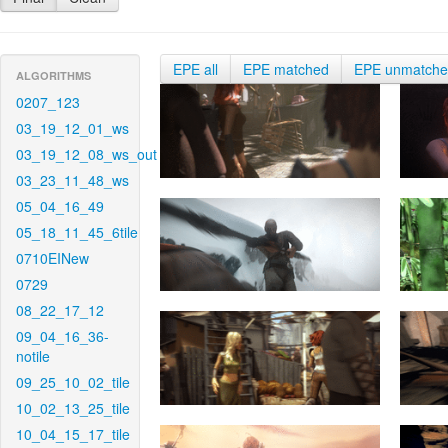
EPE all
EPE matched
EPE unmatch
ALGORITHMS
0207_123
03_19_12_01_ws
03_19_12_08_ws_out
03_23_11_48_ws
05_04_16_49
05_18_11_45_6tile
0710EINew
0729
08_22_17_12
09_04_16_36-
notile
09_25_10_02_tile
10_02_13_25_tile
10_04_15_17_tile