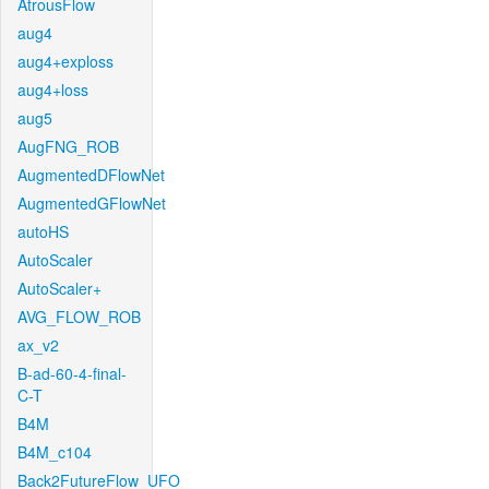
AtrousFlow
aug4
aug4+exploss
aug4+loss
aug5
AugFNG_ROB
AugmentedDFlowNet
AugmentedGFlowNet
autoHS
AutoScaler
AutoScaler+
AVG_FLOW_ROB
ax_v2
B-ad-60-4-final-
C-T
B4M
B4M_c104
Back2FutureFlow_UFO