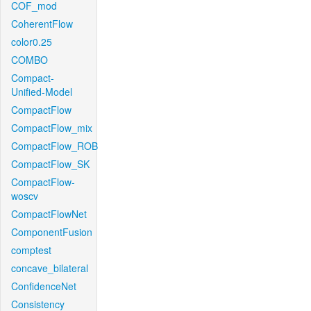
COF_mod
CoherentFlow
color0.25
COMBO
Compact-
Unified-Model
CompactFlow
CompactFlow_mix
CompactFlow_ROB
CompactFlow_SK
CompactFlow-
woscv
CompactFlowNet
ComponentFusion
comptest
concave_bilateral
ConfidenceNet
Consistency