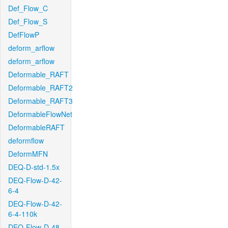
Def_Flow_C
Def_Flow_S
DefFlowP
deform_arflow
deform_arflow
Deformable_RAFT
Deformable_RAFT2
Deformable_RAFT3
DeformableFlowNet
DeformableRAFT
deformflow
DeformMFN
DEQ-D-std-1.5x
DEQ-Flow-D-42-
6-4
DEQ-Flow-D-42-
6-4-110k
DEQ-Flow-D-48-