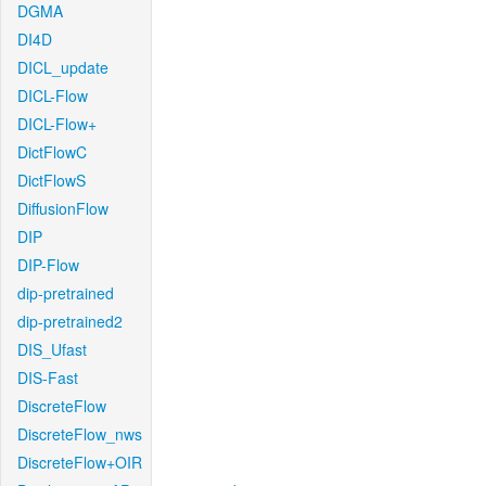
DGMA
DI4D
DICL_update
DICL-Flow
DICL-Flow+
DictFlowC
DictFlowS
DiffusionFlow
DIP
DIP-Flow
dip-pretrained
dip-pretrained2
DIS_Ufast
DIS-Fast
DiscreteFlow
DiscreteFlow_nws
DiscreteFlow+OIR