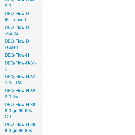
6-3
DEQ-Flow-D-
IFT-reuse-f
DEQ-Flow-D-
rebuttal
DEQ-Flow-D-
reuse-f
DEQ-Flow-H
DEQ-Flow-H-36-
6
DEQ-Flow-H-36-
6-3-115k
DEQ-Flow-H-36-
6-3-final
DEQ-Flow-H-36-
6-3-gm90-90k-
C-T
DEQ-Flow-H-36-
6-3-gm90-90k-