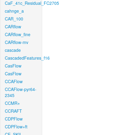
CaF_41c_Residual_FC2705
cahnge_a
CAR_100
CARflow
CARflow_fine
CARflow-mv
cascade
CascadedFeatures_f16
CasFlow
CasFlow
CCAFlow
CCAFlow-pyr64-
2345
CCMR+
CCRAFT
CDPFlow
CDPFlow+ft
CE_SKII