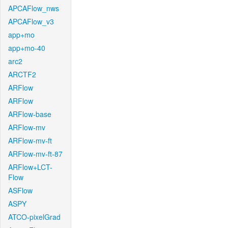
APCAFlow_nws
APCAFlow_v3
app+mo
app+mo-40
arc2
ARCTF2
ARFlow
ARFlow
ARFlow-base
ARFlow-mv
ARFlow-mv-ft
ARFlow-mv-ft-87
ARFlow+LCT-
Flow
ASFlow
ASPY
ATCO-pixelGrad