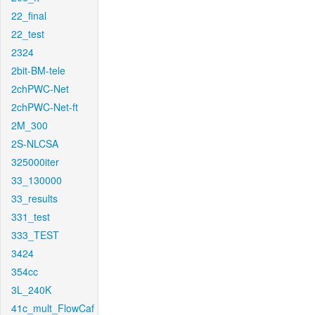
22_final
22_test
2324
2bit-BM-tele
2chPWC-Net
2chPWC-Net-ft
2M_300
2S-NLCSA
325000iter
33_130000
33_results
331_test
333_TEST
3424
354cc
3L_240K
41c_mult_FlowCaf