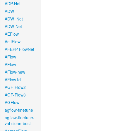
ADP-Net
ADW
ADW_Net
ADW-Net
AEFlow
AeJFlow
AFEPP-FlowNet
AFlow
AFlow
AFlow-new
AFlow1d
AGF-Flow2
AGF-Flow3
AGFlow
agflow-finetune
agflow-finetune-
val-clean-best