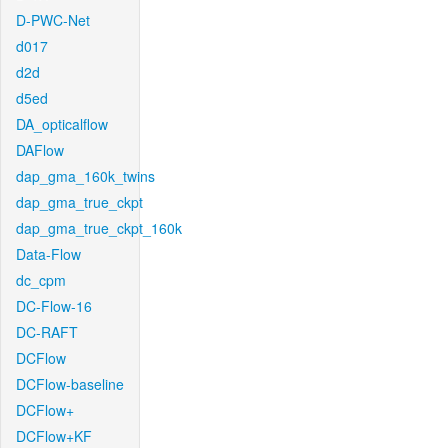
D-PWC-Net
d017
d2d
d5ed
DA_opticalflow
DAFlow
dap_gma_160k_twins
dap_gma_true_ckpt
dap_gma_true_ckpt_160k
Data-Flow
dc_cpm
DC-Flow-16
DC-RAFT
DCFlow
DCFlow-baseline
DCFlow+
DCFlow+KF