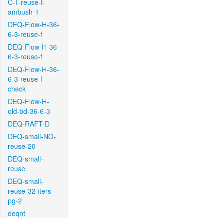
C-T-reuse-f-
ambush-1
DEQ-Flow-H-36-
6-3-reuse-f
DEQ-Flow-H-36-
6-3-reuse-f
DEQ-Flow-H-36-
6-3-reuse-f-
check
DEQ-Flow-H-
old-bd-36-6-3
DEQ-RAFT-D
DEQ-small-NO-
reuse-20
DEQ-small-
reuse
DEQ-small-
reuse-32-iters-
pg-2
deqnt