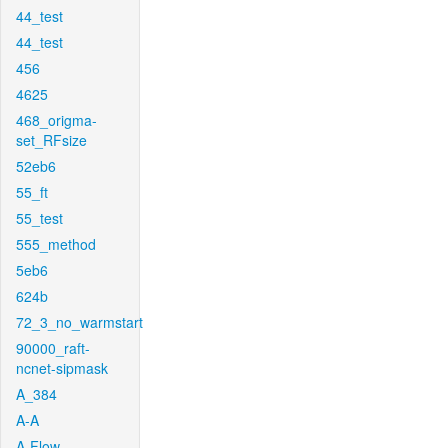
44_test
44_test
456
4625
468_origma-
set_RFsize
52eb6
55_ft
55_test
555_method
5eb6
624b
72_3_no_warmstart
90000_raft-
ncnet-sipmask
A_384
A-A
A-Flow