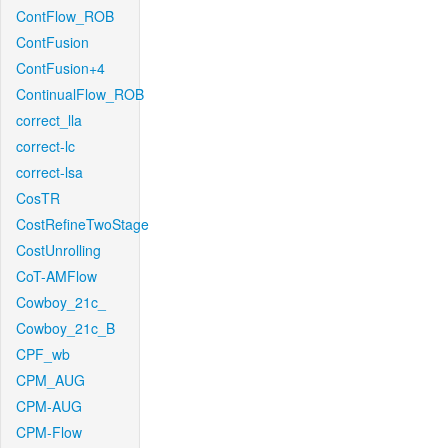
ContFlow_ROB
ContFusion
ContFusion+4
ContinualFlow_ROB
correct_lla
correct-lc
correct-lsa
CosTR
CostRefineTwoStage
CostUnrolling
CoT-AMFlow
Cowboy_21c_
Cowboy_21c_B
CPF_wb
CPM_AUG
CPM-AUG
CPM-Flow