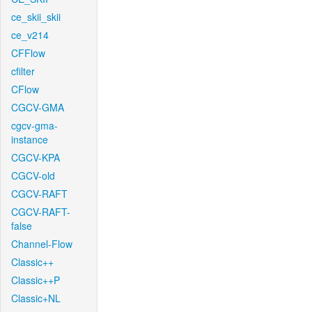
ce_skii_skii
ce_v214
CFFlow
cfilter
CFlow
CGCV-GMA
cgcv-gma-
instance
CGCV-KPA
CGCV-old
CGCV-RAFT
CGCV-RAFT-
false
Channel-Flow
Classic++
Classic++P
Classic+NL