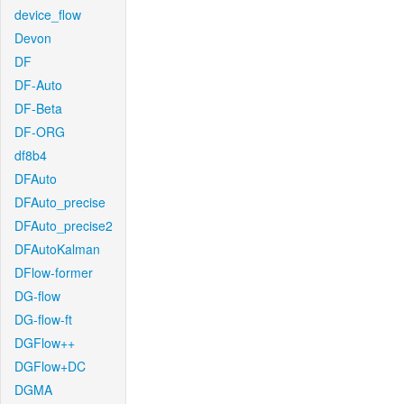
device_flow
Devon
DF
DF-Auto
DF-Beta
DF-ORG
df8b4
DFAuto
DFAuto_precise
DFAuto_precise2
DFAutoKalman
DFlow-former
DG-flow
DG-flow-ft
DGFlow++
DGFlow+DC
DGMA