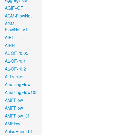
AggregFlow
AGIF+OF
AGM-FlowNet
AGM-
FlowNet_v1
AIFT
AIRR
AL-OF-r0.05
AL-OF-r0.1
AL-OF-r0.2
AllTracker
AmazingFlow
AmazingFlow105
AMFFlow
AMFFlow
AMFFlow_3f
AMFlow
AnisoHuber.L1