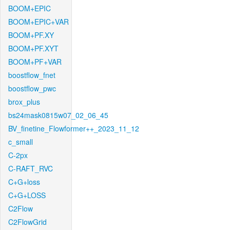
BOOM+EPIC
BOOM+EPIC+VAR
BOOM+PF.XY
BOOM+PF.XYT
BOOM+PF+VAR
boostflow_fnet
boostflow_pwc
brox_plus
bs24mask0815w07_02_06_45
BV_finetine_Flowformer++_2023_11_12
c_small
C-2px
C-RAFT_RVC
C+G+loss
C+G+LOSS
C2Flow
C2FlowGrid