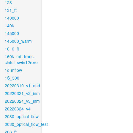
123
131_ft
140000
140k
145000
145000_warm
16_6_ft
160k_raft-trans-
sintel_swin12rere
1d-mflow
1S_300
20220319_v1_end
20220321_v2_inm
20220324_v3_inm
20220324_v4
2030_optical_flow
2030_optical_flow_test
206_ft