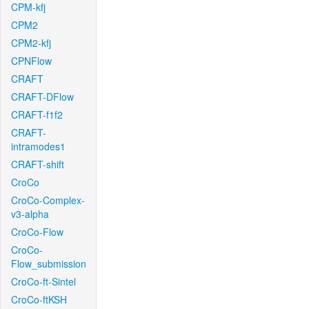
CPM-kfj
CPM2
CPM2-kfj
CPNFlow
CRAFT
CRAFT-DFlow
CRAFT-f1f2
CRAFT-
intramodes1
CRAFT-shift
CroCo
CroCo-Complex-
v3-alpha
CroCo-Flow
CroCo-
Flow_submission
CroCo-ft-Sintel
CroCo-ftKSH