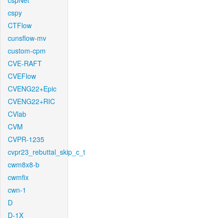
cspNet
cspy
CTFlow
cunsflow-mv
custom-cpm
CVE-RAFT
CVEFlow
CVENG22+Epic
CVENG22+RIC
CVlab
CVM
CVPR-1235
cvpr23_rebuttal_skip_c_t
cwm8x8-b
cwmfix
cwn-1
D
D-1X