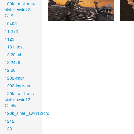
100k_raft-trans-
sintel_swin12-
CTS
10405
11.2+ft
1129
1131_test
12.20_ct
12.24+ft
12.26
1202-impr
1202-impr-ea
120k_raft-trans-
sintel_swin12-
CTSK
120k_sintel_swin12rcrc
1212
123