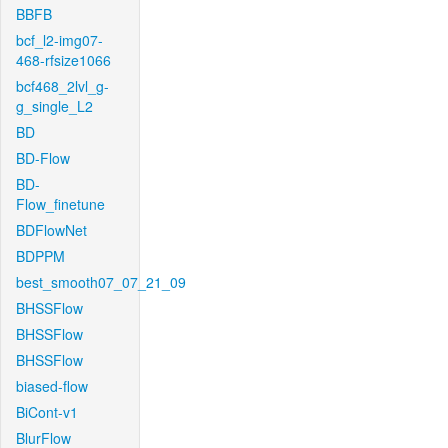
BBFB
bcf_l2-img07-
468-rfsize1066
bcf468_2lvl_g-
g_single_L2
BD
BD-Flow
BD-
Flow_finetune
BDFlowNet
BDPPM
best_smooth07_07_21_09
BHSSFlow
BHSSFlow
BHSSFlow
biased-flow
BiCont-v1
BlurFlow