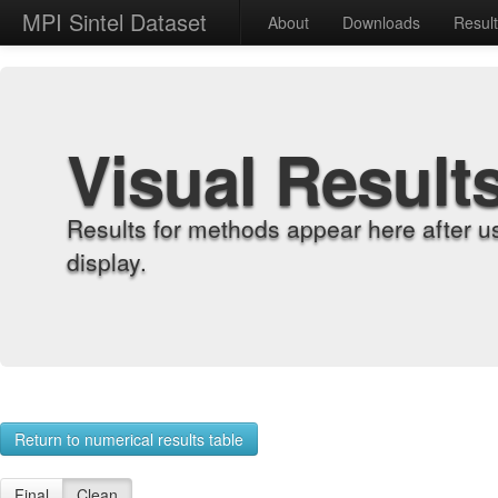
MPI Sintel Dataset
About
Downloads
Resul
Visual Result
Results for methods appear here after u
display.
Return to numerical results table
Final
Clean