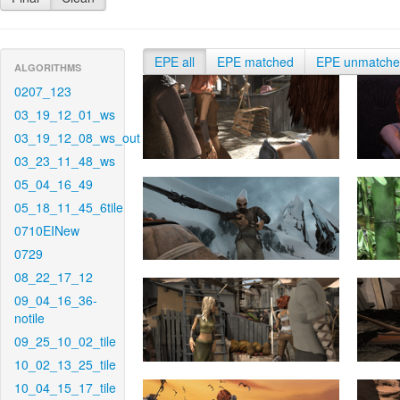
EPE all
EPE matched
EPE unmatch
ALGORITHMS
0207_123
03_19_12_01_ws
03_19_12_08_ws_out
03_23_11_48_ws
05_04_16_49
05_18_11_45_6tile
0710EINew
0729
08_22_17_12
09_04_16_36-
notile
09_25_10_02_tile
10_02_13_25_tile
10_04_15_17_tile