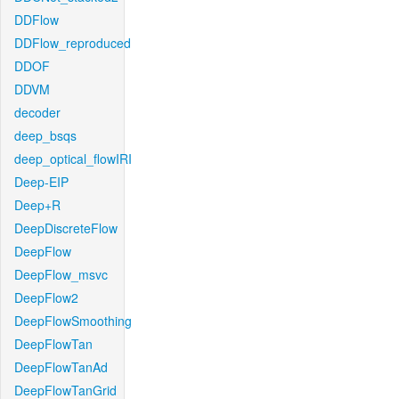
DDFlow
DDFlow_reproduced
DDOF
DDVM
decoder
deep_bsqs
deep_optical_flowIRI
Deep-EIP
Deep+R
DeepDiscreteFlow
DeepFlow
DeepFlow_msvc
DeepFlow2
DeepFlowSmoothing
DeepFlowTan
DeepFlowTanAd
DeepFlowTanGrid