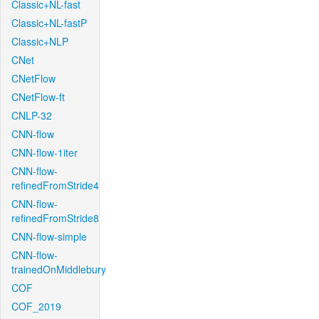
Classic+NL-fast
Classic+NL-fastP
Classic+NLP
CNet
CNetFlow
CNetFlow-ft
CNLP-32
CNN-flow
CNN-flow-1iter
CNN-flow-
refinedFromStride4
CNN-flow-
refinedFromStride8
CNN-flow-simple
CNN-flow-
trainedOnMiddlebury
COF
COF_2019