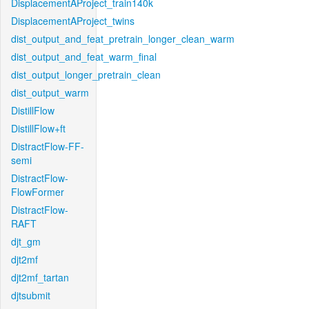
DisplacementAProject_train140k
DisplacementAProject_twins
dist_output_and_feat_pretrain_longer_clean_warm
dist_output_and_feat_warm_final
dist_output_longer_pretrain_clean
dist_output_warm
DistillFlow
DistillFlow+ft
DistractFlow-FF-
semi
DistractFlow-
FlowFormer
DistractFlow-
RAFT
djt_gm
djt2mf
djt2mf_tartan
djtsubmit