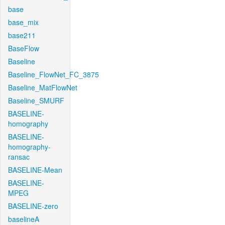
base
base_mix
base211
BaseFlow
Baseline
Baseline_FlowNet_FC_3875
Baseline_MatFlowNet
Baseline_SMURF
BASELINE-
homography
BASELINE-
homography-
ransac
BASELINE-Mean
BASELINE-
MPEG
BASELINE-zero
baselineA