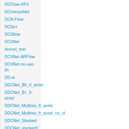
DCFlow+KF2
DCinterpoNet
DCN-Flow
DCSa1
DCSflow
DCVNet
dcvnet_test
DCVNet-ARFlow
DCVNet-no-use-
kh
DD-w
DDCNet_B0_tf_sintel
DDCNet_B1_ft-
sintel
DDCNet_Multires_ft_sintel
DDCNet_Multires_ft_sintel_no_of
DDCNet_Stacked
DDCNet_stacked2