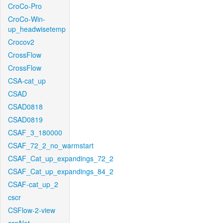
CroCo-Pro
CroCo-Win-
up_headwisetemp
Crocov2
CrossFlow
CrossFlow
CSA-cat_up
CSAD
CSAD0818
CSAD0819
CSAF_3_180000
CSAF_72_2_no_warmstart
CSAF_Cat_up_expandings_72_2
CSAF_Cat_up_expandings_84_2
CSAF-cat_up_2
cscr
CSFlow-2-view