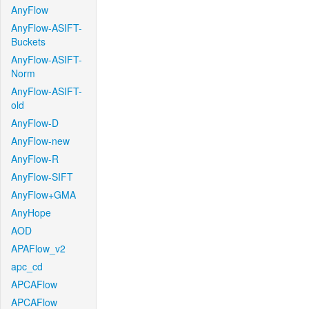
AnyFlow
AnyFlow-ASIFT-
Buckets
AnyFlow-ASIFT-
Norm
AnyFlow-ASIFT-
old
AnyFlow-D
AnyFlow-new
AnyFlow-R
AnyFlow-SIFT
AnyFlow+GMA
AnyHope
AOD
APAFlow_v2
apc_cd
APCAFlow
APCAFlow