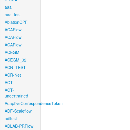
aaa
aaa_test
AblationCPF
ACAFlow
ACAFlow
ACAFlow
ACEGM
ACEGM_32
ACN_TEST
ACR-Net
ACT
ACT-
undertrained
AdaptiveCorrespondenceToken
ADF-Scaleflow
aditest
ADLAB-PRFlow