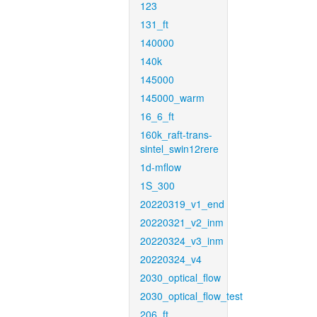
123
131_ft
140000
140k
145000
145000_warm
16_6_ft
160k_raft-trans-
sintel_swin12rere
1d-mflow
1S_300
20220319_v1_end
20220321_v2_inm
20220324_v3_inm
20220324_v4
2030_optical_flow
2030_optical_flow_test
206_ft