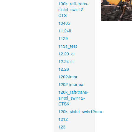
100k_raft-trans-
sintel_swin12-
CTS
10405
11.2+ft
1129
1131_test
12.20_ct
12.24+ft
12.26
1202-impr
1202-impr-ea
120k_raft-trans-
sintel_swin12-
CTSK
120k_sintel_swin12rcrc
1212
123