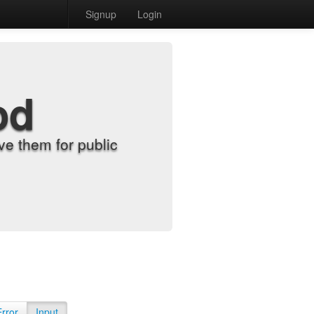
Signup
Login
od
e them for public
Error
Input