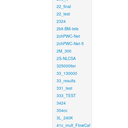
22_final
22_test
2324
2bit-BM-tele
2chPWC-Net
2chPWC-Net-ft
2M_300
2S-NLCSA
325000iter
33_130000
33_results
331_test
333_TEST
3424
354cc
3L_240K
41c_mult_FlowCaf