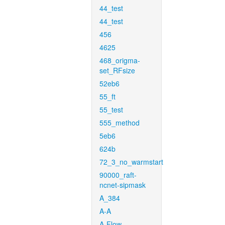
44_test
44_test
456
4625
468_origma-
set_RFsize
52eb6
55_ft
55_test
555_method
5eb6
624b
72_3_no_warmstart
90000_raft-
ncnet-sipmask
A_384
A-A
A-Flow