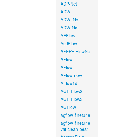
ADP-Net
ADW
ADW_Net
ADW-Net
AEFlow
AeJFlow
AFEPP-FlowNet
AFlow
AFlow
AFlow-new
AFlow1d
AGF-Flow2
AGF-Flow3
AGFlow
agflow-finetune
agflow-finetune-
val-clean-best