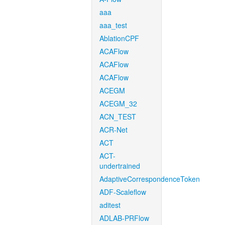
aaa
aaa_test
AblationCPF
ACAFlow
ACAFlow
ACAFlow
ACEGM
ACEGM_32
ACN_TEST
ACR-Net
ACT
ACT-
undertrained
AdaptiveCorrespondenceToken
ADF-Scaleflow
aditest
ADLAB-PRFlow