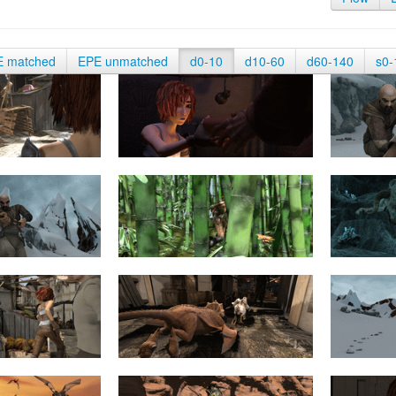
E matched
EPE unmatched
d0-10
d10-60
d60-140
s0-