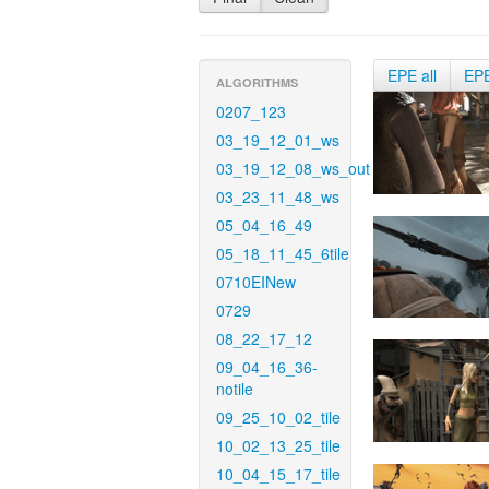
EPE all
EP
ALGORITHMS
0207_123
03_19_12_01_ws
03_19_12_08_ws_out
03_23_11_48_ws
05_04_16_49
05_18_11_45_6tile
0710EINew
0729
08_22_17_12
09_04_16_36-
notile
09_25_10_02_tile
10_02_13_25_tile
10_04_15_17_tile