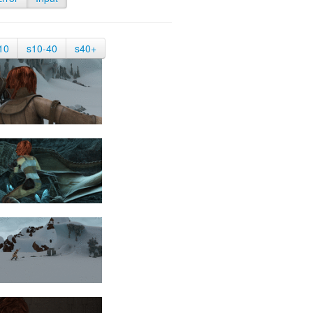
10
s10-40
s40+