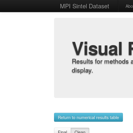
MPI Sintel Dataset
Abo
Visual 
Results for methods 
display.
Return to numerical results table
Final
Clean