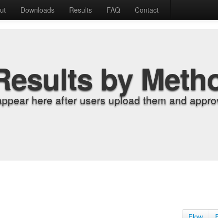
ut
Downloads
Results
FAQ
Contact
Results by Meth
appear here after users upload them and approv
Flow