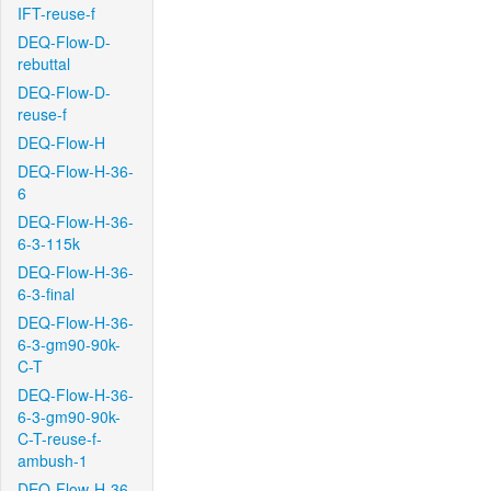
IFT-reuse-f
DEQ-Flow-D-
rebuttal
DEQ-Flow-D-
reuse-f
DEQ-Flow-H
DEQ-Flow-H-36-
6
DEQ-Flow-H-36-
6-3-115k
DEQ-Flow-H-36-
6-3-final
DEQ-Flow-H-36-
6-3-gm90-90k-
C-T
DEQ-Flow-H-36-
6-3-gm90-90k-
C-T-reuse-f-
ambush-1
DEQ-Flow-H-36-