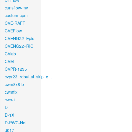
CTFlow
cunsflow-mv
custom-cpm
CVE-RAFT
CVEFlow
CVENG22+Epic
CVENG22+RIC
CVlab
CVM
CVPR-1235
cvpr23_rebuttal_skip_c_t
cwm8x8-b
cwmfix
cwn-1
D
D-1X
D-PWC-Net
d017