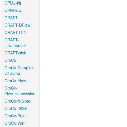
CPM2-kfj
CPNFlow
CRAFT
CRAFT-DFlow
CRAFT-f1f2
CRAFT-
intramodes1
CRAFT-shift
CroCo
CroCo-Complex-
v3-alpha
CroCo-Flow
CroCo-
Flow_submission
CroCo-ft-Sintel
CroCo-ftKSH
CroCo-Pro
CroCo-Win-