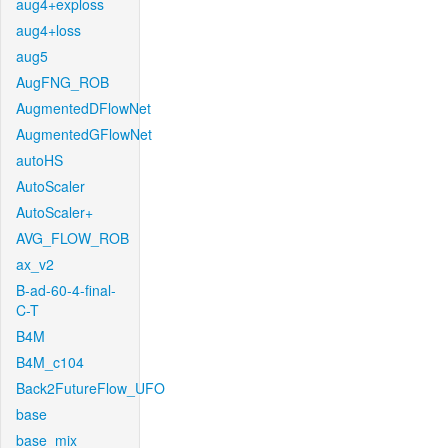
aug4+exploss
aug4+loss
aug5
AugFNG_ROB
AugmentedDFlowNet
AugmentedGFlowNet
autoHS
AutoScaler
AutoScaler+
AVG_FLOW_ROB
ax_v2
B-ad-60-4-final-
C-T
B4M
B4M_c104
Back2FutureFlow_UFO
base
base_mix