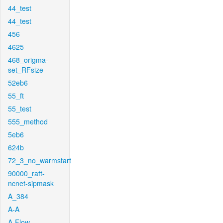
44_test
44_test
456
4625
468_origma-
set_RFsize
52eb6
55_ft
55_test
555_method
5eb6
624b
72_3_no_warmstart
90000_raft-
ncnet-sipmask
A_384
A-A
A-Flow