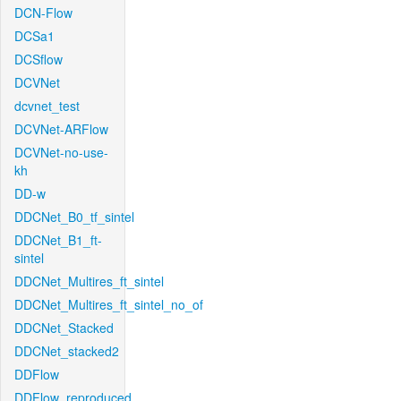
DCN-Flow
DCSa1
DCSflow
DCVNet
dcvnet_test
DCVNet-ARFlow
DCVNet-no-use-
kh
DD-w
DDCNet_B0_tf_sintel
DDCNet_B1_ft-
sintel
DDCNet_Multires_ft_sintel
DDCNet_Multires_ft_sintel_no_of
DDCNet_Stacked
DDCNet_stacked2
DDFlow
DDFlow_reproduced