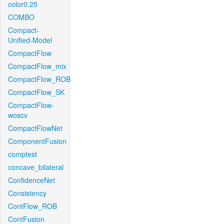
color0.25
COMBO
Compact-
Unified-Model
CompactFlow
CompactFlow_mix
CompactFlow_ROB
CompactFlow_SK
CompactFlow-
woscv
CompactFlowNet
ComponentFusion
comptest
concave_bilateral
ConfidenceNet
Consistency
ContFlow_ROB
ContFusion