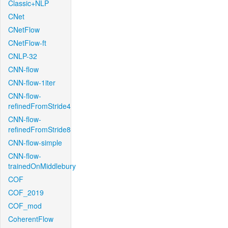
Classic+NLP
CNet
CNetFlow
CNetFlow-ft
CNLP-32
CNN-flow
CNN-flow-1iter
CNN-flow-
refinedFromStride4
CNN-flow-
refinedFromStride8
CNN-flow-simple
CNN-flow-
trainedOnMiddlebury
COF
COF_2019
COF_mod
CoherentFlow