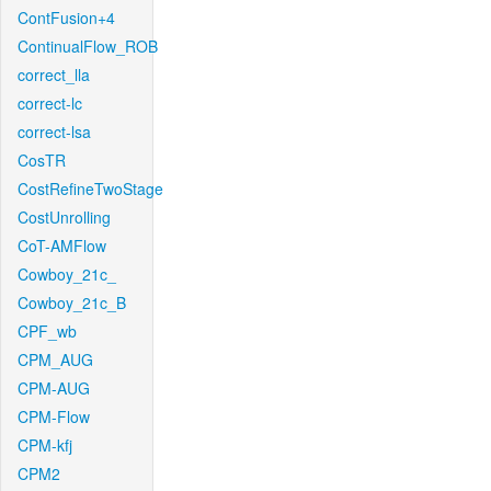
ContFusion+4
ContinualFlow_ROB
correct_lla
correct-lc
correct-lsa
CosTR
CostRefineTwoStage
CostUnrolling
CoT-AMFlow
Cowboy_21c_
Cowboy_21c_B
CPF_wb
CPM_AUG
CPM-AUG
CPM-Flow
CPM-kfj
CPM2