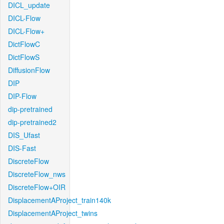
DICL_update
DICL-Flow
DICL-Flow+
DictFlowC
DictFlowS
DiffusionFlow
DIP
DIP-Flow
dip-pretrained
dip-pretrained2
DIS_Ufast
DIS-Fast
DiscreteFlow
DiscreteFlow_nws
DiscreteFlow+OIR
DisplacementAProject_train140k
DisplacementAProject_twins