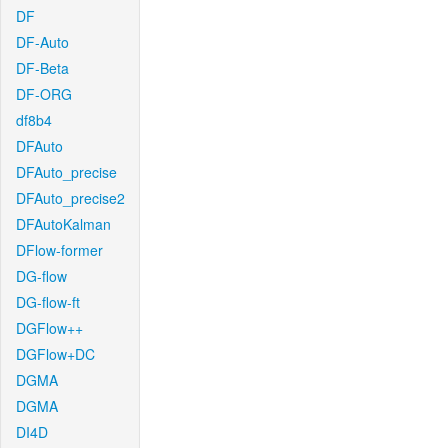
DF
DF-Auto
DF-Beta
DF-ORG
df8b4
DFAuto
DFAuto_precise
DFAuto_precise2
DFAutoKalman
DFlow-former
DG-flow
DG-flow-ft
DGFlow++
DGFlow+DC
DGMA
DGMA
DI4D