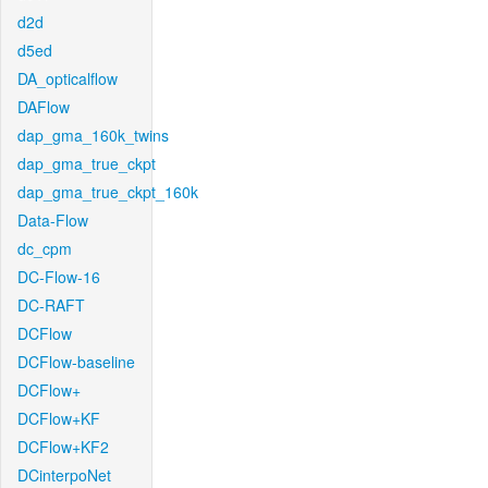
d2d
d5ed
DA_opticalflow
DAFlow
dap_gma_160k_twins
dap_gma_true_ckpt
dap_gma_true_ckpt_160k
Data-Flow
dc_cpm
DC-Flow-16
DC-RAFT
DCFlow
DCFlow-baseline
DCFlow+
DCFlow+KF
DCFlow+KF2
DCinterpoNet