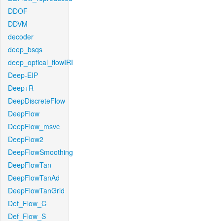
DDOF
DDVM
decoder
deep_bsqs
deep_optical_flowIRI
Deep-EIP
Deep+R
DeepDiscreteFlow
DeepFlow
DeepFlow_msvc
DeepFlow2
DeepFlowSmoothing
DeepFlowTan
DeepFlowTanAd
DeepFlowTanGrid
Def_Flow_C
Def_Flow_S