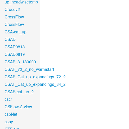
up_headwisetemp
Crocov2
CrossFlow
CrossFlow
CSA-cat_up
CSAD
CSAD0818
CSAD0819
CSAF_3_180000
CSAF_72_2_no_warmstart
CSAF_Cat_up_expandings_72_2
CSAF_Cat_up_expandings_84_2
CSAF-cat_up_2
cscr
CSFlow-2-view
cspNet
cspy