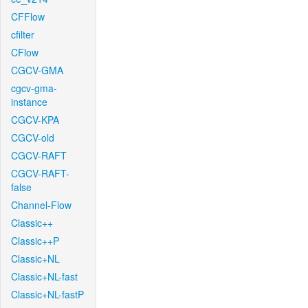
CFFlow
cfilter
CFlow
CGCV-GMA
cgcv-gma-
instance
CGCV-KPA
CGCV-old
CGCV-RAFT
CGCV-RAFT-
false
Channel-Flow
Classic++
Classic++P
Classic+NL
Classic+NL-fast
Classic+NL-fastP