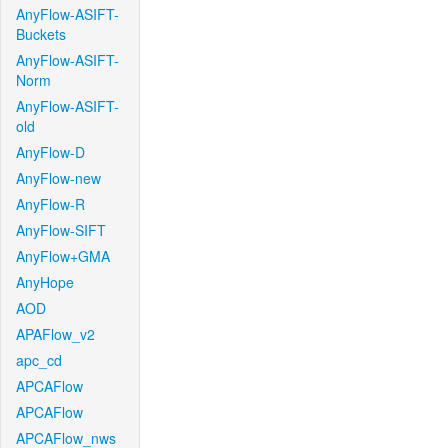
AnyFlow-ASIFT-
Buckets
AnyFlow-ASIFT-
Norm
AnyFlow-ASIFT-
old
AnyFlow-D
AnyFlow-new
AnyFlow-R
AnyFlow-SIFT
AnyFlow+GMA
AnyHope
AOD
APAFlow_v2
apc_cd
APCAFlow
APCAFlow
APCAFlow_nws