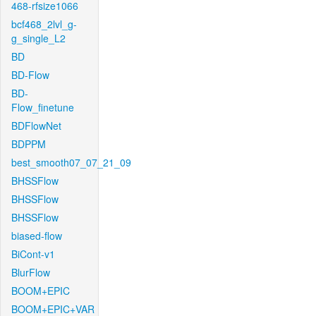
468-rfsize1066
bcf468_2lvl_g-
g_single_L2
BD
BD-Flow
BD-
Flow_finetune
BDFlowNet
BDPPM
best_smooth07_07_21_09
BHSSFlow
BHSSFlow
BHSSFlow
biased-flow
BiCont-v1
BlurFlow
BOOM+EPIC
BOOM+EPIC+VAR