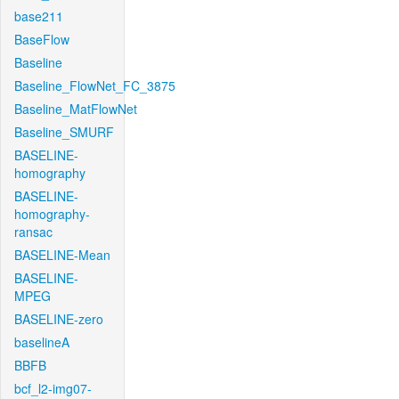
base211
BaseFlow
Baseline
Baseline_FlowNet_FC_3875
Baseline_MatFlowNet
Baseline_SMURF
BASELINE-
homography
BASELINE-
homography-
ransac
BASELINE-Mean
BASELINE-
MPEG
BASELINE-zero
baselineA
BBFB
bcf_l2-img07-