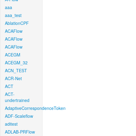
aaa
aaa_test
AblationCPF
ACAFlow
ACAFlow
ACAFlow
ACEGM
ACEGM_32
ACN_TEST
ACR-Net
ACT
ACT-
undertrained
AdaptiveCorrespondenceToken
ADF-Scaleflow
aditest
ADLAB-PRFlow