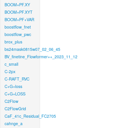
BOOM+PF.XY
BOOM+PF.XYT
BOOM+PF+VAR
boostflow_fnet
boostflow_pwc
brox_plus
bs24mask0815w07_02_06_45
BV_finetine_Flowformer++_2023_11_12
c_small
C-2px
C-RAFT_RVC
C+G+loss
C+G+LOSS
C2Flow
C2FlowGrid
CaF_41c_Residual_FC2705
cahnge_a