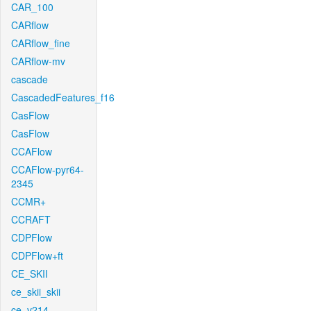
CAR_100
CARflow
CARflow_fine
CARflow-mv
cascade
CascadedFeatures_f16
CasFlow
CasFlow
CCAFlow
CCAFlow-pyr64-
2345
CCMR+
CCRAFT
CDPFlow
CDPFlow+ft
CE_SKII
ce_skii_skii
ce_v214