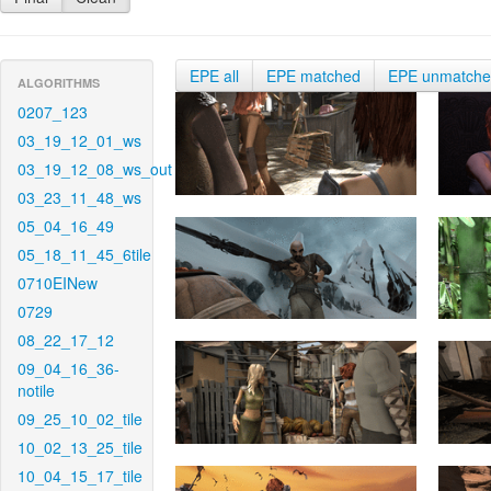
EPE all
EPE matched
EPE unmatch
ALGORITHMS
0207_123
03_19_12_01_ws
03_19_12_08_ws_out
03_23_11_48_ws
05_04_16_49
05_18_11_45_6tile
0710EINew
0729
08_22_17_12
09_04_16_36-
notile
09_25_10_02_tile
10_02_13_25_tile
10_04_15_17_tile