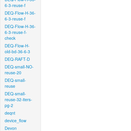
6-3-reuse-f
DEQ-Flow-H-36-
6-3-reuse-f
DEQ-Flow-H-36-
6-3-reuse-f-
check
DEQ-Flow-H-
old-bd-36-6-3
DEQ-RAFT-D
DEQ-small-NO-
reuse-20
DEQ-small-
reuse
DEQ-small-
reuse-32-iters-
pg-2
deqnt
device_flow
Devon