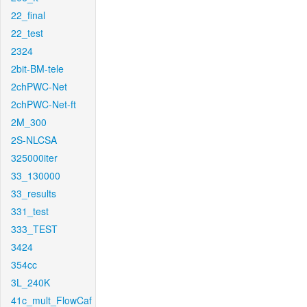
22_final
22_test
2324
2bit-BM-tele
2chPWC-Net
2chPWC-Net-ft
2M_300
2S-NLCSA
325000iter
33_130000
33_results
331_test
333_TEST
3424
354cc
3L_240K
41c_mult_FlowCaf