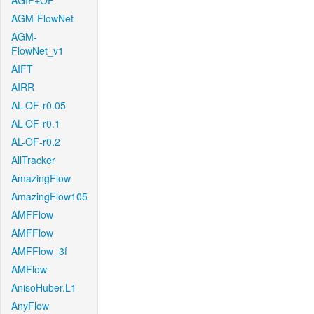
AGIF+OF
AGM-FlowNet
AGM-
FlowNet_v1
AIFT
AIRR
AL-OF-r0.05
AL-OF-r0.1
AL-OF-r0.2
AllTracker
AmazingFlow
AmazingFlow105
AMFFlow
AMFFlow
AMFFlow_3f
AMFlow
AnisoHuber.L1
AnyFlow