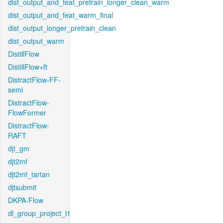
dist_output_and_feat_pretrain_longer_clean_warm
dist_output_and_feat_warm_final
dist_output_longer_pretrain_clean
dist_output_warm
DistillFlow
DistillFlow+ft
DistractFlow-FF-
semi
DistractFlow-
FlowFormer
DistractFlow-
RAFT
djt_gm
djt2mf
djt2mf_tartan
djtsubmit
DKPA-Flow
dl_group_project_l1