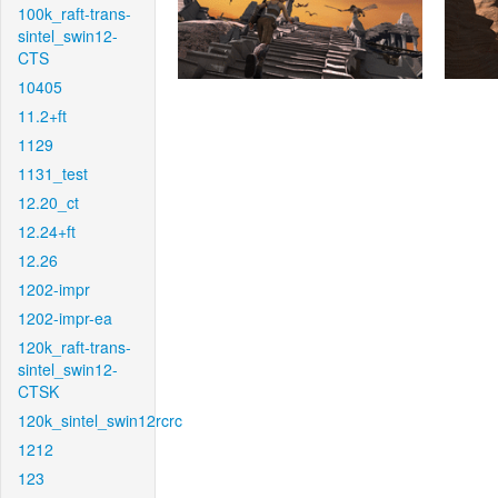
100k_raft-trans-
sintel_swin12-
CTS
10405
11.2+ft
1129
1131_test
12.20_ct
12.24+ft
12.26
1202-impr
1202-impr-ea
120k_raft-trans-
sintel_swin12-
CTSK
120k_sintel_swin12rcrc
1212
123