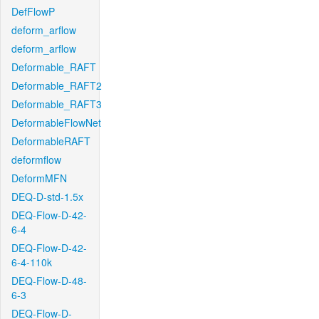
DefFlowP
deform_arflow
deform_arflow
Deformable_RAFT
Deformable_RAFT2
Deformable_RAFT3
DeformableFlowNet
DeformableRAFT
deformflow
DeformMFN
DEQ-D-std-1.5x
DEQ-Flow-D-42-
6-4
DEQ-Flow-D-42-
6-4-110k
DEQ-Flow-D-48-
6-3
DEQ-Flow-D-