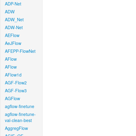
ADP-Net
ADW
ADW_Net
ADW-Net
AEFlow
AeJFlow
AFEPP-FlowNet
AFlow
AFlow
AFlow1d
AGF-Flow2
AGF-Flow3
AGFlow
agflow-finetune
agflow-finetune-
val-clean-best
AggregFlow