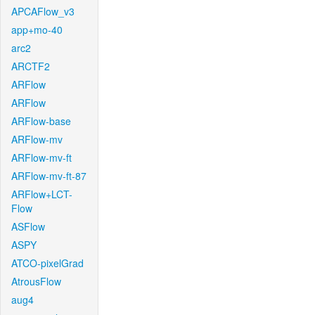
APCAFlow_v3
app+mo-40
arc2
ARCTF2
ARFlow
ARFlow
ARFlow-base
ARFlow-mv
ARFlow-mv-ft
ARFlow-mv-ft-87
ARFlow+LCT-
Flow
ASFlow
ASPY
ATCO-pixelGrad
AtrousFlow
aug4