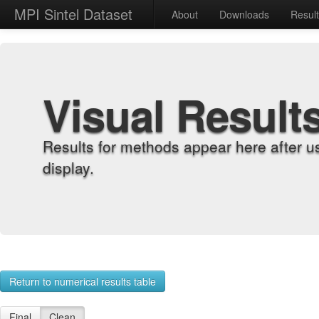
MPI Sintel Dataset
About
Downloads
Resul
Visual Result
Results for methods appear here after u
display.
Return to numerical results table
Final
Clean