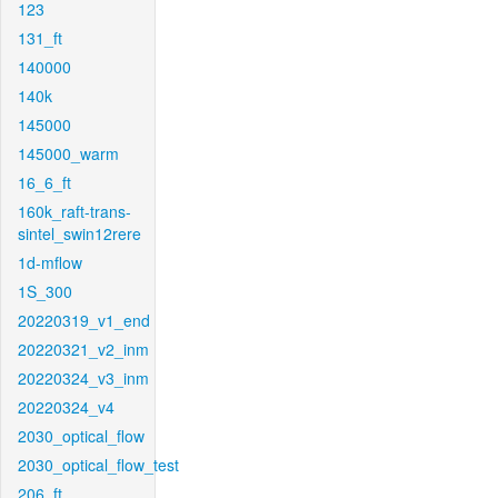
123
131_ft
140000
140k
145000
145000_warm
16_6_ft
160k_raft-trans-
sintel_swin12rere
1d-mflow
1S_300
20220319_v1_end
20220321_v2_inm
20220324_v3_inm
20220324_v4
2030_optical_flow
2030_optical_flow_test
206_ft