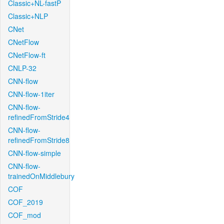
Classic+NL-fastP
Classic+NLP
CNet
CNetFlow
CNetFlow-ft
CNLP-32
CNN-flow
CNN-flow-1iter
CNN-flow-
refinedFromStride4
CNN-flow-
refinedFromStride8
CNN-flow-simple
CNN-flow-
trainedOnMiddlebury
COF
COF_2019
COF_mod