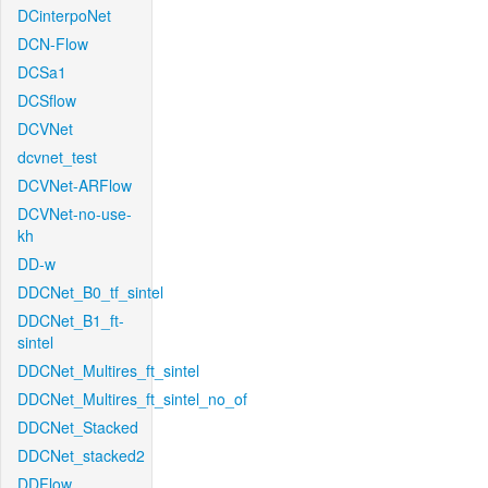
DCinterpoNet
DCN-Flow
DCSa1
DCSflow
DCVNet
dcvnet_test
DCVNet-ARFlow
DCVNet-no-use-
kh
DD-w
DDCNet_B0_tf_sintel
DDCNet_B1_ft-
sintel
DDCNet_Multires_ft_sintel
DDCNet_Multires_ft_sintel_no_of
DDCNet_Stacked
DDCNet_stacked2
DDFlow