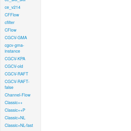
ce_v214
CFFlow
cfilter
CFlow
CGCV-GMA
cgcv-gma-
instance
CGCV-KPA
CGCV-old
CGCV-RAFT
CGCV-RAFT-
false
Channel-Flow
Classic++
Classic++P
Classic+NL
Classic+NL-fast