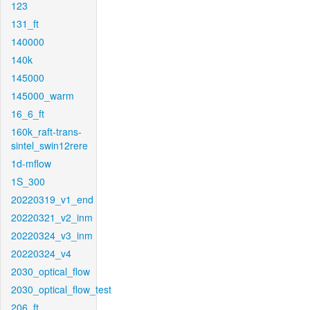
123
131_ft
140000
140k
145000
145000_warm
16_6_ft
160k_raft-trans-
sintel_swin12rere
1d-mflow
1S_300
20220319_v1_end
20220321_v2_inm
20220324_v3_inm
20220324_v4
2030_optical_flow
2030_optical_flow_test
206_ft