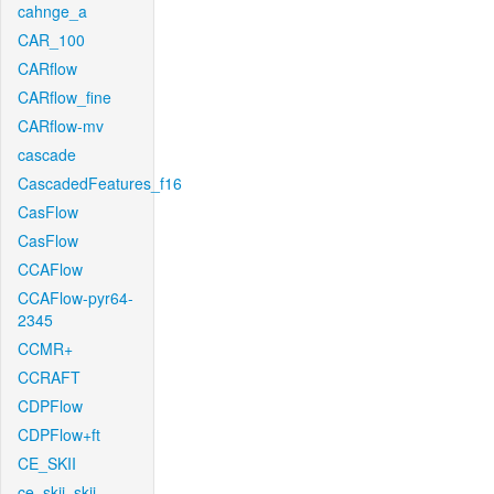
cahnge_a
CAR_100
CARflow
CARflow_fine
CARflow-mv
cascade
CascadedFeatures_f16
CasFlow
CasFlow
CCAFlow
CCAFlow-pyr64-
2345
CCMR+
CCRAFT
CDPFlow
CDPFlow+ft
CE_SKII
ce_skii_skii