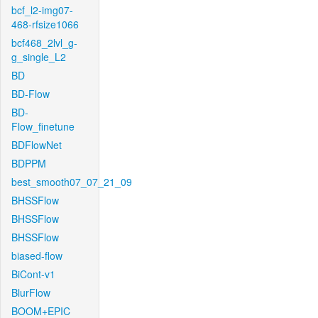
bcf_l2-img07-
468-rfsize1066
bcf468_2lvl_g-
g_single_L2
BD
BD-Flow
BD-
Flow_finetune
BDFlowNet
BDPPM
best_smooth07_07_21_09
BHSSFlow
BHSSFlow
BHSSFlow
biased-flow
BiCont-v1
BlurFlow
BOOM+EPIC