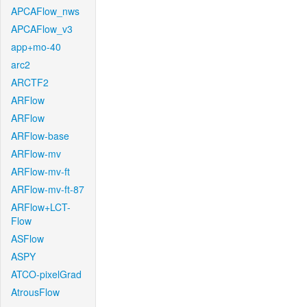
APCAFlow_nws
APCAFlow_v3
app+mo-40
arc2
ARCTF2
ARFlow
ARFlow
ARFlow-base
ARFlow-mv
ARFlow-mv-ft
ARFlow-mv-ft-87
ARFlow+LCT-
Flow
ASFlow
ASPY
ATCO-pixelGrad
AtrousFlow