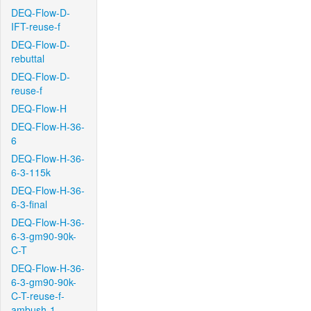
DEQ-Flow-D-
IFT-reuse-f
DEQ-Flow-D-
rebuttal
DEQ-Flow-D-
reuse-f
DEQ-Flow-H
DEQ-Flow-H-36-
6
DEQ-Flow-H-36-
6-3-115k
DEQ-Flow-H-36-
6-3-final
DEQ-Flow-H-36-
6-3-gm90-90k-
C-T
DEQ-Flow-H-36-
6-3-gm90-90k-
C-T-reuse-f-
ambush-1