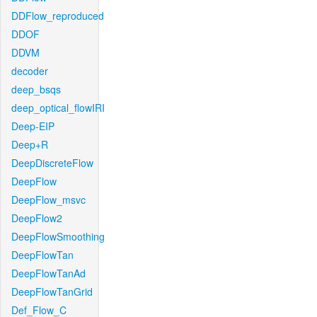
DDFlow_reproduced
DDOF
DDVM
decoder
deep_bsqs
deep_optical_flowIRI
Deep-EIP
Deep+R
DeepDiscreteFlow
DeepFlow
DeepFlow_msvc
DeepFlow2
DeepFlowSmoothing
DeepFlowTan
DeepFlowTanAd
DeepFlowTanGrid
Def_Flow_C