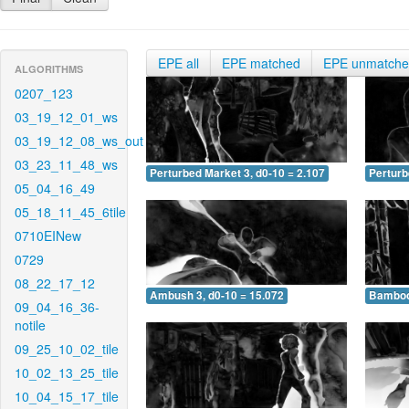
EPE all
EPE matched
EPE unmatch
ALGORITHMS
0207_123
03_19_12_01_ws
03_19_12_08_ws_out
03_23_11_48_ws
Perturbed Market 3, d0-10 = 2.107
Perturb
05_04_16_49
05_18_11_45_6tile
0710EINew
0729
08_22_17_12
Ambush 3, d0-10 = 15.072
Bamboo 
09_04_16_36-
notile
09_25_10_02_tile
10_02_13_25_tile
10_04_15_17_tile