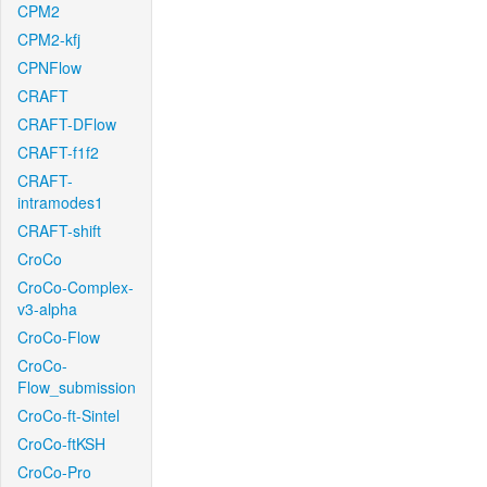
CPM2
CPM2-kfj
CPNFlow
CRAFT
CRAFT-DFlow
CRAFT-f1f2
CRAFT-
intramodes1
CRAFT-shift
CroCo
CroCo-Complex-
v3-alpha
CroCo-Flow
CroCo-
Flow_submission
CroCo-ft-Sintel
CroCo-ftKSH
CroCo-Pro