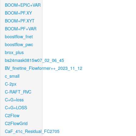
BOOM+EPIC+VAR
BOOM+PF.XY
BOOM+PF.XYT
BOOM+PF+VAR
boostflow_fnet
boostflow_pwc
brox_plus
bs24mask0815w07_02_06_45
BV_finetine_Flowformer++_2023_11_12
c_small
C-2px
C-RAFT_RVC
C+G+loss
C+G+LOSS
C2Flow
C2FlowGrid
CaF_41c_Residual_FC2705