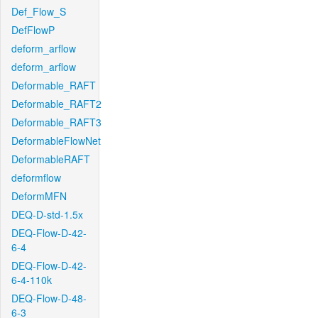
Def_Flow_S
DefFlowP
deform_arflow
deform_arflow
Deformable_RAFT
Deformable_RAFT2
Deformable_RAFT3
DeformableFlowNet
DeformableRAFT
deformflow
DeformMFN
DEQ-D-std-1.5x
DEQ-Flow-D-42-
6-4
DEQ-Flow-D-42-
6-4-110k
DEQ-Flow-D-48-
6-3