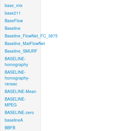
base_mix
base211
BaseFlow
Baseline
Baseline_FlowNet_FC_3875
Baseline_MatFlowNet
Baseline_SMURF
BASELINE-
homography
BASELINE-
homography-
ransac
BASELINE-Mean
BASELINE-
MPEG
BASELINE-zero
baselineA
BBFB