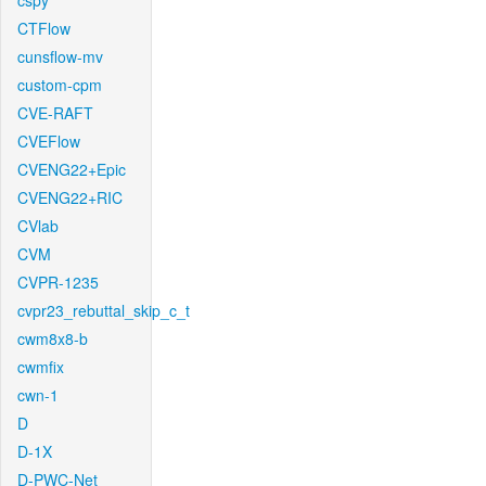
cspy
CTFlow
cunsflow-mv
custom-cpm
CVE-RAFT
CVEFlow
CVENG22+Epic
CVENG22+RIC
CVlab
CVM
CVPR-1235
cvpr23_rebuttal_skip_c_t
cwm8x8-b
cwmfix
cwn-1
D
D-1X
D-PWC-Net