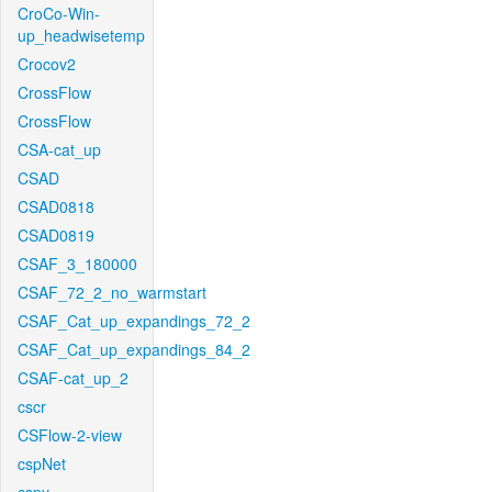
CroCo-Win-
up_headwisetemp
Crocov2
CrossFlow
CrossFlow
CSA-cat_up
CSAD
CSAD0818
CSAD0819
CSAF_3_180000
CSAF_72_2_no_warmstart
CSAF_Cat_up_expandings_72_2
CSAF_Cat_up_expandings_84_2
CSAF-cat_up_2
cscr
CSFlow-2-view
cspNet