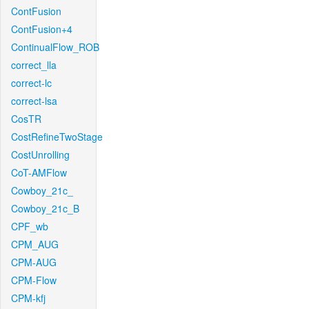
ContFusion
ContFusion+4
ContinualFlow_ROB
correct_lla
correct-lc
correct-lsa
CosTR
CostRefineTwoStage
CostUnrolling
CoT-AMFlow
Cowboy_21c_
Cowboy_21c_B
CPF_wb
CPM_AUG
CPM-AUG
CPM-Flow
CPM-kfj