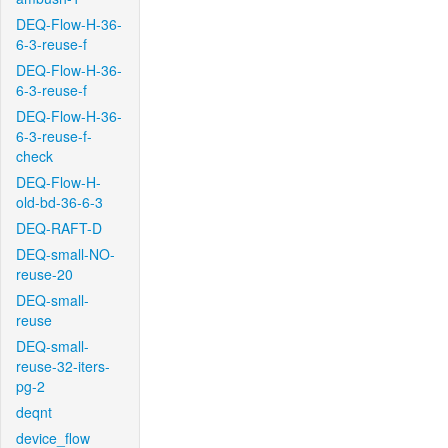
DEQ-Flow-H-36-
6-3-reuse-f
DEQ-Flow-H-36-
6-3-reuse-f
DEQ-Flow-H-36-
6-3-reuse-f-
check
DEQ-Flow-H-
old-bd-36-6-3
DEQ-RAFT-D
DEQ-small-NO-
reuse-20
DEQ-small-
reuse
DEQ-small-
reuse-32-iters-
pg-2
deqnt
device_flow