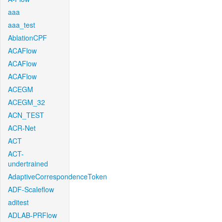
aaa
aaa_test
AblationCPF
ACAFlow
ACAFlow
ACAFlow
ACEGM
ACEGM_32
ACN_TEST
ACR-Net
ACT
ACT-
undertrained
AdaptiveCorrespondenceToken
ADF-Scaleflow
aditest
ADLAB-PRFlow