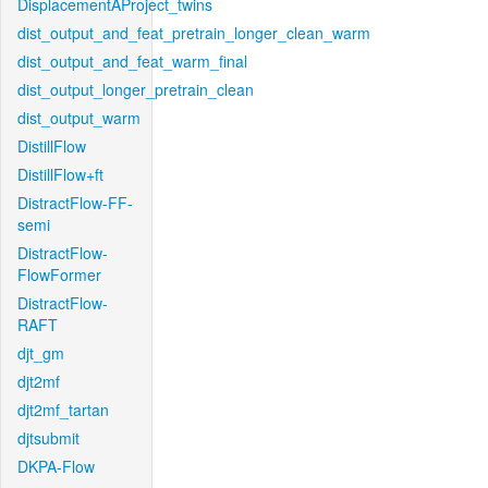
DisplacementAProject_twins
dist_output_and_feat_pretrain_longer_clean_warm
dist_output_and_feat_warm_final
dist_output_longer_pretrain_clean
dist_output_warm
DistillFlow
DistillFlow+ft
DistractFlow-FF-
semi
DistractFlow-
FlowFormer
DistractFlow-
RAFT
djt_gm
djt2mf
djt2mf_tartan
djtsubmit
DKPA-Flow