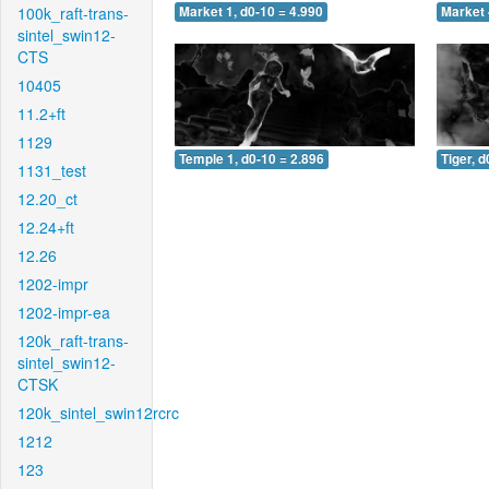
100k_raft-trans-
Market 1, d0-10 = 4.990
Market 
sintel_swin12-
CTS
10405
11.2+ft
1129
Temple 1, d0-10 = 2.896
Tiger, d
1131_test
12.20_ct
12.24+ft
12.26
1202-impr
1202-impr-ea
120k_raft-trans-
sintel_swin12-
CTSK
120k_sintel_swin12rcrc
1212
123