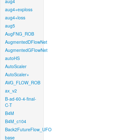
aug4
aug4+exploss
aug4+loss
aug5
AugFNG_ROB
AugmentedDFlowNet
AugmentedGFlowNet
autoHS
AutoScaler
AutoScaler+
AVG_FLOW_ROB
ax_v2
B-ad-60-4-final-
C-T
B4M
B4M_c104
Back2FutureFlow_UFO
base