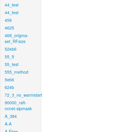
44_test
44_test
456
4625
468_origma-
set_RFsize
52eb6
55_ft
55_test
555_method
5eb6
624b
72_3_no_warmstart
90000_raft-
ncnet-sipmask
A_384
A-A
A-Flow