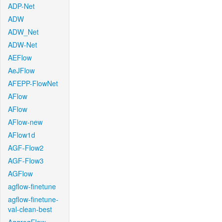
ADP-Net
ADW
ADW_Net
ADW-Net
AEFlow
AeJFlow
AFEPP-FlowNet
AFlow
AFlow
AFlow-new
AFlow1d
AGF-Flow2
AGF-Flow3
AGFlow
agflow-finetune
agflow-finetune-
val-clean-best