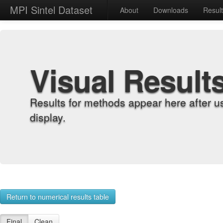
MPI Sintel Dataset
About
Downloads
Resul
Visual Result
Results for methods appear here after u
display.
Return to numerical results table
Final
Clean