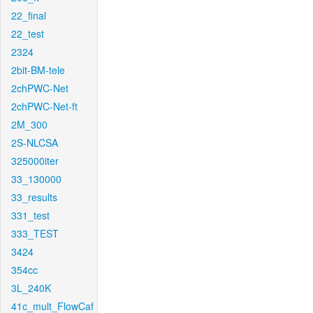
22_final
22_test
2324
2bit-BM-tele
2chPWC-Net
2chPWC-Net-ft
2M_300
2S-NLCSA
325000iter
33_130000
33_results
331_test
333_TEST
3424
354cc
3L_240K
41c_mult_FlowCaf