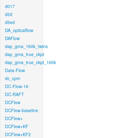
d017
d2d
d5ed
DA_opticalflow
DAFlow
dap_gma_160k_twins
dap_gma_true_ckpt
dap_gma_true_ckpt_160k
Data-Flow
dc_cpm
DC-Flow-16
DC-RAFT
DCFlow
DCFlow-baseline
DCFlow+
DCFlow+KF
DCFlow+KF2