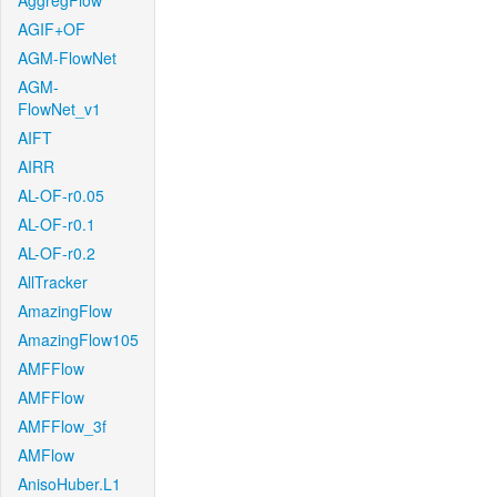
AggregFlow
AGIF+OF
AGM-FlowNet
AGM-
FlowNet_v1
AIFT
AIRR
AL-OF-r0.05
AL-OF-r0.1
AL-OF-r0.2
AllTracker
AmazingFlow
AmazingFlow105
AMFFlow
AMFFlow
AMFFlow_3f
AMFlow
AnisoHuber.L1