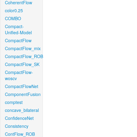
CoherentFlow
color0.25
COMBO
Compact-
Unified-Model
CompactFlow
CompactFlow_mix
CompactFlow_ROB
CompactFlow_SK
CompactFlow-
woscv
CompactFlowNet
ComponentFusion
comptest
concave_bilateral
ConfidenceNet
Consistency
ContFlow_ROB