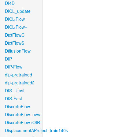
DI4D
DICL_update
DICL-Flow
DICL-Flow+
DictFlowC
DictFlowS
DiffusionFlow
DIP
DIP-Flow
dip-pretrained
dip-pretrained2
DIS_Ufast
DIS-Fast
DiscreteFlow
DiscreteFlow_nws
DiscreteFlow+OIR
DisplacementAProject_train140k