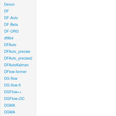
Devon
DF
DF-Auto
DF-Beta
DF-ORG
df8b4
DFAuto
DFAuto_precise
DFAuto_precise2
DFAutoKalman
DFlow-former
DG-flow
DG-flow-ft
DGFlow++
DGFlow+DC
DGMA
DGMA