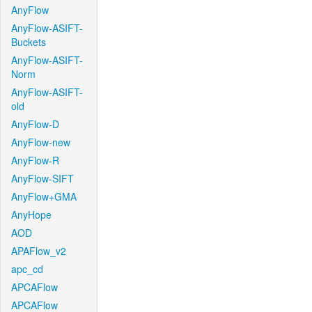
AnyFlow
AnyFlow-ASIFT-
Buckets
AnyFlow-ASIFT-
Norm
AnyFlow-ASIFT-
old
AnyFlow-D
AnyFlow-new
AnyFlow-R
AnyFlow-SIFT
AnyFlow+GMA
AnyHope
AOD
APAFlow_v2
apc_cd
APCAFlow
APCAFlow