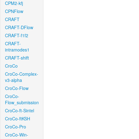
CPM2-kfj
CPNFlow
CRAFT
CRAFT-DFlow
CRAFT-f1f2
CRAFT-
intramodes1
CRAFT-shift
CroCo
CroCo-Complex-
v3-alpha
CroCo-Flow
CroCo-
Flow_submission
CroCo-ft-Sintel
CroCo-ftKSH
CroCo-Pro
CroCo-Win-