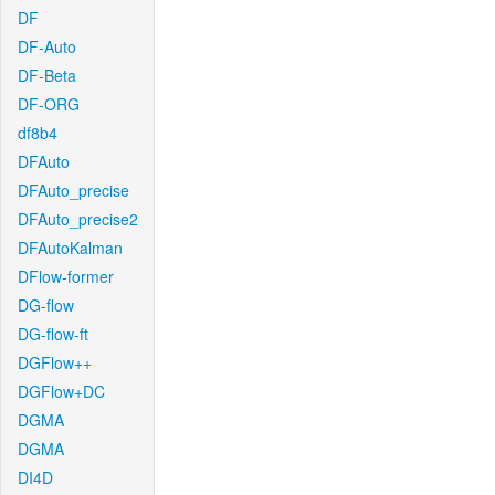
DF
DF-Auto
DF-Beta
DF-ORG
df8b4
DFAuto
DFAuto_precise
DFAuto_precise2
DFAutoKalman
DFlow-former
DG-flow
DG-flow-ft
DGFlow++
DGFlow+DC
DGMA
DGMA
DI4D