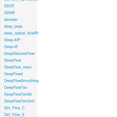
DDOF
DDVM
decoder
deep_bsqs
deep_optical_flowIRI
Deep-EIP
Deep+R
DeepDiscreteFlow
DeepFlow
DeepFlow_msvc
DeepFlow2
DeepFlowSmoothing
DeepFlowTan
DeepFlowTanAd
DeepFlowTanGrid
Def_Flow_C
Def_Flow_S