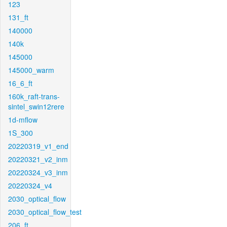
123
131_ft
140000
140k
145000
145000_warm
16_6_ft
160k_raft-trans-
sintel_swin12rere
1d-mflow
1S_300
20220319_v1_end
20220321_v2_inm
20220324_v3_inm
20220324_v4
2030_optical_flow
2030_optical_flow_test
206_ft