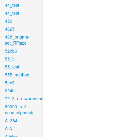
44_test
44_test
456
4625
468_origma-
set_RFsize
52eb6
55_ft
55_test
555_method
5eb6
624b
72_3_no_warmstart
90000_raft-
ncnet-sipmask
A_384
A-A
A-Flow