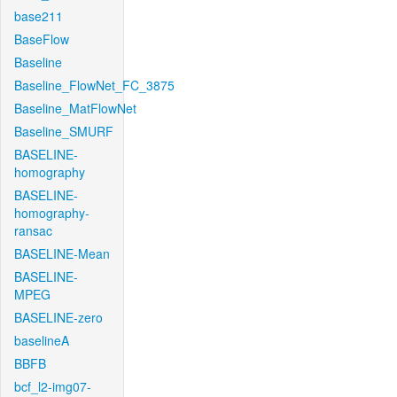
base211
BaseFlow
Baseline
Baseline_FlowNet_FC_3875
Baseline_MatFlowNet
Baseline_SMURF
BASELINE-
homography
BASELINE-
homography-
ransac
BASELINE-Mean
BASELINE-
MPEG
BASELINE-zero
baselineA
BBFB
bcf_l2-img07-