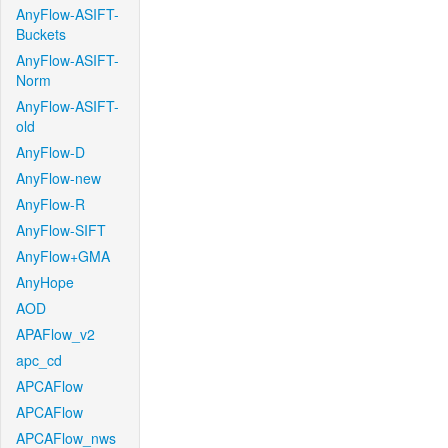
AnyFlow-ASIFT-
Buckets
AnyFlow-ASIFT-
Norm
AnyFlow-ASIFT-
old
AnyFlow-D
AnyFlow-new
AnyFlow-R
AnyFlow-SIFT
AnyFlow+GMA
AnyHope
AOD
APAFlow_v2
apc_cd
APCAFlow
APCAFlow
APCAFlow_nws