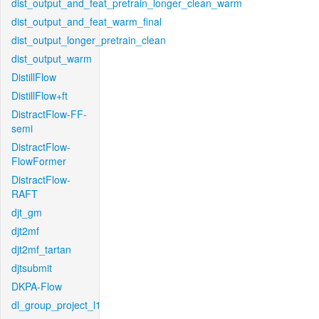
dist_output_and_feat_pretrain_longer_clean_warm
dist_output_and_feat_warm_final
dist_output_longer_pretrain_clean
dist_output_warm
DistillFlow
DistillFlow+ft
DistractFlow-FF-
semi
DistractFlow-
FlowFormer
DistractFlow-
RAFT
djt_gm
djt2mf
djt2mf_tartan
djtsubmit
DKPA-Flow
dl_group_project_l1