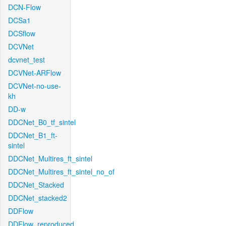
DCN-Flow
DCSa1
DCSflow
DCVNet
dcvnet_test
DCVNet-ARFlow
DCVNet-no-use-
kh
DD-w
DDCNet_B0_tf_sintel
DDCNet_B1_ft-
sintel
DDCNet_Multires_ft_sintel
DDCNet_Multires_ft_sintel_no_of
DDCNet_Stacked
DDCNet_stacked2
DDFlow
DDFlow_reproduced