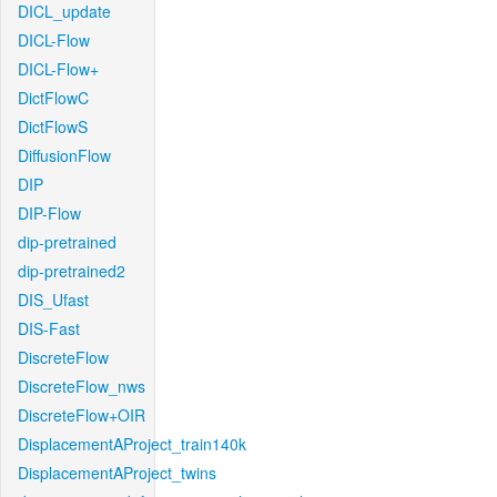
DICL_update
DICL-Flow
DICL-Flow+
DictFlowC
DictFlowS
DiffusionFlow
DIP
DIP-Flow
dip-pretrained
dip-pretrained2
DIS_Ufast
DIS-Fast
DiscreteFlow
DiscreteFlow_nws
DiscreteFlow+OIR
DisplacementAProject_train140k
DisplacementAProject_twins