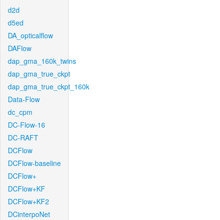
d2d
d5ed
DA_opticalflow
DAFlow
dap_gma_160k_twins
dap_gma_true_ckpt
dap_gma_true_ckpt_160k
Data-Flow
dc_cpm
DC-Flow-16
DC-RAFT
DCFlow
DCFlow-baseline
DCFlow+
DCFlow+KF
DCFlow+KF2
DCinterpoNet