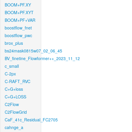
BOOM+PF.XY
BOOM+PF.XYT
BOOM+PF+VAR
boostflow_fnet
boostflow_pwc
brox_plus
bs24mask0815w07_02_06_45
BV_finetine_Flowformer++_2023_11_12
c_small
C-2px
C-RAFT_RVC
C+G+loss
C+G+LOSS
C2Flow
C2FlowGrid
CaF_41c_Residual_FC2705
cahnge_a