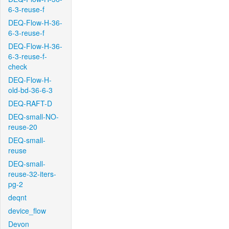
6-3-reuse-f
DEQ-Flow-H-36-
6-3-reuse-f
DEQ-Flow-H-36-
6-3-reuse-f-
check
DEQ-Flow-H-
old-bd-36-6-3
DEQ-RAFT-D
DEQ-small-NO-
reuse-20
DEQ-small-
reuse
DEQ-small-
reuse-32-iters-
pg-2
deqnt
device_flow
Devon