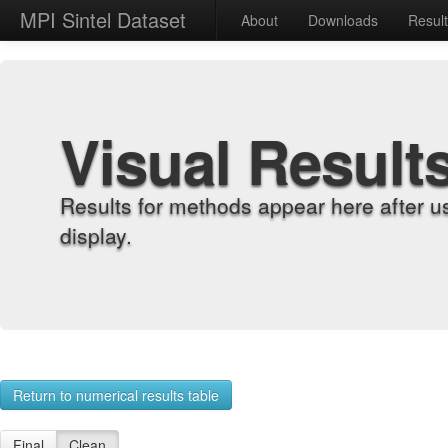
MPI Sintel Dataset
About
Downloads
Resul
Visual Result
Results for methods appear here after u
display.
Return to numerical results table
Final
Clean