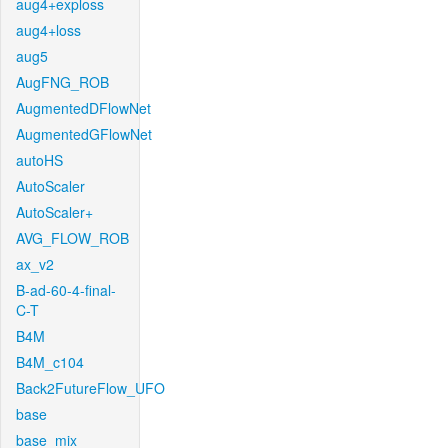
aug4+exploss
aug4+loss
aug5
AugFNG_ROB
AugmentedDFlowNet
AugmentedGFlowNet
autoHS
AutoScaler
AutoScaler+
AVG_FLOW_ROB
ax_v2
B-ad-60-4-final-
C-T
B4M
B4M_c104
Back2FutureFlow_UFO
base
base_mix