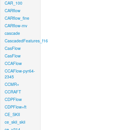
CAR_100
CARflow
CARflow_fine
CARflow-mv
cascade
CascadedFeatures_f16
CasFlow
CasFlow
CCAFlow
CCAFlow-pyr64-
2345
CCMR+
CCRAFT
CDPFlow
CDPFlow+ft
CE_SKII
ce_skii_skii
ce_v214