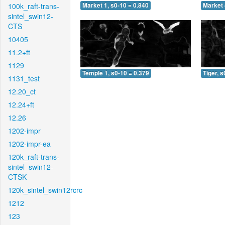
100k_raft-trans-
Market 1, s0-10 = 0.840
Market 
sintel_swin12-
CTS
10405
11.2+ft
1129
Temple 1, s0-10 = 0.379
Tiger, s
1131_test
12.20_ct
12.24+ft
12.26
1202-impr
1202-impr-ea
120k_raft-trans-
sintel_swin12-
CTSK
120k_sintel_swin12rcrc
1212
123