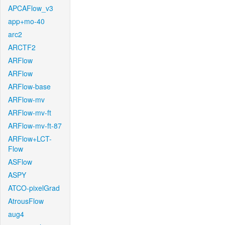
APCAFlow_v3
app+mo-40
arc2
ARCTF2
ARFlow
ARFlow
ARFlow-base
ARFlow-mv
ARFlow-mv-ft
ARFlow-mv-ft-87
ARFlow+LCT-
Flow
ASFlow
ASPY
ATCO-pixelGrad
AtrousFlow
aug4