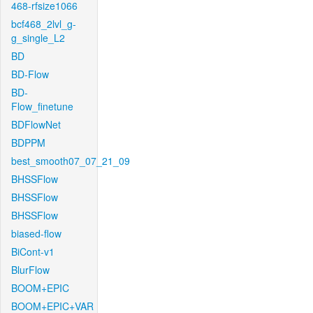
468-rfsize1066
bcf468_2lvl_g-
g_single_L2
BD
BD-Flow
BD-
Flow_finetune
BDFlowNet
BDPPM
best_smooth07_07_21_09
BHSSFlow
BHSSFlow
BHSSFlow
biased-flow
BiCont-v1
BlurFlow
BOOM+EPIC
BOOM+EPIC+VAR