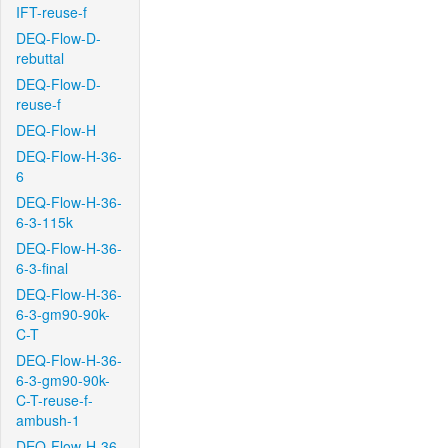
IFT-reuse-f
DEQ-Flow-D-
rebuttal
DEQ-Flow-D-
reuse-f
DEQ-Flow-H
DEQ-Flow-H-36-
6
DEQ-Flow-H-36-
6-3-115k
DEQ-Flow-H-36-
6-3-final
DEQ-Flow-H-36-
6-3-gm90-90k-
C-T
DEQ-Flow-H-36-
6-3-gm90-90k-
C-T-reuse-f-
ambush-1
DEQ-Flow-H-36-