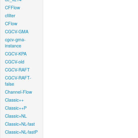
CFFlow
cfilter
CFlow
CGCV-GMA
cgcv-gma-
instance
CGCV-KPA
CGCV-old
CGCV-RAFT
CGCV-RAFT-
false
Channel-Flow
Classic++
Classic++P
Classic+NL
Classic+NL-fast
Classic+NL-fastP