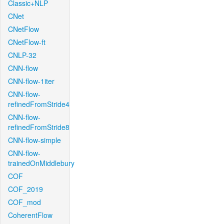
Classic+NLP
CNet
CNetFlow
CNetFlow-ft
CNLP-32
CNN-flow
CNN-flow-1iter
CNN-flow-
refinedFromStride4
CNN-flow-
refinedFromStride8
CNN-flow-simple
CNN-flow-
trainedOnMiddlebury
COF
COF_2019
COF_mod
CoherentFlow