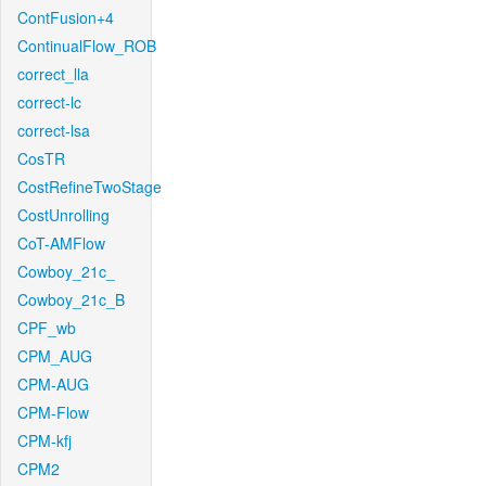
ContFusion+4
ContinualFlow_ROB
correct_lla
correct-lc
correct-lsa
CosTR
CostRefineTwoStage
CostUnrolling
CoT-AMFlow
Cowboy_21c_
Cowboy_21c_B
CPF_wb
CPM_AUG
CPM-AUG
CPM-Flow
CPM-kfj
CPM2