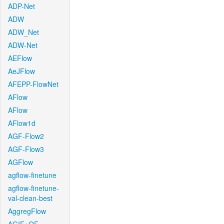
ADP-Net
ADW
ADW_Net
ADW-Net
AEFlow
AeJFlow
AFEPP-FlowNet
AFlow
AFlow
AFlow1d
AGF-Flow2
AGF-Flow3
AGFlow
agflow-finetune
agflow-finetune-
val-clean-best
AggregFlow