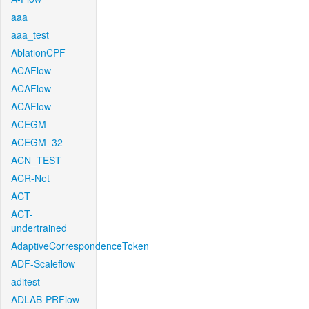
aaa
aaa_test
AblationCPF
ACAFlow
ACAFlow
ACAFlow
ACEGM
ACEGM_32
ACN_TEST
ACR-Net
ACT
ACT-
undertrained
AdaptiveCorrespondenceToken
ADF-Scaleflow
aditest
ADLAB-PRFlow