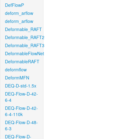
DefFlowP
deform_arflow
deform_arflow
Deformable_RAFT
Deformable_RAFT2
Deformable_RAFT3
DeformableFlowNet
DeformableRAFT
deformflow
DeformMFN
DEQ-D-std-1.5x
DEQ-Flow-D-42-
6-4
DEQ-Flow-D-42-
6-4-110k
DEQ-Flow-D-48-
6-3
DEQ-Flow-D-