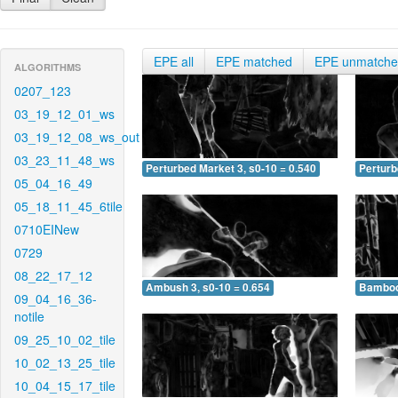
EPE all
EPE matched
EPE unmatch
ALGORITHMS
0207_123
03_19_12_01_ws
03_19_12_08_ws_out
03_23_11_48_ws
Perturbed Market 3, s0-10 = 0.540
Perturb
05_04_16_49
05_18_11_45_6tile
0710EINew
0729
08_22_17_12
Ambush 3, s0-10 = 0.654
Bamboo 
09_04_16_36-
notile
09_25_10_02_tile
10_02_13_25_tile
10_04_15_17_tile