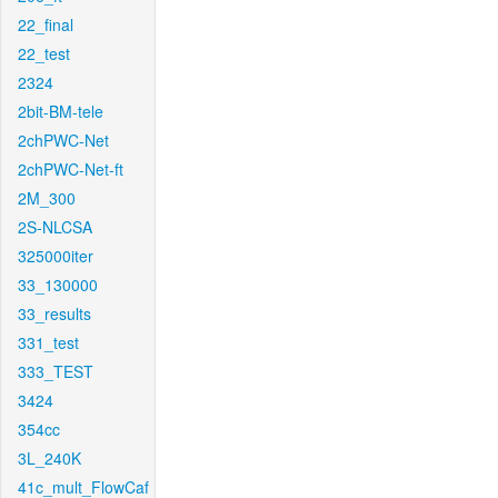
22_final
22_test
2324
2bit-BM-tele
2chPWC-Net
2chPWC-Net-ft
2M_300
2S-NLCSA
325000iter
33_130000
33_results
331_test
333_TEST
3424
354cc
3L_240K
41c_mult_FlowCaf