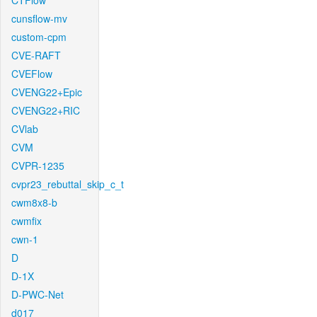
CTFlow
cunsflow-mv
custom-cpm
CVE-RAFT
CVEFlow
CVENG22+Epic
CVENG22+RIC
CVlab
CVM
CVPR-1235
cvpr23_rebuttal_skip_c_t
cwm8x8-b
cwmfix
cwn-1
D
D-1X
D-PWC-Net
d017