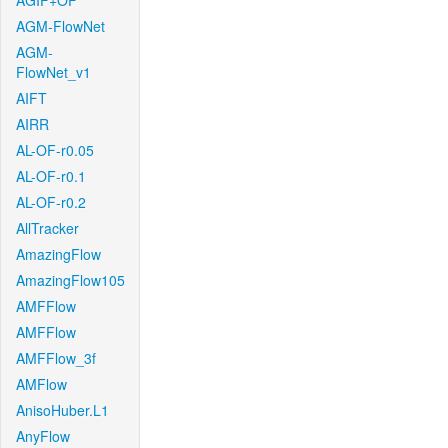
AGIF+OF
AGM-FlowNet
AGM-
FlowNet_v1
AIFT
AIRR
AL-OF-r0.05
AL-OF-r0.1
AL-OF-r0.2
AllTracker
AmazingFlow
AmazingFlow105
AMFFlow
AMFFlow
AMFFlow_3f
AMFlow
AnisoHuber.L1
AnyFlow