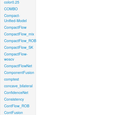
color0.25
COMBO
Compact-
Unified-Model
CompactFlow
CompactFlow_mix
CompactFlow_ROB
CompactFlow_SK
CompactFlow-
woscv
CompactFlowNet
ComponentFusion
comptest
concave_bilateral
ConfidenceNet
Consistency
ContFlow_ROB
ContFusion