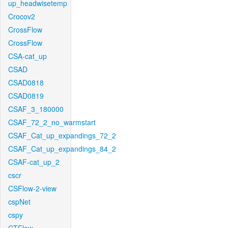
up_headwisetemp
Crocov2
CrossFlow
CrossFlow
CSA-cat_up
CSAD
CSAD0818
CSAD0819
CSAF_3_180000
CSAF_72_2_no_warmstart
CSAF_Cat_up_expandings_72_2
CSAF_Cat_up_expandings_84_2
CSAF-cat_up_2
cscr
CSFlow-2-view
cspNet
cspy