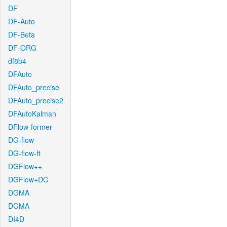
DF
DF-Auto
DF-Beta
DF-ORG
df8b4
DFAuto
DFAuto_precise
DFAuto_precise2
DFAutoKalman
DFlow-former
DG-flow
DG-flow-ft
DGFlow++
DGFlow+DC
DGMA
DGMA
DI4D