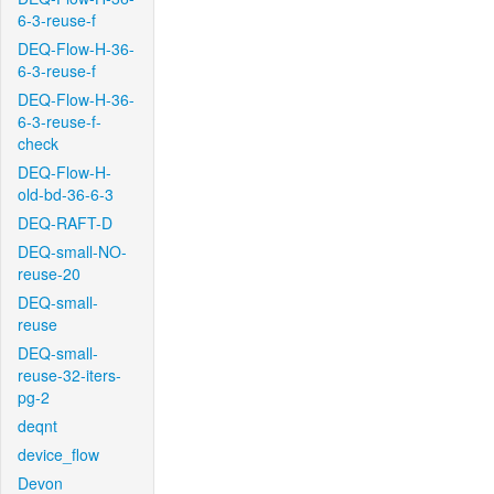
6-3-reuse-f
DEQ-Flow-H-36-
6-3-reuse-f
DEQ-Flow-H-36-
6-3-reuse-f-
check
DEQ-Flow-H-
old-bd-36-6-3
DEQ-RAFT-D
DEQ-small-NO-
reuse-20
DEQ-small-
reuse
DEQ-small-
reuse-32-iters-
pg-2
deqnt
device_flow
Devon