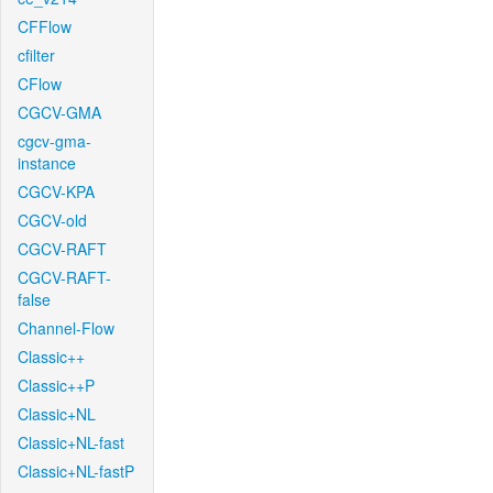
CFFlow
cfilter
CFlow
CGCV-GMA
cgcv-gma-
instance
CGCV-KPA
CGCV-old
CGCV-RAFT
CGCV-RAFT-
false
Channel-Flow
Classic++
Classic++P
Classic+NL
Classic+NL-fast
Classic+NL-fastP