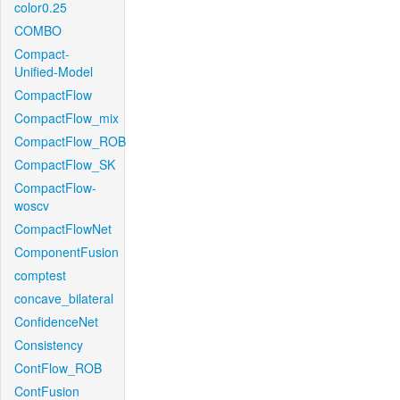
color0.25
COMBO
Compact-
Unified-Model
CompactFlow
CompactFlow_mix
CompactFlow_ROB
CompactFlow_SK
CompactFlow-
woscv
CompactFlowNet
ComponentFusion
comptest
concave_bilateral
ConfidenceNet
Consistency
ContFlow_ROB
ContFusion