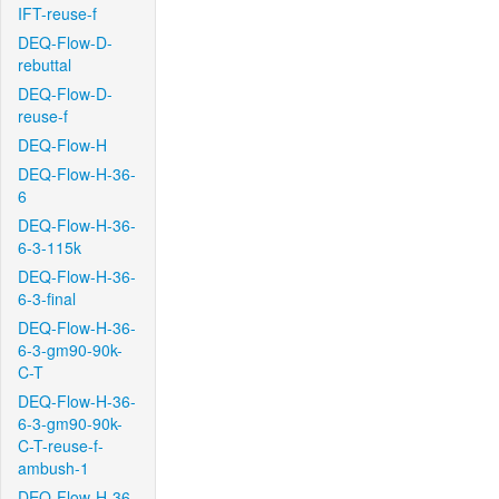
IFT-reuse-f
DEQ-Flow-D-
rebuttal
DEQ-Flow-D-
reuse-f
DEQ-Flow-H
DEQ-Flow-H-36-
6
DEQ-Flow-H-36-
6-3-115k
DEQ-Flow-H-36-
6-3-final
DEQ-Flow-H-36-
6-3-gm90-90k-
C-T
DEQ-Flow-H-36-
6-3-gm90-90k-
C-T-reuse-f-
ambush-1
DEQ-Flow-H-36-