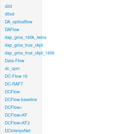
d2d
d5ed
DA_opticalflow
DAFlow
dap_gma_160k_twins
dap_gma_true_ckpt
dap_gma_true_ckpt_160k
Data-Flow
dc_cpm
DC-Flow-16
DC-RAFT
DCFlow
DCFlow-baseline
DCFlow+
DCFlow+KF
DCFlow+KF2
DCinterpoNet