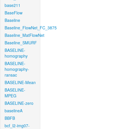
base211
BaseFlow
Baseline
Baseline_FlowNet_FC_3875
Baseline_MatFlowNet
Baseline_SMURF
BASELINE-
homography
BASELINE-
homography-
ransac
BASELINE-Mean
BASELINE-
MPEG
BASELINE-zero
baselineA
BBFB
bcf_l2-img07-