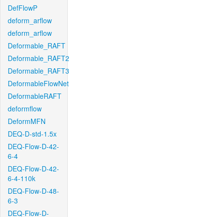
DefFlowP
deform_arflow
deform_arflow
Deformable_RAFT
Deformable_RAFT2
Deformable_RAFT3
DeformableFlowNet
DeformableRAFT
deformflow
DeformMFN
DEQ-D-std-1.5x
DEQ-Flow-D-42-
6-4
DEQ-Flow-D-42-
6-4-110k
DEQ-Flow-D-48-
6-3
DEQ-Flow-D-