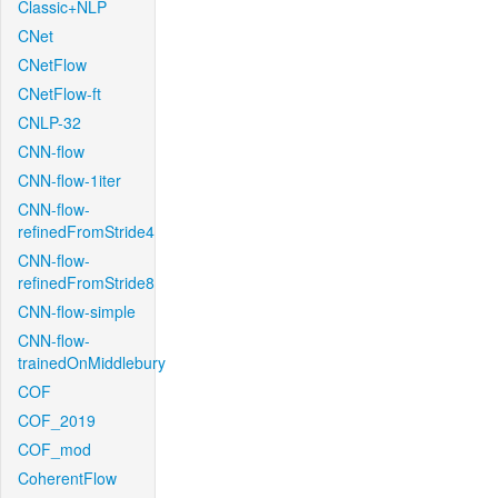
Classic+NLP
CNet
CNetFlow
CNetFlow-ft
CNLP-32
CNN-flow
CNN-flow-1iter
CNN-flow-
refinedFromStride4
CNN-flow-
refinedFromStride8
CNN-flow-simple
CNN-flow-
trainedOnMiddlebury
COF
COF_2019
COF_mod
CoherentFlow