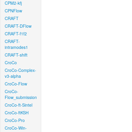
CPM2-kfj
CPNFlow
CRAFT
CRAFT-DFlow
CRAFT-f1f2
CRAFT-
intramodes1
CRAFT-shift
CroCo
CroCo-Complex-
v3-alpha
CroCo-Flow
CroCo-
Flow_submission
CroCo-ft-Sintel
CroCo-ftKSH
CroCo-Pro
CroCo-Win-