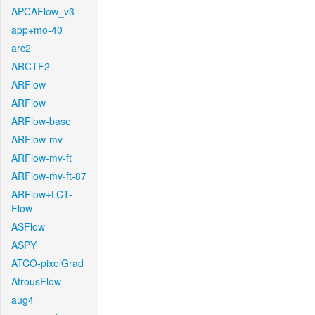
APCAFlow_v3
app+mo-40
arc2
ARCTF2
ARFlow
ARFlow
ARFlow-base
ARFlow-mv
ARFlow-mv-ft
ARFlow-mv-ft-87
ARFlow+LCT-
Flow
ASFlow
ASPY
ATCO-pixelGrad
AtrousFlow
aug4