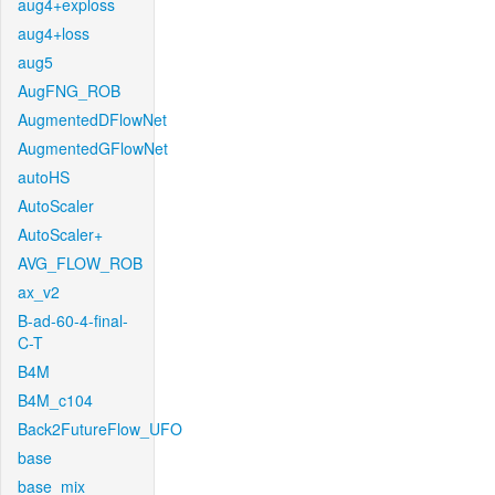
aug4+exploss
aug4+loss
aug5
AugFNG_ROB
AugmentedDFlowNet
AugmentedGFlowNet
autoHS
AutoScaler
AutoScaler+
AVG_FLOW_ROB
ax_v2
B-ad-60-4-final-
C-T
B4M
B4M_c104
Back2FutureFlow_UFO
base
base_mix