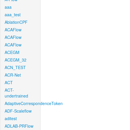
aaa
aaa_test
AblationCPF
ACAFlow
ACAFlow
ACAFlow
ACEGM
ACEGM_32
ACN_TEST
ACR-Net
ACT
ACT-
undertrained
AdaptiveCorrespondenceToken
ADF-Scaleflow
aditest
ADLAB-PRFlow