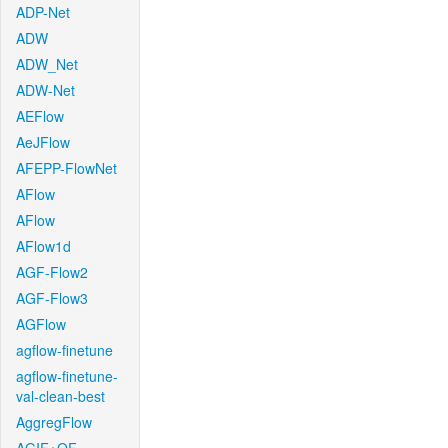
ADP-Net
ADW
ADW_Net
ADW-Net
AEFlow
AeJFlow
AFEPP-FlowNet
AFlow
AFlow
AFlow1d
AGF-Flow2
AGF-Flow3
AGFlow
agflow-finetune
agflow-finetune-
val-clean-best
AggregFlow