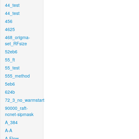
44_test
44_test
456
4625
468_origma-
set_RFsize
52eb6
55_ft
55_test
555_method
5eb6
624b
72_3_no_warmstart
90000_raft-
ncnet-sipmask
A_384
A-A
A-Flow