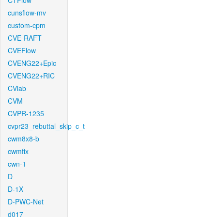
CTFlow
cunsflow-mv
custom-cpm
CVE-RAFT
CVEFlow
CVENG22+Epic
CVENG22+RIC
CVlab
CVM
CVPR-1235
cvpr23_rebuttal_skip_c_t
cwm8x8-b
cwmfix
cwn-1
D
D-1X
D-PWC-Net
d017