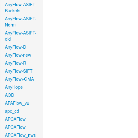
AnyFlow-ASIFT-
Buckets
AnyFlow-ASIFT-
Norm
AnyFlow-ASIFT-
old
AnyFlow-D
AnyFlow-new
AnyFlow-R
AnyFlow-SIFT
AnyFlow+GMA
AnyHope
AOD
APAFlow_v2
apc_cd
APCAFlow
APCAFlow
APCAFlow_nws