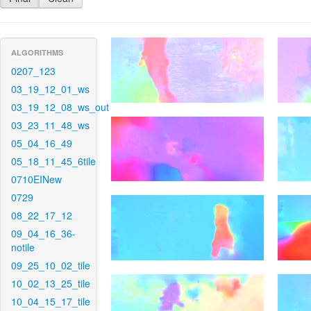
ALGORITHMS
0207_123
03_19_12_01_ws
03_19_12_08_ws_out
03_23_11_48_ws
05_04_16_49
05_18_11_45_6tile
0710EINew
0729
08_22_17_12
09_04_16_36-
notile
09_25_10_02_tile
10_02_13_25_tile
10_04_15_17_tile