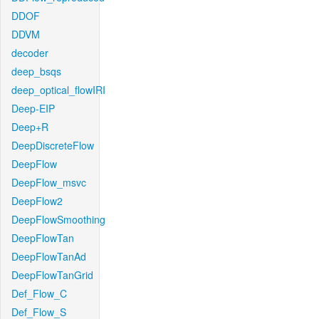
DDOF
DDVM
decoder
deep_bsqs
deep_optical_flowIRI
Deep-EIP
Deep+R
DeepDiscreteFlow
DeepFlow
DeepFlow_msvc
DeepFlow2
DeepFlowSmoothing
DeepFlowTan
DeepFlowTanAd
DeepFlowTanGrid
Def_Flow_C
Def_Flow_S