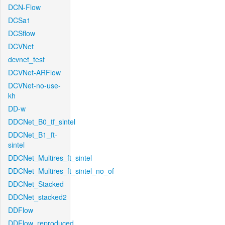
DCN-Flow
DCSa1
DCSflow
DCVNet
dcvnet_test
DCVNet-ARFlow
DCVNet-no-use-
kh
DD-w
DDCNet_B0_tf_sintel
DDCNet_B1_ft-
sintel
DDCNet_Multires_ft_sintel
DDCNet_Multires_ft_sintel_no_of
DDCNet_Stacked
DDCNet_stacked2
DDFlow
DDFlow_reproduced