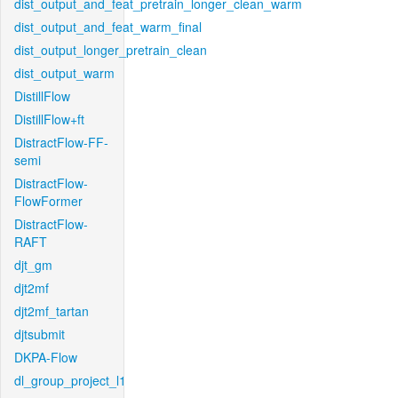
dist_output_and_feat_pretrain_longer_clean_warm
dist_output_and_feat_warm_final
dist_output_longer_pretrain_clean
dist_output_warm
DistillFlow
DistillFlow+ft
DistractFlow-FF-
semi
DistractFlow-
FlowFormer
DistractFlow-
RAFT
djt_gm
djt2mf
djt2mf_tartan
djtsubmit
DKPA-Flow
dl_group_project_l1