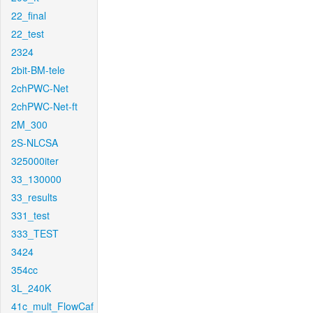
22_final
22_test
2324
2bit-BM-tele
2chPWC-Net
2chPWC-Net-ft
2M_300
2S-NLCSA
325000iter
33_130000
33_results
331_test
333_TEST
3424
354cc
3L_240K
41c_mult_FlowCaf