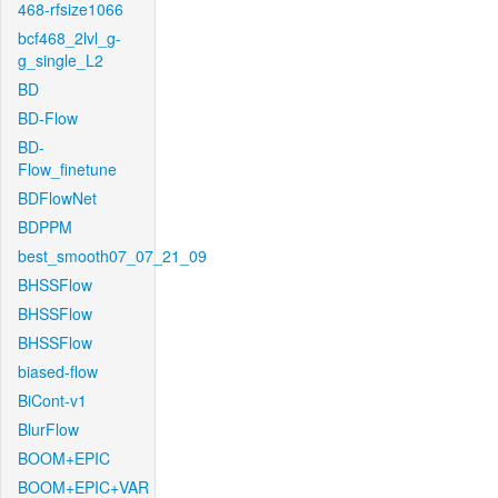
468-rfsize1066
bcf468_2lvl_g-
g_single_L2
BD
BD-Flow
BD-
Flow_finetune
BDFlowNet
BDPPM
best_smooth07_07_21_09
BHSSFlow
BHSSFlow
BHSSFlow
biased-flow
BiCont-v1
BlurFlow
BOOM+EPIC
BOOM+EPIC+VAR