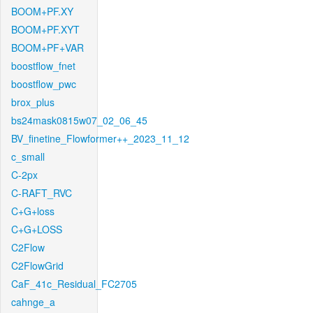
BOOM+PF.XY
BOOM+PF.XYT
BOOM+PF+VAR
boostflow_fnet
boostflow_pwc
brox_plus
bs24mask0815w07_02_06_45
BV_finetine_Flowformer++_2023_11_12
c_small
C-2px
C-RAFT_RVC
C+G+loss
C+G+LOSS
C2Flow
C2FlowGrid
CaF_41c_Residual_FC2705
cahnge_a