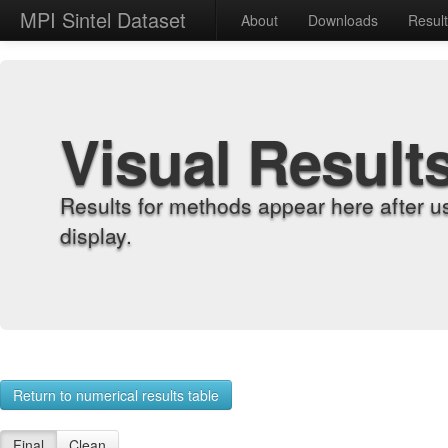
MPI Sintel Dataset
About
Downloads
Resul
Visual Result
Results for methods appear here after u
display.
Return to numerical results table
Final
Clean