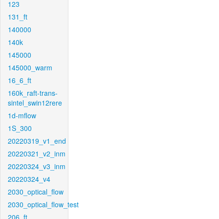
123
131_ft
140000
140k
145000
145000_warm
16_6_ft
160k_raft-trans-
sintel_swin12rere
1d-mflow
1S_300
20220319_v1_end
20220321_v2_inm
20220324_v3_inm
20220324_v4
2030_optical_flow
2030_optical_flow_test
206_ft