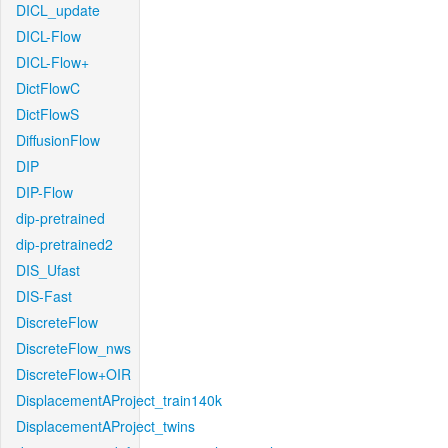
DICL_update
DICL-Flow
DICL-Flow+
DictFlowC
DictFlowS
DiffusionFlow
DIP
DIP-Flow
dip-pretrained
dip-pretrained2
DIS_Ufast
DIS-Fast
DiscreteFlow
DiscreteFlow_nws
DiscreteFlow+OIR
DisplacementAProject_train140k
DisplacementAProject_twins