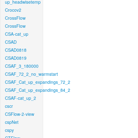
up_headwisetemp
Crocov2
CrossFlow
CrossFlow
CSA-cat_up
CSAD
CSAD0818
CSAD0819
CSAF_3_180000
CSAF_72_2_no_warmstart
CSAF_Cat_up_expandings_72_2
CSAF_Cat_up_expandings_84_2
CSAF-cat_up_2
cscr
CSFlow-2-view
cspNet
cspy