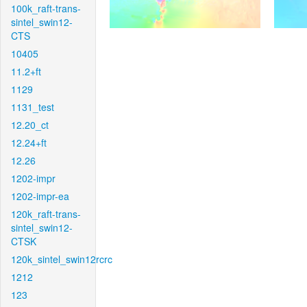
100k_raft-trans-
sintel_swin12-
CTS
10405
11.2+ft
1129
1131_test
12.20_ct
12.24+ft
12.26
1202-impr
1202-impr-ea
120k_raft-trans-
sintel_swin12-
CTSK
120k_sintel_swin12rcrc
1212
123