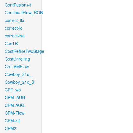
ContFusion+4
ContinualFlow_ROB
correct_lla
correct-lc
correct-lsa
CosTR
CostRefineTwoStage
CostUnrolling
CoT-AMFlow
Cowboy_21c_
Cowboy_21c_B
CPF_wb
CPM_AUG
CPM-AUG
CPM-Flow
CPM-kfj
CPM2