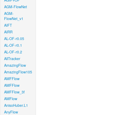
AGIF+OF
AGM-FlowNet
AGM-
FlowNet_v1
AIFT
AIRR
AL-OF-r0.05
AL-OF-r0.1
AL-OF-r0.2
AllTracker
AmazingFlow
AmazingFlow105
AMFFlow
AMFFlow
AMFFlow_3f
AMFlow
AnisoHuber.L1
AnyFlow