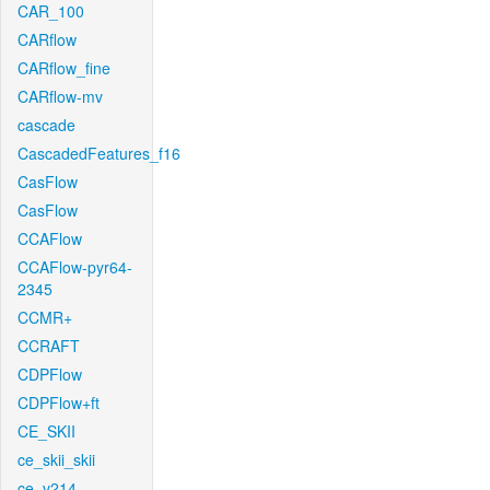
CAR_100
CARflow
CARflow_fine
CARflow-mv
cascade
CascadedFeatures_f16
CasFlow
CasFlow
CCAFlow
CCAFlow-pyr64-
2345
CCMR+
CCRAFT
CDPFlow
CDPFlow+ft
CE_SKII
ce_skii_skii
ce_v214