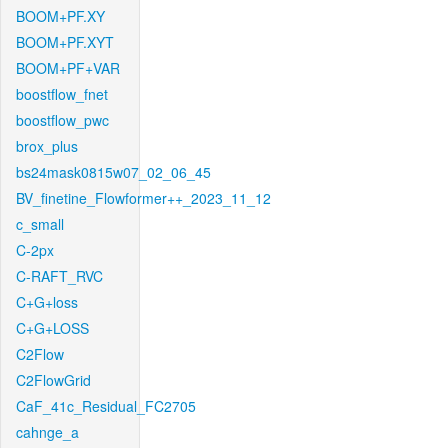
BOOM+PF.XY
BOOM+PF.XYT
BOOM+PF+VAR
boostflow_fnet
boostflow_pwc
brox_plus
bs24mask0815w07_02_06_45
BV_finetine_Flowformer++_2023_11_12
c_small
C-2px
C-RAFT_RVC
C+G+loss
C+G+LOSS
C2Flow
C2FlowGrid
CaF_41c_Residual_FC2705
cahnge_a