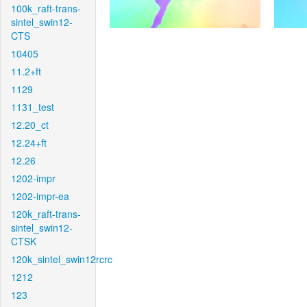
100k_raft-trans-
sintel_swin12-
CTS
10405
11.2+ft
1129
1131_test
12.20_ct
12.24+ft
12.26
1202-impr
1202-impr-ea
120k_raft-trans-
sintel_swin12-
CTSK
120k_sintel_swin12rcrc
1212
123