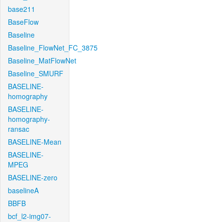
base211
BaseFlow
Baseline
Baseline_FlowNet_FC_3875
Baseline_MatFlowNet
Baseline_SMURF
BASELINE-
homography
BASELINE-
homography-
ransac
BASELINE-Mean
BASELINE-
MPEG
BASELINE-zero
baselineA
BBFB
bcf_l2-img07-