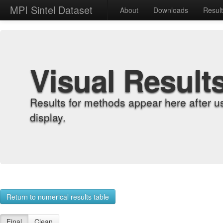
MPI Sintel Dataset
About
Downloads
Resul
Visual Result
Results for methods appear here after u
display.
Return to numerical results table
Final
Clean