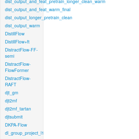
dist_output_and_feat_pretrain_longer_clean_warm
dist_output_and_feat_warm_final
dist_output_longer_pretrain_clean
dist_output_warm
DistillFlow
DistillFlow+ft
DistractFlow-FF-
semi
DistractFlow-
FlowFormer
DistractFlow-
RAFT
djt_gm
djt2mf
djt2mf_tartan
djtsubmit
DKPA-Flow
dl_group_project_l1