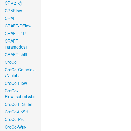
CPM2-kfj
CPNFlow
CRAFT
CRAFT-DFlow
CRAFT-f1f2
CRAFT-
intramodes1
CRAFT-shift
CroCo
CroCo-Complex-
v3-alpha
CroCo-Flow
CroCo-
Flow_submission
CroCo-ft-Sintel
CroCo-ftKSH
CroCo-Pro
CroCo-Win-