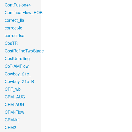
ContFusion+4
ContinualFlow_ROB
correct_lla
correct-lc
correct-lsa
CosTR
CostRefineTwoStage
CostUnrolling
CoT-AMFlow
Cowboy_21c_
Cowboy_21c_B
CPF_wb
CPM_AUG
CPM-AUG
CPM-Flow
CPM-kfj
CPM2