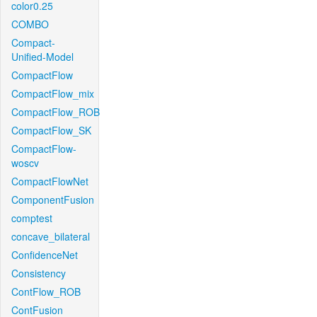
color0.25
COMBO
Compact-
Unified-Model
CompactFlow
CompactFlow_mix
CompactFlow_ROB
CompactFlow_SK
CompactFlow-
woscv
CompactFlowNet
ComponentFusion
comptest
concave_bilateral
ConfidenceNet
Consistency
ContFlow_ROB
ContFusion