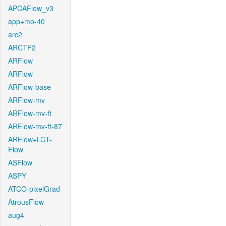
APCAFlow_v3
app+mo-40
arc2
ARCTF2
ARFlow
ARFlow
ARFlow-base
ARFlow-mv
ARFlow-mv-ft
ARFlow-mv-ft-87
ARFlow+LCT-
Flow
ASFlow
ASPY
ATCO-pixelGrad
AtrousFlow
aug4