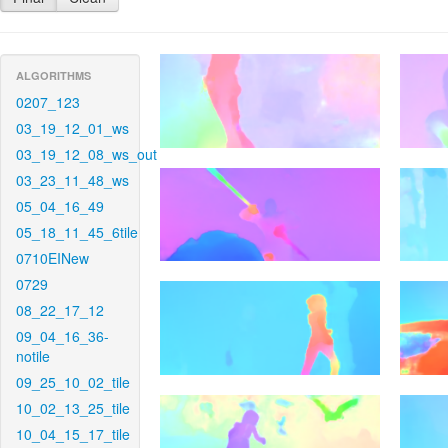
ALGORITHMS
0207_123
03_19_12_01_ws
03_19_12_08_ws_out
03_23_11_48_ws
05_04_16_49
05_18_11_45_6tile
0710EINew
0729
08_22_17_12
09_04_16_36-
notile
09_25_10_02_tile
10_02_13_25_tile
10_04_15_17_tile