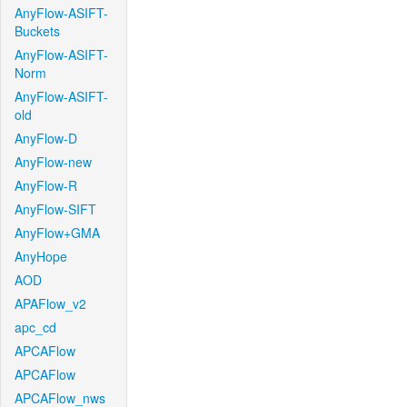
AnyFlow-ASIFT-
Buckets
AnyFlow-ASIFT-
Norm
AnyFlow-ASIFT-
old
AnyFlow-D
AnyFlow-new
AnyFlow-R
AnyFlow-SIFT
AnyFlow+GMA
AnyHope
AOD
APAFlow_v2
apc_cd
APCAFlow
APCAFlow
APCAFlow_nws