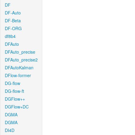
DF
DF-Auto
DF-Beta
DF-ORG
df8b4
DFAuto
DFAuto_precise
DFAuto_precise2
DFAutoKalman
DFlow-former
DG-flow
DG-flow-ft
DGFlow++
DGFlow+DC
DGMA
DGMA
DI4D