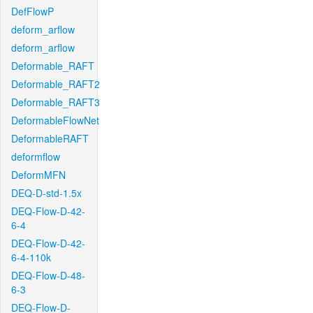
DefFlowP
deform_arflow
deform_arflow
Deformable_RAFT
Deformable_RAFT2
Deformable_RAFT3
DeformableFlowNet
DeformableRAFT
deformflow
DeformMFN
DEQ-D-std-1.5x
DEQ-Flow-D-42-
6-4
DEQ-Flow-D-42-
6-4-110k
DEQ-Flow-D-48-
6-3
DEQ-Flow-D-