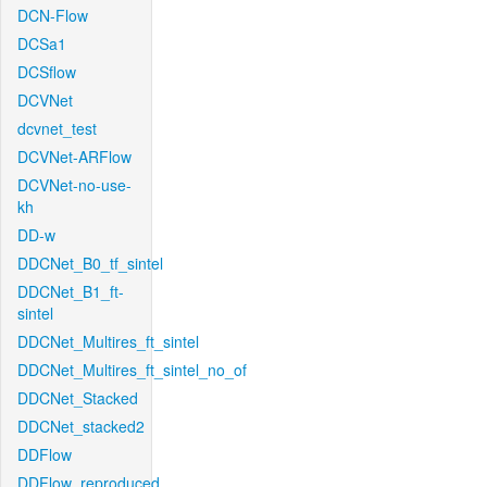
DCN-Flow
DCSa1
DCSflow
DCVNet
dcvnet_test
DCVNet-ARFlow
DCVNet-no-use-
kh
DD-w
DDCNet_B0_tf_sintel
DDCNet_B1_ft-
sintel
DDCNet_Multires_ft_sintel
DDCNet_Multires_ft_sintel_no_of
DDCNet_Stacked
DDCNet_stacked2
DDFlow
DDFlow_reproduced