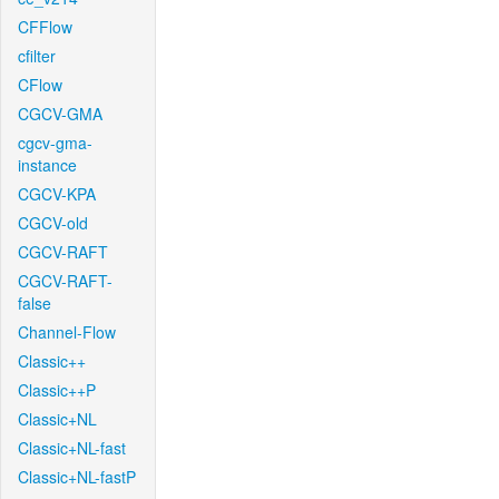
CFFlow
cfilter
CFlow
CGCV-GMA
cgcv-gma-
instance
CGCV-KPA
CGCV-old
CGCV-RAFT
CGCV-RAFT-
false
Channel-Flow
Classic++
Classic++P
Classic+NL
Classic+NL-fast
Classic+NL-fastP