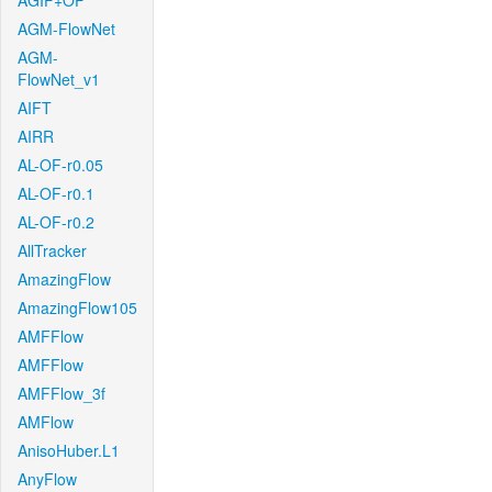
AGIF+OF
AGM-FlowNet
AGM-
FlowNet_v1
AIFT
AIRR
AL-OF-r0.05
AL-OF-r0.1
AL-OF-r0.2
AllTracker
AmazingFlow
AmazingFlow105
AMFFlow
AMFFlow
AMFFlow_3f
AMFlow
AnisoHuber.L1
AnyFlow