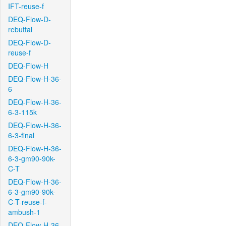
IFT-reuse-f
DEQ-Flow-D-
rebuttal
DEQ-Flow-D-
reuse-f
DEQ-Flow-H
DEQ-Flow-H-36-
6
DEQ-Flow-H-36-
6-3-115k
DEQ-Flow-H-36-
6-3-final
DEQ-Flow-H-36-
6-3-gm90-90k-
C-T
DEQ-Flow-H-36-
6-3-gm90-90k-
C-T-reuse-f-
ambush-1
DEQ-Flow-H-36-