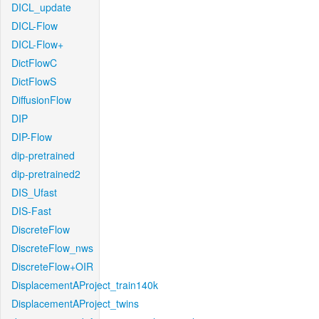
DICL_update
DICL-Flow
DICL-Flow+
DictFlowC
DictFlowS
DiffusionFlow
DIP
DIP-Flow
dip-pretrained
dip-pretrained2
DIS_Ufast
DIS-Fast
DiscreteFlow
DiscreteFlow_nws
DiscreteFlow+OIR
DisplacementAProject_train140k
DisplacementAProject_twins