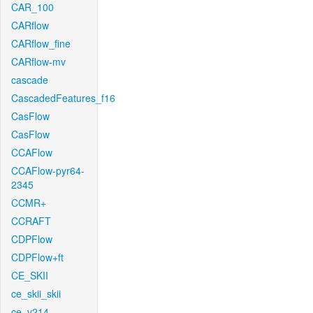
CAR_100
CARflow
CARflow_fine
CARflow-mv
cascade
CascadedFeatures_f16
CasFlow
CasFlow
CCAFlow
CCAFlow-pyr64-
2345
CCMR+
CCRAFT
CDPFlow
CDPFlow+ft
CE_SKII
ce_skii_skii
ce_v214