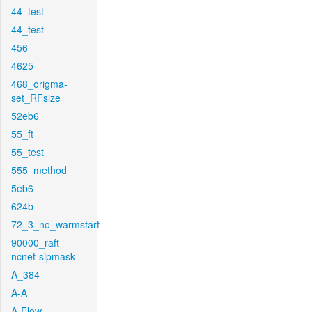
44_test
44_test
456
4625
468_origma-
set_RFsize
52eb6
55_ft
55_test
555_method
5eb6
624b
72_3_no_warmstart
90000_raft-
ncnet-sipmask
A_384
A-A
A-Flow