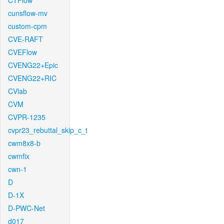
CTFlow
cunsflow-mv
custom-cpm
CVE-RAFT
CVEFlow
CVENG22+Epic
CVENG22+RIC
CVlab
CVM
CVPR-1235
cvpr23_rebuttal_skip_c_t
cwm8x8-b
cwmfix
cwn-1
D
D-1X
D-PWC-Net
d017