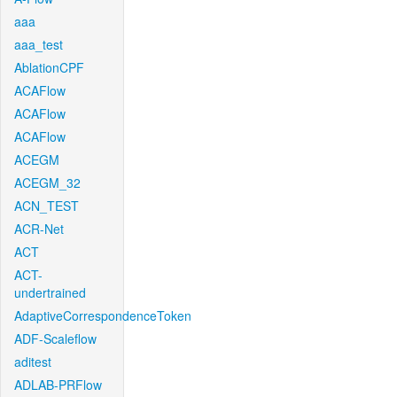
aaa
aaa_test
AblationCPF
ACAFlow
ACAFlow
ACAFlow
ACEGM
ACEGM_32
ACN_TEST
ACR-Net
ACT
ACT-
undertrained
AdaptiveCorrespondenceToken
ADF-Scaleflow
aditest
ADLAB-PRFlow