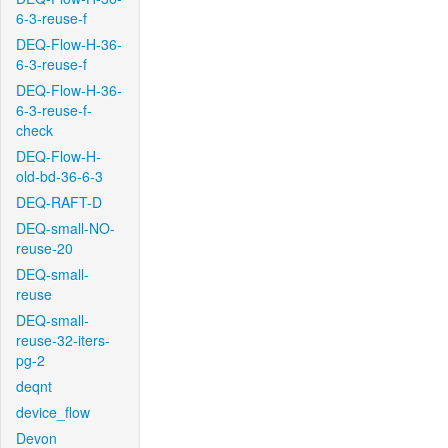
6-3-reuse-f
DEQ-Flow-H-36-
6-3-reuse-f
DEQ-Flow-H-36-
6-3-reuse-f-
check
DEQ-Flow-H-
old-bd-36-6-3
DEQ-RAFT-D
DEQ-small-NO-
reuse-20
DEQ-small-
reuse
DEQ-small-
reuse-32-iters-
pg-2
deqnt
device_flow
Devon