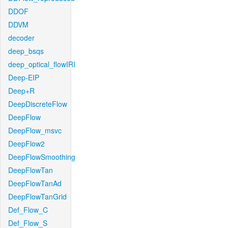
DDOF
DDVM
decoder
deep_bsqs
deep_optical_flowIRI
Deep-EIP
Deep+R
DeepDiscreteFlow
DeepFlow
DeepFlow_msvc
DeepFlow2
DeepFlowSmoothing
DeepFlowTan
DeepFlowTanAd
DeepFlowTanGrid
Def_Flow_C
Def_Flow_S