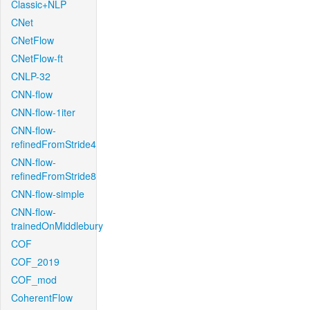
Classic+NLP
CNet
CNetFlow
CNetFlow-ft
CNLP-32
CNN-flow
CNN-flow-1iter
CNN-flow-
refinedFromStride4
CNN-flow-
refinedFromStride8
CNN-flow-simple
CNN-flow-
trainedOnMiddlebury
COF
COF_2019
COF_mod
CoherentFlow