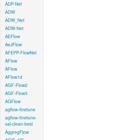
ADP-Net
ADW
ADW_Net
ADW-Net
AEFlow
AeJFlow
AFEPP-FlowNet
AFlow
AFlow
AFlow1d
AGF-Flow2
AGF-Flow3
AGFlow
agflow-finetune
agflow-finetune-
val-clean-best
AggregFlow