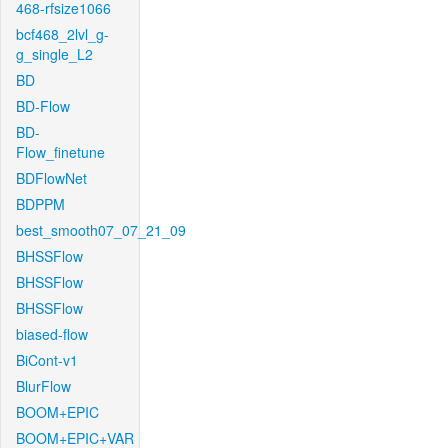
468-rfsize1066
bcf468_2lvl_g-
g_single_L2
BD
BD-Flow
BD-
Flow_finetune
BDFlowNet
BDPPM
best_smooth07_07_21_09
BHSSFlow
BHSSFlow
BHSSFlow
biased-flow
BiCont-v1
BlurFlow
BOOM+EPIC
BOOM+EPIC+VAR