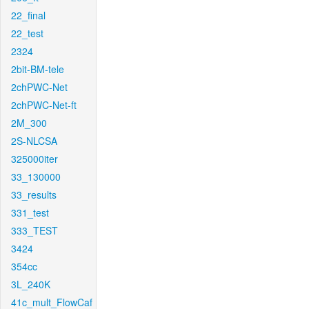
22_final
22_test
2324
2bit-BM-tele
2chPWC-Net
2chPWC-Net-ft
2M_300
2S-NLCSA
325000iter
33_130000
33_results
331_test
333_TEST
3424
354cc
3L_240K
41c_mult_FlowCaf