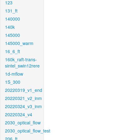
123
131_ft
140000
140k
145000
145000_warm
16_6_ft
160k_raft-trans-
sintel_swin12rere
1d-mflow
1S_300
20220319_v1_end
20220321_v2_inm
20220324_v3_inm
20220324_v4
2030_optical_flow
2030_optical_flow_test
206_ft