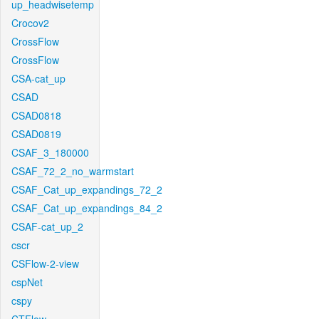
up_headwisetemp
Crocov2
CrossFlow
CrossFlow
CSA-cat_up
CSAD
CSAD0818
CSAD0819
CSAF_3_180000
CSAF_72_2_no_warmstart
CSAF_Cat_up_expandings_72_2
CSAF_Cat_up_expandings_84_2
CSAF-cat_up_2
cscr
CSFlow-2-view
cspNet
cspy