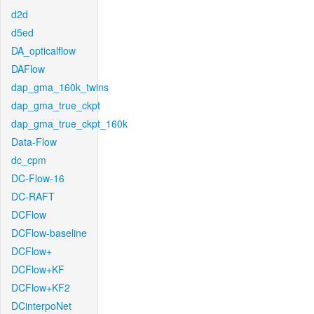
d2d
d5ed
DA_opticalflow
DAFlow
dap_gma_160k_twins
dap_gma_true_ckpt
dap_gma_true_ckpt_160k
Data-Flow
dc_cpm
DC-Flow-16
DC-RAFT
DCFlow
DCFlow-baseline
DCFlow+
DCFlow+KF
DCFlow+KF2
DCinterpoNet