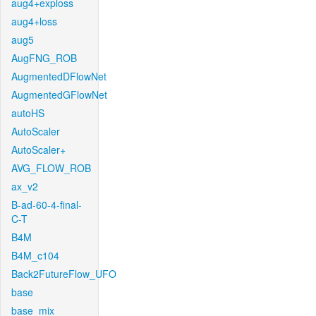
aug4+exploss
aug4+loss
aug5
AugFNG_ROB
AugmentedDFlowNet
AugmentedGFlowNet
autoHS
AutoScaler
AutoScaler+
AVG_FLOW_ROB
ax_v2
B-ad-60-4-final-
C-T
B4M
B4M_c104
Back2FutureFlow_UFO
base
base_mix