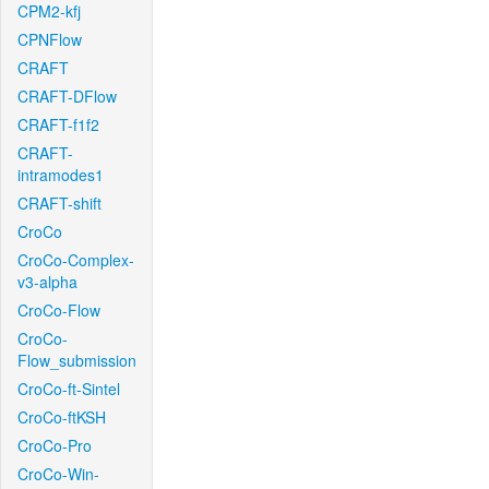
CPM2-kfj
CPNFlow
CRAFT
CRAFT-DFlow
CRAFT-f1f2
CRAFT-
intramodes1
CRAFT-shift
CroCo
CroCo-Complex-
v3-alpha
CroCo-Flow
CroCo-
Flow_submission
CroCo-ft-Sintel
CroCo-ftKSH
CroCo-Pro
CroCo-Win-