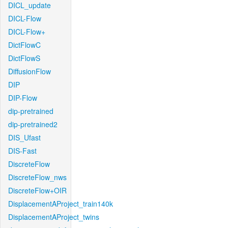
DICL_update
DICL-Flow
DICL-Flow+
DictFlowC
DictFlowS
DiffusionFlow
DIP
DIP-Flow
dip-pretrained
dip-pretrained2
DIS_Ufast
DIS-Fast
DiscreteFlow
DiscreteFlow_nws
DiscreteFlow+OIR
DisplacementAProject_train140k
DisplacementAProject_twins