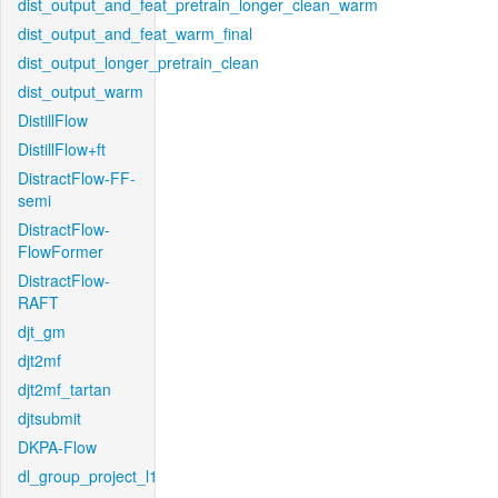
dist_output_and_feat_pretrain_longer_clean_warm
dist_output_and_feat_warm_final
dist_output_longer_pretrain_clean
dist_output_warm
DistillFlow
DistillFlow+ft
DistractFlow-FF-
semi
DistractFlow-
FlowFormer
DistractFlow-
RAFT
djt_gm
djt2mf
djt2mf_tartan
djtsubmit
DKPA-Flow
dl_group_project_l1