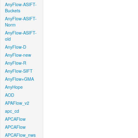
AnyFlow-ASIFT-
Buckets
AnyFlow-ASIFT-
Norm
AnyFlow-ASIFT-
old
AnyFlow-D
AnyFlow-new
AnyFlow-R
AnyFlow-SIFT
AnyFlow+GMA
AnyHope
AOD
APAFlow_v2
apc_cd
APCAFlow
APCAFlow
APCAFlow_nws