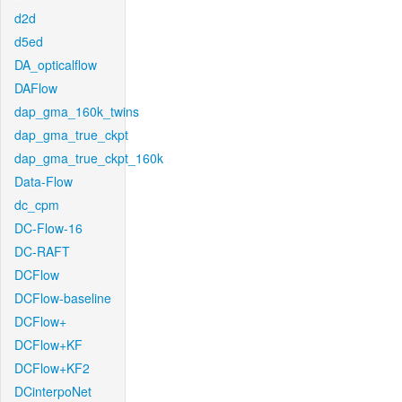
d2d
d5ed
DA_opticalflow
DAFlow
dap_gma_160k_twins
dap_gma_true_ckpt
dap_gma_true_ckpt_160k
Data-Flow
dc_cpm
DC-Flow-16
DC-RAFT
DCFlow
DCFlow-baseline
DCFlow+
DCFlow+KF
DCFlow+KF2
DCinterpoNet