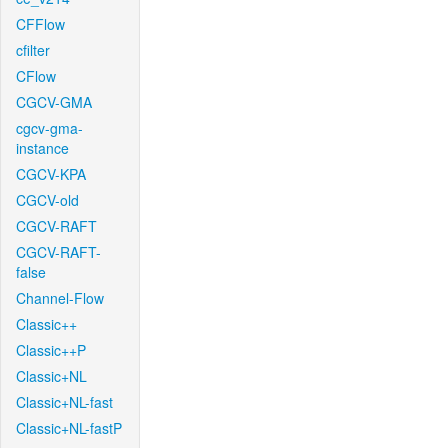
CFFlow
cfilter
CFlow
CGCV-GMA
cgcv-gma-
instance
CGCV-KPA
CGCV-old
CGCV-RAFT
CGCV-RAFT-
false
Channel-Flow
Classic++
Classic++P
Classic+NL
Classic+NL-fast
Classic+NL-fastP