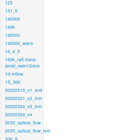
123
131_ft
140000
140k
145000
145000_warm
16_6_ft
160k_raft-trans-
sintel_swin12rere
1d-mflow
1S_300
20220319_v1_end
20220321_v2_inm
20220324_v3_inm
20220324_v4
2030_optical_flow
2030_optical_flow_test
206_ft