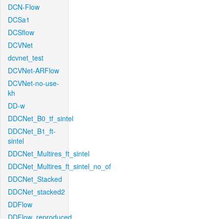
DCN-Flow
DCSa1
DCSflow
DCVNet
dcvnet_test
DCVNet-ARFlow
DCVNet-no-use-
kh
DD-w
DDCNet_B0_tf_sintel
DDCNet_B1_ft-
sintel
DDCNet_Multires_ft_sintel
DDCNet_Multires_ft_sintel_no_of
DDCNet_Stacked
DDCNet_stacked2
DDFlow
DDFlow_reproduced