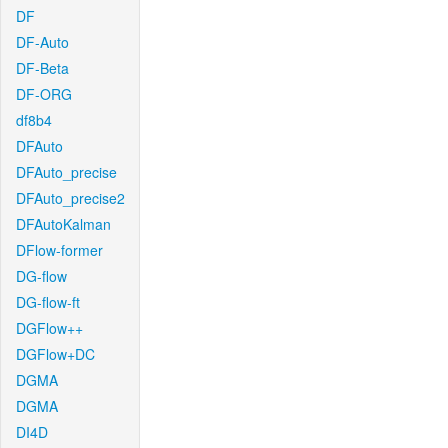
DF
DF-Auto
DF-Beta
DF-ORG
df8b4
DFAuto
DFAuto_precise
DFAuto_precise2
DFAutoKalman
DFlow-former
DG-flow
DG-flow-ft
DGFlow++
DGFlow+DC
DGMA
DGMA
DI4D