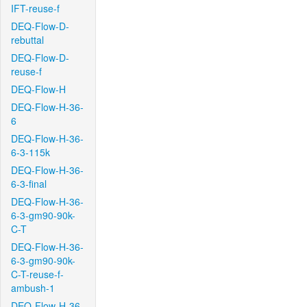
IFT-reuse-f
DEQ-Flow-D-
rebuttal
DEQ-Flow-D-
reuse-f
DEQ-Flow-H
DEQ-Flow-H-36-
6
DEQ-Flow-H-36-
6-3-115k
DEQ-Flow-H-36-
6-3-final
DEQ-Flow-H-36-
6-3-gm90-90k-
C-T
DEQ-Flow-H-36-
6-3-gm90-90k-
C-T-reuse-f-
ambush-1
DEQ-Flow-H-36-