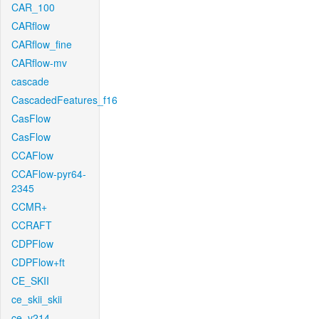
CAR_100
CARflow
CARflow_fine
CARflow-mv
cascade
CascadedFeatures_f16
CasFlow
CasFlow
CCAFlow
CCAFlow-pyr64-
2345
CCMR+
CCRAFT
CDPFlow
CDPFlow+ft
CE_SKII
ce_skii_skii
ce_v214