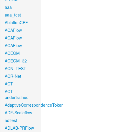
aaa
aaa_test
AblationCPF
ACAFlow
ACAFlow
ACAFlow
ACEGM
ACEGM_32
ACN_TEST
ACR-Net
ACT
ACT-
undertrained
AdaptiveCorrespondenceToken
ADF-Scaleflow
aditest
ADLAB-PRFlow