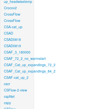
up_headwisetemp
Crocov2
CrossFlow
CrossFlow
CSA-cat_up
CSAD
CSAD0818
CSAD0819
CSAF_3_180000
CSAF_72_2_no_warmstart
CSAF_Cat_up_expandings_72_2
CSAF_Cat_up_expandings_84_2
CSAF-cat_up_2
cscr
CSFlow-2-view
cspNet
cspy