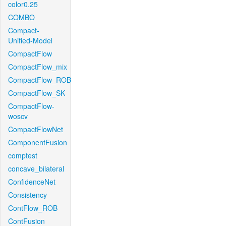
color0.25
COMBO
Compact-
Unified-Model
CompactFlow
CompactFlow_mix
CompactFlow_ROB
CompactFlow_SK
CompactFlow-
woscv
CompactFlowNet
ComponentFusion
comptest
concave_bilateral
ConfidenceNet
Consistency
ContFlow_ROB
ContFusion