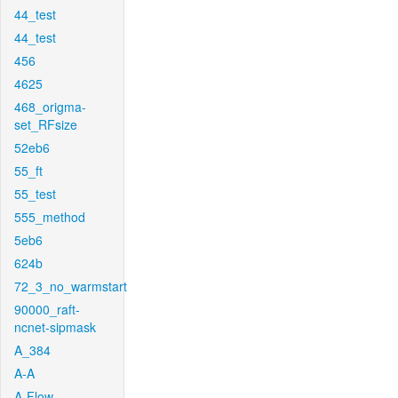
44_test
44_test
456
4625
468_origma-
set_RFsize
52eb6
55_ft
55_test
555_method
5eb6
624b
72_3_no_warmstart
90000_raft-
ncnet-sipmask
A_384
A-A
A-Flow