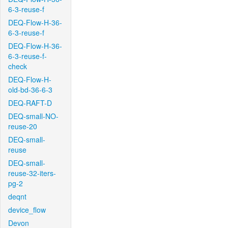
6-3-reuse-f
DEQ-Flow-H-36-
6-3-reuse-f
DEQ-Flow-H-36-
6-3-reuse-f-
check
DEQ-Flow-H-
old-bd-36-6-3
DEQ-RAFT-D
DEQ-small-NO-
reuse-20
DEQ-small-
reuse
DEQ-small-
reuse-32-iters-
pg-2
deqnt
device_flow
Devon