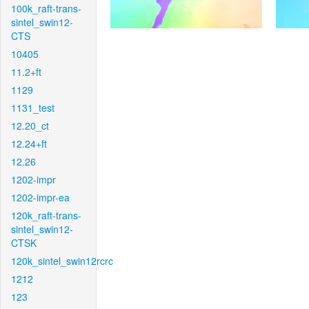
100k_raft-trans-
sintel_swin12-
CTS
10405
11.2+ft
1129
1131_test
12.20_ct
12.24+ft
12.26
1202-impr
1202-impr-ea
120k_raft-trans-
sintel_swin12-
CTSK
120k_sintel_swin12rcrc
1212
123