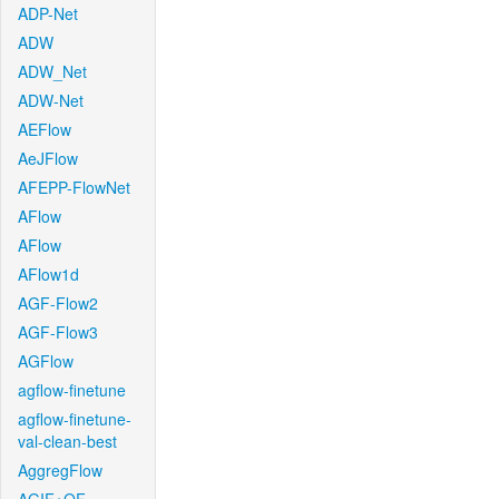
ADP-Net
ADW
ADW_Net
ADW-Net
AEFlow
AeJFlow
AFEPP-FlowNet
AFlow
AFlow
AFlow1d
AGF-Flow2
AGF-Flow3
AGFlow
agflow-finetune
agflow-finetune-
val-clean-best
AggregFlow