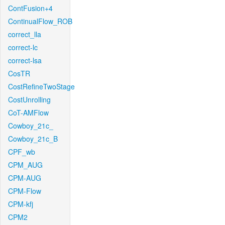
ContFusion+4
ContinualFlow_ROB
correct_lla
correct-lc
correct-lsa
CosTR
CostRefineTwoStage
CostUnrolling
CoT-AMFlow
Cowboy_21c_
Cowboy_21c_B
CPF_wb
CPM_AUG
CPM-AUG
CPM-Flow
CPM-kfj
CPM2