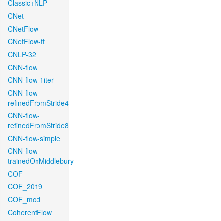
Classic+NLP
CNet
CNetFlow
CNetFlow-ft
CNLP-32
CNN-flow
CNN-flow-1iter
CNN-flow-
refinedFromStride4
CNN-flow-
refinedFromStride8
CNN-flow-simple
CNN-flow-
trainedOnMiddlebury
COF
COF_2019
COF_mod
CoherentFlow