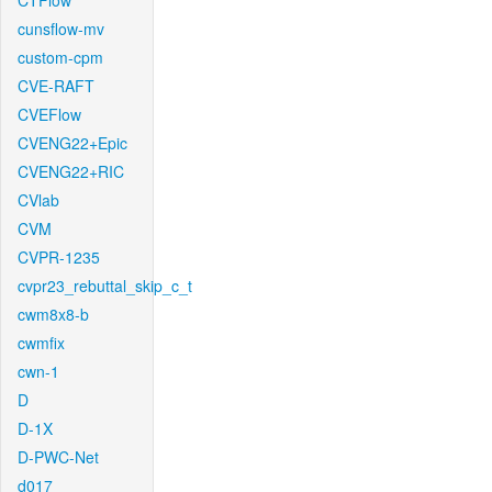
CTFlow
cunsflow-mv
custom-cpm
CVE-RAFT
CVEFlow
CVENG22+Epic
CVENG22+RIC
CVlab
CVM
CVPR-1235
cvpr23_rebuttal_skip_c_t
cwm8x8-b
cwmfix
cwn-1
D
D-1X
D-PWC-Net
d017