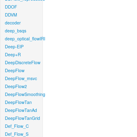
DDOF
DDVM
decoder
deep_bsqs
deep_optical_flowIRI
Deep-EIP
Deep+R
DeepDiscreteFlow
DeepFlow
DeepFlow_msvc
DeepFlow2
DeepFlowSmoothing
DeepFlowTan
DeepFlowTanAd
DeepFlowTanGrid
Def_Flow_C
Def_Flow_S