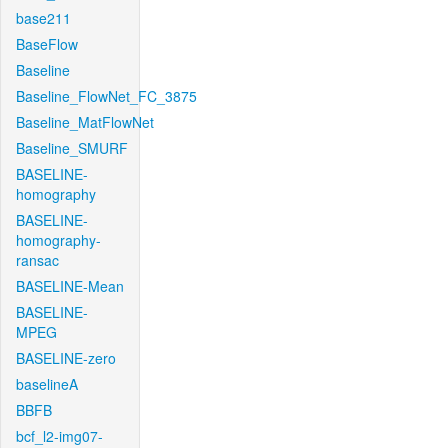
base211
BaseFlow
Baseline
Baseline_FlowNet_FC_3875
Baseline_MatFlowNet
Baseline_SMURF
BASELINE-
homography
BASELINE-
homography-
ransac
BASELINE-Mean
BASELINE-
MPEG
BASELINE-zero
baselineA
BBFB
bcf_l2-img07-