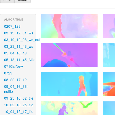
ALGORITHMS
0207_123
03_19_12_01_ws
03_19_12_08_ws_out
03_23_11_48_ws
05_04_16_49
05_18_11_45_6tile
0710EINew
0729
08_22_17_12
09_04_16_36-
notile
09_25_10_02_tile
10_02_13_25_tile
10_04_15_17_tile