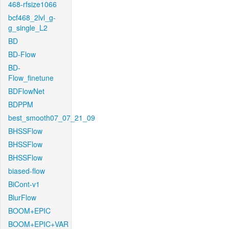
468-rfsize1066
bcf468_2lvl_g-
g_single_L2
BD
BD-Flow
BD-
Flow_finetune
BDFlowNet
BDPPM
best_smooth07_07_21_09
BHSSFlow
BHSSFlow
BHSSFlow
biased-flow
BiCont-v1
BlurFlow
BOOM+EPIC
BOOM+EPIC+VAR