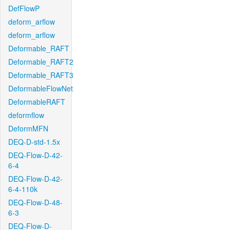
DefFlowP
deform_arflow
deform_arflow
Deformable_RAFT
Deformable_RAFT2
Deformable_RAFT3
DeformableFlowNet
DeformableRAFT
deformflow
DeformMFN
DEQ-D-std-1.5x
DEQ-Flow-D-42-
6-4
DEQ-Flow-D-42-
6-4-110k
DEQ-Flow-D-48-
6-3
DEQ-Flow-D-