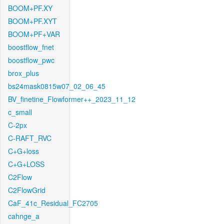
BOOM+PF.XY
BOOM+PF.XYT
BOOM+PF+VAR
boostflow_fnet
boostflow_pwc
brox_plus
bs24mask0815w07_02_06_45
BV_finetine_Flowformer++_2023_11_12
c_small
C-2px
C-RAFT_RVC
C+G+loss
C+G+LOSS
C2Flow
C2FlowGrid
CaF_41c_Residual_FC2705
cahnge_a