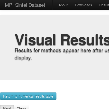
MPI Sintel Dataset
About
Downloads
Resul
Visual Result
Results for methods appear here after u
display.
Return to numerical results table
Final
Clean