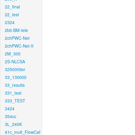
22_final
22_test
2324
2bit-BM-tele
2chPWC-Net
2chPWC-Net-ft
2M_300
2S-NLCSA
325000iter
33_130000
33_results
331_test
333_TEST
3424
354cc
3L_240K
41c_mult_FlowCaf