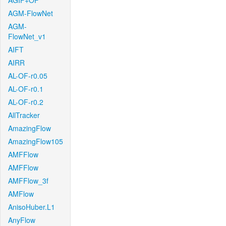
AGIF+OF
AGM-FlowNet
AGM-
FlowNet_v1
AIFT
AIRR
AL-OF-r0.05
AL-OF-r0.1
AL-OF-r0.2
AllTracker
AmazingFlow
AmazingFlow105
AMFFlow
AMFFlow
AMFFlow_3f
AMFlow
AnisoHuber.L1
AnyFlow