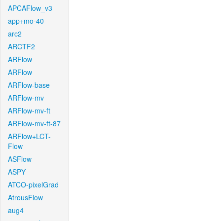
APCAFlow_v3
app+mo-40
arc2
ARCTF2
ARFlow
ARFlow
ARFlow-base
ARFlow-mv
ARFlow-mv-ft
ARFlow-mv-ft-87
ARFlow+LCT-
Flow
ASFlow
ASPY
ATCO-pixelGrad
AtrousFlow
aug4