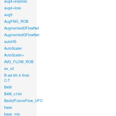
aug4+exploss
aug4+loss
aug5
AugFNG_ROB
AugmentedDFlowNet
AugmentedGFlowNet
autoHS
AutoScaler
AutoScaler+
AVG_FLOW_ROB
ax_v2
B-ad-60-4-final-
C-T
B4M
B4M_c104
Back2FutureFlow_UFO
base
base_mix