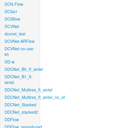
DCN-Flow
DCSa1
DCSflow
DCVNet
dcvnet_test
DCVNet-ARFlow
DCVNet-no-use-
kh
DD-w
DDCNet_B0_tf_sintel
DDCNet_B1_ft-
sintel
DDCNet_Multires_ft_sintel
DDCNet_Multires_ft_sintel_no_of
DDCNet_Stacked
DDCNet_stacked2
DDFlow
DDFlow_reproduced