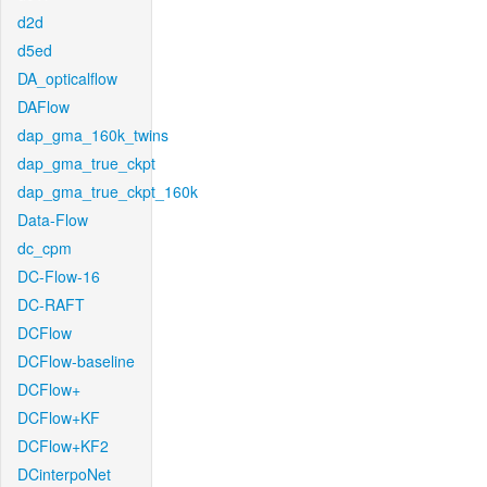
d2d
d5ed
DA_opticalflow
DAFlow
dap_gma_160k_twins
dap_gma_true_ckpt
dap_gma_true_ckpt_160k
Data-Flow
dc_cpm
DC-Flow-16
DC-RAFT
DCFlow
DCFlow-baseline
DCFlow+
DCFlow+KF
DCFlow+KF2
DCinterpoNet