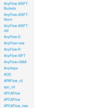
AnyFlow-ASIFT-
Buckets
AnyFlow-ASIFT-
Norm
AnyFlow-ASIFT-
old
AnyFlow-D
AnyFlow-new
AnyFlow-R
AnyFlow-SIFT
AnyFlow+GMA
AnyHope
AOD
APAFlow_v2
apc_cd
APCAFlow
APCAFlow
APCAFlow_nws