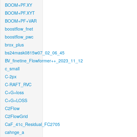
BOOM+PF.XY
BOOM+PF.XYT
BOOM+PF+VAR
boostflow_fnet
boostflow_pwc
brox_plus
bs24mask0815w07_02_06_45
BV_finetine_Flowformer++_2023_11_12
c_small
C-2px
C-RAFT_RVC
C+G+loss
C+G+LOSS
C2Flow
C2FlowGrid
CaF_41c_Residual_FC2705
cahnge_a