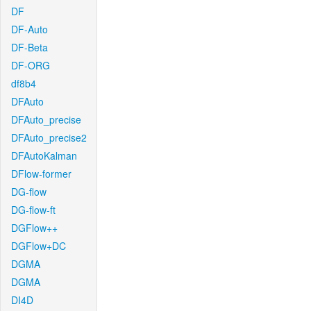
DF
DF-Auto
DF-Beta
DF-ORG
df8b4
DFAuto
DFAuto_precise
DFAuto_precise2
DFAutoKalman
DFlow-former
DG-flow
DG-flow-ft
DGFlow++
DGFlow+DC
DGMA
DGMA
DI4D