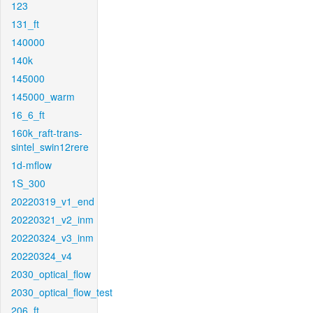
123
131_ft
140000
140k
145000
145000_warm
16_6_ft
160k_raft-trans-
sintel_swin12rere
1d-mflow
1S_300
20220319_v1_end
20220321_v2_inm
20220324_v3_inm
20220324_v4
2030_optical_flow
2030_optical_flow_test
206_ft