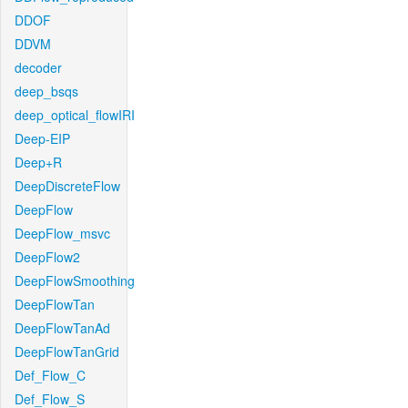
DDOF
DDVM
decoder
deep_bsqs
deep_optical_flowIRI
Deep-EIP
Deep+R
DeepDiscreteFlow
DeepFlow
DeepFlow_msvc
DeepFlow2
DeepFlowSmoothing
DeepFlowTan
DeepFlowTanAd
DeepFlowTanGrid
Def_Flow_C
Def_Flow_S