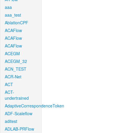
aaa
aaa_test
AblationCPF
ACAFlow
ACAFlow
ACAFlow
ACEGM
ACEGM_32
ACN_TEST
ACR-Net
ACT
ACT-
undertrained
AdaptiveCorrespondenceToken
ADF-Scaleflow
aditest
ADLAB-PRFlow