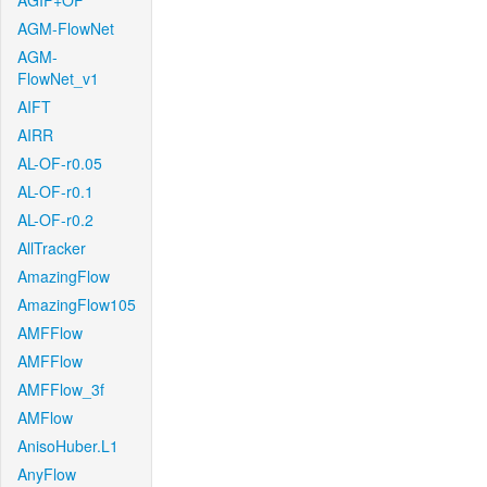
AGIF+OF
AGM-FlowNet
AGM-
FlowNet_v1
AIFT
AIRR
AL-OF-r0.05
AL-OF-r0.1
AL-OF-r0.2
AllTracker
AmazingFlow
AmazingFlow105
AMFFlow
AMFFlow
AMFFlow_3f
AMFlow
AnisoHuber.L1
AnyFlow