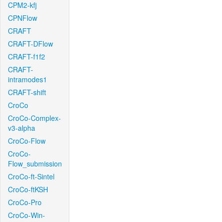
CPM2-kfj
CPNFlow
CRAFT
CRAFT-DFlow
CRAFT-f1f2
CRAFT-
intramodes1
CRAFT-shift
CroCo
CroCo-Complex-
v3-alpha
CroCo-Flow
CroCo-
Flow_submission
CroCo-ft-Sintel
CroCo-ftKSH
CroCo-Pro
CroCo-Win-