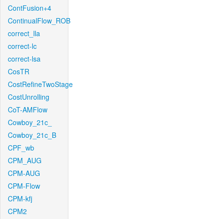
ContFusion+4
ContinualFlow_ROB
correct_lla
correct-lc
correct-lsa
CosTR
CostRefineTwoStage
CostUnrolling
CoT-AMFlow
Cowboy_21c_
Cowboy_21c_B
CPF_wb
CPM_AUG
CPM-AUG
CPM-Flow
CPM-kfj
CPM2