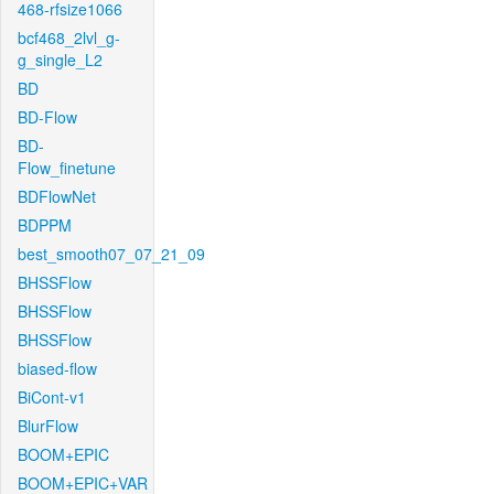
468-rfsize1066
bcf468_2lvl_g-
g_single_L2
BD
BD-Flow
BD-
Flow_finetune
BDFlowNet
BDPPM
best_smooth07_07_21_09
BHSSFlow
BHSSFlow
BHSSFlow
biased-flow
BiCont-v1
BlurFlow
BOOM+EPIC
BOOM+EPIC+VAR