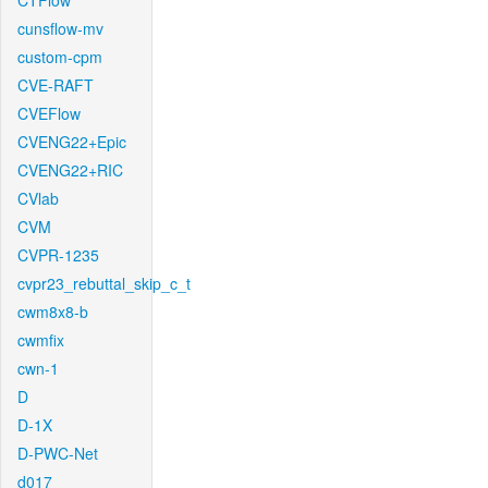
CTFlow
cunsflow-mv
custom-cpm
CVE-RAFT
CVEFlow
CVENG22+Epic
CVENG22+RIC
CVlab
CVM
CVPR-1235
cvpr23_rebuttal_skip_c_t
cwm8x8-b
cwmfix
cwn-1
D
D-1X
D-PWC-Net
d017