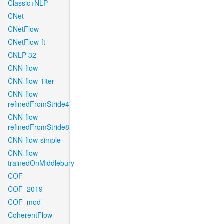
Classic+NLP
CNet
CNetFlow
CNetFlow-ft
CNLP-32
CNN-flow
CNN-flow-1iter
CNN-flow-
refinedFromStride4
CNN-flow-
refinedFromStride8
CNN-flow-simple
CNN-flow-
trainedOnMiddlebury
COF
COF_2019
COF_mod
CoherentFlow