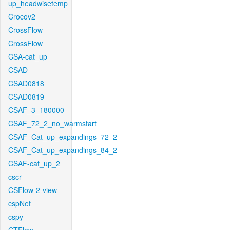
up_headwisetemp
Crocov2
CrossFlow
CrossFlow
CSA-cat_up
CSAD
CSAD0818
CSAD0819
CSAF_3_180000
CSAF_72_2_no_warmstart
CSAF_Cat_up_expandings_72_2
CSAF_Cat_up_expandings_84_2
CSAF-cat_up_2
cscr
CSFlow-2-view
cspNet
cspy