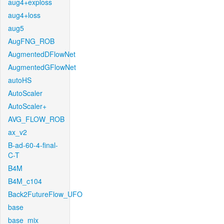
aug4+exploss
aug4+loss
aug5
AugFNG_ROB
AugmentedDFlowNet
AugmentedGFlowNet
autoHS
AutoScaler
AutoScaler+
AVG_FLOW_ROB
ax_v2
B-ad-60-4-final-
C-T
B4M
B4M_c104
Back2FutureFlow_UFO
base
base_mix