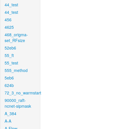
44_test
44_test
456
4625
468_origma-
set_RFsize
52eb6
55_ft
55_test
555_method
5eb6
624b
72_3_no_warmstart
90000_raft-
ncnet-sipmask
A_384
A-A
A-Flow