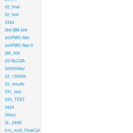
22_final
22_test
2324
2bit-BM-tele
2chPWC-Net
2chPWC-Net-ft
2M_300
2S-NLCSA
325000iter
33_130000
33_results
331_test
333_TEST
3424
354cc
3L_240K
41c_mult_FlowCaf