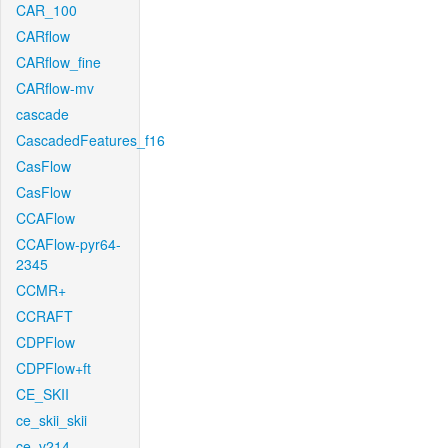
CAR_100
CARflow
CARflow_fine
CARflow-mv
cascade
CascadedFeatures_f16
CasFlow
CasFlow
CCAFlow
CCAFlow-pyr64-
2345
CCMR+
CCRAFT
CDPFlow
CDPFlow+ft
CE_SKII
ce_skii_skii
ce_v214