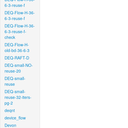
6-3-reuse-f
DEQ-Flow-H-36-
6-3-reuse-f
DEQ-Flow-H-36-
6-3-reuse-f-
check
DEQ-Flow-H-
old-bd-36-6-3
DEQ-RAFT-D
DEQ-small-NO-
reuse-20
DEQ-small-
reuse
DEQ-small-
reuse-32-iters-
pg-2
deqnt
device_flow
Devon