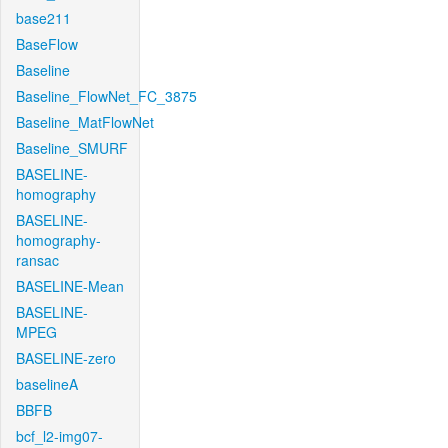
base211
BaseFlow
Baseline
Baseline_FlowNet_FC_3875
Baseline_MatFlowNet
Baseline_SMURF
BASELINE-
homography
BASELINE-
homography-
ransac
BASELINE-Mean
BASELINE-
MPEG
BASELINE-zero
baselineA
BBFB
bcf_l2-img07-