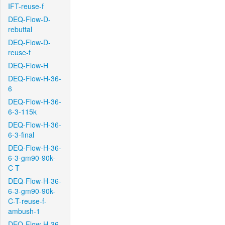
IFT-reuse-f
DEQ-Flow-D-
rebuttal
DEQ-Flow-D-
reuse-f
DEQ-Flow-H
DEQ-Flow-H-36-
6
DEQ-Flow-H-36-
6-3-115k
DEQ-Flow-H-36-
6-3-final
DEQ-Flow-H-36-
6-3-gm90-90k-
C-T
DEQ-Flow-H-36-
6-3-gm90-90k-
C-T-reuse-f-
ambush-1
DEQ-Flow-H-36-