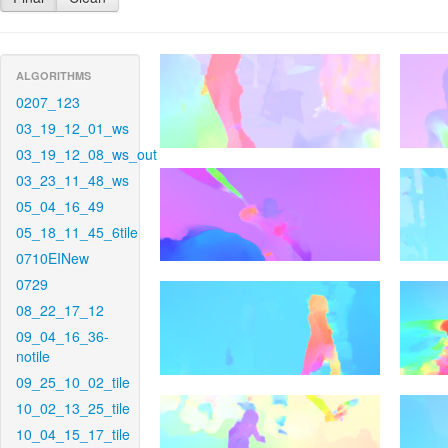
ALGORITHMS
0207_123
03_19_12_01_ws
03_19_12_08_ws_out
03_23_11_48_ws
05_04_16_49
05_18_11_45_6tile
0710EINew
0729
08_22_17_12
09_04_16_36-
notile
09_25_10_02_tile
10_02_13_25_tile
10_04_15_17_tile