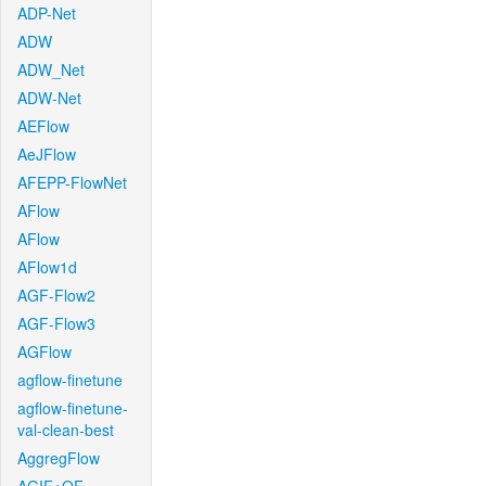
ADP-Net
ADW
ADW_Net
ADW-Net
AEFlow
AeJFlow
AFEPP-FlowNet
AFlow
AFlow
AFlow1d
AGF-Flow2
AGF-Flow3
AGFlow
agflow-finetune
agflow-finetune-
val-clean-best
AggregFlow