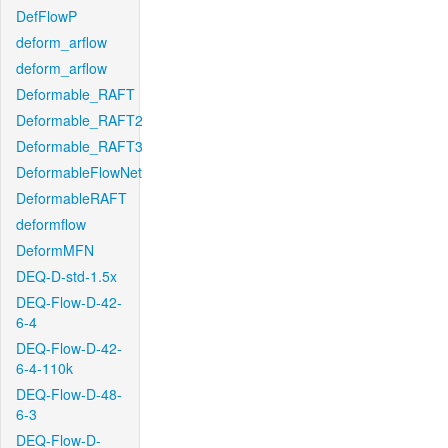
DefFlowP
deform_arflow
deform_arflow
Deformable_RAFT
Deformable_RAFT2
Deformable_RAFT3
DeformableFlowNet
DeformableRAFT
deformflow
DeformMFN
DEQ-D-std-1.5x
DEQ-Flow-D-42-
6-4
DEQ-Flow-D-42-
6-4-110k
DEQ-Flow-D-48-
6-3
DEQ-Flow-D-