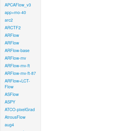
APCAFlow_v3
app+mo-40
arc2
ARCTF2
ARFlow
ARFlow
ARFlow-base
ARFlow-mv
ARFlow-mv-ft
ARFlow-mv-ft-87
ARFlow+LCT-
Flow
ASFlow
ASPY
ATCO-pixelGrad
AtrousFlow
aug4