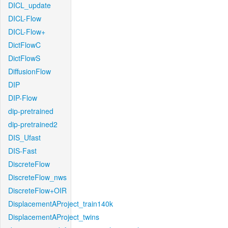
DICL_update
DICL-Flow
DICL-Flow+
DictFlowC
DictFlowS
DiffusionFlow
DIP
DIP-Flow
dip-pretrained
dip-pretrained2
DIS_Ufast
DIS-Fast
DiscreteFlow
DiscreteFlow_nws
DiscreteFlow+OIR
DisplacementAProject_train140k
DisplacementAProject_twins