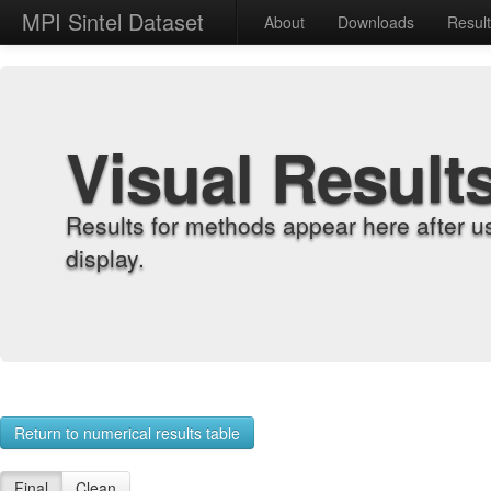
MPI Sintel Dataset
About
Downloads
Resul
Visual Result
Results for methods appear here after u
display.
Return to numerical results table
Final
Clean