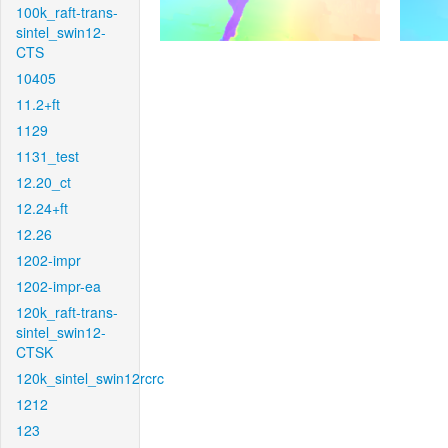
100k_raft-trans-
sintel_swin12-
CTS
10405
11.2+ft
1129
1131_test
12.20_ct
12.24+ft
12.26
1202-impr
1202-impr-ea
120k_raft-trans-
sintel_swin12-
CTSK
120k_sintel_swin12rcrc
1212
123