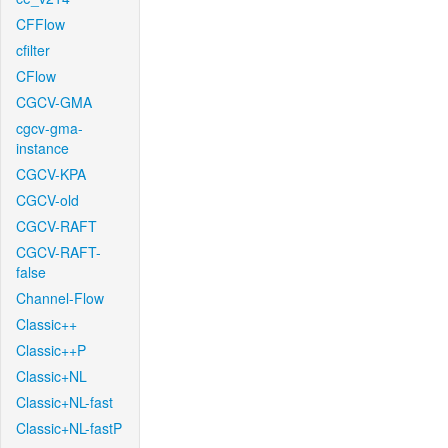
CFFlow
cfilter
CFlow
CGCV-GMA
cgcv-gma-
instance
CGCV-KPA
CGCV-old
CGCV-RAFT
CGCV-RAFT-
false
Channel-Flow
Classic++
Classic++P
Classic+NL
Classic+NL-fast
Classic+NL-fastP