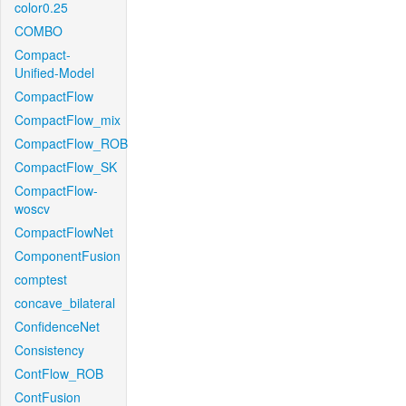
color0.25
COMBO
Compact-
Unified-Model
CompactFlow
CompactFlow_mix
CompactFlow_ROB
CompactFlow_SK
CompactFlow-
woscv
CompactFlowNet
ComponentFusion
comptest
concave_bilateral
ConfidenceNet
Consistency
ContFlow_ROB
ContFusion