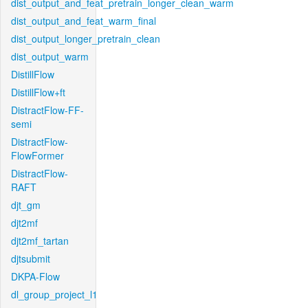
dist_output_and_feat_pretrain_longer_clean_warm
dist_output_and_feat_warm_final
dist_output_longer_pretrain_clean
dist_output_warm
DistillFlow
DistillFlow+ft
DistractFlow-FF-
semi
DistractFlow-
FlowFormer
DistractFlow-
RAFT
djt_gm
djt2mf
djt2mf_tartan
djtsubmit
DKPA-Flow
dl_group_project_l1