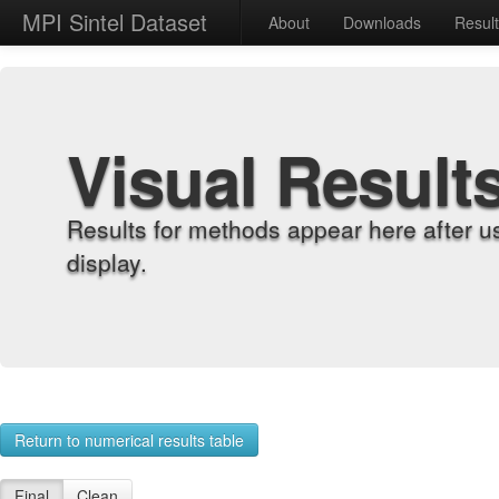
MPI Sintel Dataset
About
Downloads
Resul
Visual Result
Results for methods appear here after u
display.
Return to numerical results table
Final
Clean