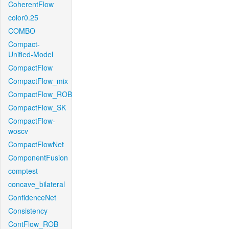
CoherentFlow
color0.25
COMBO
Compact-
Unified-Model
CompactFlow
CompactFlow_mix
CompactFlow_ROB
CompactFlow_SK
CompactFlow-
woscv
CompactFlowNet
ComponentFusion
comptest
concave_bilateral
ConfidenceNet
Consistency
ContFlow_ROB