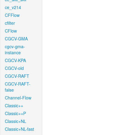
ce_v214
CFFlow
cfilter
CFlow
CGCV-GMA
cgcv-gma-
instance
CGCV-KPA
CGCV-old
CGCV-RAFT
CGCV-RAFT-
false
Channel-Flow
Classic++
Classic++P
Classic+NL
Classic+NL-fast