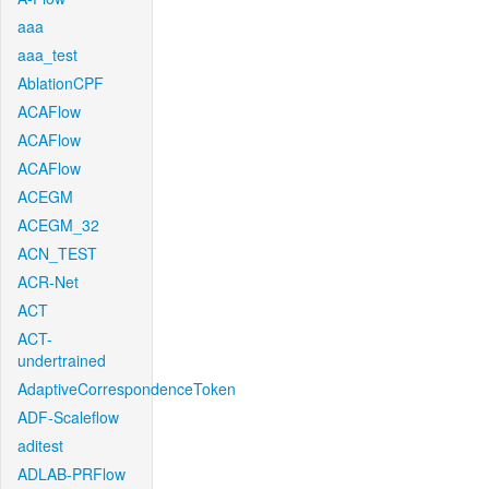
aaa
aaa_test
AblationCPF
ACAFlow
ACAFlow
ACAFlow
ACEGM
ACEGM_32
ACN_TEST
ACR-Net
ACT
ACT-
undertrained
AdaptiveCorrespondenceToken
ADF-Scaleflow
aditest
ADLAB-PRFlow