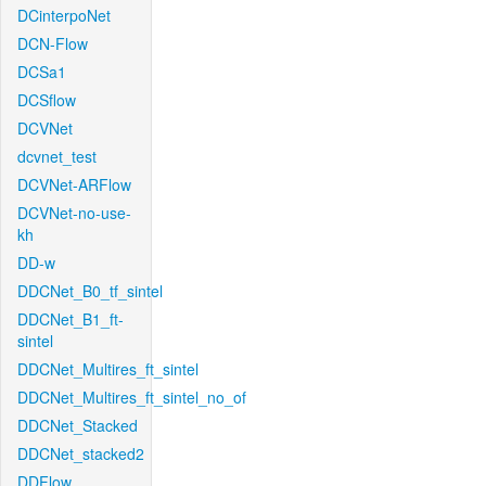
DCinterpoNet
DCN-Flow
DCSa1
DCSflow
DCVNet
dcvnet_test
DCVNet-ARFlow
DCVNet-no-use-
kh
DD-w
DDCNet_B0_tf_sintel
DDCNet_B1_ft-
sintel
DDCNet_Multires_ft_sintel
DDCNet_Multires_ft_sintel_no_of
DDCNet_Stacked
DDCNet_stacked2
DDFlow