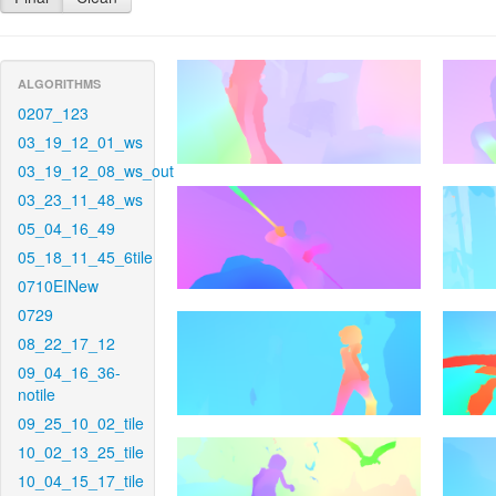
ALGORITHMS
0207_123
03_19_12_01_ws
03_19_12_08_ws_out
03_23_11_48_ws
05_04_16_49
05_18_11_45_6tile
0710EINew
0729
08_22_17_12
09_04_16_36-
notile
09_25_10_02_tile
10_02_13_25_tile
10_04_15_17_tile