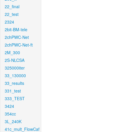
22_final
22_test
2324
2bit-BM-tele
2chPWC-Net
2chPWC-Net-ft
2M_300
2S-NLCSA
325000iter
33_130000
33_results
331_test
333_TEST
3424
354cc
3L_240K
41c_mult_FlowCaf