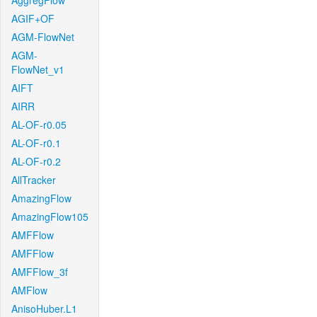
AggregFlow
AGIF+OF
AGM-FlowNet
AGM-
FlowNet_v1
AIFT
AIRR
AL-OF-r0.05
AL-OF-r0.1
AL-OF-r0.2
AllTracker
AmazingFlow
AmazingFlow105
AMFFlow
AMFFlow
AMFFlow_3f
AMFlow
AnisoHuber.L1