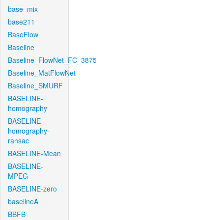
base_mix
base211
BaseFlow
Baseline
Baseline_FlowNet_FC_3875
Baseline_MatFlowNet
Baseline_SMURF
BASELINE-
homography
BASELINE-
homography-
ransac
BASELINE-Mean
BASELINE-
MPEG
BASELINE-zero
baselineA
BBFB