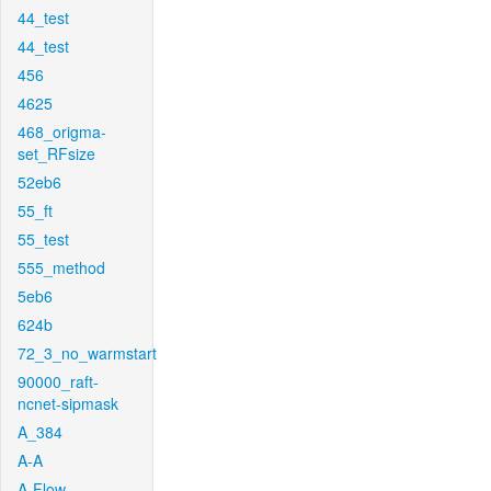
44_test
44_test
456
4625
468_origma-
set_RFsize
52eb6
55_ft
55_test
555_method
5eb6
624b
72_3_no_warmstart
90000_raft-
ncnet-sipmask
A_384
A-A
A-Flow