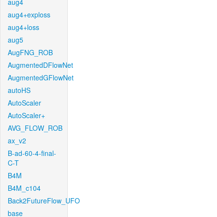
aug4
aug4+exploss
aug4+loss
aug5
AugFNG_ROB
AugmentedDFlowNet
AugmentedGFlowNet
autoHS
AutoScaler
AutoScaler+
AVG_FLOW_ROB
ax_v2
B-ad-60-4-final-
C-T
B4M
B4M_c104
Back2FutureFlow_UFO
base