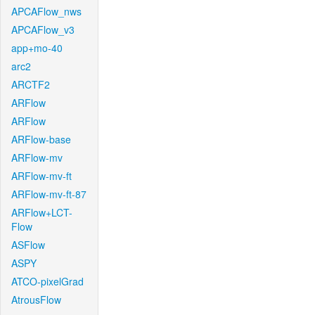
APCAFlow_nws
APCAFlow_v3
app+mo-40
arc2
ARCTF2
ARFlow
ARFlow
ARFlow-base
ARFlow-mv
ARFlow-mv-ft
ARFlow-mv-ft-87
ARFlow+LCT-
Flow
ASFlow
ASPY
ATCO-pixelGrad
AtrousFlow