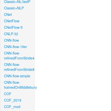
Classic+NL-fastP
Classic+NLP
CNet
CNetFlow
CNetFlow-ft
CNLP-32
CNN-flow
CNN-flow-1iter
CNN-flow-
refinedFromStride4
CNN-flow-
refinedFromStride8
CNN-flow-simple
CNN-flow-
trainedOnMiddlebury
COF
COF_2019
COF_mod