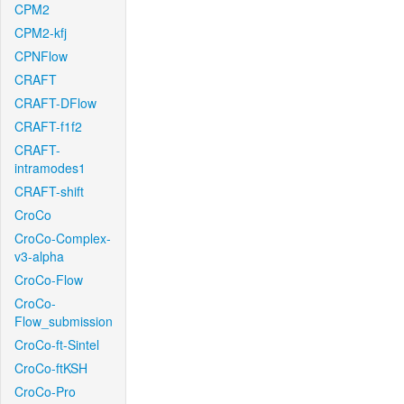
CPM2
CPM2-kfj
CPNFlow
CRAFT
CRAFT-DFlow
CRAFT-f1f2
CRAFT-
intramodes1
CRAFT-shift
CroCo
CroCo-Complex-
v3-alpha
CroCo-Flow
CroCo-
Flow_submission
CroCo-ft-Sintel
CroCo-ftKSH
CroCo-Pro