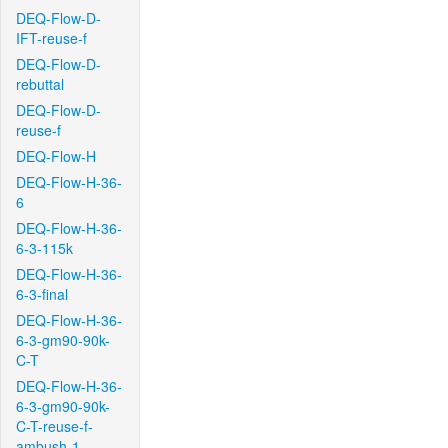
DEQ-Flow-D-
IFT-reuse-f
DEQ-Flow-D-
rebuttal
DEQ-Flow-D-
reuse-f
DEQ-Flow-H
DEQ-Flow-H-36-
6
DEQ-Flow-H-36-
6-3-115k
DEQ-Flow-H-36-
6-3-final
DEQ-Flow-H-36-
6-3-gm90-90k-
C-T
DEQ-Flow-H-36-
6-3-gm90-90k-
C-T-reuse-f-
ambush-1