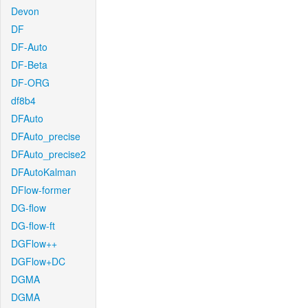
Devon
DF
DF-Auto
DF-Beta
DF-ORG
df8b4
DFAuto
DFAuto_precise
DFAuto_precise2
DFAutoKalman
DFlow-former
DG-flow
DG-flow-ft
DGFlow++
DGFlow+DC
DGMA
DGMA