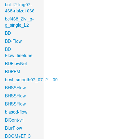
bcf_l2-img07-
468-rfsize1066
bcf468_2lvl_g-
g_single_L2
BD
BD-Flow
BD-
Flow_finetune
BDFlowNet
BDPPM
best_smooth07_07_21_09
BHSSFlow
BHSSFlow
BHSSFlow
biased-flow
BiCont-v1
BlurFlow
BOOM+EPIC