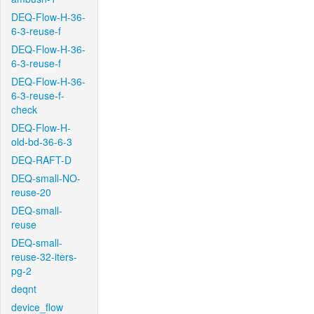
DEQ-Flow-H-36-
6-3-reuse-f
DEQ-Flow-H-36-
6-3-reuse-f
DEQ-Flow-H-36-
6-3-reuse-f-
check
DEQ-Flow-H-
old-bd-36-6-3
DEQ-RAFT-D
DEQ-small-NO-
reuse-20
DEQ-small-
reuse
DEQ-small-
reuse-32-iters-
pg-2
deqnt
device_flow