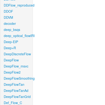
DDFlow_reproduced
DDOF
DDVM
decoder
deep_bsqs
deep_optical_flowIRI
Deep-EIP
Deep+R
DeepDiscreteFlow
DeepFlow
DeepFlow_msvc
DeepFlow2
DeepFlowSmoothing
DeepFlowTan
DeepFlowTanAd
DeepFlowTanGrid
Def_Flow_C