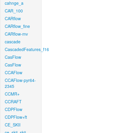
cahnge_a
CAR_100
CARflow
CARflow_fine
CARflow-mv
cascade
CascadedFeatures_f16
CasFlow
CasFlow
CCAFlow
CCAFlow-pyr64-
2345
CCMR+
CCRAFT
CDPFlow
CDPFlow+ft
CE_SKII
ce_skii_skii