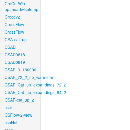
CroCo-Win-
up_headwisetemp
Crocov2
CrossFlow
CrossFlow
CSA-cat_up
CSAD
CSAD0818
CSAD0819
CSAF_3_180000
CSAF_72_2_no_warmstart
CSAF_Cat_up_expandings_72_2
CSAF_Cat_up_expandings_84_2
CSAF-cat_up_2
cscr
CSFlow-2-view
cspNet