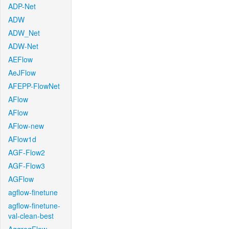
ADP-Net
ADW
ADW_Net
ADW-Net
AEFlow
AeJFlow
AFEPP-FlowNet
AFlow
AFlow
AFlow-new
AFlow1d
AGF-Flow2
AGF-Flow3
AGFlow
agflow-finetune
agflow-finetune-
val-clean-best