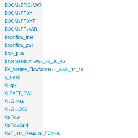
BOOM+EPIC+VAR
BOOM+PF.XY
BOOM+PF.XYT
BOOM+PF+VAR
boostflow_fnet
boostflow_pwc
brox_plus
bs24mask0815w07_02_06_45
BV_finetine_Flowformer++_2023_11_12
c_small
C-2px
C-RAFT_RVC
C+G+loss
C+G+LOSS
C2Flow
C2FlowGrid
CaF_41c_Residual_FC2705