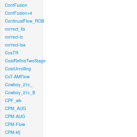
ContFusion
ContFusion+4
ContinualFlow_ROB
correct_lla
correct-lc
correct-lsa
CosTR
CostRefineTwoStage
CostUnrolling
CoT-AMFlow
Cowboy_21c_
Cowboy_21c_B
CPF_wb
CPM_AUG
CPM-AUG
CPM-Flow
CPM-kfj