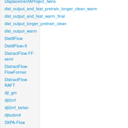
DisplacementAProject_twins
dist_output_and_feat_pretrain_longer_clean_warm
dist_output_and_feat_warm_final
dist_output_longer_pretrain_clean
dist_output_warm
DistillFlow
DistillFlow+ft
DistractFlow-FF-
semi
DistractFlow-
FlowFormer
DistractFlow-
RAFT
djt_gm
djt2mf
djt2mf_tartan
djtsubmit
DKPA-Flow