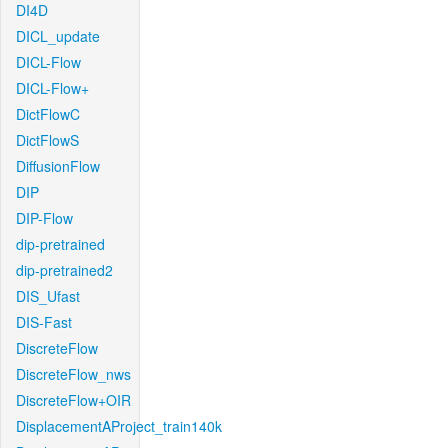
DI4D
DICL_update
DICL-Flow
DICL-Flow+
DictFlowC
DictFlowS
DiffusionFlow
DIP
DIP-Flow
dip-pretrained
dip-pretrained2
DIS_Ufast
DIS-Fast
DiscreteFlow
DiscreteFlow_nws
DiscreteFlow+OIR
DisplacementAProject_train140k