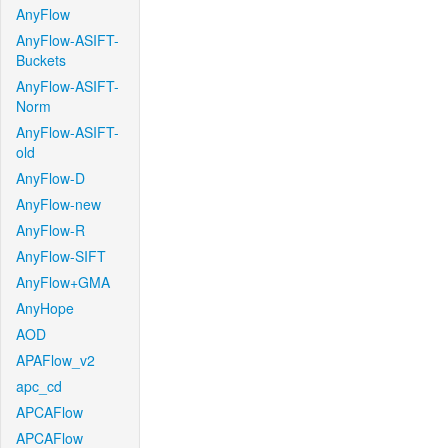
AnyFlow
AnyFlow-ASIFT-
Buckets
AnyFlow-ASIFT-
Norm
AnyFlow-ASIFT-
old
AnyFlow-D
AnyFlow-new
AnyFlow-R
AnyFlow-SIFT
AnyFlow+GMA
AnyHope
AOD
APAFlow_v2
apc_cd
APCAFlow
APCAFlow