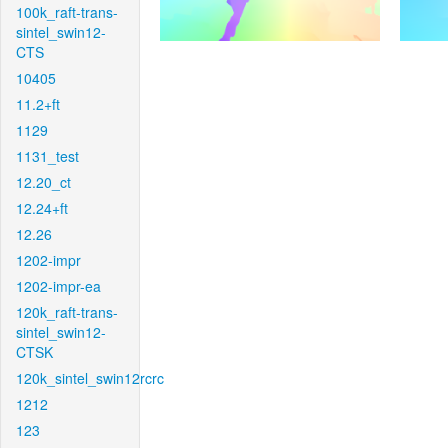
100k_raft-trans-
sintel_swin12-
CTS
10405
11.2+ft
1129
1131_test
12.20_ct
12.24+ft
12.26
1202-impr
1202-impr-ea
120k_raft-trans-
sintel_swin12-
CTSK
120k_sintel_swin12rcrc
1212
123