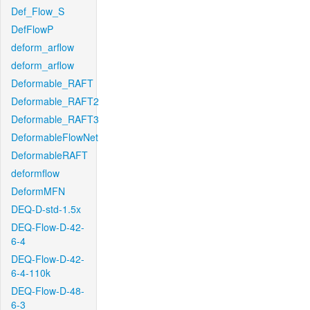
Def_Flow_S
DefFlowP
deform_arflow
deform_arflow
Deformable_RAFT
Deformable_RAFT2
Deformable_RAFT3
DeformableFlowNet
DeformableRAFT
deformflow
DeformMFN
DEQ-D-std-1.5x
DEQ-Flow-D-42-
6-4
DEQ-Flow-D-42-
6-4-110k
DEQ-Flow-D-48-
6-3