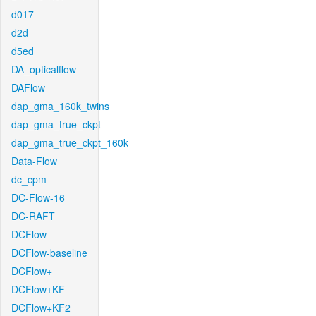
d017
d2d
d5ed
DA_opticalflow
DAFlow
dap_gma_160k_twins
dap_gma_true_ckpt
dap_gma_true_ckpt_160k
Data-Flow
dc_cpm
DC-Flow-16
DC-RAFT
DCFlow
DCFlow-baseline
DCFlow+
DCFlow+KF
DCFlow+KF2