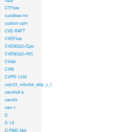
cspy
CTFlow
cunsflow-mv
custom-cpm
CVE-RAFT
CVEFlow
CVENG22+Epic
CVENG22+RIC
CVlab
CVM
CVPR-1235
cvpr23_rebuttal_skip_c_t
cwm8x8-b
cwmfix
cwn-1
D
D-1X
D-PWC-Net