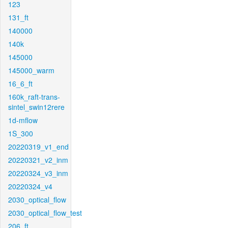
123
131_ft
140000
140k
145000
145000_warm
16_6_ft
160k_raft-trans-
sintel_swin12rere
1d-mflow
1S_300
20220319_v1_end
20220321_v2_inm
20220324_v3_inm
20220324_v4
2030_optical_flow
2030_optical_flow_test
206_ft