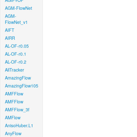
AGIF+OF
AGM-FlowNet
AGM-
FlowNet_v1
AIFT
AIRR
AL-OF-r0.05
AL-OF-r0.1
AL-OF-r0.2
AllTracker
AmazingFlow
AmazingFlow105
AMFFlow
AMFFlow
AMFFlow_3f
AMFlow
AnisoHuber.L1
AnyFlow