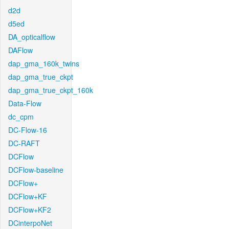
d2d
d5ed
DA_opticalflow
DAFlow
dap_gma_160k_twins
dap_gma_true_ckpt
dap_gma_true_ckpt_160k
Data-Flow
dc_cpm
DC-Flow-16
DC-RAFT
DCFlow
DCFlow-baseline
DCFlow+
DCFlow+KF
DCFlow+KF2
DCinterpoNet