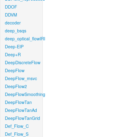
DDOF
DDVM
decoder
deep_bsqs
deep_optical_flowIRI
Deep-EIP
Deep+R
DeepDiscreteFlow
DeepFlow
DeepFlow_msvc
DeepFlow2
DeepFlowSmoothing
DeepFlowTan
DeepFlowTanAd
DeepFlowTanGrid
Def_Flow_C
Def_Flow_S