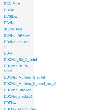
DCN-Flow
DCSa1
DCSflow
DCVNet
dcvnet_test
DCVNet-ARFlow
DCVNet-no-use-
kh
DD-w
DDCNet_B0_tf_sintel
DDCNet_B1_ft-
sintel
DDCNet_Multires_ft_sintel
DDCNet_Multires_ft_sintel_no_of
DDCNet_Stacked
DDCNet_stacked2
DDFlow
DDFlow_reproduced