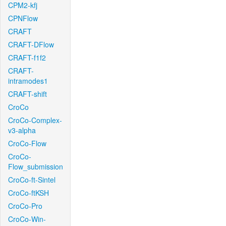
CPM2-kfj
CPNFlow
CRAFT
CRAFT-DFlow
CRAFT-f1f2
CRAFT-
intramodes1
CRAFT-shift
CroCo
CroCo-Complex-
v3-alpha
CroCo-Flow
CroCo-
Flow_submission
CroCo-ft-Sintel
CroCo-ftKSH
CroCo-Pro
CroCo-Win-