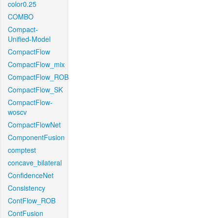
color0.25
COMBO
Compact-
Unified-Model
CompactFlow
CompactFlow_mix
CompactFlow_ROB
CompactFlow_SK
CompactFlow-
woscv
CompactFlowNet
ComponentFusion
comptest
concave_bilateral
ConfidenceNet
Consistency
ContFlow_ROB
ContFusion