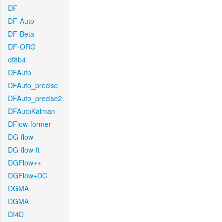
DF
DF-Auto
DF-Beta
DF-ORG
df8b4
DFAuto
DFAuto_precise
DFAuto_precise2
DFAutoKalman
DFlow-former
DG-flow
DG-flow-ft
DGFlow++
DGFlow+DC
DGMA
DGMA
DI4D