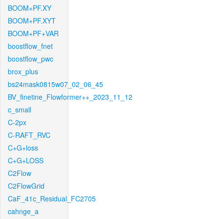
BOOM+PF.XY
BOOM+PF.XYT
BOOM+PF+VAR
boostflow_fnet
boostflow_pwc
brox_plus
bs24mask0815w07_02_06_45
BV_finetine_Flowformer++_2023_11_12
c_small
C-2px
C-RAFT_RVC
C+G+loss
C+G+LOSS
C2Flow
C2FlowGrid
CaF_41c_Residual_FC2705
cahnge_a