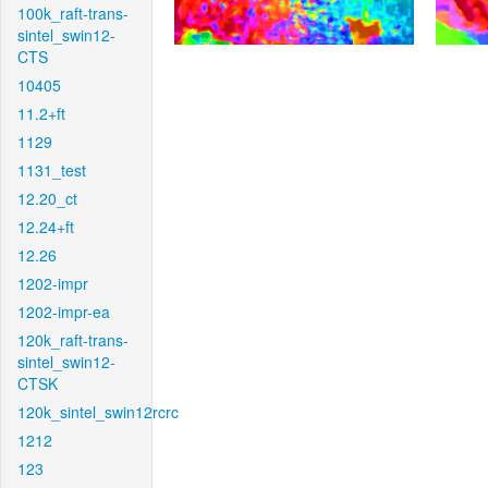
100k_raft-trans-
sintel_swin12-
CTS
10405
11.2+ft
1129
1131_test
12.20_ct
12.24+ft
12.26
1202-impr
1202-impr-ea
120k_raft-trans-
sintel_swin12-
CTSK
120k_sintel_swin12rcrc
1212
123