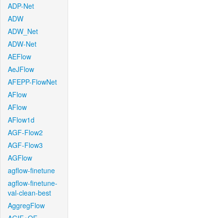
ADP-Net
ADW
ADW_Net
ADW-Net
AEFlow
AeJFlow
AFEPP-FlowNet
AFlow
AFlow
AFlow1d
AGF-Flow2
AGF-Flow3
AGFlow
agflow-finetune
agflow-finetune-
val-clean-best
AggregFlow