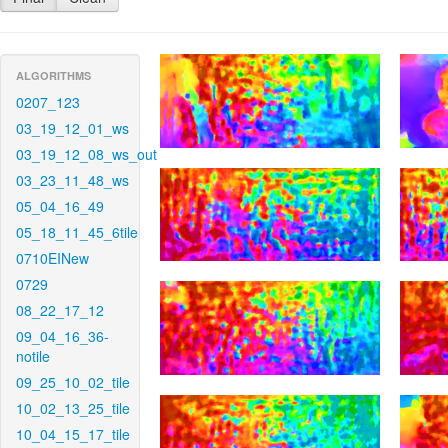
ALGORITHMS
0207_123
03_19_12_01_ws
03_19_12_08_ws_out
03_23_11_48_ws
05_04_16_49
05_18_11_45_6tile
0710EINew
0729
08_22_17_12
09_04_16_36-
notile
09_25_10_02_tile
10_02_13_25_tile
10_04_15_17_tile