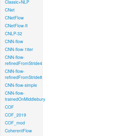
Classic+NLP
CNet
CNetFlow
CNetFlow-ft
CNLP-32
CNN-flow
CNN-flow-1iter
CNN-flow-
refinedFromStride4
CNN-flow-
refinedFromStride8
CNN-flow-simple
CNN-flow-
trainedOnMiddlebury
COF
COF_2019
COF_mod
CoherentFlow