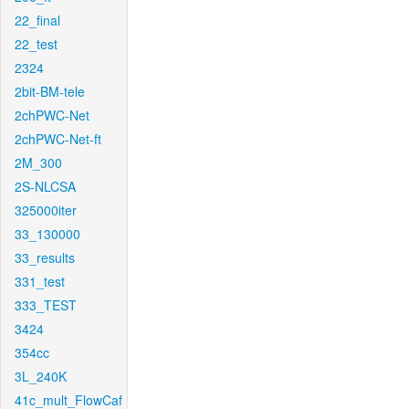
22_final
22_test
2324
2bit-BM-tele
2chPWC-Net
2chPWC-Net-ft
2M_300
2S-NLCSA
325000iter
33_130000
33_results
331_test
333_TEST
3424
354cc
3L_240K
41c_mult_FlowCaf