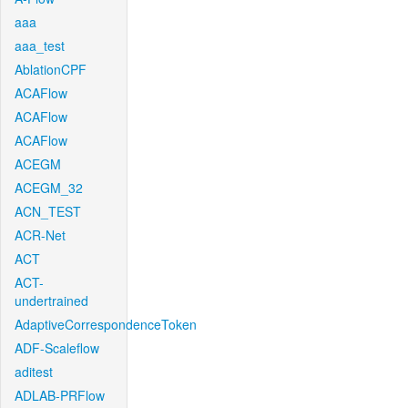
aaa
aaa_test
AblationCPF
ACAFlow
ACAFlow
ACAFlow
ACEGM
ACEGM_32
ACN_TEST
ACR-Net
ACT
ACT-
undertrained
AdaptiveCorrespondenceToken
ADF-Scaleflow
aditest
ADLAB-PRFlow