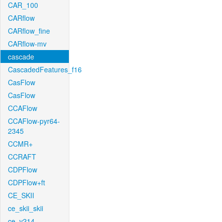
CAR_100
CARflow
CARflow_fine
CARflow-mv
cascade
CascadedFeatures_f16
CasFlow
CasFlow
CCAFlow
CCAFlow-pyr64-
2345
CCMR+
CCRAFT
CDPFlow
CDPFlow+ft
CE_SKII
ce_skii_skii
ce_v214