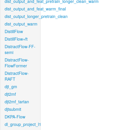
dist_output_and_feat_pretrain_longer_clean_warm
dist_output_and_feat_warm_final
dist_output_longer_pretrain_clean
dist_output_warm
DistillFlow
DistillFlow+ft
DistractFlow-FF-
semi
DistractFlow-
FlowFormer
DistractFlow-
RAFT
djt_gm
djt2mf
djt2mf_tartan
djtsubmit
DKPA-Flow
dl_group_project_l1