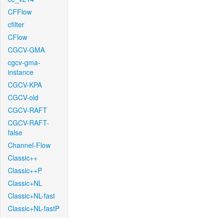
CFFlow
cfilter
CFlow
CGCV-GMA
cgcv-gma-
instance
CGCV-KPA
CGCV-old
CGCV-RAFT
CGCV-RAFT-
false
Channel-Flow
Classic++
Classic++P
Classic+NL
Classic+NL-fast
Classic+NL-fastP