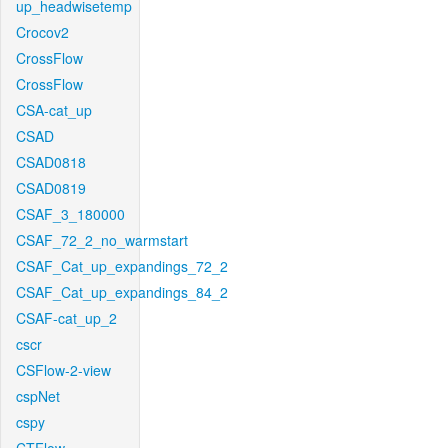
up_headwisetemp
Crocov2
CrossFlow
CrossFlow
CSA-cat_up
CSAD
CSAD0818
CSAD0819
CSAF_3_180000
CSAF_72_2_no_warmstart
CSAF_Cat_up_expandings_72_2
CSAF_Cat_up_expandings_84_2
CSAF-cat_up_2
cscr
CSFlow-2-view
cspNet
cspy