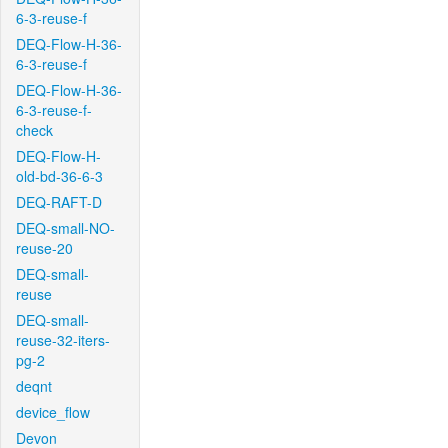
6-3-reuse-f
DEQ-Flow-H-36-
6-3-reuse-f
DEQ-Flow-H-36-
6-3-reuse-f-
check
DEQ-Flow-H-
old-bd-36-6-3
DEQ-RAFT-D
DEQ-small-NO-
reuse-20
DEQ-small-
reuse
DEQ-small-
reuse-32-iters-
pg-2
deqnt
device_flow
Devon