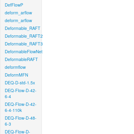
DefFlowP
deform_arflow
deform_arflow
Deformable_RAFT
Deformable_RAFT2
Deformable_RAFT3
DeformableFlowNet
DeformableRAFT
deformflow
DeformMFN
DEQ-D-std-1.5x
DEQ-Flow-D-42-
6-4
DEQ-Flow-D-42-
6-4-110k
DEQ-Flow-D-48-
6-3
DEQ-Flow-D-