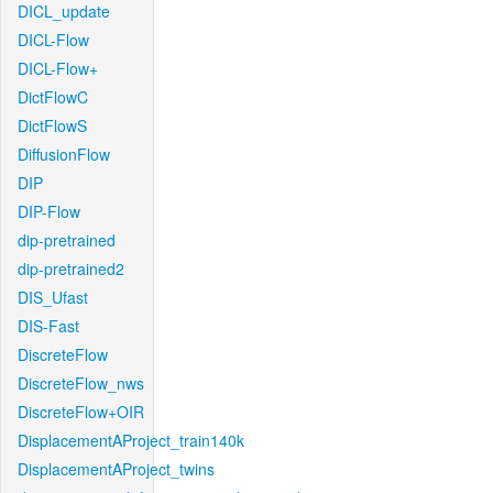
DICL_update
DICL-Flow
DICL-Flow+
DictFlowC
DictFlowS
DiffusionFlow
DIP
DIP-Flow
dip-pretrained
dip-pretrained2
DIS_Ufast
DIS-Fast
DiscreteFlow
DiscreteFlow_nws
DiscreteFlow+OIR
DisplacementAProject_train140k
DisplacementAProject_twins