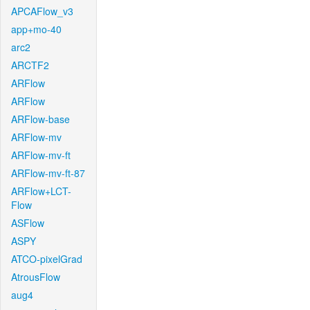
APCAFlow_v3
app+mo-40
arc2
ARCTF2
ARFlow
ARFlow
ARFlow-base
ARFlow-mv
ARFlow-mv-ft
ARFlow-mv-ft-87
ARFlow+LCT-
Flow
ASFlow
ASPY
ATCO-pixelGrad
AtrousFlow
aug4