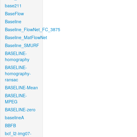
base211
BaseFlow
Baseline
Baseline_FlowNet_FC_3875
Baseline_MatFlowNet
Baseline_SMURF
BASELINE-
homography
BASELINE-
homography-
ransac
BASELINE-Mean
BASELINE-
MPEG
BASELINE-zero
baselineA
BBFB
bcf_l2-img07-