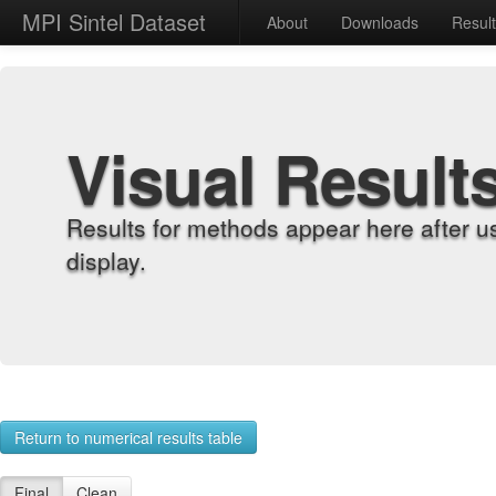
MPI Sintel Dataset
About
Downloads
Resul
Visual Result
Results for methods appear here after u
display.
Return to numerical results table
Final
Clean