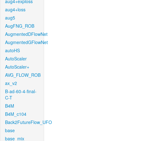
aug4+exploss
aug4+loss
aug5
AugFNG_ROB
AugmentedDFlowNet
AugmentedGFlowNet
autoHS
AutoScaler
AutoScaler+
AVG_FLOW_ROB
ax_v2
B-ad-60-4-final-
C-T
B4M
B4M_c104
Back2FutureFlow_UFO
base
base_mix