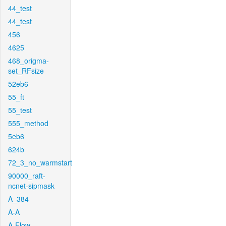
44_test
44_test
456
4625
468_origma-
set_RFsize
52eb6
55_ft
55_test
555_method
5eb6
624b
72_3_no_warmstart
90000_raft-
ncnet-sipmask
A_384
A-A
A-Flow