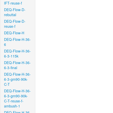
IFT-reuse-f
DEQ-Flow-D-
rebuttal
DEQ-Flow-D-
reuse-f
DEQ-Flow-H
DEQ-Flow-H-36-
6
DEQ-Flow-H-36-
6-3-115k
DEQ-Flow-H-36-
6-3-final
DEQ-Flow-H-36-
6-3-gm90-90k-
C-T
DEQ-Flow-H-36-
6-3-gm90-90k-
C-T-reuse-f-
ambush-1
DEQ-Flow-H-36-