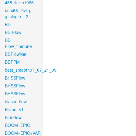
468-rfsize1066
bcf468_2lvl_g-
g_single_L2
BD
BD-Flow
BD-
Flow_finetune
BDFlowNet
BDPPM
best_smooth07_07_21_09
BHSSFlow
BHSSFlow
BHSSFlow
biased-flow
BiCont-v1
BlurFlow
BOOM+EPIC
BOOM+EPIC+VAR