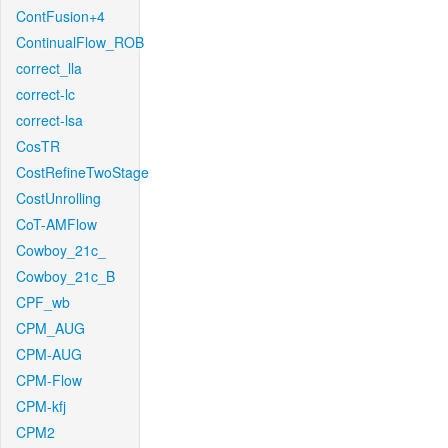
ContFusion+4
ContinualFlow_ROB
correct_lla
correct-lc
correct-lsa
CosTR
CostRefineTwoStage
CostUnrolling
CoT-AMFlow
Cowboy_21c_
Cowboy_21c_B
CPF_wb
CPM_AUG
CPM-AUG
CPM-Flow
CPM-kfj
CPM2