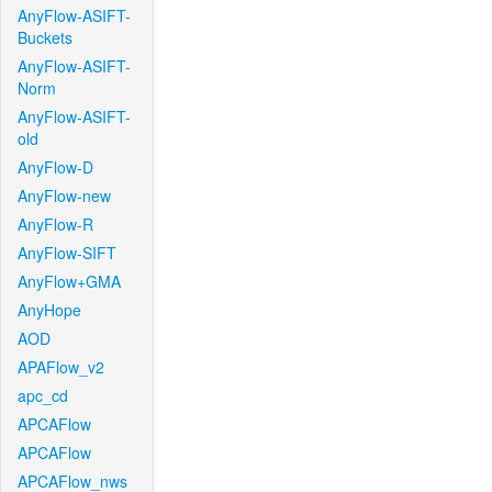
AnyFlow-ASIFT-
Buckets
AnyFlow-ASIFT-
Norm
AnyFlow-ASIFT-
old
AnyFlow-D
AnyFlow-new
AnyFlow-R
AnyFlow-SIFT
AnyFlow+GMA
AnyHope
AOD
APAFlow_v2
apc_cd
APCAFlow
APCAFlow
APCAFlow_nws