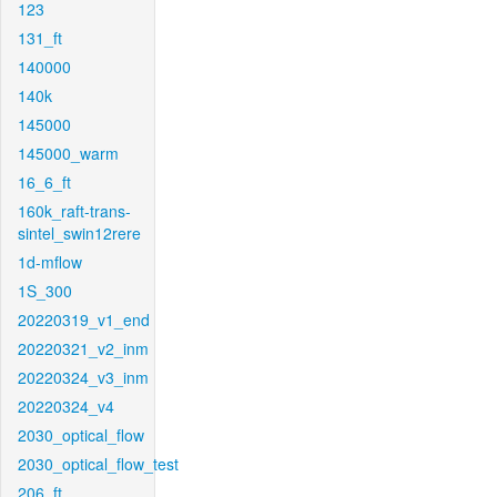
123
131_ft
140000
140k
145000
145000_warm
16_6_ft
160k_raft-trans-
sintel_swin12rere
1d-mflow
1S_300
20220319_v1_end
20220321_v2_inm
20220324_v3_inm
20220324_v4
2030_optical_flow
2030_optical_flow_test
206_ft