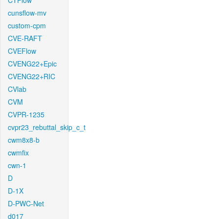
CTFlow
cunsflow-mv
custom-cpm
CVE-RAFT
CVEFlow
CVENG22+Epic
CVENG22+RIC
CVlab
CVM
CVPR-1235
cvpr23_rebuttal_skip_c_t
cwm8x8-b
cwmfix
cwn-1
D
D-1X
D-PWC-Net
d017