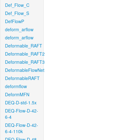
Def_Flow_C
Def_Flow_S
DefFlowP
deform_arflow
deform_arflow
Deformable_RAFT
Deformable_RAFT2
Deformable_RAFT3
DeformableFlowNet
DeformableRAFT
deformflow
DeformMFN
DEQ-D-std-1.5x
DEQ-Flow-D-42-
6-4
DEQ-Flow-D-42-
6-4-110k
DEQ-Flow-D-48-