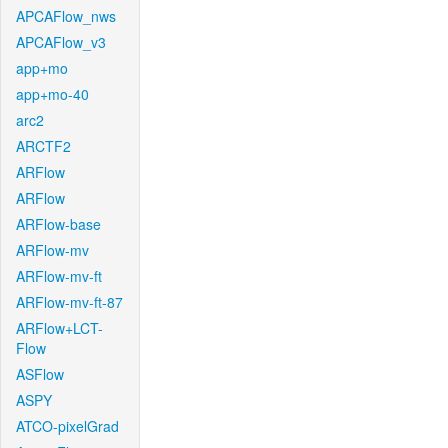
APCAFlow_nws
APCAFlow_v3
app+mo
app+mo-40
arc2
ARCTF2
ARFlow
ARFlow
ARFlow-base
ARFlow-mv
ARFlow-mv-ft
ARFlow-mv-ft-87
ARFlow+LCT-
Flow
ASFlow
ASPY
ATCO-pixelGrad