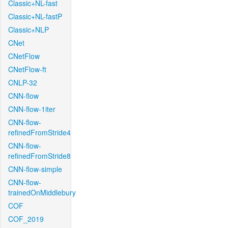
Classic+NL-fast
Classic+NL-fastP
Classic+NLP
CNet
CNetFlow
CNetFlow-ft
CNLP-32
CNN-flow
CNN-flow-1iter
CNN-flow-
refinedFromStride4
CNN-flow-
refinedFromStride8
CNN-flow-simple
CNN-flow-
trainedOnMiddlebury
COF
COF_2019