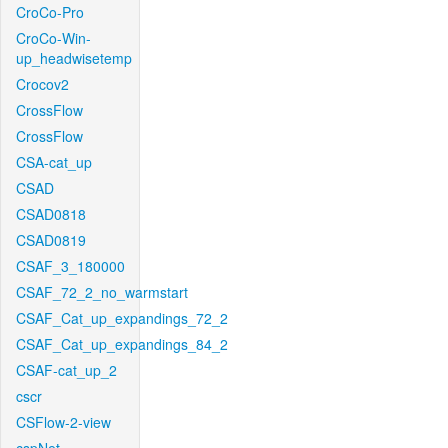
CroCo-Pro
CroCo-Win-
up_headwisetemp
Crocov2
CrossFlow
CrossFlow
CSA-cat_up
CSAD
CSAD0818
CSAD0819
CSAF_3_180000
CSAF_72_2_no_warmstart
CSAF_Cat_up_expandings_72_2
CSAF_Cat_up_expandings_84_2
CSAF-cat_up_2
cscr
CSFlow-2-view