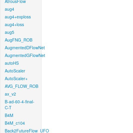
AtrousFlow
aug4
aug4+exploss
aug4+loss
aug5
AugFNG_ROB
AugmentedDFlowNet
AugmentedGFlowNet
autoHS
AutoScaler
AutoScaler+
AVG_FLOW_ROB
ax_v2
B-ad-60-4-final-
C-T
B4M
B4M_c104
Back2FutureFlow_UFO