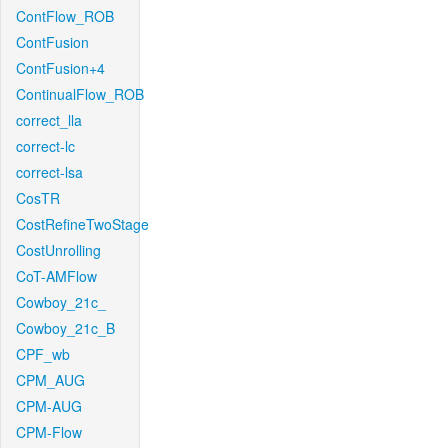
ContFlow_ROB
ContFusion
ContFusion+4
ContinualFlow_ROB
correct_lla
correct-lc
correct-lsa
CosTR
CostRefineTwoStage
CostUnrolling
CoT-AMFlow
Cowboy_21c_
Cowboy_21c_B
CPF_wb
CPM_AUG
CPM-AUG
CPM-Flow