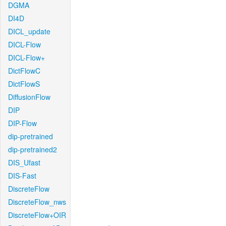
DGMA
DI4D
DICL_update
DICL-Flow
DICL-Flow+
DictFlowC
DictFlowS
DiffusionFlow
DIP
DIP-Flow
dip-pretrained
dip-pretrained2
DIS_Ufast
DIS-Fast
DiscreteFlow
DiscreteFlow_nws
DiscreteFlow+OIR