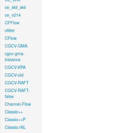
ce_skii_skii
ce_v214
CFFlow
cfilter
CFlow
CGCV-GMA
cgcv-gma-
instance
CGCV-KPA
CGCV-old
CGCV-RAFT
CGCV-RAFT-
false
Channel-Flow
Classic++
Classic++P
Classic+NL