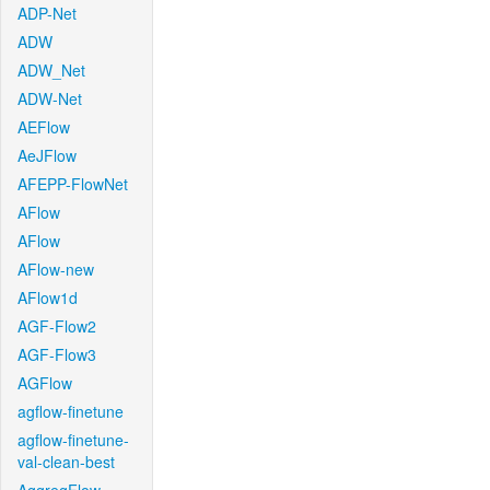
ADP-Net
ADW
ADW_Net
ADW-Net
AEFlow
AeJFlow
AFEPP-FlowNet
AFlow
AFlow
AFlow-new
AFlow1d
AGF-Flow2
AGF-Flow3
AGFlow
agflow-finetune
agflow-finetune-
val-clean-best