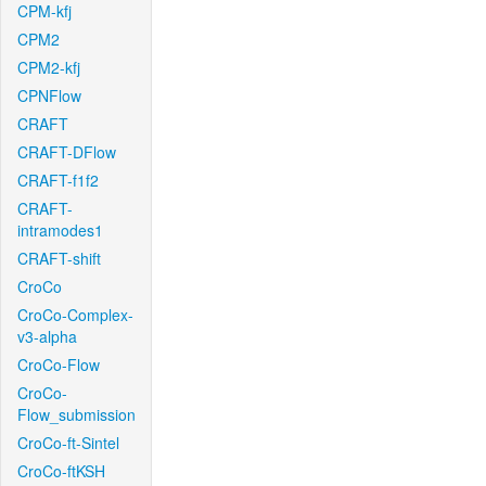
CPM-kfj
CPM2
CPM2-kfj
CPNFlow
CRAFT
CRAFT-DFlow
CRAFT-f1f2
CRAFT-
intramodes1
CRAFT-shift
CroCo
CroCo-Complex-
v3-alpha
CroCo-Flow
CroCo-
Flow_submission
CroCo-ft-Sintel
CroCo-ftKSH