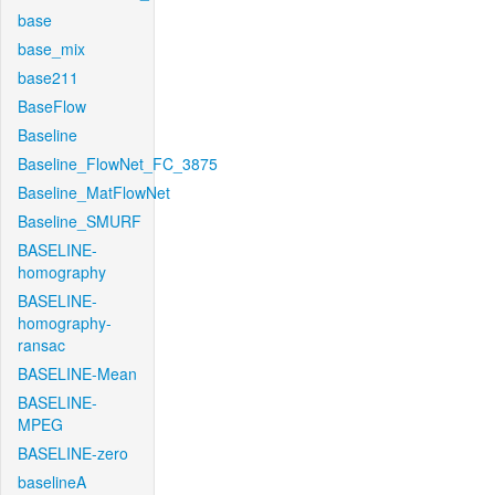
base
base_mix
base211
BaseFlow
Baseline
Baseline_FlowNet_FC_3875
Baseline_MatFlowNet
Baseline_SMURF
BASELINE-
homography
BASELINE-
homography-
ransac
BASELINE-Mean
BASELINE-
MPEG
BASELINE-zero
baselineA