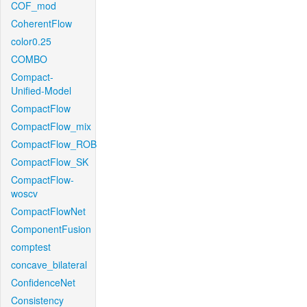
COF_mod
CoherentFlow
color0.25
COMBO
Compact-
Unified-Model
CompactFlow
CompactFlow_mix
CompactFlow_ROB
CompactFlow_SK
CompactFlow-
woscv
CompactFlowNet
ComponentFusion
comptest
concave_bilateral
ConfidenceNet
Consistency