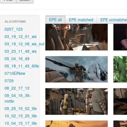
EPE all
EPE matched
EPE unmatch
ALGORITHMS
0207_123
03_19_12_01_ws
03_19_12_08_ws_out
03_23_11_48_ws
05_04_16_49
05_18_11_45_6tile
0710EINew
0729
08_22_17_12
09_04_16_36-
notile
09_25_10_02_tile
10_02_13_25_tile
10_04_15_17_tile