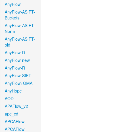
AnyFlow
AnyFlow-ASIFT-
Buckets
AnyFlow-ASIFT-
Norm
AnyFlow-ASIFT-
old
AnyFlow-D
AnyFlow-new
AnyFlow-R
AnyFlow-SIFT
AnyFlow+GMA
AnyHope
AOD
APAFlow_v2
apc_cd
APCAFlow
APCAFlow