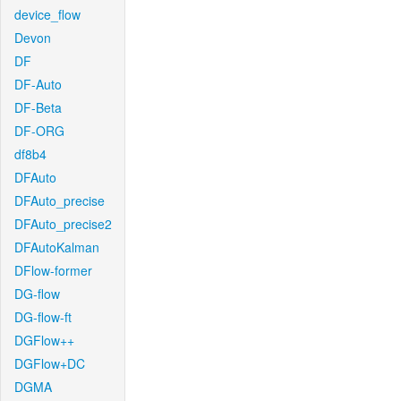
device_flow
Devon
DF
DF-Auto
DF-Beta
DF-ORG
df8b4
DFAuto
DFAuto_precise
DFAuto_precise2
DFAutoKalman
DFlow-former
DG-flow
DG-flow-ft
DGFlow++
DGFlow+DC
DGMA