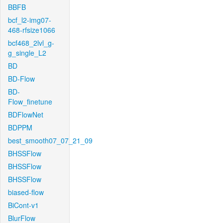
BBFB
bcf_l2-img07-
468-rfsize1066
bcf468_2lvl_g-
g_single_L2
BD
BD-Flow
BD-
Flow_finetune
BDFlowNet
BDPPM
best_smooth07_07_21_09
BHSSFlow
BHSSFlow
BHSSFlow
biased-flow
BiCont-v1
BlurFlow