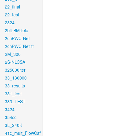
22_final
22_test
2324
2bit-BM-tele
2chPWC-Net
2chPWC-Net-ft
2M_300
2S-NLCSA
325000iter
33_130000
33_results
331_test
333_TEST
3424
354cc
3L_240K
41c_mult_FlowCaf