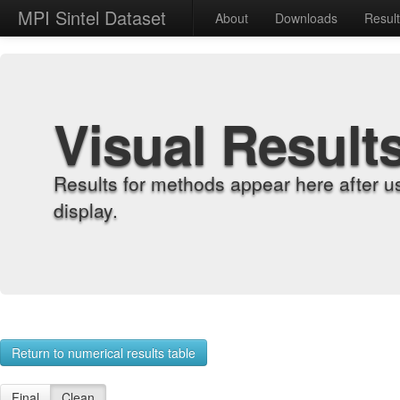
MPI Sintel Dataset
About
Downloads
Resul
Visual Result
Results for methods appear here after u
display.
Return to numerical results table
Final
Clean