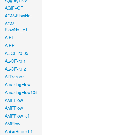
AggregFlow
AGIF+OF
AGM-FlowNet
AGM-
FlowNet_v1
AIFT
AIRR
AL-OF-r0.05
AL-OF-r0.1
AL-OF-r0.2
AllTracker
AmazingFlow
AmazingFlow105
AMFFlow
AMFFlow
AMFFlow_3f
AMFlow
AnisoHuber.L1