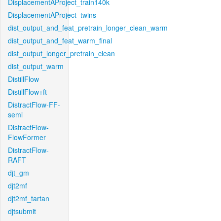
DisplacementAProject_train140k
DisplacementAProject_twins
dist_output_and_feat_pretrain_longer_clean_warm
dist_output_and_feat_warm_final
dist_output_longer_pretrain_clean
dist_output_warm
DistillFlow
DistillFlow+ft
DistractFlow-FF-
semi
DistractFlow-
FlowFormer
DistractFlow-
RAFT
djt_gm
djt2mf
djt2mf_tartan
djtsubmit