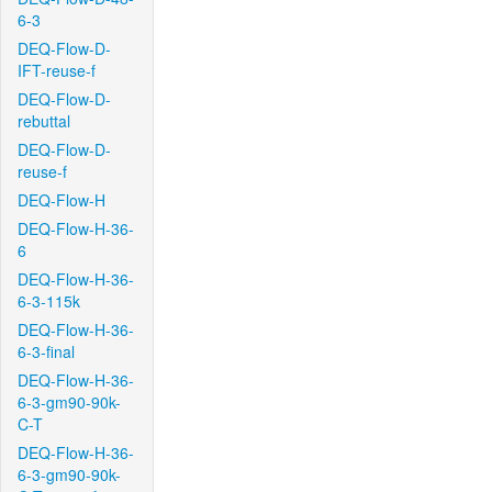
6-3
DEQ-Flow-D-
IFT-reuse-f
DEQ-Flow-D-
rebuttal
DEQ-Flow-D-
reuse-f
DEQ-Flow-H
DEQ-Flow-H-36-
6
DEQ-Flow-H-36-
6-3-115k
DEQ-Flow-H-36-
6-3-final
DEQ-Flow-H-36-
6-3-gm90-90k-
C-T
DEQ-Flow-H-36-
6-3-gm90-90k-