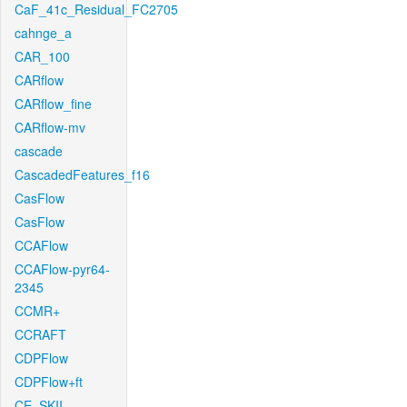
CaF_41c_Residual_FC2705
cahnge_a
CAR_100
CARflow
CARflow_fine
CARflow-mv
cascade
CascadedFeatures_f16
CasFlow
CasFlow
CCAFlow
CCAFlow-pyr64-
2345
CCMR+
CCRAFT
CDPFlow
CDPFlow+ft
CE_SKII