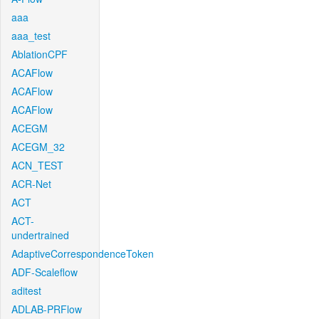
aaa
aaa_test
AblationCPF
ACAFlow
ACAFlow
ACAFlow
ACEGM
ACEGM_32
ACN_TEST
ACR-Net
ACT
ACT-
undertrained
AdaptiveCorrespondenceToken
ADF-Scaleflow
aditest
ADLAB-PRFlow