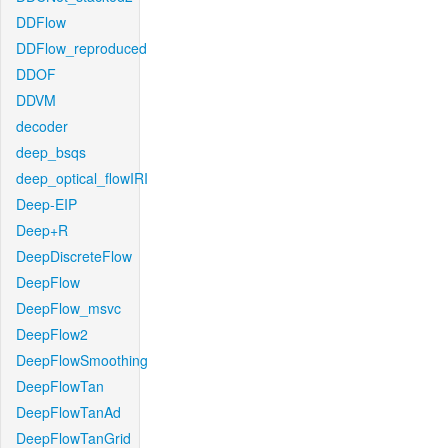
DDFlow
DDFlow_reproduced
DDOF
DDVM
decoder
deep_bsqs
deep_optical_flowIRI
Deep-EIP
Deep+R
DeepDiscreteFlow
DeepFlow
DeepFlow_msvc
DeepFlow2
DeepFlowSmoothing
DeepFlowTan
DeepFlowTanAd
DeepFlowTanGrid