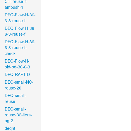
C-T-reuse-f-
ambush-1
DEQ-Flow-H-36-
6-3-reuse-f
DEQ-Flow-H-36-
6-3-reuse-f
DEQ-Flow-H-36-
6-3-reuse-f-
check
DEQ-Flow-H-
old-bd-36-6-3
DEQ-RAFT-D
DEQ-small-NO-
reuse-20
DEQ-small-
reuse
DEQ-small-
reuse-32-iters-
pg-2
deqnt