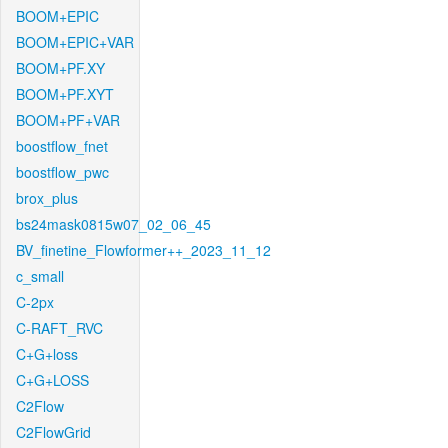
BOOM+EPIC
BOOM+EPIC+VAR
BOOM+PF.XY
BOOM+PF.XYT
BOOM+PF+VAR
boostflow_fnet
boostflow_pwc
brox_plus
bs24mask0815w07_02_06_45
BV_finetine_Flowformer++_2023_11_12
c_small
C-2px
C-RAFT_RVC
C+G+loss
C+G+LOSS
C2Flow
C2FlowGrid