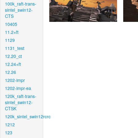
100k_raft-trans-
sintel_swin12-
CTS
10405
11.2+ft
1129
1131_test
12.20_ct
12.24+ft
12.26
1202-impr
1202-impr-ea
120k_raft-trans-
sintel_swin12-
CTSK
120k_sintel_swin12rcrc
1212
123