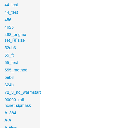
44_test
44_test
456
4625
468_origma-
set_RFsize
52eb6
55_ft
55_test
555_method
5eb6
624b
72_3_no_warmstart
90000_raft-
ncnet-sipmask
A_384
A-A
A-Flow