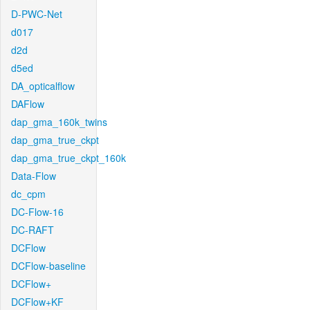
D-PWC-Net
d017
d2d
d5ed
DA_opticalflow
DAFlow
dap_gma_160k_twins
dap_gma_true_ckpt
dap_gma_true_ckpt_160k
Data-Flow
dc_cpm
DC-Flow-16
DC-RAFT
DCFlow
DCFlow-baseline
DCFlow+
DCFlow+KF