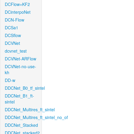
DCFlow+KF2
DCinterpoNet
DCN-Flow
DCSa1
DCSflow
DCVNet
dcvnet_test
DCVNet-ARFlow
DCVNet-no-use-
kh
DD-w
DDCNet_B0_tf_sintel
DDCNet_B1_ft-
sintel
DDCNet_Multires_ft_sintel
DDCNet_Multires_ft_sintel_no_of
DDCNet_Stacked
DDCNet_stacked2