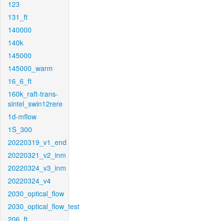
123
131_ft
140000
140k
145000
145000_warm
16_6_ft
160k_raft-trans-
sintel_swin12rere
1d-mflow
1S_300
20220319_v1_end
20220321_v2_inm
20220324_v3_inm
20220324_v4
2030_optical_flow
2030_optical_flow_test
206_ft