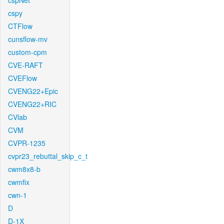
cspNet
cspy
CTFlow
cunsflow-mv
custom-cpm
CVE-RAFT
CVEFlow
CVENG22+Epic
CVENG22+RIC
CVlab
CVM
CVPR-1235
cvpr23_rebuttal_skip_c_t
cwm8x8-b
cwmfix
cwn-1
D
D-1X