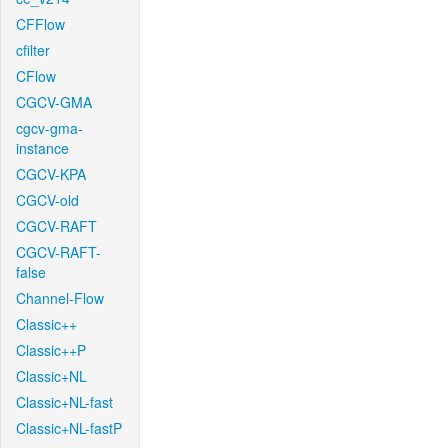
CFFlow
cfilter
CFlow
CGCV-GMA
cgcv-gma-
instance
CGCV-KPA
CGCV-old
CGCV-RAFT
CGCV-RAFT-
false
Channel-Flow
Classic++
Classic++P
Classic+NL
Classic+NL-fast
Classic+NL-fastP