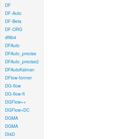
DF
DF-Auto
DF-Beta
DF-ORG
df8b4
DFAuto
DFAuto_precise
DFAuto_precise2
DFAutoKalman
DFlow-former
DG-flow
DG-flow-ft
DGFlow++
DGFlow+DC
DGMA
DGMA
DI4D