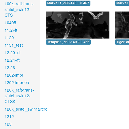
100k_raft-trans-
Market 1, d60-140 = 0.467
Market 
sintel_swin12-
CTS
10405
11.2+ft
1129
Temple 1, d60-140 = 0.466
Tiger, 
1131_test
12.20_ct
12.24+ft
12.26
1202-impr
1202-impr-ea
120k_raft-trans-
sintel_swin12-
CTSK
120k_sintel_swin12rcrc
1212
123