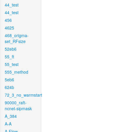
44_test
44_test
456
4625
468_origma-
set_RFsize
52eb6
55_ft
55_test
555_method
5eb6
624b
72_3_no_warmstart
90000_raft-
ncnet-sipmask
A_384
A-A
A-Flow