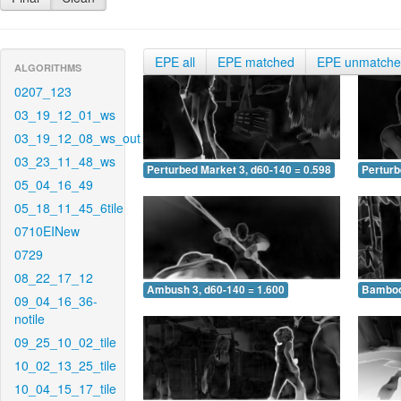
EPE all
EPE matched
EPE unmatch
ALGORITHMS
0207_123
03_19_12_01_ws
03_19_12_08_ws_out
03_23_11_48_ws
Perturbed Market 3, d60-140 = 0.598
Perturb
05_04_16_49
05_18_11_45_6tile
0710EINew
0729
08_22_17_12
Ambush 3, d60-140 = 1.600
Bamboo 
09_04_16_36-
notile
09_25_10_02_tile
10_02_13_25_tile
10_04_15_17_tile