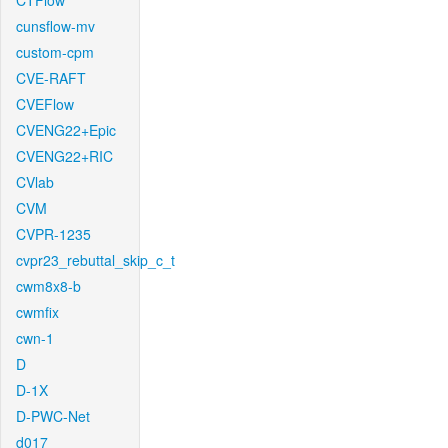
CTFlow
cunsflow-mv
custom-cpm
CVE-RAFT
CVEFlow
CVENG22+Epic
CVENG22+RIC
CVlab
CVM
CVPR-1235
cvpr23_rebuttal_skip_c_t
cwm8x8-b
cwmfix
cwn-1
D
D-1X
D-PWC-Net
d017