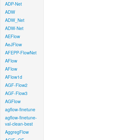
ADP-Net
ADW
ADW_Net
ADW-Net
AEFlow
AeJFlow
AFEPP-FlowNet
AFlow
AFlow
AFlow1d
AGF-Flow2
AGF-Flow3
AGFlow
agflow-finetune
agflow-finetune-
val-clean-best
AggregFlow