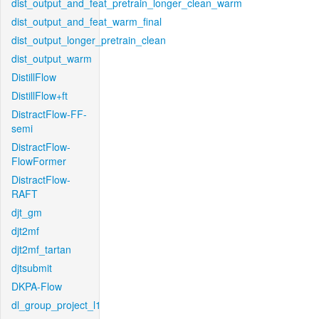
dist_output_and_feat_pretrain_longer_clean_warm
dist_output_and_feat_warm_final
dist_output_longer_pretrain_clean
dist_output_warm
DistillFlow
DistillFlow+ft
DistractFlow-FF-
semi
DistractFlow-
FlowFormer
DistractFlow-
RAFT
djt_gm
djt2mf
djt2mf_tartan
djtsubmit
DKPA-Flow
dl_group_project_l1