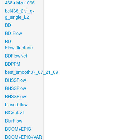
468-rfsize1066
bcf468_2lvl_g-
g_single_L2
BD
BD-Flow
BD-
Flow_finetune
BDFlowNet
BDPPM
best_smooth07_07_21_09
BHSSFlow
BHSSFlow
BHSSFlow
biased-flow
BiCont-v1
BlurFlow
BOOM+EPIC
BOOM+EPIC+VAR