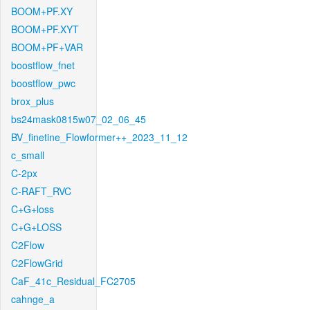
BOOM+PF.XY
BOOM+PF.XYT
BOOM+PF+VAR
boostflow_fnet
boostflow_pwc
brox_plus
bs24mask0815w07_02_06_45
BV_finetine_Flowformer++_2023_11_12
c_small
C-2px
C-RAFT_RVC
C+G+loss
C+G+LOSS
C2Flow
C2FlowGrid
CaF_41c_Residual_FC2705
cahnge_a