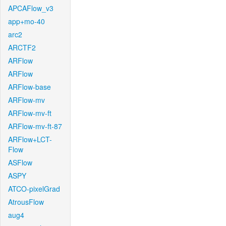
APCAFlow_v3
app+mo-40
arc2
ARCTF2
ARFlow
ARFlow
ARFlow-base
ARFlow-mv
ARFlow-mv-ft
ARFlow-mv-ft-87
ARFlow+LCT-
Flow
ASFlow
ASPY
ATCO-pixelGrad
AtrousFlow
aug4