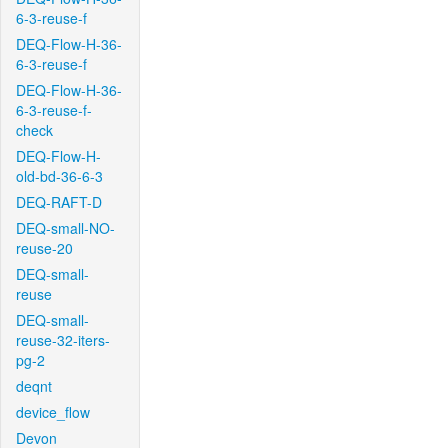
6-3-reuse-f
DEQ-Flow-H-36-
6-3-reuse-f
DEQ-Flow-H-36-
6-3-reuse-f-
check
DEQ-Flow-H-
old-bd-36-6-3
DEQ-RAFT-D
DEQ-small-NO-
reuse-20
DEQ-small-
reuse
DEQ-small-
reuse-32-iters-
pg-2
deqnt
device_flow
Devon