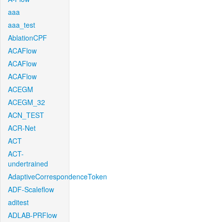
aaa
aaa_test
AblationCPF
ACAFlow
ACAFlow
ACAFlow
ACEGM
ACEGM_32
ACN_TEST
ACR-Net
ACT
ACT-
undertrained
AdaptiveCorrespondenceToken
ADF-Scaleflow
aditest
ADLAB-PRFlow