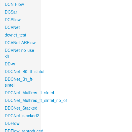
DCN-Flow
DCSa1
DCSflow
DCVNet
dcvnet_test
DCVNet-ARFlow
DCVNet-no-use-
kh
DD-w
DDCNet_B0_tf_sintel
DDCNet_B1_ft-
sintel
DDCNet_Multires_ft_sintel
DDCNet_Multires_ft_sintel_no_of
DDCNet_Stacked
DDCNet_stacked2
DDFlow
DDFlow_reproduced