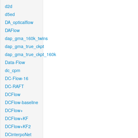
d2d
d5ed
DA_opticalflow
DAFlow
dap_gma_160k_twins
dap_gma_true_ckpt
dap_gma_true_ckpt_160k
Data-Flow
dc_cpm
DC-Flow-16
DC-RAFT
DCFlow
DCFlow-baseline
DCFlow+
DCFlow+KF
DCFlow+KF2
DCinterpoNet