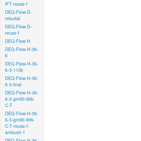
IFT-reuse-f
DEQ-Flow-D-
rebuttal
DEQ-Flow-D-
reuse-f
DEQ-Flow-H
DEQ-Flow-H-36-
6
DEQ-Flow-H-36-
6-3-115k
DEQ-Flow-H-36-
6-3-final
DEQ-Flow-H-36-
6-3-gm90-90k-
C-T
DEQ-Flow-H-36-
6-3-gm90-90k-
C-T-reuse-f-
ambush-1
DEQ-Flow-H-36-