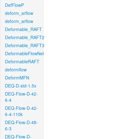
DefFlowP
deform_arflow
deform_arflow
Deformable_RAFT
Deformable_RAFT2
Deformable_RAFT3
DeformableFlowNet
DeformableRAFT
deformflow
DeformMFN
DEQ-D-std-1.5x
DEQ-Flow-D-42-
6-4
DEQ-Flow-D-42-
6-4-110k
DEQ-Flow-D-48-
6-3
DEQ-Flow-D-