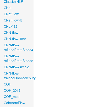
Classic+NLP
CNet
CNetFlow
CNetFlow-ft
CNLP-32
CNN-flow
CNN-flow-1iter
CNN-flow-
refinedFromStride4
CNN-flow-
refinedFromStride8
CNN-flow-simple
CNN-flow-
trainedOnMiddlebury
COF
COF_2019
COF_mod
CoherentFlow