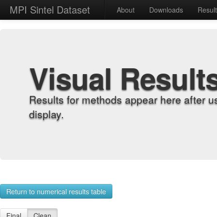
MPI Sintel Dataset
About
Downloads
Resul
Visual Result
Results for methods appear here after u
display.
Return to numerical results table
Final
Clean