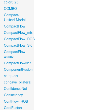
color0.25
COMBO
Compact-
Unified-Model
CompactFlow
CompactFlow_mix
CompactFlow_ROB
CompactFlow_SK
CompactFlow-
woscv
CompactFlowNet
ComponentFusion
comptest
concave_bilateral
ConfidenceNet
Consistency
ContFlow_ROB
ContFusion