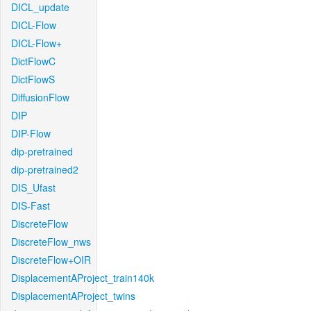
DICL_update
DICL-Flow
DICL-Flow+
DictFlowC
DictFlowS
DiffusionFlow
DIP
DIP-Flow
dip-pretrained
dip-pretrained2
DIS_Ufast
DIS-Fast
DiscreteFlow
DiscreteFlow_nws
DiscreteFlow+OIR
DisplacementAProject_train140k
DisplacementAProject_twins