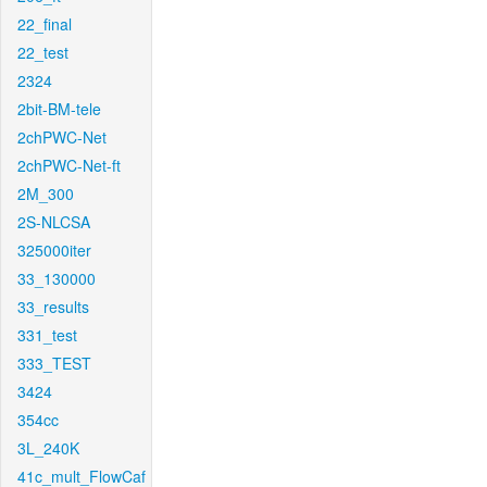
22_final
22_test
2324
2bit-BM-tele
2chPWC-Net
2chPWC-Net-ft
2M_300
2S-NLCSA
325000iter
33_130000
33_results
331_test
333_TEST
3424
354cc
3L_240K
41c_mult_FlowCaf