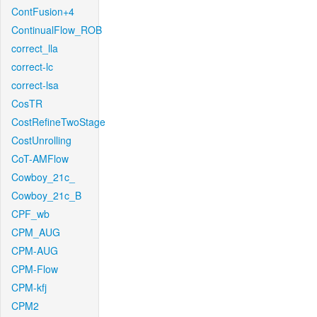
ContFusion+4
ContinualFlow_ROB
correct_lla
correct-lc
correct-lsa
CosTR
CostRefineTwoStage
CostUnrolling
CoT-AMFlow
Cowboy_21c_
Cowboy_21c_B
CPF_wb
CPM_AUG
CPM-AUG
CPM-Flow
CPM-kfj
CPM2