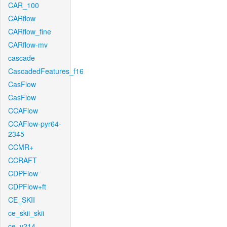
CAR_100
CARflow
CARflow_fine
CARflow-mv
cascade
CascadedFeatures_f16
CasFlow
CasFlow
CCAFlow
CCAFlow-pyr64-
2345
CCMR+
CCRAFT
CDPFlow
CDPFlow+ft
CE_SKII
ce_skii_skii
ce_v214