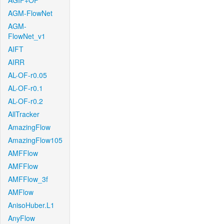
AGIF+OF
AGM-FlowNet
AGM-
FlowNet_v1
AIFT
AIRR
AL-OF-r0.05
AL-OF-r0.1
AL-OF-r0.2
AllTracker
AmazingFlow
AmazingFlow105
AMFFlow
AMFFlow
AMFFlow_3f
AMFlow
AnisoHuber.L1
AnyFlow