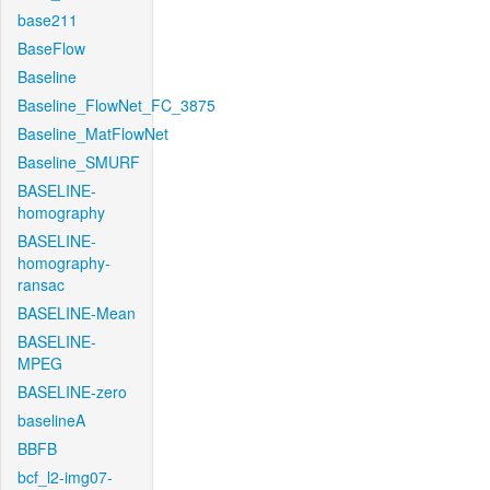
base211
BaseFlow
Baseline
Baseline_FlowNet_FC_3875
Baseline_MatFlowNet
Baseline_SMURF
BASELINE-
homography
BASELINE-
homography-
ransac
BASELINE-Mean
BASELINE-
MPEG
BASELINE-zero
baselineA
BBFB
bcf_l2-img07-