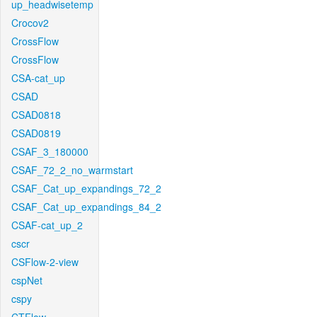
up_headwisetemp
Crocov2
CrossFlow
CrossFlow
CSA-cat_up
CSAD
CSAD0818
CSAD0819
CSAF_3_180000
CSAF_72_2_no_warmstart
CSAF_Cat_up_expandings_72_2
CSAF_Cat_up_expandings_84_2
CSAF-cat_up_2
cscr
CSFlow-2-view
cspNet
cspy