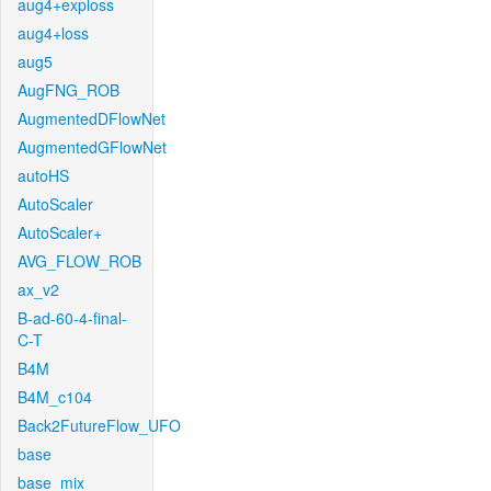
aug4+exploss
aug4+loss
aug5
AugFNG_ROB
AugmentedDFlowNet
AugmentedGFlowNet
autoHS
AutoScaler
AutoScaler+
AVG_FLOW_ROB
ax_v2
B-ad-60-4-final-
C-T
B4M
B4M_c104
Back2FutureFlow_UFO
base
base_mix