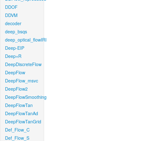
DDOF
DDVM
decoder
deep_bsqs
deep_optical_flowIRI
Deep-EIP
Deep+R
DeepDiscreteFlow
DeepFlow
DeepFlow_msvc
DeepFlow2
DeepFlowSmoothing
DeepFlowTan
DeepFlowTanAd
DeepFlowTanGrid
Def_Flow_C
Def_Flow_S