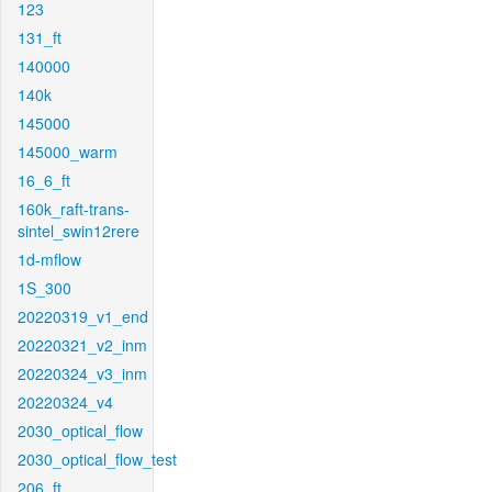
123
131_ft
140000
140k
145000
145000_warm
16_6_ft
160k_raft-trans-
sintel_swin12rere
1d-mflow
1S_300
20220319_v1_end
20220321_v2_inm
20220324_v3_inm
20220324_v4
2030_optical_flow
2030_optical_flow_test
206_ft