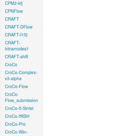
CPM2-kfj
CPNFlow
CRAFT
CRAFT-DFlow
CRAFT-f1f2
CRAFT-
intramodes1
CRAFT-shift
CroCo
CroCo-Complex-
v3-alpha
CroCo-Flow
CroCo-
Flow_submission
CroCo-ft-Sintel
CroCo-ftKSH
CroCo-Pro
CroCo-Win-