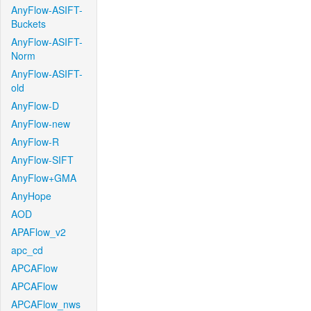
AnyFlow-ASIFT-
Buckets
AnyFlow-ASIFT-
Norm
AnyFlow-ASIFT-
old
AnyFlow-D
AnyFlow-new
AnyFlow-R
AnyFlow-SIFT
AnyFlow+GMA
AnyHope
AOD
APAFlow_v2
apc_cd
APCAFlow
APCAFlow
APCAFlow_nws