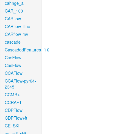
cahnge_a
CAR_100
CARflow
CARflow_fine
CARflow-mv
cascade
CascadedFeatures_f16
CasFlow
CasFlow
CCAFlow
CCAFlow-pyr64-
2345
CCMR+
CCRAFT
CDPFlow
CDPFlow+ft
CE_SKII
ce_skii_skii