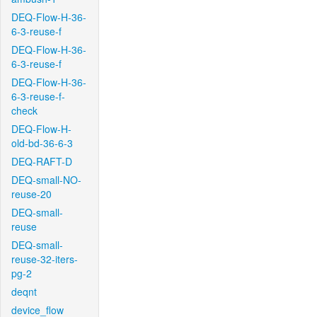
DEQ-Flow-H-36-
6-3-reuse-f
DEQ-Flow-H-36-
6-3-reuse-f
DEQ-Flow-H-36-
6-3-reuse-f-
check
DEQ-Flow-H-
old-bd-36-6-3
DEQ-RAFT-D
DEQ-small-NO-
reuse-20
DEQ-small-
reuse
DEQ-small-
reuse-32-iters-
pg-2
deqnt
device_flow