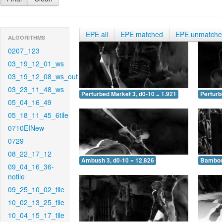
EPE all
EPE matched
EPE unmatch
ALGORITHMS
0207_123
03_19_12_01_ws
03_19_12_08_ws_out
03_23_11_48_ws
Perturbed Market 3, d0-10 = 1.921
Perturb
05_04_16_49
05_18_11_45_6tile
0710EINew
0729
08_22_17_12
Ambush 3, d0-10 = 12.826
Bamboo 
09_04_16_36-
notile
09_25_10_02_tile
10_02_13_25_tile
10_04_15_17_tile