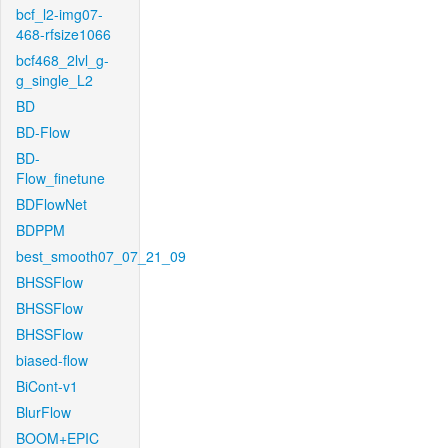
bcf_l2-img07-
468-rfsize1066
bcf468_2lvl_g-
g_single_L2
BD
BD-Flow
BD-
Flow_finetune
BDFlowNet
BDPPM
best_smooth07_07_21_09
BHSSFlow
BHSSFlow
BHSSFlow
biased-flow
BiCont-v1
BlurFlow
BOOM+EPIC