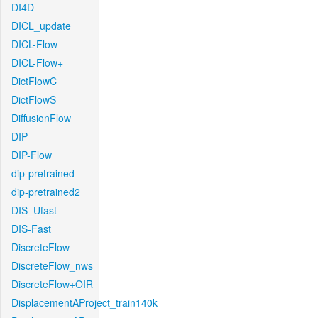
DI4D
DICL_update
DICL-Flow
DICL-Flow+
DictFlowC
DictFlowS
DiffusionFlow
DIP
DIP-Flow
dip-pretrained
dip-pretrained2
DIS_Ufast
DIS-Fast
DiscreteFlow
DiscreteFlow_nws
DiscreteFlow+OIR
DisplacementAProject_train140k