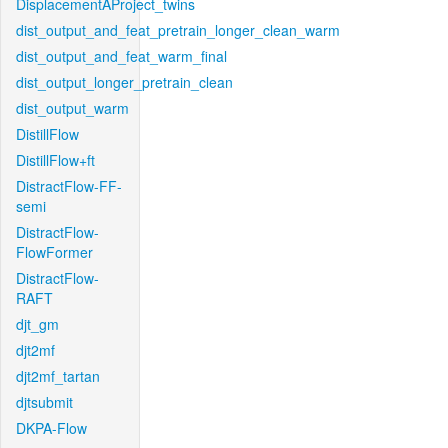
DisplacementAProject_twins
dist_output_and_feat_pretrain_longer_clean_warm
dist_output_and_feat_warm_final
dist_output_longer_pretrain_clean
dist_output_warm
DistillFlow
DistillFlow+ft
DistractFlow-FF-
semi
DistractFlow-
FlowFormer
DistractFlow-
RAFT
djt_gm
djt2mf
djt2mf_tartan
djtsubmit
DKPA-Flow