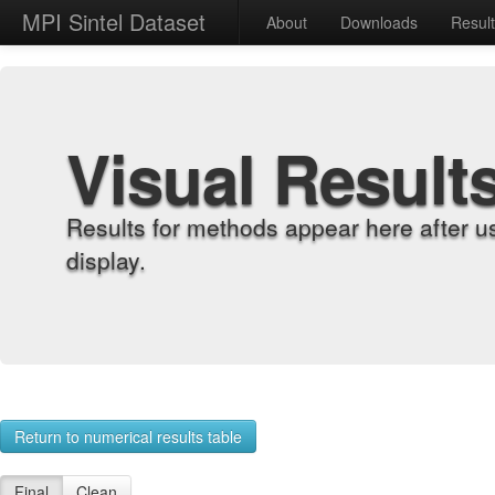
MPI Sintel Dataset
About
Downloads
Resul
Visual Result
Results for methods appear here after u
display.
Return to numerical results table
Final
Clean