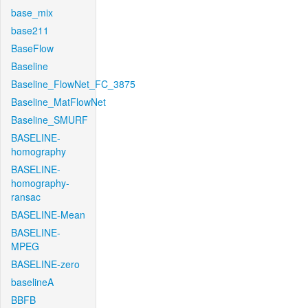
base_mix
base211
BaseFlow
Baseline
Baseline_FlowNet_FC_3875
Baseline_MatFlowNet
Baseline_SMURF
BASELINE-
homography
BASELINE-
homography-
ransac
BASELINE-Mean
BASELINE-
MPEG
BASELINE-zero
baselineA
BBFB