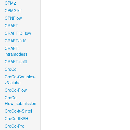
CPM2
CPM2-kfj
CPNFlow
CRAFT
CRAFT-DFlow
CRAFT-f1f2
CRAFT-
intramodes1
CRAFT-shift
CroCo
CroCo-Complex-
v3-alpha
CroCo-Flow
CroCo-
Flow_submission
CroCo-ft-Sintel
CroCo-ftKSH
CroCo-Pro