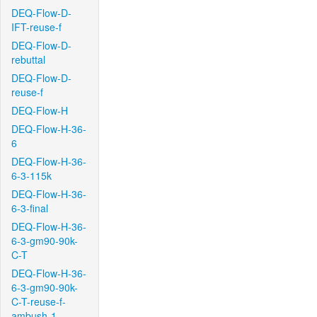
DEQ-Flow-D-
IFT-reuse-f
DEQ-Flow-D-
rebuttal
DEQ-Flow-D-
reuse-f
DEQ-Flow-H
DEQ-Flow-H-36-
6
DEQ-Flow-H-36-
6-3-115k
DEQ-Flow-H-36-
6-3-final
DEQ-Flow-H-36-
6-3-gm90-90k-
C-T
DEQ-Flow-H-36-
6-3-gm90-90k-
C-T-reuse-f-
ambush-1