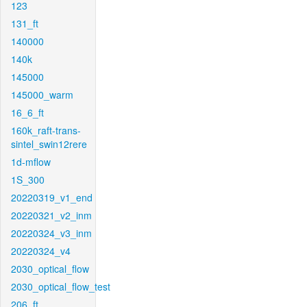
123
131_ft
140000
140k
145000
145000_warm
16_6_ft
160k_raft-trans-
sintel_swin12rere
1d-mflow
1S_300
20220319_v1_end
20220321_v2_inm
20220324_v3_inm
20220324_v4
2030_optical_flow
2030_optical_flow_test
206_ft