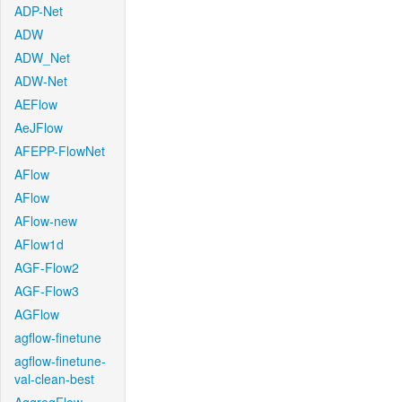
ADP-Net
ADW
ADW_Net
ADW-Net
AEFlow
AeJFlow
AFEPP-FlowNet
AFlow
AFlow
AFlow-new
AFlow1d
AGF-Flow2
AGF-Flow3
AGFlow
agflow-finetune
agflow-finetune-
val-clean-best