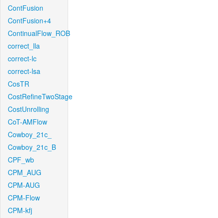
ContFusion
ContFusion+4
ContinualFlow_ROB
correct_lla
correct-lc
correct-lsa
CosTR
CostRefineTwoStage
CostUnrolling
CoT-AMFlow
Cowboy_21c_
Cowboy_21c_B
CPF_wb
CPM_AUG
CPM-AUG
CPM-Flow
CPM-kfj