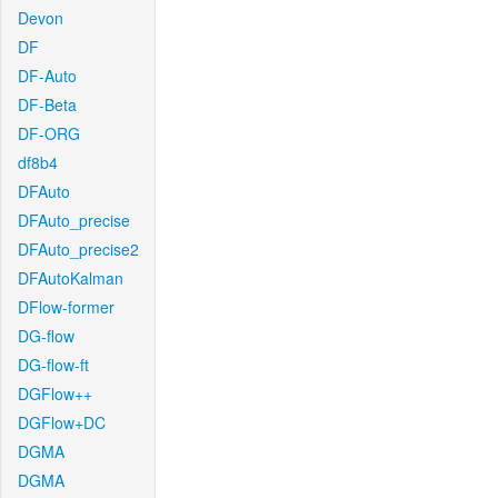
Devon
DF
DF-Auto
DF-Beta
DF-ORG
df8b4
DFAuto
DFAuto_precise
DFAuto_precise2
DFAutoKalman
DFlow-former
DG-flow
DG-flow-ft
DGFlow++
DGFlow+DC
DGMA
DGMA