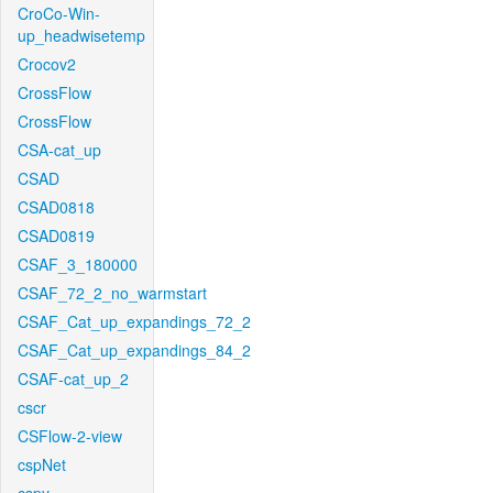
CroCo-Win-
up_headwisetemp
Crocov2
CrossFlow
CrossFlow
CSA-cat_up
CSAD
CSAD0818
CSAD0819
CSAF_3_180000
CSAF_72_2_no_warmstart
CSAF_Cat_up_expandings_72_2
CSAF_Cat_up_expandings_84_2
CSAF-cat_up_2
cscr
CSFlow-2-view
cspNet