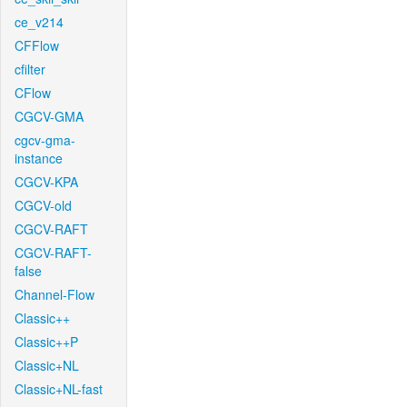
ce_v214
CFFlow
cfilter
CFlow
CGCV-GMA
cgcv-gma-
instance
CGCV-KPA
CGCV-old
CGCV-RAFT
CGCV-RAFT-
false
Channel-Flow
Classic++
Classic++P
Classic+NL
Classic+NL-fast