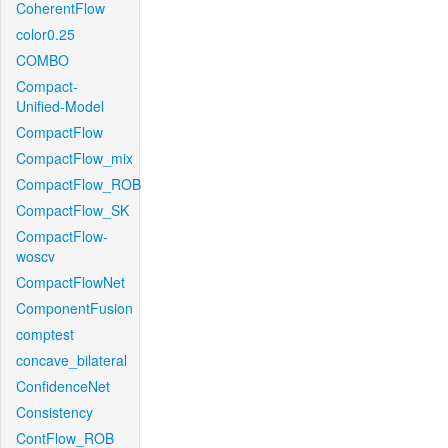
CoherentFlow
color0.25
COMBO
Compact-
Unified-Model
CompactFlow
CompactFlow_mix
CompactFlow_ROB
CompactFlow_SK
CompactFlow-
woscv
CompactFlowNet
ComponentFusion
comptest
concave_bilateral
ConfidenceNet
Consistency
ContFlow_ROB