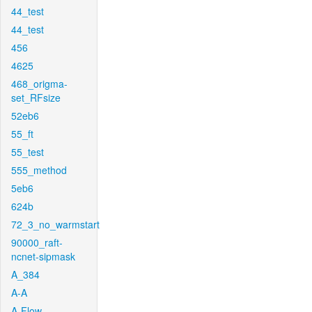
44_test
44_test
456
4625
468_origma-
set_RFsize
52eb6
55_ft
55_test
555_method
5eb6
624b
72_3_no_warmstart
90000_raft-
ncnet-sipmask
A_384
A-A
A-Flow