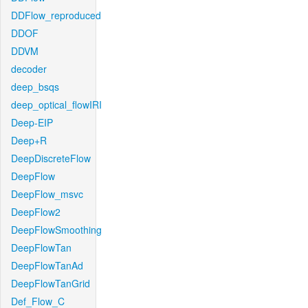
DDFlow_reproduced
DDOF
DDVM
decoder
deep_bsqs
deep_optical_flowIRI
Deep-EIP
Deep+R
DeepDiscreteFlow
DeepFlow
DeepFlow_msvc
DeepFlow2
DeepFlowSmoothing
DeepFlowTan
DeepFlowTanAd
DeepFlowTanGrid
Def_Flow_C