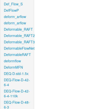
Def_Flow_S
DefFlowP
deform_arflow
deform_arflow
Deformable_RAFT
Deformable_RAFT2
Deformable_RAFT3
DeformableFlowNet
DeformableRAFT
deformflow
DeformMFN
DEQ-D-std-1.5x
DEQ-Flow-D-42-
6-4
DEQ-Flow-D-42-
6-4-110k
DEQ-Flow-D-48-
6-3