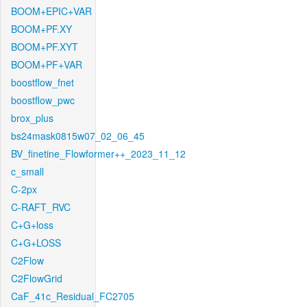
BOOM+EPIC+VAR
BOOM+PF.XY
BOOM+PF.XYT
BOOM+PF+VAR
boostflow_fnet
boostflow_pwc
brox_plus
bs24mask0815w07_02_06_45
BV_finetine_Flowformer++_2023_11_12
c_small
C-2px
C-RAFT_RVC
C+G+loss
C+G+LOSS
C2Flow
C2FlowGrid
CaF_41c_Residual_FC2705