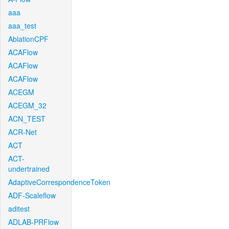
aaa
aaa_test
AblationCPF
ACAFlow
ACAFlow
ACAFlow
ACEGM
ACEGM_32
ACN_TEST
ACR-Net
ACT
ACT-
undertrained
AdaptiveCorrespondenceToken
ADF-Scaleflow
aditest
ADLAB-PRFlow