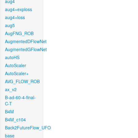
aug4
aug4+exploss
aug4+loss
aug5
AugFNG_ROB
AugmentedDFlowNet
AugmentedGFlowNet
autoHS
AutoScaler
AutoScaler+
AVG_FLOW_ROB
ax_v2
B-ad-60-4-final-
C-T
B4M
B4M_c104
Back2FutureFlow_UFO
base