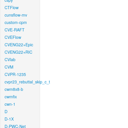
cspy
CTFlow
cunsflow-mv
custom-cpm
CVE-RAFT
CVEFlow
CVENG22+Epic
CVENG22+RIC
CVlab
CVM
CVPR-1235
cvpr23_rebuttal_skip_c_t
cwm8x8-b
cwmfix
cwn-1
D
D-1X
D-PWC-Net