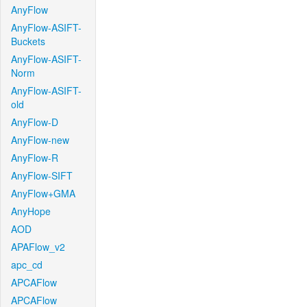
AnyFlow
AnyFlow-ASIFT-
Buckets
AnyFlow-ASIFT-
Norm
AnyFlow-ASIFT-
old
AnyFlow-D
AnyFlow-new
AnyFlow-R
AnyFlow-SIFT
AnyFlow+GMA
AnyHope
AOD
APAFlow_v2
apc_cd
APCAFlow
APCAFlow