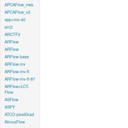
APCAFlow_nws
APCAFlow_v3
app+mo-40
arc2
ARCTF2
ARFlow
ARFlow
ARFlow-base
ARFlow-mv
ARFlow-mv-ft
ARFlow-mv-ft-87
ARFlow+LCT-
Flow
ASFlow
ASPY
ATCO-pixelGrad
AtrousFlow