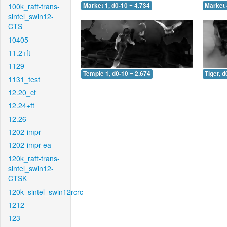
100k_raft-trans-
Market 1, d0-10 = 4.734
Market 
sintel_swin12-
CTS
10405
11.2+ft
1129
Temple 1, d0-10 = 2.674
Tiger, d
1131_test
12.20_ct
12.24+ft
12.26
1202-impr
1202-impr-ea
120k_raft-trans-
sintel_swin12-
CTSK
120k_sintel_swin12rcrc
1212
123