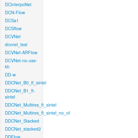
DCinterpoNet
DCN-Flow
DCSa1
DCSflow
DCVNet
dcvnet_test
DCVNet-ARFlow
DCVNet-no-use-
kh
DD-w
DDCNet_B0_tf_sintel
DDCNet_B1_ft-
sintel
DDCNet_Multires_ft_sintel
DDCNet_Multires_ft_sintel_no_of
DDCNet_Stacked
DDCNet_stacked2
DDFlow