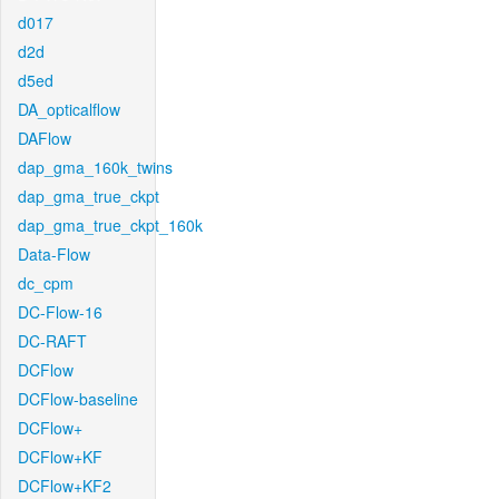
d017
d2d
d5ed
DA_opticalflow
DAFlow
dap_gma_160k_twins
dap_gma_true_ckpt
dap_gma_true_ckpt_160k
Data-Flow
dc_cpm
DC-Flow-16
DC-RAFT
DCFlow
DCFlow-baseline
DCFlow+
DCFlow+KF
DCFlow+KF2