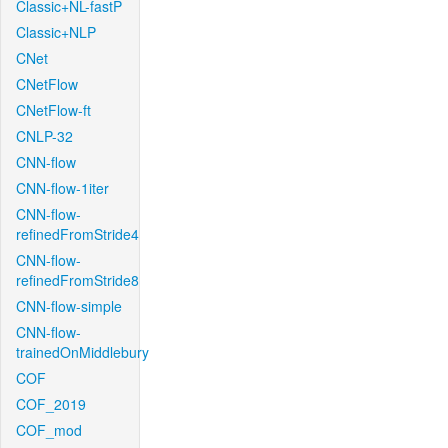
Classic+NL-fastP
Classic+NLP
CNet
CNetFlow
CNetFlow-ft
CNLP-32
CNN-flow
CNN-flow-1iter
CNN-flow-
refinedFromStride4
CNN-flow-
refinedFromStride8
CNN-flow-simple
CNN-flow-
trainedOnMiddlebury
COF
COF_2019
COF_mod