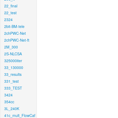
22_final
22_test
2324
2bit-BM-tele
2chPWC-Net
2chPWC-Net-ft
2M_300
2S-NLCSA
325000iter
33_130000
33_results
331_test
333_TEST
3424
354cc
3L_240K
41c_mult_FlowCaf