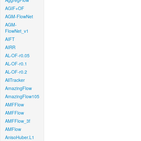
AggregFlow
AGIF+OF
AGM-FlowNet
AGM-
FlowNet_v1
AIFT
AIRR
AL-OF-r0.05
AL-OF-r0.1
AL-OF-r0.2
AllTracker
AmazingFlow
AmazingFlow105
AMFFlow
AMFFlow
AMFFlow_3f
AMFlow
AnisoHuber.L1