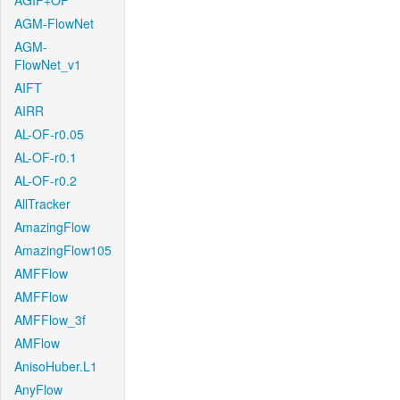
AGIF+OF
AGM-FlowNet
AGM-
FlowNet_v1
AIFT
AIRR
AL-OF-r0.05
AL-OF-r0.1
AL-OF-r0.2
AllTracker
AmazingFlow
AmazingFlow105
AMFFlow
AMFFlow
AMFFlow_3f
AMFlow
AnisoHuber.L1
AnyFlow