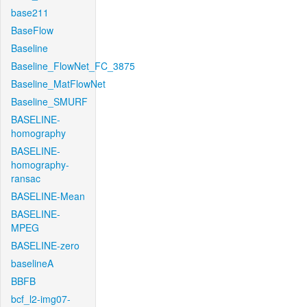
base211
BaseFlow
Baseline
Baseline_FlowNet_FC_3875
Baseline_MatFlowNet
Baseline_SMURF
BASELINE-
homography
BASELINE-
homography-
ransac
BASELINE-Mean
BASELINE-
MPEG
BASELINE-zero
baselineA
BBFB
bcf_l2-img07-