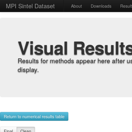
MPI Sintel Dataset
About
Downloads
Resul
Visual Result
Results for methods appear here after u
display.
Return to numerical results table
Final
Clean