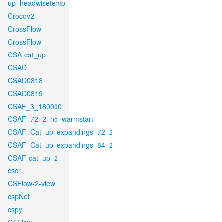
up_headwisetemp
Crocov2
CrossFlow
CrossFlow
CSA-cat_up
CSAD
CSAD0818
CSAD0819
CSAF_3_180000
CSAF_72_2_no_warmstart
CSAF_Cat_up_expandings_72_2
CSAF_Cat_up_expandings_84_2
CSAF-cat_up_2
cscr
CSFlow-2-view
cspNet
cspy