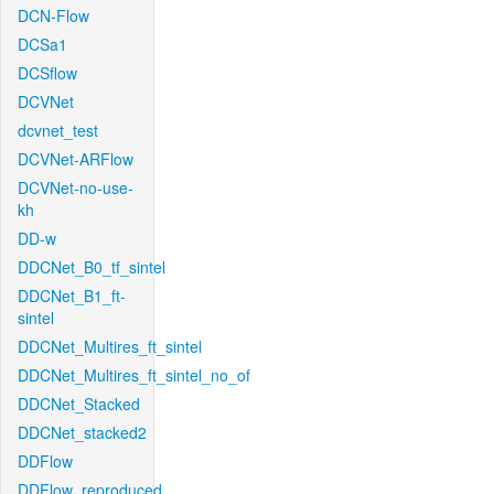
DCN-Flow
DCSa1
DCSflow
DCVNet
dcvnet_test
DCVNet-ARFlow
DCVNet-no-use-
kh
DD-w
DDCNet_B0_tf_sintel
DDCNet_B1_ft-
sintel
DDCNet_Multires_ft_sintel
DDCNet_Multires_ft_sintel_no_of
DDCNet_Stacked
DDCNet_stacked2
DDFlow
DDFlow_reproduced