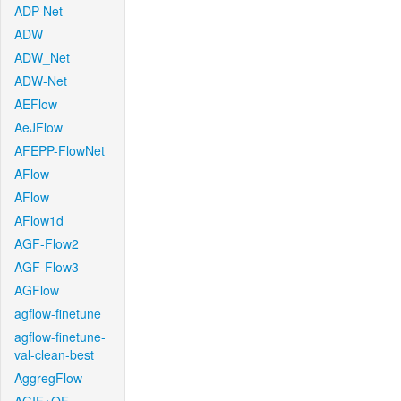
ADP-Net
ADW
ADW_Net
ADW-Net
AEFlow
AeJFlow
AFEPP-FlowNet
AFlow
AFlow
AFlow1d
AGF-Flow2
AGF-Flow3
AGFlow
agflow-finetune
agflow-finetune-
val-clean-best
AggregFlow