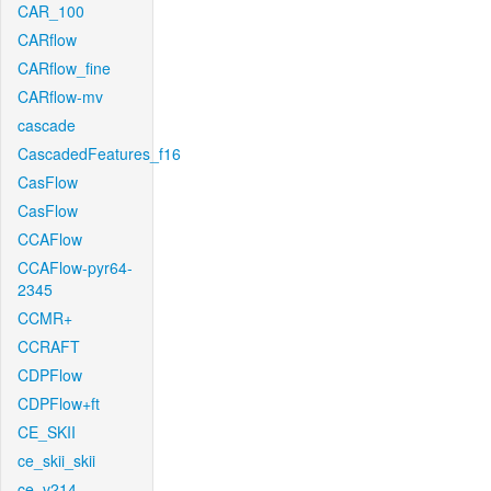
CAR_100
CARflow
CARflow_fine
CARflow-mv
cascade
CascadedFeatures_f16
CasFlow
CasFlow
CCAFlow
CCAFlow-pyr64-
2345
CCMR+
CCRAFT
CDPFlow
CDPFlow+ft
CE_SKII
ce_skii_skii
ce_v214