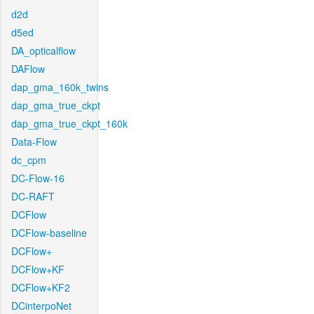
d2d
d5ed
DA_opticalflow
DAFlow
dap_gma_160k_twins
dap_gma_true_ckpt
dap_gma_true_ckpt_160k
Data-Flow
dc_cpm
DC-Flow-16
DC-RAFT
DCFlow
DCFlow-baseline
DCFlow+
DCFlow+KF
DCFlow+KF2
DCinterpoNet