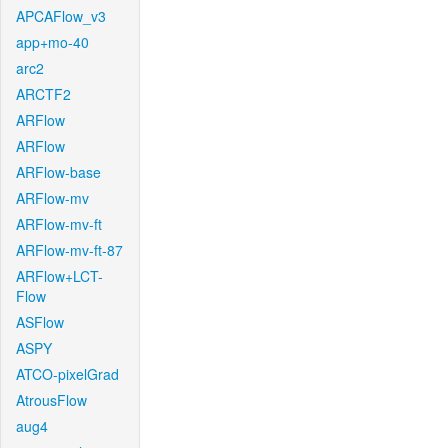
APCAFlow_v3
app+mo-40
arc2
ARCTF2
ARFlow
ARFlow
ARFlow-base
ARFlow-mv
ARFlow-mv-ft
ARFlow-mv-ft-87
ARFlow+LCT-
Flow
ASFlow
ASPY
ATCO-pixelGrad
AtrousFlow
aug4