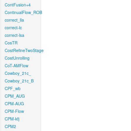
ContFusion+4
ContinualFlow_ROB
correct_lla
correct-lc
correct-lsa
CosTR
CostRefineTwoStage
CostUnrolling
CoT-AMFlow
Cowboy_21c_
Cowboy_21c_B
CPF_wb
CPM_AUG
CPM-AUG
CPM-Flow
CPM-kfj
CPM2