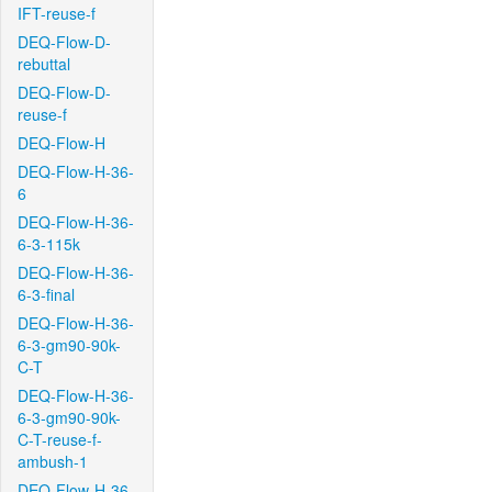
IFT-reuse-f
DEQ-Flow-D-
rebuttal
DEQ-Flow-D-
reuse-f
DEQ-Flow-H
DEQ-Flow-H-36-
6
DEQ-Flow-H-36-
6-3-115k
DEQ-Flow-H-36-
6-3-final
DEQ-Flow-H-36-
6-3-gm90-90k-
C-T
DEQ-Flow-H-36-
6-3-gm90-90k-
C-T-reuse-f-
ambush-1
DEQ-Flow-H-36-