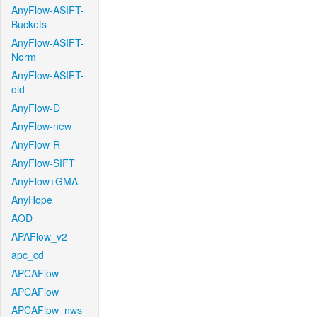
AnyFlow-ASIFT-
Buckets
AnyFlow-ASIFT-
Norm
AnyFlow-ASIFT-
old
AnyFlow-D
AnyFlow-new
AnyFlow-R
AnyFlow-SIFT
AnyFlow+GMA
AnyHope
AOD
APAFlow_v2
apc_cd
APCAFlow
APCAFlow
APCAFlow_nws