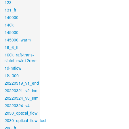
123
131_ft
140000
140k
145000
145000_warm
16_6_ft
160k_raft-trans-
sintel_swin12rere
1d-mflow
1S_300
20220319_v1_end
20220321_v2_inm
20220324_v3_inm
20220324_v4
2030_optical_flow
2030_optical_flow_test
206_ft