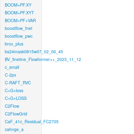
BOOM+PF.XY
BOOM+PF.XYT
BOOM+PF+VAR
boostflow_fnet
boostflow_pwc
brox_plus
bs24mask0815w07_02_06_45
BV_finetine_Flowformer++_2023_11_12
c_small
C-2px
C-RAFT_RVC
C+G+loss
C+G+LOSS
C2Flow
C2FlowGrid
CaF_41c_Residual_FC2705
cahnge_a