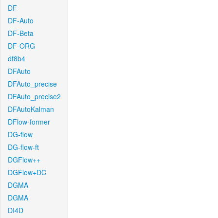
DF
DF-Auto
DF-Beta
DF-ORG
df8b4
DFAuto
DFAuto_precise
DFAuto_precise2
DFAutoKalman
DFlow-former
DG-flow
DG-flow-ft
DGFlow++
DGFlow+DC
DGMA
DGMA
DI4D