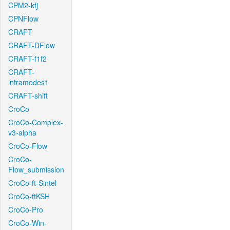
CPM2-kfj
CPNFlow
CRAFT
CRAFT-DFlow
CRAFT-f1f2
CRAFT-
intramodes1
CRAFT-shift
CroCo
CroCo-Complex-
v3-alpha
CroCo-Flow
CroCo-
Flow_submission
CroCo-ft-Sintel
CroCo-ftKSH
CroCo-Pro
CroCo-Win-