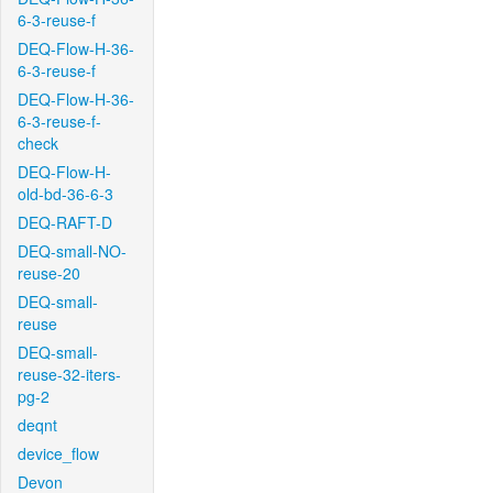
6-3-reuse-f
DEQ-Flow-H-36-
6-3-reuse-f
DEQ-Flow-H-36-
6-3-reuse-f-
check
DEQ-Flow-H-
old-bd-36-6-3
DEQ-RAFT-D
DEQ-small-NO-
reuse-20
DEQ-small-
reuse
DEQ-small-
reuse-32-iters-
pg-2
deqnt
device_flow
Devon