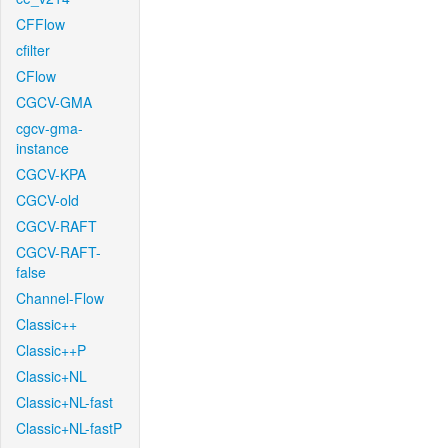
CFFlow
cfilter
CFlow
CGCV-GMA
cgcv-gma-
instance
CGCV-KPA
CGCV-old
CGCV-RAFT
CGCV-RAFT-
false
Channel-Flow
Classic++
Classic++P
Classic+NL
Classic+NL-fast
Classic+NL-fastP