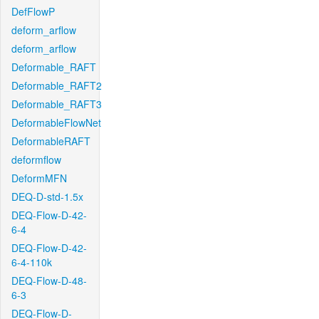
DefFlowP
deform_arflow
deform_arflow
Deformable_RAFT
Deformable_RAFT2
Deformable_RAFT3
DeformableFlowNet
DeformableRAFT
deformflow
DeformMFN
DEQ-D-std-1.5x
DEQ-Flow-D-42-
6-4
DEQ-Flow-D-42-
6-4-110k
DEQ-Flow-D-48-
6-3
DEQ-Flow-D-