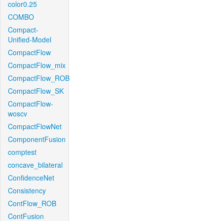
color0.25
COMBO
Compact-
Unified-Model
CompactFlow
CompactFlow_mix
CompactFlow_ROB
CompactFlow_SK
CompactFlow-
woscv
CompactFlowNet
ComponentFusion
comptest
concave_bilateral
ConfidenceNet
Consistency
ContFlow_ROB
ContFusion