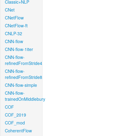
Classic+NLP
CNet
CNetFlow
CNetFlow-ft
CNLP-32
CNN-flow
CNN-flow-1iter
CNN-flow-
refinedFromStride4
CNN-flow-
refinedFromStride8
CNN-flow-simple
CNN-flow-
trainedOnMiddlebury
COF
COF_2019
COF_mod
CoherentFlow