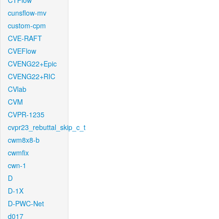
CTFlow
cunsflow-mv
custom-cpm
CVE-RAFT
CVEFlow
CVENG22+Epic
CVENG22+RIC
CVlab
CVM
CVPR-1235
cvpr23_rebuttal_skip_c_t
cwm8x8-b
cwmfix
cwn-1
D
D-1X
D-PWC-Net
d017