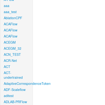
aaa
aaa_test
AblationCPF
ACAFlow
ACAFlow
ACAFlow
ACEGM
ACEGM_32
ACN_TEST
ACR-Net
ACT
ACT-
undertrained
AdaptiveCorrespondenceToken
ADF-Scaleflow
aditest
ADLAB-PRFlow