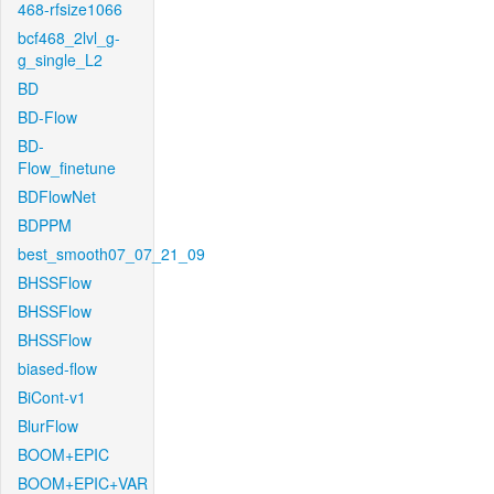
468-rfsize1066
bcf468_2lvl_g-
g_single_L2
BD
BD-Flow
BD-
Flow_finetune
BDFlowNet
BDPPM
best_smooth07_07_21_09
BHSSFlow
BHSSFlow
BHSSFlow
biased-flow
BiCont-v1
BlurFlow
BOOM+EPIC
BOOM+EPIC+VAR