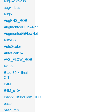
aug4+exploss
aug4+loss
aug5
AugFNG_ROB
AugmentedDFlowNet
AugmentedGFlowNet
autoHS
AutoScaler
AutoScaler+
AVG_FLOW_ROB
ax_v2
B-ad-60-4-final-
C-T
B4M
B4M_c104
Back2FutureFlow_UFO
base
base_mix