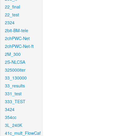
22_final
22_test
2324
2bit-BM-tele
2chPWC-Net
2chPWC-Net-ft
2M_300
2S-NLCSA
325000iter
33_130000
33_results
331_test
333_TEST
3424
354cc
3L_240K
41c_mult_FlowCaf