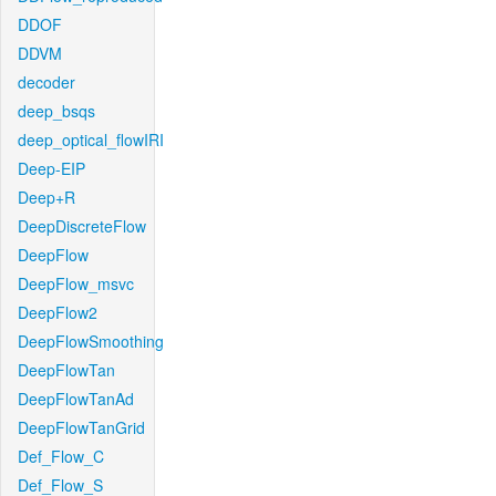
DDOF
DDVM
decoder
deep_bsqs
deep_optical_flowIRI
Deep-EIP
Deep+R
DeepDiscreteFlow
DeepFlow
DeepFlow_msvc
DeepFlow2
DeepFlowSmoothing
DeepFlowTan
DeepFlowTanAd
DeepFlowTanGrid
Def_Flow_C
Def_Flow_S