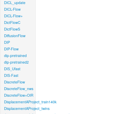
DICL_update
DICL-Flow
DICL-Flow+
DictFlowC
DictFlowS
DiffusionFlow
DIP
DIP-Flow
dip-pretrained
dip-pretrained2
DIS_Ufast
DIS-Fast
DiscreteFlow
DiscreteFlow_nws
DiscreteFlow+OIR
DisplacementAProject_train140k
DisplacementAProject_twins