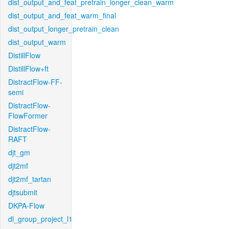
dist_output_and_feat_pretrain_longer_clean_warm
dist_output_and_feat_warm_final
dist_output_longer_pretrain_clean
dist_output_warm
DistillFlow
DistillFlow+ft
DistractFlow-FF-
semi
DistractFlow-
FlowFormer
DistractFlow-
RAFT
djt_gm
djt2mf
djt2mf_tartan
djtsubmit
DKPA-Flow
dl_group_project_l1