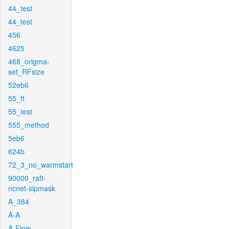
44_test
44_test
456
4625
468_origma-
set_RFsize
52eb6
55_ft
55_test
555_method
5eb6
624b
72_3_no_warmstart
90000_raft-
ncnet-sipmask
A_384
A-A
A-Flow