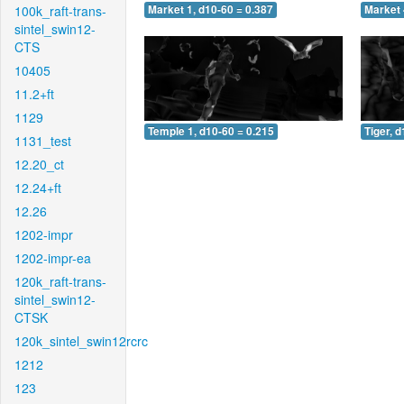
100k_raft-trans-
Market 1, d10-60 = 0.387
Market 
sintel_swin12-
CTS
10405
11.2+ft
1129
Temple 1, d10-60 = 0.215
Tiger, 
1131_test
12.20_ct
12.24+ft
12.26
1202-impr
1202-impr-ea
120k_raft-trans-
sintel_swin12-
CTSK
120k_sintel_swin12rcrc
1212
123