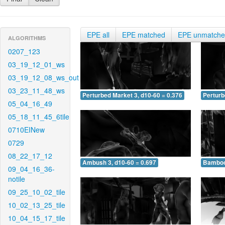
EPE all
EPE matched
EPE unmatch
ALGORITHMS
0207_123
03_19_12_01_ws
03_19_12_08_ws_out
03_23_11_48_ws
Perturbed Market 3, d10-60 = 0.376
Perturb
05_04_16_49
05_18_11_45_6tile
0710EINew
0729
08_22_17_12
Ambush 3, d10-60 = 0.697
Bamboo 
09_04_16_36-
notile
09_25_10_02_tile
10_02_13_25_tile
10_04_15_17_tile