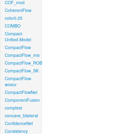
COF_mod
CoherentFlow
color0.25
COMBO
Compact-
Unified-Model
CompactFlow
CompactFlow_mix
CompactFlow_ROB
CompactFlow_SK
CompactFlow-
woscv
CompactFlowNet
ComponentFusion
comptest
concave_bilateral
ConfidenceNet
Consistency