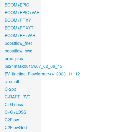
BOOM+EPIC
BOOM+EPIC+VAR
BOOM+PF.XY
BOOM+PF.XYT
BOOM+PF+VAR
boostflow_fnet
boostflow_pwc
brox_plus
bs24mask0815w07_02_06_45
BV_finetine_Flowformer++_2023_11_12
c_small
C-2px
C-RAFT_RVC
C+G+loss
C+G+LOSS
C2Flow
C2FlowGrid