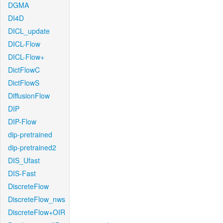
DGMA
DI4D
DICL_update
DICL-Flow
DICL-Flow+
DictFlowC
DictFlowS
DiffusionFlow
DIP
DIP-Flow
dip-pretrained
dip-pretrained2
DIS_Ufast
DIS-Fast
DiscreteFlow
DiscreteFlow_nws
DiscreteFlow+OIR