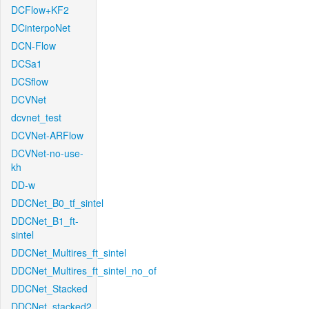
DCFlow+KF2
DCinterpoNet
DCN-Flow
DCSa1
DCSflow
DCVNet
dcvnet_test
DCVNet-ARFlow
DCVNet-no-use-
kh
DD-w
DDCNet_B0_tf_sintel
DDCNet_B1_ft-
sintel
DDCNet_Multires_ft_sintel
DDCNet_Multires_ft_sintel_no_of
DDCNet_Stacked
DDCNet_stacked2