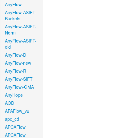
AnyFlow
AnyFlow-ASIFT-
Buckets
AnyFlow-ASIFT-
Norm
AnyFlow-ASIFT-
old
AnyFlow-D
AnyFlow-new
AnyFlow-R
AnyFlow-SIFT
AnyFlow+GMA
AnyHope
AOD
APAFlow_v2
apc_cd
APCAFlow
APCAFlow