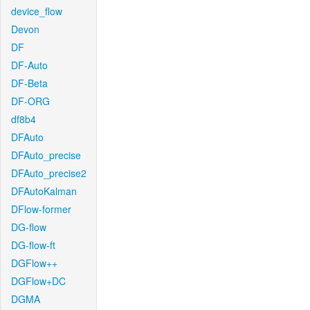
device_flow
Devon
DF
DF-Auto
DF-Beta
DF-ORG
df8b4
DFAuto
DFAuto_precise
DFAuto_precise2
DFAutoKalman
DFlow-former
DG-flow
DG-flow-ft
DGFlow++
DGFlow+DC
DGMA