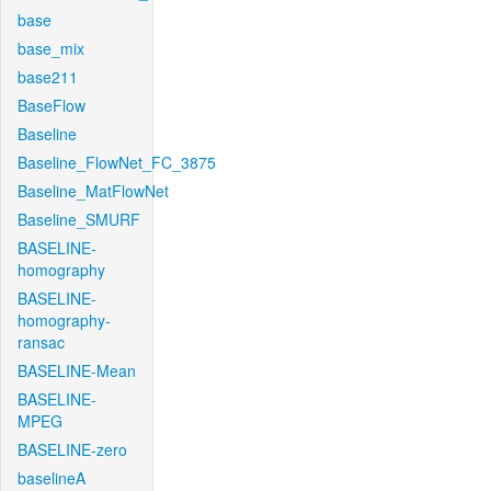
base
base_mix
base211
BaseFlow
Baseline
Baseline_FlowNet_FC_3875
Baseline_MatFlowNet
Baseline_SMURF
BASELINE-
homography
BASELINE-
homography-
ransac
BASELINE-Mean
BASELINE-
MPEG
BASELINE-zero
baselineA