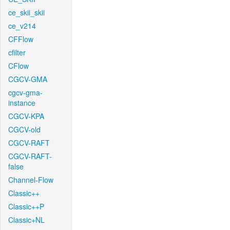
ce_skii_skii
ce_v214
CFFlow
cfilter
CFlow
CGCV-GMA
cgcv-gma-
instance
CGCV-KPA
CGCV-old
CGCV-RAFT
CGCV-RAFT-
false
Channel-Flow
Classic++
Classic++P
Classic+NL