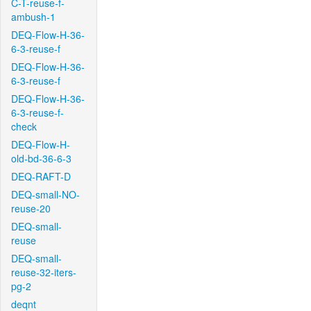
C-T-reuse-f-
ambush-1
DEQ-Flow-H-36-
6-3-reuse-f
DEQ-Flow-H-36-
6-3-reuse-f
DEQ-Flow-H-36-
6-3-reuse-f-
check
DEQ-Flow-H-
old-bd-36-6-3
DEQ-RAFT-D
DEQ-small-NO-
reuse-20
DEQ-small-
reuse
DEQ-small-
reuse-32-iters-
pg-2
deqnt