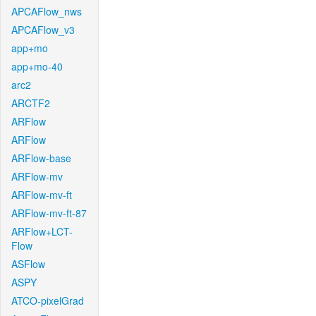
APCAFlow_nws
APCAFlow_v3
app+mo
app+mo-40
arc2
ARCTF2
ARFlow
ARFlow
ARFlow-base
ARFlow-mv
ARFlow-mv-ft
ARFlow-mv-ft-87
ARFlow+LCT-
Flow
ASFlow
ASPY
ATCO-pixelGrad