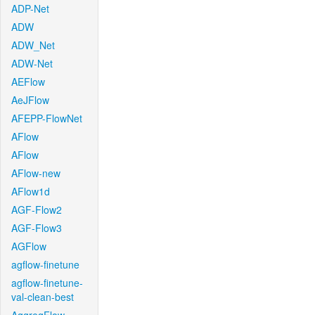
ADP-Net
ADW
ADW_Net
ADW-Net
AEFlow
AeJFlow
AFEPP-FlowNet
AFlow
AFlow
AFlow-new
AFlow1d
AGF-Flow2
AGF-Flow3
AGFlow
agflow-finetune
agflow-finetune-
val-clean-best