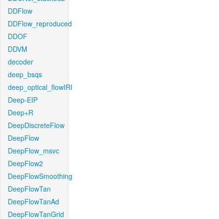
DDFlow
DDFlow_reproduced
DDOF
DDVM
decoder
deep_bsqs
deep_optical_flowIRI
Deep-EIP
Deep+R
DeepDiscreteFlow
DeepFlow
DeepFlow_msvc
DeepFlow2
DeepFlowSmoothing
DeepFlowTan
DeepFlowTanAd
DeepFlowTanGrid