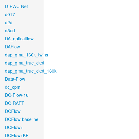
D-PWC-Net
d017
d2d
d5ed
DA_opticalflow
DAFlow
dap_gma_160k_twins
dap_gma_true_ckpt
dap_gma_true_ckpt_160k
Data-Flow
dc_cpm
DC-Flow-16
DC-RAFT
DCFlow
DCFlow-baseline
DCFlow+
DCFlow+KF