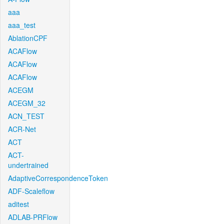
aaa
aaa_test
AblationCPF
ACAFlow
ACAFlow
ACAFlow
ACEGM
ACEGM_32
ACN_TEST
ACR-Net
ACT
ACT-
undertrained
AdaptiveCorrespondenceToken
ADF-Scaleflow
aditest
ADLAB-PRFlow