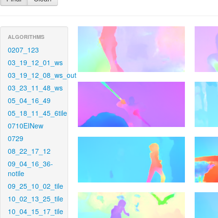
ALGORITHMS
0207_123
03_19_12_01_ws
03_19_12_08_ws_out
03_23_11_48_ws
05_04_16_49
05_18_11_45_6tile
0710EINew
0729
08_22_17_12
09_04_16_36-
notile
09_25_10_02_tile
10_02_13_25_tile
10_04_15_17_tile