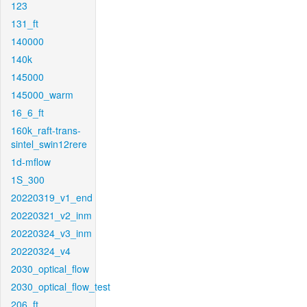
123
131_ft
140000
140k
145000
145000_warm
16_6_ft
160k_raft-trans-
sintel_swin12rere
1d-mflow
1S_300
20220319_v1_end
20220321_v2_inm
20220324_v3_inm
20220324_v4
2030_optical_flow
2030_optical_flow_test
206_ft