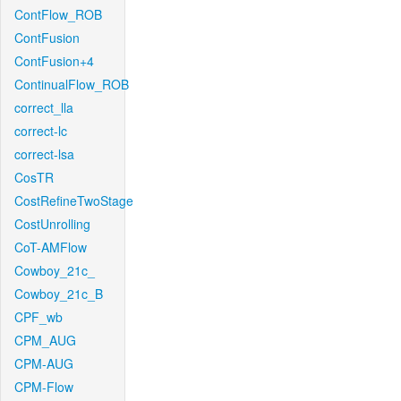
ContFlow_ROB
ContFusion
ContFusion+4
ContinualFlow_ROB
correct_lla
correct-lc
correct-lsa
CosTR
CostRefineTwoStage
CostUnrolling
CoT-AMFlow
Cowboy_21c_
Cowboy_21c_B
CPF_wb
CPM_AUG
CPM-AUG
CPM-Flow