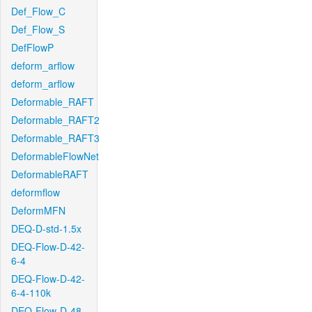
Def_Flow_C
Def_Flow_S
DefFlowP
deform_arflow
deform_arflow
Deformable_RAFT
Deformable_RAFT2
Deformable_RAFT3
DeformableFlowNet
DeformableRAFT
deformflow
DeformMFN
DEQ-D-std-1.5x
DEQ-Flow-D-42-
6-4
DEQ-Flow-D-42-
6-4-110k
DEQ-Flow-D-48-