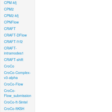
CPM-kfj
CPM2
CPM2-kfj
CPNFlow
CRAFT
CRAFT-DFlow
CRAFT-f1f2
CRAFT-
intramodes1
CRAFT-shift
CroCo
CroCo-Complex-
v3-alpha
CroCo-Flow
CroCo-
Flow_submission
CroCo-ft-Sintel
CroCo-ftKSH