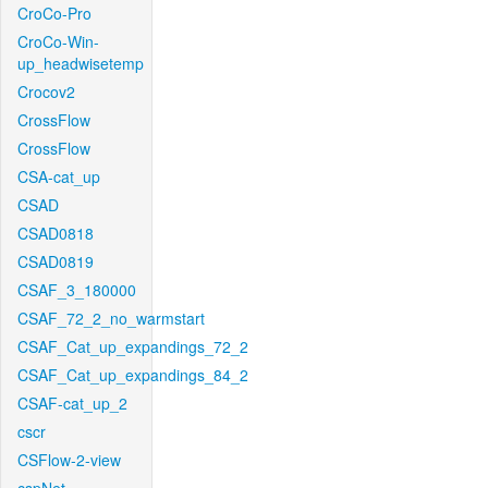
CroCo-Pro
CroCo-Win-
up_headwisetemp
Crocov2
CrossFlow
CrossFlow
CSA-cat_up
CSAD
CSAD0818
CSAD0819
CSAF_3_180000
CSAF_72_2_no_warmstart
CSAF_Cat_up_expandings_72_2
CSAF_Cat_up_expandings_84_2
CSAF-cat_up_2
cscr
CSFlow-2-view