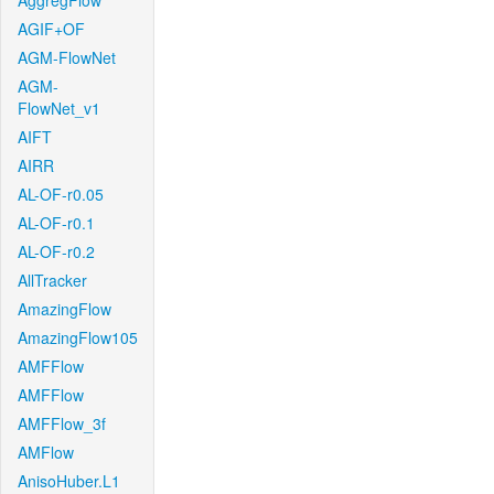
AggregFlow
AGIF+OF
AGM-FlowNet
AGM-
FlowNet_v1
AIFT
AIRR
AL-OF-r0.05
AL-OF-r0.1
AL-OF-r0.2
AllTracker
AmazingFlow
AmazingFlow105
AMFFlow
AMFFlow
AMFFlow_3f
AMFlow
AnisoHuber.L1