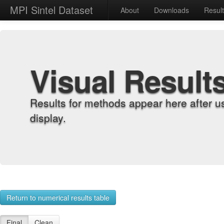
MPI Sintel Dataset
About
Downloads
Resul
Visual Result
Results for methods appear here after u
display.
Return to numerical results table
Final
Clean