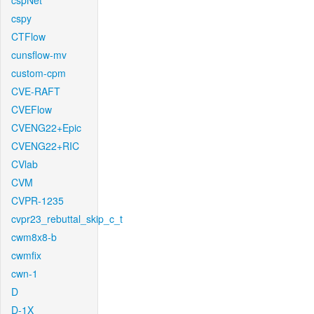
cspNet
cspy
CTFlow
cunsflow-mv
custom-cpm
CVE-RAFT
CVEFlow
CVENG22+Epic
CVENG22+RIC
CVlab
CVM
CVPR-1235
cvpr23_rebuttal_skip_c_t
cwm8x8-b
cwmfix
cwn-1
D
D-1X