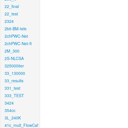
22_final
22_test
2324
2bit-BM-tele
2chPWC-Net
2chPWC-Net-ft
2M_300
2S-NLCSA
325000iter
33_130000
33_results
331_test
333_TEST
3424
354cc
3L_240K
41c_mult_FlowCaf