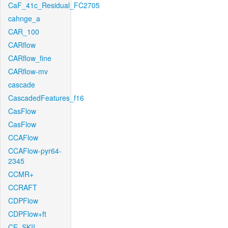
CaF_41c_Residual_FC2705
cahnge_a
CAR_100
CARflow
CARflow_fine
CARflow-mv
cascade
CascadedFeatures_f16
CasFlow
CasFlow
CCAFlow
CCAFlow-pyr64-
2345
CCMR+
CCRAFT
CDPFlow
CDPFlow+ft
CE_SKII