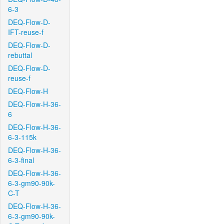
6-3
DEQ-Flow-D-
IFT-reuse-f
DEQ-Flow-D-
rebuttal
DEQ-Flow-D-
reuse-f
DEQ-Flow-H
DEQ-Flow-H-36-
6
DEQ-Flow-H-36-
6-3-115k
DEQ-Flow-H-36-
6-3-final
DEQ-Flow-H-36-
6-3-gm90-90k-
C-T
DEQ-Flow-H-36-
6-3-gm90-90k-