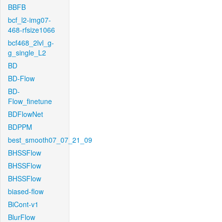
BBFB
bcf_l2-img07-
468-rfsize1066
bcf468_2lvl_g-
g_single_L2
BD
BD-Flow
BD-
Flow_finetune
BDFlowNet
BDPPM
best_smooth07_07_21_09
BHSSFlow
BHSSFlow
BHSSFlow
biased-flow
BiCont-v1
BlurFlow