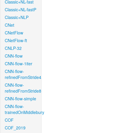
Classic+NL-fast
Classic+NL-fastP
Classic+NLP
CNet
CNetFlow
CNetFlow-ft
CNLP-32
CNN-flow
CNN-flow-1iter
CNN-flow-
refinedFromStride4
CNN-flow-
refinedFromStride8
CNN-flow-simple
CNN-flow-
trainedOnMiddlebury
COF
COF_2019