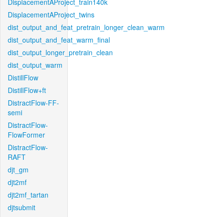
DisplacementAProject_train140k
DisplacementAProject_twins
dist_output_and_feat_pretrain_longer_clean_warm
dist_output_and_feat_warm_final
dist_output_longer_pretrain_clean
dist_output_warm
DistillFlow
DistillFlow+ft
DistractFlow-FF-
semi
DistractFlow-
FlowFormer
DistractFlow-
RAFT
djt_gm
djt2mf
djt2mf_tartan
djtsubmit