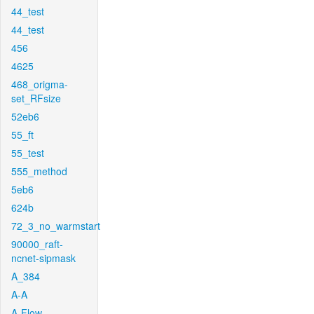
44_test
44_test
456
4625
468_origma-
set_RFsize
52eb6
55_ft
55_test
555_method
5eb6
624b
72_3_no_warmstart
90000_raft-
ncnet-sipmask
A_384
A-A
A-Flow