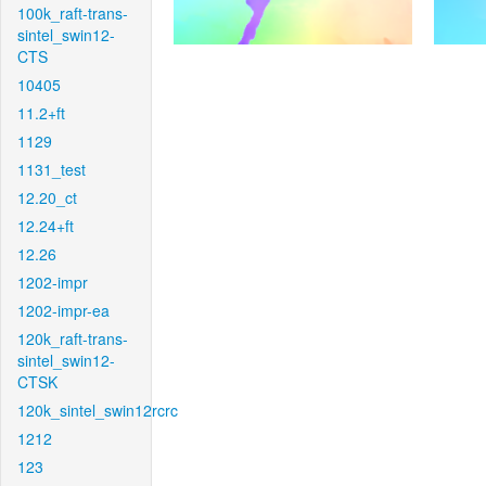
100k_raft-trans-
sintel_swin12-
CTS
10405
11.2+ft
1129
1131_test
12.20_ct
12.24+ft
12.26
1202-impr
1202-impr-ea
120k_raft-trans-
sintel_swin12-
CTSK
120k_sintel_swin12rcrc
1212
123