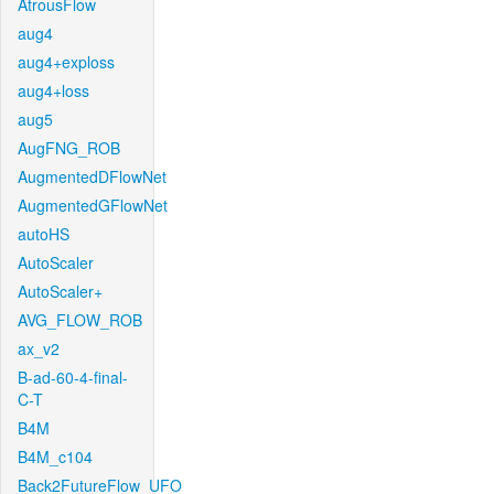
AtrousFlow
aug4
aug4+exploss
aug4+loss
aug5
AugFNG_ROB
AugmentedDFlowNet
AugmentedGFlowNet
autoHS
AutoScaler
AutoScaler+
AVG_FLOW_ROB
ax_v2
B-ad-60-4-final-
C-T
B4M
B4M_c104
Back2FutureFlow_UFO