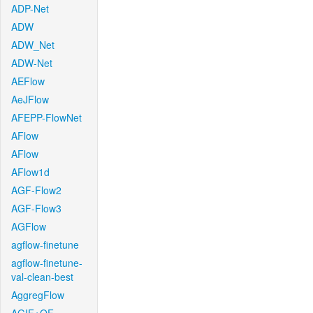
ADP-Net
ADW
ADW_Net
ADW-Net
AEFlow
AeJFlow
AFEPP-FlowNet
AFlow
AFlow
AFlow1d
AGF-Flow2
AGF-Flow3
AGFlow
agflow-finetune
agflow-finetune-
val-clean-best
AggregFlow