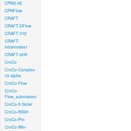
CPM2-kfj
CPNFlow
CRAFT
CRAFT-DFlow
CRAFT-f1f2
CRAFT-
intramodes1
CRAFT-shift
CroCo
CroCo-Complex-
v3-alpha
CroCo-Flow
CroCo-
Flow_submission
CroCo-ft-Sintel
CroCo-ftKSH
CroCo-Pro
CroCo-Win-