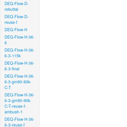
DEQ-Flow-D-
rebuttal
DEQ-Flow-D-
reuse-f
DEQ-Flow-H
DEQ-Flow-H-36-
6
DEQ-Flow-H-36-
6-3-115k
DEQ-Flow-H-36-
6-3-final
DEQ-Flow-H-36-
6-3-gm90-90k-
C-T
DEQ-Flow-H-36-
6-3-gm90-90k-
C-T-reuse-f-
ambush-1
DEQ-Flow-H-36-
6-3-reuse-f