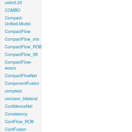
color0.25
COMBO
Compact-
Unified-Model
CompactFlow
CompactFlow_mix
CompactFlow_ROB
CompactFlow_SK
CompactFlow-
woscv
CompactFlowNet
ComponentFusion
comptest
concave_bilateral
ConfidenceNet
Consistency
ContFlow_ROB
ContFusion