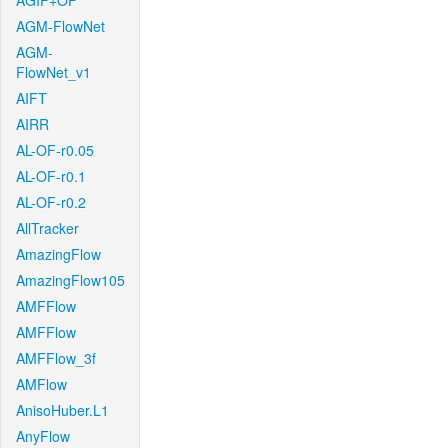
AGIF+OF
AGM-FlowNet
AGM-
FlowNet_v1
AIFT
AIRR
AL-OF-r0.05
AL-OF-r0.1
AL-OF-r0.2
AllTracker
AmazingFlow
AmazingFlow105
AMFFlow
AMFFlow
AMFFlow_3f
AMFlow
AnisoHuber.L1
AnyFlow