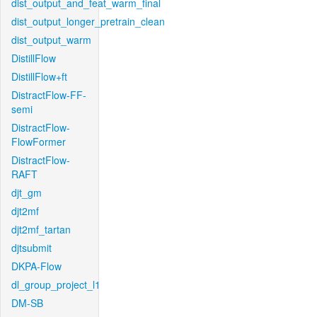
dist_output_and_feat_warm_final
dist_output_longer_pretrain_clean
dist_output_warm
DistillFlow
DistillFlow+ft
DistractFlow-FF-
semi
DistractFlow-
FlowFormer
DistractFlow-
RAFT
djt_gm
djt2mf
djt2mf_tartan
djtsubmit
DKPA-Flow
dl_group_project_l1
DM-SB