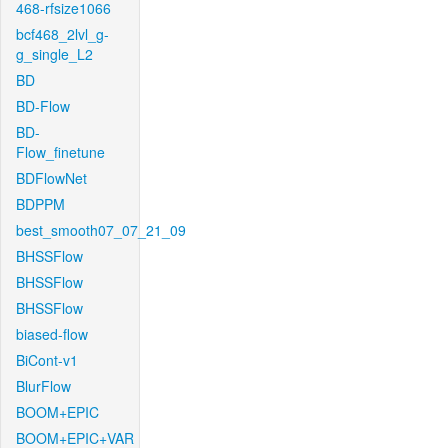
468-rfsize1066
bcf468_2lvl_g-
g_single_L2
BD
BD-Flow
BD-
Flow_finetune
BDFlowNet
BDPPM
best_smooth07_07_21_09
BHSSFlow
BHSSFlow
BHSSFlow
biased-flow
BiCont-v1
BlurFlow
BOOM+EPIC
BOOM+EPIC+VAR