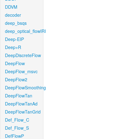
DDVM
decoder
deep_bsqs
deep_optical_flowIRI
Deep-EIP
Deep+R
DeepDiscreteFlow
DeepFlow
DeepFlow_msvc
DeepFlow2
DeepFlowSmoothing
DeepFlowTan
DeepFlowTanAd
DeepFlowTanGrid
Def_Flow_C
Def_Flow_S
DefFlowP