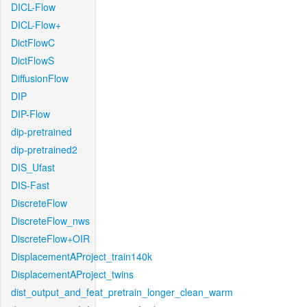
DICL-Flow
DICL-Flow+
DictFlowC
DictFlowS
DiffusionFlow
DIP
DIP-Flow
dip-pretrained
dip-pretrained2
DIS_Ufast
DIS-Fast
DiscreteFlow
DiscreteFlow_nws
DiscreteFlow+OIR
DisplacementAProject_train140k
DisplacementAProject_twins
dist_output_and_feat_pretrain_longer_clean_warm