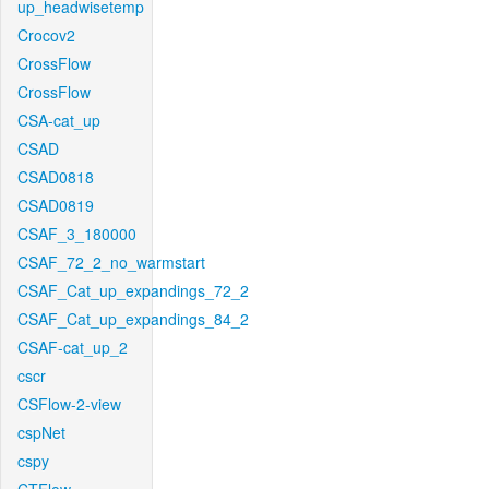
up_headwisetemp
Crocov2
CrossFlow
CrossFlow
CSA-cat_up
CSAD
CSAD0818
CSAD0819
CSAF_3_180000
CSAF_72_2_no_warmstart
CSAF_Cat_up_expandings_72_2
CSAF_Cat_up_expandings_84_2
CSAF-cat_up_2
cscr
CSFlow-2-view
cspNet
cspy