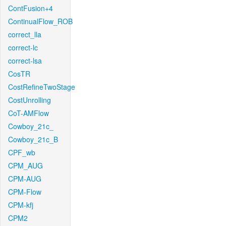
ContFusion+4
ContinualFlow_ROB
correct_lla
correct-lc
correct-lsa
CosTR
CostRefineTwoStage
CostUnrolling
CoT-AMFlow
Cowboy_21c_
Cowboy_21c_B
CPF_wb
CPM_AUG
CPM-AUG
CPM-Flow
CPM-kfj
CPM2