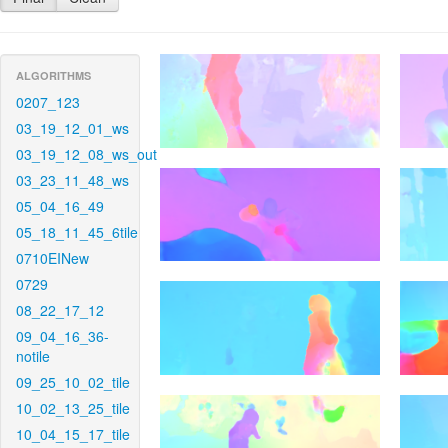
ALGORITHMS
0207_123
03_19_12_01_ws
03_19_12_08_ws_out
03_23_11_48_ws
05_04_16_49
05_18_11_45_6tile
0710EINew
0729
08_22_17_12
09_04_16_36-
notile
09_25_10_02_tile
10_02_13_25_tile
10_04_15_17_tile