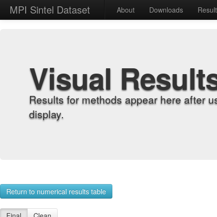
MPI Sintel Dataset
About
Downloads
Resul
Visual Result
Results for methods appear here after u
display.
Return to numerical results table
Final
Clean