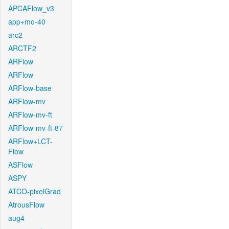
APCAFlow_v3
app+mo-40
arc2
ARCTF2
ARFlow
ARFlow
ARFlow-base
ARFlow-mv
ARFlow-mv-ft
ARFlow-mv-ft-87
ARFlow+LCT-
Flow
ASFlow
ASPY
ATCO-pixelGrad
AtrousFlow
aug4