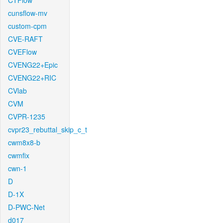
CTFlow
cunsflow-mv
custom-cpm
CVE-RAFT
CVEFlow
CVENG22+Epic
CVENG22+RIC
CVlab
CVM
CVPR-1235
cvpr23_rebuttal_skip_c_t
cwm8x8-b
cwmfix
cwn-1
D
D-1X
D-PWC-Net
d017