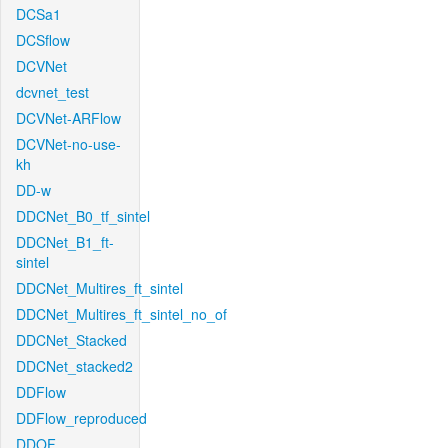
DCSa1
DCSflow
DCVNet
dcvnet_test
DCVNet-ARFlow
DCVNet-no-use-
kh
DD-w
DDCNet_B0_tf_sintel
DDCNet_B1_ft-
sintel
DDCNet_Multires_ft_sintel
DDCNet_Multires_ft_sintel_no_of
DDCNet_Stacked
DDCNet_stacked2
DDFlow
DDFlow_reproduced
DDOF