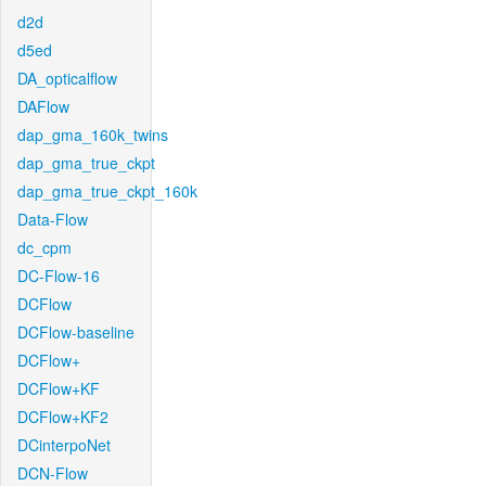
d2d
d5ed
DA_opticalflow
DAFlow
dap_gma_160k_twins
dap_gma_true_ckpt
dap_gma_true_ckpt_160k
Data-Flow
dc_cpm
DC-Flow-16
DCFlow
DCFlow-baseline
DCFlow+
DCFlow+KF
DCFlow+KF2
DCinterpoNet
DCN-Flow