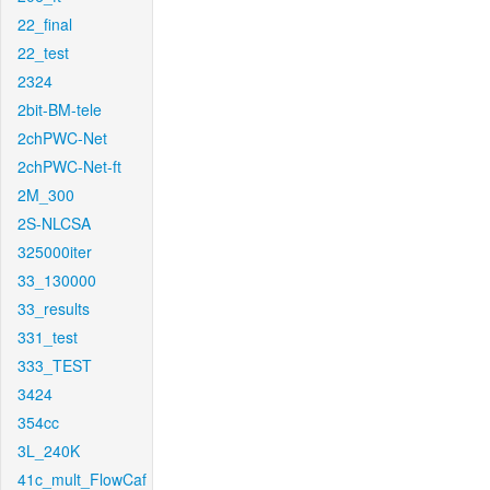
22_final
22_test
2324
2bit-BM-tele
2chPWC-Net
2chPWC-Net-ft
2M_300
2S-NLCSA
325000iter
33_130000
33_results
331_test
333_TEST
3424
354cc
3L_240K
41c_mult_FlowCaf