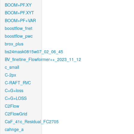
BOOM+PF.XY
BOOM+PF.XYT
BOOM+PF+VAR
boostflow_fnet
boostflow_pwc
brox_plus
bs24mask0815w07_02_06_45
BV_finetine_Flowformer++_2023_11_12
c_small
C-2px
C-RAFT_RVC
C+G+loss
C+G+LOSS
C2Flow
C2FlowGrid
CaF_41c_Residual_FC2705
cahnge_a