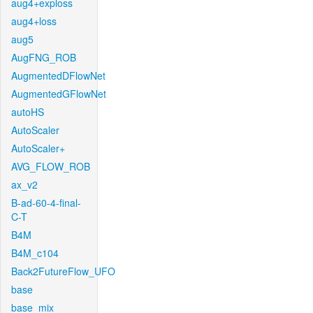
aug4+exploss
aug4+loss
aug5
AugFNG_ROB
AugmentedDFlowNet
AugmentedGFlowNet
autoHS
AutoScaler
AutoScaler+
AVG_FLOW_ROB
ax_v2
B-ad-60-4-final-
C-T
B4M
B4M_c104
Back2FutureFlow_UFO
base
base_mix