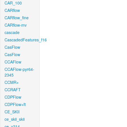
CAR_100
CARflow
CARflow_fine
CARflow-mv
cascade
CascadedFeatures_f16
CasFlow
CasFlow
CCAFlow
CCAFlow-pyr64-
2345
CCMR+
CCRAFT
CDPFlow
CDPFlow+ft
CE_SKII
ce_skii_skii
ce_v214