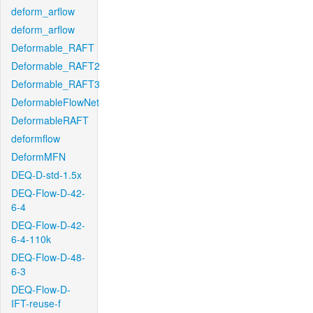
deform_arflow
deform_arflow
Deformable_RAFT
Deformable_RAFT2
Deformable_RAFT3
DeformableFlowNet
DeformableRAFT
deformflow
DeformMFN
DEQ-D-std-1.5x
DEQ-Flow-D-42-
6-4
DEQ-Flow-D-42-
6-4-110k
DEQ-Flow-D-48-
6-3
DEQ-Flow-D-
IFT-reuse-f