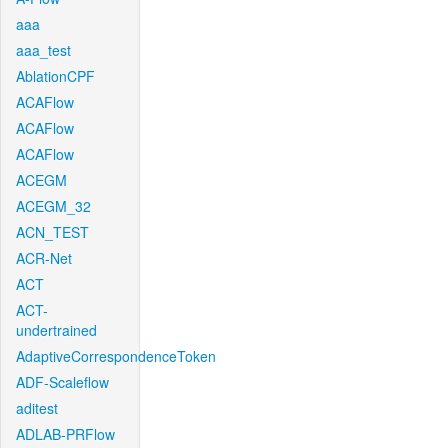
aaa
aaa_test
AblationCPF
ACAFlow
ACAFlow
ACAFlow
ACEGM
ACEGM_32
ACN_TEST
ACR-Net
ACT
ACT-
undertrained
AdaptiveCorrespondenceToken
ADF-Scaleflow
aditest
ADLAB-PRFlow