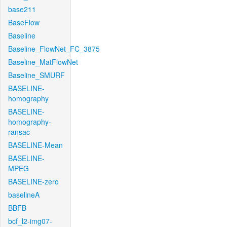
base211
BaseFlow
Baseline
Baseline_FlowNet_FC_3875
Baseline_MatFlowNet
Baseline_SMURF
BASELINE-
homography
BASELINE-
homography-
ransac
BASELINE-Mean
BASELINE-
MPEG
BASELINE-zero
baselineA
BBFB
bcf_l2-img07-