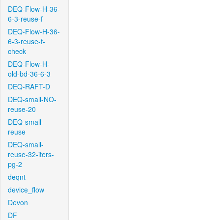
DEQ-Flow-H-36-
6-3-reuse-f
DEQ-Flow-H-36-
6-3-reuse-f-
check
DEQ-Flow-H-
old-bd-36-6-3
DEQ-RAFT-D
DEQ-small-NO-
reuse-20
DEQ-small-
reuse
DEQ-small-
reuse-32-iters-
pg-2
deqnt
device_flow
Devon
DF