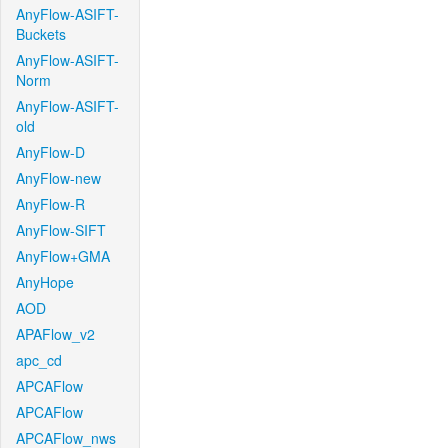
AnyFlow-ASIFT-
Buckets
AnyFlow-ASIFT-
Norm
AnyFlow-ASIFT-
old
AnyFlow-D
AnyFlow-new
AnyFlow-R
AnyFlow-SIFT
AnyFlow+GMA
AnyHope
AOD
APAFlow_v2
apc_cd
APCAFlow
APCAFlow
APCAFlow_nws