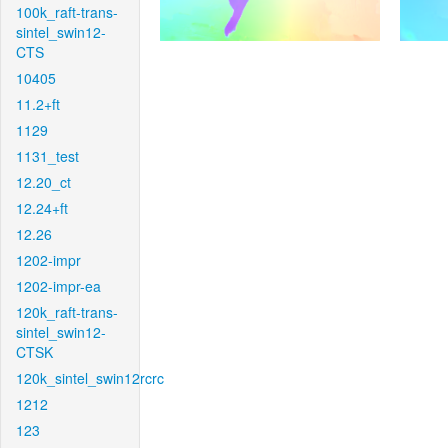
100k_raft-trans-
sintel_swin12-
CTS
10405
11.2+ft
1129
1131_test
12.20_ct
12.24+ft
12.26
1202-impr
1202-impr-ea
120k_raft-trans-
sintel_swin12-
CTSK
120k_sintel_swin12rcrc
1212
123