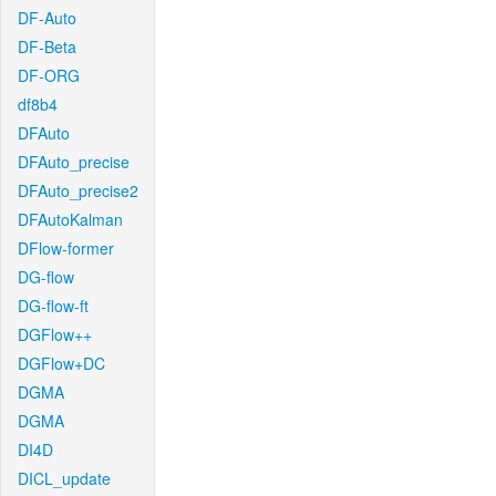
DF-Auto
DF-Beta
DF-ORG
df8b4
DFAuto
DFAuto_precise
DFAuto_precise2
DFAutoKalman
DFlow-former
DG-flow
DG-flow-ft
DGFlow++
DGFlow+DC
DGMA
DGMA
DI4D
DICL_update