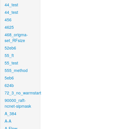
44_test
44_test
456
4625
468_origma-
set_RFsize
52eb6
55_ft
55_test
555_method
5eb6
624b
72_3_no_warmstart
90000_raft-
ncnet-sipmask
A_384
A-A
A-Flow