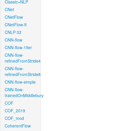
Classic+NLP
CNet
CNetFlow
CNetFlow-ft
CNLP-32
CNN-flow
CNN-flow-1iter
CNN-flow-
refinedFromStride4
CNN-flow-
refinedFromStride8
CNN-flow-simple
CNN-flow-
trainedOnMiddlebury
COF
COF_2019
COF_mod
CoherentFlow