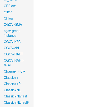
CFFlow
cfilter
CFlow
CGCV-GMA
cgcv-gma-
instance
CGCV-KPA
CGCV-old
CGCV-RAFT
CGCV-RAFT-
false
Channel-Flow
Classic++
Classic++P
Classic+NL
Classic+NL-fast
Classic+NL-fastP