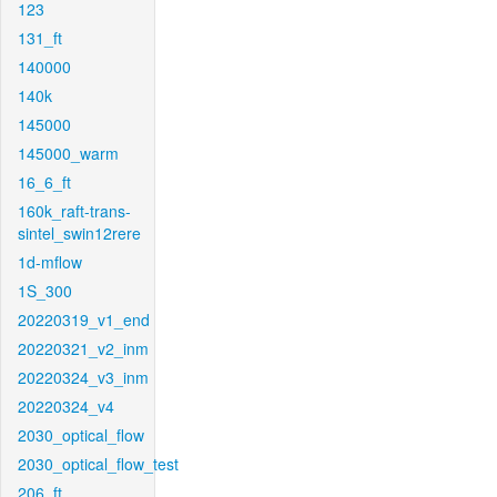
123
131_ft
140000
140k
145000
145000_warm
16_6_ft
160k_raft-trans-
sintel_swin12rere
1d-mflow
1S_300
20220319_v1_end
20220321_v2_inm
20220324_v3_inm
20220324_v4
2030_optical_flow
2030_optical_flow_test
206_ft