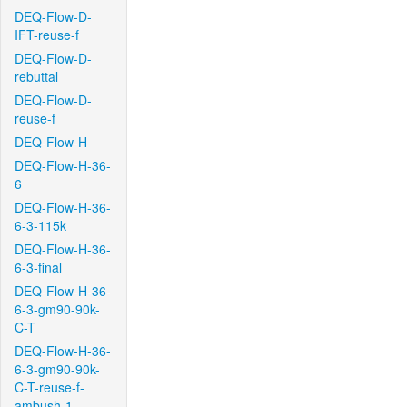
DEQ-Flow-D-
IFT-reuse-f
DEQ-Flow-D-
rebuttal
DEQ-Flow-D-
reuse-f
DEQ-Flow-H
DEQ-Flow-H-36-
6
DEQ-Flow-H-36-
6-3-115k
DEQ-Flow-H-36-
6-3-final
DEQ-Flow-H-36-
6-3-gm90-90k-
C-T
DEQ-Flow-H-36-
6-3-gm90-90k-
C-T-reuse-f-
ambush-1