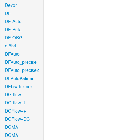
Devon
DF
DF-Auto
DF-Beta
DF-ORG
df8b4
DFAuto
DFAuto_precise
DFAuto_precise2
DFAutoKalman
DFlow-former
DG-flow
DG-flow-ft
DGFlow++
DGFlow+DC
DGMA
DGMA