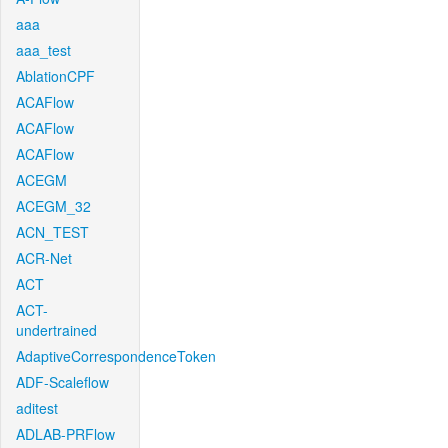
aaa
aaa_test
AblationCPF
ACAFlow
ACAFlow
ACAFlow
ACEGM
ACEGM_32
ACN_TEST
ACR-Net
ACT
ACT-
undertrained
AdaptiveCorrespondenceToken
ADF-Scaleflow
aditest
ADLAB-PRFlow