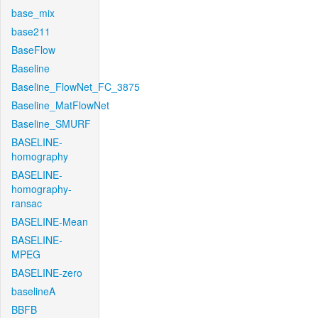
base_mix
base211
BaseFlow
Baseline
Baseline_FlowNet_FC_3875
Baseline_MatFlowNet
Baseline_SMURF
BASELINE-
homography
BASELINE-
homography-
ransac
BASELINE-Mean
BASELINE-
MPEG
BASELINE-zero
baselineA
BBFB