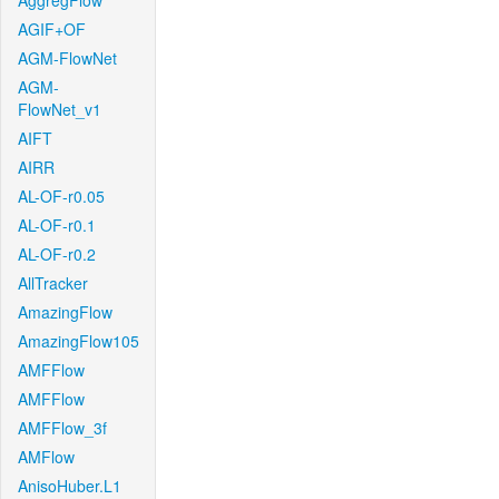
AggregFlow
AGIF+OF
AGM-FlowNet
AGM-
FlowNet_v1
AIFT
AIRR
AL-OF-r0.05
AL-OF-r0.1
AL-OF-r0.2
AllTracker
AmazingFlow
AmazingFlow105
AMFFlow
AMFFlow
AMFFlow_3f
AMFlow
AnisoHuber.L1