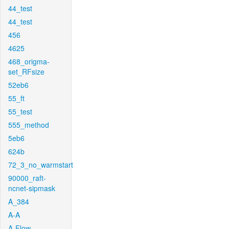
44_test
44_test
456
4625
468_origma-
set_RFsize
52eb6
55_ft
55_test
555_method
5eb6
624b
72_3_no_warmstart
90000_raft-
ncnet-sipmask
A_384
A-A
A-Flow