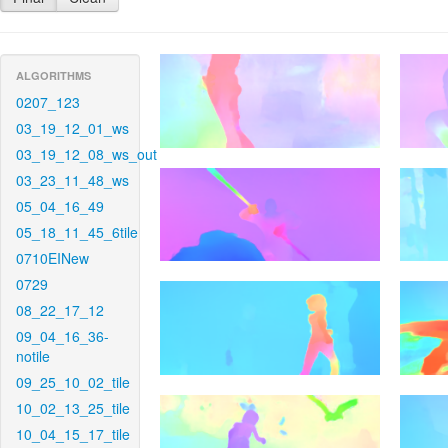
ALGORITHMS
0207_123
03_19_12_01_ws
03_19_12_08_ws_out
03_23_11_48_ws
05_04_16_49
05_18_11_45_6tile
0710EINew
0729
08_22_17_12
09_04_16_36-
notile
09_25_10_02_tile
10_02_13_25_tile
10_04_15_17_tile