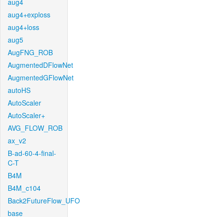
aug4
aug4+exploss
aug4+loss
aug5
AugFNG_ROB
AugmentedDFlowNet
AugmentedGFlowNet
autoHS
AutoScaler
AutoScaler+
AVG_FLOW_ROB
ax_v2
B-ad-60-4-final-
C-T
B4M
B4M_c104
Back2FutureFlow_UFO
base