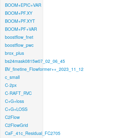
BOOM+EPIC+VAR
BOOM+PF.XY
BOOM+PF.XYT
BOOM+PF+VAR
boostflow_fnet
boostflow_pwc
brox_plus
bs24mask0815w07_02_06_45
BV_finetine_Flowformer++_2023_11_12
c_small
C-2px
C-RAFT_RVC
C+G+loss
C+G+LOSS
C2Flow
C2FlowGrid
CaF_41c_Residual_FC2705