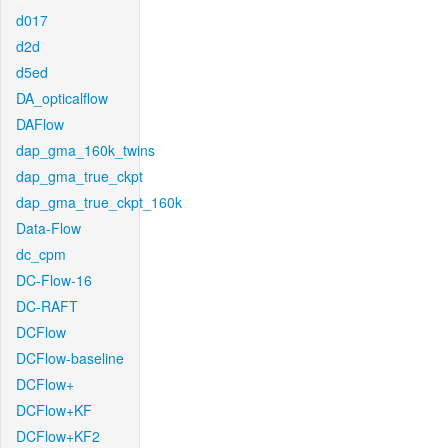
d017
d2d
d5ed
DA_opticalflow
DAFlow
dap_gma_160k_twins
dap_gma_true_ckpt
dap_gma_true_ckpt_160k
Data-Flow
dc_cpm
DC-Flow-16
DC-RAFT
DCFlow
DCFlow-baseline
DCFlow+
DCFlow+KF
DCFlow+KF2