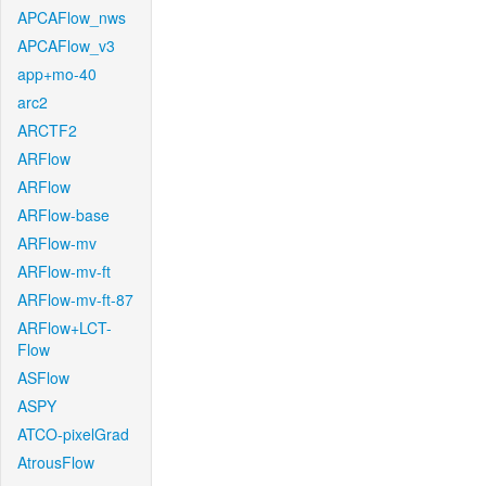
APCAFlow_nws
APCAFlow_v3
app+mo-40
arc2
ARCTF2
ARFlow
ARFlow
ARFlow-base
ARFlow-mv
ARFlow-mv-ft
ARFlow-mv-ft-87
ARFlow+LCT-
Flow
ASFlow
ASPY
ATCO-pixelGrad
AtrousFlow