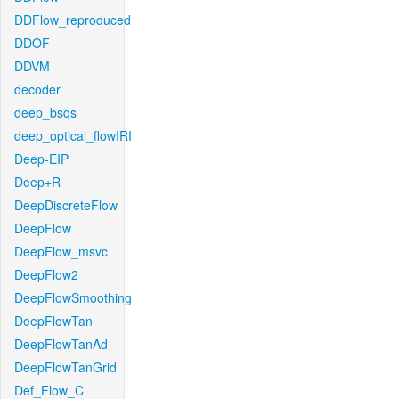
DDFlow_reproduced
DDOF
DDVM
decoder
deep_bsqs
deep_optical_flowIRI
Deep-EIP
Deep+R
DeepDiscreteFlow
DeepFlow
DeepFlow_msvc
DeepFlow2
DeepFlowSmoothing
DeepFlowTan
DeepFlowTanAd
DeepFlowTanGrid
Def_Flow_C