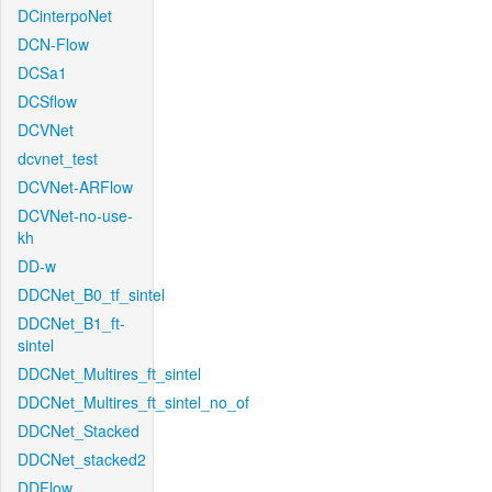
DCinterpoNet
DCN-Flow
DCSa1
DCSflow
DCVNet
dcvnet_test
DCVNet-ARFlow
DCVNet-no-use-
kh
DD-w
DDCNet_B0_tf_sintel
DDCNet_B1_ft-
sintel
DDCNet_Multires_ft_sintel
DDCNet_Multires_ft_sintel_no_of
DDCNet_Stacked
DDCNet_stacked2
DDFlow