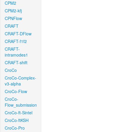
CPM2
CPM2-kfj
CPNFlow
CRAFT
CRAFT-DFlow
CRAFT-f1f2
CRAFT-
intramodes1
CRAFT-shift
CroCo
CroCo-Complex-
v3-alpha
CroCo-Flow
CroCo-
Flow_submission
CroCo-ft-Sintel
CroCo-ftKSH
CroCo-Pro