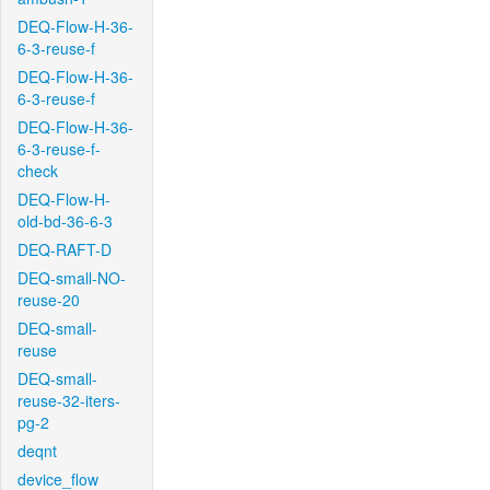
DEQ-Flow-H-36-
6-3-reuse-f
DEQ-Flow-H-36-
6-3-reuse-f
DEQ-Flow-H-36-
6-3-reuse-f-
check
DEQ-Flow-H-
old-bd-36-6-3
DEQ-RAFT-D
DEQ-small-NO-
reuse-20
DEQ-small-
reuse
DEQ-small-
reuse-32-iters-
pg-2
deqnt
device_flow