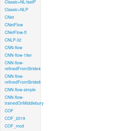
Classic+NL-fastP
Classic+NLP
CNet
CNetFlow
CNetFlow-ft
CNLP-32
CNN-flow
CNN-flow-1iter
CNN-flow-
refinedFromStride4
CNN-flow-
refinedFromStride8
CNN-flow-simple
CNN-flow-
trainedOnMiddlebury
COF
COF_2019
COF_mod