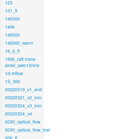
123
131_ft
140000
140k
145000
145000_warm
16_6_ft
160k_raft-trans-
sintel_swin12rere
1d-mflow
1S_300
20220319_v1_end
20220321_v2_inm
20220324_v3_inm
20220324_v4
2030_optical_flow
2030_optical_flow_test
206_ft