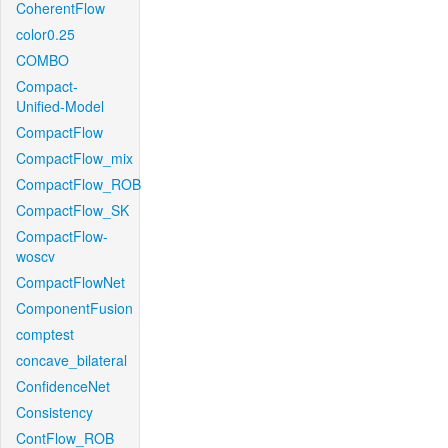
CoherentFlow
color0.25
COMBO
Compact-
Unified-Model
CompactFlow
CompactFlow_mix
CompactFlow_ROB
CompactFlow_SK
CompactFlow-
woscv
CompactFlowNet
ComponentFusion
comptest
concave_bilateral
ConfidenceNet
Consistency
ContFlow_ROB