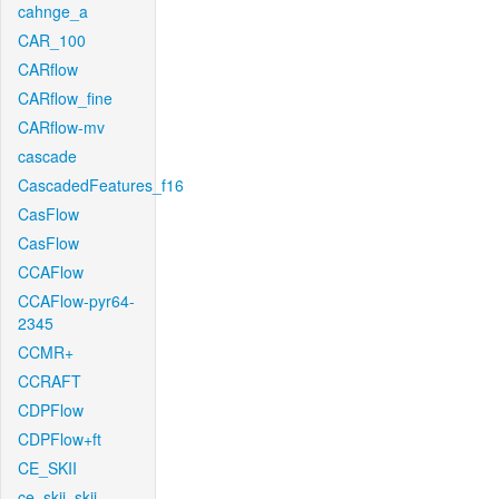
cahnge_a
CAR_100
CARflow
CARflow_fine
CARflow-mv
cascade
CascadedFeatures_f16
CasFlow
CasFlow
CCAFlow
CCAFlow-pyr64-
2345
CCMR+
CCRAFT
CDPFlow
CDPFlow+ft
CE_SKII
ce_skii_skii