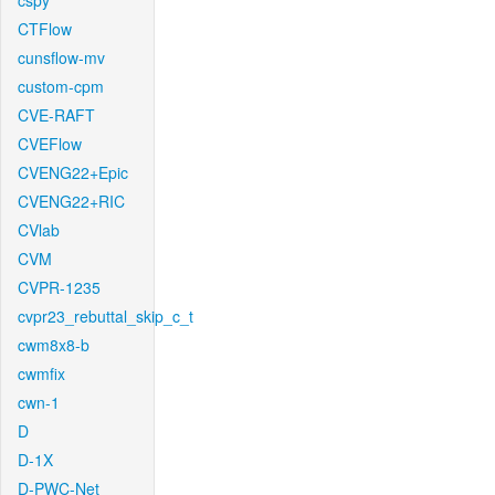
cspy
CTFlow
cunsflow-mv
custom-cpm
CVE-RAFT
CVEFlow
CVENG22+Epic
CVENG22+RIC
CVlab
CVM
CVPR-1235
cvpr23_rebuttal_skip_c_t
cwm8x8-b
cwmfix
cwn-1
D
D-1X
D-PWC-Net