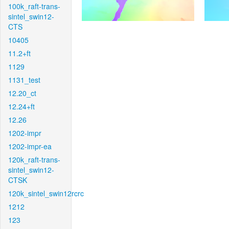
100k_raft-trans-
sintel_swin12-
CTS
10405
11.2+ft
1129
1131_test
12.20_ct
12.24+ft
12.26
1202-impr
1202-impr-ea
120k_raft-trans-
sintel_swin12-
CTSK
120k_sintel_swin12rcrc
1212
123