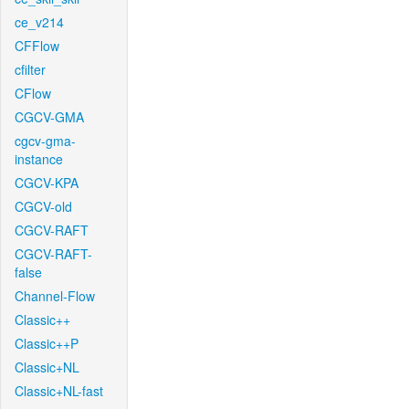
ce_v214
CFFlow
cfilter
CFlow
CGCV-GMA
cgcv-gma-
instance
CGCV-KPA
CGCV-old
CGCV-RAFT
CGCV-RAFT-
false
Channel-Flow
Classic++
Classic++P
Classic+NL
Classic+NL-fast