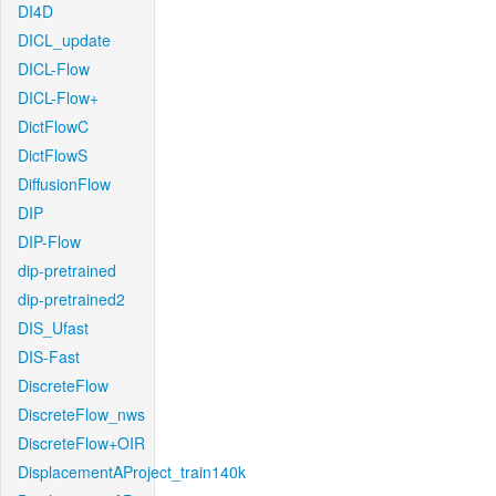
DI4D
DICL_update
DICL-Flow
DICL-Flow+
DictFlowC
DictFlowS
DiffusionFlow
DIP
DIP-Flow
dip-pretrained
dip-pretrained2
DIS_Ufast
DIS-Fast
DiscreteFlow
DiscreteFlow_nws
DiscreteFlow+OIR
DisplacementAProject_train140k