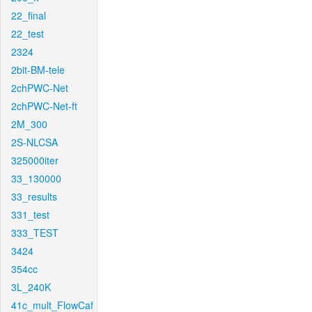
22_final
22_test
2324
2bit-BM-tele
2chPWC-Net
2chPWC-Net-ft
2M_300
2S-NLCSA
325000iter
33_130000
33_results
331_test
333_TEST
3424
354cc
3L_240K
41c_mult_FlowCaf