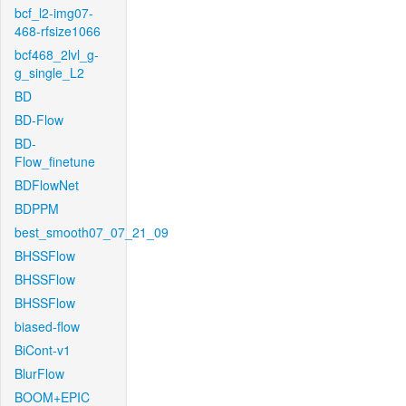
bcf_l2-img07-
468-rfsize1066
bcf468_2lvl_g-
g_single_L2
BD
BD-Flow
BD-
Flow_finetune
BDFlowNet
BDPPM
best_smooth07_07_21_09
BHSSFlow
BHSSFlow
BHSSFlow
biased-flow
BiCont-v1
BlurFlow
BOOM+EPIC