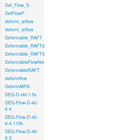
Def_Flow_S
DefFlowP
deform_arflow
deform_arflow
Deformable_RAFT
Deformable_RAFT2
Deformable_RAFT3
DeformableFlowNet
DeformableRAFT
deformflow
DeformMFN
DEQ-D-std-1.5x
DEQ-Flow-D-42-
6-4
DEQ-Flow-D-42-
6-4-110k
DEQ-Flow-D-48-
6-3