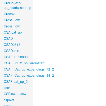
CroCo-Win-
up_headwisetemp
Crocov2
CrossFlow
CrossFlow
CSA-cat_up
CSAD
CSAD0818
CSAD0819
CSAF_3_180000
CSAF_72_2_no_warmstart
CSAF_Cat_up_expandings_72_2
CSAF_Cat_up_expandings_84_2
CSAF-cat_up_2
cscr
CSFlow-2-view
cspNet