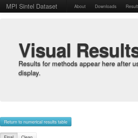
MPI Sintel Dataset
About
Downloads
Resul
Visual Result
Results for methods appear here after u
display.
Return to numerical results table
Final
Clean