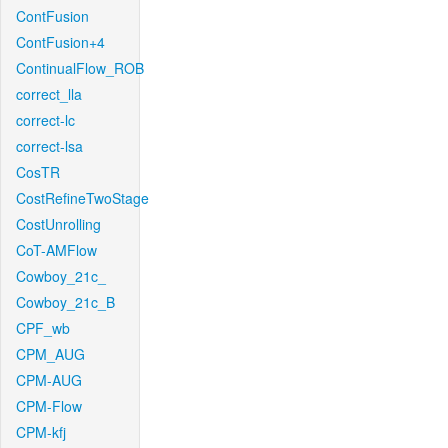
ContFusion
ContFusion+4
ContinualFlow_ROB
correct_lla
correct-lc
correct-lsa
CosTR
CostRefineTwoStage
CostUnrolling
CoT-AMFlow
Cowboy_21c_
Cowboy_21c_B
CPF_wb
CPM_AUG
CPM-AUG
CPM-Flow
CPM-kfj