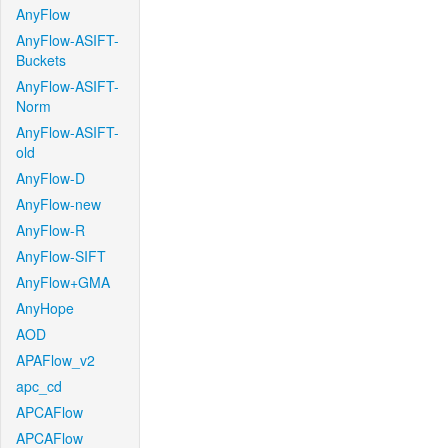
AnyFlow
AnyFlow-ASIFT-
Buckets
AnyFlow-ASIFT-
Norm
AnyFlow-ASIFT-
old
AnyFlow-D
AnyFlow-new
AnyFlow-R
AnyFlow-SIFT
AnyFlow+GMA
AnyHope
AOD
APAFlow_v2
apc_cd
APCAFlow
APCAFlow