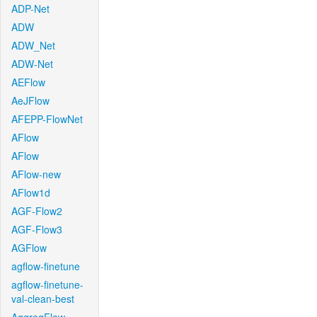
ADP-Net
ADW
ADW_Net
ADW-Net
AEFlow
AeJFlow
AFEPP-FlowNet
AFlow
AFlow
AFlow-new
AFlow1d
AGF-Flow2
AGF-Flow3
AGFlow
agflow-finetune
agflow-finetune-
val-clean-best