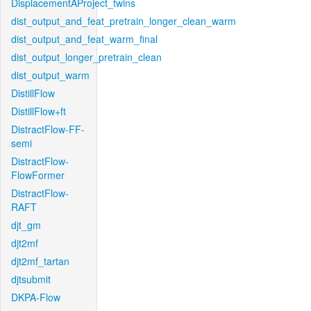
DisplacementAProject_twins
dist_output_and_feat_pretrain_longer_clean_warm
dist_output_and_feat_warm_final
dist_output_longer_pretrain_clean
dist_output_warm
DistillFlow
DistillFlow+ft
DistractFlow-FF-
semi
DistractFlow-
FlowFormer
DistractFlow-
RAFT
djt_gm
djt2mf
djt2mf_tartan
djtsubmit
DKPA-Flow