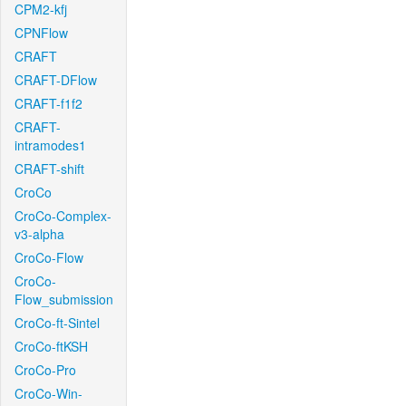
CPM2-kfj
CPNFlow
CRAFT
CRAFT-DFlow
CRAFT-f1f2
CRAFT-
intramodes1
CRAFT-shift
CroCo
CroCo-Complex-
v3-alpha
CroCo-Flow
CroCo-
Flow_submission
CroCo-ft-Sintel
CroCo-ftKSH
CroCo-Pro
CroCo-Win-