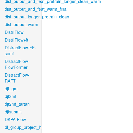
dist_output_and_feat_pretrain_longer_clean_warm
dist_output_and_feat_warm_final
dist_output_longer_pretrain_clean
dist_output_warm
DistillFlow
DistillFlow+ft
DistractFlow-FF-
semi
DistractFlow-
FlowFormer
DistractFlow-
RAFT
djt_gm
djt2mf
djt2mf_tartan
djtsubmit
DKPA-Flow
dl_group_project_l1