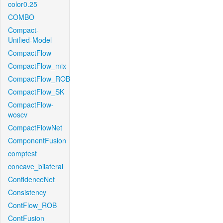
color0.25
COMBO
Compact-
Unified-Model
CompactFlow
CompactFlow_mix
CompactFlow_ROB
CompactFlow_SK
CompactFlow-
woscv
CompactFlowNet
ComponentFusion
comptest
concave_bilateral
ConfidenceNet
Consistency
ContFlow_ROB
ContFusion