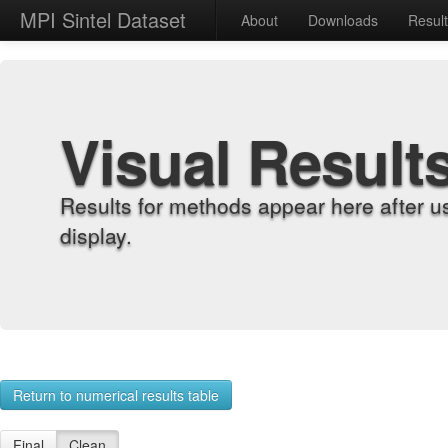
MPI Sintel Dataset
About
Downloads
Resul
Visual Result
Results for methods appear here after u
display.
Return to numerical results table
Final
Clean