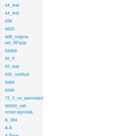
44_test
44_test
456
4625
468_origma-
set_RFsize
52eb6
55_ft
55_test
555_method
5eb6
624b
72_3_no_warmstart
90000_raft-
ncnet-sipmask
A_384
A-A
A-Flow