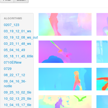
ALGORITHMS
0207_123
03_19_12_01_ws
03_19_12_08_ws_out
03_23_11_48_ws
05_04_16_49
05_18_11_45_6tile
0710EINew
0729
08_22_17_12
09_04_16_36-
notile
09_25_10_02_tile
10_02_13_25_tile
10_04_15_17_tile