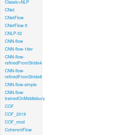
Classic+NLP
CNet
CNetFlow
CNetFlow-ft
CNLP-32
CNN-flow
CNN-flow-1iter
CNN-flow-
refinedFromStride4
CNN-flow-
refinedFromStride8
CNN-flow-simple
CNN-flow-
trainedOnMiddlebury
COF
COF_2019
COF_mod
CoherentFlow