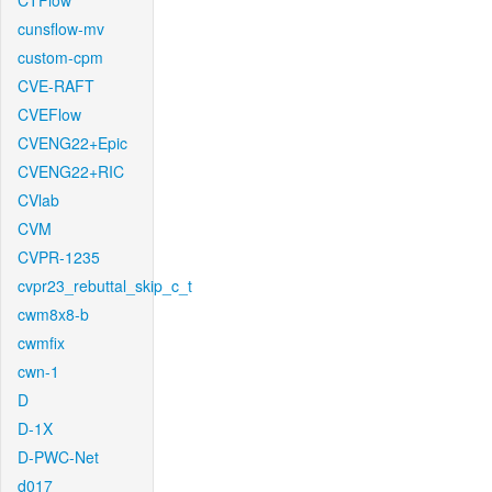
CTFlow
cunsflow-mv
custom-cpm
CVE-RAFT
CVEFlow
CVENG22+Epic
CVENG22+RIC
CVlab
CVM
CVPR-1235
cvpr23_rebuttal_skip_c_t
cwm8x8-b
cwmfix
cwn-1
D
D-1X
D-PWC-Net
d017