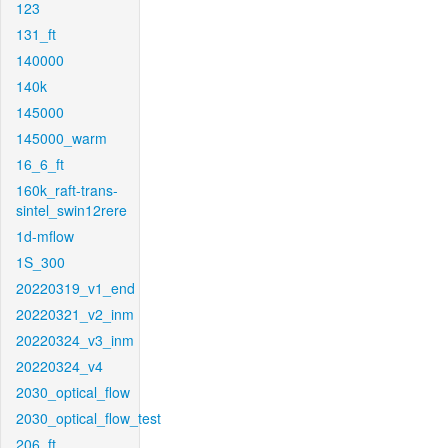
123
131_ft
140000
140k
145000
145000_warm
16_6_ft
160k_raft-trans-
sintel_swin12rere
1d-mflow
1S_300
20220319_v1_end
20220321_v2_inm
20220324_v3_inm
20220324_v4
2030_optical_flow
2030_optical_flow_test
206_ft