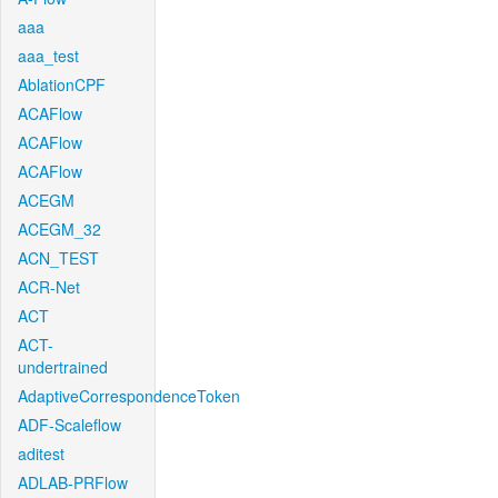
aaa
aaa_test
AblationCPF
ACAFlow
ACAFlow
ACAFlow
ACEGM
ACEGM_32
ACN_TEST
ACR-Net
ACT
ACT-
undertrained
AdaptiveCorrespondenceToken
ADF-Scaleflow
aditest
ADLAB-PRFlow