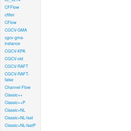
CFFlow
cfilter
CFlow
CGCV-GMA
cgcv-gma-
instance
CGCV-KPA
CGCV-old
CGCV-RAFT
CGCV-RAFT-
false
Channel-Flow
Classic++
Classic++P
Classic+NL
Classic+NL-fast
Classic+NL-fastP