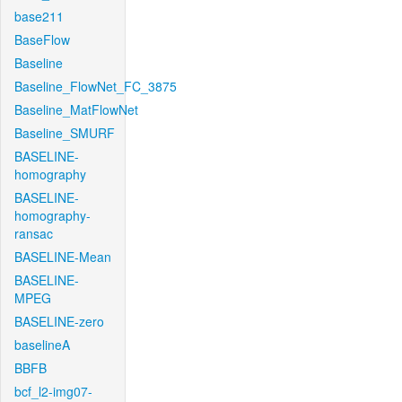
base211
BaseFlow
Baseline
Baseline_FlowNet_FC_3875
Baseline_MatFlowNet
Baseline_SMURF
BASELINE-
homography
BASELINE-
homography-
ransac
BASELINE-Mean
BASELINE-
MPEG
BASELINE-zero
baselineA
BBFB
bcf_l2-img07-