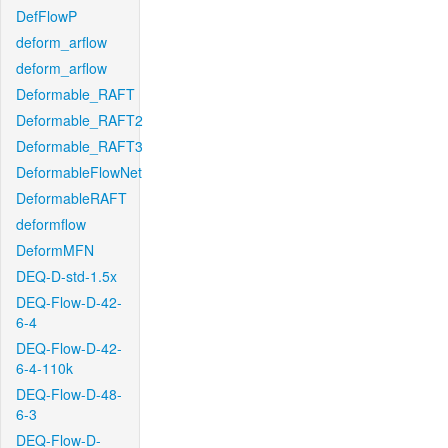
DefFlowP
deform_arflow
deform_arflow
Deformable_RAFT
Deformable_RAFT2
Deformable_RAFT3
DeformableFlowNet
DeformableRAFT
deformflow
DeformMFN
DEQ-D-std-1.5x
DEQ-Flow-D-42-
6-4
DEQ-Flow-D-42-
6-4-110k
DEQ-Flow-D-48-
6-3
DEQ-Flow-D-