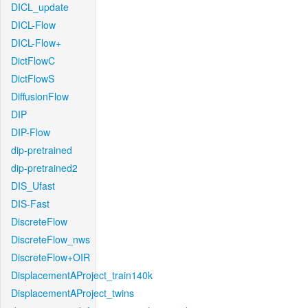
DICL_update
DICL-Flow
DICL-Flow+
DictFlowC
DictFlowS
DiffusionFlow
DIP
DIP-Flow
dip-pretrained
dip-pretrained2
DIS_Ufast
DIS-Fast
DiscreteFlow
DiscreteFlow_nws
DiscreteFlow+OIR
DisplacementAProject_train140k
DisplacementAProject_twins