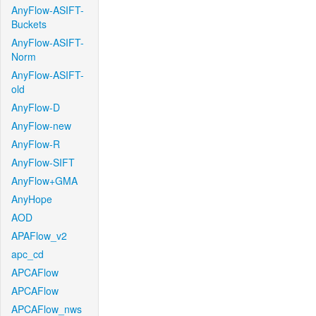
AnyFlow-ASIFT-
Buckets
AnyFlow-ASIFT-
Norm
AnyFlow-ASIFT-
old
AnyFlow-D
AnyFlow-new
AnyFlow-R
AnyFlow-SIFT
AnyFlow+GMA
AnyHope
AOD
APAFlow_v2
apc_cd
APCAFlow
APCAFlow
APCAFlow_nws