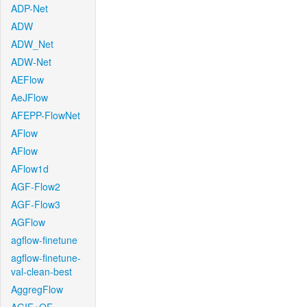
ADP-Net
ADW
ADW_Net
ADW-Net
AEFlow
AeJFlow
AFEPP-FlowNet
AFlow
AFlow
AFlow1d
AGF-Flow2
AGF-Flow3
AGFlow
agflow-finetune
agflow-finetune-
val-clean-best
AggregFlow