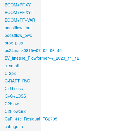
BOOM+PF.XY
BOOM+PF.XYT
BOOM+PF+VAR
boostflow_fnet
boostflow_pwc
brox_plus
bs24mask0815w07_02_06_45
BV_finetine_Flowformer++_2023_11_12
c_small
C-2px
C-RAFT_RVC
C+G+loss
C+G+LOSS
C2Flow
C2FlowGrid
CaF_41c_Residual_FC2705
cahnge_a