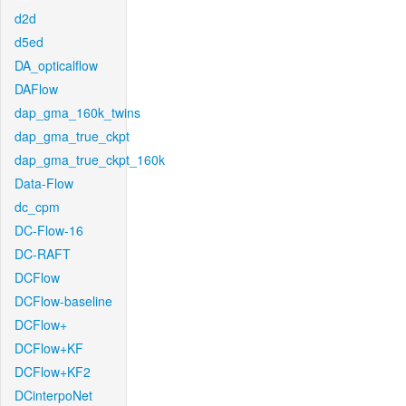
d2d
d5ed
DA_opticalflow
DAFlow
dap_gma_160k_twins
dap_gma_true_ckpt
dap_gma_true_ckpt_160k
Data-Flow
dc_cpm
DC-Flow-16
DC-RAFT
DCFlow
DCFlow-baseline
DCFlow+
DCFlow+KF
DCFlow+KF2
DCinterpoNet