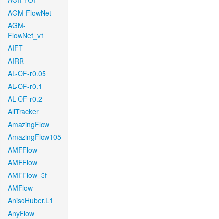
AGIF+OF
AGM-FlowNet
AGM-
FlowNet_v1
AIFT
AIRR
AL-OF-r0.05
AL-OF-r0.1
AL-OF-r0.2
AllTracker
AmazingFlow
AmazingFlow105
AMFFlow
AMFFlow
AMFFlow_3f
AMFlow
AnisoHuber.L1
AnyFlow