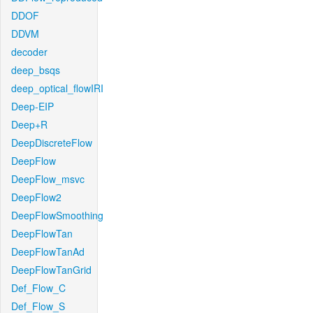
DDOF
DDVM
decoder
deep_bsqs
deep_optical_flowIRI
Deep-EIP
Deep+R
DeepDiscreteFlow
DeepFlow
DeepFlow_msvc
DeepFlow2
DeepFlowSmoothing
DeepFlowTan
DeepFlowTanAd
DeepFlowTanGrid
Def_Flow_C
Def_Flow_S