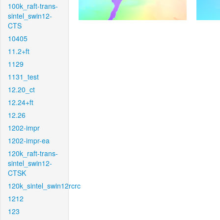
100k_raft-trans-
sintel_swin12-
CTS
10405
11.2+ft
1129
1131_test
12.20_ct
12.24+ft
12.26
1202-impr
1202-impr-ea
120k_raft-trans-
sintel_swin12-
CTSK
120k_sintel_swin12rcrc
1212
123