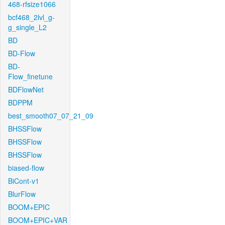
468-rfsize1066
bcf468_2lvl_g-
g_single_L2
BD
BD-Flow
BD-
Flow_finetune
BDFlowNet
BDPPM
best_smooth07_07_21_09
BHSSFlow
BHSSFlow
BHSSFlow
biased-flow
BiCont-v1
BlurFlow
BOOM+EPIC
BOOM+EPIC+VAR