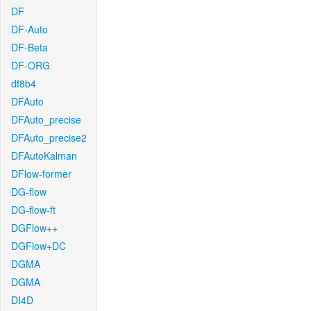
DF
DF-Auto
DF-Beta
DF-ORG
df8b4
DFAuto
DFAuto_precise
DFAuto_precise2
DFAutoKalman
DFlow-former
DG-flow
DG-flow-ft
DGFlow++
DGFlow+DC
DGMA
DGMA
DI4D