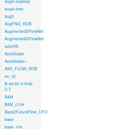
aug4+exploss
aug4+loss
aug5
AugFNG_ROB
AugmentedDFlowNet
AugmentedGFlowNet
autoHS
AutoScaler
AutoScaler+
AVG_FLOW_ROB
ax_v2
B-ad-60-4-final-
C-T
B4M
B4M_c104
Back2FutureFlow_UFO
base
base_mix