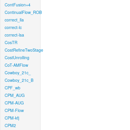
ContFusion+4
ContinualFlow_ROB
correct_lla
correct-lc
correct-lsa
CosTR
CostRefineTwoStage
CostUnrolling
CoT-AMFlow
Cowboy_21c_
Cowboy_21c_B
CPF_wb
CPM_AUG
CPM-AUG
CPM-Flow
CPM-kfj
CPM2