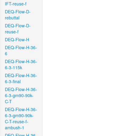
IFT-reuse-f
DEQ-Flow-D-
rebuttal
DEQ-Flow-D-
reuse-f
DEQ-Flow-H
DEQ-Flow-H-36-
6
DEQ-Flow-H-36-
6-3-115k
DEQ-Flow-H-36-
6-3-final
DEQ-Flow-H-36-
6-3-gm90-90k-
C-T
DEQ-Flow-H-36-
6-3-gm90-90k-
C-T-reuse-f-
ambush-1
DEQ-Flow-H-36-