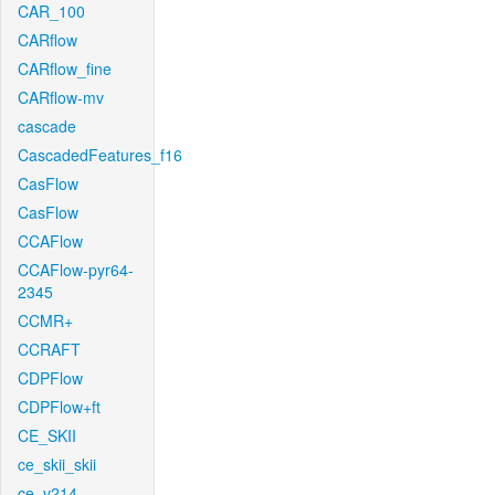
CAR_100
CARflow
CARflow_fine
CARflow-mv
cascade
CascadedFeatures_f16
CasFlow
CasFlow
CCAFlow
CCAFlow-pyr64-
2345
CCMR+
CCRAFT
CDPFlow
CDPFlow+ft
CE_SKII
ce_skii_skii
ce_v214