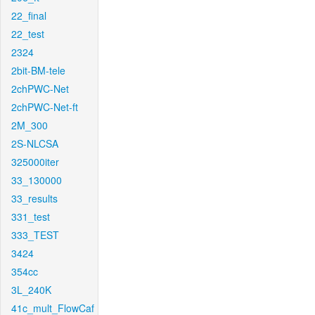
22_final
22_test
2324
2bit-BM-tele
2chPWC-Net
2chPWC-Net-ft
2M_300
2S-NLCSA
325000iter
33_130000
33_results
331_test
333_TEST
3424
354cc
3L_240K
41c_mult_FlowCaf