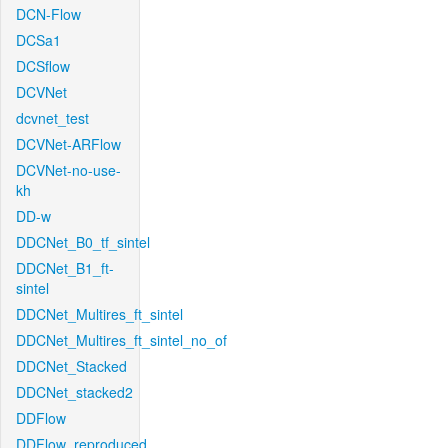
DCN-Flow
DCSa1
DCSflow
DCVNet
dcvnet_test
DCVNet-ARFlow
DCVNet-no-use-
kh
DD-w
DDCNet_B0_tf_sintel
DDCNet_B1_ft-
sintel
DDCNet_Multires_ft_sintel
DDCNet_Multires_ft_sintel_no_of
DDCNet_Stacked
DDCNet_stacked2
DDFlow
DDFlow_reproduced