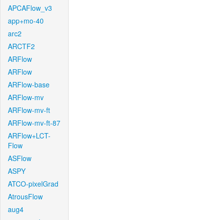
APCAFlow_v3
app+mo-40
arc2
ARCTF2
ARFlow
ARFlow
ARFlow-base
ARFlow-mv
ARFlow-mv-ft
ARFlow-mv-ft-87
ARFlow+LCT-
Flow
ASFlow
ASPY
ATCO-pixelGrad
AtrousFlow
aug4