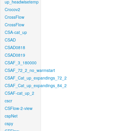
up_headwisetemp
Crocov2
CrossFlow
CrossFlow
CSA-cat_up
CSAD
CSAD0818
CSAD0819
CSAF_3_180000
CSAF_72_2_no_warmstart
CSAF_Cat_up_expandings_72_2
CSAF_Cat_up_expandings_84_2
CSAF-cat_up_2
cscr
CSFlow-2-view
cspNet
cspy