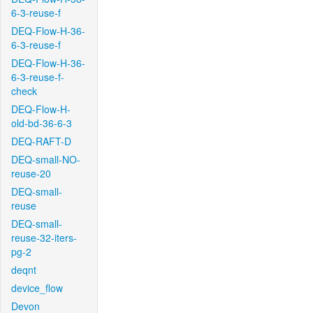
6-3-reuse-f
DEQ-Flow-H-36-
6-3-reuse-f
DEQ-Flow-H-36-
6-3-reuse-f-
check
DEQ-Flow-H-
old-bd-36-6-3
DEQ-RAFT-D
DEQ-small-NO-
reuse-20
DEQ-small-
reuse
DEQ-small-
reuse-32-iters-
pg-2
deqnt
device_flow
Devon