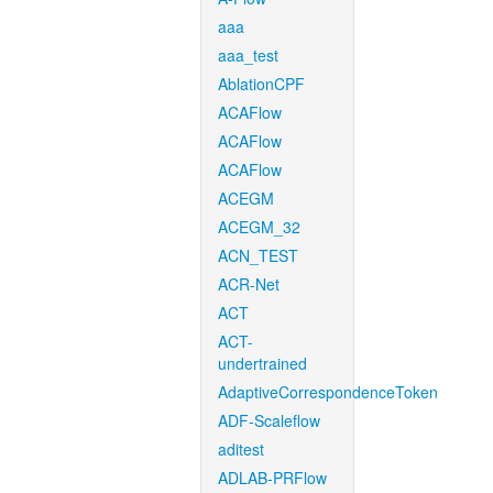
aaa
aaa_test
AblationCPF
ACAFlow
ACAFlow
ACAFlow
ACEGM
ACEGM_32
ACN_TEST
ACR-Net
ACT
ACT-
undertrained
AdaptiveCorrespondenceToken
ADF-Scaleflow
aditest
ADLAB-PRFlow