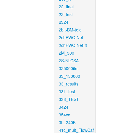
22_final
22_test
2324
2bit-BM-tele
2chPWC-Net
2chPWC-Net-ft
2M_300
2S-NLCSA
325000iter
33_130000
33_results
331_test
333_TEST
3424
354cc
3L_240K
41c_mult_FlowCaf