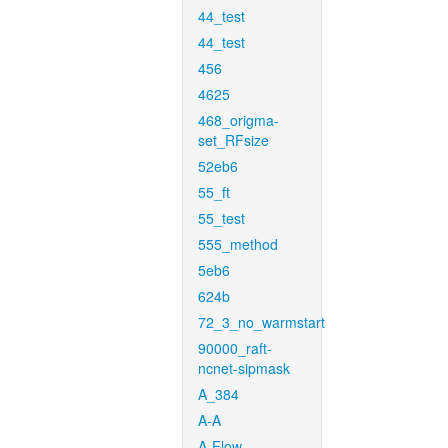
44_test
44_test
456
4625
468_origma-
set_RFsize
52eb6
55_ft
55_test
555_method
5eb6
624b
72_3_no_warmstart
90000_raft-
ncnet-sipmask
A_384
A-A
A-Flow