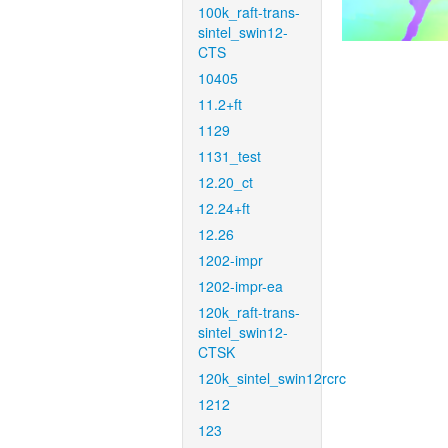
100k_raft-trans-
sintel_swin12-
CTS
10405
11.2+ft
1129
1131_test
12.20_ct
12.24+ft
12.26
1202-impr
1202-impr-ea
120k_raft-trans-
sintel_swin12-
CTSK
120k_sintel_swin12rcrc
1212
123