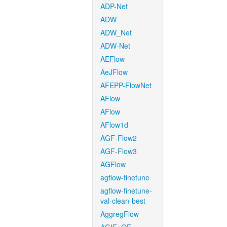
ADP-Net
ADW
ADW_Net
ADW-Net
AEFlow
AeJFlow
AFEPP-FlowNet
AFlow
AFlow
AFlow1d
AGF-Flow2
AGF-Flow3
AGFlow
agflow-finetune
agflow-finetune-
val-clean-best
AggregFlow