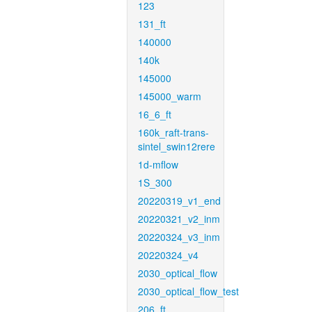
123
131_ft
140000
140k
145000
145000_warm
16_6_ft
160k_raft-trans-
sintel_swin12rere
1d-mflow
1S_300
20220319_v1_end
20220321_v2_inm
20220324_v3_inm
20220324_v4
2030_optical_flow
2030_optical_flow_test
206_ft