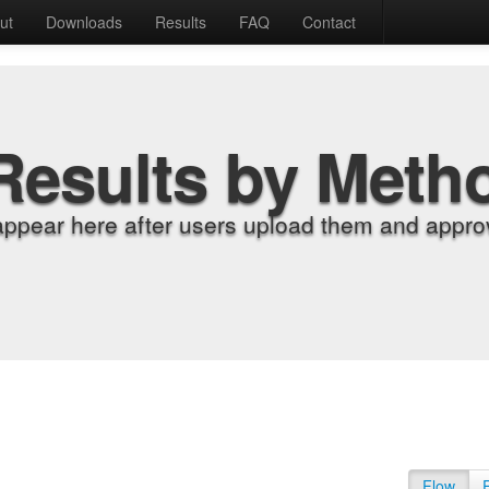
ut
Downloads
Results
FAQ
Contact
Results by Meth
appear here after users upload them and approv
Flow