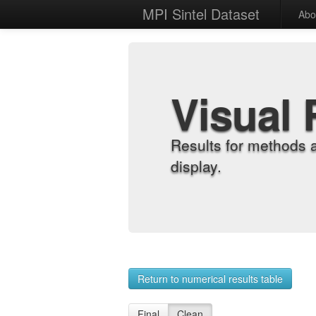
MPI Sintel Dataset
Abo
Visual 
Results for methods 
display.
Return to numerical results table
Final
Clean