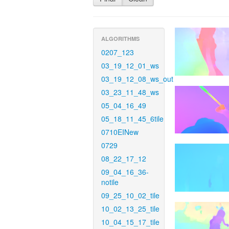
ALGORITHMS
0207_123
03_19_12_01_ws
03_19_12_08_ws_out
03_23_11_48_ws
05_04_16_49
05_18_11_45_6tile
0710EINew
0729
08_22_17_12
09_04_16_36-
notile
09_25_10_02_tile
10_02_13_25_tile
10_04_15_17_tile