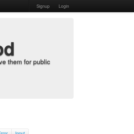
Signup
Login
od
e them for public
Error
Input