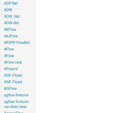
ADP-Net
ADW
ADW_Net
ADW-Net
AEFlow
AeJFlow
AFEPP-FlowNet
AFlow
AFlow
AFlow-new
AFlow1d
AGF-Flow2
AGF-Flow3
AGFlow
agflow-finetune
agflow-finetune-
val-clean-best