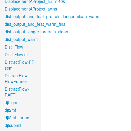
DisplacementAProject_train140k
DisplacementAProject_twins
dist_output_and_feat_pretrain_longer_clean_warm
dist_output_and_feat_warm_final
dist_output_longer_pretrain_clean
dist_output_warm
DistillFlow
DistillFlow+ft
DistractFlow-FF-
semi
DistractFlow-
FlowFormer
DistractFlow-
RAFT
djt_gm
djt2mf
djt2mf_tartan
djtsubmit