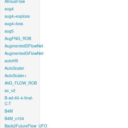
AtrousFlow
aug4
aug4+exploss
aug4+loss
aug5
AugFNG_ROB
AugmentedDFlowNet
AugmentedGFlowNet
autoHS
AutoScaler
AutoScaler+
AVG_FLOW_ROB
ax_v2
B-ad-60-4-final-
C-T
B4M
B4M_c104
Back2FutureFlow_UFO