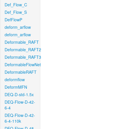
Def_Flow_C
Def_Flow_S
DefFlowP
deform_arflow
deform_arflow
Deformable_RAFT
Deformable_RAFT2
Deformable_RAFT3
DeformableFlowNet
DeformableRAFT
deformflow
DeformMFN
DEQ-D-std-1.5x
DEQ-Flow-D-42-
6-4
DEQ-Flow-D-42-
6-4-110k
DEQ-Flow-D-48-