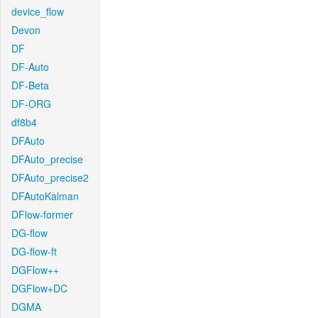
device_flow
Devon
DF
DF-Auto
DF-Beta
DF-ORG
df8b4
DFAuto
DFAuto_precise
DFAuto_precise2
DFAutoKalman
DFlow-former
DG-flow
DG-flow-ft
DGFlow++
DGFlow+DC
DGMA