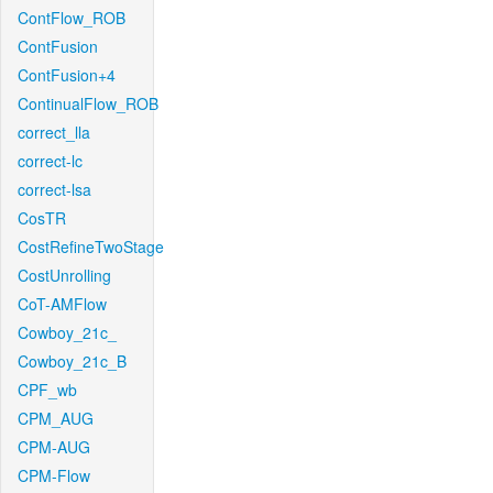
ContFlow_ROB
ContFusion
ContFusion+4
ContinualFlow_ROB
correct_lla
correct-lc
correct-lsa
CosTR
CostRefineTwoStage
CostUnrolling
CoT-AMFlow
Cowboy_21c_
Cowboy_21c_B
CPF_wb
CPM_AUG
CPM-AUG
CPM-Flow