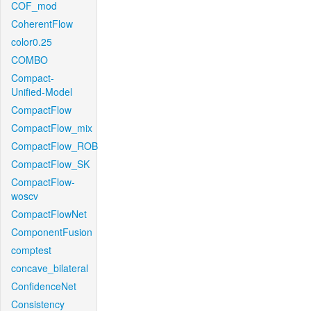
COF_mod
CoherentFlow
color0.25
COMBO
Compact-
Unified-Model
CompactFlow
CompactFlow_mix
CompactFlow_ROB
CompactFlow_SK
CompactFlow-
woscv
CompactFlowNet
ComponentFusion
comptest
concave_bilateral
ConfidenceNet
Consistency