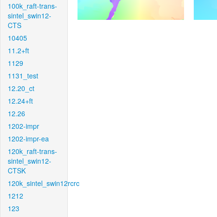
100k_raft-trans-
sintel_swin12-
CTS
10405
11.2+ft
1129
1131_test
12.20_ct
12.24+ft
12.26
1202-impr
1202-impr-ea
120k_raft-trans-
sintel_swin12-
CTSK
120k_sintel_swin12rcrc
1212
123