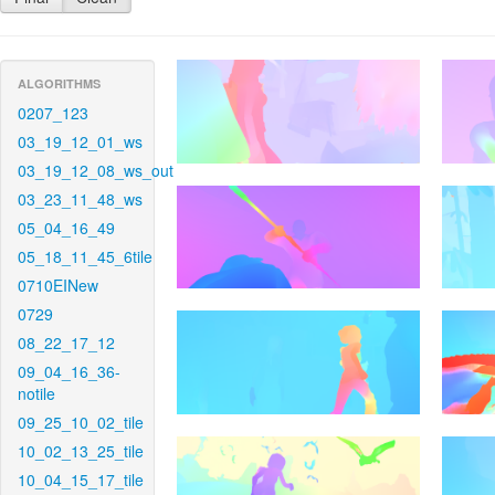
ALGORITHMS
0207_123
03_19_12_01_ws
03_19_12_08_ws_out
03_23_11_48_ws
05_04_16_49
05_18_11_45_6tile
0710EINew
0729
08_22_17_12
09_04_16_36-
notile
09_25_10_02_tile
10_02_13_25_tile
10_04_15_17_tile