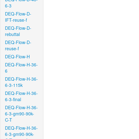
6-3
DEQ-Flow-D-
IFT-reuse-f
DEQ-Flow-D-
rebuttal
DEQ-Flow-D-
reuse-f
DEQ-Flow-H
DEQ-Flow-H-36-
6
DEQ-Flow-H-36-
6-3-115k
DEQ-Flow-H-36-
6-3-final
DEQ-Flow-H-36-
6-3-gm90-90k-
C-T
DEQ-Flow-H-36-
6-3-gm90-90k-