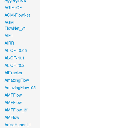
AggregFlow
AGIF+OF
AGM-FlowNet
AGM-
FlowNet_v1
AIFT
AIRR
AL-OF-r0.05
AL-OF-r0.1
AL-OF-r0.2
AllTracker
AmazingFlow
AmazingFlow105
AMFFlow
AMFFlow
AMFFlow_3f
AMFlow
AnisoHuber.L1