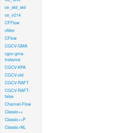
ce_skii_skii
ce_v214
CFFlow
cfilter
CFlow
CGCV-GMA
cgcv-gma-
instance
CGCV-KPA
CGCV-old
CGCV-RAFT
CGCV-RAFT-
false
Channel-Flow
Classic++
Classic++P
Classic+NL