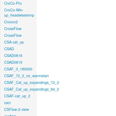
CroCo-Pro
CroCo-Win-
up_headwisetemp
Crocov2
CrossFlow
CrossFlow
CSA-cat_up
CSAD
CSAD0818
CSAD0819
CSAF_3_180000
CSAF_72_2_no_warmstart
CSAF_Cat_up_expandings_72_2
CSAF_Cat_up_expandings_84_2
CSAF-cat_up_2
cscr
CSFlow-2-view