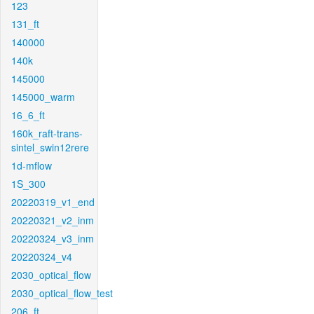
123
131_ft
140000
140k
145000
145000_warm
16_6_ft
160k_raft-trans-
sintel_swin12rere
1d-mflow
1S_300
20220319_v1_end
20220321_v2_inm
20220324_v3_inm
20220324_v4
2030_optical_flow
2030_optical_flow_test
206_ft