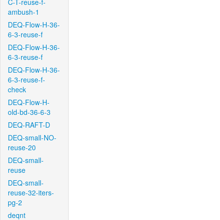
C-T-reuse-f-
ambush-1
DEQ-Flow-H-36-
6-3-reuse-f
DEQ-Flow-H-36-
6-3-reuse-f
DEQ-Flow-H-36-
6-3-reuse-f-
check
DEQ-Flow-H-
old-bd-36-6-3
DEQ-RAFT-D
DEQ-small-NO-
reuse-20
DEQ-small-
reuse
DEQ-small-
reuse-32-iters-
pg-2
deqnt