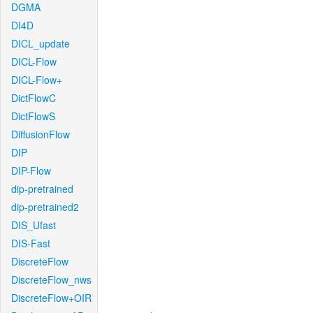
DGMA
DI4D
DICL_update
DICL-Flow
DICL-Flow+
DictFlowC
DictFlowS
DiffusionFlow
DIP
DIP-Flow
dip-pretrained
dip-pretrained2
DIS_Ufast
DIS-Fast
DiscreteFlow
DiscreteFlow_nws
DiscreteFlow+OIR