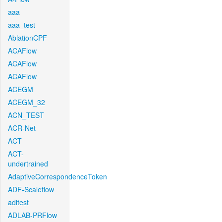
aaa
aaa_test
AblationCPF
ACAFlow
ACAFlow
ACAFlow
ACEGM
ACEGM_32
ACN_TEST
ACR-Net
ACT
ACT-
undertrained
AdaptiveCorrespondenceToken
ADF-Scaleflow
aditest
ADLAB-PRFlow