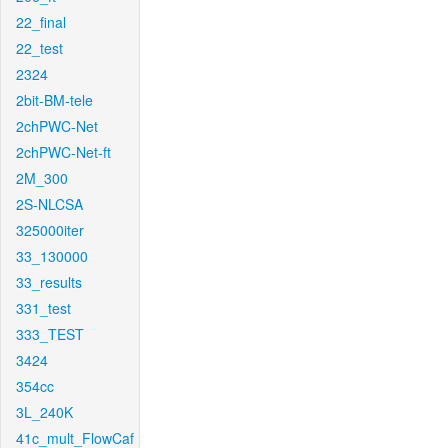
22_final
22_test
2324
2bit-BM-tele
2chPWC-Net
2chPWC-Net-ft
2M_300
2S-NLCSA
325000iter
33_130000
33_results
331_test
333_TEST
3424
354cc
3L_240K
41c_mult_FlowCaf