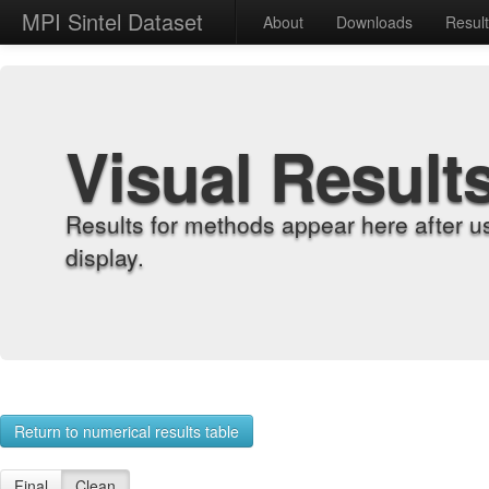
MPI Sintel Dataset
About
Downloads
Resul
Visual Result
Results for methods appear here after u
display.
Return to numerical results table
Final
Clean