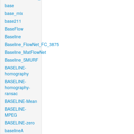
base
base_mix
base211
BaseFlow
Baseline
Baseline_FlowNet_FC_3875
Baseline_MatFlowNet
Baseline_SMURF
BASELINE-
homography
BASELINE-
homography-
ransac
BASELINE-Mean
BASELINE-
MPEG
BASELINE-zero
baselineA