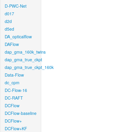
D-PWC-Net
d017
d2d
d5ed
DA_opticalflow
DAFlow
dap_gma_160k_twins
dap_gma_true_ckpt
dap_gma_true_ckpt_160k
Data-Flow
dc_cpm
DC-Flow-16
DC-RAFT
DCFlow
DCFlow-baseline
DCFlow+
DCFlow+KF