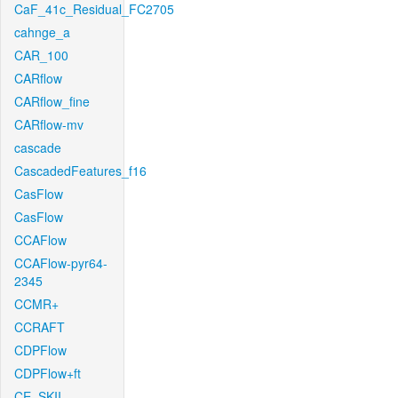
CaF_41c_Residual_FC2705
cahnge_a
CAR_100
CARflow
CARflow_fine
CARflow-mv
cascade
CascadedFeatures_f16
CasFlow
CasFlow
CCAFlow
CCAFlow-pyr64-
2345
CCMR+
CCRAFT
CDPFlow
CDPFlow+ft
CE_SKII