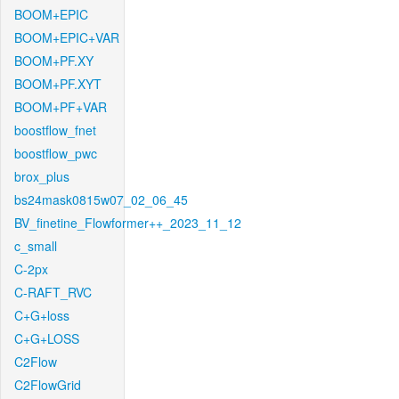
BOOM+EPIC
BOOM+EPIC+VAR
BOOM+PF.XY
BOOM+PF.XYT
BOOM+PF+VAR
boostflow_fnet
boostflow_pwc
brox_plus
bs24mask0815w07_02_06_45
BV_finetine_Flowformer++_2023_11_12
c_small
C-2px
C-RAFT_RVC
C+G+loss
C+G+LOSS
C2Flow
C2FlowGrid