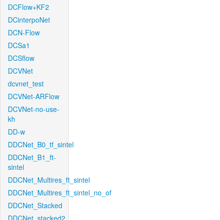
DCFlow+KF2
DCinterpoNet
DCN-Flow
DCSa1
DCSflow
DCVNet
dcvnet_test
DCVNet-ARFlow
DCVNet-no-use-
kh
DD-w
DDCNet_B0_tf_sintel
DDCNet_B1_ft-
sintel
DDCNet_Multires_ft_sintel
DDCNet_Multires_ft_sintel_no_of
DDCNet_Stacked
DDCNet_stacked2