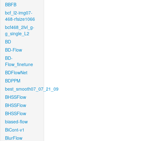
BBFB
bcf_l2-img07-
468-rfsize1066
bcf468_2lvl_g-
g_single_L2
BD
BD-Flow
BD-
Flow_finetune
BDFlowNet
BDPPM
best_smooth07_07_21_09
BHSSFlow
BHSSFlow
BHSSFlow
biased-flow
BiCont-v1
BlurFlow