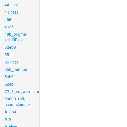
44_test
44_test
456
4625
468_origma-
set_RFsize
52eb6
55_ft
55_test
555_method
5eb6
624b
72_3_no_warmstart
90000_raft-
ncnet-sipmask
A_384
A-A
A-Flow