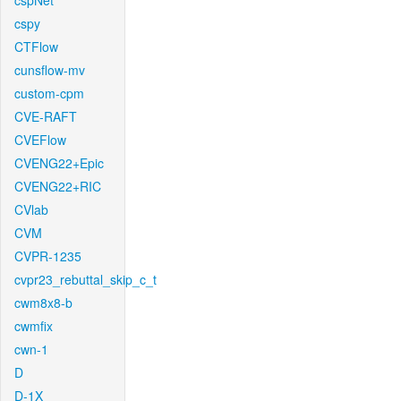
cspNet
cspy
CTFlow
cunsflow-mv
custom-cpm
CVE-RAFT
CVEFlow
CVENG22+Epic
CVENG22+RIC
CVlab
CVM
CVPR-1235
cvpr23_rebuttal_skip_c_t
cwm8x8-b
cwmfix
cwn-1
D
D-1X