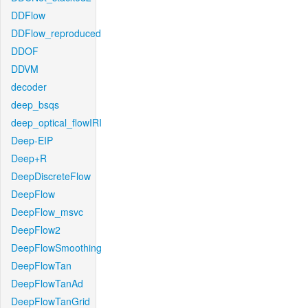
DDFlow
DDFlow_reproduced
DDOF
DDVM
decoder
deep_bsqs
deep_optical_flowIRI
Deep-EIP
Deep+R
DeepDiscreteFlow
DeepFlow
DeepFlow_msvc
DeepFlow2
DeepFlowSmoothing
DeepFlowTan
DeepFlowTanAd
DeepFlowTanGrid