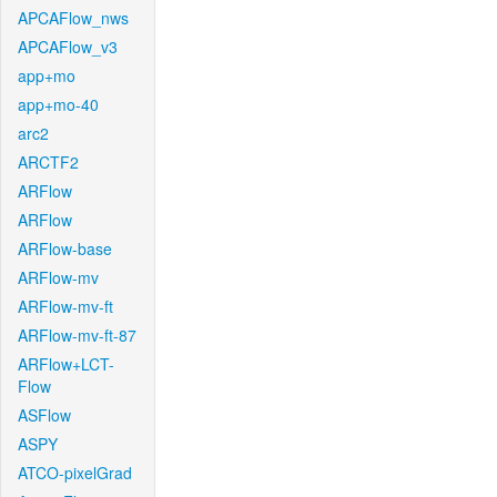
APCAFlow_nws
APCAFlow_v3
app+mo
app+mo-40
arc2
ARCTF2
ARFlow
ARFlow
ARFlow-base
ARFlow-mv
ARFlow-mv-ft
ARFlow-mv-ft-87
ARFlow+LCT-
Flow
ASFlow
ASPY
ATCO-pixelGrad