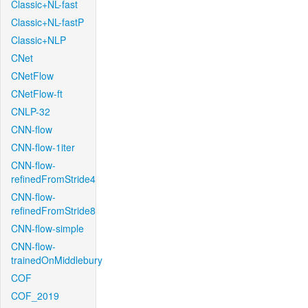
Classic+NL-fast
Classic+NL-fastP
Classic+NLP
CNet
CNetFlow
CNetFlow-ft
CNLP-32
CNN-flow
CNN-flow-1iter
CNN-flow-
refinedFromStride4
CNN-flow-
refinedFromStride8
CNN-flow-simple
CNN-flow-
trainedOnMiddlebury
COF
COF_2019