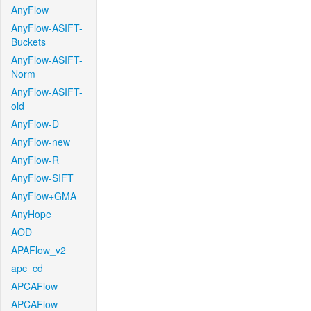
AnyFlow
AnyFlow-ASIFT-
Buckets
AnyFlow-ASIFT-
Norm
AnyFlow-ASIFT-
old
AnyFlow-D
AnyFlow-new
AnyFlow-R
AnyFlow-SIFT
AnyFlow+GMA
AnyHope
AOD
APAFlow_v2
apc_cd
APCAFlow
APCAFlow