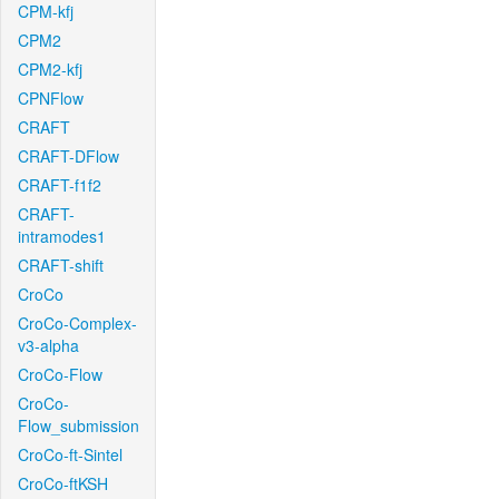
CPM-kfj
CPM2
CPM2-kfj
CPNFlow
CRAFT
CRAFT-DFlow
CRAFT-f1f2
CRAFT-
intramodes1
CRAFT-shift
CroCo
CroCo-Complex-
v3-alpha
CroCo-Flow
CroCo-
Flow_submission
CroCo-ft-Sintel
CroCo-ftKSH